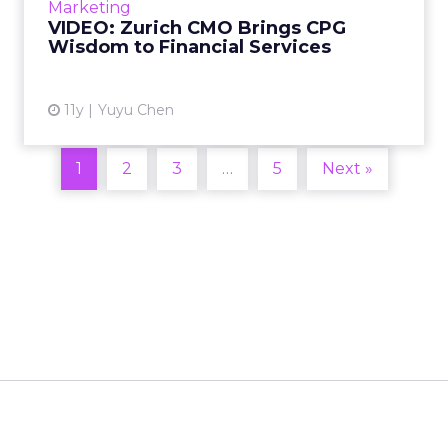
Marketing
years of experience ...
VIDEO: Zurich CMO Brings CPG
Wisdom to Financial Services
View article
11y
Yuyu Chen
1
2
3
…
5
Next »