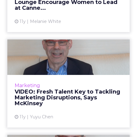
Lounge Encourage Women to Lead
View article
at Canne...
11y
Melanie White
VIDEO: Fresh Talent Key to
Tackling Marketing Disr...
McKinsey's David Edelman speaks to ClickZ
about how marketers can invest in new
models for employee management and how
Marketing
the industry should be guiding ...
VIDEO: Fresh Talent Key to Tackling
Marketing Disruptions, Says
View article
McKinsey
11y
Yuyu Chen