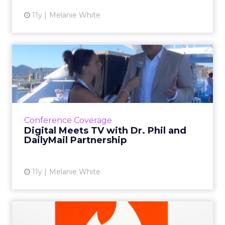
11y
Melanie White
Digital Meets TV with Dr.
Phil and DailyMail Partn...
In a video interview with ClickZ, TV host Dr.
Phil McGraw discusses his new partnership
with The Daily Mail and how digital has
Conference Coverage
changed the way viewer...
Digital Meets TV with Dr. Phil and
DailyMail Partnership
View article
11y
Melanie White
VIDEO: Tinder CEO Reveals