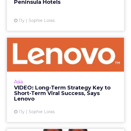
Peninsula Hotels
View article
11y
Sophie Loras
VIDEO: Long-Term Strategy
Key to Short-Term Viral ...
An always-on, long-term digital strategy is the
key to success for short-term viral campaigns,
Lenovo's Stephanie Hing said at ClickZ Live
Asia
Hong Kong. ...
VIDEO: Long-Term Strategy Key to
Short-Term Viral Success, Says
View article
Lenovo
11y
Sophie Loras