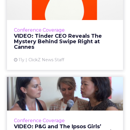
The Mystery Behind Swipe...
In the video interview, Sean Rad, founder and
president of Tinder, explained the marketing
strategy, as well as the math and science
Conference Coverage
behind the swipe....
VIDEO: Tinder CEO Reveals The
Mystery Behind Swipe Right at
View article
Cannes
11y
ClickZ News Staff
VIDEO: P&G and The Ipsos
Girls’ Lounge Encoura...
In ClickZ’s video interview at Cannes, senior
executives from Procter & Gamble and The
Ipsos Girls’ Lounge talked about female
Conference Coverage
leadership and how ...
VIDEO: P&G and The Ipsos Girls’