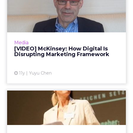
[VIDEO] McKinsey: How
Digital Is Disrupting
Market...
In the first installment of ClickZ’s video series
with David Edelman, the McKinsey partner
Media
and global co-leader of digital marketing
[VIDEO] McKinsey: How Digital Is
strategy sh...
Disrupting Marketing Framework
View article
11y
Yuyu Chen
VIDEO: Zurich CMO Brings
CPG Wisdom to Financial S...
In this video interview, Monika Schulze, global
head of marketing for Zurich Insurance,
speaks about how she has leveraged her 19