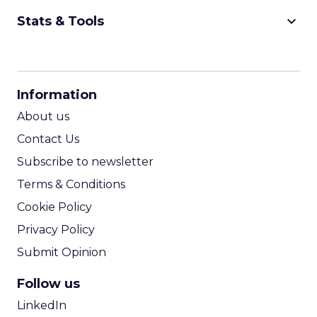
keyboard_arrow_down
Stats & Tools
CPM Calculator
CPA Calculator
Information
ROI Calculator
About us
Contact Us
Subscribe to newsletter
Terms & Conditions
Cookie Policy
Privacy Policy
Submit Opinion
Follow us
LinkedIn