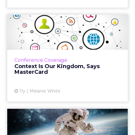
Context Is Our Kingdom,
Says MasterCard
Move over, content. Context is the new kid in
town! MasterCard’s VP of Global Digital
Marketing reveals the company's five-tier
Conference Coverage
approach to mobile and...
Context Is Our Kingdom, Says
MasterCard
View article
11y
Melanie White
VIDEO: NASA Unveils the
Social Media Mystery
Behin...