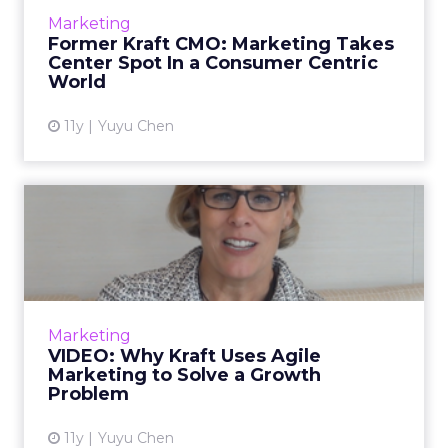
chief marketing officer for Kraft Foods Group,
Marketing
talks about the importance of marketing and
Former Kraft CMO: Marketing Takes
how she work...
Center Spot In a Consumer Centric
World
View article
11y
Yuyu Chen
VIDEO: Why Kraft Uses Agile
Marketing to Solve a G...
In this video interview, Deanie Elsner, former
chief marketing officer for Kraft Foods Group,
speaks about how the brand uses agile and
Marketing
addressable ma...
VIDEO: Why Kraft Uses Agile
Marketing to Solve a Growth
View article
Problem
11y
Yuyu Chen