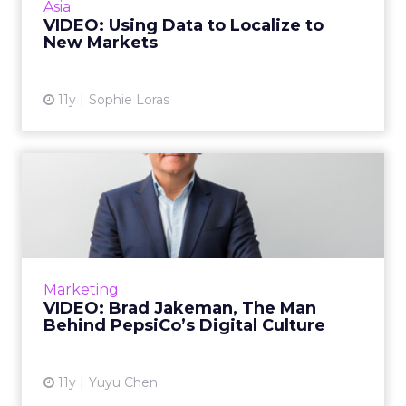
Asia
strategy. Read...
VIDEO: Using Data to Localize to
New Markets
View article
11y
Sophie Loras
VIDEO: Brad Jakeman, The
Man Behind PepsiCo’s Digi...
Brad Jakeman, president of PepsiCo Global
Beverage Group, talks to ClickZ about how he
helped build the company’s digital culture, as
Marketing
well as how Peps...
VIDEO: Brad Jakeman, The Man
Behind PepsiCo’s Digital Culture
View article
11y
Yuyu Chen