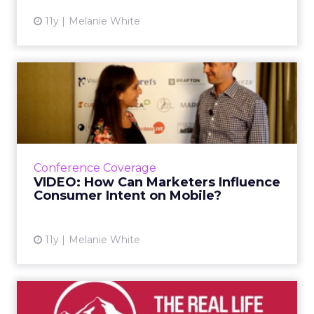
11y
Melanie White
VIDEO: How Can Marketers
Influence Consumer Intent...
At ClickZ Live San Francisco, Matt Idema,
global head of ads marketing for Facebook,
shared his thoughts on how marketers can
Conference Coverage
connect with shoppers ac...
VIDEO: How Can Marketers Influence
Consumer Intent on Mobile?
View article
11y
Melanie White
VIDEO: How AIA Is