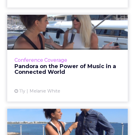
Pandora on the Power of
Music in a Connected World
In this video interview, Heidi Browning, senior
vice president of strategic solutions for
Pandora, talks about how marketers can
Conference Coverage
leverage music to bui...
Pandora on the Power of Music in a
Connected World
View article
11y
Melanie White
Unilever Hunts for Top 50
Marketing Startups at Ca...