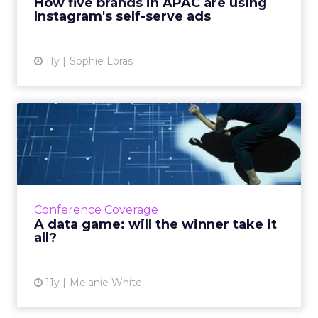
How five brands in APAC are using
Instagram's self-serve ads
View article
11y
Sophie Loras
A data game: will the winner
take it all?
Interpreting the granular signals of smart
data, will be a crucial way for marketers to
outperform their peers, says Lenovo's
Conference Coverage
Sivadasan, who keynoted ...
A data game: will the winner take it
all?
View article
11y
Melanie White