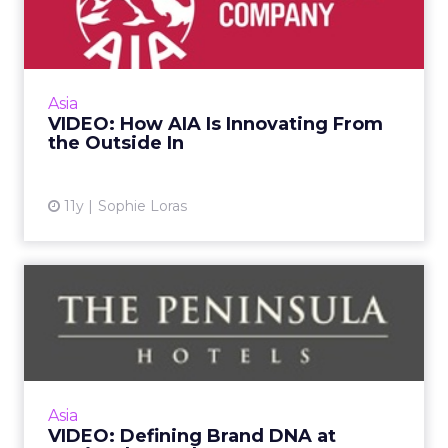
Innovating From the
Outside In
Why would insurance giant AIA align itself
with an accelerator program for startups in
Asia
Asia? Alyssa Tam, director, AIA Edge, shares
VIDEO: How AIA Is Innovating From
the benefits durin...
the Outside In
View article
11y
Sophie Loras
VIDEO: Defining Brand DNA
at Peninsula Hotels
What makes the Peninsula special? Robert
Cheng, vice president of marketing for The
Peninsula Hotels discusses brand DNA and
Asia
how to develop a digital ...
VIDEO: Defining Brand DNA at