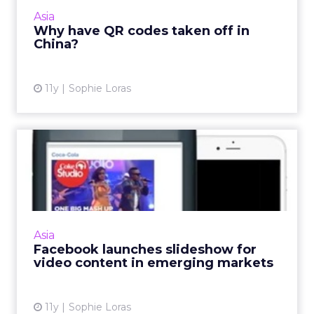
branding, to content marketing and O2O e-
Asia
commerce strategies. And it's...
Why have QR codes taken off in
China?
View article
11y
Sophie Loras
Facebook launches
slideshow for video content
in e...
Facebook's new slideshow image tool will be
welcomed by brands that hope to serve up
Asia
more video content to consumers in
Facebook launches slideshow for
emerging markets. Read More...
video content in emerging markets
View article
11y
Sophie Loras