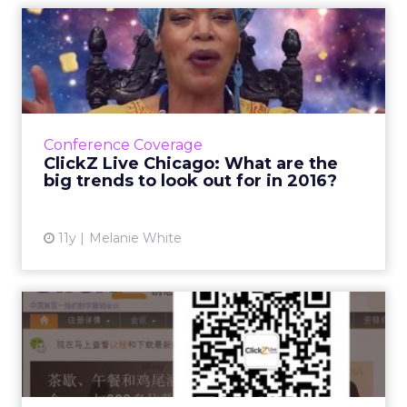
ClickZ Live Chicago: What
are the big trends to lo...
An increase in not com domains, beacons,
further foray into the physical web and more
cross-platform distribution networks are a few
Conference Coverage
future trends pre...
ClickZ Live Chicago: What are the
big trends to look out for in 2016?
View article
11y
Melanie White
Why have QR codes taken
off in China?
In China, brands are using QR codes for
everything – from digital campaigns, to