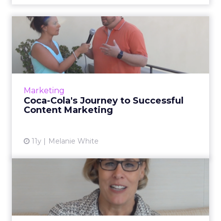
Coca-Cola's Journey to
Successful Content
Marketin...
In this video interview, Doug Busk, group
director, Digital Communications and Social
Marketing
Media at Coca-Cola, talks about storytelling
Coca-Cola's Journey to Successful
and how the company...
Content Marketing
View article
11y
Melanie White
Former Kraft CMO:
Marketing Takes Center
Spot In a...
In this video interview, Deanie Elsner, former