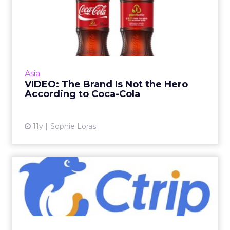
VIDEO: The Brand Is Not the
Hero According to Coca...
In this video, Coca-Cola's director of social
media and sustainability, Tim Goudie, talks
about the power of social media and the art
Asia
of content creat...
VIDEO: The Brand Is Not the Hero
According to Coca-Cola
View article
11y
Sophie Loras
VIDEO: Using Data to
Localize to New Markets
Ctrip is one of China's leading travel booking
websites, but as it looks to new markets, data
has become a key part of its localization