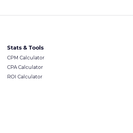
Stats & Tools
CPM Calculator
CPA Calculator
ROI Calculator