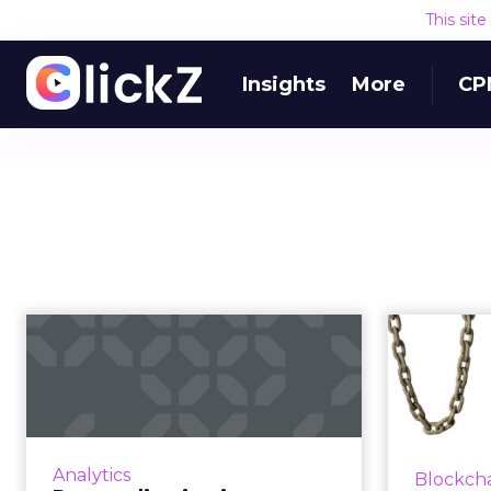
This sit
Insights
More
CP
Personalization is
Can 
powerful, but still
diff
not a prior...
40% of executives agree that
Not eve
personalization drives business
w
Analytics
Blockch
results, yet 46% aren't where
(comp