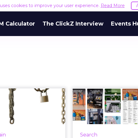
e uses cookies to improve your user experience.
Read More
M Calculator
The ClickZ Interview
Events H
you explain the
Pinspiration f
erence between
to school sho
blockchain ...
Q+A 
ry marketer can, which is
Pinterest was once part
hy AdLedger and several
social strategy, but now
ain
Search
eting) global advertising
considers it to be mo