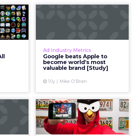
ek: All
Google beats Apple
e apps
to become world's
most valuable...
d 1 (and 5)
re all big
Since 2011, Google and Apple have
st week in
been competing to be the most
Ad Industry Metrics
ora, Apple,
valuable, according to Millward
ll
Google beats Apple to
k-fil-A....
Brown Digital's annual report. This
become world's most
year, Google is ba...
valuable brand [Study]
ew article
View article
10y
Mike O'Brien
Digital
Why in-app ads may
d: New
be the future of
ms, ad
mobile adverti...
ts a...
Brands and agencies can no