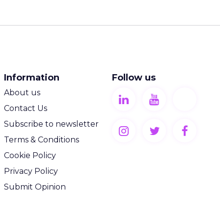
Information
Follow us
About us
Contact Us
Subscribe to newsletter
Terms & Conditions
Cookie Policy
Privacy Policy
Submit Opinion