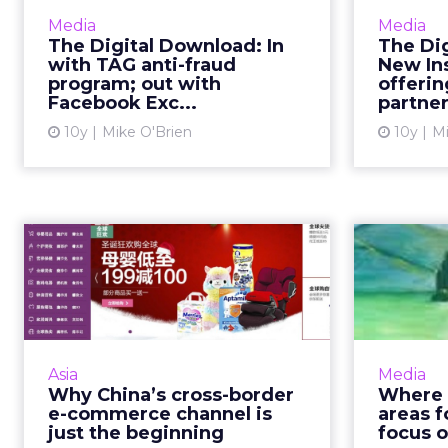
This week in digital, we said
This has b
Media
Media
goodbye to Facebook Exchange
as many 
The Digital Download: In
The Di
and Post-it wars, as we welcome
New
with TAG anti-fraud
New In
program; out with
offerin
TAG's latest anti-fraud
Pint
Facebook Exc...
partner,
development, Shift, and maybe
Siri ...
10y
Mike O'Brien
10y
Mi
View article
Why China’s cross-
border e-commerce
go
channel is jus...
mar
E-commerce cross-border trade in
Video is 
China is booming and is only set to
but whe
Asia
Media
grow. As Chinese consumers seek
new
Why China’s cross-border
Where 
out genuine, quality international
video b
e-commerce channel is
areas f
products, the ...
just the beginning
focus 