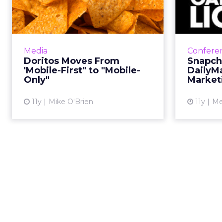
'Mobile-First" to
D
"Mobile-Only"
Co
Doritos' first mobile-only
Thre
campaign centers on 3D social
mark
Media
Confere
media influencer videos
crea
Doritos Moves From
Snapch
consumers can access by
content
'Mobile-First" to "Mobile-
DailyM
scanning chips, meaning that the
Only"
Market
promotion re...
11y
Mike O'Brien
11y
Me
View article