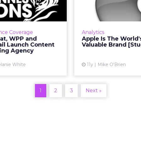
ailyMail Launch
Most Valuable
ntent Marketi...
e of the largest names in
Having grown 67 per
eting have partnered to
last year, Apple overt
nce Coverage
Analytics
te Truffle Pig, a tri-party
for the top spot in WP
at, WPP and
Apple Is The World'
-led media agency. Read
ranking of the top 
ail Launch Content
Valuable Brand [Stu
More...
brands, demonstra
ing Agency
View article
Vi
lanie White
11y
Mike O'Brien
1
2
3
Next »