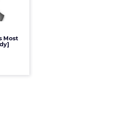
 Brand
[Study]
cent from
ook Google
P's annual
s Most
100 global
dy]
ting tec...
ew article