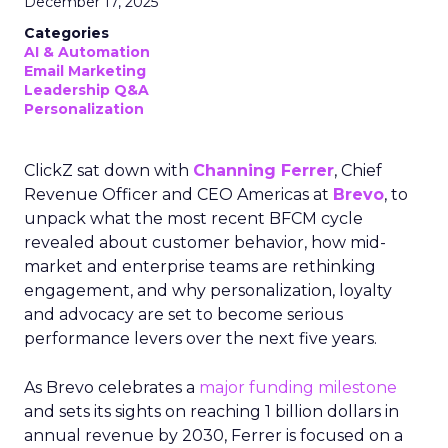
December 17, 2025
Categories
AI & Automation
Email Marketing
Leadership Q&A
Personalization
ClickZ sat down with
Channing Ferrer
, Chief
Revenue Officer and CEO Americas at
Brevo
, to
unpack what the most recent BFCM cycle
revealed about customer behavior, how mid-
market and enterprise teams are rethinking
engagement, and why personalization, loyalty
and advocacy are set to become serious
performance levers over the next five years.
As Brevo celebrates a
major funding milestone
and sets its sights on reaching 1 billion dollars in
annual revenue by 2030, Ferrer is focused on a