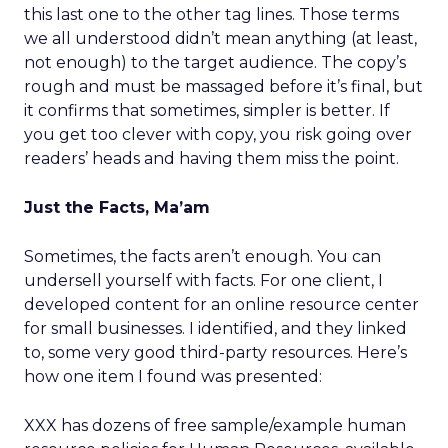
this last one to the other tag lines. Those terms
we all understood didn’t mean anything (at least,
not enough) to the target audience. The copy’s
rough and must be massaged before it’s final, but
it confirms that sometimes, simpler is better. If
you get too clever with copy, you risk going over
readers’ heads and having them miss the point.
Just the Facts, Ma’am
Sometimes, the facts aren’t enough. You can
undersell yourself with facts. For one client, I
developed content for an online resource center
for small businesses. I identified, and they linked
to, some very good third-party resources. Here’s
how one item I found was presented:
XXX has dozens of free sample/example human