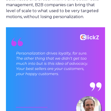
management, B2B companies can bring that
level of scale to what used to be very targeted
motions, without losing personalization.