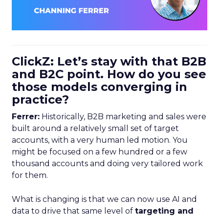
ClickZ: Let’s stay with that B2B
and B2C point. How do you see
those models converging in
practice?
Ferrer:
Historically, B2B marketing and sales were
built around a relatively small set of target
accounts, with a very human led motion. You
might be focused on a few hundred or a few
thousand accounts and doing very tailored work
for them.
What is changing is that we can now use AI and
data to drive that same level of
targeting and