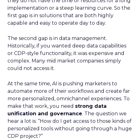
they do not have the time or resources for a long
implementation or a steep learning curve. So the
first gap is in solutions that are both highly
capable and easy to operate day to day.
The second gap is in data management.
Historically, if you wanted deep data capabilities
or CDP-style functionality, it was expensive and
complex. Many mid market companies simply
could not access it.
At the same time, AI is pushing marketers to
automate more of their workflows and create far
more personalized, omnichannel experiences. To
make that work, you need
strong data
unification and governance
. The question we
hear a lot is: “How do I get access to those kinds of
personalized tools without going through a huge
CDP project?”