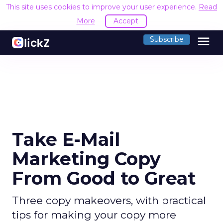
This site uses cookies to improve your user experience.
Read
More
Accept
menu
Subscribe
Take E-Mail
Marketing Copy
From Good to Great
Three copy makeovers, with practical
tips for making your copy more