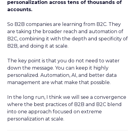
personalization across tens of thousands of
accounts.
So B2B companies are learning from B2C. They
are taking the broader reach and automation of
B2C, combining it with the depth and specificity of
B2B, and doing it at scale.
The key point is that you do not need to water
down the message. You can keep it highly
personalized. Automation, AI, and better data
management are what make that possible.
In the long run, I think we will see a convergence
where the best practices of B2B and B2C blend
into one approach focused on extreme
personalization at scale.