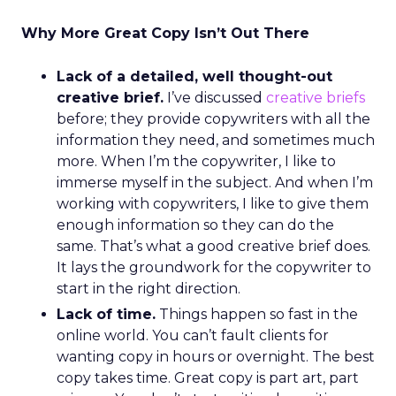
Why More Great Copy Isn’t Out There
Lack of a detailed, well thought-out
creative brief.
I’ve discussed
creative briefs
before; they provide copywriters with all the
information they need, and sometimes much
more. When I’m the copywriter, I like to
immerse myself in the subject. And when I’m
working with copywriters, I like to give them
enough information so they can do the
same. That’s what a good creative brief does.
It lays the groundwork for the copywriter to
start in the right direction.
Lack of time.
Things happen so fast in the
online world. You can’t fault clients for
wanting copy in hours or overnight. The best
copy takes time. Great copy is part art, part