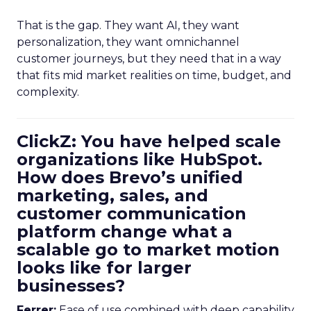
That is the gap. They want AI, they want
personalization, they want omnichannel
customer journeys, but they need that in a way
that fits mid market realities on time, budget, and
complexity.
ClickZ: You have helped scale
organizations like HubSpot.
How does Brevo’s unified
marketing, sales, and
customer communication
platform change what a
scalable go to market motion
looks like for larger
businesses?
Ferrer:
Ease of use combined with deep capability