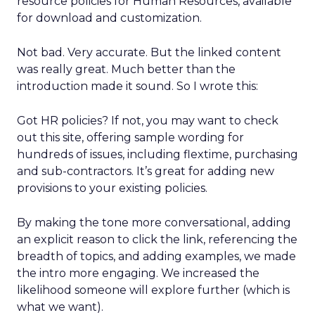
resource policies for Human Resources, available
for download and customization.
Not bad. Very accurate. But the linked content
was really great. Much better than the
introduction made it sound. So I wrote this:
Got HR policies? If not, you may want to check
out this site, offering sample wording for
hundreds of issues, including flextime, purchasing
and sub-contractors. It’s great for adding new
provisions to your existing policies.
By making the tone more conversational, adding
an explicit reason to click the link, referencing the
breadth of topics, and adding examples, we made
the intro more engaging. We increased the
likelihood someone will explore further (which is
what we want).