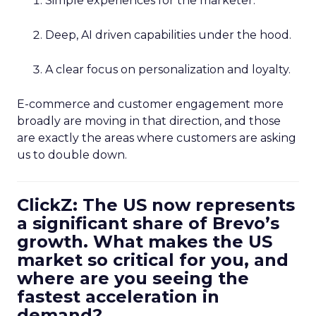
Simple experiences for the marketer.
Deep, AI driven capabilities under the hood.
A clear focus on personalization and loyalty.
E-commerce and customer engagement more
broadly are moving in that direction, and those
are exactly the areas where customers are asking
us to double down.
ClickZ: The US now represents
a significant share of Brevo’s
growth. What makes the US
market so critical for you, and
where are you seeing the
fastest acceleration in
demand?