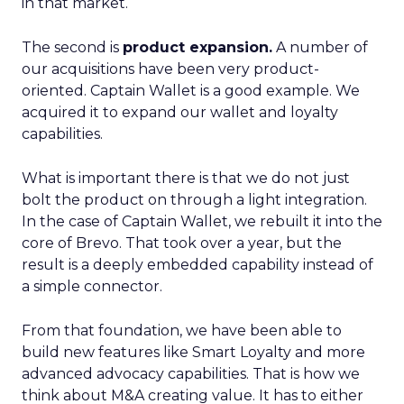
in that market.
The second is
product expansion.
A number of
our acquisitions have been very product-
oriented. Captain Wallet is a good example. We
acquired it to expand our wallet and loyalty
capabilities.
What is important there is that we do not just
bolt the product on through a light integration.
In the case of Captain Wallet, we rebuilt it into the
core of Brevo. That took over a year, but the
result is a deeply embedded capability instead of
a simple connector.
From that foundation, we have been able to
build new features like Smart Loyalty and more
advanced advocacy capabilities. That is how we
think about M&A creating value. It has to either