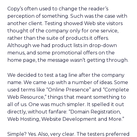
Copy’s often used to change the reader’s
perception of something. Such was the case with
another client. Testing showed Web site visitors
thought of the company only for one service,
rather than the suite of products it offers.
Although we had product lists in drop-down
menus, and some promotional offers on the
home page, the message wasn’t getting through.
We decided to test a tag line after the company
name. We came up with a number of ideas. Some
used terms like “Online Presence” and “Complete
Web Resource,” things that meant something to
all of us. One was much simpler. It spelled it out
directly, without fanfare: “Domain Registration,
Web Hosting, Website Development and More.”
Simple? Yes. Also, very clear. The testers preferred