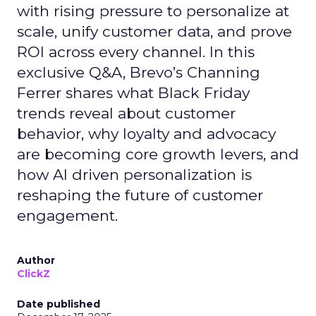
with rising pressure to personalize at
scale, unify customer data, and prove
ROI across every channel. In this
exclusive Q&A, Brevo’s Channing
Ferrer shares what Black Friday
trends reveal about customer
behavior, why loyalty and advocacy
are becoming core growth levers, and
how AI driven personalization is
reshaping the future of customer
engagement.
Author
ClickZ
Date published