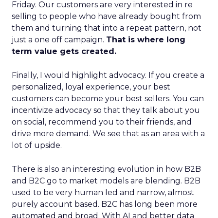
Friday. Our customers are very interested in re
selling to people who have already bought from
them and turning that into a repeat pattern, not
just a one off campaign.
That is where long
term value gets created.
Finally, I would highlight advocacy. If you create a
personalized, loyal experience, your best
customers can become your best sellers. You can
incentivize advocacy so that they talk about you
on social, recommend you to their friends, and
drive more demand. We see that as an area with a
lot of upside.
There is also an interesting evolution in how B2B
and B2C go to market models are blending. B2B
used to be very human led and narrow, almost
purely account based. B2C has long been more
automated and broad. With AI and better data