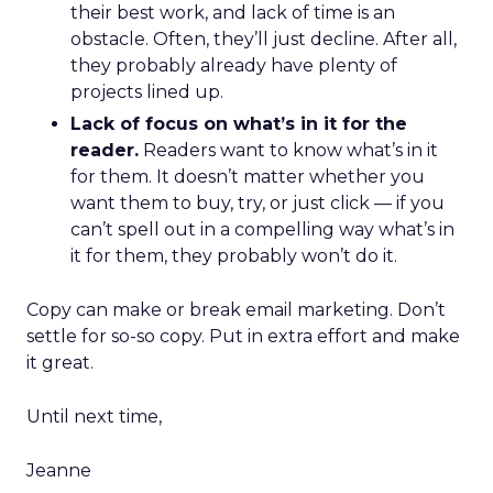
their best work, and lack of time is an
obstacle. Often, they’ll just decline. After all,
they probably already have plenty of
projects lined up.
Lack of focus on what’s in it for the
reader.
Readers want to know what’s in it
for them. It doesn’t matter whether you
want them to buy, try, or just click — if you
can’t spell out in a compelling way what’s in
it for them, they probably won’t do it.
Copy can make or break email marketing. Don’t
settle for so-so copy. Put in extra effort and make
it great.
Until next time,
Jeanne