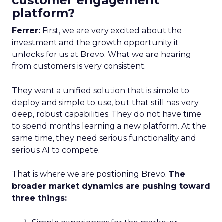
customer engagement
platform?
Ferrer:
First, we are very excited about the
investment and the growth opportunity it
unlocks for us at Brevo. What we are hearing
from customers is very consistent.
They want a unified solution that is simple to
deploy and simple to use, but that still has very
deep, robust capabilities. They do not have time
to spend months learning a new platform. At the
same time, they need serious functionality and
serious AI to compete.
That is where we are positioning Brevo.
The
broader market dynamics are pushing toward
three things: