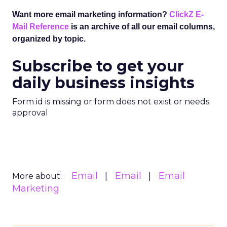
Want more email marketing information?
ClickZ E-
Mail Reference
is an archive of all our email columns,
organized by topic.
Subscribe to get your
daily business insights
Form id is missing or form does not exist or needs
approval
Email
Email
Email
More about:
Marketing