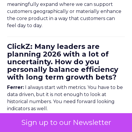
meaningfully expand where we can support
customers geographically or materially enhance
the core product in a way that customers can
feel day to day.
ClickZ: Many leaders are
planning 2026 with a lot of
uncertainty. How do you
personally balance efficiency
with long term growth bets?
Ferrer:
I always start with metrics. You have to be
data driven, but it is not enough to look at
historical numbers. You need forward looking
indicators as well.
Sign up to our Newsletter
Trending data is very useful here. For example,
we might look at email volume trends,