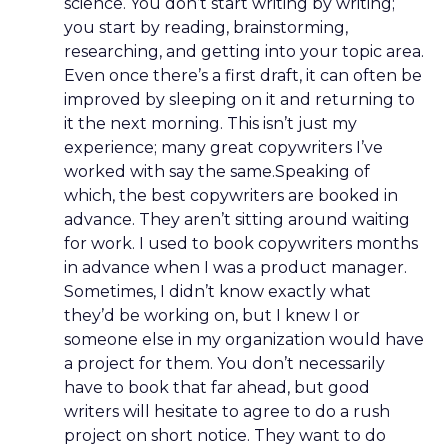
science. You don’t start writing by writing;
you start by reading, brainstorming,
researching, and getting into your topic area.
Even once there’s a first draft, it can often be
improved by sleeping on it and returning to
it the next morning. This isn’t just my
experience; many great copywriters I’ve
worked with say the same.Speaking of
which, the best copywriters are booked in
advance. They aren’t sitting around waiting
for work. I used to book copywriters months
in advance when I was a product manager.
Sometimes, I didn’t know exactly what
they’d be working on, but I knew I or
someone else in my organization would have
a project for them. You don’t necessarily
have to book that far ahead, but good
writers will hesitate to agree to do a rush
project on short notice. They want to do