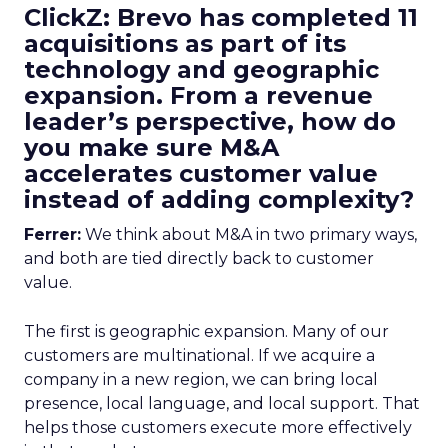
ClickZ: Brevo has completed 11
acquisitions as part of its
technology and geographic
expansion. From a revenue
leader’s perspective, how do
you make sure M&A
accelerates customer value
instead of adding complexity?
Ferrer:
We think about M&A in two primary ways,
and both are tied directly back to customer
value.
The first is geographic expansion. Many of our
customers are multinational. If we acquire a
company in a new region, we can bring local
presence, local language, and local support. That
helps those customers execute more effectively