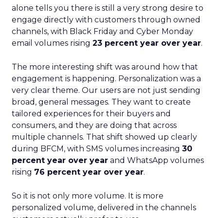
alone tells you there is still a very strong desire to
engage directly with customers through owned
channels, with Black Friday and Cyber Monday
email volumes rising
23 percent year over year
.
The more interesting shift was around how that
engagement is happening. Personalization was a
very clear theme. Our users are not just sending
broad, general messages. They want to create
tailored experiences for their buyers and
consumers, and they are doing that across
multiple channels. That shift showed up clearly
during BFCM, with SMS volumes increasing
30
percent year over year
and WhatsApp volumes
rising
76 percent year over year
.
So it is not only more volume. It is more
personalized volume, delivered in the channels