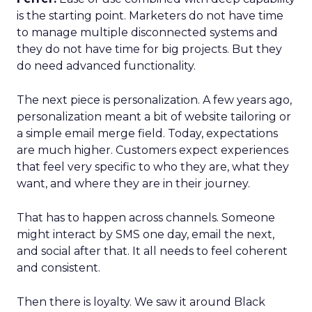
is the starting point. Marketers do not have time
to manage multiple disconnected systems and
they do not have time for big projects. But they
do need advanced functionality.
The next piece is personalization. A few years ago,
personalization meant a bit of website tailoring or
a simple email merge field. Today, expectations
are much higher. Customers expect experiences
that feel very specific to who they are, what they
want, and where they are in their journey.
That has to happen across channels. Someone
might interact by SMS one day, email the next,
and social after that. It all needs to feel coherent
and consistent.
Then there is loyalty. We saw it around Black