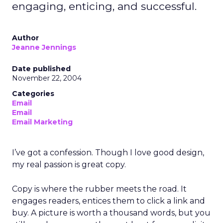
engaging, enticing, and successful.
Author
Jeanne Jennings
Date published
November 22, 2004
Categories
Email
Email
Email Marketing
I’ve got a confession. Though I love good design,
my real passion is great copy.
Copy is where the rubber meets the road. It
engages readers, entices them to click a link and
buy. A picture is worth a thousand words, but you