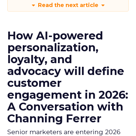
Read the next article
How AI-powered
personalization,
loyalty, and
advocacy will define
customer
engagement in 2026:
A Conversation with
Channing Ferrer
Senior marketers are entering 2026