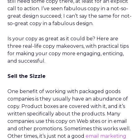
still need some copy there, at least for an explicit
call to action. I’ve seen fabulous copy in a not-so-
great design succeed; I can’t say the same for not-
so-great copy in a fabulous design.
Is your copy as great as it could be? Here are
three real-life copy makeovers, with practical tips
for making your copy more engaging, enticing,
and successful.
Sell the Sizzle
One benefit of working with packaged goods
companies is they usually have an abundance of
copy. Product boxes are covered with it, and it’s
written specifically about the products. Many
companies use this copy on Web sites or in email
and other promotions. Sometimes this works well.
Other times, it’s just not a good
email marketing