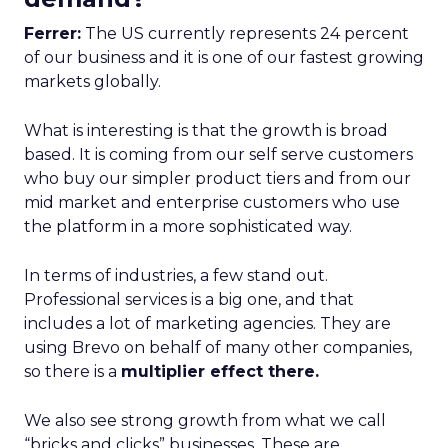
Ferrer:
The US currently represents 24 percent
of our business and it is one of our fastest growing
markets globally.
What is interesting is that the growth is broad
based. It is coming from our self serve customers
who buy our simpler product tiers and from our
mid market and enterprise customers who use
the platform in a more sophisticated way.
In terms of industries, a few stand out.
Professional services is a big one, and that
includes a lot of marketing agencies. They are
using Brevo on behalf of many other companies,
so there is a
multiplier effect there.
We also see strong growth from what we call
“bricks and clicks” businesses. These are