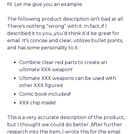
fit. Let me give you an example.
The following product description isn’t bad at all.
There’s nothing “wrong” with it. In fact, if I
described it to you, you’d think it’d be great for
email. It’s concise and clear, utilizes bullet points,
and has some personality to it:
Combine clear red parts to create an
ultimate XXX weapon!
Ultimate XXX weapons can be used with
other XXX figures!
Comic book included!
XXX chip inside!
This is a very accurate description of the product,
but I thought we could do better. After further
research into the item, I wrote this for the email