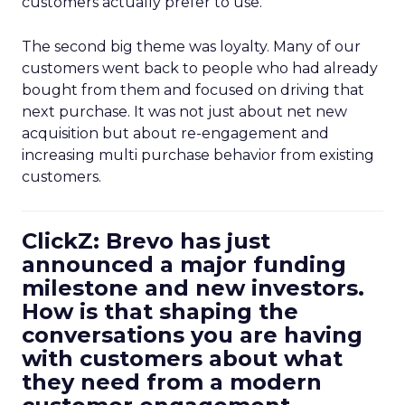
customers actually prefer to use.
The second big theme was loyalty. Many of our
customers went back to people who had already
bought from them and focused on driving that
next purchase. It was not just about net new
acquisition but about re-engagement and
increasing multi purchase behavior from existing
customers.
ClickZ: Brevo has just
announced a major funding
milestone and new investors.
How is that shaping the
conversations you are having
with customers about what
they need from a modern