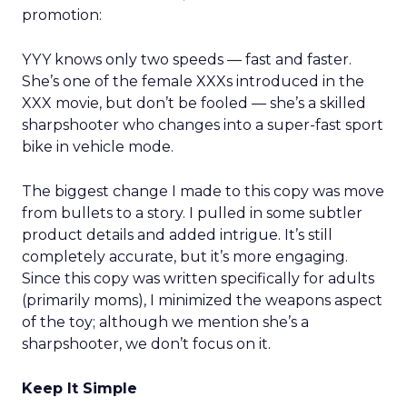
promotion:
YYY knows only two speeds — fast and faster.
She’s one of the female XXXs introduced in the
XXX movie, but don’t be fooled — she’s a skilled
sharpshooter who changes into a super-fast sport
bike in vehicle mode.
The biggest change I made to this copy was move
from bullets to a story. I pulled in some subtler
product details and added intrigue. It’s still
completely accurate, but it’s more engaging.
Since this copy was written specifically for adults
(primarily moms), I minimized the weapons aspect
of the toy; although we mention she’s a
sharpshooter, we don’t focus on it.
Keep It Simple