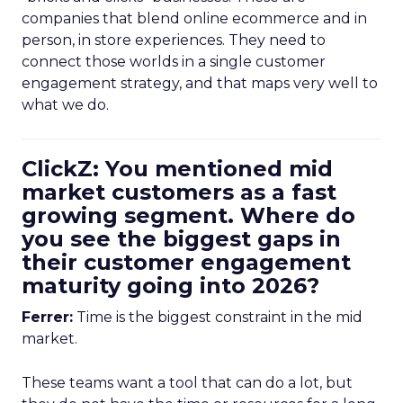
companies that blend online ecommerce and in
person, in store experiences. They need to
connect those worlds in a single customer
engagement strategy, and that maps very well to
what we do.
ClickZ: You mentioned mid
market customers as a fast
growing segment. Where do
you see the biggest gaps in
their customer engagement
maturity going into 2026?
Ferrer:
Time is the biggest constraint in the mid
market.
These teams want a tool that can do a lot, but