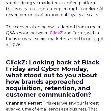
simple idea: give marketers a unified platform
that is easy to use, but deep enough to deliver AI-
driven personalization and real loyalty at scale.
The conversation below is adapted from a recent
Q&A session between
ClickZ
and Ferrer, with a
focus on what senior marketers need to get right
in 2026.
ClickZ: Looking back at Black
Friday and Cyber Monday,
what stood out to you about
how brands approached
acquisition, retention, and
customer communication?
Channing Ferrer:
This year we saw our largest
ever volume of email sends as a business. That