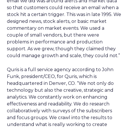
email we did was around alerts and market data
so that customers could receive an email when a
stock hit a certain trigger. This was in late 1995. We
designed news, stock alerts, or basic market
commentary on market events. We used a
couple of small vendors, but there were
problems in performance and production
support. As we grew, though they claimed they
could manage growth and scale, they could not.”
Quris is a full service agency according to John
Funk, president/CEO, for Quris, which is
headquartered in Denver, CO. “We not only do
technology but also the creative, strategic and
analytics. We constantly work on enhancing
effectiveness and readability. We do research
collaboratively with surveys of the subscribers
and focus groups. We crawl into the results to
understand what is really working to create