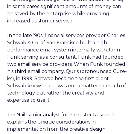
in some cases significant amounts of money can
be saved by the enterprise while providing
increased customer service.
In the late ’90s, financial services provider Charles
Schwab & Co. of San Francisco built a high
performance email system internally with John
Funk serving as a consultant. Funk had founded
two email service providers. When Funk founded
his third email company, Quris (pronounced Cure-
iss), in 1999, Schwab became the first client.
Schwab knew that it was not a matter so much of
technology but rather the creativity and
expertise to use it.
Jim Nail, senior analyst for Forrester Research,
explains the unique considerations in
implementation from the creative design