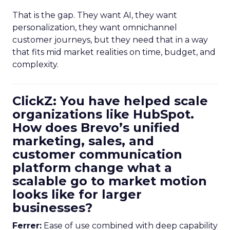
That is the gap. They want AI, they want
personalization, they want omnichannel
customer journeys, but they need that in a way
that fits mid market realities on time, budget, and
complexity.
ClickZ: You have helped scale
organizations like HubSpot.
How does Brevo’s unified
marketing, sales, and
customer communication
platform change what a
scalable go to market motion
looks like for larger
businesses?
Ferrer:
Ease of use combined with deep capability