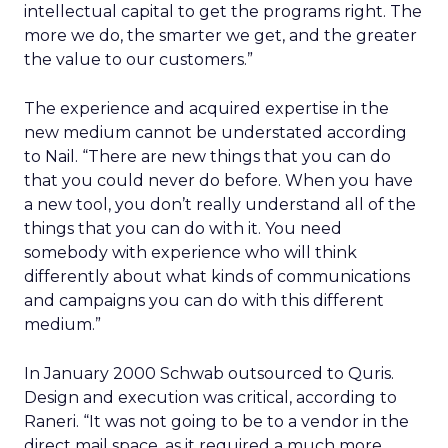
intellectual capital to get the programs right. The
more we do, the smarter we get, and the greater
the value to our customers.”
The experience and acquired expertise in the
new medium cannot be understated according
to Nail. “There are new things that you can do
that you could never do before. When you have
a new tool, you don’t really understand all of the
things that you can do with it. You need
somebody with experience who will think
differently about what kinds of communications
and campaigns you can do with this different
medium.”
In January 2000 Schwab outsourced to Quris.
Design and execution was critical, according to
Raneri. “It was not going to be to a vendor in the
direct mail space, as it required a much more