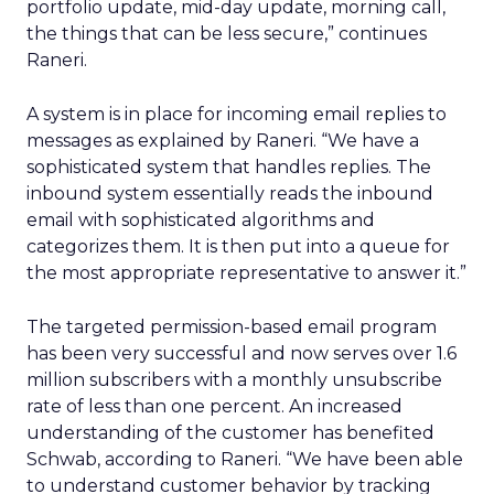
portfolio update, mid-day update, morning call,
the things that can be less secure,” continues
Raneri.
A system is in place for incoming email replies to
messages as explained by Raneri. “We have a
sophisticated system that handles replies. The
inbound system essentially reads the inbound
email with sophisticated algorithms and
categorizes them. It is then put into a queue for
the most appropriate representative to answer it.”
The targeted permission-based email program
has been very successful and now serves over 1.6
million subscribers with a monthly unsubscribe
rate of less than one percent. An increased
understanding of the customer has benefited
Schwab, according to Raneri. “We have been able
to understand customer behavior by tracking