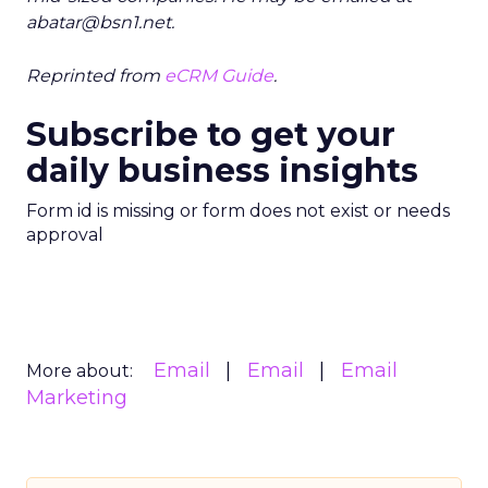
abatar@bsn1.net.
Reprinted from
eCRM Guide
.
Subscribe to get your
daily business insights
Form id is missing or form does not exist or needs
approval
Email
Email
Email
More about:
Marketing