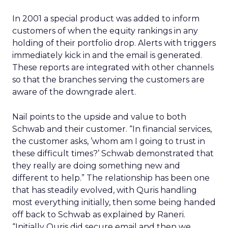
In 2001 a special product was added to inform
customers of when the equity rankings in any
holding of their portfolio drop. Alerts with triggers
immediately kick in and the email is generated.
These reports are integrated with other channels
so that the branches serving the customers are
aware of the downgrade alert.
Nail points to the upside and value to both
Schwab and their customer. “In financial services,
the customer asks, ’whom am I going to trust in
these difficult times?’ Schwab demonstrated that
they really are doing something new and
different to help.” The relationship has been one
that has steadily evolved, with Quris handling
most everything initially, then some being handed
off back to Schwab as explained by Raneri.
“Initially Quris did secure email and then we