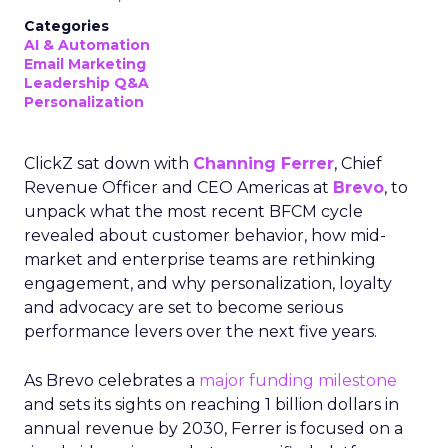
Categories
AI & Automation
Email Marketing
Leadership Q&A
Personalization
ClickZ sat down with
Channing Ferrer
, Chief
Revenue Officer and CEO Americas at
Brevo
, to
unpack what the most recent BFCM cycle
revealed about customer behavior, how mid-
market and enterprise teams are rethinking
engagement, and why personalization, loyalty
and advocacy are set to become serious
performance levers over the next five years.
As Brevo celebrates a
major funding milestone
and sets its sights on reaching 1 billion dollars in
annual revenue by 2030, Ferrer is focused on a