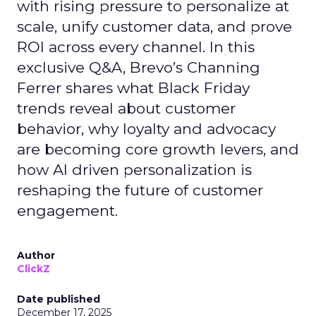
with rising pressure to personalize at
scale, unify customer data, and prove
ROI across every channel. In this
exclusive Q&A, Brevo’s Channing
Ferrer shares what Black Friday
trends reveal about customer
behavior, why loyalty and advocacy
are becoming core growth levers, and
how AI driven personalization is
reshaping the future of customer
engagement.
Author
ClickZ
Date published
December 17, 2025