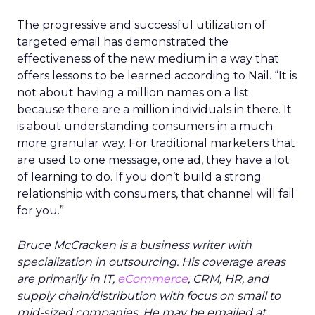
The progressive and successful utilization of
targeted email has demonstrated the
effectiveness of the new medium in a way that
offers lessons to be learned according to Nail. “It is
not about having a million names on a list
because there are a million individuals in there. It
is about understanding consumers in a much
more granular way. For traditional marketers that
are used to one message, one ad, they have a lot
of learning to do. If you don’t build a strong
relationship with consumers, that channel will fail
for you.”
Bruce McCracken is a business writer with
specialization in outsourcing. His coverage areas
are primarily in IT,
eCommerce
, CRM, HR, and
supply chain/distribution with focus on small to
mid-sized companies. He may be emailed at