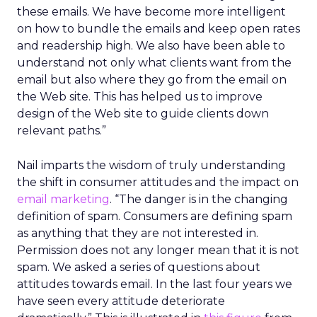
these emails. We have become more intelligent
on how to bundle the emails and keep open rates
and readership high. We also have been able to
understand not only what clients want from the
email but also where they go from the email on
the Web site. This has helped us to improve
design of the Web site to guide clients down
relevant paths.”
Nail imparts the wisdom of truly understanding
the shift in consumer attitudes and the impact on
email marketing
. “The danger is in the changing
definition of spam. Consumers are defining spam
as anything that they are not interested in.
Permission does not any longer mean that it is not
spam. We asked a series of questions about
attitudes towards email. In the last four years we
have seen every attitude deteriorate