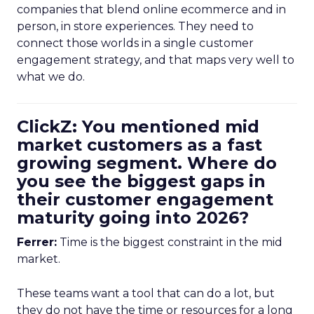
companies that blend online ecommerce and in
person, in store experiences. They need to
connect those worlds in a single customer
engagement strategy, and that maps very well to
what we do.
ClickZ: You mentioned mid
market customers as a fast
growing segment. Where do
you see the biggest gaps in
their customer engagement
maturity going into 2026?
Ferrer:
Time is the biggest constraint in the mid
market.
These teams want a tool that can do a lot, but
they do not have the time or resources for a long