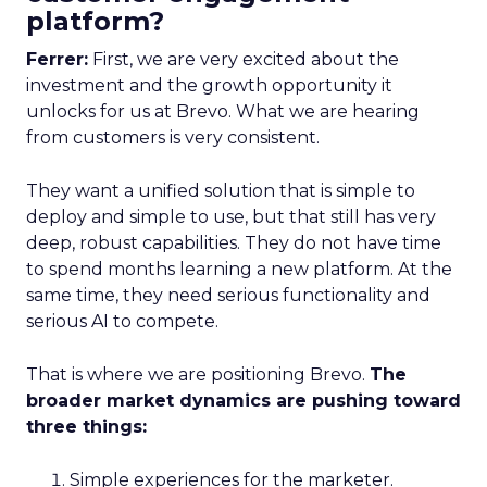
platform?
Ferrer:
First, we are very excited about the
investment and the growth opportunity it
unlocks for us at Brevo. What we are hearing
from customers is very consistent.
They want a unified solution that is simple to
deploy and simple to use, but that still has very
deep, robust capabilities. They do not have time
to spend months learning a new platform. At the
same time, they need serious functionality and
serious AI to compete.
That is where we are positioning Brevo.
The
broader market dynamics are pushing toward
three things:
Simple experiences for the marketer.