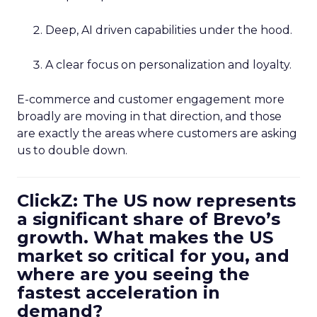
Deep, AI driven capabilities under the hood.
A clear focus on personalization and loyalty.
E-commerce and customer engagement more
broadly are moving in that direction, and those
are exactly the areas where customers are asking
us to double down.
ClickZ: The US now represents
a significant share of Brevo’s
growth. What makes the US
market so critical for you, and
where are you seeing the
fastest acceleration in
demand?