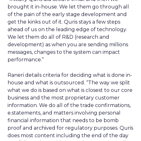
brought it in-house. We let them go through all
of the pain of the early stage development and
get the kinks out of it. Quris stays a few steps
ahead of us on the leading edge of technology.
We let them do all of R&D (research and
development) as when you are sending millions
messages, changes to the system can impact
performance.”
Raneri details criteria for deciding what is done in-
house and what is outsourced. “The way we split
what we do is based on what is closest to our core
business and the most proprietary customer
information. We do all of the trade confirmations,
e.statements, and matters involving personal
financial information that needs to be bomb
proof and archived for regulatory purposes. Quris
does most content including the end of the day