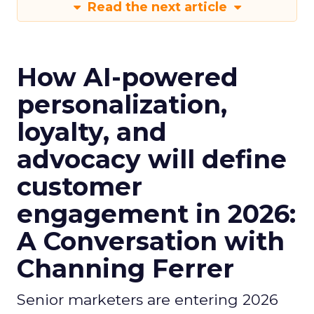
Read the next article
How AI-powered
personalization,
loyalty, and
advocacy will define
customer
engagement in 2026:
A Conversation with
Channing Ferrer
Senior marketers are entering 2026