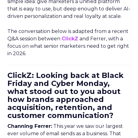
simple idea: give marketers a unified platform
that is easy to use, but deep enough to deliver AI-
driven personalization and real loyalty at scale.
The conversation below is adapted from a recent
Q&A session between
ClickZ
and Ferrer, with a
focus on what senior marketers need to get right
in 2026.
ClickZ: Looking back at Black
Friday and Cyber Monday,
what stood out to you about
how brands approached
acquisition, retention, and
customer communication?
Channing Ferrer:
This year we saw our largest
ever volume of email sends as a business. That