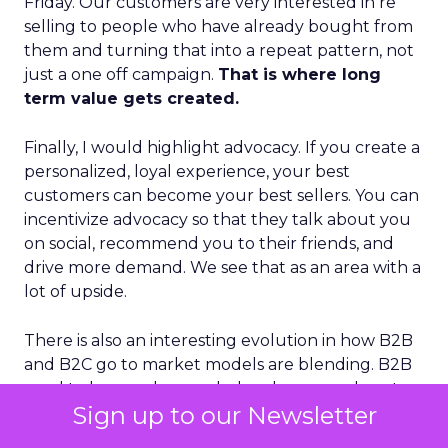
Friday. Our customers are very interested in re
selling to people who have already bought from
them and turning that into a repeat pattern, not
just a one off campaign.
That is where long
term value gets created.
Finally, I would highlight advocacy. If you create a
personalized, loyal experience, your best
customers can become your best sellers. You can
incentivize advocacy so that they talk about you
on social, recommend you to their friends, and
drive more demand. We see that as an area with a
lot of upside.
There is also an interesting evolution in how B2B
and B2C go to market models are blending. B2B
used to be very human led and narrow, almost
Sign up to our Newsletter
purely account based. B2C has long been more
automated and broad. With AI and better data