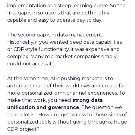
implementation or a steep learning curve. So the
first gap is in solutions that are both highly
capable and easy to operate day to day.
The second gap is in data management.
Historically, if you wanted deep data capabilities
or CDP-style functionality, it was expensive and
complex. Many mid market companies simply
could not access it.
At the same time, AI is pushing marketers to
automate more of their workflows and create far
more personalized, omnichannel experiences. To
make that work, you need
strong data
unification and governance
. The question we
hear a lot is: “How do I get access to those kinds of
personalized tools without going through a huge
CDP project?”