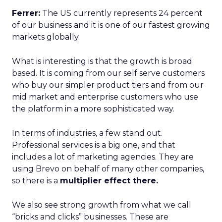
Ferrer:
The US currently represents 24 percent
of our business and it is one of our fastest growing
markets globally.
What is interesting is that the growth is broad
based. It is coming from our self serve customers
who buy our simpler product tiers and from our
mid market and enterprise customers who use
the platform in a more sophisticated way.
In terms of industries, a few stand out.
Professional services is a big one, and that
includes a lot of marketing agencies. They are
using Brevo on behalf of many other companies,
so there is a
multiplier effect there.
We also see strong growth from what we call
“bricks and clicks” businesses. These are