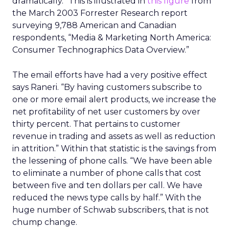
dramatically.” This is illustrated in
this figure
from
the March 2003 Forrester Research report
surveying 9,788 American and Canadian
respondents, “Media & Marketing North America:
Consumer Technographics Data Overview.”
The email efforts have had a very positive effect
says Raneri. “By having customers subscribe to
one or more email alert products, we increase the
net profitability of net user customers by over
thirty percent. That pertains to customer
revenue in trading and assets as well as reduction
in attrition.” Within that statistic is the savings from
the lessening of phone calls. “We have been able
to eliminate a number of phone calls that cost
between five and ten dollars per call. We have
reduced the news type calls by half.” With the
huge number of Schwab subscribers, that is not
chump change.