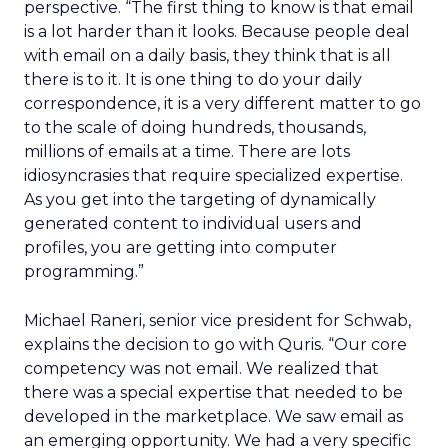
perspective. “The first thing to know is that email
is a lot harder than it looks. Because people deal
with email on a daily basis, they think that is all
there is to it. It is one thing to do your daily
correspondence, it is a very different matter to go
to the scale of doing hundreds, thousands,
millions of emails at a time. There are lots
idiosyncrasies that require specialized expertise.
As you get into the targeting of dynamically
generated content to individual users and
profiles, you are getting into computer
programming.”
Michael Raneri, senior vice president for Schwab,
explains the decision to go with Quris. “Our core
competency was not email. We realized that
there was a special expertise that needed to be
developed in the marketplace. We saw email as
an emerging opportunity. We had a very specific