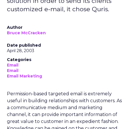
solution in order to send its clients
customized e-mail, it chose Quris.
Author
Bruce McCracken
Date published
April 28, 2003
Categories
Email
Email
Email Marketing
Permission-based targeted email is extremely
useful in building relationships with customers. As
a communicative medium and marketing
channel, it can provide important information of
great value to customer in an expedient fashion.
Knowledge can be gained on the customer and,