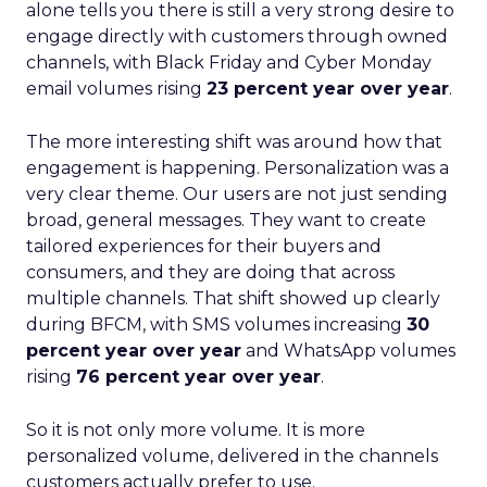
alone tells you there is still a very strong desire to
engage directly with customers through owned
channels, with Black Friday and Cyber Monday
email volumes rising
23 percent year over year
.
The more interesting shift was around how that
engagement is happening. Personalization was a
very clear theme. Our users are not just sending
broad, general messages. They want to create
tailored experiences for their buyers and
consumers, and they are doing that across
multiple channels. That shift showed up clearly
during BFCM, with SMS volumes increasing
30
percent year over year
and WhatsApp volumes
rising
76 percent year over year
.
So it is not only more volume. It is more
personalized volume, delivered in the channels
customers actually prefer to use.