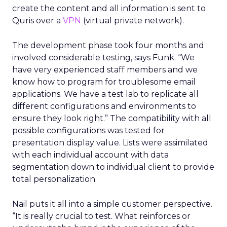
create the content and all information is sent to
Quris over a
VPN
(virtual private network).
The development phase took four months and
involved considerable testing, says Funk. “We
have very experienced staff members and we
know how to program for troublesome email
applications. We have a test lab to replicate all
different configurations and environments to
ensure they look right.” The compatibility with all
possible configurations was tested for
presentation display value. Lists were assimilated
with each individual account with data
segmentation down to individual client to provide
total personalization.
Nail puts it all into a simple customer perspective.
“It is really crucial to test. What reinforces or