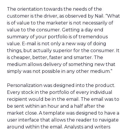
The orientation towards the needs of the
customer is the driver, as observed by Nail. “What
is of value to the marketer is not necessarily of
value to the consumer. Getting a day end
summary of your portfolio is of tremendous
value. E-mail is not only a new way of doing
things, but actually superior for the consumer. It
is cheaper, better, faster and smarter. The
medium allows delivery of something new that
simply was not possible in any other medium.”
Personalization was designed into the product.
Every stock in the portfolio of every individual
recipient would be in the email. The email was to
be sent within an hour and a half after the
market close. A template was designed to have a
user interface that allows the reader to navigate
around within the email. Analysts and writers