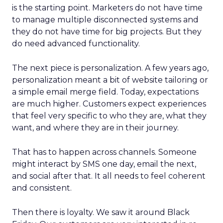
is the starting point. Marketers do not have time
to manage multiple disconnected systems and
they do not have time for big projects. But they
do need advanced functionality.
The next piece is personalization. A few years ago,
personalization meant a bit of website tailoring or
a simple email merge field. Today, expectations
are much higher. Customers expect experiences
that feel very specific to who they are, what they
want, and where they are in their journey.
That has to happen across channels. Someone
might interact by SMS one day, email the next,
and social after that. It all needs to feel coherent
and consistent.
Then there is loyalty. We saw it around Black