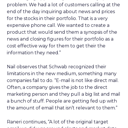
problem. We had a lot of customers calling at the
end of the day inquiring about news and prices
for the stocks in their portfolio. That is a very
expensive phone call. We wanted to create a
product that would send them a synopsis of the
news and closing figures for their portfolio as a
cost effective way for them to get their the
information they need.”
Nail observes that Schwab recognized their
limitations in the new medium, something many
companies fail to do. “E-mail is not like direct mail.
Often, a company gives the job to the direct
marketing person and they pull a big list and mail
a bunch of stuff. People are getting fed up with
the amount of email that isn’t relevant to them.”
Raneri continues, “A lot of the original target