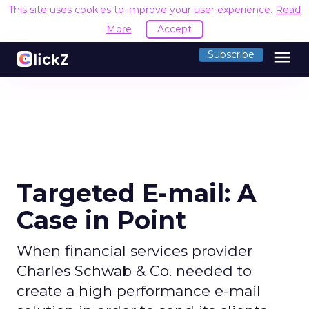
This site uses cookies to improve your user experience.
Read
More
Accept
menu
Subscribe
Targeted E-mail: A
Case in Point
When financial services provider
Charles Schwab & Co. needed to
create a high performance e-mail