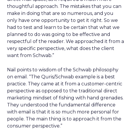
thoughtful approach. The mistakes that you can
make in doing that are so numerous, and you
only have one opportunity to get it right. So we
had to test and learn to be certain that what we
planned to do was going to be effective and
respectful of the reader. We approached it from a
very specific perspective, what does the client
want from Schwab.”
Nail points to wisdom of the Schwab philosophy
on email. “The Quris/Schwab example is a best
practice. They came at it from a customer-centric
perspective as opposed to the traditional direct
marketing mindset of fishing with hand grenades.
They understood the fundamental difference
with email is that it is so much more personal for
people. The main thing is to approach it from the
consumer perspective.”