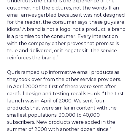
undercuts the brand is the experience of the
customer, not the pictures, not the words. If an
email arrives garbled because it was not designed
for the reader, the consumer says ’these guys are
idiots.’ A brand is not a logo, not a product; a brand
is a promise to the consumer. Every interaction
with the company either proves that promise is
true and delivered, or it negates it. The service
reinforces the brand.”
Quris ramped up informative email products as
they took over from the other service providers.
In April 2000 the first of these were sent after
careful design and testing recalls Funk. “The first
launch was in April of 2000. We sent four
products that were similar in content with the
smallest populations, 30,000 to 40,000
subscribers. New products were added in the
summer of 2000 with another dozen since.”