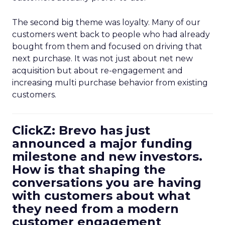
The second big theme was loyalty. Many of our
customers went back to people who had already
bought from them and focused on driving that
next purchase. It was not just about net new
acquisition but about re-engagement and
increasing multi purchase behavior from existing
customers.
ClickZ: Brevo has just
announced a major funding
milestone and new investors.
How is that shaping the
conversations you are having
with customers about what
they need from a modern
customer engagement