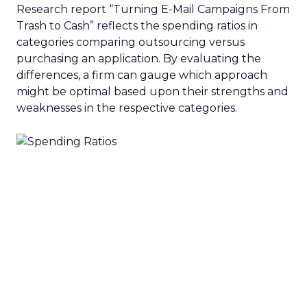
Research report “Turning E-Mail Campaigns From
Trash to Cash” reflects the spending ratios in
categories comparing outsourcing versus
purchasing an application. By evaluating the
differences, a firm can gauge which approach
might be optimal based upon their strengths and
weaknesses in the respective categories.