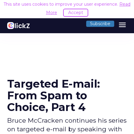
This site uses cookies to improve your user experience.
Read
More
Accept
menu
Subscribe
Targeted E-mail:
From Spam to
Choice, Part 4
Bruce McCracken continues his series
on targeted e-mail by speaking with