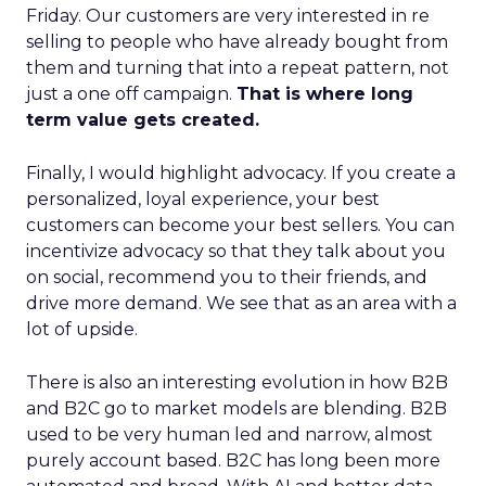
Friday. Our customers are very interested in re
selling to people who have already bought from
them and turning that into a repeat pattern, not
just a one off campaign.
That is where long
term value gets created.
Finally, I would highlight advocacy. If you create a
personalized, loyal experience, your best
customers can become your best sellers. You can
incentivize advocacy so that they talk about you
on social, recommend you to their friends, and
drive more demand. We see that as an area with a
lot of upside.
There is also an interesting evolution in how B2B
and B2C go to market models are blending. B2B
used to be very human led and narrow, almost
purely account based. B2C has long been more