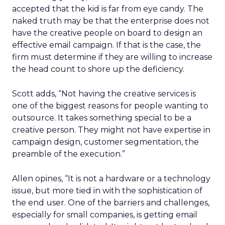
accepted that the kid is far from eye candy. The
naked truth may be that the enterprise does not
have the creative people on board to design an
effective email campaign. If that is the case, the
firm must determine if they are willing to increase
the head count to shore up the deficiency.
Scott adds, “Not having the creative services is
one of the biggest reasons for people wanting to
outsource. It takes something special to be a
creative person. They might not have expertise in
campaign design, customer segmentation, the
preamble of the execution.”
Allen opines, “It is not a hardware or a technology
issue, but more tied in with the sophistication of
the end user. One of the barriers and challenges,
especially for small companies, is getting email