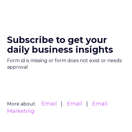
Subscribe to get your
daily business insights
Form id is missing or form does not exist or needs
approval
Email
Email
Email
More about:
Marketing