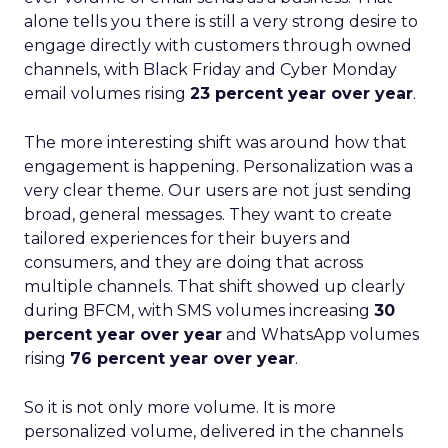
alone tells you there is still a very strong desire to
engage directly with customers through owned
channels, with Black Friday and Cyber Monday
email volumes rising
23 percent year over year
.
The more interesting shift was around how that
engagement is happening. Personalization was a
very clear theme. Our users are not just sending
broad, general messages. They want to create
tailored experiences for their buyers and
consumers, and they are doing that across
multiple channels. That shift showed up clearly
during BFCM, with SMS volumes increasing
30
percent year over year
and WhatsApp volumes
rising
76 percent year over year
.
So it is not only more volume. It is more
personalized volume, delivered in the channels