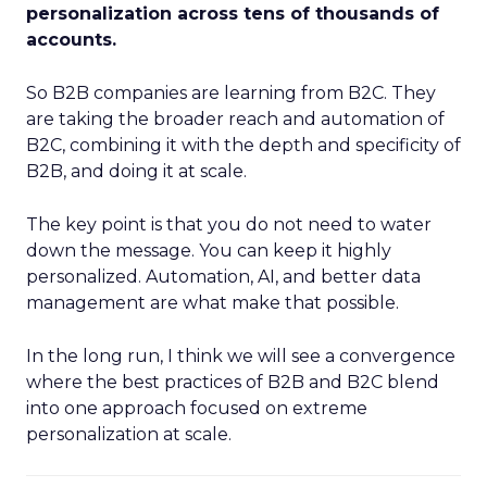
personalization across tens of thousands of
accounts.
So B2B companies are learning from B2C. They
are taking the broader reach and automation of
B2C, combining it with the depth and specificity of
B2B, and doing it at scale.
The key point is that you do not need to water
down the message. You can keep it highly
personalized. Automation, AI, and better data
management are what make that possible.
In the long run, I think we will see a convergence
where the best practices of B2B and B2C blend
into one approach focused on extreme
personalization at scale.