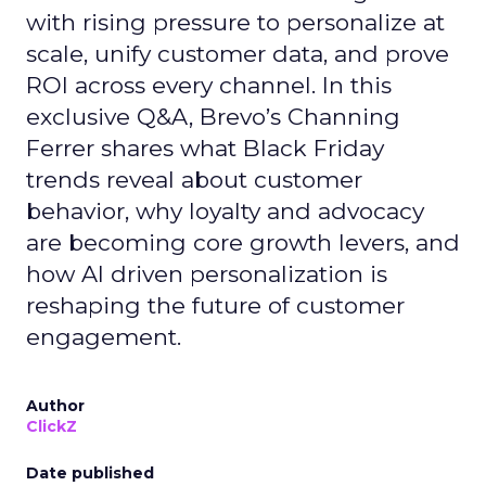
with rising pressure to personalize at
scale, unify customer data, and prove
ROI across every channel. In this
exclusive Q&A, Brevo’s Channing
Ferrer shares what Black Friday
trends reveal about customer
behavior, why loyalty and advocacy
are becoming core growth levers, and
how AI driven personalization is
reshaping the future of customer
engagement.
Author
ClickZ
Date published