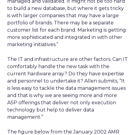
managed and validated. It might not be too hard
to build a new database, but where it gets tricky
is with larger companies that may have a large
portfolio of brands. There may be a separate
customer list for each brand. Marketing is getting
more sophisticated and integrated in with other
marketing initiatives.”
The IT and infrastructure are other factors. Can IT
comfortably handle the new task with the
current hardware array? Do they have expertise
and personnel to undertake it? Allen submits, “It
is less easy to tackle the data management issues
and that is why we are seeing more and more
ASP offerings that deliver not only execution
technology but help to deliver data
management.”
The figure below from the January 2002 AMR