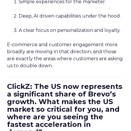
Simple experiences for the marketer.
Deep, AI driven capabilities under the hood.
A clear focus on personalization and loyalty.
E-commerce and customer engagement more
broadly are moving in that direction, and those
are exactly the areas where customers are asking
us to double down.
ClickZ: The US now represents
a significant share of Brevo’s
growth. What makes the US
market so critical for you, and
where are you seeing the
fastest acceleration in