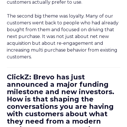
customers actually prefer to use.
The second big theme was loyalty. Many of our
customers went back to people who had already
bought from them and focused on driving that
next purchase. It was not just about net new
acquisition but about re-engagement and
increasing multi purchase behavior from existing
customers.
ClickZ: Brevo has just
announced a major funding
milestone and new investors.
How is that shaping the
conversations you are having
with customers about what
they need from a modern