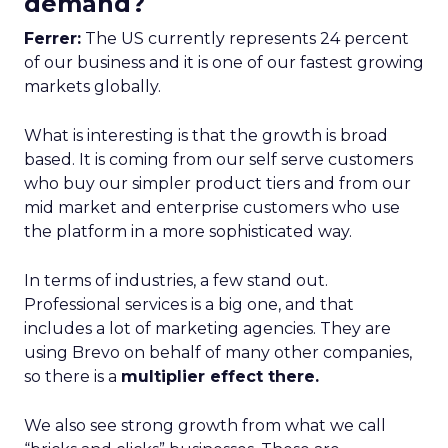
demand?
Ferrer:
The US currently represents 24 percent
of our business and it is one of our fastest growing
markets globally.
What is interesting is that the growth is broad
based. It is coming from our self serve customers
who buy our simpler product tiers and from our
mid market and enterprise customers who use
the platform in a more sophisticated way.
In terms of industries, a few stand out.
Professional services is a big one, and that
includes a lot of marketing agencies. They are
using Brevo on behalf of many other companies,
so there is a
multiplier effect there.
We also see strong growth from what we call