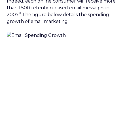
Indeed, each online consumer will receive more
than 1,500 retention-based email messages in
2007.” The figure below details the spending
growth of email marketing.