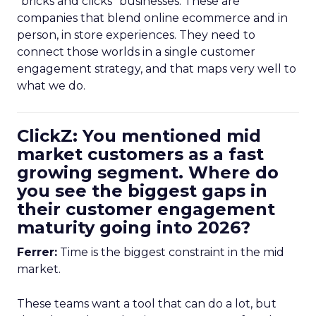
“bricks and clicks” businesses. These are
companies that blend online ecommerce and in
person, in store experiences. They need to
connect those worlds in a single customer
engagement strategy, and that maps very well to
what we do.
ClickZ: You mentioned mid
market customers as a fast
growing segment. Where do
you see the biggest gaps in
their customer engagement
maturity going into 2026?
Ferrer:
Time is the biggest constraint in the mid
market.
These teams want a tool that can do a lot, but