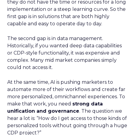
they do not have the time or resources for a long
implementation or a steep learning curve. So the
first gap is in solutions that are both highly
capable and easy to operate day to day.
The second gap is in data management.
Historically, if you wanted deep data capabilities
or CDP-style functionality, it was expensive and
complex. Many mid market companies simply
could not access it.
At the same time, AI is pushing marketers to
automate more of their workflows and create far
more personalized, omnichannel experiences. To
make that work, you need
strong data
unification and governance
. The question we
hear a lot is: “How do I get access to those kinds of
personalized tools without going through a huge
CDP project?”