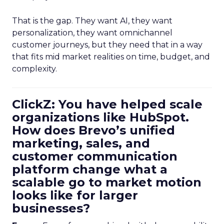
That is the gap. They want AI, they want
personalization, they want omnichannel
customer journeys, but they need that in a way
that fits mid market realities on time, budget, and
complexity.
ClickZ: You have helped scale
organizations like HubSpot.
How does Brevo’s unified
marketing, sales, and
customer communication
platform change what a
scalable go to market motion
looks like for larger
businesses?