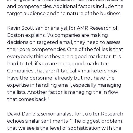
and competencies. Additional factors include the
target audience and the nature of the business.
Kevin Scott senior analyst for AMR Research of
Boston explains, “As companies are making
decisions on targeted email, they need to assess
their core competencies. One of the follies is that
everybody thinks they are a good marketer. It is
hard to tell if you are not a good marketer.
Companies that aren’t typically marketers may
have the personnel already but not have the
expertise in handling email, especially managing
the lists. Another factor is managing the in flow
that comes back.”
David Daniels, senior analyst for Jupiter Research
echoes similar sentiments. “The biggest problem
that we see is the level of sophistication with the