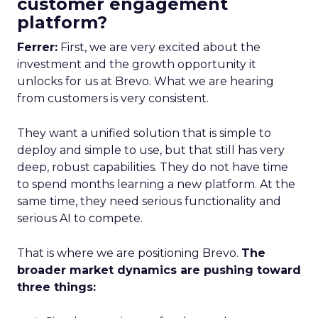
customer engagement
platform?
Ferrer:
First, we are very excited about the
investment and the growth opportunity it
unlocks for us at Brevo. What we are hearing
from customers is very consistent.
They want a unified solution that is simple to
deploy and simple to use, but that still has very
deep, robust capabilities. They do not have time
to spend months learning a new platform. At the
same time, they need serious functionality and
serious AI to compete.
That is where we are positioning Brevo.
The
broader market dynamics are pushing toward
three things: