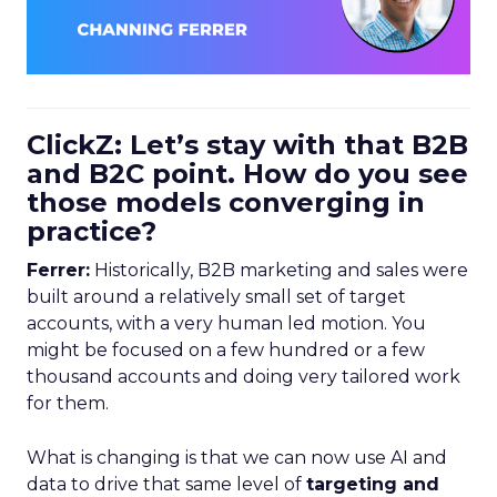
ClickZ: Let’s stay with that B2B
and B2C point. How do you see
those models converging in
practice?
Ferrer:
Historically, B2B marketing and sales were
built around a relatively small set of target
accounts, with a very human led motion. You
might be focused on a few hundred or a few
thousand accounts and doing very tailored work
for them.
What is changing is that we can now use AI and
data to drive that same level of
targeting and