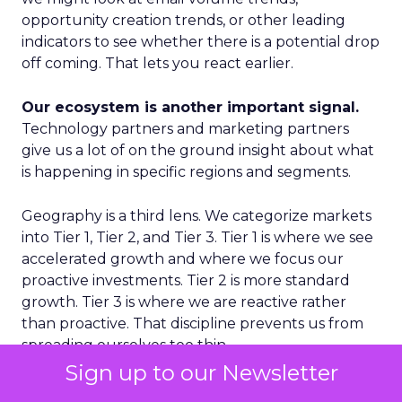
opportunity creation trends, or other leading
indicators to see whether there is a potential drop
off coming. That lets you react earlier.
Our ecosystem is another important signal.
Technology partners and marketing partners
give us a lot of on the ground insight about what
is happening in specific regions and segments.
Geography is a third lens. We categorize markets
into Tier 1, Tier 2, and Tier 3. Tier 1 is where we see
accelerated growth and where we focus our
proactive investments. Tier 2 is more standard
growth. Tier 3 is where we are reactive rather
than proactive. That discipline prevents us from
spreading ourselves too thin.
Sign up to our Newsletter
Finally, on the product side, we never want to