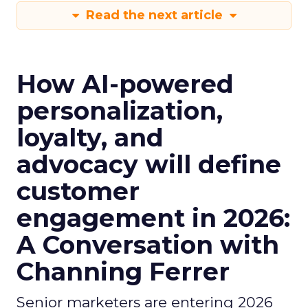
Read the next article
How AI-powered
personalization,
loyalty, and
advocacy will define
customer
engagement in 2026:
A Conversation with
Channing Ferrer
Senior marketers are entering 2026