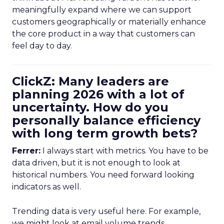
meaningfully expand where we can support
customers geographically or materially enhance
the core product in a way that customers can
feel day to day.
ClickZ: Many leaders are
planning 2026 with a lot of
uncertainty. How do you
personally balance efficiency
with long term growth bets?
Ferrer:
I always start with metrics. You have to be
data driven, but it is not enough to look at
historical numbers. You need forward looking
indicators as well.
Trending data is very useful here. For example,
we might look at email volume trends,