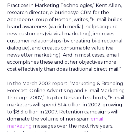
Practices in Marketing Technologies,” Kent Allen,
research director, e-business/e-CRM for the
Aberdeen Group of Boston, writes, “E-mail builds
brand awareness (via rich media), helps acquire
new customers (via viral marketing), improves
customer relationships (by creating bi-directional
dialogue), and creates consumable value (via
newsletter marketing). And in most cases, email
accomplishes these and other objectives more
cost effectively than does traditional direct mail.”
In the March 2002 report, “Marketing & Branding
Forecast: Online Advertising and E-mail Marketing
Through 2007,” Jupiter Research submits, “E-mail
marketers will spend $1.4 billion in 2002, growing
to $8.3 billion in 2007. Retention campaigns will
dominate the volume of non-spam
email
marketing
messages over the next five years.