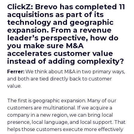
ClickZ: Brevo has completed 11
acquisitions as part of its
technology and geographic
expansion. From a revenue
leader’s perspective, how do
you make sure M&A
accelerates customer value
instead of adding complexity?
Ferrer:
We think about M&A in two primary ways,
and both are tied directly back to customer
value.
The first is geographic expansion. Many of our
customers are multinational. If we acquire a
company in a new region, we can bring local
presence, local language, and local support. That
helps those customers execute more effectively