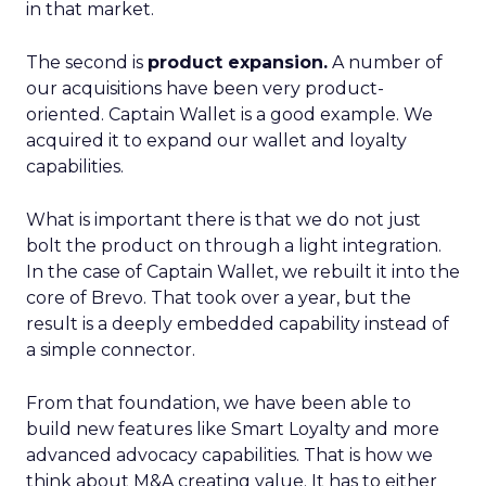
in that market.
The second is
product expansion.
A number of
our acquisitions have been very product-
oriented. Captain Wallet is a good example. We
acquired it to expand our wallet and loyalty
capabilities.
What is important there is that we do not just
bolt the product on through a light integration.
In the case of Captain Wallet, we rebuilt it into the
core of Brevo. That took over a year, but the
result is a deeply embedded capability instead of
a simple connector.
From that foundation, we have been able to
build new features like Smart Loyalty and more
advanced advocacy capabilities. That is how we
think about M&A creating value. It has to either