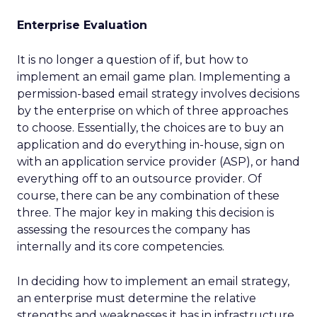
Enterprise Evaluation
It is no longer a question of if, but how to
implement an email game plan. Implementing a
permission-based email strategy involves decisions
by the enterprise on which of three approaches
to choose. Essentially, the choices are to buy an
application and do everything in-house, sign on
with an application service provider (ASP), or hand
everything off to an outsource provider. Of
course, there can be any combination of these
three. The major key in making this decision is
assessing the resources the company has
internally and its core competencies.
In deciding how to implement an email strategy,
an enterprise must determine the relative
strengths and weaknesses it has in infrastructure