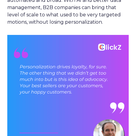
automated and broad. With AI and better data
management, B2B companies can bring that
level of scale to what used to be very targeted
motions, without losing personalization.