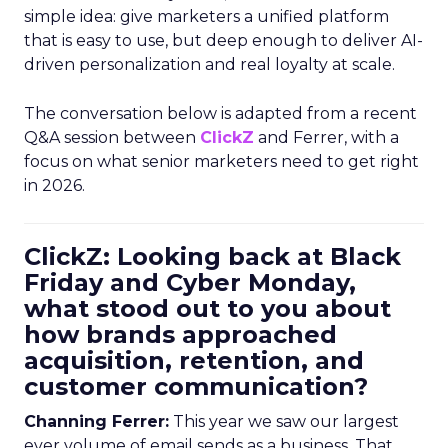
simple idea: give marketers a unified platform
that is easy to use, but deep enough to deliver AI-
driven personalization and real loyalty at scale.
The conversation below is adapted from a recent
Q&A session between
ClickZ
and Ferrer, with a
focus on what senior marketers need to get right
in 2026.
ClickZ: Looking back at Black
Friday and Cyber Monday,
what stood out to you about
how brands approached
acquisition, retention, and
customer communication?
Channing Ferrer:
This year we saw our largest
ever volume of email sends as a business. That