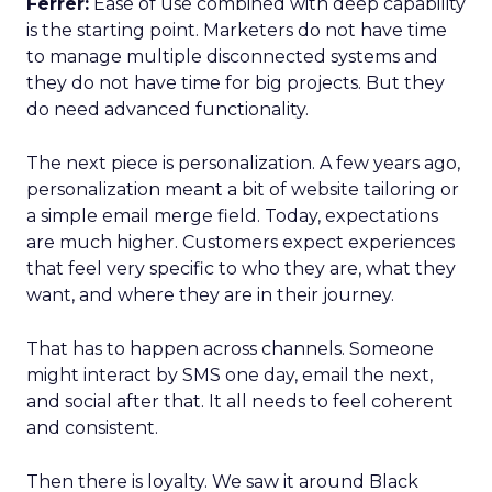
Ferrer:
Ease of use combined with deep capability
is the starting point. Marketers do not have time
to manage multiple disconnected systems and
they do not have time for big projects. But they
do need advanced functionality.
The next piece is personalization. A few years ago,
personalization meant a bit of website tailoring or
a simple email merge field. Today, expectations
are much higher. Customers expect experiences
that feel very specific to who they are, what they
want, and where they are in their journey.
That has to happen across channels. Someone
might interact by SMS one day, email the next,
and social after that. It all needs to feel coherent
and consistent.
Then there is loyalty. We saw it around Black