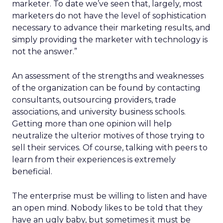
marketer. To date we’ve seen that, largely, most
marketers do not have the level of sophistication
necessary to advance their marketing results, and
simply providing the marketer with technology is
not the answer.”
An assessment of the strengths and weaknesses
of the organization can be found by contacting
consultants, outsourcing providers, trade
associations, and university business schools.
Getting more than one opinion will help
neutralize the ulterior motives of those trying to
sell their services. Of course, talking with peers to
learn from their experiences is extremely
beneficial.
The enterprise must be willing to listen and have
an open mind. Nobody likes to be told that they
have an ugly baby, but sometimes it must be