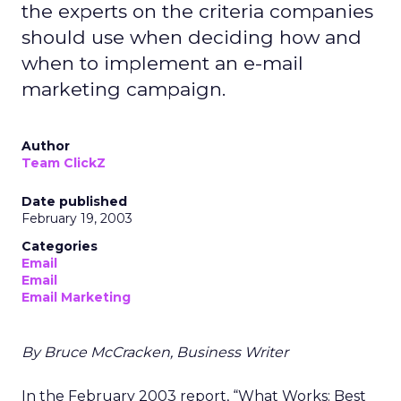
the experts on the criteria companies
should use when deciding how and
when to implement an e-mail
marketing campaign.
Author
Team ClickZ
Date published
February 19, 2003
Categories
Email
Email
Email Marketing
By Bruce McCracken, Business Writer
In the February 2003 report, “What Works: Best