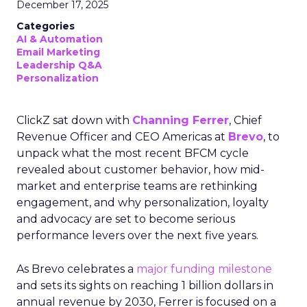
December 17, 2025
Categories
AI & Automation
Email Marketing
Leadership Q&A
Personalization
ClickZ sat down with
Channing Ferrer
, Chief
Revenue Officer and CEO Americas at
Brevo
, to
unpack what the most recent BFCM cycle
revealed about customer behavior, how mid-
market and enterprise teams are rethinking
engagement, and why personalization, loyalty
and advocacy are set to become serious
performance levers over the next five years.
As Brevo celebrates a
major funding milestone
and sets its sights on reaching 1 billion dollars in
annual revenue by 2030, Ferrer is focused on a