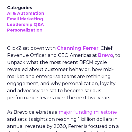
Categories
AI & Automation
Email Marketing
Leadership Q&A
Personalization
ClickZ sat down with
Channing Ferrer
, Chief
Revenue Officer and CEO Americas at
Brevo
, to
unpack what the most recent BFCM cycle
revealed about customer behavior, how mid-
market and enterprise teams are rethinking
engagement, and why personalization, loyalty
and advocacy are set to become serious
performance levers over the next five years.
As Brevo celebrates a
major funding milestone
and sets its sights on reaching 1 billion dollars in
annual revenue by 2030, Ferrer is focused on a