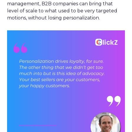
management, B2B companies can bring that
level of scale to what used to be very targeted
motions, without losing personalization.