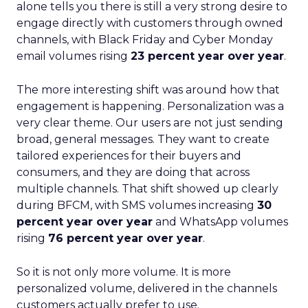
alone tells you there is still a very strong desire to
engage directly with customers through owned
channels, with Black Friday and Cyber Monday
email volumes rising
23 percent year over year
.
The more interesting shift was around how that
engagement is happening. Personalization was a
very clear theme. Our users are not just sending
broad, general messages. They want to create
tailored experiences for their buyers and
consumers, and they are doing that across
multiple channels. That shift showed up clearly
during BFCM, with SMS volumes increasing
30
percent year over year
and WhatsApp volumes
rising
76 percent year over year
.
So it is not only more volume. It is more
personalized volume, delivered in the channels
customers actually prefer to use.