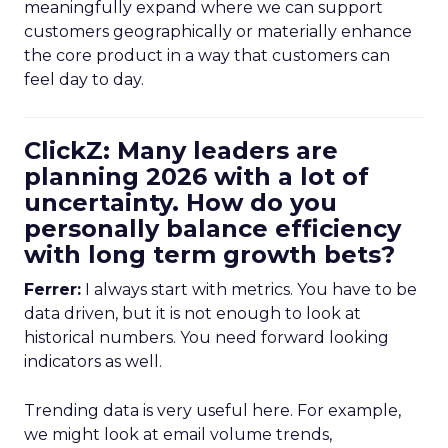
meaningfully expand where we can support
customers geographically or materially enhance
the core product in a way that customers can
feel day to day.
ClickZ: Many leaders are
planning 2026 with a lot of
uncertainty. How do you
personally balance efficiency
with long term growth bets?
Ferrer:
I always start with metrics. You have to be
data driven, but it is not enough to look at
historical numbers. You need forward looking
indicators as well.
Trending data is very useful here. For example,
we might look at email volume trends,