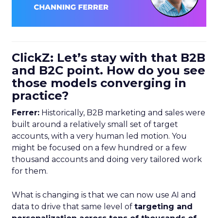
ClickZ: Let’s stay with that B2B
and B2C point. How do you see
those models converging in
practice?
Ferrer:
Historically, B2B marketing and sales were
built around a relatively small set of target
accounts, with a very human led motion. You
might be focused on a few hundred or a few
thousand accounts and doing very tailored work
for them.
What is changing is that we can now use AI and
data to drive that same level of
targeting and