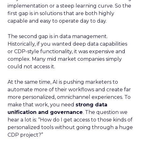
implementation or a steep learning curve. So the
first gap is in solutions that are both highly
capable and easy to operate day to day.
The second gap is in data management.
Historically, if you wanted deep data capabilities
or CDP-style functionality, it was expensive and
complex. Many mid market companies simply
could not access it.
At the same time, AI is pushing marketers to
automate more of their workflows and create far
more personalized, omnichannel experiences. To
make that work, you need
strong data
unification and governance
. The question we
hear a lot is: “How do I get access to those kinds of
personalized tools without going through a huge
CDP project?”