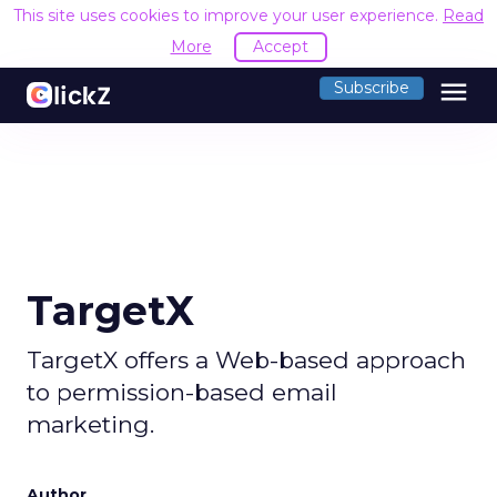
This site uses cookies to improve your user experience.
Read
More
Accept
menu
Subscribe
TargetX
TargetX offers a Web-based approach
to permission-based email
marketing.
Author