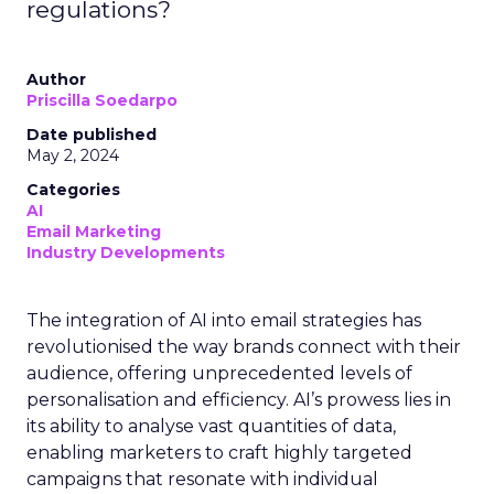
regulations?
Author
Priscilla Soedarpo
Date published
May 2, 2024
Categories
AI
Email Marketing
Industry Developments
The integration of AI into email strategies has
revolutionised the way brands connect with their
audience, offering unprecedented levels of
personalisation and efficiency. AI’s prowess lies in
its ability to analyse vast quantities of data,
enabling marketers to craft highly targeted
campaigns that resonate with individual