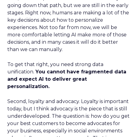
going down that path, but we are still in the early
stages. Right now, humans are making a lot of the
key decisions about how to personalize
experiences. Not too far from now, we will be
more comfortable letting AI make more of those
decisions, and in many cases it will do it better
than we can manually.
To get that right, you need strong data
unification.
You cannot have fragmented data
and expect AI to deliver great
personalization.
Second, loyalty and advocacy. Loyalty is important
today, but I think advocacy is the piece that is still
underdeveloped. The question is: how do you get
your best customers to become advocates for
your business, especially in social environments