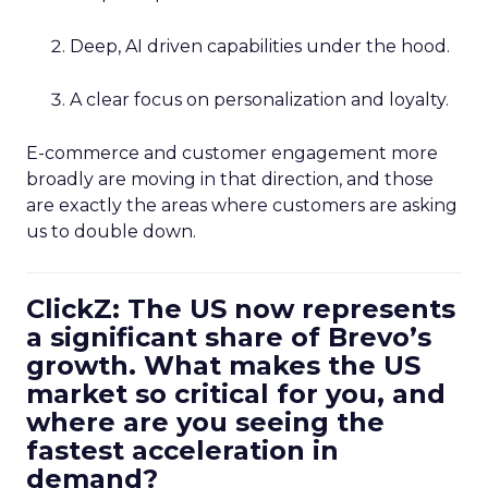
Deep, AI driven capabilities under the hood.
A clear focus on personalization and loyalty.
E-commerce and customer engagement more
broadly are moving in that direction, and those
are exactly the areas where customers are asking
us to double down.
ClickZ: The US now represents
a significant share of Brevo’s
growth. What makes the US
market so critical for you, and
where are you seeing the
fastest acceleration in
demand?