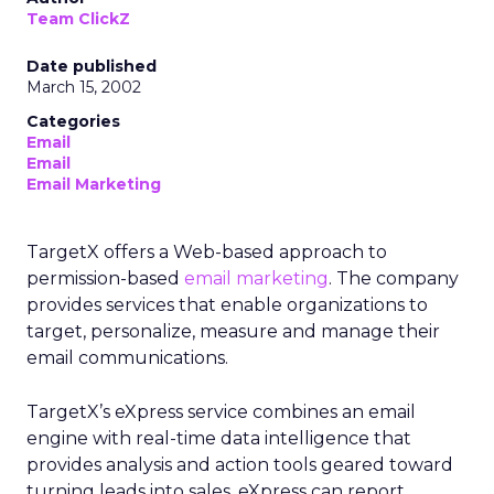
Team ClickZ
Date published
March 15, 2002
Categories
Email
Email
Email Marketing
TargetX offers a Web-based approach to
permission-based
email marketing
. The company
provides services that enable organizations to
target, personalize, measure and manage their
email communications.
TargetX’s eXpress service combines an email
engine with real-time data intelligence that
provides analysis and action tools geared toward
turning leads into sales. eXpress can report