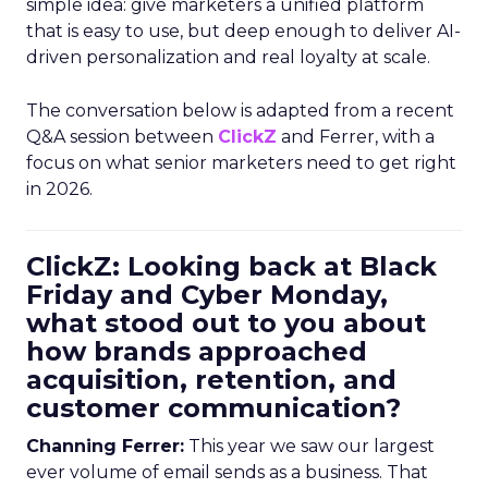
simple idea: give marketers a unified platform
that is easy to use, but deep enough to deliver AI-
driven personalization and real loyalty at scale.
The conversation below is adapted from a recent
Q&A session between
ClickZ
and Ferrer, with a
focus on what senior marketers need to get right
in 2026.
ClickZ: Looking back at Black
Friday and Cyber Monday,
what stood out to you about
how brands approached
acquisition, retention, and
customer communication?
Channing Ferrer:
This year we saw our largest
ever volume of email sends as a business. That