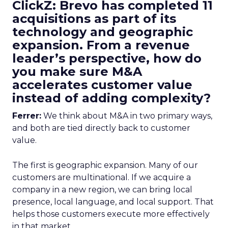
ClickZ: Brevo has completed 11
acquisitions as part of its
technology and geographic
expansion. From a revenue
leader’s perspective, how do
you make sure M&A
accelerates customer value
instead of adding complexity?
Ferrer:
We think about M&A in two primary ways,
and both are tied directly back to customer
value.
The first is geographic expansion. Many of our
customers are multinational. If we acquire a
company in a new region, we can bring local
presence, local language, and local support. That
helps those customers execute more effectively
in that market.