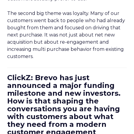
The second big theme was loyalty. Many of our
customers went back to people who had already
bought from them and focused on driving that
next purchase. It was not just about net new
acquisition but about re-engagement and
increasing multi purchase behavior from existing
customers.
ClickZ: Brevo has just
announced a major funding
milestone and new investors.
How is that shaping the
conversations you are having
with customers about what
they need from a modern
customer engagement