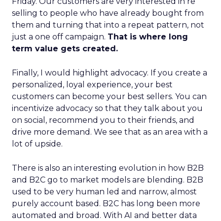
Friday. Our customers are very interested in re
selling to people who have already bought from
them and turning that into a repeat pattern, not
just a one off campaign.
That is where long
term value gets created.
Finally, I would highlight advocacy. If you create a
personalized, loyal experience, your best
customers can become your best sellers. You can
incentivize advocacy so that they talk about you
on social, recommend you to their friends, and
drive more demand. We see that as an area with a
lot of upside.
There is also an interesting evolution in how B2B
and B2C go to market models are blending. B2B
used to be very human led and narrow, almost
purely account based. B2C has long been more
automated and broad. With AI and better data