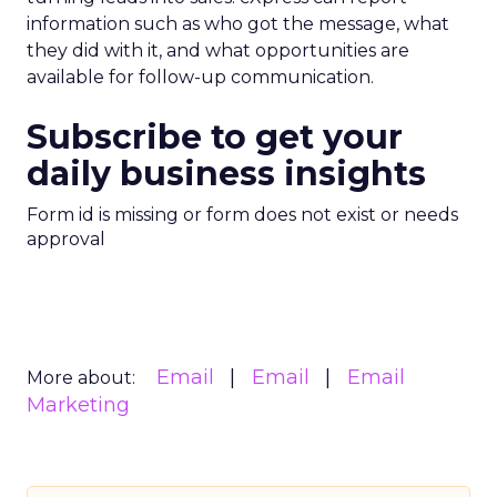
information such as who got the message, what
they did with it, and what opportunities are
available for follow-up communication.
Subscribe to get your
daily business insights
Form id is missing or form does not exist or needs
approval
Email
Email
Email
More about:
Marketing