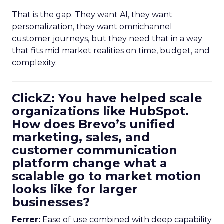
That is the gap. They want AI, they want
personalization, they want omnichannel
customer journeys, but they need that in a way
that fits mid market realities on time, budget, and
complexity.
ClickZ: You have helped scale
organizations like HubSpot.
How does Brevo’s unified
marketing, sales, and
customer communication
platform change what a
scalable go to market motion
looks like for larger
businesses?
Ferrer:
Ease of use combined with deep capability