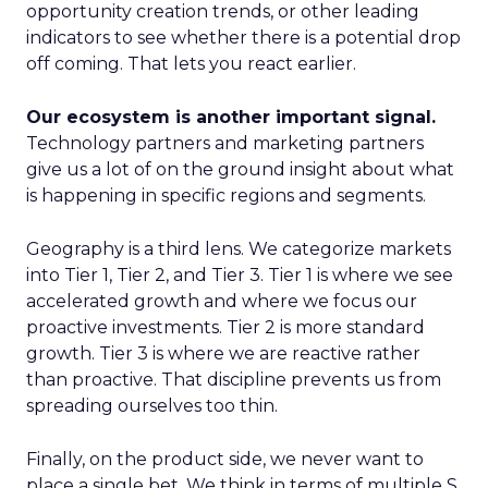
opportunity creation trends, or other leading
indicators to see whether there is a potential drop
off coming. That lets you react earlier.
Our ecosystem is another important signal.
Technology partners and marketing partners
give us a lot of on the ground insight about what
is happening in specific regions and segments.
Geography is a third lens. We categorize markets
into Tier 1, Tier 2, and Tier 3. Tier 1 is where we see
accelerated growth and where we focus our
proactive investments. Tier 2 is more standard
growth. Tier 3 is where we are reactive rather
than proactive. That discipline prevents us from
spreading ourselves too thin.
Finally, on the product side, we never want to
place a single bet. We think in terms of multiple S