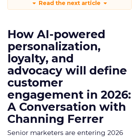
Read the next article
How AI-powered
personalization,
loyalty, and
advocacy will define
customer
engagement in 2026:
A Conversation with
Channing Ferrer
Senior marketers are entering 2026