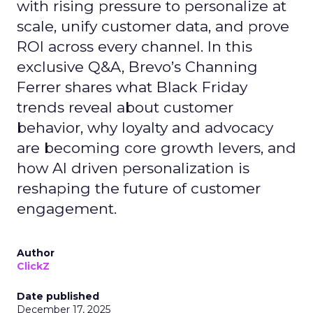
with rising pressure to personalize at
scale, unify customer data, and prove
ROI across every channel. In this
exclusive Q&A, Brevo’s Channing
Ferrer shares what Black Friday
trends reveal about customer
behavior, why loyalty and advocacy
are becoming core growth levers, and
how AI driven personalization is
reshaping the future of customer
engagement.
Author
ClickZ
Date published
December 17, 2025