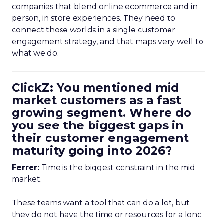
companies that blend online ecommerce and in
person, in store experiences. They need to
connect those worlds in a single customer
engagement strategy, and that maps very well to
what we do.
ClickZ: You mentioned mid
market customers as a fast
growing segment. Where do
you see the biggest gaps in
their customer engagement
maturity going into 2026?
Ferrer:
Time is the biggest constraint in the mid
market.
These teams want a tool that can do a lot, but
they do not have the time or resources for a long