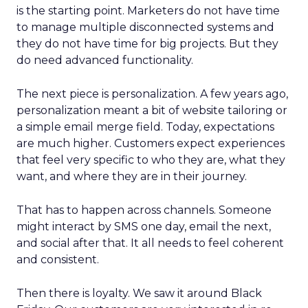
is the starting point. Marketers do not have time
to manage multiple disconnected systems and
they do not have time for big projects. But they
do need advanced functionality.
The next piece is personalization. A few years ago,
personalization meant a bit of website tailoring or
a simple email merge field. Today, expectations
are much higher. Customers expect experiences
that feel very specific to who they are, what they
want, and where they are in their journey.
That has to happen across channels. Someone
might interact by SMS one day, email the next,
and social after that. It all needs to feel coherent
and consistent.
Then there is loyalty. We saw it around Black