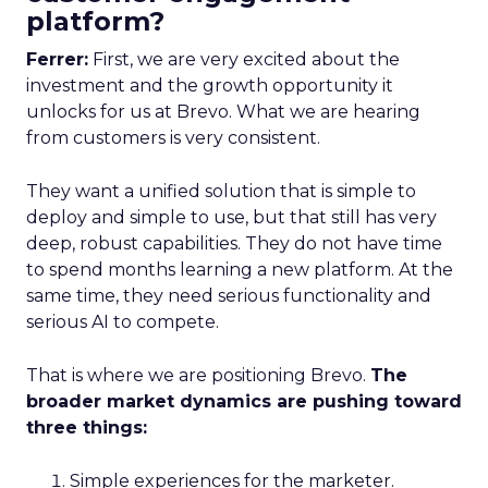
platform?
Ferrer:
First, we are very excited about the
investment and the growth opportunity it
unlocks for us at Brevo. What we are hearing
from customers is very consistent.
They want a unified solution that is simple to
deploy and simple to use, but that still has very
deep, robust capabilities. They do not have time
to spend months learning a new platform. At the
same time, they need serious functionality and
serious AI to compete.
That is where we are positioning Brevo.
The
broader market dynamics are pushing toward
three things:
Simple experiences for the marketer.