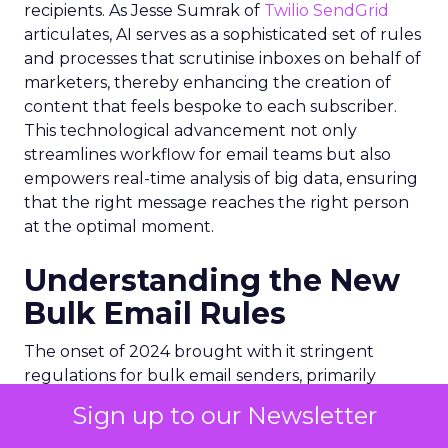
recipients. As Jesse Sumrak of
Twilio SendGrid
articulates, AI serves as a sophisticated set of rules
and processes that scrutinise inboxes on behalf of
marketers, thereby enhancing the creation of
content that feels bespoke to each subscriber.
This technological advancement not only
streamlines workflow for email teams but also
empowers real-time analysis of big data, ensuring
that the right message reaches the right person
at the optimal moment.
Understanding the New
Bulk Email Rules
The onset of 2024 brought with it stringent
regulations for bulk email senders, primarily
enforced by internet giants like
Google
and
Sign up to our Newsletter
Yahoo
. These new rules are designed to combat
spam and enhance email security, focusing on