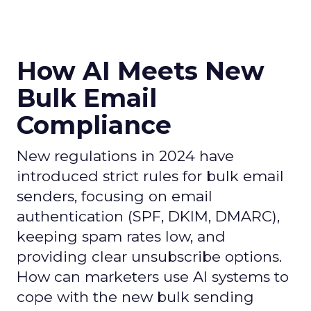
How AI Meets New
Bulk Email
Compliance
New regulations in 2024 have
introduced strict rules for bulk email
senders, focusing on email
authentication (SPF, DKIM, DMARC),
keeping spam rates low, and
providing clear unsubscribe options.
How can marketers use AI systems to
cope with the new bulk sending