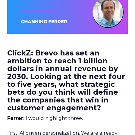
ClickZ: Brevo has set an
ambition to reach 1 billion
dollars in annual revenue by
2030. Looking at the next four
to five years, what strategic
bets do you think will define
the companies that win in
customer engagement?
Ferrer:
I would highlight three.
First, AI driven personalization. We are already