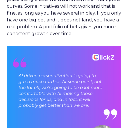
curves. Some initiatives will not work and that is
fine, as long as you have several in play. If you only
have one big bet and it does not land, you have a
real problem. A portfolio of bets gives you more
consistent growth over time.