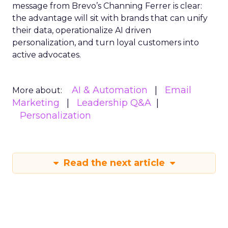
message from Brevo’s Channing Ferrer is clear:
the advantage will sit with brands that can unify
their data, operationalize AI driven
personalization, and turn loyal customers into
active advocates.
AI & Automation
Email
More about:
Marketing
Leadership Q&A
Personalization
Read the next article