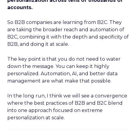
personalization across tens of thousands of
accounts.
So B2B companies are learning from B2C. They
are taking the broader reach and automation of
B2C, combining it with the depth and specificity of
B2B, and doing it at scale.
The key point is that you do not need to water
down the message. You can keep it highly
personalized. Automation, AI, and better data
management are what make that possible.
In the long run, I think we will see a convergence
where the best practices of B2B and B2C blend
into one approach focused on extreme
personalization at scale.