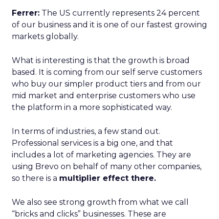
Ferrer:
The US currently represents 24 percent
of our business and it is one of our fastest growing
markets globally.
What is interesting is that the growth is broad
based. It is coming from our self serve customers
who buy our simpler product tiers and from our
mid market and enterprise customers who use
the platform in a more sophisticated way.
In terms of industries, a few stand out.
Professional services is a big one, and that
includes a lot of marketing agencies. They are
using Brevo on behalf of many other companies,
so there is a
multiplier effect there.
We also see strong growth from what we call
“bricks and clicks” businesses. These are