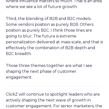
where influence matters so much. That is an area
where we see a lot of future growth.
Third, the blending of B2B and B2C models.
Some vendors position as purely B2B. Others
position as purely B2C. I think those lines are
going to blur. The future is extreme
personalization delivered at mass scale, and that is
effectively the combination of B2B depth and
B2C breadth.
Those three themes together are what I see
shaping the next phase of customer
engagement.
ClickZ will continue to spotlight leaders who are
actively shaping the next wave of growth in
customer engagement. For senior marketers, the