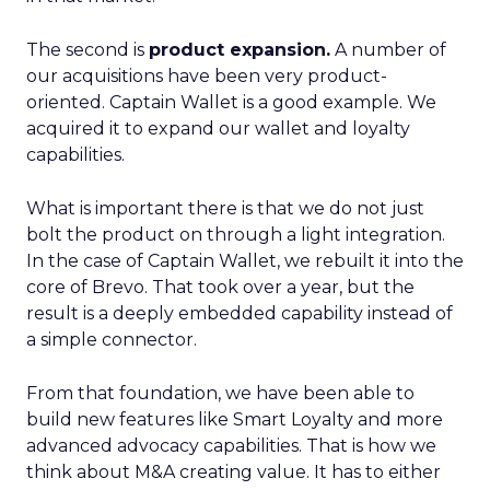
The second is
product expansion.
A number of
our acquisitions have been very product-
oriented. Captain Wallet is a good example. We
acquired it to expand our wallet and loyalty
capabilities.
What is important there is that we do not just
bolt the product on through a light integration.
In the case of Captain Wallet, we rebuilt it into the
core of Brevo. That took over a year, but the
result is a deeply embedded capability instead of
a simple connector.
From that foundation, we have been able to
build new features like Smart Loyalty and more
advanced advocacy capabilities. That is how we
think about M&A creating value. It has to either