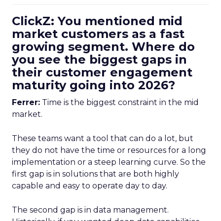
ClickZ: You mentioned mid
market customers as a fast
growing segment. Where do
you see the biggest gaps in
their customer engagement
maturity going into 2026?
Ferrer:
Time is the biggest constraint in the mid
market.
These teams want a tool that can do a lot, but
they do not have the time or resources for a long
implementation or a steep learning curve. So the
first gap is in solutions that are both highly
capable and easy to operate day to day.
The second gap is in data management.