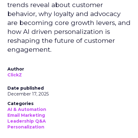
trends reveal about customer
behavior, why loyalty and advocacy
are becoming core growth levers, and
how AI driven personalization is
reshaping the future of customer
engagement.
Author
ClickZ
Date published
December 17, 2025
Categories
AI & Automation
Email Marketing
Leadership Q&A
Personalization