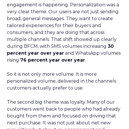
engagement is happening. Personalization was a
very clear theme. Our users are not just sending
broad, general messages. They want to create
tailored experiences for their buyers and
consumers, and they are doing that across
multiple channels. That shift showed up clearly
during BFCM, with SMS volumes increasing
30
percent year over year
and WhatsApp volumes
rising
76 percent year over year
.
So it is not only more volume. It is more
personalized volume, delivered in the channels
customers actually prefer to use.
The second big theme was loyalty. Many of our
customers went back to people who had already
bought from them and focused on driving that
next purchase. It was not just about net new