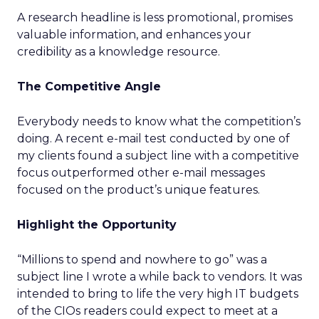
A research headline is less promotional, promises
valuable information, and enhances your
credibility as a knowledge resource.
The Competitive Angle
Everybody needs to know what the competition’s
doing. A recent e-mail test conducted by one of
my clients found a subject line with a competitive
focus outperformed other e-mail messages
focused on the product’s unique features.
Highlight the Opportunity
“Millions to spend and nowhere to go” was a
subject line I wrote a while back to vendors. It was
intended to bring to life the very high IT budgets
of the CIOs readers could expect to meet at a