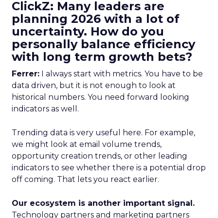
ClickZ: Many leaders are
planning 2026 with a lot of
uncertainty. How do you
personally balance efficiency
with long term growth bets?
Ferrer:
I always start with metrics. You have to be
data driven, but it is not enough to look at
historical numbers. You need forward looking
indicators as well.
Trending data is very useful here. For example,
we might look at email volume trends,
opportunity creation trends, or other leading
indicators to see whether there is a potential drop
off coming. That lets you react earlier.
Our ecosystem is another important signal.
Technology partners and marketing partners