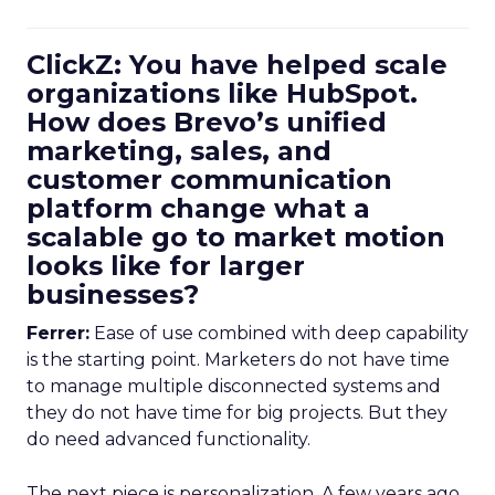
ClickZ: You have helped scale
organizations like HubSpot.
How does Brevo’s unified
marketing, sales, and
customer communication
platform change what a
scalable go to market motion
looks like for larger
businesses?
Ferrer:
Ease of use combined with deep capability
is the starting point. Marketers do not have time
to manage multiple disconnected systems and
they do not have time for big projects. But they
do need advanced functionality.
The next piece is personalization. A few years ago,