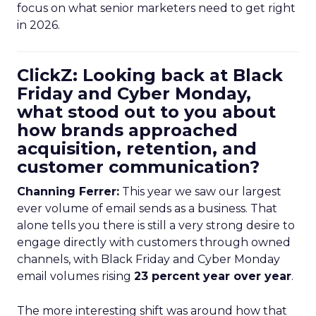
focus on what senior marketers need to get right
in 2026.
ClickZ: Looking back at Black
Friday and Cyber Monday,
what stood out to you about
how brands approached
acquisition, retention, and
customer communication?
Channing Ferrer:
This year we saw our largest
ever volume of email sends as a business. That
alone tells you there is still a very strong desire to
engage directly with customers through owned
channels, with Black Friday and Cyber Monday
email volumes rising
23 percent year over year
.
The more interesting shift was around how that