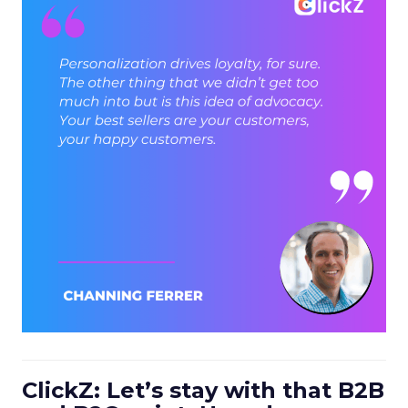
ClickZ: Let’s stay with that B2B