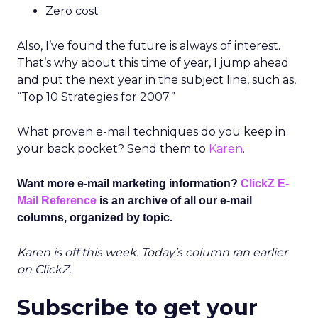
Zero cost
Also, I’ve found the future is always of interest.
That’s why about this time of year, I jump ahead
and put the next year in the subject line, such as,
“Top 10 Strategies for 2007.”
What proven e-mail techniques do you keep in
your back pocket? Send them to
Karen
.
Want more e-mail marketing information?
ClickZ E-
Mail Reference
is an archive of all our e-mail
columns, organized by topic.
Karen is off this week. Today’s column ran earlier
on ClickZ.
Subscribe to get your