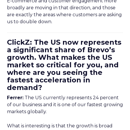
E-commerce and customer engagement more
broadly are moving in that direction, and those
are exactly the areas where customers are asking
us to double down.
ClickZ: The US now represents
a significant share of Brevo’s
growth. What makes the US
market so critical for you, and
where are you seeing the
fastest acceleration in
demand?
Ferrer:
The US currently represents 24 percent
of our business and it is one of our fastest growing
markets globally.
What is interesting is that the growth is broad