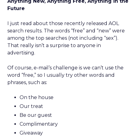
Anything New, Anything Free, Anything in the
Future
I just read about those recently released AOL
search results. The words “free” and “new” were
among the top searches (not including “sex”).
That really isn’t a surprise to anyone in
advertising.
Of course, e-mail’s challenge is we can’t use the
word “free,” so I usually try other words and
phrases, such as:
On the house
Our treat
Be our guest
Complimentary
Giveaway