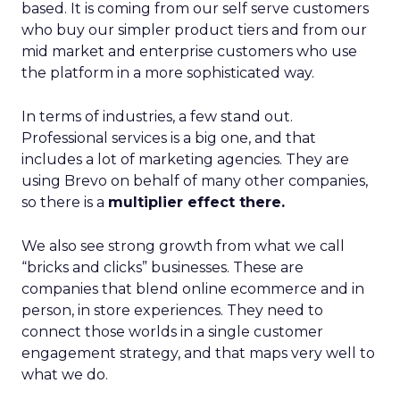
based. It is coming from our self serve customers
who buy our simpler product tiers and from our
mid market and enterprise customers who use
the platform in a more sophisticated way.
In terms of industries, a few stand out.
Professional services is a big one, and that
includes a lot of marketing agencies. They are
using Brevo on behalf of many other companies,
so there is a
multiplier effect there.
We also see strong growth from what we call
“bricks and clicks” businesses. These are
companies that blend online ecommerce and in
person, in store experiences. They need to
connect those worlds in a single customer
engagement strategy, and that maps very well to
what we do.