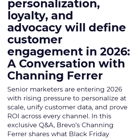
personalization,
loyalty, and
advocacy will define
customer
engagement in 2026:
A Conversation with
Channing Ferrer
Senior marketers are entering 2026
with rising pressure to personalize at
scale, unify customer data, and prove
ROI across every channel. In this
exclusive Q&A, Brevo’s Channing
Ferrer shares what Black Friday