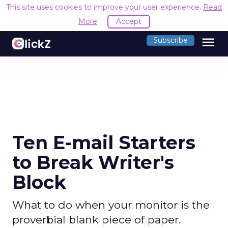
This site uses cookies to improve your user experience.
Read
More
Accept
menu
Subscribe
Ten E-mail Starters
to Break Writer's
Block
What to do when your monitor is the
proverbial blank piece of paper.