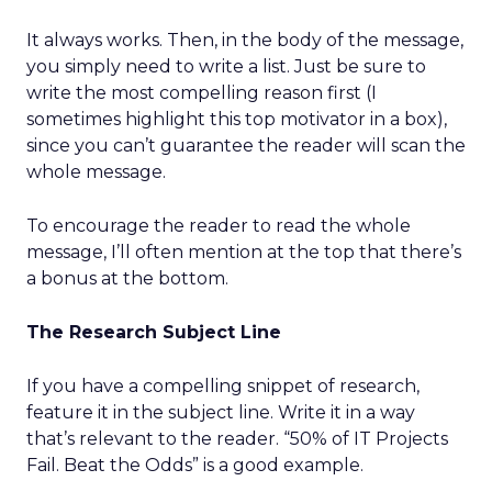
It always works. Then, in the body of the message,
you simply need to write a list. Just be sure to
write the most compelling reason first (I
sometimes highlight this top motivator in a box),
since you can’t guarantee the reader will scan the
whole message.
To encourage the reader to read the whole
message, I’ll often mention at the top that there’s
a bonus at the bottom.
The Research Subject Line
If you have a compelling snippet of research,
feature it in the subject line. Write it in a way
that’s relevant to the reader. “50% of IT Projects
Fail. Beat the Odds” is a good example.