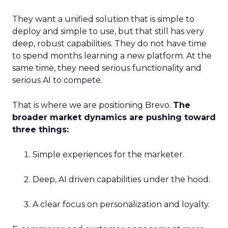
They want a unified solution that is simple to
deploy and simple to use, but that still has very
deep, robust capabilities. They do not have time
to spend months learning a new platform. At the
same time, they need serious functionality and
serious AI to compete.
That is where we are positioning Brevo.
The
broader market dynamics are pushing toward
three things:
Simple experiences for the marketer.
Deep, AI driven capabilities under the hood.
A clear focus on personalization and loyalty.