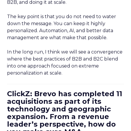
B2B, and doing it at scale.
The key point is that you do not need to water
down the message. You can keep it highly
personalized. Automation, AI, and better data
management are what make that possible.
In the long run, I think we will see a convergence
where the best practices of B2B and B2C blend
into one approach focused on extreme
personalization at scale.
ClickZ: Brevo has completed 11
acquisitions as part of its
technology and geographic
expansion. From a revenue
leader’s perspective, how do