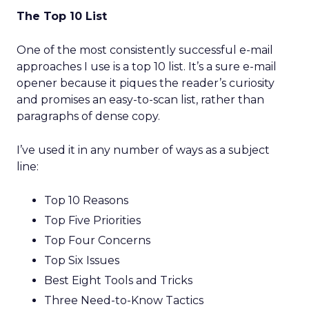
The Top 10 List
One of the most consistently successful e-mail
approaches I use is a top 10 list. It’s a sure e-mail
opener because it piques the reader’s curiosity
and promises an easy-to-scan list, rather than
paragraphs of dense copy.
I’ve used it in any number of ways as a subject
line:
Top 10 Reasons
Top Five Priorities
Top Four Concerns
Top Six Issues
Best Eight Tools and Tricks
Three Need-to-Know Tactics