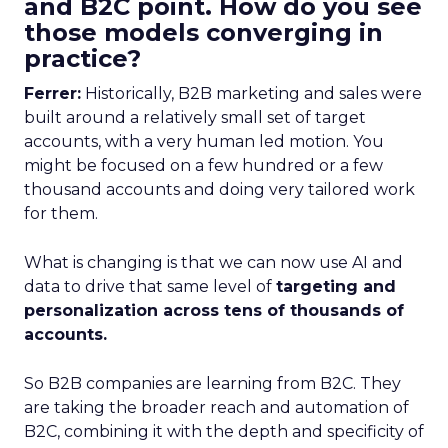
and B2C point. How do you see
those models converging in
practice?
Ferrer:
Historically, B2B marketing and sales were
built around a relatively small set of target
accounts, with a very human led motion. You
might be focused on a few hundred or a few
thousand accounts and doing very tailored work
for them.
What is changing is that we can now use AI and
data to drive that same level of
targeting and
personalization across tens of thousands of
accounts.
So B2B companies are learning from B2C. They
are taking the broader reach and automation of
B2C, combining it with the depth and specificity of