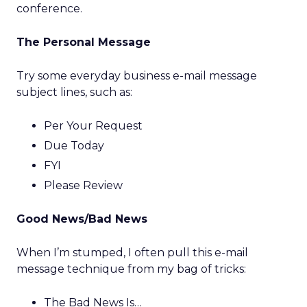
conference.
The Personal Message
Try some everyday business e-mail message
subject lines, such as:
Per Your Request
Due Today
FYI
Please Review
Good News/Bad News
When I’m stumped, I often pull this e-mail
message technique from my bag of tricks:
The Bad News Is…