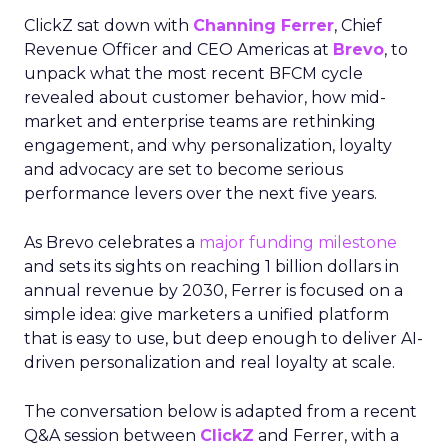
ClickZ sat down with
Channing Ferrer
, Chief
Revenue Officer and CEO Americas at
Brevo
, to
unpack what the most recent BFCM cycle
revealed about customer behavior, how mid-
market and enterprise teams are rethinking
engagement, and why personalization, loyalty
and advocacy are set to become serious
performance levers over the next five years.
As Brevo celebrates a
major funding milestone
and sets its sights on reaching 1 billion dollars in
annual revenue by 2030, Ferrer is focused on a
simple idea: give marketers a unified platform
that is easy to use, but deep enough to deliver AI-
driven personalization and real loyalty at scale.
The conversation below is adapted from a recent
Q&A session between
ClickZ
and Ferrer, with a