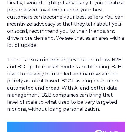
Finally, I would highlight advocacy. If you create a
personalized, loyal experience, your best
customers can become your best sellers. You can
incentivize advocacy so that they talk about you
on social, recommend you to their friends, and
drive more demand. We see that as an area with a
lot of upside.
There is also an interesting evolution in how B2B
and B2C go to market models are blending. B2B
used to be very human led and narrow, almost
purely account based. B2C has long been more
automated and broad. With AI and better data
management, B2B companies can bring that
level of scale to what used to be very targeted
motions, without losing personalization.