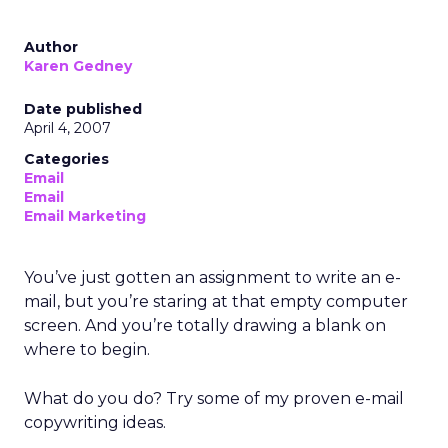
Author
Karen Gedney
Date published
April 4, 2007
Categories
Email
Email
Email Marketing
You’ve just gotten an assignment to write an e-
mail, but you’re staring at that empty computer
screen. And you’re totally drawing a blank on
where to begin.
What do you do? Try some of my proven e-mail
copywriting ideas.