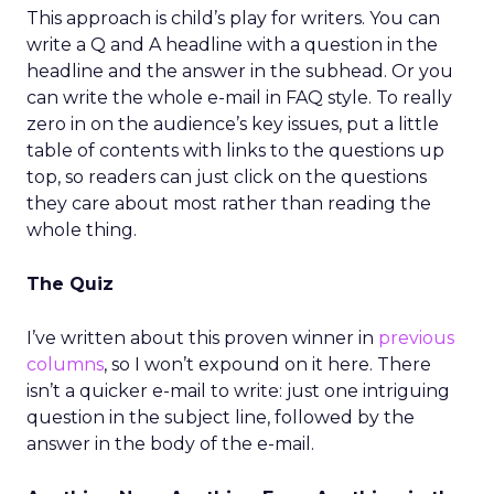
This approach is child’s play for writers. You can
write a Q and A headline with a question in the
headline and the answer in the subhead. Or you
can write the whole e-mail in FAQ style. To really
zero in on the audience’s key issues, put a little
table of contents with links to the questions up
top, so readers can just click on the questions
they care about most rather than reading the
whole thing.
The Quiz
I’ve written about this proven winner in
previous
columns
, so I won’t expound on it here. There
isn’t a quicker e-mail to write: just one intriguing
question in the subject line, followed by the
answer in the body of the e-mail.