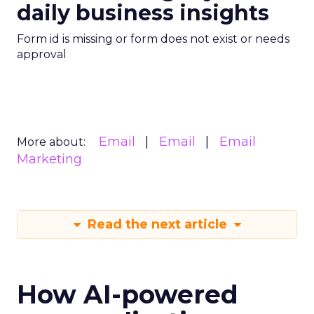
daily business insights
Form id is missing or form does not exist or needs
approval
Email
Email
Email
More about:
Marketing
Read the next article
How AI-powered