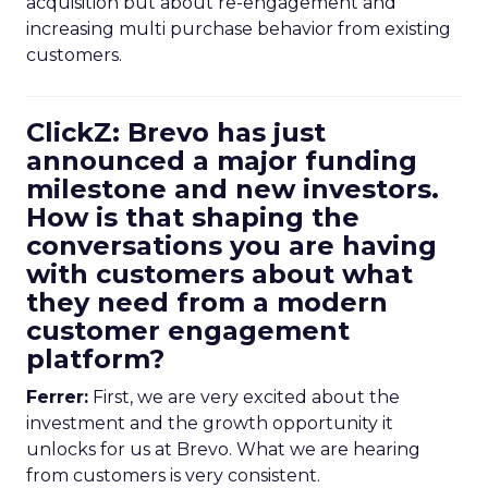
acquisition but about re-engagement and
increasing multi purchase behavior from existing
customers.
ClickZ: Brevo has just
announced a major funding
milestone and new investors.
How is that shaping the
conversations you are having
with customers about what
they need from a modern
customer engagement
platform?
Ferrer:
First, we are very excited about the
investment and the growth opportunity it
unlocks for us at Brevo. What we are hearing
from customers is very consistent.