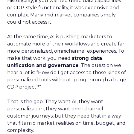
Historically, if you wanted deep data capabilities
or CDP-style functionality, it was expensive and
complex. Many mid market companies simply
could not access it.
At the same time, AI is pushing marketers to
automate more of their workflows and create far
more personalized, omnichannel experiences. To
make that work, you need
strong data
unification and governance
. The question we
hear a lot is: “How do I get access to those kinds of
personalized tools without going through a huge
CDP project?”
That is the gap. They want AI, they want
personalization, they want omnichannel
customer journeys, but they need that in a way
that fits mid market realities on time, budget, and
complexity.