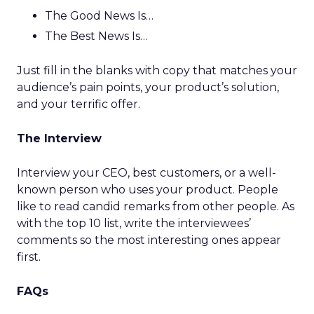
The Good News Is…
The Best News Is…
Just fill in the blanks with copy that matches your
audience’s pain points, your product’s solution,
and your terrific offer.
The Interview
Interview your CEO, best customers, or a well-
known person who uses your product. People
like to read candid remarks from other people. As
with the top 10 list, write the interviewees’
comments so the most interesting ones appear
first.
FAQs