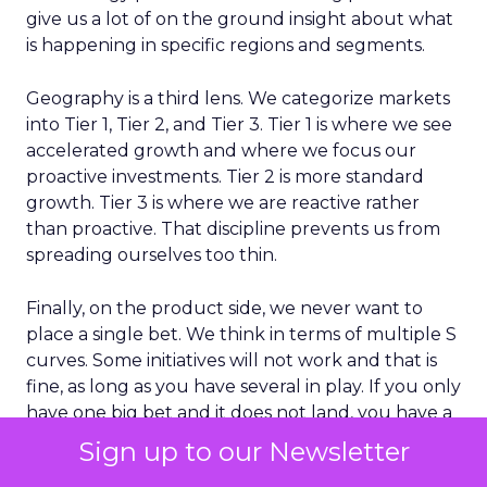
give us a lot of on the ground insight about what
is happening in specific regions and segments.
Geography is a third lens. We categorize markets
into Tier 1, Tier 2, and Tier 3. Tier 1 is where we see
accelerated growth and where we focus our
proactive investments. Tier 2 is more standard
growth. Tier 3 is where we are reactive rather
than proactive. That discipline prevents us from
spreading ourselves too thin.
Finally, on the product side, we never want to
place a single bet. We think in terms of multiple S
curves. Some initiatives will not work and that is
fine, as long as you have several in play. If you only
have one big bet and it does not land, you have a
real problem. A portfolio of bets gives you more
Sign up to our Newsletter
consistent growth over time.