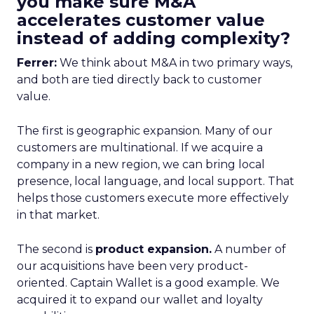
you make sure M&A
accelerates customer value
instead of adding complexity?
Ferrer:
We think about M&A in two primary ways,
and both are tied directly back to customer
value.
The first is geographic expansion. Many of our
customers are multinational. If we acquire a
company in a new region, we can bring local
presence, local language, and local support. That
helps those customers execute more effectively
in that market.
The second is
product expansion.
A number of
our acquisitions have been very product-
oriented. Captain Wallet is a good example. We
acquired it to expand our wallet and loyalty