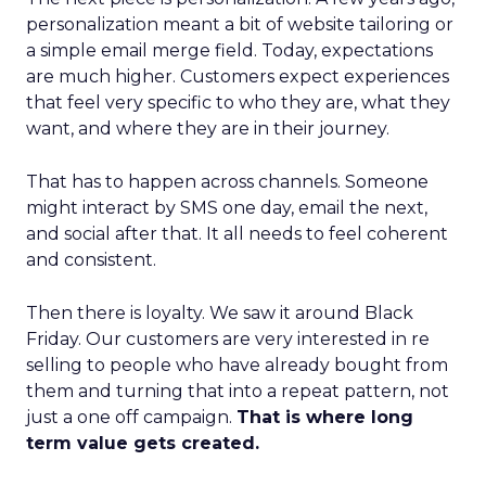
personalization meant a bit of website tailoring or
a simple email merge field. Today, expectations
are much higher. Customers expect experiences
that feel very specific to who they are, what they
want, and where they are in their journey.
That has to happen across channels. Someone
might interact by SMS one day, email the next,
and social after that. It all needs to feel coherent
and consistent.
Then there is loyalty. We saw it around Black
Friday. Our customers are very interested in re
selling to people who have already bought from
them and turning that into a repeat pattern, not
just a one off campaign.
That is where long
term value gets created.