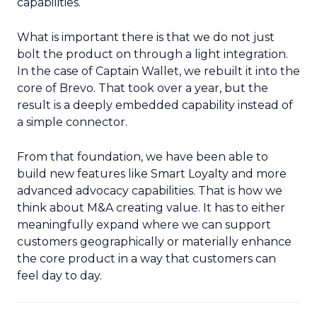
capabilities.
What is important there is that we do not just
bolt the product on through a light integration.
In the case of Captain Wallet, we rebuilt it into the
core of Brevo. That took over a year, but the
result is a deeply embedded capability instead of
a simple connector.
From that foundation, we have been able to
build new features like Smart Loyalty and more
advanced advocacy capabilities. That is how we
think about M&A creating value. It has to either
meaningfully expand where we can support
customers geographically or materially enhance
the core product in a way that customers can
feel day to day.