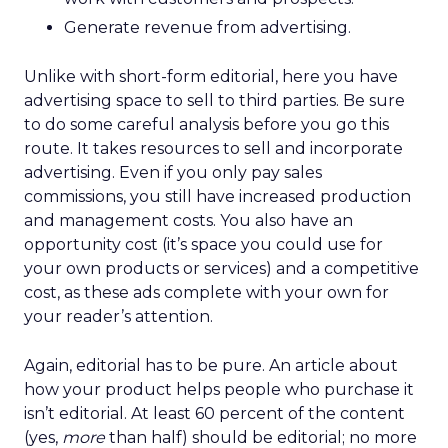
Generate revenue from advertising.
Unlike with short-form editorial, here you have
advertising space to sell to third parties. Be sure
to do some careful analysis before you go this
route. It takes resources to sell and incorporate
advertising. Even if you only pay sales
commissions, you still have increased production
and management costs. You also have an
opportunity cost (it’s space you could use for
your own products or services) and a competitive
cost, as these ads complete with your own for
your reader’s attention.
Again, editorial has to be pure. An article about
how your product helps people who purchase it
isn’t editorial. At least 60 percent of the content
(yes,
more
than half) should be editorial; no more