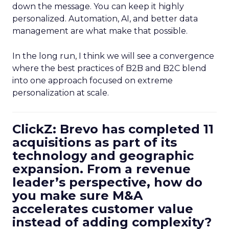
down the message. You can keep it highly
personalized. Automation, AI, and better data
management are what make that possible.
In the long run, I think we will see a convergence
where the best practices of B2B and B2C blend
into one approach focused on extreme
personalization at scale.
ClickZ: Brevo has completed 11
acquisitions as part of its
technology and geographic
expansion. From a revenue
leader’s perspective, how do
you make sure M&A
accelerates customer value
instead of adding complexity?