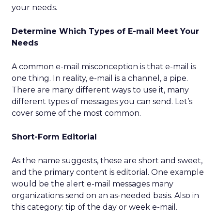
your needs.
Determine Which Types of E-mail Meet Your
Needs
A common e-mail misconception is that e-mail is
one thing. In reality, e-mail is a channel, a pipe.
There are many different ways to use it, many
different types of messages you can send. Let’s
cover some of the most common.
Short-Form Editorial
As the name suggests, these are short and sweet,
and the primary content is editorial. One example
would be the alert e-mail messages many
organizations send on an as-needed basis. Also in
this category: tip of the day or week e-mail.