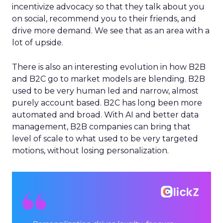
incentivize advocacy so that they talk about you
on social, recommend you to their friends, and
drive more demand. We see that as an area with a
lot of upside.
There is also an interesting evolution in how B2B
and B2C go to market models are blending. B2B
used to be very human led and narrow, almost
purely account based. B2C has long been more
automated and broad. With AI and better data
management, B2B companies can bring that
level of scale to what used to be very targeted
motions, without losing personalization.