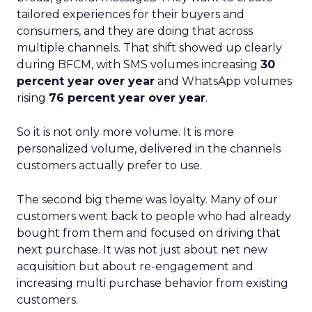
tailored experiences for their buyers and
consumers, and they are doing that across
multiple channels. That shift showed up clearly
during BFCM, with SMS volumes increasing
30
percent year over year
and WhatsApp volumes
rising
76 percent year over year
.
So it is not only more volume. It is more
personalized volume, delivered in the channels
customers actually prefer to use.
The second big theme was loyalty. Many of our
customers went back to people who had already
bought from them and focused on driving that
next purchase. It was not just about net new
acquisition but about re-engagement and
increasing multi purchase behavior from existing
customers.