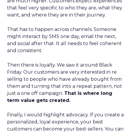
are much higher. Customers expect experiences
that feel very specific to who they are, what they
want, and where they are in their journey.
That has to happen across channels. Someone
might interact by SMS one day, email the next,
and social after that. It all needs to feel coherent
and consistent.
Then there is loyalty. We saw it around Black
Friday. Our customers are very interested in re
selling to people who have already bought from
them and turning that into a repeat pattern, not
just a one off campaign.
That is where long
term value gets created.
Finally, I would highlight advocacy. If you create a
personalized, loyal experience, your best
customers can become your best sellers. You can