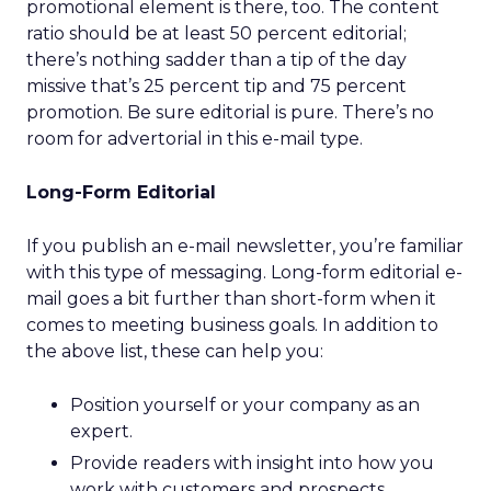
promotional element is there, too. The content
ratio should be at least 50 percent editorial;
there’s nothing sadder than a tip of the day
missive that’s 25 percent tip and 75 percent
promotion. Be sure editorial is pure. There’s no
room for advertorial in this e-mail type.
Long-Form Editorial
If you publish an e-mail newsletter, you’re familiar
with this type of messaging. Long-form editorial e-
mail goes a bit further than short-form when it
comes to meeting business goals. In addition to
the above list, these can help you:
Position yourself or your company as an
expert.
Provide readers with insight into how you
work with customers and prospects.