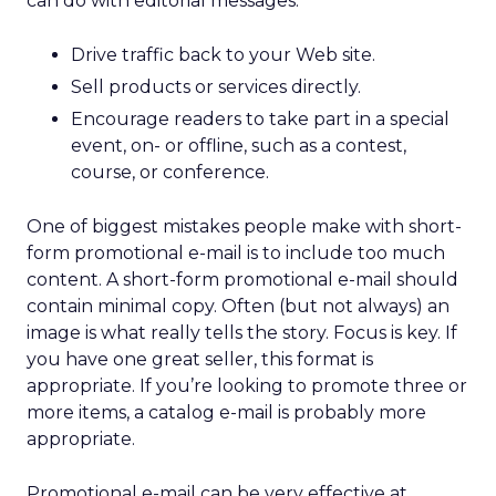
can do with editorial messages:
Drive traffic back to your Web site.
Sell products or services directly.
Encourage readers to take part in a special
event, on- or offline, such as a contest,
course, or conference.
One of biggest mistakes people make with short-
form promotional e-mail is to include too much
content. A short-form promotional e-mail should
contain minimal copy. Often (but not always) an
image is what really tells the story. Focus is key. If
you have one great seller, this format is
appropriate. If you’re looking to promote three or
more items, a catalog e-mail is probably more
appropriate.
Promotional e-mail can be very effective at