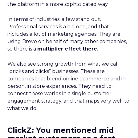
the platform in a more sophisticated way.
In terms of industries, a few stand out.
Professional services is a big one, and that
includes a lot of marketing agencies. They are
using Brevo on behalf of many other companies,
so there is a
multiplier effect there.
We also see strong growth from what we call
“bricks and clicks” businesses. These are
companies that blend online ecommerce and in
person, in store experiences. They need to
connect those worlds in a single customer
engagement strategy, and that maps very well to
what we do.
ClickZ: You mentioned mid