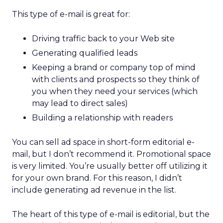
This type of e-mail is great for:
Driving traffic back to your Web site
Generating qualified leads
Keeping a brand or company top of mind
with clients and prospects so they think of
you when they need your services (which
may lead to direct sales)
Building a relationship with readers
You can sell ad space in short-form editorial e-
mail, but I don’t recommend it. Promotional space
is very limited. You’re usually better off utilizing it
for your own brand. For this reason, I didn’t
include generating ad revenue in the list.
The heart of this type of e-mail is editorial, but the