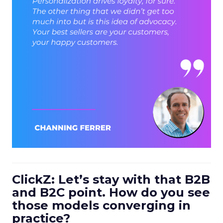
ClickZ: Let’s stay with that B2B
and B2C point. How do you see
those models converging in
practice?