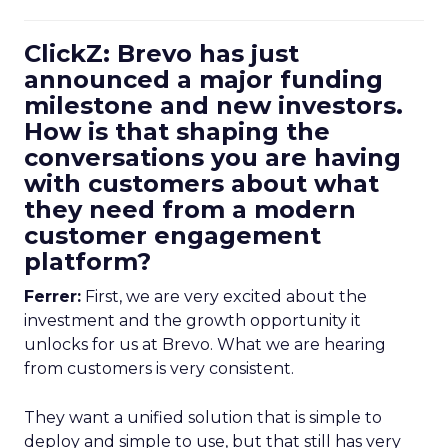
ClickZ: Brevo has just
announced a major funding
milestone and new investors.
How is that shaping the
conversations you are having
with customers about what
they need from a modern
customer engagement
platform?
Ferrer:
First, we are very excited about the
investment and the growth opportunity it
unlocks for us at Brevo. What we are hearing
from customers is very consistent.
They want a unified solution that is simple to
deploy and simple to use, but that still has very