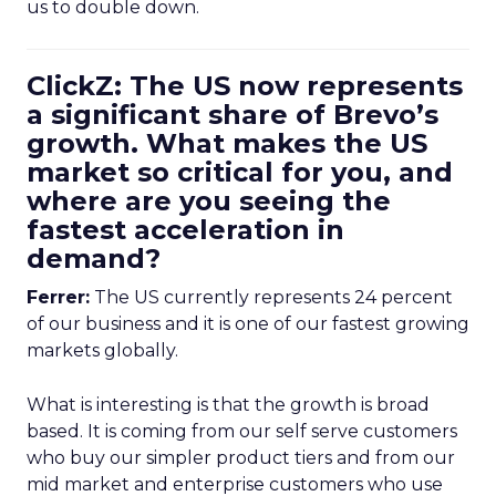
us to double down.
ClickZ: The US now represents
a significant share of Brevo’s
growth. What makes the US
market so critical for you, and
where are you seeing the
fastest acceleration in
demand?
Ferrer:
The US currently represents 24 percent
of our business and it is one of our fastest growing
markets globally.
What is interesting is that the growth is broad
based. It is coming from our self serve customers
who buy our simpler product tiers and from our
mid market and enterprise customers who use