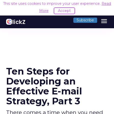
This site uses cookies to improve your user experience.
Read
More
Accept
menu
Subscribe
Ten Steps for
Developing an
Effective E-mail
Strategy, Part 3
There comes a time when you need