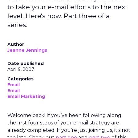
to take your e-mail efforts to the next
level. Here's how. Part three of a
series.
Author
Jeanne Jennings
Date published
April 9, 2007
Categories
Email
Email
Email Marketing
Welcome back! If you’ve been following along,
the first four steps of your e-mail strategy are
already completed. If you’re just joining us, it’s not
too late. Check out
part one
and
part two
of this