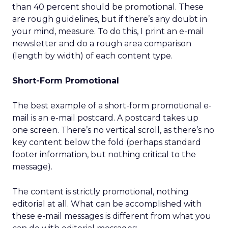
than 40 percent should be promotional. These
are rough guidelines, but if there’s any doubt in
your mind, measure. To do this, I print an e-mail
newsletter and do a rough area comparison
(length by width) of each content type.
Short-Form Promotional
The best example of a short-form promotional e-
mail is an e-mail postcard. A postcard takes up
one screen. There’s no vertical scroll, as there’s no
key content below the fold (perhaps standard
footer information, but nothing critical to the
message).
The content is strictly promotional, nothing
editorial at all. What can be accomplished with
these e-mail messages is different from what you