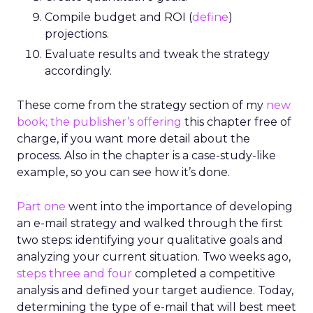
Compile budget and ROI (
define
)
projections.
Evaluate results and tweak the strategy
accordingly.
These come from the strategy section of my
new
book; the publisher’s
offering
this chapter free of
charge, if you want more detail about the
process. Also in the chapter is a case-study-like
example, so you can see how it’s done.
Part one
went into the importance of developing
an e-mail strategy and walked through the first
two steps: identifying your qualitative goals and
analyzing your current situation. Two weeks ago,
steps three and four
completed a competitive
analysis and defined your target audience. Today,
determining the type of e-mail that will best meet