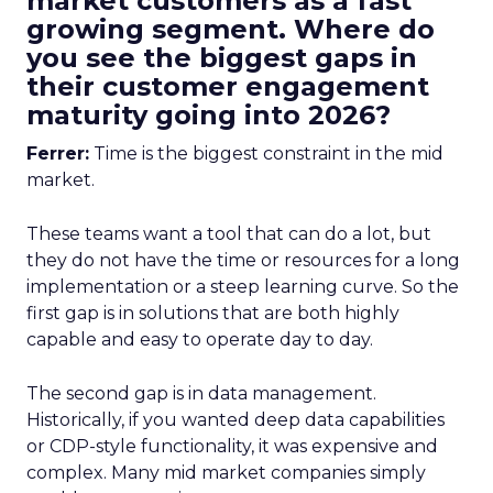
market customers as a fast
growing segment. Where do
you see the biggest gaps in
their customer engagement
maturity going into 2026?
Ferrer:
Time is the biggest constraint in the mid
market.
These teams want a tool that can do a lot, but
they do not have the time or resources for a long
implementation or a steep learning curve. So the
first gap is in solutions that are both highly
capable and easy to operate day to day.
The second gap is in data management.
Historically, if you wanted deep data capabilities
or CDP-style functionality, it was expensive and
complex. Many mid market companies simply