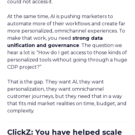
could not access it.
At the same time, AI is pushing marketers to
automate more of their workflows and create far
more personalized, omnichannel experiences. To
make that work, you need
strong data
unification and governance
. The question we
hear a lot is: “How do I get access to those kinds of
personalized tools without going through a huge
CDP project?”
That is the gap. They want AI, they want
personalization, they want omnichannel
customer journeys, but they need that in a way
that fits mid market realities on time, budget, and
complexity.
ClickZ: You have helped scale