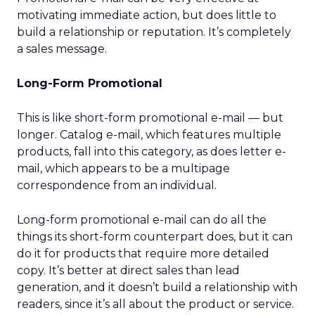
motivating immediate action, but does little to
build a relationship or reputation. It’s completely
a sales message.
Long-Form Promotional
This is like short-form promotional e-mail — but
longer. Catalog e-mail, which features multiple
products, fall into this category, as does letter e-
mail, which appears to be a multipage
correspondence from an individual.
Long-form promotional e-mail can do all the
things its short-form counterpart does, but it can
do it for products that require more detailed
copy. It’s better at direct sales than lead
generation, and it doesn’t build a relationship with
readers, since it’s all about the product or service.