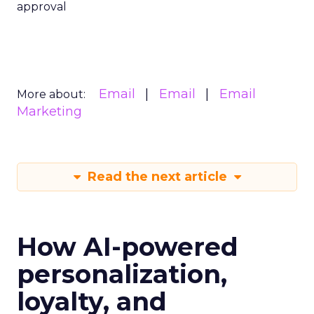
approval
Email
Email
Email
More about:
Marketing
Read the next article
How AI-powered
personalization,
loyalty, and