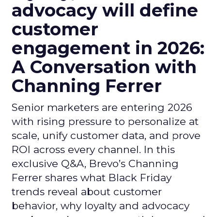
advocacy will define
customer
engagement in 2026:
A Conversation with
Channing Ferrer
Senior marketers are entering 2026
with rising pressure to personalize at
scale, unify customer data, and prove
ROI across every channel. In this
exclusive Q&A, Brevo’s Channing
Ferrer shares what Black Friday
trends reveal about customer
behavior, why loyalty and advocacy