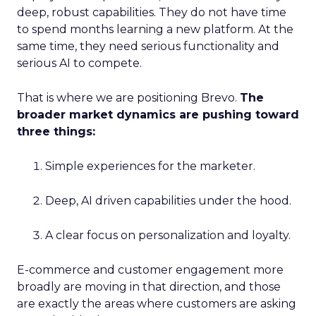
deep, robust capabilities. They do not have time
to spend months learning a new platform. At the
same time, they need serious functionality and
serious AI to compete.
That is where we are positioning Brevo.
The
broader market dynamics are pushing toward
three things:
Simple experiences for the marketer.
Deep, AI driven capabilities under the hood.
A clear focus on personalization and loyalty.
E-commerce and customer engagement more
broadly are moving in that direction, and those
are exactly the areas where customers are asking