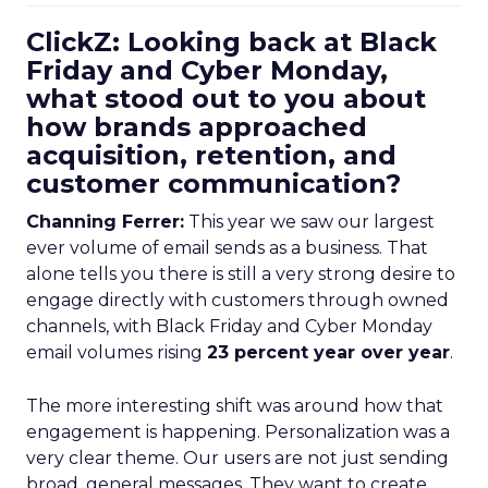
ClickZ: Looking back at Black
Friday and Cyber Monday,
what stood out to you about
how brands approached
acquisition, retention, and
customer communication?
Channing Ferrer:
This year we saw our largest
ever volume of email sends as a business. That
alone tells you there is still a very strong desire to
engage directly with customers through owned
channels, with Black Friday and Cyber Monday
email volumes rising
23 percent year over year
.
The more interesting shift was around how that
engagement is happening. Personalization was a
very clear theme. Our users are not just sending
broad, general messages. They want to create