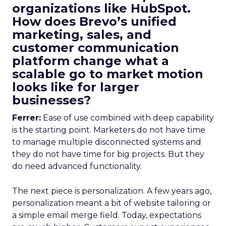
organizations like HubSpot.
How does Brevo’s unified
marketing, sales, and
customer communication
platform change what a
scalable go to market motion
looks like for larger
businesses?
Ferrer:
Ease of use combined with deep capability
is the starting point. Marketers do not have time
to manage multiple disconnected systems and
they do not have time for big projects. But they
do need advanced functionality.
The next piece is personalization. A few years ago,
personalization meant a bit of website tailoring or
a simple email merge field. Today, expectations