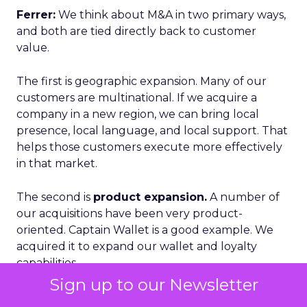
Ferrer:
We think about M&A in two primary ways,
and both are tied directly back to customer
value.
The first is geographic expansion. Many of our
customers are multinational. If we acquire a
company in a new region, we can bring local
presence, local language, and local support. That
helps those customers execute more effectively
in that market.
The second is
product expansion.
A number of
our acquisitions have been very product-
oriented. Captain Wallet is a good example. We
acquired it to expand our wallet and loyalty
capabilities.
Sign up to our Newsletter
What is important there is that we do not just