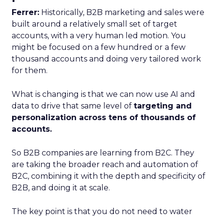
Ferrer:
Historically, B2B marketing and sales were
built around a relatively small set of target
accounts, with a very human led motion. You
might be focused on a few hundred or a few
thousand accounts and doing very tailored work
for them.
What is changing is that we can now use AI and
data to drive that same level of
targeting and
personalization across tens of thousands of
accounts.
So B2B companies are learning from B2C. They
are taking the broader reach and automation of
B2C, combining it with the depth and specificity of
B2B, and doing it at scale.
The key point is that you do not need to water