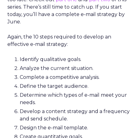
series. There’s still time to catch up. If you start
today, you’ll have a complete e-mail strategy by
June.
Again, the 10 steps required to develop an
effective e-mail strategy:
Identify qualitative goals.
Analyze the current situation.
Complete a competitive analysis.
Define the target audience.
Determine which types of e-mail meet your
needs.
Develop a content strategy and a frequency
and send schedule.
Design the e-mail template.
Create quantitative goals.