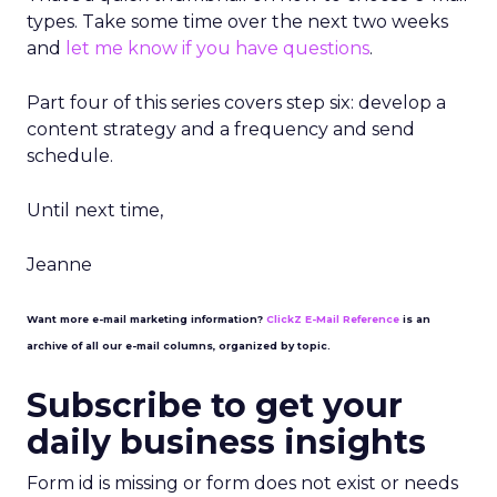
types. Take some time over the next two weeks
and
let me know if you have questions
.
Part four of this series covers step six: develop a
content strategy and a frequency and send
schedule.
Until next time,
Jeanne
Want more e-mail marketing information?
ClickZ E-Mail Reference
is an
archive of all our e-mail columns, organized by topic.
Subscribe to get your
daily business insights
Form id is missing or form does not exist or needs