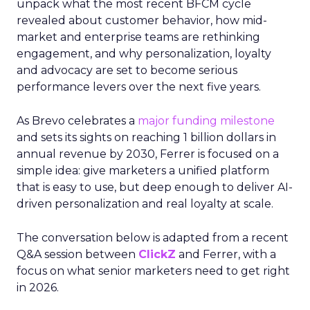
unpack what the most recent BFCM cycle
revealed about customer behavior, how mid-
market and enterprise teams are rethinking
engagement, and why personalization, loyalty
and advocacy are set to become serious
performance levers over the next five years.
As Brevo celebrates a
major funding milestone
and sets its sights on reaching 1 billion dollars in
annual revenue by 2030, Ferrer is focused on a
simple idea: give marketers a unified platform
that is easy to use, but deep enough to deliver AI-
driven personalization and real loyalty at scale.
The conversation below is adapted from a recent
Q&A session between
ClickZ
and Ferrer, with a
focus on what senior marketers need to get right
in 2026.