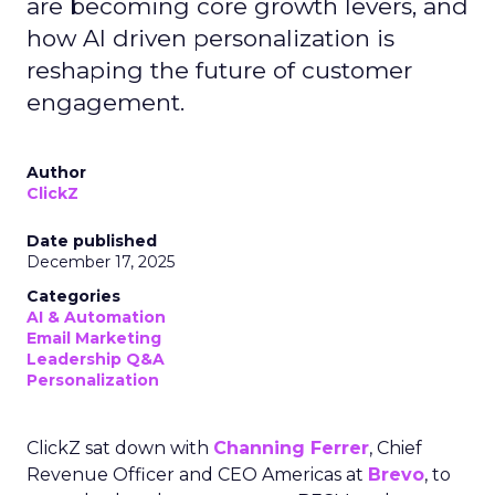
are becoming core growth levers, and
how AI driven personalization is
reshaping the future of customer
engagement.
Author
ClickZ
Date published
December 17, 2025
Categories
AI & Automation
Email Marketing
Leadership Q&A
Personalization
ClickZ sat down with
Channing Ferrer
, Chief
Revenue Officer and CEO Americas at
Brevo
, to