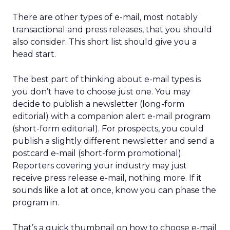
There are other types of e-mail, most notably
transactional and press releases, that you should
also consider. This short list should give you a
head start.
The best part of thinking about e-mail types is
you don’t have to choose just one. You may
decide to publish a newsletter (long-form
editorial) with a companion alert e-mail program
(short-form editorial). For prospects, you could
publish a slightly different newsletter and send a
postcard e-mail (short-form promotional).
Reporters covering your industry may just
receive press release e-mail, nothing more. If it
sounds like a lot at once, know you can phase the
program in.
That’s a quick thumbnail on how to choose e-mail