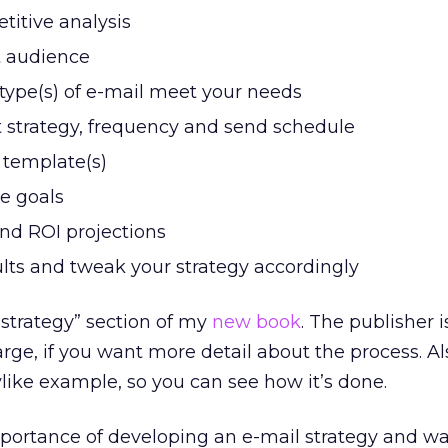
itive analysis
t audience
ype(s) of e-mail meet your needs
 strategy, frequency and send schedule
 template(s)
ve goals
nd ROI projections
ults and tweak your strategy accordingly
strategy” section of my
new book
. The publisher i
arge, if you want more detail about the process. Al
ylike example, so you can see how it’s done.
mportance of developing an e-mail strategy and w