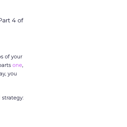
art 4 of
s of your
 parts
one
,
day, you
 strategy: