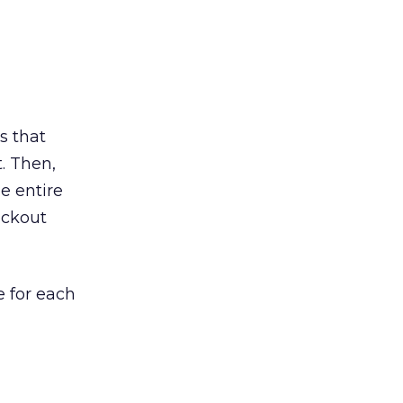
s that
. Then,
e entire
ackout
e for each