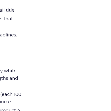
 title.
s that
adlines.
ty white
ngths and
 (each 100
ource.
product A,