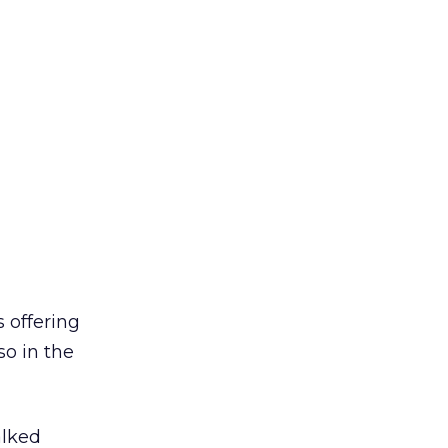
s offering
so in the
alked