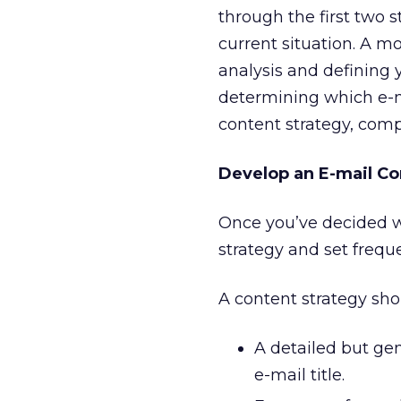
through the first two s
current situation. A m
analysis and defining 
determining which e-m
content strategy, com
Develop an E-mail Co
Once you’ve decided wh
strategy and set freq
A content strategy sho
A detailed but gen
e-mail title.