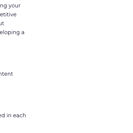
ing your
etitive
ut
eloping a
ntent
ed in each