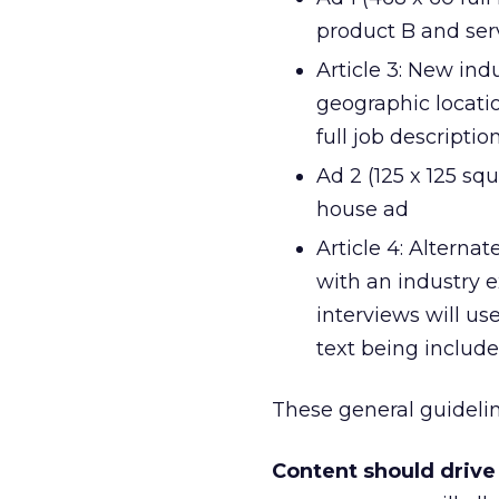
product B and serv
Article 3: New indu
geographic locatio
full job descript
Ad 2 (125 x 125 squ
house ad
Article 4: Alterna
with an industry ex
interviews will us
text being include
These general guideline
Content should drive