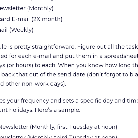
ewsletter (Monthly)
card E-mail (2X month)
ail (Weekly)
 is pretty straightforward. Figure out all the task
ed for each e-mail and put them in a spreadsheet
ys (or hours) to each. When you know how long th
 back that out of the send date (don’t forgot to bl
d other non-work days).
s your frequency and sets a specific day and tim
unt holidays. Here’s a sample:
ewsletter (Monthly, first Tuesday at noon)
ewsletter (Monthly, third Tuesday at noon)