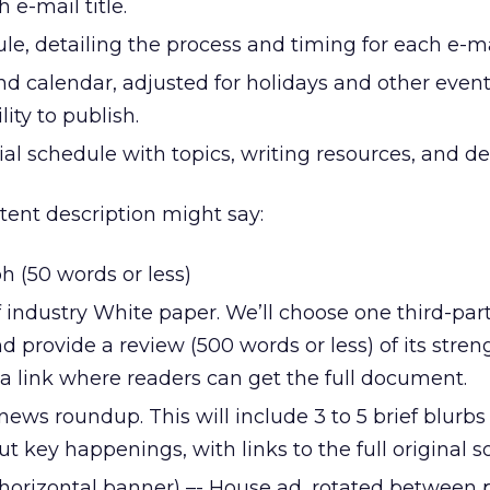
 e-mail title.
e, detailing the process and timing for each e-mail
d calendar, adjusted for holidays and other event
ity to publish.
al schedule with topics, writing resources, and de
ntent description might say:
 (50 words or less)
of industry White paper. We’ll choose one third-par
d provide a review (500 words or less) of its stre
a link where readers can get the full document.
 news roundup. This will include 3 to 5 brief blurbs
ut key happenings, with links to the full original s
l horizontal banner) –- House ad, rotated between 