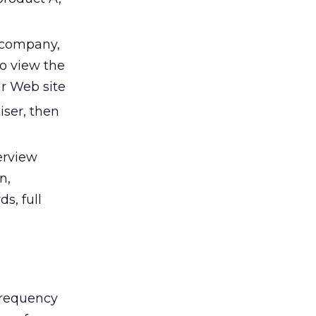
, company,
to view the
ur Web site
iser, then
terview
n,
s, full
frequency