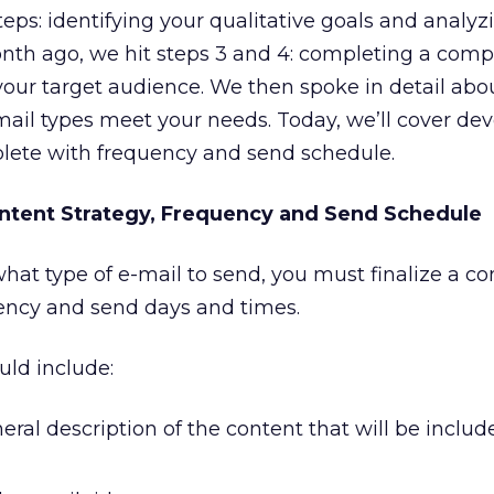
teps: identifying your qualitative goals and analyz
onth ago, we hit steps 3 and 4: completing a comp
your target audience. We then spoke in detail abo
ail types meet your needs. Today, we’ll cover dev
plete with frequency and send schedule.
ntent Strategy, Frequency and Send Schedule
at type of e-mail to send, you must finalize a co
uency and send days and times.
uld include:
eral description of the content that will be includ