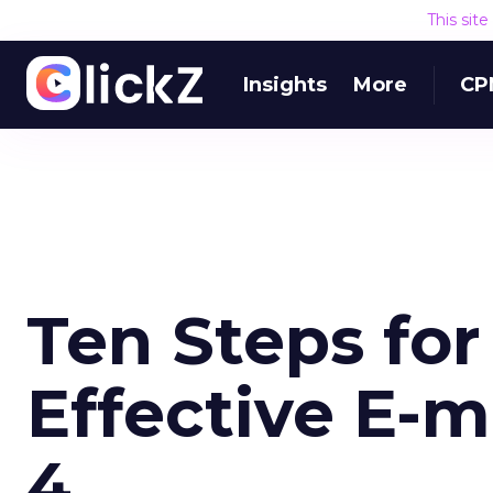
This sit
Insights
More
CP
Ten Steps fo
Effective E-m
4