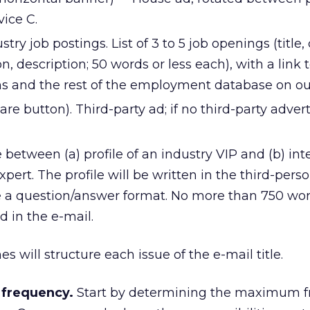
ice C.
stry job postings. List of 3 to 5 job openings (title
n, description; 50 words or less each), with a link 
ions and the rest of the employment database on o
are button). Third-party ad; if no third-party advert
te between (a) profile of an industry VIP and (b) in
pert. The profile will be written in the third-perso
e a question/answer format. No more than 750 word
d in the e-mail.
s will structure each issue of the e-mail title.
 frequency.
Start by determining the maximum 