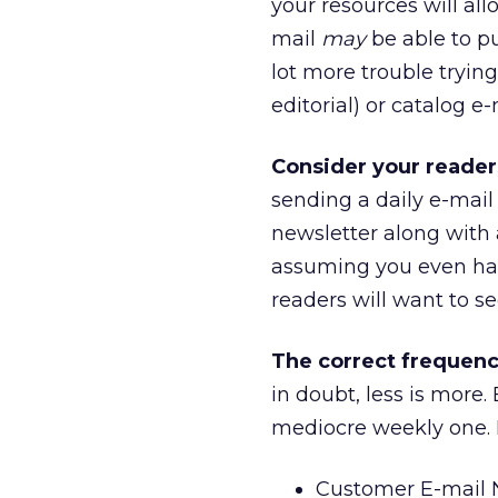
your resources will all
mail
may
be able to pu
lot more trouble tryin
editorial) or catalog e
Consider your reader
sending a daily e-mail
newsletter along with a
assuming you even had 
readers will want to se
The correct frequency
in doubt, less is more
mediocre weekly one. H
Customer E-mail N