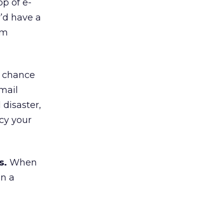
op of e-
y’d have a
rm
d chance
mail
 disaster,
cy your
s.
When
an a