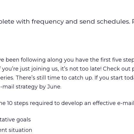
lete with frequency and send schedules. P
e been following along you have the first five step
 you’re just joining us, it’s not too late! Check out
series. There’s still time to catch up. If you start to
-mail strategy by June.
e 10 steps required to develop an effective e-mail
tative goals
nt situation