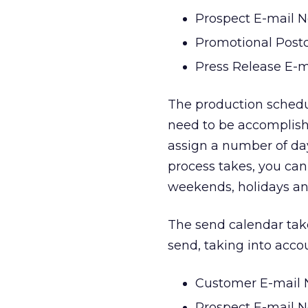
Prospect E-mail N
Promotional Post
Press Release E-m
The production schedule
need to be accomplish
assign a number of da
process takes, you can
weekends, holidays an
The send calendar take
send, taking into acco
Customer E-mail N
Prospect E-mail N