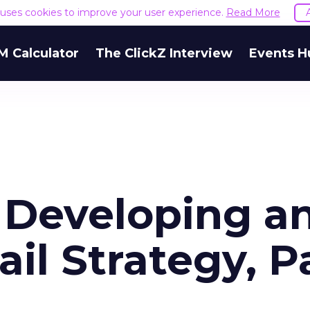
e uses cookies to improve your user experience.
Read More
M Calculator
The ClickZ Interview
Events H
r Developing a
ail Strategy, P