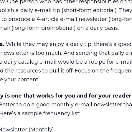
ow. One person who has other responsibilities on t
blish a daily e-mail tip (short-form editorial). The
g to produce a 4-article e-mail newsletter (long-fo
-mail (long-form promotional) on a daily basis.
s.
While they may enjoy a daily tip, there’s a goo
 newsletter is too much. And sending that daily e-
 daily catalog e-mail would be a recipe for e-mail
the resources to pull it off. Focus on the frequen
e your content.
 is one that works for you and for your reader
. Better to do a good monthly e-mail newsletter th
ere’s a sample frequency list:
ewsletter (Monthly)