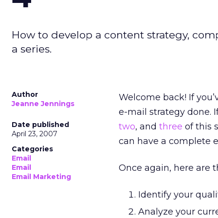
How to develop a content strategy, comp
a series.
Author
Welcome back! If you’v
Jeanne Jennings
e-mail strategy done. If
Date published
two
, and
three
of this 
April 23, 2007
can have a complete e
Categories
Email
Once again, here are th
Email
Email Marketing
Identify your quali
Analyze your curre