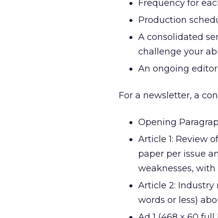
Frequency for each
Production schedul
A consolidated sen
challenge your abil
An ongoing editori
For a newsletter, a co
Opening Paragraph
Article 1: Review 
paper per issue an
weaknesses, with 
Article 2: Industry
words or less) abo
Ad 1 (468 x 60 ful