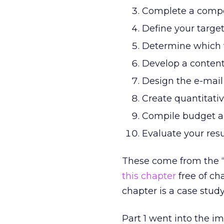
Complete a compet
Define your targe
Determine which t
Develop a content
Design the e-mail
Create quantitati
Compile budget a
Evaluate your res
These come from the “
this chapter
free of ch
chapter is a case stud
Part 1 went into the i