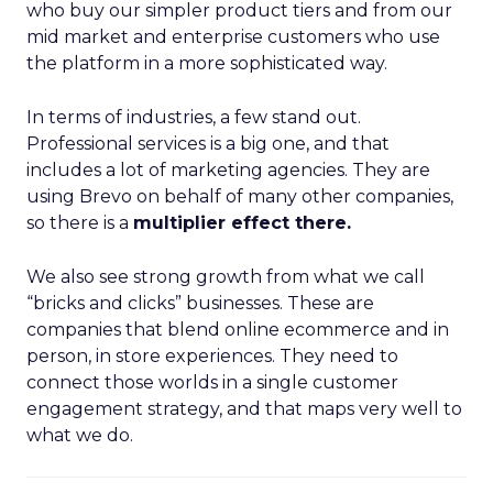
who buy our simpler product tiers and from our
mid market and enterprise customers who use
the platform in a more sophisticated way.
In terms of industries, a few stand out.
Professional services is a big one, and that
includes a lot of marketing agencies. They are
using Brevo on behalf of many other companies,
so there is a
multiplier effect there.
We also see strong growth from what we call
“bricks and clicks” businesses. These are
companies that blend online ecommerce and in
person, in store experiences. They need to
connect those worlds in a single customer
engagement strategy, and that maps very well to
what we do.