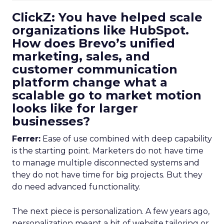
ClickZ: You have helped scale
organizations like HubSpot.
How does Brevo’s unified
marketing, sales, and
customer communication
platform change what a
scalable go to market motion
looks like for larger
businesses?
Ferrer:
Ease of use combined with deep capability
is the starting point. Marketers do not have time
to manage multiple disconnected systems and
they do not have time for big projects. But they
do need advanced functionality.
The next piece is personalization. A few years ago,
personalization meant a bit of website tailoring or