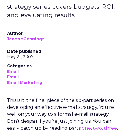
strategy series covers budgets, ROI,
and evaluating results.
Author
Jeanne Jennings
Date published
May 21, 2007
Categories
Email
Email
Email Marketing
This is it, the final piece of the six-part series on
developing an effective e-mail strategy. You’re
well on your way to a formal e-mail strategy.
Don’t despair if you’re just joining us. You can
easily catch up by reading parts
one
,
two
,
three
,