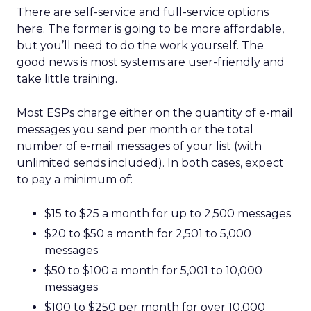
There are self-service and full-service options
here. The former is going to be more affordable,
but you’ll need to do the work yourself. The
good news is most systems are user-friendly and
take little training.
Most ESPs charge either on the quantity of e-mail
messages you send per month or the total
number of e-mail messages of your list (with
unlimited sends included). In both cases, expect
to pay a minimum of:
$15 to $25 a month for up to 2,500 messages
$20 to $50 a month for 2,501 to 5,000
messages
$50 to $100 a month for 5,001 to 10,000
messages
$100 to $250 per month for over 10,000