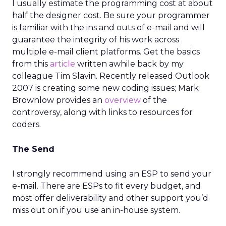
I usually estimate the programming cost at about
half the designer cost. Be sure your programmer
is familiar with the ins and outs of e-mail and will
guarantee the integrity of his work across
multiple e-mail client platforms. Get the basics
from this
article
written awhile back by my
colleague Tim Slavin. Recently released Outlook
2007 is creating some new coding issues; Mark
Brownlow provides an
overview
of the
controversy, along with links to resources for
coders.
The Send
I strongly recommend using an ESP to send your
e-mail. There are ESPs to fit every budget, and
most offer deliverability and other support you’d
miss out on if you use an in-house system.