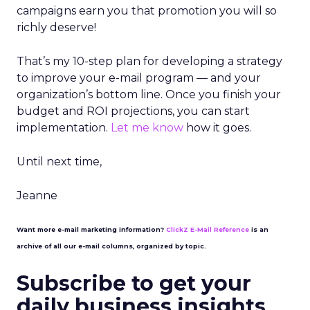
campaigns earn you that promotion you will so
richly deserve!
That’s my 10-step plan for developing a strategy
to improve your e-mail program — and your
organization’s bottom line. Once you finish your
budget and ROI projections, you can start
implementation.
Let me know
how it goes.
Until next time,
Jeanne
Want more e-mail marketing information?
ClickZ E-Mail Reference
is an
archive of all our e-mail columns, organized by topic.
Subscribe to get your
daily business insights