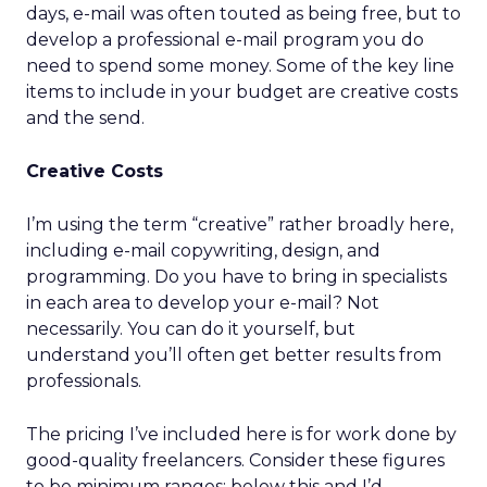
days, e-mail was often touted as being free, but to
develop a professional e-mail program you do
need to spend some money. Some of the key line
items to include in your budget are creative costs
and the send.
Creative Costs
I’m using the term “creative” rather broadly here,
including e-mail copywriting, design, and
programming. Do you have to bring in specialists
in each area to develop your e-mail? Not
necessarily. You can do it yourself, but
understand you’ll often get better results from
professionals.
The pricing I’ve included here is for work done by
good-quality freelancers. Consider these figures
to be minimum ranges; below this and I’d