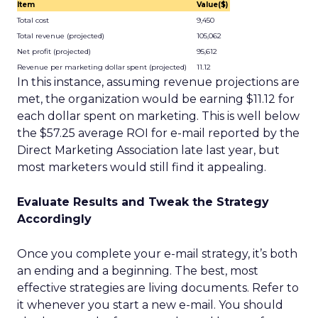
Item
Value($)
Total cost
9,450
Total revenue (projected)
105,062
Net profit (projected)
95,612
Revenue per marketing dollar spent (projected)
11.12
In this instance, assuming revenue projections are
met, the organization would be earning $11.12 for
each dollar spent on marketing. This is well below
the $57.25 average ROI for e-mail reported by the
Direct Marketing Association late last year, but
most marketers would still find it appealing.
Evaluate Results and Tweak the Strategy
Accordingly
Once you complete your e-mail strategy, it’s both
an ending and a beginning. The best, most
effective strategies are living documents. Refer to
it whenever you start a new e-mail. You should