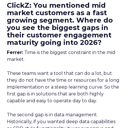
ClickZ: You mentioned mid
market customers as a fast
growing segment. Where do
you see the biggest gaps in
their customer engagement
maturity going into 2026?
Ferrer:
Time is the biggest constraint in the mid
market.
These teams want a tool that can do a lot, but
they do not have the time or resources for a long
implementation or a steep learning curve. So the
first gap is in solutions that are both highly
capable and easy to operate day to day.
The second gap is in data management.
Historically, if you wanted deep data capabilities