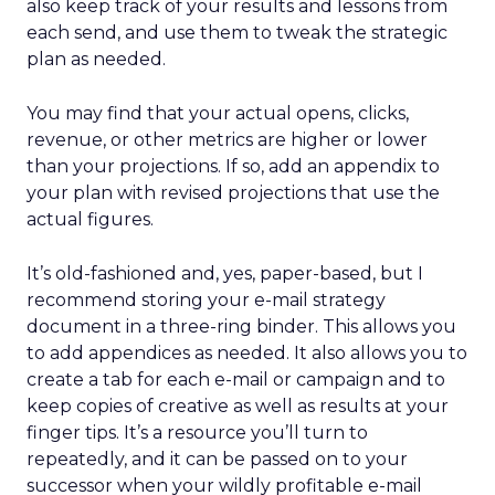
also keep track of your results and lessons from
each send, and use them to tweak the strategic
plan as needed.
You may find that your actual opens, clicks,
revenue, or other metrics are higher or lower
than your projections. If so, add an appendix to
your plan with revised projections that use the
actual figures.
It’s old-fashioned and, yes, paper-based, but I
recommend storing your e-mail strategy
document in a three-ring binder. This allows you
to add appendices as needed. It also allows you to
create a tab for each e-mail or campaign and to
keep copies of creative as well as results at your
finger tips. It’s a resource you’ll turn to
repeatedly, and it can be passed on to your
successor when your wildly profitable e-mail