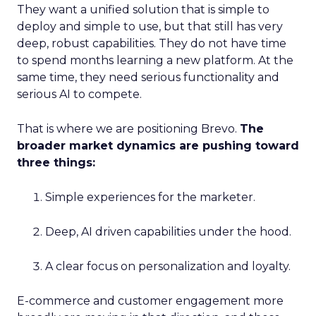
They want a unified solution that is simple to
deploy and simple to use, but that still has very
deep, robust capabilities. They do not have time
to spend months learning a new platform. At the
same time, they need serious functionality and
serious AI to compete.
That is where we are positioning Brevo.
The
broader market dynamics are pushing toward
three things:
Simple experiences for the marketer.
Deep, AI driven capabilities under the hood.
A clear focus on personalization and loyalty.
E-commerce and customer engagement more