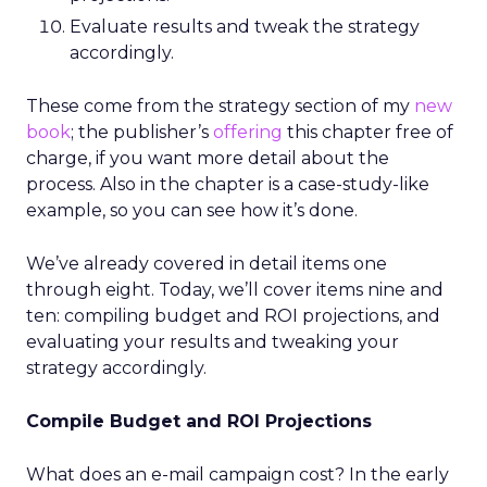
Evaluate results and tweak the strategy
accordingly.
These come from the strategy section of my
new
book
; the publisher’s
offering
this chapter free of
charge, if you want more detail about the
process. Also in the chapter is a case-study-like
example, so you can see how it’s done.
We’ve already covered in detail items one
through eight. Today, we’ll cover items nine and
ten: compiling budget and ROI projections, and
evaluating your results and tweaking your
strategy accordingly.
Compile Budget and ROI Projections
What does an e-mail campaign cost? In the early