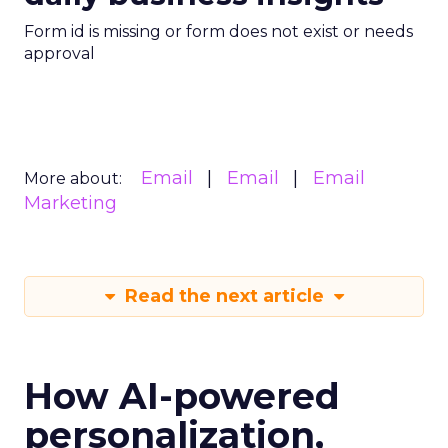
Form id is missing or form does not exist or needs
approval
Email
Email
Email
More about:
Marketing
Read the next article
How AI-powered
personalization,