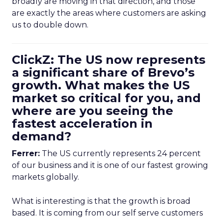
broadly are moving in that direction, and those
are exactly the areas where customers are asking
us to double down.
ClickZ: The US now represents
a significant share of Brevo’s
growth. What makes the US
market so critical for you, and
where are you seeing the
fastest acceleration in
demand?
Ferrer:
The US currently represents 24 percent
of our business and it is one of our fastest growing
markets globally.
What is interesting is that the growth is broad
based. It is coming from our self serve customers