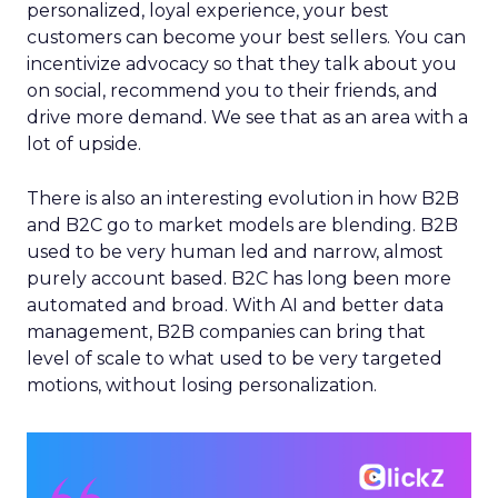
personalized, loyal experience, your best
customers can become your best sellers. You can
incentivize advocacy so that they talk about you
on social, recommend you to their friends, and
drive more demand. We see that as an area with a
lot of upside.
There is also an interesting evolution in how B2B
and B2C go to market models are blending. B2B
used to be very human led and narrow, almost
purely account based. B2C has long been more
automated and broad. With AI and better data
management, B2B companies can bring that
level of scale to what used to be very targeted
motions, without losing personalization.