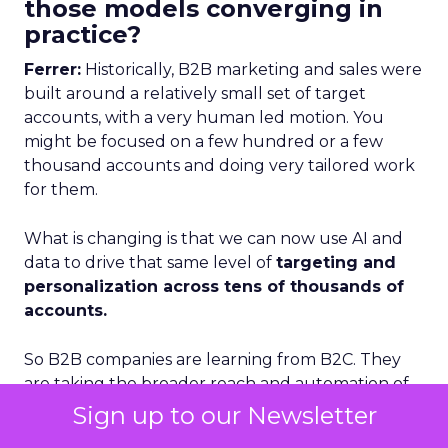
those models converging in
practice?
Ferrer:
Historically, B2B marketing and sales were
built around a relatively small set of target
accounts, with a very human led motion. You
might be focused on a few hundred or a few
thousand accounts and doing very tailored work
for them.
What is changing is that we can now use AI and
data to drive that same level of
targeting and
personalization across tens of thousands of
accounts.
So B2B companies are learning from B2C. They
are taking the broader reach and automation of
B2C, combining it with the depth and specificity of
Sign up to our Newsletter
B2B, and doing it at scale.