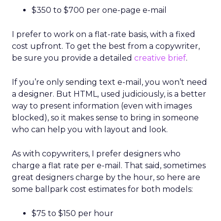
$350 to $700 per one-page e-mail
I prefer to work on a flat-rate basis, with a fixed
cost upfront. To get the best from a copywriter,
be sure you provide a detailed
creative brief
.
If you’re only sending text e-mail, you won’t need
a designer. But HTML, used judiciously, is a better
way to present information (even with images
blocked), so it makes sense to bring in someone
who can help you with layout and look.
As with copywriters, I prefer designers who
charge a flat rate per e-mail. That said, sometimes
great designers charge by the hour, so here are
some ballpark cost estimates for both models:
$75 to $150 per hour