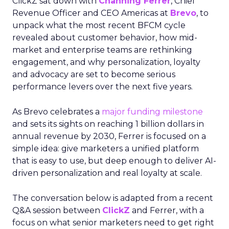
ClickZ sat down with
Channing Ferrer
, Chief
Revenue Officer and CEO Americas at
Brevo
, to
unpack what the most recent BFCM cycle
revealed about customer behavior, how mid-
market and enterprise teams are rethinking
engagement, and why personalization, loyalty
and advocacy are set to become serious
performance levers over the next five years.
As Brevo celebrates a
major funding milestone
and sets its sights on reaching 1 billion dollars in
annual revenue by 2030, Ferrer is focused on a
simple idea: give marketers a unified platform
that is easy to use, but deep enough to deliver AI-
driven personalization and real loyalty at scale.
The conversation below is adapted from a recent
Q&A session between
ClickZ
and Ferrer, with a
focus on what senior marketers need to get right