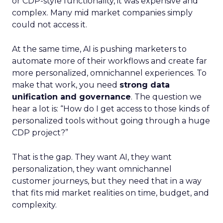
or CDP-style functionality, it was expensive and
complex. Many mid market companies simply
could not access it.
At the same time, AI is pushing marketers to
automate more of their workflows and create far
more personalized, omnichannel experiences. To
make that work, you need
strong data
unification and governance
. The question we
hear a lot is: “How do I get access to those kinds of
personalized tools without going through a huge
CDP project?”
That is the gap. They want AI, they want
personalization, they want omnichannel
customer journeys, but they need that in a way
that fits mid market realities on time, budget, and
complexity.