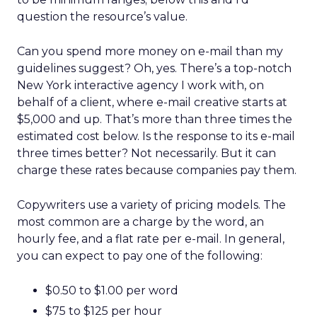
question the resource’s value.
Can you spend more money on e-mail than my
guidelines suggest? Oh, yes. There’s a top-notch
New York interactive agency I work with, on
behalf of a client, where e-mail creative starts at
$5,000 and up. That’s more than three times the
estimated cost below. Is the response to its e-mail
three times better? Not necessarily. But it can
charge these rates because companies pay them.
Copywriters use a variety of pricing models. The
most common are a charge by the word, an
hourly fee, and a flat rate per e-mail. In general,
you can expect to pay one of the following:
$0.50 to $1.00 per word
$75 to $125 per hour