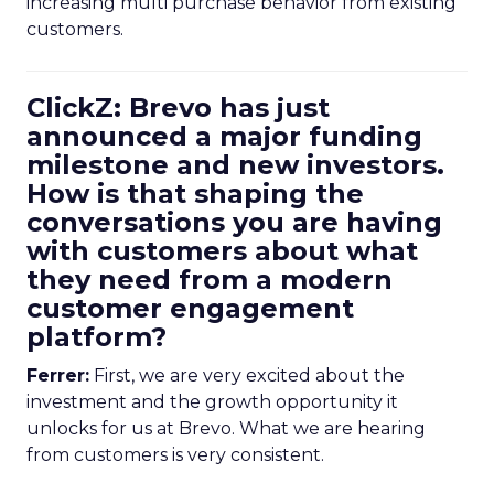
increasing multi purchase behavior from existing
customers.
ClickZ: Brevo has just
announced a major funding
milestone and new investors.
How is that shaping the
conversations you are having
with customers about what
they need from a modern
customer engagement
platform?
Ferrer:
First, we are very excited about the
investment and the growth opportunity it
unlocks for us at Brevo. What we are hearing
from customers is very consistent.