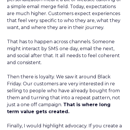
a simple email merge field. Today, expectations
are much higher. Customers expect experiences
that feel very specific to who they are, what they
want, and where they are in their journey.
That has to happen across channels. Someone
might interact by SMS one day, email the next,
and social after that. It all needs to feel coherent
and consistent.
Then there is loyalty. We saw it around Black
Friday. Our customers are very interested in re
selling to people who have already bought from
them and turning that into a repeat pattern, not
just a one off campaign.
That is where long
term value gets created.
Finally, I would highlight advocacy. If you create a