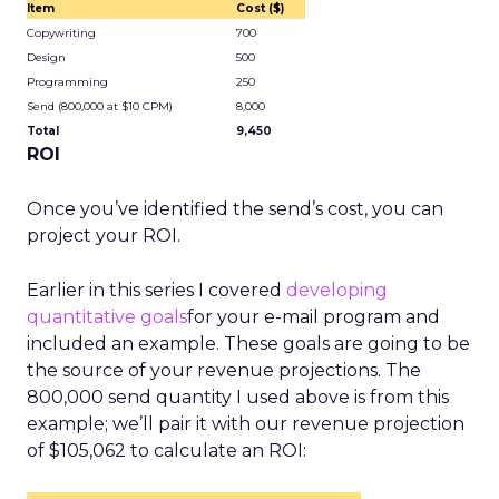
Item
Cost ($)
Copywriting
700
Design
500
Programming
250
Send (800,000 at $10 CPM)
8,000
Total
9,450
ROI
Once you’ve identified the send’s cost, you can
project your ROI.
Earlier in this series I covered
developing
quantitative goals
for your e-mail program and
included an example. These goals are going to be
the source of your revenue projections. The
800,000 send quantity I used above is from this
example; we’ll pair it with our revenue projection
of $105,062 to calculate an ROI: