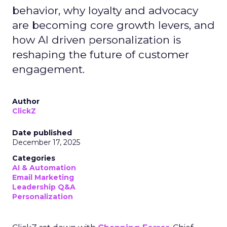
behavior, why loyalty and advocacy
are becoming core growth levers, and
how AI driven personalization is
reshaping the future of customer
engagement.
Author
ClickZ
Date published
December 17, 2025
Categories
AI & Automation
Email Marketing
Leadership Q&A
Personalization