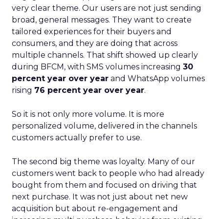
very clear theme. Our users are not just sending
broad, general messages. They want to create
tailored experiences for their buyers and
consumers, and they are doing that across
multiple channels. That shift showed up clearly
during BFCM, with SMS volumes increasing
30
percent year over year
and WhatsApp volumes
rising
76 percent year over year
.
So it is not only more volume. It is more
personalized volume, delivered in the channels
customers actually prefer to use.
The second big theme was loyalty. Many of our
customers went back to people who had already
bought from them and focused on driving that
next purchase. It was not just about net new
acquisition but about re-engagement and