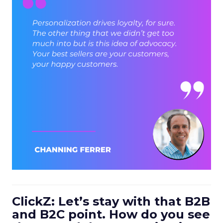
ClickZ: Let’s stay with that B2B
and B2C point. How do you see