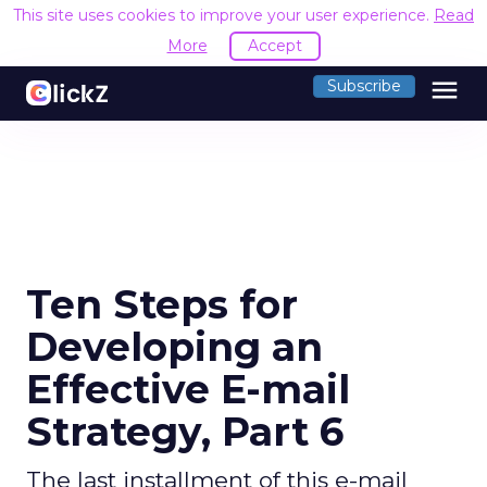
This site uses cookies to improve your user experience.
Read
More
Accept
menu
Subscribe
Ten Steps for
Developing an
Effective E-mail
Strategy, Part 6
The last installment of this e-mail