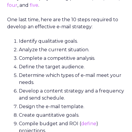
four
, and
five
.
One last time, here are the 10 steps required to
develop an effective e-mail strategy:
Identify qualitative goals.
Analyze the current situation.
Complete a competitive analysis.
Define the target audience.
Determine which types of e-mail meet your
needs.
Develop a content strategy and a frequency
and send schedule.
Design the e-mail template.
Create quantitative goals.
Compile budget and ROI (
define
)
projections.