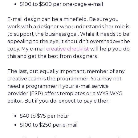
$100 to $500 per one-page e-mail
E-mail design can be a minefield. Be sure you
work with a designer who understands her role is
to support the business goal. While it needs to be
appealing to the eye, it shouldn’t overshadow the
copy. My e-mail
creative checklist
will help you do
this and get the best from designers.
The last, but equally important, member of any
creative team is the programmer. You may not
need a programmer if your e-mail service
provider (ESP) offers templates or a WYSIWYG
editor. But if you do, expect to pay either:
$40 to $75 per hour
$100 to $250 per e-mail