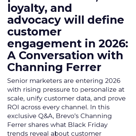
loyalty, and
advocacy will define
customer
engagement in 2026:
A Conversation with
Channing Ferrer
Senior marketers are entering 2026
with rising pressure to personalize at
scale, unify customer data, and prove
ROI across every channel. In this
exclusive Q&A, Brevo’s Channing
Ferrer shares what Black Friday
trends reveal about customer