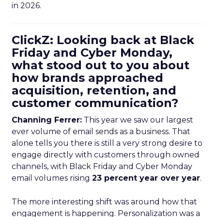
in 2026.
ClickZ: Looking back at Black
Friday and Cyber Monday,
what stood out to you about
how brands approached
acquisition, retention, and
customer communication?
Channing Ferrer:
This year we saw our largest
ever volume of email sends as a business. That
alone tells you there is still a very strong desire to
engage directly with customers through owned
channels, with Black Friday and Cyber Monday
email volumes rising
23 percent year over year
.
The more interesting shift was around how that
engagement is happening. Personalization was a