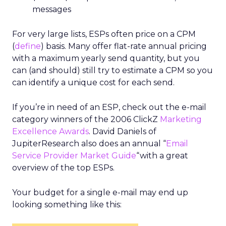
messages
For very large lists, ESPs often price on a CPM
(
define
) basis. Many offer flat-rate annual pricing
with a maximum yearly send quantity, but you
can (and should) still try to estimate a CPM so you
can identify a unique cost for each send.
If you’re in need of an ESP, check out the e-mail
category winners of the 2006 ClickZ
Marketing
Excellence Awards
. David Daniels of
JupiterResearch also does an annual “
Email
Service Provider Market Guide
“with a great
overview of the top ESPs.
Your budget for a single e-mail may end up
looking something like this: