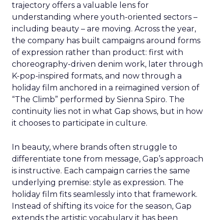
trajectory offers a valuable lens for
understanding where youth-oriented sectors –
including beauty – are moving. Across the year,
the company has built campaigns around forms
of expression rather than product: first with
choreography-driven denim work, later through
K-pop-inspired formats, and now through a
holiday film anchored in a reimagined version of
“The Climb” performed by Sienna Spiro. The
continuity lies not in what Gap shows, but in how
it chooses to participate in culture.
In beauty, where brands often struggle to
differentiate tone from message, Gap’s approach
is instructive. Each campaign carries the same
underlying premise: style as expression. The
holiday film fits seamlessly into that framework.
Instead of shifting its voice for the season, Gap
extends the artistic vocabulary it has been