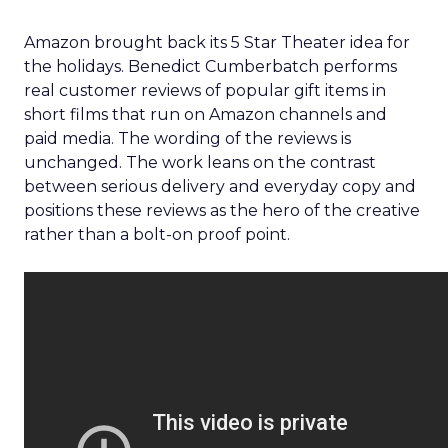
Amazon brought back its 5 Star Theater idea for
the holidays. Benedict Cumberbatch performs
real customer reviews of popular gift items in
short films that run on Amazon channels and
paid media. The wording of the reviews is
unchanged. The work leans on the contrast
between serious delivery and everyday copy and
positions these reviews as the hero of the creative
rather than a bolt-on proof point.