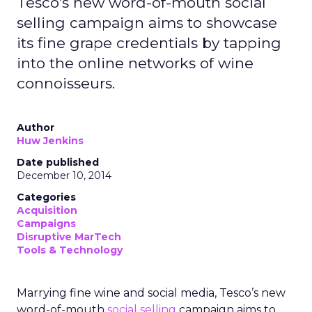
Tesco’s new word-of-mouth social
selling campaign aims to showcase
its fine grape credentials by tapping
into the online networks of wine
connoisseurs.
Author
Huw Jenkins
Date published
December 10, 2014
Categories
Acquisition
Campaigns
Disruptive MarTech
Tools & Technology
Marrying fine wine and social media, Tesco’s new
word-of-mouth
social selling
campaign aims to