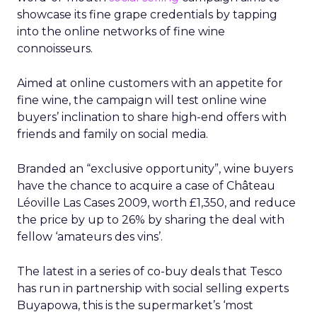
showcase its fine grape credentials by tapping
into the online networks of fine wine
connoisseurs.
Aimed at online customers with an appetite for
fine wine, the campaign will test online wine
buyers’ inclination to share high-end offers with
friends and family on social media.
Branded an “exclusive opportunity”, wine buyers
have the chance to acquire a case of Château
Léoville Las Cases 2009, worth £1,350, and reduce
the price by up to 26% by sharing the deal with
fellow ‘amateurs des vins’.
The latest in a series of co-buy deals that Tesco
has run in partnership with social selling experts
Buyapowa, this is the supermarket’s ‘most