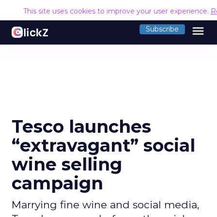
This site uses cookies to improve your user experience.
R
menu
Subscribe
Tesco launches
“extravagant” social
wine selling
campaign
Marrying fine wine and social media,