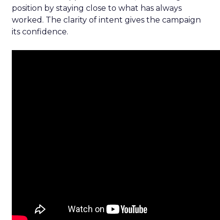
position by staying close to what has always
worked. The clarity of intent gives the campaign
its confidence.