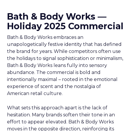
Bath & Body Works —
Holiday 2025 Commercial
Bath & Body Works embraces an
unapologetically festive identity that has defined
the brand for years. While competitors often use
the holidays to signal sophistication or minimalism,
Bath & Body Works leans fully into sensory
abundance. The commercial is bold and
intentionally maximal – rooted in the emotional
experience of scent and the nostalgia of
American retail culture.
What sets this approach apart is the lack of
hesitation. Many brands soften their tone in an
effort to appear elevated. Bath & Body Works
moves in the opposite direction, reinforcing its