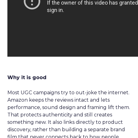
Why it is good
Most UGC campaigns try to out-joke the internet.
Amazon keeps the reviews intact and lets
performance, sound design and framing lift them.
That protects authenticity and still creates
something new. It also links directly to product
discovery, rather than building a separate brand
film that never connects back to how people