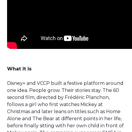
What it is
Disney+ and VCCP built a festive platform around
one idea. People grow. Their stories stay. The 60
second film, directed by Frédéric Planchon,
follows a girl who first watches Mickey at
Christmas and later leans on titles such as Home
Alone and The Bear at different points in her life,
before finally sitting with her own child in front of