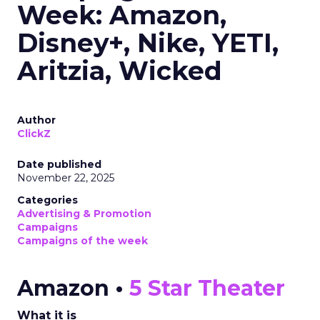
Week: Amazon,
Disney+, Nike, YETI,
Aritzia, Wicked
Author
ClickZ
Date published
November 22, 2025
Categories
Advertising & Promotion
Campaigns
Campaigns of the week
Amazon •
5 Star Theater
What it is