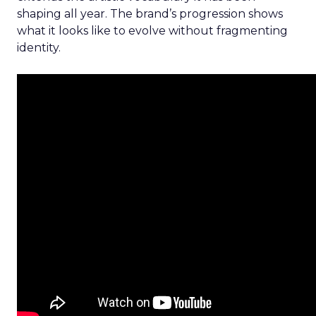
shaping all year. The brand’s progression shows
what it looks like to evolve without fragmenting
identity.