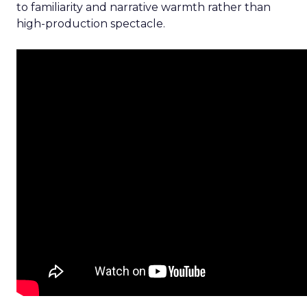
to familiarity and narrative warmth rather than
high-production spectacle.