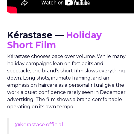
Kérastase —
Holiday
Short Film
Kérastase chooses pace over volume. While many
holiday campaigns lean on fast edits and
spectacle, the brand’s short film slows everything
down. Long shots, intimate framing, and an
emphasis on haircare as a personal ritual give the
work a quiet confidence rarely seen in December
advertising. The film shows a brand comfortable
operating on its own tempo.
@kerastase.official