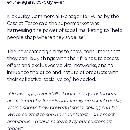
extravagant co-buy ever.
Nick Juby, Commercial Manager for Wine by the
Case at Tesco said the supermarket was
harnessing the power of social marketing to “help
people shop where they socialise”.
The new campaign aims to show consumers that
they can “buy things with their friends, to access
offers and exclusives via viral networks, and to
influence the price and nature of products with
their collective, social voice,” he added.
“On average, over 50% of our co-buy customers
are referred by friends and family on social media,
which shows how powerful social selling can be.
We’re excited to see how our latest – and most
ambitious – deal is received by our customers
today.”