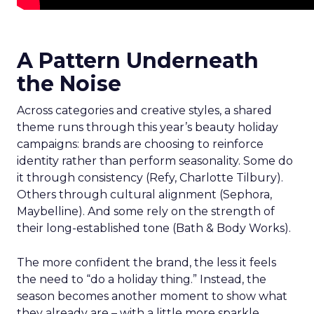
A Pattern Underneath
the Noise
Across categories and creative styles, a shared
theme runs through this year’s beauty holiday
campaigns: brands are choosing to reinforce
identity rather than perform seasonality. Some do
it through consistency (Refy, Charlotte Tilbury).
Others through cultural alignment (Sephora,
Maybelline). And some rely on the strength of
their long-established tone (Bath & Body Works).
The more confident the brand, the less it feels
the need to “do a holiday thing.” Instead, the
season becomes another moment to show what
they already are – with a little more sparkle,