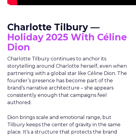
Charlotte Tilbury —
Holiday 2025 With Céline
Dion
Charlotte Tilbury continues to anchor its
storytelling around Charlotte herself, even when
partnering with a global star like Céline Dion. The
founder’s presence has become part of the
brand’s narrative architecture – she appears
consistently enough that campaigns feel
authored.
Dion brings scale and emotional range, but
Tilbury keeps the center of gravity in the same
place. It’s a structure that protects the brand