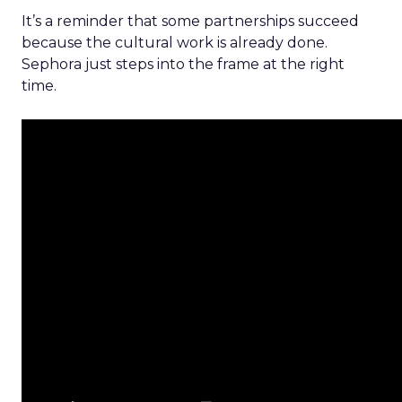
It’s a reminder that some partnerships succeed
because the cultural work is already done.
Sephora just steps into the frame at the right
time.