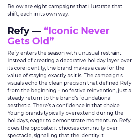
Below are eight campaigns that illustrate that
shift, each in its own way.
Refy —
“Iconic Never
Gets Old”
Refy enters the season with unusual restraint.
Instead of creating a decorative holiday layer over
its core identity, the brand makes a case for the
value of staying exactly as it is. The campaign’s
visuals echo the clean precision that defined Refy
from the beginning – no festive reinvention, just a
steady return to the brand’s foundational
aesthetic. There’s a confidence in that choice.
Young brands typically overextend during the
holidays, eager to demonstrate momentum. Refy
does the opposite: it chooses continuity over
spectacle, signalling that the identity it