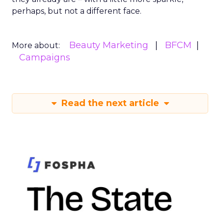
perhaps, but not a different face.
Beauty Marketing
BFCM
More about:
Campaigns
Read the next article