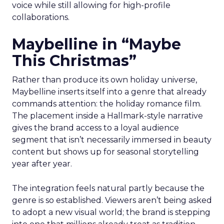
voice while still allowing for high-profile
collaborations.
Maybelline in “Maybe
This Christmas”
Rather than produce its own holiday universe,
Maybelline inserts itself into a genre that already
commands attention: the holiday romance film.
The placement inside a Hallmark-style narrative
gives the brand access to a loyal audience
segment that isn’t necessarily immersed in beauty
content but shows up for seasonal storytelling
year after year.
The integration feels natural partly because the
genre is so established. Viewers aren’t being asked
to adopt a new visual world; the brand is stepping