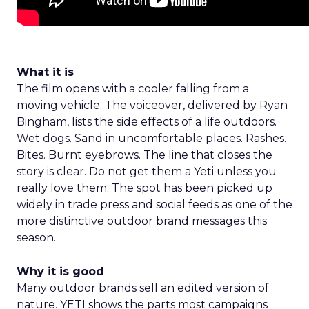
What it is
The film opens with a cooler falling from a
moving vehicle. The voiceover, delivered by Ryan
Bingham, lists the side effects of a life outdoors.
Wet dogs. Sand in uncomfortable places. Rashes.
Bites. Burnt eyebrows. The line that closes the
story is clear. Do not get them a Yeti unless you
really love them. The spot has been picked up
widely in trade press and social feeds as one of the
more distinctive outdoor brand messages this
season.
Why it is good
Many outdoor brands sell an edited version of
nature. YETI shows the parts most campaigns