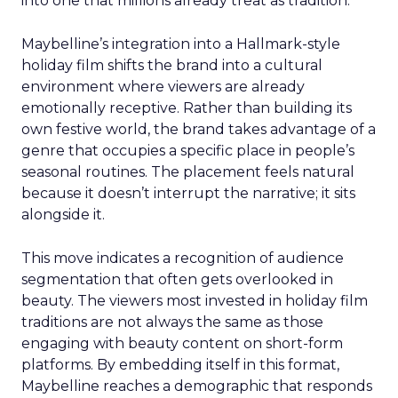
into one that millions already treat as tradition.
Maybelline’s integration into a Hallmark-style
holiday film shifts the brand into a cultural
environment where viewers are already
emotionally receptive. Rather than building its
own festive world, the brand takes advantage of a
genre that occupies a specific place in people’s
seasonal routines. The placement feels natural
because it doesn’t interrupt the narrative; it sits
alongside it.
This move indicates a recognition of audience
segmentation that often gets overlooked in
beauty. The viewers most invested in holiday film
traditions are not always the same as those
engaging with beauty content on short-form
platforms. By embedding itself in this format,
Maybelline reaches a demographic that responds