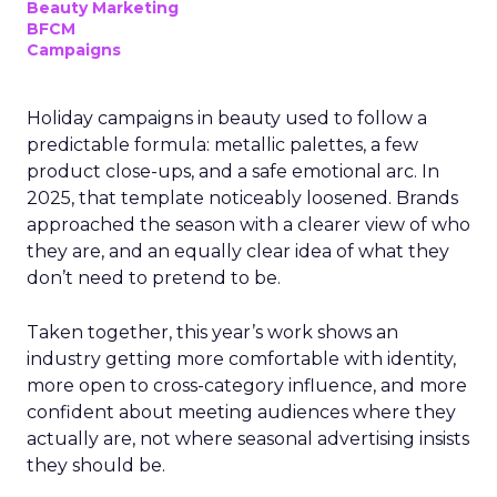
Beauty Marketing
BFCM
Campaigns
Holiday campaigns in beauty used to follow a
predictable formula: metallic palettes, a few
product close-ups, and a safe emotional arc. In
2025, that template noticeably loosened. Brands
approached the season with a clearer view of who
they are, and an equally clear idea of what they
don’t need to pretend to be.
Taken together, this year’s work shows an
industry getting more comfortable with identity,
more open to cross-category influence, and more
confident about meeting audiences where they
actually are, not where seasonal advertising insists
they should be.