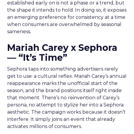
established early on is not a phase or a trend, but
the shape it intends to hold. In doing so, it exposes
an emerging preference for consistency at a time
when consumers are overwhelmed by seasonal
sameness.
Mariah Carey x Sephora
— “It’s Time”
Sephora taps into something advertisers rarely
get to use: a cultural reflex. Mariah Carey’s annual
reappearance marks the unofficial start of the
season, and the brand positions itself right inside
that moment. There’s no reinvention of Carey’s
persona, no attempt to stylize her into a Sephora
aesthetic. The campaign works because it doesn’t
interfere. It simply joins an event that already
activates millions of consumers.