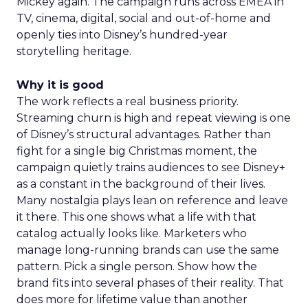
Mickey again. The campaign runs across EMEA in
TV, cinema, digital, social and out-of-home and
openly ties into Disney’s hundred-year
storytelling heritage.
Why it is good
The work reflects a real business priority.
Streaming churn is high and repeat viewing is one
of Disney’s structural advantages. Rather than
fight for a single big Christmas moment, the
campaign quietly trains audiences to see Disney+
as a constant in the background of their lives.
Many nostalgia plays lean on reference and leave
it there. This one shows what a life with that
catalog actually looks like. Marketers who
manage long-running brands can use the same
pattern. Pick a single person. Show how the
brand fits into several phases of their reality. That
does more for lifetime value than another