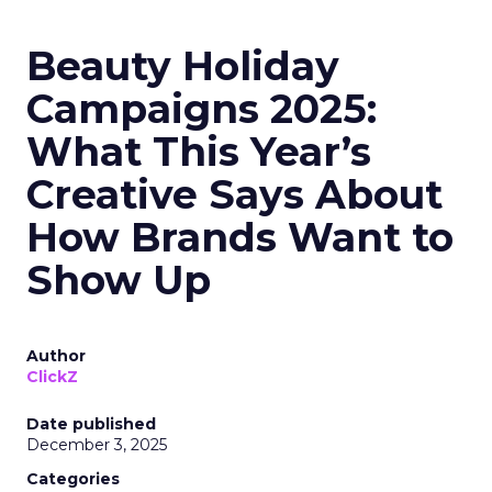
Beauty Holiday
Campaigns 2025:
What This Year’s
Creative Says About
How Brands Want to
Show Up
Author
ClickZ
Date published
December 3, 2025
Categories