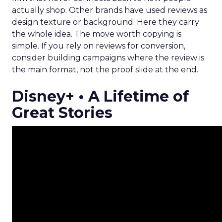
actually shop. Other brands have used reviews as
design texture or background. Here they carry
the whole idea. The move worth copying is
simple. If you rely on reviews for conversion,
consider building campaigns where the review is
the main format, not the proof slide at the end.
Disney+ • A Lifetime of
Great Stories