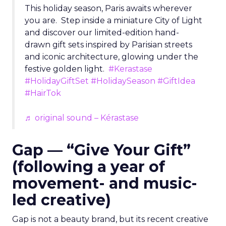
This holiday season, Paris awaits wherever
you are. Step inside a miniature City of Light
and discover our limited-edition hand-
drawn gift sets inspired by Parisian streets
and iconic architecture, glowing under the
festive golden light.
#Kerastase
#HolidayGiftSet
#HolidaySeason
#GiftIdea
#HairTok
♬ original sound – Kérastase
Gap — “Give Your Gift”
(following a year of
movement- and music-
led creative)
Gap is not a beauty brand, but its recent creative