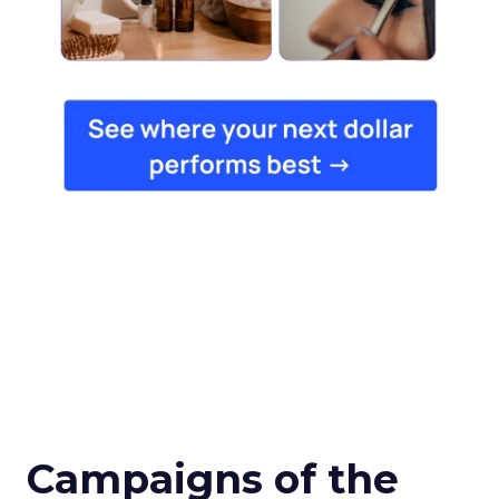
Campaigns of the