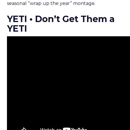
seasonal “wrap up the year” montage.
YETI • Don’t Get Them a
YETI