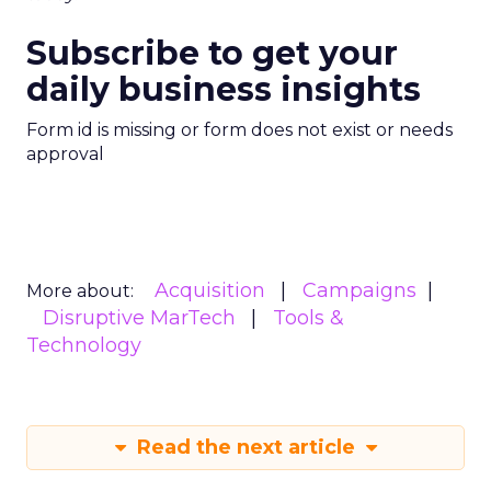
Subscribe to get your
daily business insights
Form id is missing or form does not exist or needs
approval
Acquisition
Campaigns
More about:
Disruptive MarTech
Tools &
Technology
Read the next article