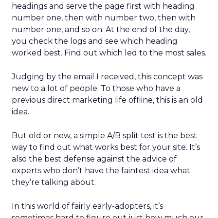
headings and serve the page first with heading
number one, then with number two, then with
number one, and so on. At the end of the day,
you check the logs and see which heading
worked best. Find out which led to the most sales.
Judging by the email I received, this concept was
new to a lot of people. To those who have a
previous direct marketing life offline, this is an old
idea.
But old or new, a simple A/B split test is the best
way to find out what works best for your site. It’s
also the best defense against the advice of
experts who don’t have the faintest idea what
they’re talking about.
In this world of fairly early-adopters, it’s
sometimes hard to figure out just how much our