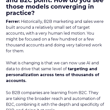
and B2C point. How do you see
those models converging in
practice?
Ferrer:
Historically, B2B marketing and sales were
built around a relatively small set of target
accounts, with a very human led motion. You
might be focused on a few hundred or a few
thousand accounts and doing very tailored work
for them.
What is changing is that we can now use AI and
data to drive that same level of
targeting and
personalization across tens of thousands of
accounts.
So B2B companies are learning from B2C. They
are taking the broader reach and automation of
B2C, combining it with the depth and specificity of