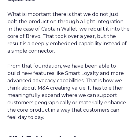
What is important there is that we do not just
bolt the product on through a light integration.
In the case of Captain Wallet, we rebuilt it into the
core of Brevo. That took over a year, but the
result is a deeply embedded capability instead of
a simple connector.
From that foundation, we have been able to
build new features like Smart Loyalty and more
advanced advocacy capabilities. That is how we
think about M&A creating value. It has to either
meaningfully expand where we can support
customers geographically or materially enhance
the core product in a way that customers can
feel day to day.