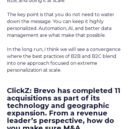
B2B, and doing it at scale.
The key point is that you do not need to water
down the message. You can keep it highly
personalized. Automation, AI, and better data
management are what make that possible.
In the long run, I think we will see a convergence
where the best practices of B2B and B2C blend
into one approach focused on extreme
personalization at scale.
ClickZ: Brevo has completed 11
acquisitions as part of its
technology and geographic
expansion. From a revenue
leader’s perspective, how do
you make sure M&A