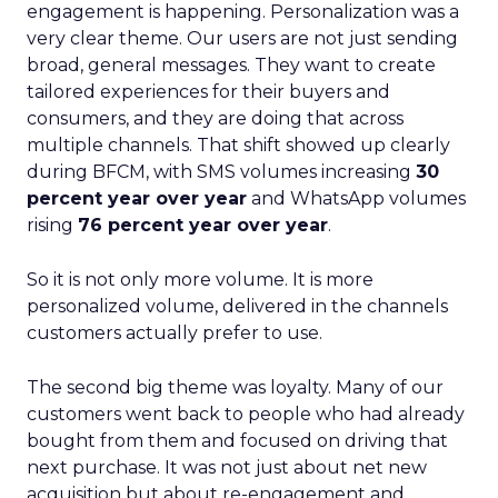
engagement is happening. Personalization was a
very clear theme. Our users are not just sending
broad, general messages. They want to create
tailored experiences for their buyers and
consumers, and they are doing that across
multiple channels. That shift showed up clearly
during BFCM, with SMS volumes increasing
30
percent year over year
and WhatsApp volumes
rising
76 percent year over year
.
So it is not only more volume. It is more
personalized volume, delivered in the channels
customers actually prefer to use.
The second big theme was loyalty. Many of our
customers went back to people who had already
bought from them and focused on driving that
next purchase. It was not just about net new
acquisition but about re-engagement and