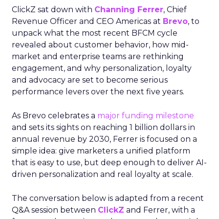
ClickZ sat down with
Channing Ferrer
, Chief
Revenue Officer and CEO Americas at
Brevo
, to
unpack what the most recent BFCM cycle
revealed about customer behavior, how mid-
market and enterprise teams are rethinking
engagement, and why personalization, loyalty
and advocacy are set to become serious
performance levers over the next five years.
As Brevo celebrates a
major funding milestone
and sets its sights on reaching 1 billion dollars in
annual revenue by 2030, Ferrer is focused on a
simple idea: give marketers a unified platform
that is easy to use, but deep enough to deliver AI-
driven personalization and real loyalty at scale.
The conversation below is adapted from a recent
Q&A session between
ClickZ
and Ferrer, with a