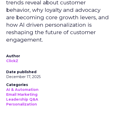
trends reveal about customer
behavior, why loyalty and advocacy
are becoming core growth levers, and
how AI driven personalization is
reshaping the future of customer
engagement.
Author
ClickZ
Date published
December 17, 2025
Categories
AI & Automation
Email Marketing
Leadership Q&A
Personalization