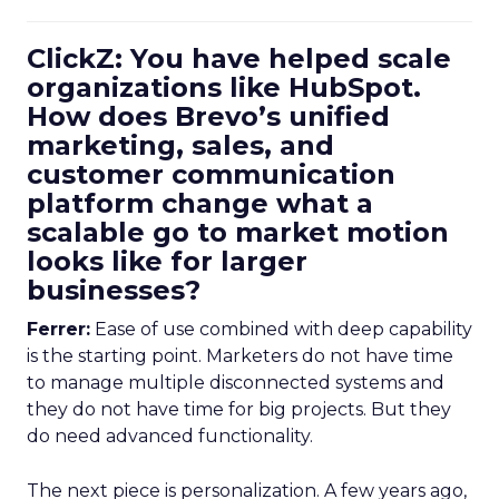
ClickZ: You have helped scale
organizations like HubSpot.
How does Brevo’s unified
marketing, sales, and
customer communication
platform change what a
scalable go to market motion
looks like for larger
businesses?
Ferrer:
Ease of use combined with deep capability
is the starting point. Marketers do not have time
to manage multiple disconnected systems and
they do not have time for big projects. But they
do need advanced functionality.
The next piece is personalization. A few years ago,