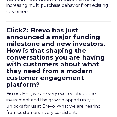
increasing multi purchase behavior from existing
customers.
ClickZ: Brevo has just
announced a major funding
milestone and new investors.
How is that shaping the
conversations you are having
with customers about what
they need from a modern
customer engagement
platform?
Ferrer:
First, we are very excited about the
investment and the growth opportunity it
unlocks for us at Brevo. What we are hearing
from customers is very consistent.