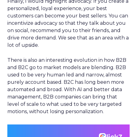
Finally, I would highlight advocacy. If you create a
personalized, loyal experience, your best
customers can become your best sellers. You can
incentivize advocacy so that they talk about you
on social, recommend you to their friends, and
drive more demand. We see that as an area with a
lot of upside.
There is also an interesting evolution in how B2B
and B2C go to market models are blending. B2B
used to be very human led and narrow, almost
purely account based. B2C has long been more
automated and broad. With AI and better data
management, B2B companies can bring that
level of scale to what used to be very targeted
motions, without losing personalization.