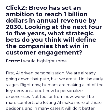
ClickZ: Brevo has set an
ambition to reach 1 billion
dollars in annual revenue by
2030. Looking at the next four
to five years, what strategic
bets do you think will define
the companies that win in
customer engagement?
Ferrer:
I would highlight three.
First, AI driven personalization. We are already
going down that path, but we are still in the early
stages. Right now, humans are making a lot of the
key decisions about how to personalize
experiences. Not too far from now, we will be
more comfortable letting AI make more of those
decisions, and in many cases it will do it better