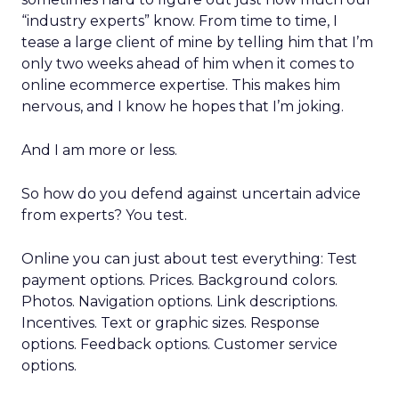
“industry experts” know. From time to time, I
tease a large client of mine by telling him that I’m
only two weeks ahead of him when it comes to
online ecommerce expertise. This makes him
nervous, and I know he hopes that I’m joking.
And I am more or less.
So how do you defend against uncertain advice
from experts? You test.
Online you can just about test everything: Test
payment options. Prices. Background colors.
Photos. Navigation options. Link descriptions.
Incentives. Text or graphic sizes. Response
options. Feedback options. Customer service
options.