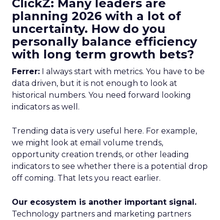
ClickZ: Many leaders are
planning 2026 with a lot of
uncertainty. How do you
personally balance efficiency
with long term growth bets?
Ferrer:
I always start with metrics. You have to be
data driven, but it is not enough to look at
historical numbers. You need forward looking
indicators as well.
Trending data is very useful here. For example,
we might look at email volume trends,
opportunity creation trends, or other leading
indicators to see whether there is a potential drop
off coming. That lets you react earlier.
Our ecosystem is another important signal.
Technology partners and marketing partners