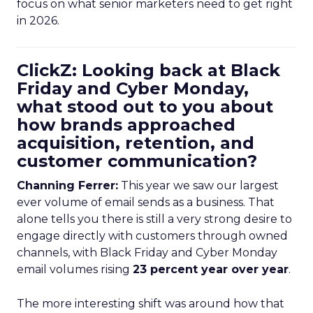
focus on what senior marketers need to get right
in 2026.
ClickZ: Looking back at Black
Friday and Cyber Monday,
what stood out to you about
how brands approached
acquisition, retention, and
customer communication?
Channing Ferrer:
This year we saw our largest
ever volume of email sends as a business. That
alone tells you there is still a very strong desire to
engage directly with customers through owned
channels, with Black Friday and Cyber Monday
email volumes rising
23 percent year over year
.
The more interesting shift was around how that