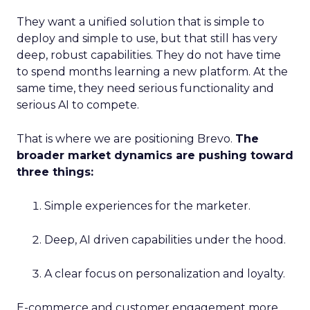
They want a unified solution that is simple to
deploy and simple to use, but that still has very
deep, robust capabilities. They do not have time
to spend months learning a new platform. At the
same time, they need serious functionality and
serious AI to compete.
That is where we are positioning Brevo.
The
broader market dynamics are pushing toward
three things:
Simple experiences for the marketer.
Deep, AI driven capabilities under the hood.
A clear focus on personalization and loyalty.
E-commerce and customer engagement more