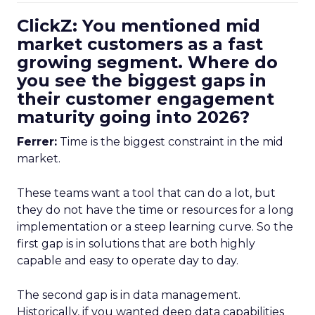
ClickZ: You mentioned mid
market customers as a fast
growing segment. Where do
you see the biggest gaps in
their customer engagement
maturity going into 2026?
Ferrer:
Time is the biggest constraint in the mid
market.
These teams want a tool that can do a lot, but
they do not have the time or resources for a long
implementation or a steep learning curve. So the
first gap is in solutions that are both highly
capable and easy to operate day to day.
The second gap is in data management.
Historically, if you wanted deep data capabilities