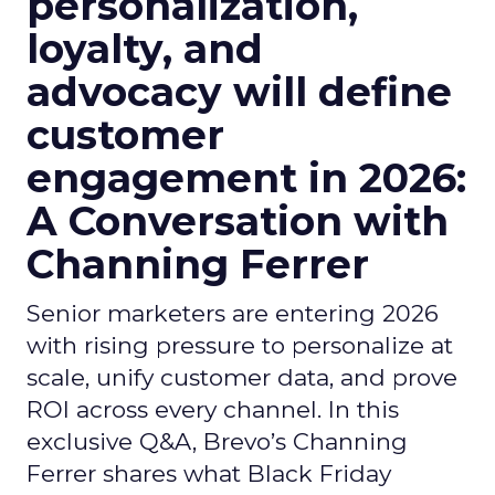
personalization,
loyalty, and
advocacy will define
customer
engagement in 2026:
A Conversation with
Channing Ferrer
Senior marketers are entering 2026
with rising pressure to personalize at
scale, unify customer data, and prove
ROI across every channel. In this
exclusive Q&A, Brevo’s Channing
Ferrer shares what Black Friday