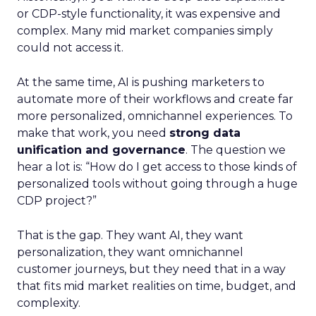
or CDP-style functionality, it was expensive and
complex. Many mid market companies simply
could not access it.
At the same time, AI is pushing marketers to
automate more of their workflows and create far
more personalized, omnichannel experiences. To
make that work, you need
strong data
unification and governance
. The question we
hear a lot is: “How do I get access to those kinds of
personalized tools without going through a huge
CDP project?”
That is the gap. They want AI, they want
personalization, they want omnichannel
customer journeys, but they need that in a way
that fits mid market realities on time, budget, and
complexity.