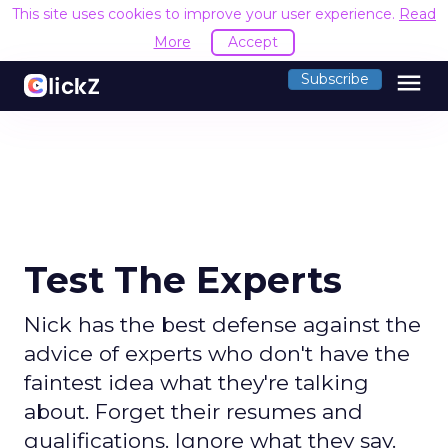
This site uses cookies to improve your user experience.
Read
More
Accept
menu
Subscribe
Test The Experts
Nick has the best defense against the
advice of experts who don't have the
faintest idea what they're talking
about. Forget their resumes and
qualifications. Ignore what they say.