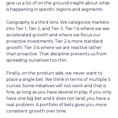
give us a lot of on the ground insight about what
is happening in specific regions and segments.
Geography is a third lens. We categorize markets
into Tier 1, Tier 2, and Tier 3. Tier 1 is where we see
accelerated growth and where we focus our
proactive investments. Tier 2 is more standard
growth. Tier 3 is where we are reactive rather
than proactive. That discipline prevents us from
spreading ourselves too thin.
Finally, on the product side, we never want to
place a single bet. We think in terms of multiple S
curves. Some initiatives will not work and that is
fine, as long as you have several in play. If you only
have one big bet and it does not land, you have a
real problem. A portfolio of bets gives you more
consistent growth over time.