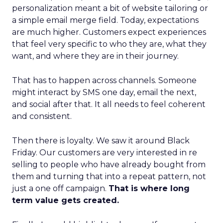
personalization meant a bit of website tailoring or
a simple email merge field. Today, expectations
are much higher. Customers expect experiences
that feel very specific to who they are, what they
want, and where they are in their journey.
That has to happen across channels. Someone
might interact by SMS one day, email the next,
and social after that. It all needs to feel coherent
and consistent.
Then there is loyalty. We saw it around Black
Friday. Our customers are very interested in re
selling to people who have already bought from
them and turning that into a repeat pattern, not
just a one off campaign.
That is where long
term value gets created.