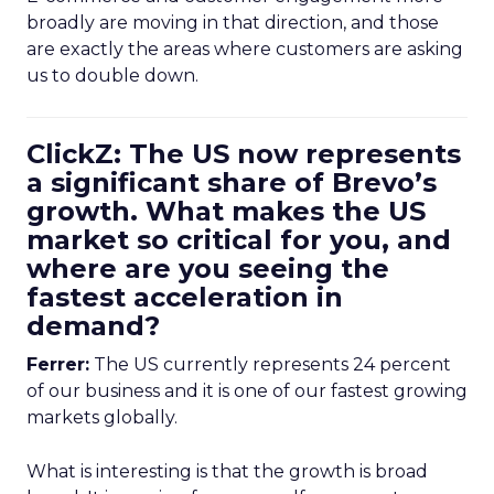
broadly are moving in that direction, and those
are exactly the areas where customers are asking
us to double down.
ClickZ: The US now represents
a significant share of Brevo’s
growth. What makes the US
market so critical for you, and
where are you seeing the
fastest acceleration in
demand?
Ferrer:
The US currently represents 24 percent
of our business and it is one of our fastest growing
markets globally.
What is interesting is that the growth is broad