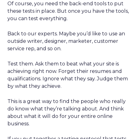
Of course, you need the back-end tools to put
these tests in place. But once you have the tools,
you can test everything.
Back to our experts. Maybe you’d like to use an
outside writer, designer, marketer, customer
service rep, and so on.
Test them. Ask them to beat what your site is
achieving right now. Forget their resumes and
qualifications. Ignore what they say. Judge them
by what they achieve.
This is a great way to find the people who really
do know what they’re talking about. And think
about what it will do for your entire online
business.
If you put together a testing protocol that tests