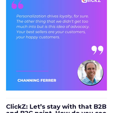
ClickZ: Let’s stay with that B2B