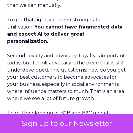
than we can manually.
To get that right, you need strong data
unification.
You cannot have fragmented data
and expect AI to deliver great
personalization.
Second, loyalty and advocacy. Loyalty is important
today, but I think advocacy is the piece that is still
underdeveloped. The question is: how do you get
your best customers to become advocates for
your business, especially in social environments
where influence matters so much. That is an area
where we see a lot of future growth.
Third, the blending of B2B and B2C models.
Some vendors position as purely B2B. Others
Sign up to our Newsletter
position as purely B2C. I think those lines are