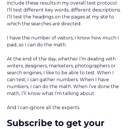
include these results in my overall test protocol.
I’ll test different key words, different descriptions.
I’ll test the headings on the pages at my site to
which the searches are directed.
I have the number of visitors, I know how much I
paid, so I can do the math.
At the end of the day, whether I’m dealing with
writers, designers, marketers, photographers or
search engines, I like to be able to test. When I
can test, I can gather numbers. When I have
numbers, I can do the math. When I’ve done the
math, I’ll know what I’m talking about.
And I can ignore all the experts.
Subscribe to get your