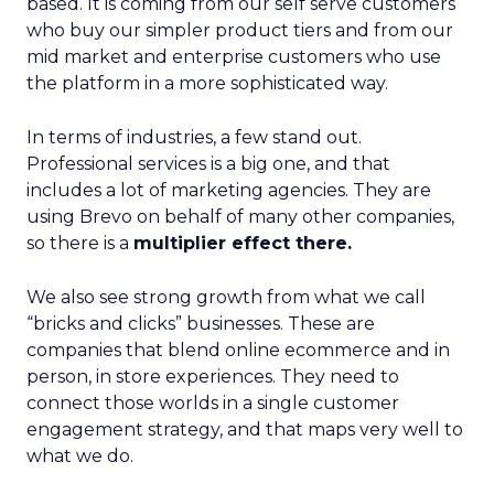
based. It is coming from our self serve customers
who buy our simpler product tiers and from our
mid market and enterprise customers who use
the platform in a more sophisticated way.
In terms of industries, a few stand out.
Professional services is a big one, and that
includes a lot of marketing agencies. They are
using Brevo on behalf of many other companies,
so there is a
multiplier effect there.
We also see strong growth from what we call
“bricks and clicks” businesses. These are
companies that blend online ecommerce and in
person, in store experiences. They need to
connect those worlds in a single customer
engagement strategy, and that maps very well to
what we do.