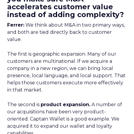
accelerates customer value
instead of adding complexity?
Ferrer:
We think about M&A in two primary ways,
and both are tied directly back to customer
value.
The first is geographic expansion. Many of our
customers are multinational. If we acquire a
company in a new region, we can bring local
presence, local language, and local support. That
helps those customers execute more effectively
in that market.
The second is
product expansion.
A number of
our acquisitions have been very product-
oriented. Captain Wallet is a good example. We
acquired it to expand our wallet and loyalty
capabilities.