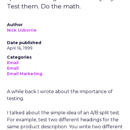
Test them. Do the math.
Author
Nick Usborne
Date published
April 16, 1999
Categories
Email
Email
Email Marketing
A while back I wrote about the importance of
testing.
I talked about the simple idea of an A/B split test.
For example, test two different headings for the
same product description. You write two different