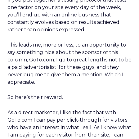
one factor on your site every day of the week,
you’ll end up with an online business that
constantly evolves based on results achieved
rather than opinions expressed.
This leads me, more or less, to an opportunity to
say something nice about the sponsor of this
column, GoTo.com. I go to great lengths not to be
a paid ‘advertorialist’ for these guys, and they
never bug me to give them a mention. Which I
appreciate.
So here’s their reward.
As a direct marketer, I like the fact that with
GoTo.com I can pay per click-through for visitors
who have an interest in what I sell. As I know what
I am paying for each visitor from their site, I can