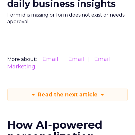
daily business insights
Form id is missing or form does not exist or needs
approval
Email
Email
Email
More about:
Marketing
Read the next article
How AI-powered