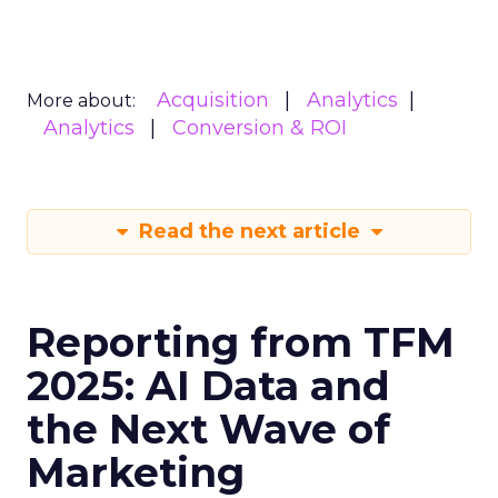
Acquisition
Analytics
More about:
Analytics
Conversion & ROI
Read the next article
Reporting from TFM
2025: AI Data and
the Next Wave of
Marketing