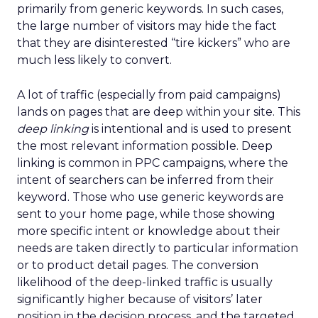
primarily from generic keywords. In such cases,
the large number of visitors may hide the fact
that they are disinterested “tire kickers” who are
much less likely to convert.
A lot of traffic (especially from paid campaigns)
lands on pages that are deep within your site. This
deep linking
is intentional and is used to present
the most relevant information possible. Deep
linking is common in PPC campaigns, where the
intent of searchers can be inferred from their
keyword. Those who use generic keywords are
sent to your home page, while those showing
more specific intent or knowledge about their
needs are taken directly to particular information
or to product detail pages. The conversion
likelihood of the deep-linked traffic is usually
significantly higher because of visitors’ later
position in the decision process, and the targeted