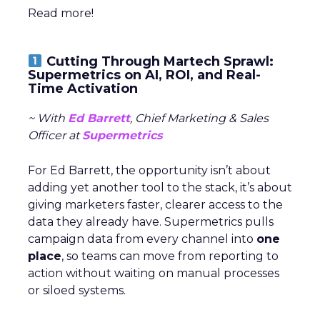
Read more!
Cutting Through Martech Sprawl:
Supermetrics on AI, ROI, and Real-
Time Activation
~ With
Ed Barrett
, Chief Marketing & Sales
Officer at
Supermetrics
For Ed Barrett, the opportunity isn’t about
adding yet another tool to the stack, it’s about
giving marketers faster, clearer access to the
data they already have. Supermetrics pulls
campaign data from every channel into
one
place
, so teams can move from reporting to
action without waiting on manual processes
or siloed systems.