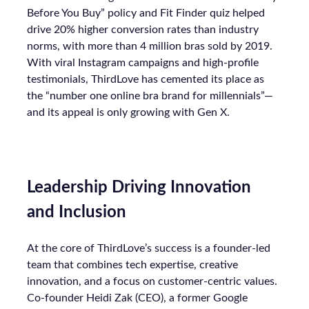
Before You Buy” policy and Fit Finder quiz helped
drive 20% higher conversion rates than industry
norms, with more than 4 million bras sold by 2019.
With viral Instagram campaigns and high-profile
testimonials, ThirdLove has cemented its place as
the “number one online bra brand for millennials”—
and its appeal is only growing with Gen X.
Leadership Driving Innovation
and Inclusion
At the core of ThirdLove’s success is a founder-led
team that combines tech expertise, creative
innovation, and a focus on customer-centric values.
Co-founder Heidi Zak (CEO), a former Google