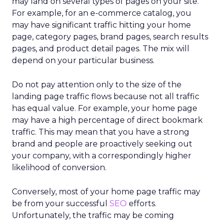
may land on several types of pages on your site.
For example, for an e-commerce catalog, you
may have significant traffic hitting your home
page, category pages, brand pages, search results
pages, and product detail pages. The mix will
depend on your particular business.
Do not pay attention only to the size of the
landing page traffic flows because not all traffic
has equal value. For example, your home page
may have a high percentage of direct bookmark
traffic. This may mean that you have a strong
brand and people are proactively seeking out
your company, with a correspondingly higher
likelihood of conversion.
Conversely, most of your home page traffic may
be from your successful
SEO
efforts.
Unfortunately, the traffic may be coming