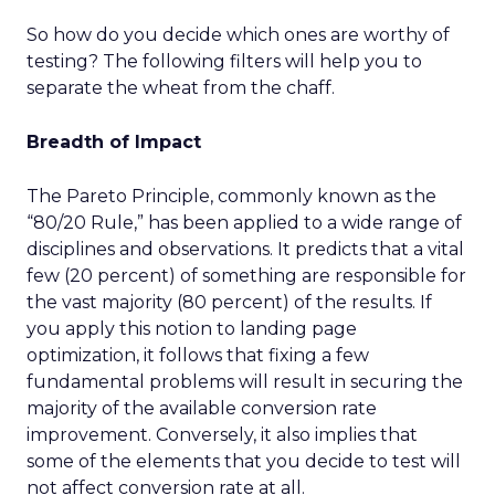
So how do you decide which ones are worthy of
testing? The following filters will help you to
separate the wheat from the chaff.
Breadth of Impact
The Pareto Principle, commonly known as the
“80/20 Rule,” has been applied to a wide range of
disciplines and observations. It predicts that a vital
few (20 percent) of something are responsible for
the vast majority (80 percent) of the results. If
you apply this notion to landing page
optimization, it follows that fixing a few
fundamental problems will result in securing the
majority of the available conversion rate
improvement. Conversely, it also implies that
some of the elements that you decide to test will
not affect conversion rate at all.