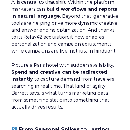
AI is central to that shift. Within the platform,
marketers can
build workflows and reports
in natural language
. Beyond that, generative
tools are helping drive more dynamic creative
and answer engine optimization. And thanks
to its Relay42 acquisition, it now enables
personalization and campaign adjustments
while campaigns are live, not just in hindsight.
Picture a Paris hotel with sudden availability.
Spend and creative can be redirected
instantly
to capture demand from travelers
searching in real time. That kind of agility,
Barrett says, is what turns marketing data
from something static into something that
actually drives results.
From Seasonal Spikes to Lasting