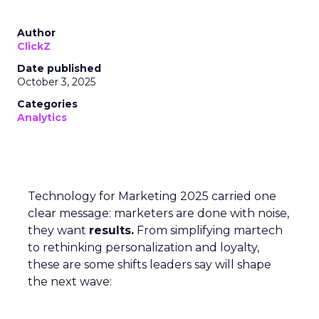
Author
ClickZ
Date published
October 3, 2025
Categories
Analytics
Technology for Marketing 2025 carried one
clear message: marketers are done with noise,
they want
results.
From simplifying martech
to rethinking personalization and loyalty,
these are some shifts leaders say will shape
the next wave: