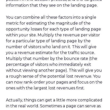
information that they see on the landing page.
You can combine all these factors into a single
metric for estimating the magnitude of the
opportunity losses for each type of landing page
within your site. Multiply the revenue per visitor
for a particular type of landing page by the
number of visitors who land on it. This will give
you a revenue estimate for the traffic source.
Multiply that number by the bounce rate (the
percentage of visitors who immediately exit
without viewing another page). This will give you
a rough sense of the potential lost revenue. You
can now rank-order your pages and focus on the
ones with the largest lost revenues first.
Actually, things can get a little more complicated
in the real world. Sometimes a page can serve as