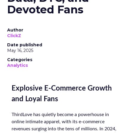
Devoted Fans
Author
ClickZ
Date published
May 16, 2025
Categories
Analytics
Explosive E-Commerce Growth
and Loyal Fans
ThirdLove has quietly become a powerhouse in
online intimate apparel, with its e-commerce
revenues surging into the tens of millions. In 2024,