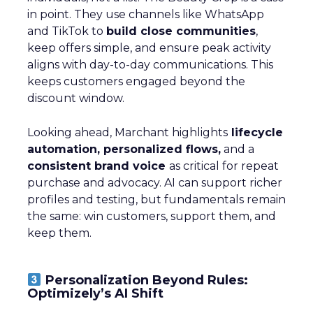
in point. They use channels like WhatsApp
and TikTok to
build close communities
,
keep offers simple, and ensure peak activity
aligns with day-to-day communications. This
keeps customers engaged beyond the
discount window.
Looking ahead, Marchant highlights
lifecycle
automation, personalized flows,
and a
consistent brand voice
as critical for repeat
purchase and advocacy. AI can support richer
profiles and testing, but fundamentals remain
the same: win customers, support them, and
keep them.
Personalization Beyond Rules:
Optimizely’s AI Shift