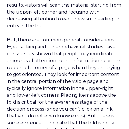
results, visitors will scan the material starting from
the upper-left corner and focusing with
decreasing attention to each new subheading or
entry in the list.
But, there are common general considerations.
Eye-tracking and other behavioral studies have
consistently shown that people pay inordinate
amounts of attention to the information near the
upper-left corner of a page when they are trying
to get oriented. They look for important content
in the central portion of the visible page and
typically ignore information in the upper-right
and lower-left corners. Placing items above the
fold is critical for the awareness stage of the
decision process (since you can’t click on a link
that you do not even know exists). But there is
some evidence to indicate that the fold is not at