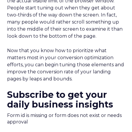
the actual visible limit of the browser window.
People start tuning out when they get about
two-thirds of the way down the screen. In fact,
many people would rather scroll something up
into the middle of their screen to examine it than
look down to the bottom of the page.
Now that you know how to prioritize what
matters most in your conversion optimization
efforts, you can begin tuning those elements and
improve the conversion rate of your landing
pages by leaps and bounds.
Subscribe to get your
daily business insights
Form id is missing or form does not exist or needs
approval