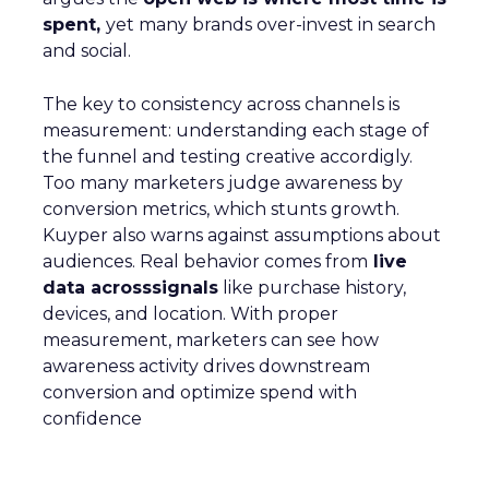
spent,
yet many brands over-invest in search
and social.
The key to consistency across channels is
measurement: understanding each stage of
the funnel and testing creative accordigly.
Too many marketers judge awareness by
conversion metrics, which stunts growth.
Kuyper also warns against assumptions about
audiences. Real behavior comes from
live
data acrosssignals
like purchase history,
devices, and location. With proper
measurement, marketers can see how
awareness activity drives downstream
conversion and optimize spend with
confidence