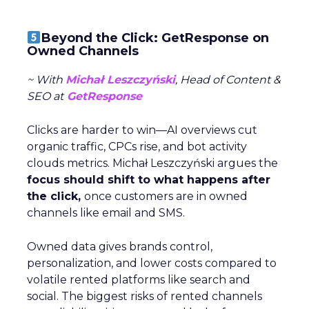
Beyond the Click: GetResponse on
Owned Channels
~ With
Michał Leszczyński
, Head of Content &
SEO at
GetResponse
Clicks are harder to win—AI overviews cut
organic traffic, CPCs rise, and bot activity
clouds metrics. Michał Leszczyński argues the
focus should shift to what happens after
the click,
once customers are in owned
channels like email and SMS.
Owned data gives brands control,
personalization, and lower costs compared to
volatile rented platforms like search and
social. The biggest risks of rented channels