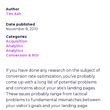
Author
Tim Ash
Date published
November 8, 2010
Categories
Acquisition
Analytics
Analytics
Conversion & ROI
If you have done any research on the subject of
conversion rate optimization, you’ve probably
come up with a long list of potential problems
and concerns about your site’s landing pages.
These issues probably range from tactical
problems to fundamental mismatches between
your visitor’s goals and your landing page.