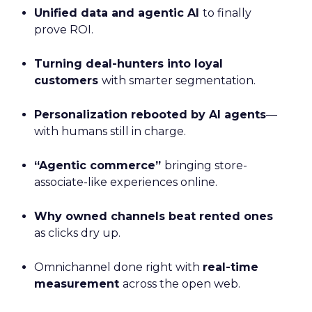
Unified data and agentic AI
to finally
prove ROI.
Turning deal-hunters into loyal
customers
with smarter segmentation.
Personalization rebooted by AI agents
—
with humans still in charge.
“Agentic commerce”
bringing store-
associate-like experiences online.
Why owned channels beat rented ones
as clicks dry up.
Omnichannel done right with
real-time
measurement
across the open web.