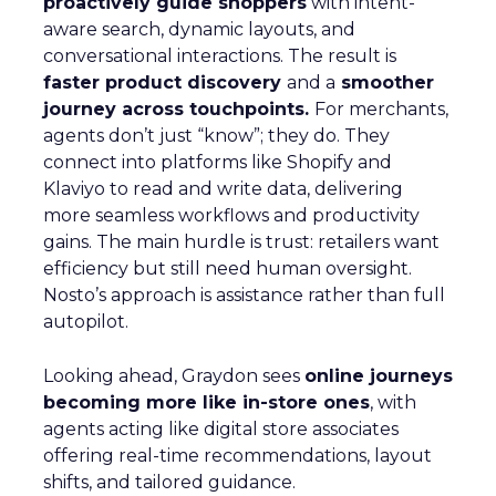
proactively guide shoppers
with intent-
aware search, dynamic layouts, and
conversational interactions. The result is
faster product discovery
and a
smoother
journey across touchpoints.
For merchants,
agents don’t just “know”; they do. They
connect into platforms like Shopify and
Klaviyo to read and write data, delivering
more seamless workflows and productivity
gains. The main hurdle is trust: retailers want
efficiency but still need human oversight.
Nosto’s approach is assistance rather than full
autopilot.
Looking ahead, Graydon sees
online journeys
becoming more like in-store ones
, with
agents acting like digital store associates
offering real-time recommendations, layout
shifts, and tailored guidance.