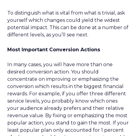
To distinguish what is vital from what is trivial, ask
yourself which changes could yield the widest
potential impact. This can be done at a number of
different levels, as you’ll see next.
Most Important Conversion Actions
In many cases, you will have more than one
desired conversion action. You should
concentrate on improving or emphasizing the
conversion which results in the biggest financial
rewards. For example, if you offer three different
service levels, you probably know which ones
your audience already prefers and their relative
revenue value. By fixing or emphasizing the most
popular action, you stand to gain the most. If your
least popular plan only accounted for 1 percent