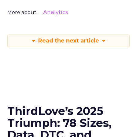
Analytics
More about:
Read the next article
ThirdLove’s 2025
Triumph: 78 Sizes,
Data, DTC, and