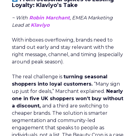
Loyalty: Klaviyo’s Take
~ With
Robin Marchant
, EMEA Marketing
Lead at
Klaviyo
With inboxes overflowing, brands need to
stand out early and stay relevant with the
right message, channel, and timing (especially
around peak season).
The real challenge is
turning seasonal
shoppers into loyal customers.
“Many sign
up just for deals,” Marchant explained.
Nearly
one in five UK shoppers won’t buy without
a discount,
and a third are switching to
cheaper brands. The solution is smarter
segmentation and community-led
engagement that speaks to people as
individuals, not a list. The Beauty Crop is a case