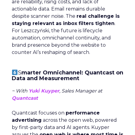
are reliability, rising costs, and lack of
actionable data. Email remains durable
despite scanner noise. The
real challenge is
staying relevant as inbox filters tighten
.
For Leszczyński, the future is lifecycle
automation, omnichannel continuity, and
brand presence beyond the website to
counter AI’s reshaping of search.
S
marter Omnichannel: Quantcast on
Data and Measurement
~ With
Yuki Kuyper
, Sales Manager at
Quantcast
Quantcast focuses on
performance
advertising
across the open web, powered
by first-party data and AI agents. Kuyper
argues the
open web is where most time is