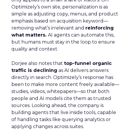
Optimizely’s own site, personalization is as
simple as adjusting copy, menus, and product
emphasis based on acquisition keyword—
removing what’s irrelevant and
reinforcing
what matters.
AI agents can automate this,
but humans must stay in the loop to ensure
quality and context.
Dorjee also notes that
top-funnel organic
traffic is declining
as AI delivers answers
directly in search. Optimizely’s response has
been to make more content freely available—
studies, videos, whitepapers—so that both
people and AI models cite them as trusted
sources. Looking ahead, the company is
building agents that live inside tools, capable
of handling tasks like querying analytics or
applying changes across suites.