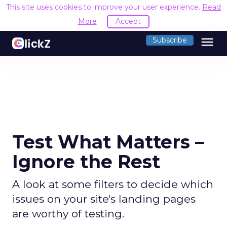
This site uses cookies to improve your user experience.
Read
More
Accept
menu
Subscribe
Test What Matters –
Ignore the Rest
A look at some filters to decide which
issues on your site's landing pages
are worthy of testing.