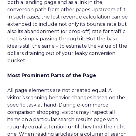
both a landing page and as a link in the
conversion path from other pages upstream of it.
In such cases, the lost revenue calculation can be
extended to include not only its bounce rate but
also its abandonment (or drop-off) rate for traffic
that is simply passing through it. But the basic
idea is still the same – to estimate the value of the
dollars draining out of your leaky conversion
bucket.
Most Prominent Parts of the Page
All page elements are not created equal. A
visitor’s scanning behavior changes based on the
specific task at hand. During e-commerce
comparison shopping, visitors may inspect all
items on a particular search results page with
roughly equal attention until they find the right
one. When reading articles or a column of search