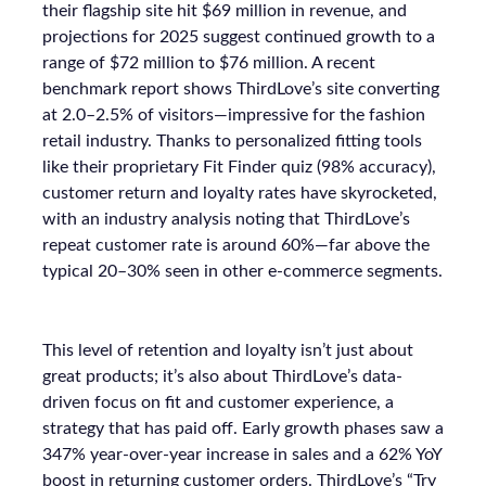
their flagship site hit $69 million in revenue, and
projections for 2025 suggest continued growth to a
range of $72 million to $76 million. A recent
benchmark report shows ThirdLove’s site converting
at 2.0–2.5% of visitors—impressive for the fashion
retail industry. Thanks to personalized fitting tools
like their proprietary Fit Finder quiz (98% accuracy),
customer return and loyalty rates have skyrocketed,
with an industry analysis noting that ThirdLove’s
repeat customer rate is around 60%—far above the
typical 20–30% seen in other e-commerce segments.
This level of retention and loyalty isn’t just about
great products; it’s also about ThirdLove’s data-
driven focus on fit and customer experience, a
strategy that has paid off. Early growth phases saw a
347% year-over-year increase in sales and a 62% YoY
boost in returning customer orders. ThirdLove’s “Try