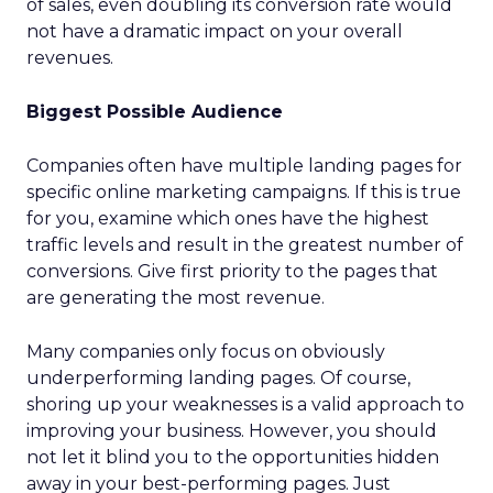
of sales, even doubling its conversion rate would
not have a dramatic impact on your overall
revenues.
Biggest Possible Audience
Companies often have multiple landing pages for
specific online marketing campaigns. If this is true
for you, examine which ones have the highest
traffic levels and result in the greatest number of
conversions. Give first priority to the pages that
are generating the most revenue.
Many companies only focus on obviously
underperforming landing pages. Of course,
shoring up your weaknesses is a valid approach to
improving your business. However, you should
not let it blind you to the opportunities hidden
away in your best-performing pages. Just