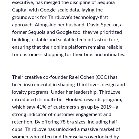
executive, has merged the discipline of Sequoia
Capital with Google-scale data, laying the
groundwork for ThirdLove’s technology-first
approach. Alongside her husband, David Spector, a
former Sequoia and Google too, they’ve prioritized
building a stable and scalable tech infrastructure,
ensuring that their online platform remains reliable
for customers shopping for their bras and intimates.
Their creative co-founder Ra’el Cohen (CCO) has
been instrumental in shaping ThirdLove’s design and
loyalty programs. Under her leadership, ThirdLove
introduced its multi-tier Hooked rewards program,
which saw 41% of customers sign up by 2019—a
strong indicator of customer engagement and
retention. By offering 78 bra sizes, including half-
cups, ThirdLove has unlocked a massive market of
women who often find themselves overlooked by