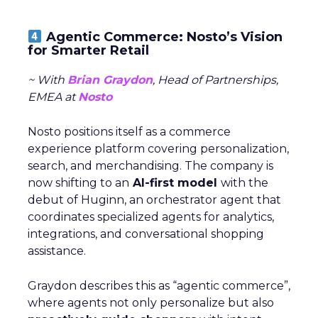
Agentic Commerce: Nosto’s Vision
for Smarter Retail
~ With
Brian Graydon
, Head of Partnerships,
EMEA at
Nosto
Nosto positions itself as a commerce
experience platform covering personalization,
search, and merchandising. The company is
now shifting to an
AI-first model
with the
debut of Huginn, an orchestrator agent that
coordinates specialized agents for analytics,
integrations, and conversational shopping
assistance.
Graydon describes this as “agentic commerce”,
where agents not only personalize but also