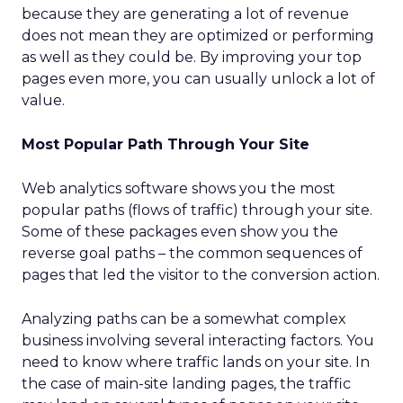
because they are generating a lot of revenue
does not mean they are optimized or performing
as well as they could be. By improving your top
pages even more, you can usually unlock a lot of
value.
Most Popular Path Through Your Site
Web analytics software shows you the most
popular paths (flows of traffic) through your site.
Some of these packages even show you the
reverse goal paths – the common sequences of
pages that led the visitor to the conversion action.
Analyzing paths can be a somewhat complex
business involving several interacting factors. You
need to know where traffic lands on your site. In
the case of main-site landing pages, the traffic