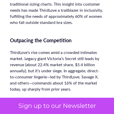
traditional sizing charts. This insight into customer
needs has made ThirdLove a trailblazer in inclusivity,
fulfilling the needs of approximately 60% of women
who fall outside standard bra sizes.
Outpacing the Competition
ThirdLove’s rise comes amid a crowded intimates
market. Legacy giant Victoria’s Secret still leads by
revenue (about 22.4% market share, $5.4 billion
annually), but it’s under siege. In aggregate, direct-
to-consumer lingerie—led by ThirdLove, Savage X,
and others—commands about 16% of the market
today, up sharply from prior years.
Sign up to our Newsletter
Even smaller labels like CUUP (recently acquired by