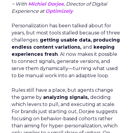
~ With
Michiel Dorjee
, Director of Digital
Experience at
Optimizely
Personalization has been talked about for
years, but most tools stalled because of three
challenges:
getting usable data, producing
endless content variations,
and
keeping
experiences fresh
. AI now makes it possible
to connect signals, generate versions, and
serve them dynamically—turning what used
to be manual work into an adaptive loop.
Rules still have a place, but agents change
the game by
analyzing signals,
deciding
which levers to pull, and executing at scale.
For brands just starting out, Dorjee suggests
focusing on behavior-based cohorts rather
than aiming for hyper-personalization, which
only applies to a small share of visitors. On