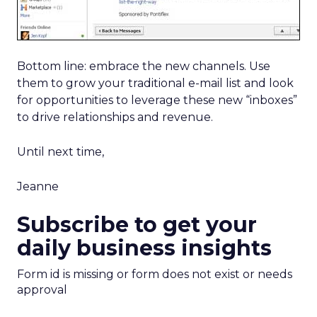
Bottom line: embrace the new channels. Use
them to grow your traditional e-mail list and look
for opportunities to leverage these new “inboxes”
to drive relationships and revenue.
Until next time,
Jeanne
Subscribe to get your
daily business insights
Form id is missing or form does not exist or needs
approval