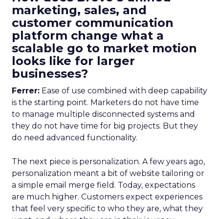
marketing, sales, and
customer communication
platform change what a
scalable go to market motion
looks like for larger
businesses?
Ferrer:
Ease of use combined with deep capability
is the starting point. Marketers do not have time
to manage multiple disconnected systems and
they do not have time for big projects. But they
do need advanced functionality.
The next piece is personalization. A few years ago,
personalization meant a bit of website tailoring or
a simple email merge field. Today, expectations
are much higher. Customers expect experiences
that feel very specific to who they are, what they