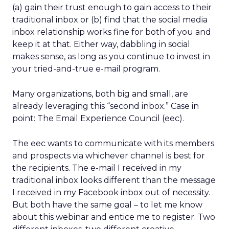
(a) gain their trust enough to gain access to their
traditional inbox or (b) find that the social media
inbox relationship works fine for both of you and
keep it at that. Either way, dabbling in social
makes sense, as long as you continue to invest in
your tried-and-true e-mail program.
Many organizations, both big and small, are
already leveraging this “second inbox.” Case in
point: The Email Experience Council (eec).
The eec wants to communicate with its members
and prospects via whichever channel is best for
the recipients. The e-mail I received in my
traditional inbox looks different than the message
I received in my Facebook inbox out of necessity.
But both have the same goal – to let me know
about this webinar and entice me to register. Two