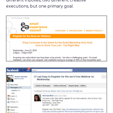
different inboxes, two different creative
executions, but one primary goal.