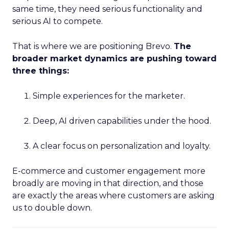
same time, they need serious functionality and
serious AI to compete.
That is where we are positioning Brevo.
The
broader market dynamics are pushing toward
three things:
Simple experiences for the marketer.
Deep, AI driven capabilities under the hood.
A clear focus on personalization and loyalty.
E-commerce and customer engagement more
broadly are moving in that direction, and those
are exactly the areas where customers are asking
us to double down.