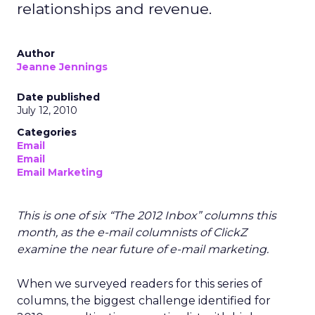
relationships and revenue.
Author
Jeanne Jennings
Date published
July 12, 2010
Categories
Email
Email
Email Marketing
This is one of six “The 2012 Inbox” columns this
month, as the e-mail columnists of ClickZ
examine the near future of e-mail marketing.
When we surveyed readers for this series of
columns, the biggest challenge identified for