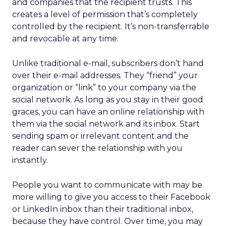
and companies that the recipient trusts. This
creates a level of permission that’s completely
controlled by the recipient. It’s non-transferrable
and revocable at any time.
Unlike traditional e-mail, subscribers don’t hand
over their e-mail addresses. They “friend” your
organization or “link” to your company via the
social network. As long as you stay in their good
graces, you can have an online relationship with
them via the social network and its inbox. Start
sending spam or irrelevant content and the
reader can sever the relationship with you
instantly.
People you want to communicate with may be
more willing to give you access to their Facebook
or LinkedIn inbox than their traditional inbox,
because they have control. Over time, you may