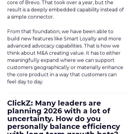
core of Brevo. That took over a year, but the
result is a deeply embedded capability instead of
a simple connector.
From that foundation, we have been able to
build new features like Smart Loyalty and more
advanced advocacy capabilities. That is how we
think about M&A creating value. It has to either
meaningfully expand where we can support
customers geographically or materially enhance
the core product in a way that customers can
feel day to day.
ClickZ: Many leaders are
planning 2026 with a lot of
uncertainty. How do you
personally balance efficiency