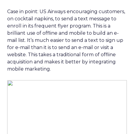
Case in point: US Airways encouraging customers,
on cocktail napkins, to send a text message to
enroll in its frequent flyer program. This is a
brilliant use of offline and mobile to build an e-
mail list. It’s much easier to send a text to sign up
for e-mail than it is to send an e-mail or visit a
website. This takes a traditional form of offline
acquisition and makes it better by integrating
mobile marketing.