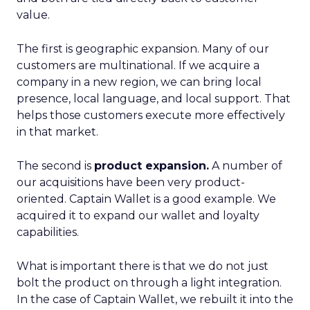
value.
The first is geographic expansion. Many of our
customers are multinational. If we acquire a
company in a new region, we can bring local
presence, local language, and local support. That
helps those customers execute more effectively
in that market.
The second is
product expansion.
A number of
our acquisitions have been very product-
oriented. Captain Wallet is a good example. We
acquired it to expand our wallet and loyalty
capabilities.
What is important there is that we do not just
bolt the product on through a light integration.
In the case of Captain Wallet, we rebuilt it into the