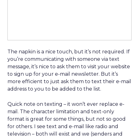
The napkin is a nice touch, but it’s not required. If
you’re communicating with someone via text
message, it’s nice to ask them to visit your website
to sign up for your e-mail newsletter. But it’s
more efficient to just ask them to text their e-mail
address to you to be added to the list.
Quick note on texting – it won’t ever replace e-
mail. The character limitation and text-only
format is great for some things, but not so good
for others. I see text and e-mail like radio and
television – both will exist and we (senders and