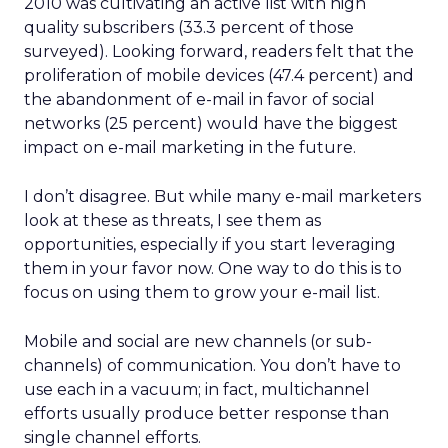
2010 was cultivating an active list with high
quality subscribers (33.3 percent of those
surveyed). Looking forward, readers felt that the
proliferation of mobile devices (47.4 percent) and
the abandonment of e-mail in favor of social
networks (25 percent) would have the biggest
impact on e-mail marketing in the future.
I don’t disagree. But while many e-mail marketers
look at these as threats, I see them as
opportunities, especially if you start leveraging
them in your favor now. One way to do this is to
focus on using them to grow your e-mail list.
Mobile and social are new channels (or sub-
channels) of communication. You don’t have to
use each in a vacuum; in fact, multichannel
efforts usually produce better response than
single channel efforts.