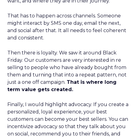
want, and where they are in their journey.
That has to happen across channels. Someone
might interact by SMS one day, email the next,
and social after that. It all needs to feel coherent
and consistent.
Then there is loyalty. We saw it around Black
Friday. Our customers are very interested in re
selling to people who have already bought from
them and turning that into a repeat pattern, not
just a one off campaign.
That is where long
term value gets created.
Finally, I would highlight advocacy. If you create a
personalized, loyal experience, your best
customers can become your best sellers. You can
incentivize advocacy so that they talk about you
on social, recommend you to their friends, and