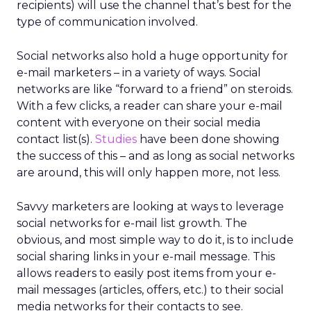
recipients) will use the channel that’s best for the
type of communication involved.
Social networks also hold a huge opportunity for
e-mail marketers – in a variety of ways. Social
networks are like “forward to a friend” on steroids.
With a few clicks, a reader can share your e-mail
content with everyone on their social media
contact list(s).
Studies
have been done showing
the success of this – and as long as social networks
are around, this will only happen more, not less.
Savvy marketers are looking at ways to leverage
social networks for e-mail list growth. The
obvious, and most simple way to do it, is to include
social sharing links in your e-mail message. This
allows readers to easily post items from your e-
mail messages (articles, offers, etc.) to their social
media networks for their contacts to see.