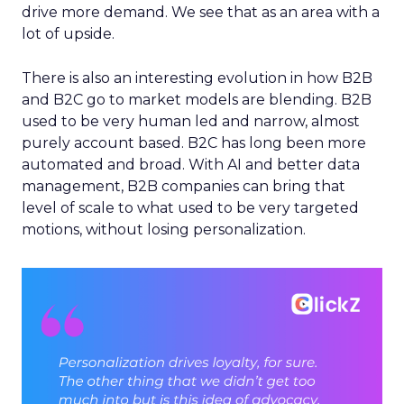
drive more demand. We see that as an area with a
lot of upside.
There is also an interesting evolution in how B2B
and B2C go to market models are blending. B2B
used to be very human led and narrow, almost
purely account based. B2C has long been more
automated and broad. With AI and better data
management, B2B companies can bring that
level of scale to what used to be very targeted
motions, without losing personalization.