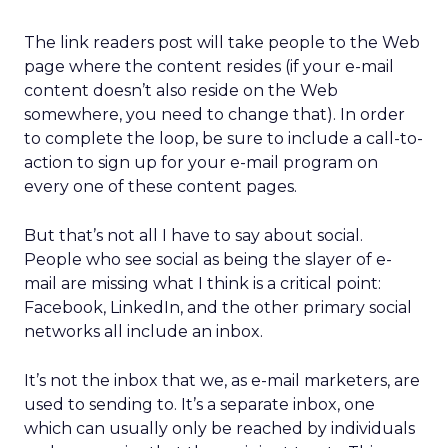
The link readers post will take people to the Web
page where the content resides (if your e-mail
content doesn’t also reside on the Web
somewhere, you need to change that). In order
to complete the loop, be sure to include a call-to-
action to sign up for your e-mail program on
every one of these content pages.
But that’s not all I have to say about social.
People who see social as being the slayer of e-
mail are missing what I think is a critical point:
Facebook, LinkedIn, and the other primary social
networks all include an inbox.
It’s not the inbox that we, as e-mail marketers, are
used to sending to. It’s a separate inbox, one
which can usually only be reached by individuals