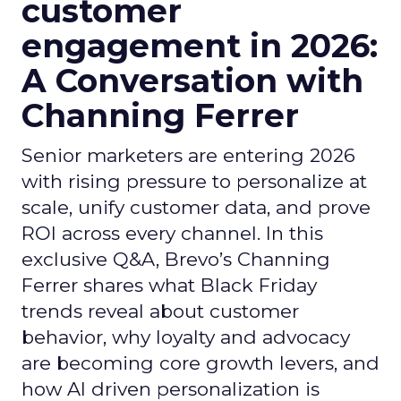
customer
engagement in 2026:
A Conversation with
Channing Ferrer
Senior marketers are entering 2026
with rising pressure to personalize at
scale, unify customer data, and prove
ROI across every channel. In this
exclusive Q&A, Brevo’s Channing
Ferrer shares what Black Friday
trends reveal about customer
behavior, why loyalty and advocacy
are becoming core growth levers, and
how AI driven personalization is