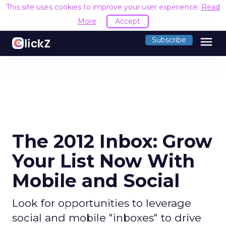
This site uses cookies to improve your user experience.
Read
More
Accept
menu
Subscribe
The 2012 Inbox: Grow
Your List Now With
Mobile and Social
Look for opportunities to leverage
social and mobile "inboxes" to drive