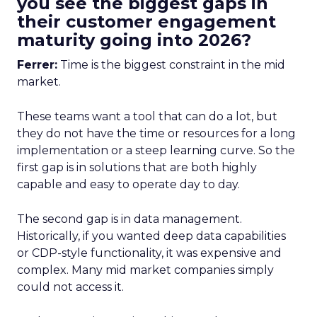
you see the biggest gaps in
their customer engagement
maturity going into 2026?
Ferrer:
Time is the biggest constraint in the mid
market.
These teams want a tool that can do a lot, but
they do not have the time or resources for a long
implementation or a steep learning curve. So the
first gap is in solutions that are both highly
capable and easy to operate day to day.
The second gap is in data management.
Historically, if you wanted deep data capabilities
or CDP-style functionality, it was expensive and
complex. Many mid market companies simply
could not access it.