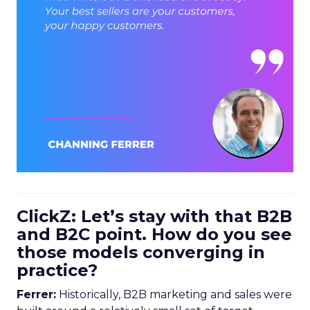
ClickZ: Let’s stay with that B2B
and B2C point. How do you see
those models converging in
practice?
Ferrer:
Historically, B2B marketing and sales were