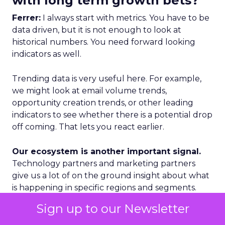
with long term growth bets?
Ferrer:
I always start with metrics. You have to be
data driven, but it is not enough to look at
historical numbers. You need forward looking
indicators as well.
Trending data is very useful here. For example,
we might look at email volume trends,
opportunity creation trends, or other leading
indicators to see whether there is a potential drop
off coming. That lets you react earlier.
Our ecosystem is another important signal.
Technology partners and marketing partners
give us a lot of on the ground insight about what
is happening in specific regions and segments.
Sign up to our Newsletter
Geography is a third lens. We categorize markets
into Tier 1, Tier 2, and Tier 3. Tier 1 is where we see