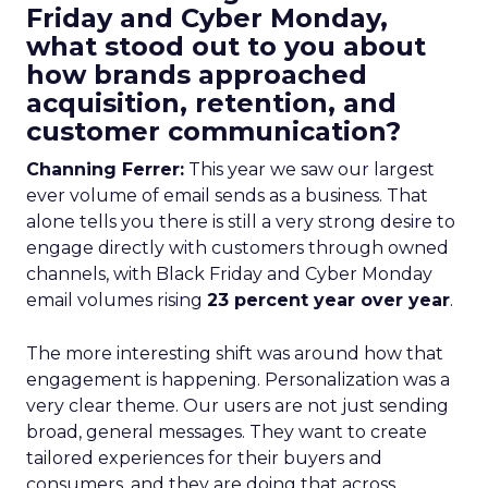
Friday and Cyber Monday,
what stood out to you about
how brands approached
acquisition, retention, and
customer communication?
Channing Ferrer:
This year we saw our largest
ever volume of email sends as a business. That
alone tells you there is still a very strong desire to
engage directly with customers through owned
channels, with Black Friday and Cyber Monday
email volumes rising
23 percent year over year
.
The more interesting shift was around how that
engagement is happening. Personalization was a
very clear theme. Our users are not just sending
broad, general messages. They want to create
tailored experiences for their buyers and
consumers, and they are doing that across