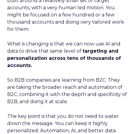
built around a relatively small set of target
accounts, with a very human led motion. You
might be focused on a few hundred or a few
thousand accounts and doing very tailored work
for them.
What is changing is that we can now use AI and
data to drive that same level of
targeting and
personalization across tens of thousands of
accounts.
So B2B companies are learning from B2C. They
are taking the broader reach and automation of
B2C, combining it with the depth and specificity of
B2B, and doing it at scale.
The key point is that you do not need to water
down the message. You can keep it highly
personalized. Automation, AI, and better data