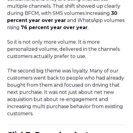
multiple channels. That shift showed up clearly
during BFCM, with SMS volumes increasing
30
percent year over year
and WhatsApp volumes
rising
76 percent year over year
.
So it is not only more volume. It is more
personalized volume, delivered in the channels
customers actually prefer to use.
The second big theme was loyalty. Many of our
customers went back to people who had already
bought from them and focused on driving that
next purchase. It was not just about net new
acquisition but about re-engagement and
increasing multi purchase behavior from existing
customers.