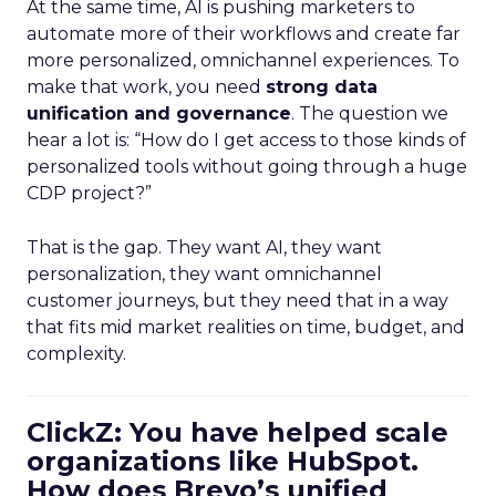
At the same time, AI is pushing marketers to
automate more of their workflows and create far
more personalized, omnichannel experiences. To
make that work, you need
strong data
unification and governance
. The question we
hear a lot is: “How do I get access to those kinds of
personalized tools without going through a huge
CDP project?”
That is the gap. They want AI, they want
personalization, they want omnichannel
customer journeys, but they need that in a way
that fits mid market realities on time, budget, and
complexity.
ClickZ: You have helped scale
organizations like HubSpot.
How does Brevo’s unified