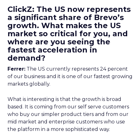
ClickZ: The US now represents
a significant share of Brevo’s
growth. What makes the US
market so critical for you, and
where are you seeing the
fastest acceleration in
demand?
Ferrer:
The US currently represents 24 percent
of our business and it is one of our fastest growing
markets globally.
What is interesting is that the growth is broad
based. It is coming from our self serve customers
who buy our simpler product tiers and from our
mid market and enterprise customers who use
the platform in a more sophisticated way.