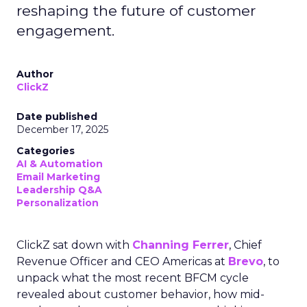
reshaping the future of customer
engagement.
Author
ClickZ
Date published
December 17, 2025
Categories
AI & Automation
Email Marketing
Leadership Q&A
Personalization
ClickZ sat down with
Channing Ferrer
, Chief
Revenue Officer and CEO Americas at
Brevo
, to
unpack what the most recent BFCM cycle
revealed about customer behavior, how mid-