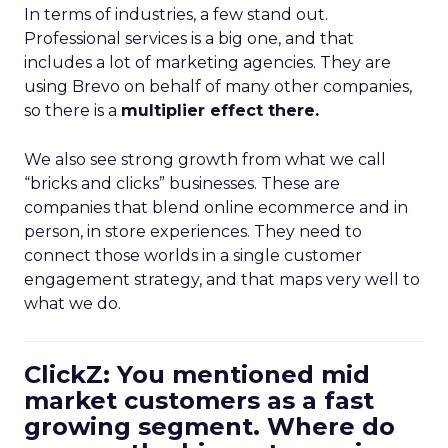
In terms of industries, a few stand out.
Professional services is a big one, and that
includes a lot of marketing agencies. They are
using Brevo on behalf of many other companies,
so there is a
multiplier effect there.
We also see strong growth from what we call
“bricks and clicks” businesses. These are
companies that blend online ecommerce and in
person, in store experiences. They need to
connect those worlds in a single customer
engagement strategy, and that maps very well to
what we do.
ClickZ: You mentioned mid
market customers as a fast
growing segment. Where do