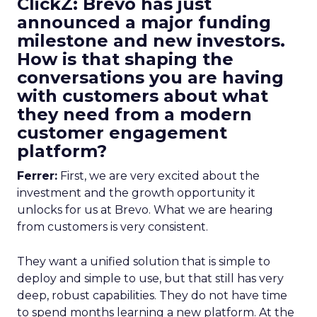
ClickZ: Brevo has just
announced a major funding
milestone and new investors.
How is that shaping the
conversations you are having
with customers about what
they need from a modern
customer engagement
platform?
Ferrer:
First, we are very excited about the
investment and the growth opportunity it
unlocks for us at Brevo. What we are hearing
from customers is very consistent.
They want a unified solution that is simple to
deploy and simple to use, but that still has very
deep, robust capabilities. They do not have time
to spend months learning a new platform. At the