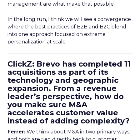
management are what make that possible.
In the long run, I think we will see a convergence
where the best practices of B2B and B2C blend
into one approach focused on extreme
personalization at scale.
ClickZ: Brevo has completed 11
acquisitions as part of its
technology and geographic
expansion. From a revenue
leader’s perspective, how do
you make sure M&A
accelerates customer value
instead of adding complexity?
Ferrer:
We think about M&A in two primary ways,
and both are tied directly back to customer