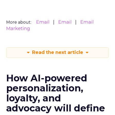
Email
Email
Email
More about:
Marketing
Read the next article
How AI-powered
personalization,
loyalty, and
advocacy will define