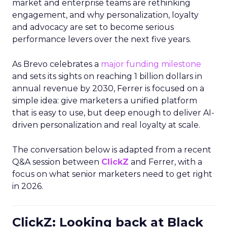
market and enterprise teams are rethinking
engagement, and why personalization, loyalty
and advocacy are set to become serious
performance levers over the next five years.
As Brevo celebrates a
major funding milestone
and sets its sights on reaching 1 billion dollars in
annual revenue by 2030, Ferrer is focused on a
simple idea: give marketers a unified platform
that is easy to use, but deep enough to deliver AI-
driven personalization and real loyalty at scale.
The conversation below is adapted from a recent
Q&A session between
ClickZ
and Ferrer, with a
focus on what senior marketers need to get right
in 2026.
ClickZ: Looking back at Black