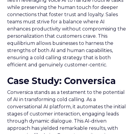
lies in leveraging Voice AI to handle routine tasks
while preserving the human touch for deeper
connections that foster trust and loyalty. Sales
teams must strive for a balance where AI
enhances productivity without compromising the
personalization that customers crave. This
equilibrium allows businesses to harness the
strengths of both AI and human capabilities,
ensuring a cold calling strategy that is both
efficient and genuinely customer-centric.
Case Study: Conversica
Conversica stands as a testament to the potential
of AI in transforming cold calling. As a
conversational AI platform, it automates the initial
stages of customer interaction, engaging leads
through dynamic dialogue. This AI-driven
approach has yielded remarkable results, with