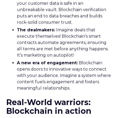
your customer data is safe in an
unbreakable vault. Blockchain verification
puts an end to data breaches and builds
rock-solid consumer trust.
The dealmakers:
Imagine deals that
execute themselves! Blockchain’s smart
contracts automate agreements, ensuring
all terms are met before anything happens.
It’s marketing on autopilot!
A new era of engagement:
Blockchain
opens doors to innovative ways to connect
with your audience. Imagine a system where
content fuels engagement and fosters
meaningful relationships.
Real-World warriors:
Blockchain in action