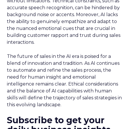
without limitations. Technical constraints, such as
accurate speech recognition, can be hindered by
background noise or accents. Moreover, AI lacks
the ability to genuinely empathize and adapt to
the nuanced emotional cues that are crucial in
building customer rapport and trust during sales
interactions.
The future of sales in the AI era is poised for a
blend of innovation and tradition. As AI continues
to automate and refine the sales process, the
need for human insight and emotional
intelligence remains clear. Ethical considerations
and the balance of AI capabilities with human
skills will define the trajectory of sales strategies in
this evolving landscape.
Subscribe to get your