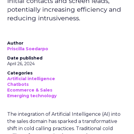
initial contacts and screen leads,
potentially increasing efficiency and
reducing intrusiveness.
Author
Priscilla Soedarpo
Date published
April 26, 2024
Categories
Artificial intelligence
Chatbots
Ecommerce & Sales
Emerging technology
The integration of Artificial Intelligence (AI) into
the sales domain has sparked a transformative
shift in cold calling practices. Traditional cold