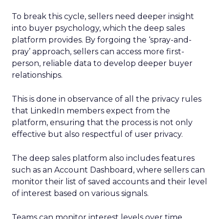
To break this cycle, sellers need deeper insight
into buyer psychology, which the deep sales
platform provides. By forgoing the ‘spray-and-
pray’ approach, sellers can access more first-
person, reliable data to develop deeper buyer
relationships.
This is done in observance of all the privacy rules
that LinkedIn members expect from the
platform, ensuring that the process is not only
effective but also respectful of user privacy.
The deep sales platform also includes features
such as an Account Dashboard, where sellers can
monitor their list of saved accounts and their level
of interest based on various signals.
Teams can monitor interest levels over time,