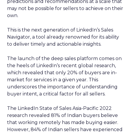
predictions and recommendations at a scale that
may not be possible for sellers to achieve on their
own.
This is the next generation of LinkedIn’s Sales
Navigator, a tool already renowned for its ability
to deliver timely and actionable insights.
The launch of the deep sales platform comes on
the heels of LinkedIn’s recent global research,
which revealed that only 20% of buyers are in-
market for services in a given year. This
underscores the importance of understanding
buyer intent, a critical factor for all sellers.
The LinkedIn State of Sales Asia-Pacific 2022
research revealed 81% of Indian buyers believe
that working remotely has made buying easier.
However, 84% of Indian sellers have experienced