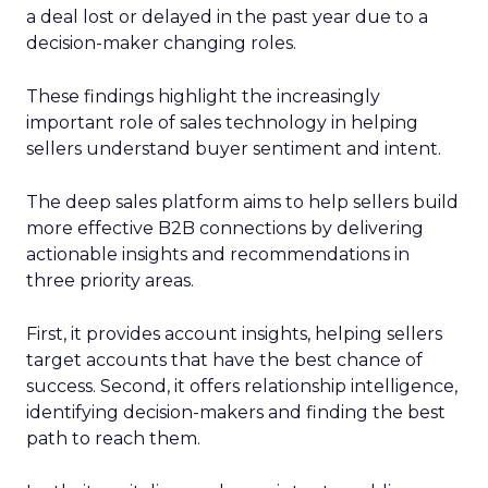
a deal lost or delayed in the past year due to a
decision-maker changing roles.
These findings highlight the increasingly
important role of sales technology in helping
sellers understand buyer sentiment and intent.
The deep sales platform aims to help sellers build
more effective B2B connections by delivering
actionable insights and recommendations in
three priority areas.
First, it provides account insights, helping sellers
target accounts that have the best chance of
success. Second, it offers relationship intelligence,
identifying decision-makers and finding the best
path to reach them.