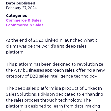
Date published
February 27, 2024
Categories
Commerce & Sales
Ecommerce & Sales
At the end of 2023, LinkedIn launched what it
claims was be the world’s first deep sales
platform.
This platform has been designed to revolutionize
the way businesses approach sales, offering a new
category of B2B sales intelligence technology.
The deep sales platform is a product of LinkedIn
Sales Solutions, a division dedicated to enhancing
the sales process through technology. The
platform is designed to learn from data, making