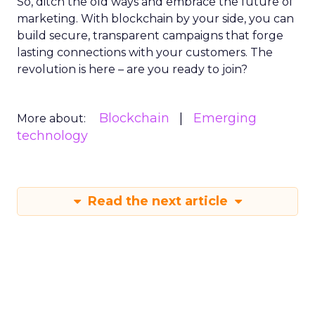
So, ditch the old ways and embrace the future of
marketing. With blockchain by your side, you can
build secure, transparent campaigns that forge
lasting connections with your customers. The
revolution is here – are you ready to join?
Blockchain
Emerging
More about:
technology
Read the next article