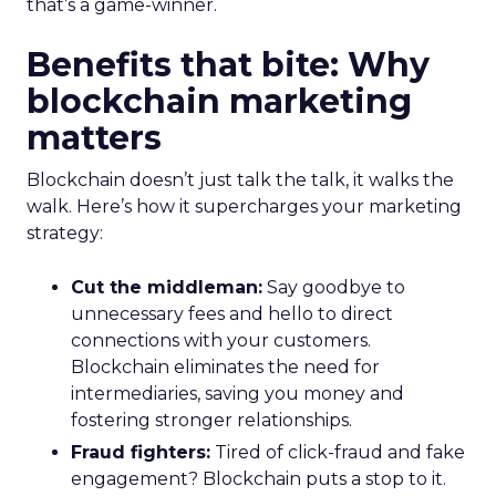
that’s a game-winner.
Benefits that bite: Why
blockchain marketing
matters
Blockchain doesn’t just talk the talk, it walks the
walk. Here’s how it supercharges your marketing
strategy:
Cut the middleman:
Say goodbye to
unnecessary fees and hello to direct
connections with your customers.
Blockchain eliminates the need for
intermediaries, saving you money and
fostering stronger relationships.
Fraud fighters:
Tired of click-fraud and fake
engagement? Blockchain puts a stop to it.