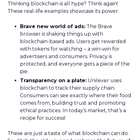
Thinking blockchain is all hype? Think again!
These real-life examples showcase its power:
Brave new world of ads:
The Brave
browser is shaking things up with
blockchain-based ads. Users get rewarded
with tokens for watching – a win-win for
advertisers and consumers. Privacy is
protected, and everyone gets a piece of the
pie.
Transparency on a plate:
Unilever uses
blockchain to track their supply chain.
Consumers can see exactly where their food
comes from, building trust and promoting
ethical practices. In today’s market, that’s a
recipe for success!
These are just a taste of what blockchain can do.