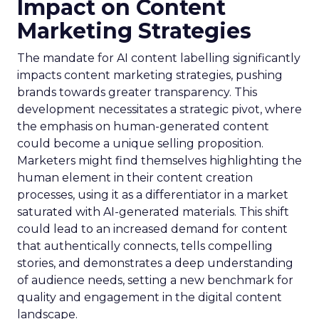
Impact on Content
Marketing Strategies
The mandate for AI content labelling significantly
impacts content marketing strategies, pushing
brands towards greater transparency. This
development necessitates a strategic pivot, where
the emphasis on human-generated content
could become a unique selling proposition.
Marketers might find themselves highlighting the
human element in their content creation
processes, using it as a differentiator in a market
saturated with AI-generated materials. This shift
could lead to an increased demand for content
that authentically connects, tells compelling
stories, and demonstrates a deep understanding
of audience needs, setting a new benchmark for
quality and engagement in the digital content
landscape.