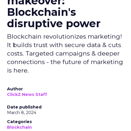
makeover:
Blockchain's
disruptive power
Blockchain revolutionizes marketing!
It builds trust with secure data & cuts
costs. Targeted campaigns & deeper
connections - the future of marketing
is here.
Author
ClickZ News Staff
Date published
March 8, 2024
Categories
Blockchain