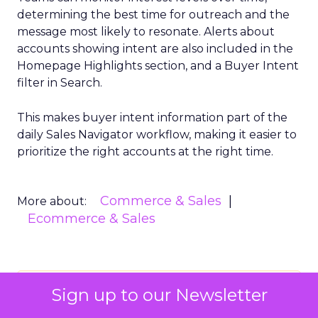
determining the best time for outreach and the
message most likely to resonate. Alerts about
accounts showing intent are also included in the
Homepage Highlights section, and a Buyer Intent
filter in Search.
This makes buyer intent information part of the
daily Sales Navigator workflow, making it easier to
prioritize the right accounts at the right time.
Commerce & Sales
More about:
Ecommerce & Sales
Read the next article
Sign up to our Newsletter