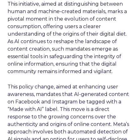
This initiative, aimed at distinguishing between
human and machine-created materials, marks a
pivotal moment in the evolution of content
consumption, offering users a clearer
understanding of the origins of their digital diet.
As AI continues to reshape the landscape of
content creation, such mandates emerge as
essential tools in safeguarding the integrity of
online information, ensuring that the digital
community remains informed and vigilant.
This policy change, aimed at enhancing user
awareness, mandates that AI-generated content
on Facebook and Instagram be tagged with a
“Made with AI” label. This move is a direct
response to the growing concerns over the
authenticity and origins of online content. Meta’s
approach involves both automated detection of
AI signals and an option for users to self-disclose