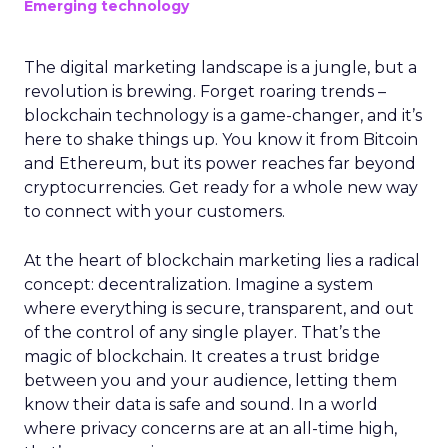
Emerging technology
The digital marketing landscape is a jungle, but a
revolution is brewing. Forget roaring trends –
blockchain technology is a game-changer, and it’s
here to shake things up. You know it from Bitcoin
and Ethereum, but its power reaches far beyond
cryptocurrencies. Get ready for a whole new way
to connect with your customers.
At the heart of blockchain marketing lies a radical
concept: decentralization. Imagine a system
where everything is secure, transparent, and out
of the control of any single player. That’s the
magic of blockchain. It creates a trust bridge
between you and your audience, letting them
know their data is safe and sound. In a world
where privacy concerns are at an all-time high,