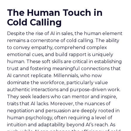
The Human Touch in
Cold Calling
Despite the rise of AI in sales, the human element
remains a cornerstone of cold calling. The ability
to convey empathy, comprehend complex
emotional cues, and build rapport is uniquely
human. These soft skills are critical in establishing
trust and fostering meaningful connections that
AI cannot replicate. Millennials, who now
dominate the workforce, particularly value
authentic interactions and purpose-driven work.
They seek leaders who can mentor and inspire,
traits that AI lacks. Moreover, the nuances of
negotiation and persuasion are deeply rooted in
human psychology, often requiring a level of
intuition and adaptability beyond AI’s reach. As