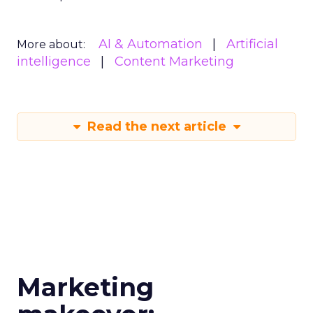
AI & Automation
Artificial
More about:
intelligence
Content Marketing
Read the next article
Marketing