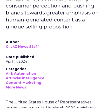
consumer perception and pushing
brands towards greater emphasis on
human-generated content as a
unique selling proposition.
Author
ClickZ News Staff
Date published
April 11, 2024
Categories
AI & Automation
Artificial intelligence
Content Marketing
More News
The United States House of Representatives
introduced a new bill in March 2024, which has