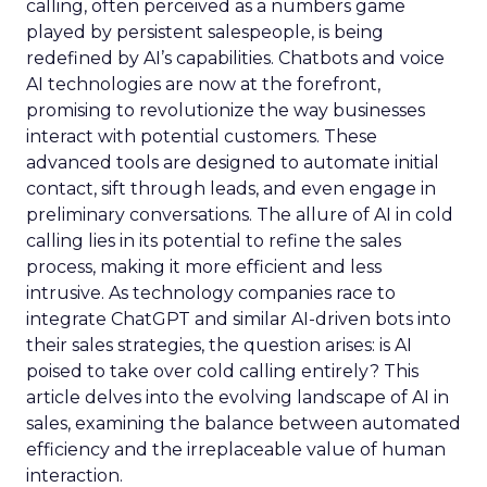
calling, often perceived as a numbers game
played by persistent salespeople, is being
redefined by AI’s capabilities. Chatbots and voice
AI technologies are now at the forefront,
promising to revolutionize the way businesses
interact with potential customers. These
advanced tools are designed to automate initial
contact, sift through leads, and even engage in
preliminary conversations. The allure of AI in cold
calling lies in its potential to refine the sales
process, making it more efficient and less
intrusive. As technology companies race to
integrate ChatGPT and similar AI-driven bots into
their sales strategies, the question arises: is AI
poised to take over cold calling entirely? This
article delves into the evolving landscape of AI in
sales, examining the balance between automated
efficiency and the irreplaceable value of human
interaction.