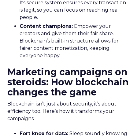
Its secure system ensures every transaction
is legit, so you can focus on reaching real
people.
Content champions:
Empower your
creators and give them their fair share.
Blockchain’s built-in structure allows for
fairer content monetization, keeping
everyone happy.
Marketing campaigns on
steroids: How blockchain
changes the game
Blockchain isn’t just about security, it’s about
efficiency too. Here’s how it transforms your
campaigns:
Fort knox for data:
Sleep soundly knowing