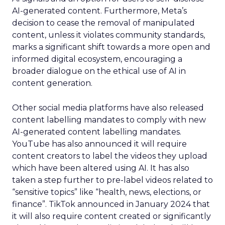
AI-generated content. Furthermore, Meta’s
decision to cease the removal of manipulated
content, unless it violates community standards,
marks a significant shift towards a more open and
informed digital ecosystem, encouraging a
broader dialogue on the ethical use of AI in
content generation.
Other social media platforms have also released
content labelling mandates to comply with new
AI-generated content labelling mandates.
YouTube has also announced it will require
content creators to label the videos they upload
which have been altered using AI. It has also
taken a step further to pre-label videos related to
“sensitive topics” like “health, news, elections, or
finance”. TikTok announced in January 2024 that
it will also require content created or significantly