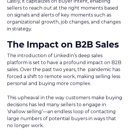
Lastly, it capitalizes on buyer intent, enabling
sellers to reach out at the right moments based
on signals and alerts of key moments such as
organizational growth, job changes, and changes
in strategy.
The Impact on B2B Sales
The introduction of LinkedIn’s deep sales
platform is set to have a profound impact on B2B
sales. Over the past two years, the pandemic has
forced a shift to remote work, making selling less
personal and buying more complex.
This upheaval in the way customers make buying
decisions has led many sellers to engage in
‘shallow selling’—an endless loop of contacting
large numbers of potential buyers in ways that
no longer work.