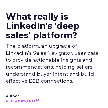
What really is
LinkedIn's 'deep
sales' platform?
The platform, an upgrade of
LinkedIn's Sales Navigator, uses data
to provide actionable insights and
recommendations, helping sellers
understand buyer intent and build
effective B2B connections.
Author
ClickZ News Staff