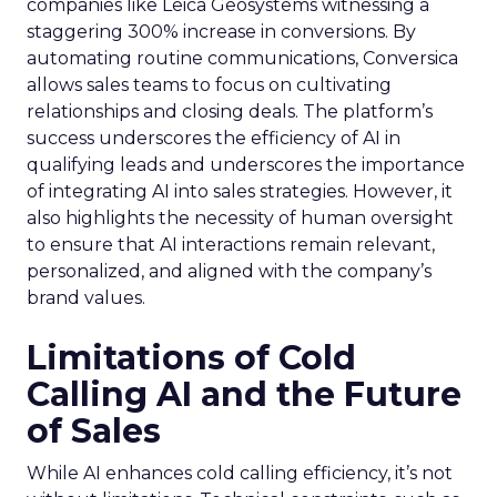
companies like Leica Geosystems witnessing a
staggering 300% increase in conversions. By
automating routine communications, Conversica
allows sales teams to focus on cultivating
relationships and closing deals. The platform’s
success underscores the efficiency of AI in
qualifying leads and underscores the importance
of integrating AI into sales strategies. However, it
also highlights the necessity of human oversight
to ensure that AI interactions remain relevant,
personalized, and aligned with the company’s
brand values.
Limitations of Cold
Calling AI and the Future
of Sales
While AI enhances cold calling efficiency, it’s not