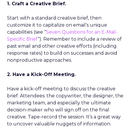
1. Craft a Creative Brief.
Start with a standard creative brief, then
customize it to capitalize on email’s unique
capabilities (see “
Seven Questions for an E-Mail-
Specific Brief
“). Remember to include a review of
past email and other creative efforts (including
response rates) to build on successes and avoid
nonproductive approaches.
2. Have a Kick-Off Meeting.
Have a kick-off meeting to discuss the creative
brief. Attendees: the copywriter, the designer, the
marketing team, and especially the ultimate
decision-maker who will sign off on the final
creative. Tape-record the session. It’s a great way
to uncover valuable nuggets of information.