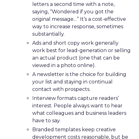
letters a second time with a note,
saying, “Wondered if you got the
original message…” It’s a cost-effective
way to increase response, sometimes
substantially.
Ads and short copy work generally
work best for lead-generation or selling
an actual product (one that can be
viewed in a photo online).
A newsletter is the choice for building
your list and staying in continual
contact with prospects.
Interview formats capture readers’
interest. People always want to hear
what colleagues and business leaders
have to say.
Branded templates keep creative
development costs reasonable, but be