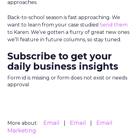
approaches.
Back-to-school season is fast approaching. We
want to learn from your case studies!
Send them
to Karen. We’ve gotten a flurry of great new ones
we’ll feature in future columns, so stay tuned.
Subscribe to get your
daily business insights
Form id is missing or form does not exist or needs
approval
Email
Email
Email
More about:
Marketing