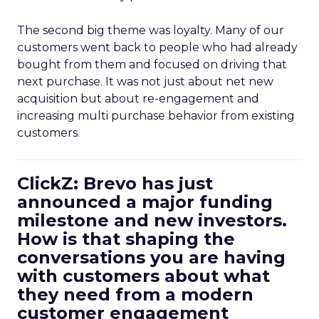
The second big theme was loyalty. Many of our
customers went back to people who had already
bought from them and focused on driving that
next purchase. It was not just about net new
acquisition but about re-engagement and
increasing multi purchase behavior from existing
customers.
ClickZ: Brevo has just
announced a major funding
milestone and new investors.
How is that shaping the
conversations you are having
with customers about what
they need from a modern
customer engagement