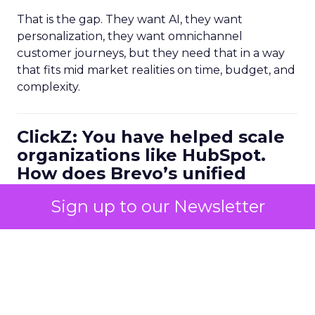
That is the gap. They want AI, they want
personalization, they want omnichannel
customer journeys, but they need that in a way
that fits mid market realities on time, budget, and
complexity.
ClickZ: You have helped scale
organizations like HubSpot.
How does Brevo’s unified
marketing, sales, and
Sign up to our Newsletter
customer communication
platform change what a
scalable go to market motion
looks like for larger
businesses?
Ferrer:
Ease of use combined with deep capability