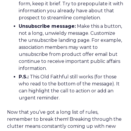
form, keep it brief. Try to prepopulate it with
information you already have about that
prospect to streamline completion.
Unsubscribe message:
Make this a button,
not a long, unwieldy message. Customize
the unsubscribe landing page. For example,
association members may want to
unsubscribe from product offer email but
continue to receive important public affairs
information.
P.S.:
This Old Faithful still works (for those
who read to the bottom of the message). It
can highlight the call to action or add an
urgent reminder.
Now that you’ve got a long list of rules,
remember to break them! Breaking through the
clutter means constantly coming up with new