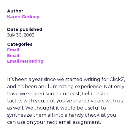
Author
Karen Gedney
Date published
July 30, 2003
Categories
Email
Email
Email Marketing
It’s been a year since we started writing for ClickZ,
and it’s been an illuminating experience. Not only
have we shared some our best, field-tested
tactics with you, but you’ve shared yours with us
as well. We thought it would be useful to
synthesize them all into a handy checklist you
can use on your next email assignment.