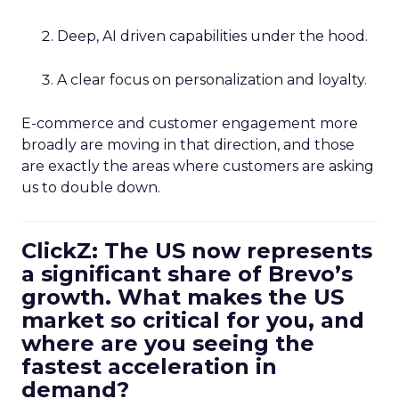
Deep, AI driven capabilities under the hood.
A clear focus on personalization and loyalty.
E-commerce and customer engagement more
broadly are moving in that direction, and those
are exactly the areas where customers are asking
us to double down.
ClickZ: The US now represents
a significant share of Brevo’s
growth. What makes the US
market so critical for you, and
where are you seeing the
fastest acceleration in
demand?