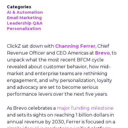
Categories
AI & Automation
Email Marketing
Leadership Q&A
Personalization
ClickZ sat down with
Channing Ferrer
, Chief
Revenue Officer and CEO Americas at
Brevo
, to
unpack what the most recent BFCM cycle
revealed about customer behavior, how mid-
market and enterprise teams are rethinking
engagement, and why personalization, loyalty
and advocacy are set to become serious
performance levers over the next five years.
As Brevo celebrates a
major funding milestone
and sets its sights on reaching 1 billion dollars in
annual revenue by 2030, Ferrer is focused on a