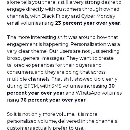
alone tells you there is still a very strong desire to
engage directly with customers through owned
channels, with Black Friday and Cyber Monday
email volumes rising
23 percent year over year
.
The more interesting shift was around how that
engagement is happening. Personalization was a
very clear theme. Our users are not just sending
broad, general messages. They want to create
tailored experiences for their buyers and
consumers, and they are doing that across
multiple channels. That shift showed up clearly
during BFCM, with SMS volumes increasing
30
percent year over year
and WhatsApp volumes
rising
76 percent year over year
.
So it is not only more volume. It is more
personalized volume, delivered in the channels
customers actually prefer to use.