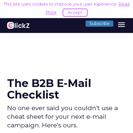
This site uses cookies to improve your user experience.
Read
More
Accept
menu
Subscribe
The B2B E-Mail
Checklist
No one ever said you couldn’t use a
cheat sheet for your next e-mail
campaign. Here’s ours.