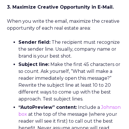
3. Maximize Creative Opportunity in E-Mail.
When you write the email, maximize the creative
opportunity of each real estate area:
Sender field:
The recipient must recognize
the sender line. Usually, company name or
brand is your best shot.
Subject line:
Make the first 45 characters or
so count. Ask yourself, “What will make a
reader immediately open this message?”
Rewrite the subject line at least 10 to 20
different ways to come up with the best
approach. Test subject lines.
“AutoPreview” content:
Include a
Johnson
box
at the top of the message (where your
reader will see it first) to call out the best
benefit. Never assume anyone will read