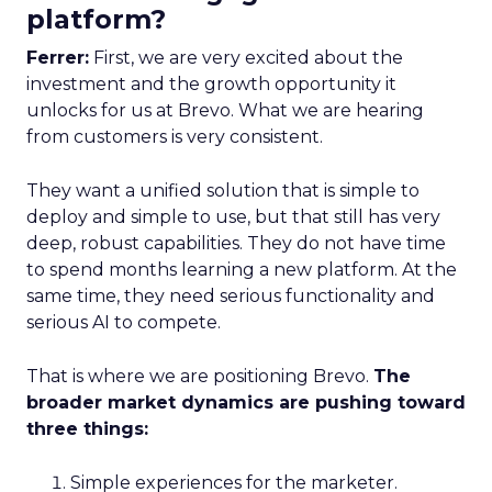
platform?
Ferrer:
First, we are very excited about the
investment and the growth opportunity it
unlocks for us at Brevo. What we are hearing
from customers is very consistent.
They want a unified solution that is simple to
deploy and simple to use, but that still has very
deep, robust capabilities. They do not have time
to spend months learning a new platform. At the
same time, they need serious functionality and
serious AI to compete.
That is where we are positioning Brevo.
The
broader market dynamics are pushing toward
three things:
Simple experiences for the marketer.