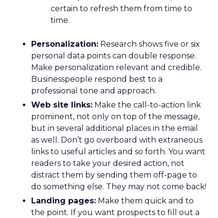
certain to refresh them from time to
time.
Personalization:
Research shows five or six
personal data points can double response.
Make personalization relevant and credible.
Businesspeople respond best to a
professional tone and approach.
Web site links:
Make the call-to-action link
prominent, not only on top of the message,
but in several additional places in the email
as well. Don’t go overboard with extraneous
links to useful articles and so forth. You want
readers to take your desired action, not
distract them by sending them off-page to
do something else. They may not come back!
Landing pages:
Make them quick and to
the point. If you want prospects to fill out a