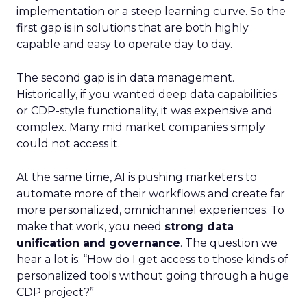
implementation or a steep learning curve. So the
first gap is in solutions that are both highly
capable and easy to operate day to day.
The second gap is in data management.
Historically, if you wanted deep data capabilities
or CDP-style functionality, it was expensive and
complex. Many mid market companies simply
could not access it.
At the same time, AI is pushing marketers to
automate more of their workflows and create far
more personalized, omnichannel experiences. To
make that work, you need
strong data
unification and governance
. The question we
hear a lot is: “How do I get access to those kinds of
personalized tools without going through a huge
CDP project?”