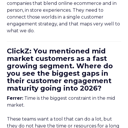
companies that blend online ecommerce and in
person, in store experiences. They need to
connect those worlds in a single customer
engagement strategy, and that maps very well to
what we do.
ClickZ: You mentioned mid
market customers as a fast
growing segment. Where do
you see the biggest gaps in
their customer engagement
maturity going into 2026?
Ferrer:
Time is the biggest constraint in the mid
market.
These teams want a tool that can do a lot, but
they do not have the time or resources for a long