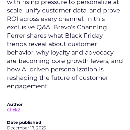
with rising pressure to personalize at
scale, unify customer data, and prove
ROI across every channel. In this
exclusive Q&A, Brevo’s Channing
Ferrer shares what Black Friday
trends reveal about customer
behavior, why loyalty and advocacy
are becoming core growth levers, and
how AI driven personalization is
reshaping the future of customer
engagement.
Author
ClickZ
Date published
December 17, 2025