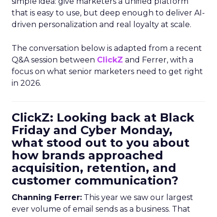
simple idea: give marketers a unified platform
that is easy to use, but deep enough to deliver AI-
driven personalization and real loyalty at scale.
The conversation below is adapted from a recent
Q&A session between
ClickZ
and Ferrer, with a
focus on what senior marketers need to get right
in 2026.
ClickZ: Looking back at Black
Friday and Cyber Monday,
what stood out to you about
how brands approached
acquisition, retention, and
customer communication?
Channing Ferrer:
This year we saw our largest
ever volume of email sends as a business. That