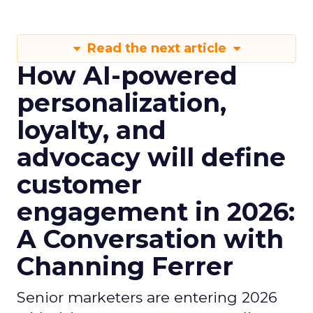
Read the next article
How AI-powered
personalization,
loyalty, and
advocacy will define
customer
engagement in 2026:
A Conversation with
Channing Ferrer
Senior marketers are entering 2026