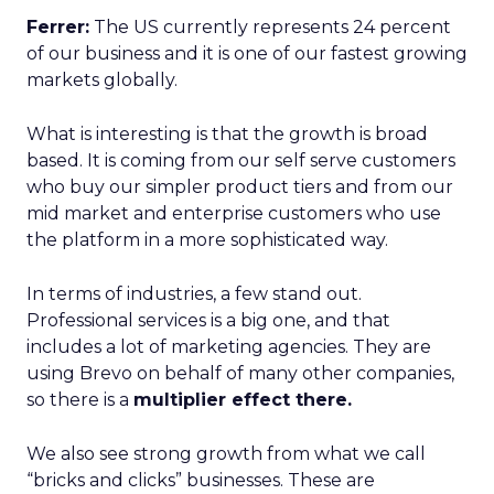
Ferrer:
The US currently represents 24 percent
of our business and it is one of our fastest growing
markets globally.
What is interesting is that the growth is broad
based. It is coming from our self serve customers
who buy our simpler product tiers and from our
mid market and enterprise customers who use
the platform in a more sophisticated way.
In terms of industries, a few stand out.
Professional services is a big one, and that
includes a lot of marketing agencies. They are
using Brevo on behalf of many other companies,
so there is a
multiplier effect there.
We also see strong growth from what we call
“bricks and clicks” businesses. These are