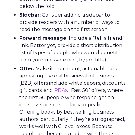
below the fold.
Sidebar:
Consider adding a sidebar to
provide readers with a number of ways to
read the message on the first screen.
Forward message:
Include a “tell a friend”
link. Better yet, provide a short distribution
list of types of people who would benefit
from your message (e.g., by job title).
Offer:
Make it prominent, actionable, and
appealing. Typical business-to-business
(B2B) offers include white papers, discounts,
gift cards, and
PDAs
. “Fast 50” offers, where
the first 50 people who respond get an
incentive, are particularly appealing.
Offering books by best-selling business
authors, particularly if they’re autographed,
works well with C-level execs. Because
people are becoming jaded with the usual