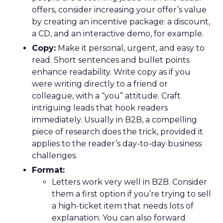
offers, consider increasing your offer’s value
by creating an incentive package: a discount,
a CD, and an interactive demo, for example.
Copy:
Make it personal, urgent, and easy to
read. Short sentences and bullet points
enhance readability. Write copy as if you
were writing directly to a friend or
colleague, with a “you” attitude. Craft
intriguing leads that hook readers
immediately. Usually in B2B, a compelling
piece of research does the trick, provided it
applies to the reader’s day-to-day business
challenges.
Format:
Letters work very well in B2B. Consider
them a first option if you’re trying to sell
a high-ticket item that needs lots of
explanation. You can also forward