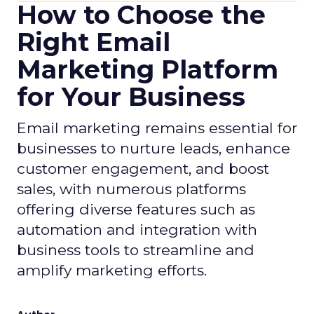
How to Choose the
Right Email
Marketing Platform
for Your Business
Email marketing remains essential for
businesses to nurture leads, enhance
customer engagement, and boost
sales, with numerous platforms
offering diverse features such as
automation and integration with
business tools to streamline and
amplify marketing efforts.