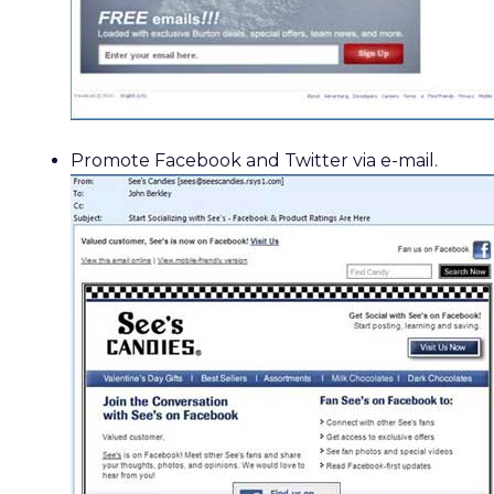
Promote Facebook and Twitter via e-mail.