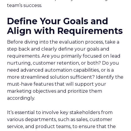
team’s success.
Define Your Goals and
Align with Requirements
Before diving into the evaluation process, take a
step back and clearly define your goals and
requirements. Are you primarily focused on lead
nurturing, customer retention, or both? Do you
need advanced automation capabilities, or is a
more streamlined solution sufficient? Identify the
must-have features that will support your
marketing objectives and prioritize them
accordingly.
It’s essential to involve key stakeholders from
various departments, such as sales, customer
service, and product teams, to ensure that the