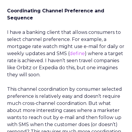
Coordinating Channel Preference and
Sequence
I have a banking client that allows consumers to
select channel preference. For example, a
mortgage rate watch might use e-mail for daily or
weekly updates and SMS (
define
) where a target
rate is achieved. I haven’t seen travel companies
like Orbitz or Expedia do this, but one imagines
they will soon.
This channel coordination by consumer selected
preference is relatively easy and doesn’t require
much cross-channel coordination. But what
about more interesting cases where a marketer
wants to reach out by e-mail and then follow up
with SMS when the customer does (or doesn’t)
respond? This requires much more coordination