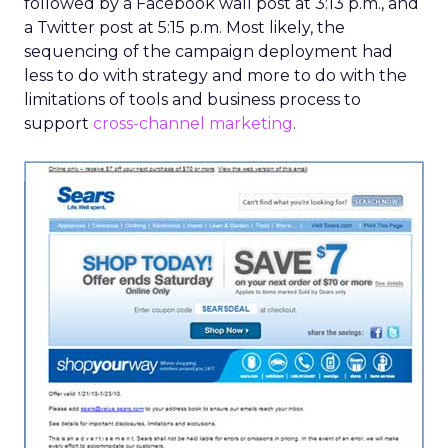
followed by a Facebook wall post at 3:13 p.m., and
a Twitter post at 5:15 p.m. Most likely, the
sequencing of the campaign deployment had
less to do with strategy and more to do with the
limitations of tools and business process to
support
cross-channel marketing
.