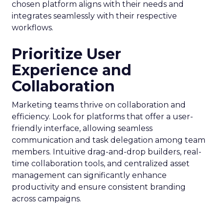
chosen platform aligns with their needs and
integrates seamlessly with their respective
workflows.
Prioritize User
Experience and
Collaboration
Marketing teams thrive on collaboration and
efficiency. Look for platforms that offer a user-
friendly interface, allowing seamless
communication and task delegation among team
members. Intuitive drag-and-drop builders, real-
time collaboration tools, and centralized asset
management can significantly enhance
productivity and ensure consistent branding
across campaigns.