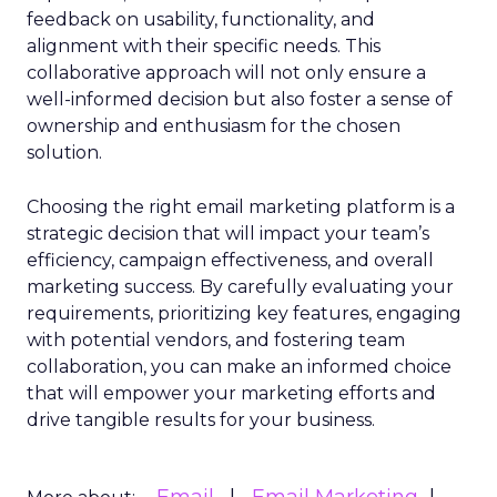
feedback on usability, functionality, and
alignment with their specific needs. This
collaborative approach will not only ensure a
well-informed decision but also foster a sense of
ownership and enthusiasm for the chosen
solution.
Choosing the right email marketing platform is a
strategic decision that will impact your team’s
efficiency, campaign effectiveness, and overall
marketing success. By carefully evaluating your
requirements, prioritizing key features, engaging
with potential vendors, and fostering team
collaboration, you can make an informed choice
that will empower your marketing efforts and
drive tangible results for your business.