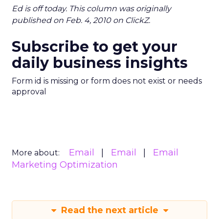
Ed is off today. This column was originally
published on Feb. 4, 2010 on ClickZ.
Subscribe to get your
daily business insights
Form id is missing or form does not exist or needs
approval
Email
Email
Email
More about:
Marketing Optimization
Read the next article