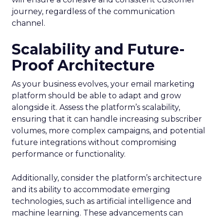
journey, regardless of the communication
channel.
Scalability and Future-
Proof Architecture
As your business evolves, your email marketing
platform should be able to adapt and grow
alongside it. Assess the platform’s scalability,
ensuring that it can handle increasing subscriber
volumes, more complex campaigns, and potential
future integrations without compromising
performance or functionality.
Additionally, consider the platform’s architecture
and its ability to accommodate emerging
technologies, such as artificial intelligence and
machine learning. These advancements can