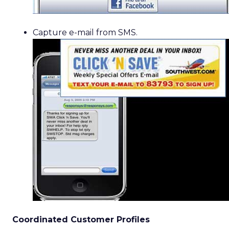
Capture e-mail from SMS.
Coordinated Customer Profiles