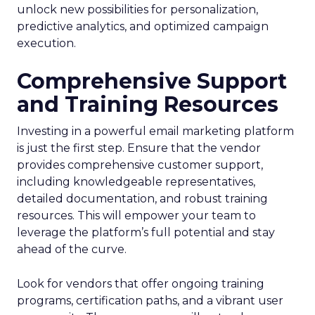
unlock new possibilities for personalization,
predictive analytics, and optimized campaign
execution.
Comprehensive Support
and Training Resources
Investing in a powerful email marketing platform
is just the first step. Ensure that the vendor
provides comprehensive customer support,
including knowledgeable representatives,
detailed documentation, and robust training
resources. This will empower your team to
leverage the platform’s full potential and stay
ahead of the curve.
Look for vendors that offer ongoing training
programs, certification paths, and a vibrant user