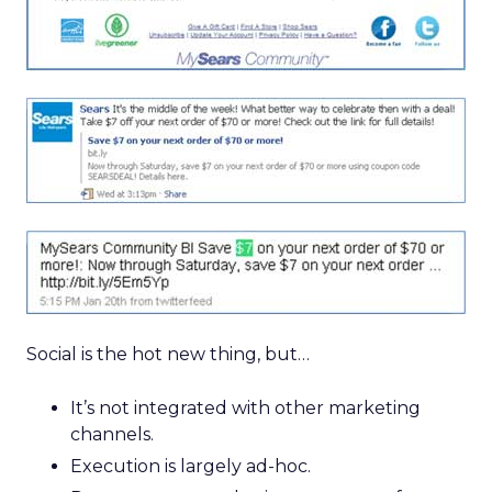
Social is the hot new thing, but…
It’s not integrated with other marketing
channels.
Execution is largely ad-hoc.