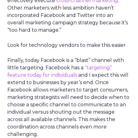
effectively execute
cross-channel marketing
.
Other marketers with less ambition haven’t
incorporated Facebook and Twitter into an
overall marketing campaign strategy because it’s
“too hard to manage.”
Look for technology vendors to make this easier.
Finally, today Facebook is a “blast” channel with
little targeting. Facebook has a
“targeting”
feature today for individuals
and I expect this will
extend to businesses by year’s end. Once
Facebook allows marketers to target consumers,
marketing strategists will need to decide when to
choose a specific channel to communicate to an
individual versus shouting out the message
across all available channels. This makes the
coordination across channels even more
challenging.