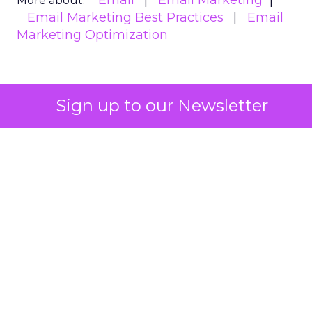
Email
Email Marketing
More about:
Email Marketing Best Practices
Email
Marketing Optimization
Read the next article
Sign up to our Newsletter
The enduring power
of email marketing: