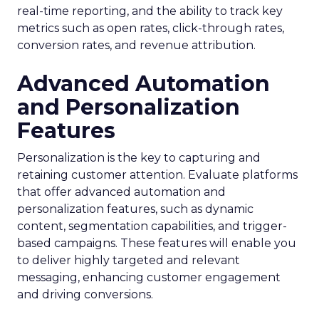
real-time reporting, and the ability to track key
metrics such as open rates, click-through rates,
conversion rates, and revenue attribution.
Advanced Automation
and Personalization
Features
Personalization is the key to capturing and
retaining customer attention. Evaluate platforms
that offer advanced automation and
personalization features, such as dynamic
content, segmentation capabilities, and trigger-
based campaigns. These features will enable you
to deliver highly targeted and relevant
messaging, enhancing customer engagement
and driving conversions.