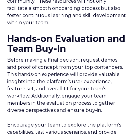
community. These resources will not only
facilitate a smooth onboarding process but also
foster continuous learning and skill development
within your team.
Hands-on Evaluation and
Team Buy-In
Before making a final decision, request demos
and proof of concept from your top contenders.
This hands-on experience will provide valuable
insights into the platform’s user experience,
feature set, and overall fit for your team’s
workflow. Additionally, engage your team
members in the evaluation process to gather
diverse perspectives and ensure buy-in.
Encourage your team to explore the platform’s
capabilities, test various scenarios, and provide