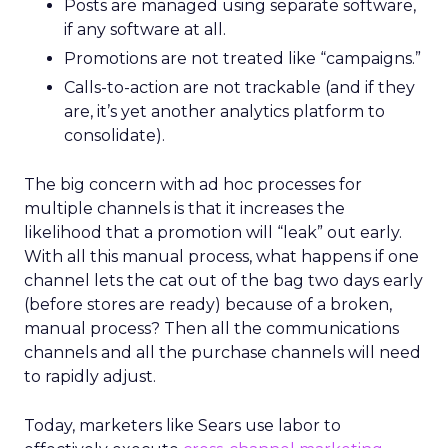
Posts are managed using separate software,
if any software at all.
Promotions are not treated like “campaigns.”
Calls-to-action are not trackable (and if they
are, it’s yet another analytics platform to
consolidate).
The big concern with ad hoc processes for
multiple channels is that it increases the
likelihood that a promotion will “leak” out early.
With all this manual process, what happens if one
channel lets the cat out of the bag two days early
(before stores are ready) because of a broken,
manual process? Then all the communications
channels and all the purchase channels will need
to rapidly adjust.
Today, marketers like Sears use labor to