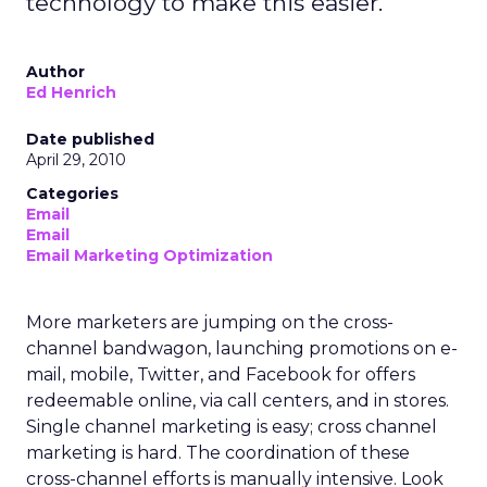
technology to make this easier.
Author
Ed Henrich
Date published
April 29, 2010
Categories
Email
Email
Email Marketing Optimization
More marketers are jumping on the cross-
channel bandwagon, launching promotions on e-
mail, mobile, Twitter, and Facebook for offers
redeemable online, via call centers, and in stores.
Single channel marketing is easy; cross channel
marketing is hard. The coordination of these
cross-channel efforts is manually intensive. Look