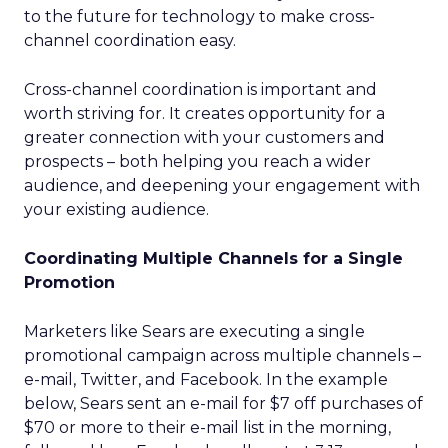
to the future for technology to make cross-
channel coordination easy.
Cross-channel coordination is important and
worth striving for. It creates opportunity for a
greater connection with your customers and
prospects – both helping you reach a wider
audience, and deepening your engagement with
your existing audience.
Coordinating Multiple Channels for a Single
Promotion
Marketers like Sears are executing a single
promotional campaign across multiple channels –
e-mail, Twitter, and Facebook. In the example
below, Sears sent an e-mail for $7 off purchases of
$70 or more to their e-mail list in the morning,