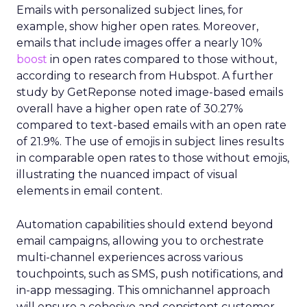
Emails with personalized subject lines, for
example, show higher open rates. Moreover,
emails that include images offer a nearly 10%
boost
in open rates compared to those without,
according to research from Hubspot. A further
study by GetReponse noted image-based emails
overall have a higher open rate of 30.27%
compared to text-based emails with an open rate
of 21.9%. The use of emojis in subject lines results
in comparable open rates to those without emojis,
illustrating the nuanced impact of visual
elements in email content​.
Automation capabilities should extend beyond
email campaigns, allowing you to orchestrate
multi-channel experiences across various
touchpoints, such as SMS, push notifications, and
in-app messaging. This omnichannel approach
will ensure a cohesive and consistent customer