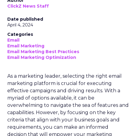
Author
ClickZ News Staff
Date published
April 4, 2024
Categories
Email
Email Marketing
Email Marketing Best Practices
Email Marketing Optimization
As a marketing leader, selecting the right email
marketing platform is crucial for executing
effective campaigns and driving results. With a
myriad of options available, it can be
overwhelming to navigate the sea of features and
capabilities. However, by focusing on the key
criteria that align with your business goals and
requirements, you can make an informed
decision that will empower your marketing