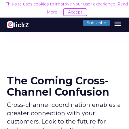
This site uses cookies to improve your user experience.
Read
More
Accept
menu
Subscribe
The Coming Cross-
Channel Confusion
Cross-channel coordination enables a
greater connection with your
customers. Look to the future for