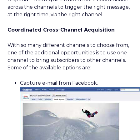
across the channels to trigger the right message,
at the right time, via the right channel.
Coordinated Cross-Channel Acquisition
With so many different channels to choose from,
one of the additional opportunities is to use one
channel to bring subscribers to other channels.
Some of the available options are:
Capture e-mail from Facebook.