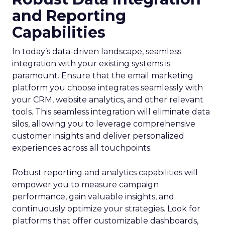
and Reporting
Capabilities
In today’s data-driven landscape, seamless
integration with your existing systems is
paramount. Ensure that the email marketing
platform you choose integrates seamlessly with
your CRM, website analytics, and other relevant
tools. This seamless integration will eliminate data
silos, allowing you to leverage comprehensive
customer insights and deliver personalized
experiences across all touchpoints.
Robust reporting and analytics capabilities will
empower you to measure campaign
performance, gain valuable insights, and
continuously optimize your strategies. Look for
platforms that offer customizable dashboards,