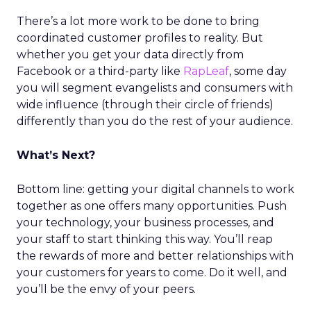
There’s a lot more work to be done to bring
coordinated customer profiles to reality. But
whether you get your data directly from
Facebook or a third-party like
RapLeaf
, some day
you will segment evangelists and consumers with
wide influence (through their circle of friends)
differently than you do the rest of your audience.
What’s Next?
Bottom line: getting your digital channels to work
together as one offers many opportunities. Push
your technology, your business processes, and
your staff to start thinking this way. You’ll reap
the rewards of more and better relationships with
your customers for years to come. Do it well, and
you’ll be the envy of your peers.