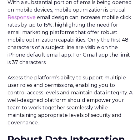
With a substantial portion of emails being opened
on mobile devices, mobile optimization is critical.
Responsive
email design can increase mobile click
rates by up to 15%, highlighting the need for
email marketing platforms that offer robust
mobile optimization capabilities​. Only the first 48
characters of a subject line are visible on the
iPhone default email app. For Gmail app the limit
is 37 characters.
Assess the platform’s ability to support multiple
user roles and permissions, enabling you to
control access levels and maintain data integrity. A
well-designed platform should empower your
team to work together seamlessly while
maintaining appropriate levels of security and
governance.
Robust Data Integration