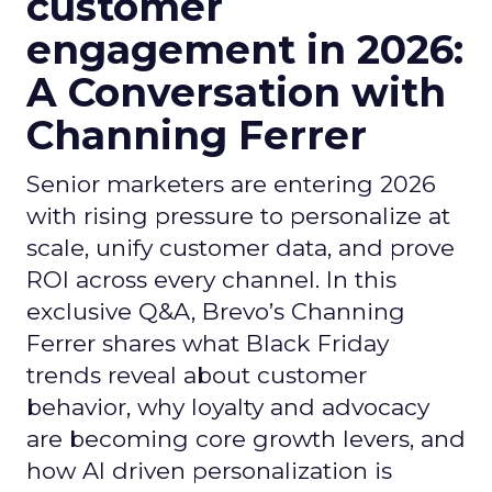
customer
engagement in 2026:
A Conversation with
Channing Ferrer
Senior marketers are entering 2026
with rising pressure to personalize at
scale, unify customer data, and prove
ROI across every channel. In this
exclusive Q&A, Brevo’s Channing
Ferrer shares what Black Friday
trends reveal about customer
behavior, why loyalty and advocacy
are becoming core growth levers, and
how AI driven personalization is