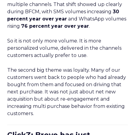
multiple channels. That shift showed up clearly
during BFCM, with SMS volumes increasing
30
percent year over year
and WhatsApp volumes
rising
76 percent year over year
.
So it is not only more volume. It is more
personalized volume, delivered in the channels
customers actually prefer to use.
The second big theme was loyalty. Many of our
customers went back to people who had already
bought from them and focused on driving that
next purchase. It was not just about net new
acquisition but about re-engagement and
increasing multi purchase behavior from existing
customers.
ClickZ: Brevo has just