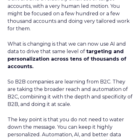
accounts, with a very human led motion. You
might be focused on a few hundred or a few
thousand accounts and doing very tailored work
for them.
What is changing is that we can now use AI and
data to drive that same level of
targeting and
personalization across tens of thousands of
accounts.
So B2B companies are learning from B2C. They
are taking the broader reach and automation of
B2C, combining it with the depth and specificity of
B2B, and doing it at scale.
The key point is that you do not need to water
down the message. You can keep it highly
personalized. Automation, AI, and better data