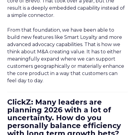
core of Brevo. That took over a year, but the
result is a deeply embedded capability instead of
a simple connector.
From that foundation, we have been able to
build new features like Smart Loyalty and more
advanced advocacy capabilities. That is how we
think about M&A creating value. It has to either
meaningfully expand where we can support
customers geographically or materially enhance
the core product in a way that customers can
feel day to day.
ClickZ: Many leaders are
planning 2026 with a lot of
uncertainty. How do you
personally balance efficiency
with long term growth bets?