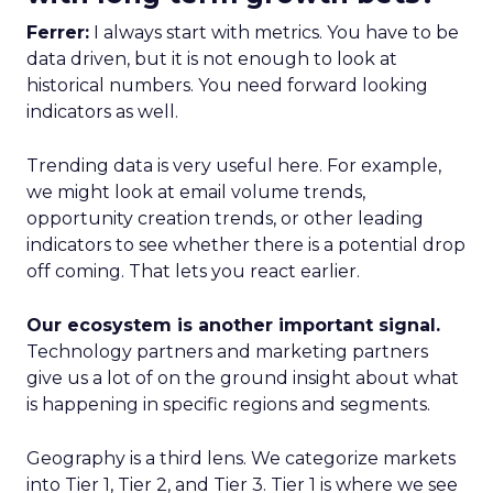
Ferrer:
I always start with metrics. You have to be
data driven, but it is not enough to look at
historical numbers. You need forward looking
indicators as well.
Trending data is very useful here. For example,
we might look at email volume trends,
opportunity creation trends, or other leading
indicators to see whether there is a potential drop
off coming. That lets you react earlier.
Our ecosystem is another important signal.
Technology partners and marketing partners
give us a lot of on the ground insight about what
is happening in specific regions and segments.
Geography is a third lens. We categorize markets
into Tier 1, Tier 2, and Tier 3. Tier 1 is where we see