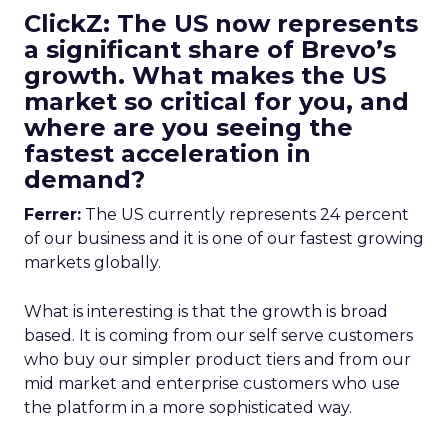
ClickZ: The US now represents
a significant share of Brevo’s
growth. What makes the US
market so critical for you, and
where are you seeing the
fastest acceleration in
demand?
Ferrer:
The US currently represents 24 percent
of our business and it is one of our fastest growing
markets globally.
What is interesting is that the growth is broad
based. It is coming from our self serve customers
who buy our simpler product tiers and from our
mid market and enterprise customers who use
the platform in a more sophisticated way.