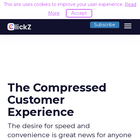
This site uses cookies to improve your user experience.
Read
More
Accept
menu
Subscribe
The Compressed
Customer
Experience
The desire for speed and
convenience is great news for anyone