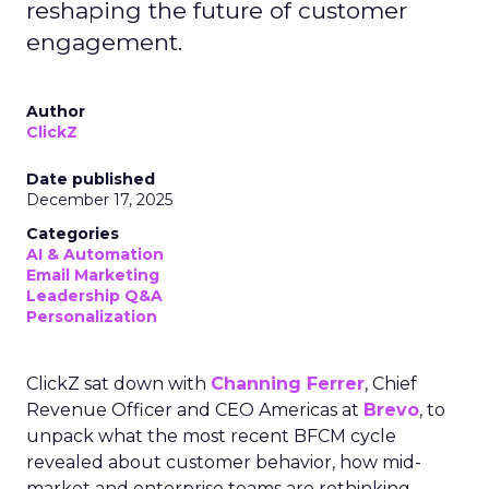
reshaping the future of customer
engagement.
Author
ClickZ
Date published
December 17, 2025
Categories
AI & Automation
Email Marketing
Leadership Q&A
Personalization
ClickZ sat down with
Channing Ferrer
, Chief
Revenue Officer and CEO Americas at
Brevo
, to
unpack what the most recent BFCM cycle
revealed about customer behavior, how mid-
market and enterprise teams are rethinking