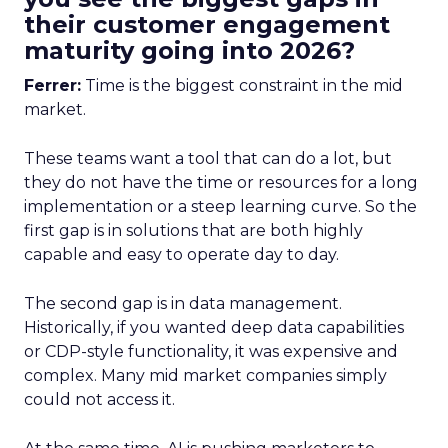
their customer engagement
maturity going into 2026?
Ferrer:
Time is the biggest constraint in the mid
market.
These teams want a tool that can do a lot, but
they do not have the time or resources for a long
implementation or a steep learning curve. So the
first gap is in solutions that are both highly
capable and easy to operate day to day.
The second gap is in data management.
Historically, if you wanted deep data capabilities
or CDP-style functionality, it was expensive and
complex. Many mid market companies simply
could not access it.