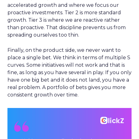
accelerated growth and where we focus our
proactive investments. Tier 2 is more standard
growth. Tier 3 is where we are reactive rather
than proactive. That discipline prevents us from
spreading ourselves too thin.
Finally, on the product side, we never want to
place a single bet. We think in terms of multiple S
curves. Some initiatives will not work and that is
fine, as long as you have several in play. If you only
have one big bet and it does not land, you have a
real problem. A portfolio of bets gives you more
consistent growth over time.