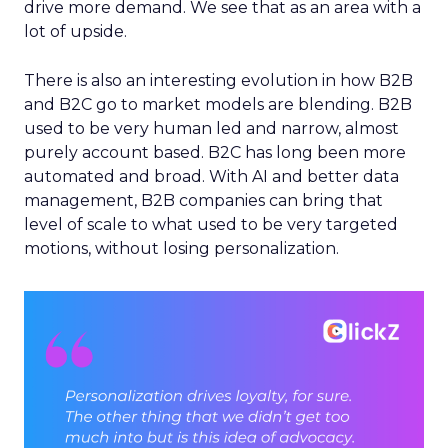
drive more demand. We see that as an area with a
lot of upside.
There is also an interesting evolution in how B2B
and B2C go to market models are blending. B2B
used to be very human led and narrow, almost
purely account based. B2C has long been more
automated and broad. With AI and better data
management, B2B companies can bring that
level of scale to what used to be very targeted
motions, without losing personalization.