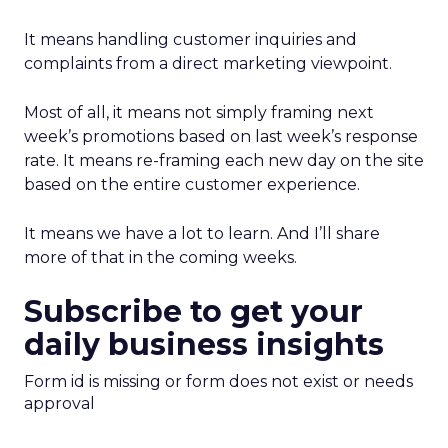
It means handling customer inquiries and
complaints from a direct marketing viewpoint.
Most of all, it means not simply framing next
week’s promotions based on last week’s response
rate. It means re-framing each new day on the site
based on the entire customer experience.
It means we have a lot to learn. And I’ll share
more of that in the coming weeks.
Subscribe to get your
daily business insights
Form id is missing or form does not exist or needs
approval