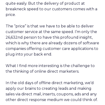
quite easily. But the delivery of product at
breakneck speed to our customers comes with a
price.
The “price” is that we have to be able to deliver
customer service at the same speed. I’m only the
26,632nd person to have this profound insight,
which is why there are already dozens of software
companies offering customer care applications to
plug into your back end.
What I find more interesting is the challenge to
the thinking of online direct marketers.
In the old days of offline direct marketing, we’d
apply our brains to creating leads and making
sales via direct mail, inserts, coupons, ads and any
other direct response medium we could think of.