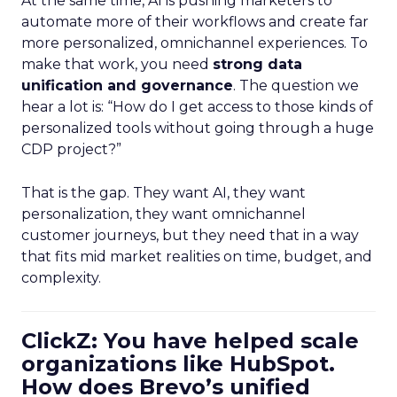
At the same time, AI is pushing marketers to
automate more of their workflows and create far
more personalized, omnichannel experiences. To
make that work, you need
strong data
unification and governance
. The question we
hear a lot is: “How do I get access to those kinds of
personalized tools without going through a huge
CDP project?”
That is the gap. They want AI, they want
personalization, they want omnichannel
customer journeys, but they need that in a way
that fits mid market realities on time, budget, and
complexity.
ClickZ: You have helped scale
organizations like HubSpot.
How does Brevo’s unified