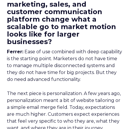
marketing, sales, and
customer communication
platform change what a
scalable go to market motion
looks like for larger
businesses?
Ferrer:
Ease of use combined with deep capability
is the starting point. Marketers do not have time
to manage multiple disconnected systems and
they do not have time for big projects. But they
do need advanced functionality.
The next piece is personalization. A few years ago,
personalization meant a bit of website tailoring or
a simple email merge field. Today, expectations
are much higher. Customers expect experiences
that feel very specific to who they are, what they
want, and where they are in their journey.