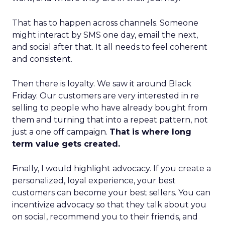
That has to happen across channels. Someone
might interact by SMS one day, email the next,
and social after that. It all needs to feel coherent
and consistent.
Then there is loyalty. We saw it around Black
Friday. Our customers are very interested in re
selling to people who have already bought from
them and turning that into a repeat pattern, not
just a one off campaign.
That is where long
term value gets created.
Finally, I would highlight advocacy. If you create a
personalized, loyal experience, your best
customers can become your best sellers. You can
incentivize advocacy so that they talk about you
on social, recommend you to their friends, and