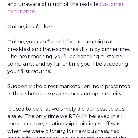
and unaware of much of the real-life
customer
experience
.
Online, it isn’t like that.
Online, you can “launch” your campaign at
breakfast and have some results in by dinnertime.
The next morning, you’ll be handling customer
complaints and by lunchtime you’ll be accepting
your first returns.
Suddenly, the direct marketer online is presented
with a whole new experience and opportunity.
It used to be that we simply did our best to push
a sale. (The only time we REALLY believed in all
the interactive, relationship-building stuff was
when we were pitching for new business, had