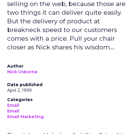
selling on the web, because those are
two things it can deliver quite easily.
But the delivery of product at
breakneck speed to our customers
comes with a price. Pull your chair
closer as Nick shares his wisdom....
Author
Nick Usborne
Date published
April 2, 1999
Categories
Email
Email
Email Marketing