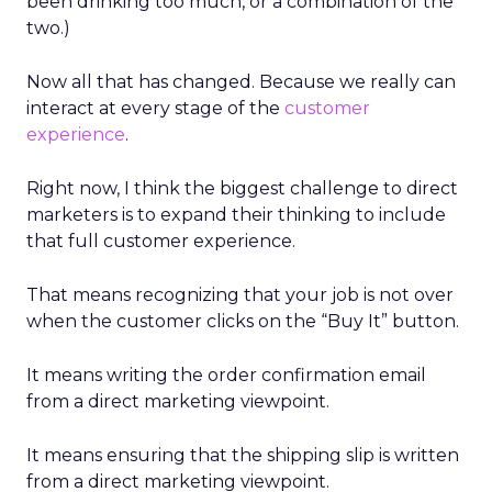
been drinking too much, or a combination of the
two.)
Now all that has changed. Because we really can
interact at every stage of the
customer
experience
.
Right now, I think the biggest challenge to direct
marketers is to expand their thinking to include
that full customer experience.
That means recognizing that your job is not over
when the customer clicks on the “Buy It” button.
It means writing the order confirmation email
from a direct marketing viewpoint.
It means ensuring that the shipping slip is written
from a direct marketing viewpoint.