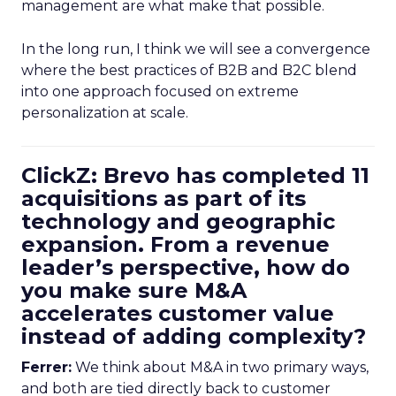
management are what make that possible.
In the long run, I think we will see a convergence
where the best practices of B2B and B2C blend
into one approach focused on extreme
personalization at scale.
ClickZ: Brevo has completed 11
acquisitions as part of its
technology and geographic
expansion. From a revenue
leader’s perspective, how do
you make sure M&A
accelerates customer value
instead of adding complexity?
Ferrer:
We think about M&A in two primary ways,
and both are tied directly back to customer