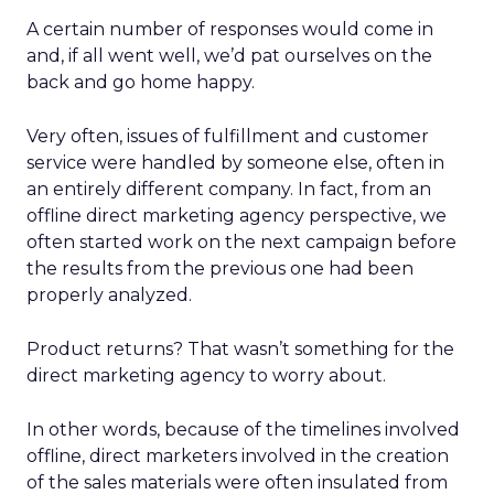
A certain number of responses would come in
and, if all went well, we’d pat ourselves on the
back and go home happy.
Very often, issues of fulfillment and customer
service were handled by someone else, often in
an entirely different company. In fact, from an
offline direct marketing agency perspective, we
often started work on the next campaign before
the results from the previous one had been
properly analyzed.
Product returns? That wasn’t something for the
direct marketing agency to worry about.
In other words, because of the timelines involved
offline, direct marketers involved in the creation
of the sales materials were often insulated from