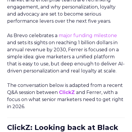
engagement, and why personalization, loyalty
and advocacy are set to become serious
performance levers over the next five years.
As Brevo celebrates a
major funding milestone
and sets its sights on reaching 1 billion dollars in
annual revenue by 2030, Ferrer is focused on a
simple idea: give marketers a unified platform
that is easy to use, but deep enough to deliver AI-
driven personalization and real loyalty at scale.
The conversation below is adapted from a recent
Q&A session between
ClickZ
and Ferrer, with a
focus on what senior marketers need to get right
in 2026.
ClickZ: Looking back at Black