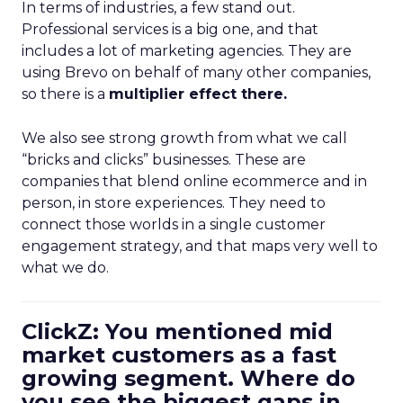
In terms of industries, a few stand out.
Professional services is a big one, and that
includes a lot of marketing agencies. They are
using Brevo on behalf of many other companies,
so there is a
multiplier effect there.
We also see strong growth from what we call
“bricks and clicks” businesses. These are
companies that blend online ecommerce and in
person, in store experiences. They need to
connect those worlds in a single customer
engagement strategy, and that maps very well to
what we do.
ClickZ: You mentioned mid
market customers as a fast
growing segment. Where do
you see the biggest gaps in