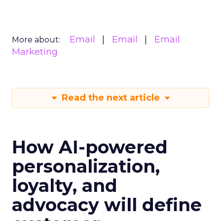
Email
Email
Email
More about:
Marketing
Read the next article
How AI-powered
personalization,
loyalty, and
advocacy will define