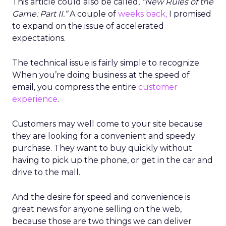
This article could also be called,
“New Rules of the
Game: Part II.”
A couple of
weeks back,
I promised
to expand on the issue of accelerated
expectations.
The technical issue is fairly simple to recognize.
When you’re doing business at the speed of
email, you compress the entire
customer
experience
.
Customers may well come to your site because
they are looking for a convenient and speedy
purchase. They want to buy quickly without
having to pick up the phone, or get in the car and
drive to the mall.
And the desire for speed and convenience is
great news for anyone selling on the web,
because those are two things we can deliver