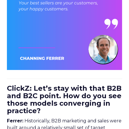
ClickZ: Let’s stay with that B2B
and B2C point. How do you see
those models converging in
practice?
Ferrer:
Historically, B2B marketing and sales were
built around a relatively small set of target