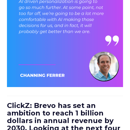
ClickZ: Brevo has set an
ambition to reach 1 billion
dollars in annual revenue by
2030. Looking at the next four