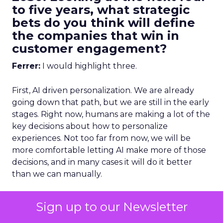
to five years, what strategic
bets do you think will define
the companies that win in
customer engagement?
Ferrer:
I would highlight three.
First, AI driven personalization. We are already
going down that path, but we are still in the early
stages. Right now, humans are making a lot of the
key decisions about how to personalize
experiences. Not too far from now, we will be
more comfortable letting AI make more of those
decisions, and in many cases it will do it better
than we can manually.
To get that right, you need strong data
Sign up to our Newsletter
unification.
You cannot have fragmented data
and expect AI to deliver great