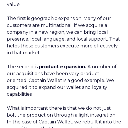
value.
The first is geographic expansion. Many of our
customers are multinational. If we acquire a
company in a new region, we can bring local
presence, local language, and local support. That
helps those customers execute more effectively
in that market.
The second is
product expansion.
A number of
our acquisitions have been very product-
oriented. Captain Wallet is a good example. We
acquired it to expand our wallet and loyalty
capabilities.
What is important there is that we do not just
bolt the product on through a light integration.
In the case of Captain Wallet, we rebuilt it into the