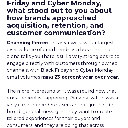
Friday and Cyber Monday,
what stood out to you about
how brands approached
acquisition, retention, and
customer communication?
Channing Ferrer:
This year we saw our largest
ever volume of email sends as a business. That
alone tells you there is still a very strong desire to
engage directly with customers through owned
channels, with Black Friday and Cyber Monday
email volumes rising
23 percent year over year
.
The more interesting shift was around how that
engagement is happening. Personalization was a
very clear theme. Our users are not just sending
broad, general messages. They want to create
tailored experiences for their buyers and
consumers, and they are doing that across