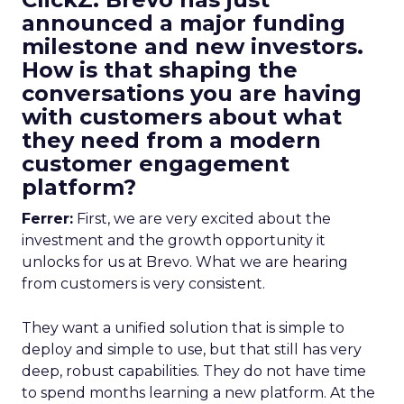
announced a major funding
milestone and new investors.
How is that shaping the
conversations you are having
with customers about what
they need from a modern
customer engagement
platform?
Ferrer:
First, we are very excited about the
investment and the growth opportunity it
unlocks for us at Brevo. What we are hearing
from customers is very consistent.
They want a unified solution that is simple to
deploy and simple to use, but that still has very
deep, robust capabilities. They do not have time
to spend months learning a new platform. At the