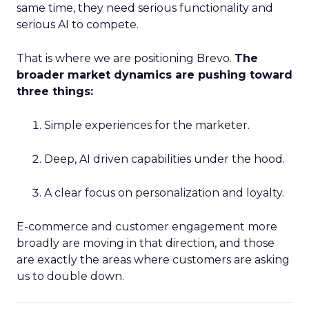
same time, they need serious functionality and
serious AI to compete.
That is where we are positioning Brevo.
The
broader market dynamics are pushing toward
three things:
Simple experiences for the marketer.
Deep, AI driven capabilities under the hood.
A clear focus on personalization and loyalty.
E-commerce and customer engagement more
broadly are moving in that direction, and those
are exactly the areas where customers are asking
us to double down.