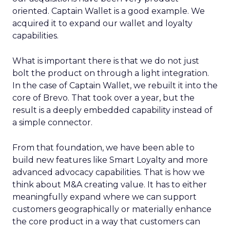
oriented. Captain Wallet is a good example. We
acquired it to expand our wallet and loyalty
capabilities.
What is important there is that we do not just
bolt the product on through a light integration.
In the case of Captain Wallet, we rebuilt it into the
core of Brevo. That took over a year, but the
result is a deeply embedded capability instead of
a simple connector.
From that foundation, we have been able to
build new features like Smart Loyalty and more
advanced advocacy capabilities. That is how we
think about M&A creating value. It has to either
meaningfully expand where we can support
customers geographically or materially enhance
the core product in a way that customers can