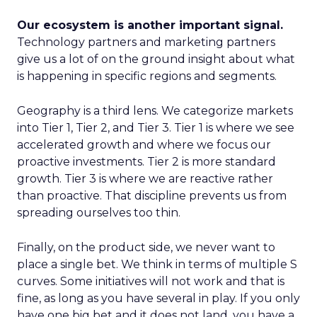
Our ecosystem is another important signal.
Technology partners and marketing partners
give us a lot of on the ground insight about what
is happening in specific regions and segments.
Geography is a third lens. We categorize markets
into Tier 1, Tier 2, and Tier 3. Tier 1 is where we see
accelerated growth and where we focus our
proactive investments. Tier 2 is more standard
growth. Tier 3 is where we are reactive rather
than proactive. That discipline prevents us from
spreading ourselves too thin.
Finally, on the product side, we never want to
place a single bet. We think in terms of multiple S
curves. Some initiatives will not work and that is
fine, as long as you have several in play. If you only
have one big bet and it does not land, you have a