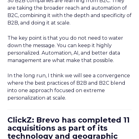
So B2B companies are learning from B2C. They
are taking the broader reach and automation of
B2C, combining it with the depth and specificity of
B2B, and doing it at scale.
The key point is that you do not need to water
down the message. You can keep it highly
personalized. Automation, AI, and better data
management are what make that possible.
In the long run, I think we will see a convergence
where the best practices of B2B and B2C blend
into one approach focused on extreme
personalization at scale.
ClickZ: Brevo has completed 11
acquisitions as part of its
technology and geographic