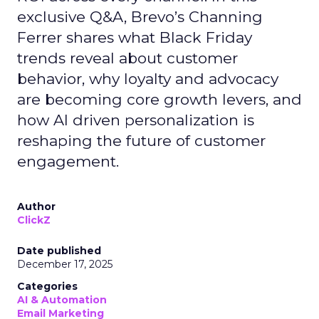
exclusive Q&A, Brevo’s Channing
Ferrer shares what Black Friday
trends reveal about customer
behavior, why loyalty and advocacy
are becoming core growth levers, and
how AI driven personalization is
reshaping the future of customer
engagement.
Author
ClickZ
Date published
December 17, 2025
Categories
AI & Automation
Email Marketing