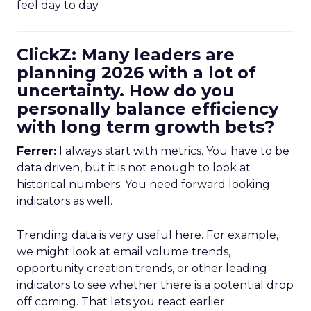
feel day to day.
ClickZ: Many leaders are
planning 2026 with a lot of
uncertainty. How do you
personally balance efficiency
with long term growth bets?
Ferrer:
I always start with metrics. You have to be
data driven, but it is not enough to look at
historical numbers. You need forward looking
indicators as well.
Trending data is very useful here. For example,
we might look at email volume trends,
opportunity creation trends, or other leading
indicators to see whether there is a potential drop
off coming. That lets you react earlier.