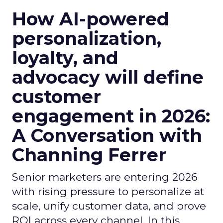
How AI-powered
personalization,
loyalty, and
advocacy will define
customer
engagement in 2026:
A Conversation with
Channing Ferrer
Senior marketers are entering 2026
with rising pressure to personalize at
scale, unify customer data, and prove
ROI across every channel. In this