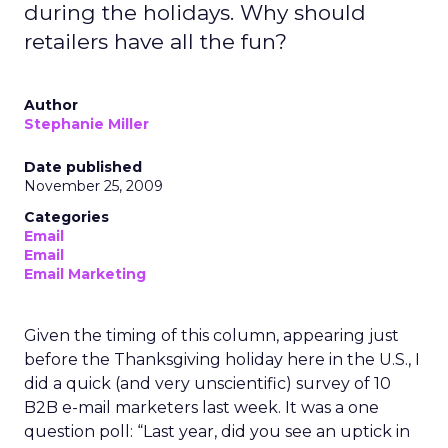
during the holidays. Why should
retailers have all the fun?
Author
Stephanie Miller
Date published
November 25, 2009
Categories
Email
Email
Email Marketing
Given the timing of this column, appearing just
before the Thanksgiving holiday here in the U.S., I
did a quick (and very unscientific) survey of 10
B2B e-mail marketers last week. It was a one
question poll: “Last year, did you see an uptick in