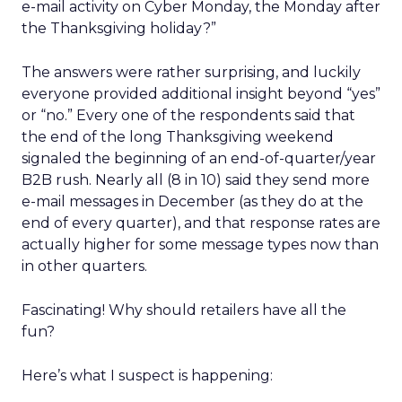
e-mail activity on Cyber Monday, the Monday after
the Thanksgiving holiday?”
The answers were rather surprising, and luckily
everyone provided additional insight beyond “yes”
or “no.” Every one of the respondents said that
the end of the long Thanksgiving weekend
signaled the beginning of an end-of-quarter/year
B2B rush. Nearly all (8 in 10) said they send more
e-mail messages in December (as they do at the
end of every quarter), and that response rates are
actually higher for some message types now than
in other quarters.
Fascinating! Why should retailers have all the
fun?
Here’s what I suspect is happening: