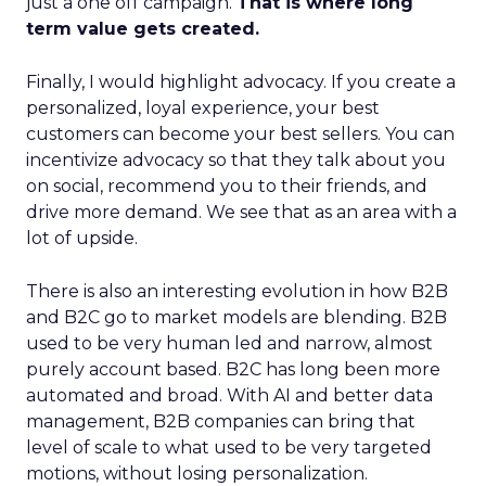
just a one off campaign.
That is where long
term value gets created.
Finally, I would highlight advocacy. If you create a
personalized, loyal experience, your best
customers can become your best sellers. You can
incentivize advocacy so that they talk about you
on social, recommend you to their friends, and
drive more demand. We see that as an area with a
lot of upside.
There is also an interesting evolution in how B2B
and B2C go to market models are blending. B2B
used to be very human led and narrow, almost
purely account based. B2C has long been more
automated and broad. With AI and better data
management, B2B companies can bring that
level of scale to what used to be very targeted
motions, without losing personalization.