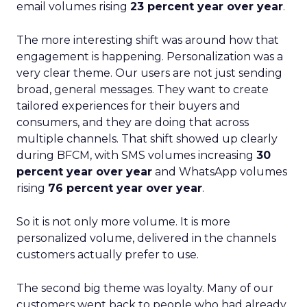
email volumes rising
23 percent year over year
.
The more interesting shift was around how that
engagement is happening. Personalization was a
very clear theme. Our users are not just sending
broad, general messages. They want to create
tailored experiences for their buyers and
consumers, and they are doing that across
multiple channels. That shift showed up clearly
during BFCM, with SMS volumes increasing
30
percent year over year
and WhatsApp volumes
rising
76 percent year over year
.
So it is not only more volume. It is more
personalized volume, delivered in the channels
customers actually prefer to use.
The second big theme was loyalty. Many of our
customers went back to people who had already