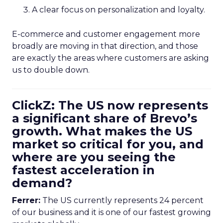
A clear focus on personalization and loyalty.
E-commerce and customer engagement more
broadly are moving in that direction, and those
are exactly the areas where customers are asking
us to double down.
ClickZ: The US now represents
a significant share of Brevo’s
growth. What makes the US
market so critical for you, and
where are you seeing the
fastest acceleration in
demand?
Ferrer:
The US currently represents 24 percent
of our business and it is one of our fastest growing