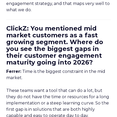
engagement strategy, and that maps very well to
what we do.
ClickZ: You mentioned mid
market customers as a fast
growing segment. Where do
you see the biggest gaps in
their customer engagement
maturity going into 2026?
Ferrer:
Time is the biggest constraint in the mid
market.
These teams want a tool that can do a lot, but
they do not have the time or resources for a long
implementation or a steep learning curve. So the
first gap is in solutions that are both highly
capable and easy to operate day to day.