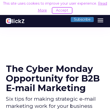
This site uses cookies to improve your user experience.
Read
More
Accept
menu
Subscribe
The Cyber Monday
Opportunity for B2B
E-mail Marketing
Six tips for making strategic e-mail
marketing work for your business