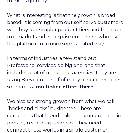
markets globally.
What is interesting is that the growth is broad
based. It is coming from our self serve customers
who buy our simpler product tiers and from our
mid market and enterprise customers who use
the platform in a more sophisticated way.
In terms of industries, a few stand out.
Professional services is a big one, and that
includes a lot of marketing agencies. They are
using Brevo on behalf of many other companies,
so there is a
multiplier effect there.
We also see strong growth from what we call
“bricks and clicks” businesses. These are
companies that blend online ecommerce and in
person, in store experiences. They need to
connect those worlds in a single customer