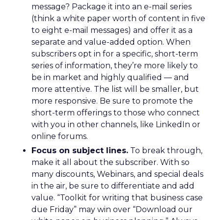
message? Package it into an e-mail series
(think a white paper worth of content in five
to eight e-mail messages) and offer it as a
separate and value-added option. When
subscribers opt in for a specific, short-term
series of information, they’re more likely to
be in market and highly qualified — and
more attentive. The list will be smaller, but
more responsive. Be sure to promote the
short-term offerings to those who connect
with you in other channels, like LinkedIn or
online forums.
Focus on subject lines.
To break through,
make it all about the subscriber. With so
many discounts, Webinars, and special deals
in the air, be sure to differentiate and add
value. “Toolkit for writing that business case
due Friday” may win over “Download our