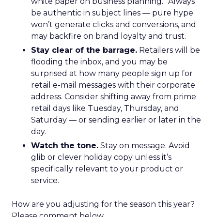
white paper on business planning.” Always
be authentic in subject lines — pure hype
won’t generate clicks and conversions, and
may backfire on brand loyalty and trust.
Stay clear of the barrage.
Retailers will be
flooding the inbox, and you may be
surprised at how many people sign up for
retail e-mail messages with their corporate
address. Consider shifting away from prime
retail days like Tuesday, Thursday, and
Saturday — or sending earlier or later in the
day.
Watch the tone.
Stay on message. Avoid
glib or clever holiday copy unless it’s
specifically relevant to your product or
service.
How are you adjusting for the season this year?
Please comment below.