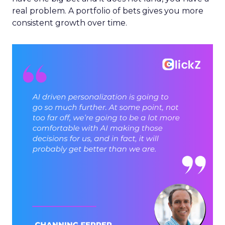
real problem. A portfolio of bets gives you more
consistent growth over time.