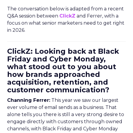
The conversation below is adapted from a recent
Q&A session between
ClickZ
and Ferrer, with a
focus on what senior marketers need to get right
in 2026.
ClickZ: Looking back at Black
Friday and Cyber Monday,
what stood out to you about
how brands approached
acquisition, retention, and
customer communication?
Channing Ferrer:
This year we saw our largest
ever volume of email sends as a business. That
alone tells you there is still a very strong desire to
engage directly with customers through owned
channels, with Black Friday and Cyber Monday