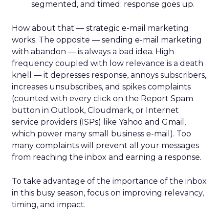
segmented, and timed; response goes up.
How about that — strategic e-mail marketing
works. The opposite — sending e-mail marketing
with abandon — is always a bad idea. High
frequency coupled with low relevance is a death
knell — it depresses response, annoys subscribers,
increases unsubscribes, and spikes complaints
(counted with every click on the Report Spam
button in Outlook, Cloudmark, or Internet
service providers (ISPs) like Yahoo and Gmail,
which power many small business e-mail). Too
many complaints will prevent all your messages
from reaching the inbox and earning a response.
To take advantage of the importance of the inbox
in this busy season, focus on improving relevancy,
timing, and impact.