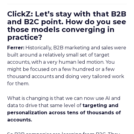
ClickZ: Let’s stay with that B2B
and B2C point. How do you see
those models converging in
practice?
Ferrer:
Historically, B2B marketing and sales were
built around a relatively small set of target
accounts, with a very human led motion. You
might be focused on a few hundred or a few
thousand accounts and doing very tailored work
for them.
What is changing is that we can now use AI and
data to drive that same level of
targeting and
personalization across tens of thousands of
accounts.