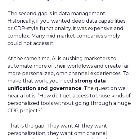
The second gap is in data management.
Historically, if you wanted deep data capabilities
or CDP-style functionality, it was expensive and
complex. Many mid market companies simply
could not access it.
At the same time, AI is pushing marketers to
automate more of their workflows and create far
more personalized, omnichannel experiences. To
make that work, you need
strong data
unification and governance
. The question we
hear a lot is: “How do I get access to those kinds of
personalized tools without going through a huge
CDP project?”
That is the gap. They want AI, they want
personalization, they want omnichannel