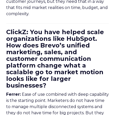
customer journeys, but they need that in a way
that fits mid market realities on time, budget, and
complexity.
ClickZ: You have helped scale
organizations like HubSpot.
How does Brevo’s unified
marketing, sales, and
customer communication
platform change what a
scalable go to market motion
looks like for larger
businesses?
Ferrer:
Ease of use combined with deep capability
is the starting point. Marketers do not have time
to manage multiple disconnected systems and
they do not have time for big projects. But they