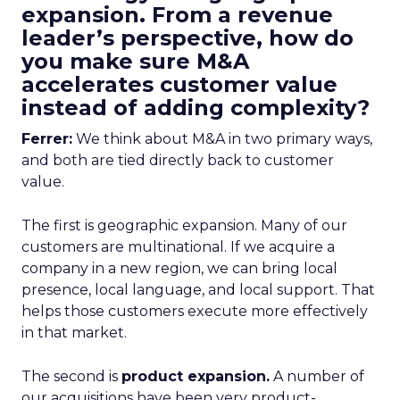
expansion. From a revenue
leader’s perspective, how do
you make sure M&A
accelerates customer value
instead of adding complexity?
Ferrer:
We think about M&A in two primary ways,
and both are tied directly back to customer
value.
The first is geographic expansion. Many of our
customers are multinational. If we acquire a
company in a new region, we can bring local
presence, local language, and local support. That
helps those customers execute more effectively
in that market.
The second is
product expansion.
A number of
our acquisitions have been very product-