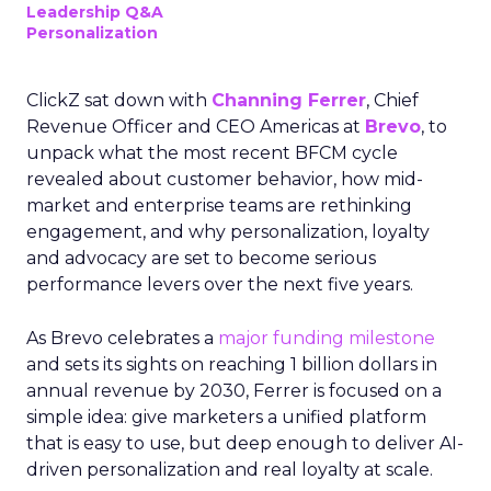
Leadership Q&A
Personalization
ClickZ sat down with
Channing Ferrer
, Chief
Revenue Officer and CEO Americas at
Brevo
, to
unpack what the most recent BFCM cycle
revealed about customer behavior, how mid-
market and enterprise teams are rethinking
engagement, and why personalization, loyalty
and advocacy are set to become serious
performance levers over the next five years.
As Brevo celebrates a
major funding milestone
and sets its sights on reaching 1 billion dollars in
annual revenue by 2030, Ferrer is focused on a
simple idea: give marketers a unified platform
that is easy to use, but deep enough to deliver AI-
driven personalization and real loyalty at scale.