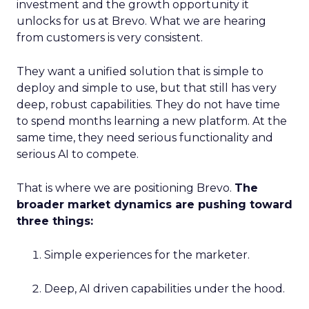
investment and the growth opportunity it
unlocks for us at Brevo. What we are hearing
from customers is very consistent.
They want a unified solution that is simple to
deploy and simple to use, but that still has very
deep, robust capabilities. They do not have time
to spend months learning a new platform. At the
same time, they need serious functionality and
serious AI to compete.
That is where we are positioning Brevo.
The
broader market dynamics are pushing toward
three things:
Simple experiences for the marketer.
Deep, AI driven capabilities under the hood.