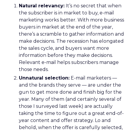
Natural relevancy:
It’s no secret that when
the subscriber is in market to buy, e-mail
marketing works better. With more business
buyers in market at the end of the year,
there’s a scramble to gather information and
make decisions. The recession has elongated
the sales cycle, and buyers want more
information before they make decisions.
Relevant e-mail helps subscribers manage
those needs.
Unnatural selection:
E-mail marketers —
and the brands they serve — are under the
gun to get more done and finish big for the
year. Many of them (and certainly several of
those I surveyed last week) are actually
taking the time to figure out a great end-of-
year content and offer strategy. Lo and
behold, when the offer is carefully selected,