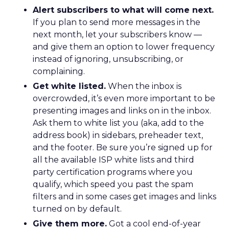
Alert subscribers to what will come next.
If you plan to send more messages in the
next month, let your subscribers know —
and give them an option to lower frequency
instead of ignoring, unsubscribing, or
complaining.
Get white listed.
When the inbox is
overcrowded, it’s even more important to be
presenting images and links on in the inbox.
Ask them to white list you (aka, add to the
address book) in sidebars, preheader text,
and the footer. Be sure you’re signed up for
all the available ISP white lists and third
party certification programs where you
qualify, which speed you past the spam
filters and in some cases get images and links
turned on by default.
Give them more.
Got a cool end-of-year