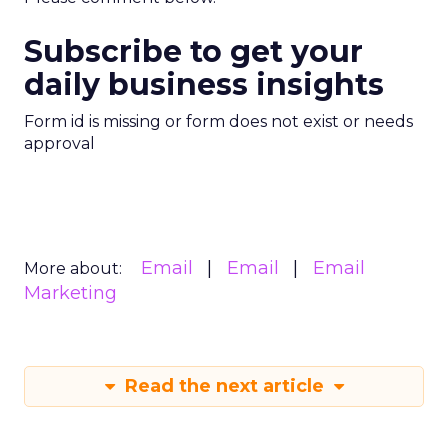
Subscribe to get your
daily business insights
Form id is missing or form does not exist or needs
approval
Email
Email
Email
More about:
Marketing
Read the next article