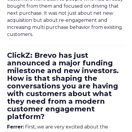
bought from them and focused on driving that
next purchase. It was not just about net new
acquisition but about re-engagement and
increasing multi purchase behavior from existing
customers.
ClickZ: Brevo has just
announced a major funding
milestone and new investors.
How is that shaping the
conversations you are having
with customers about what
they need from a modern
customer engagement
platform?
Ferrer:
First, we are very excited about the