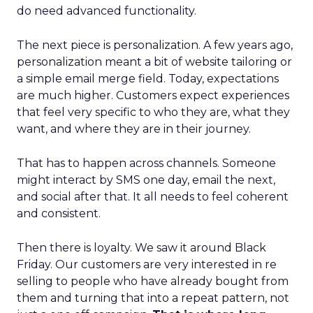
do need advanced functionality.
The next piece is personalization. A few years ago,
personalization meant a bit of website tailoring or
a simple email merge field. Today, expectations
are much higher. Customers expect experiences
that feel very specific to who they are, what they
want, and where they are in their journey.
That has to happen across channels. Someone
might interact by SMS one day, email the next,
and social after that. It all needs to feel coherent
and consistent.
Then there is loyalty. We saw it around Black
Friday. Our customers are very interested in re
selling to people who have already bought from
them and turning that into a repeat pattern, not