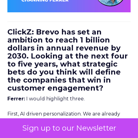
ClickZ: Brevo has set an
ambition to reach 1 billion
dollars in annual revenue by
2030. Looking at the next four
to five years, what strategic
bets do you think will define
the companies that win in
customer engagement?
Ferrer:
I would highlight three.
First, AI driven personalization. We are already
going down that path, but we are still in the early
Sign up to our Newsletter
stages. Right now, humans are making a lot of the
key decisions about how to personalize