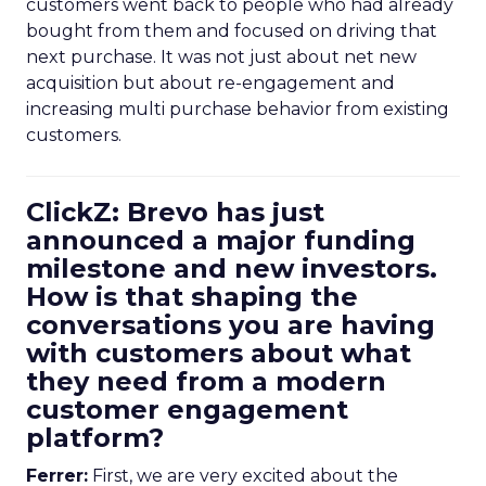
customers went back to people who had already
bought from them and focused on driving that
next purchase. It was not just about net new
acquisition but about re-engagement and
increasing multi purchase behavior from existing
customers.
ClickZ: Brevo has just
announced a major funding
milestone and new investors.
How is that shaping the
conversations you are having
with customers about what
they need from a modern
customer engagement
platform?
Ferrer:
First, we are very excited about the