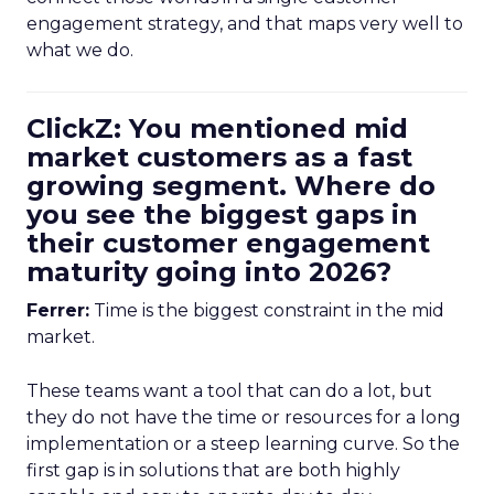
engagement strategy, and that maps very well to
what we do.
ClickZ: You mentioned mid
market customers as a fast
growing segment. Where do
you see the biggest gaps in
their customer engagement
maturity going into 2026?
Ferrer:
Time is the biggest constraint in the mid
market.
These teams want a tool that can do a lot, but
they do not have the time or resources for a long
implementation or a steep learning curve. So the
first gap is in solutions that are both highly