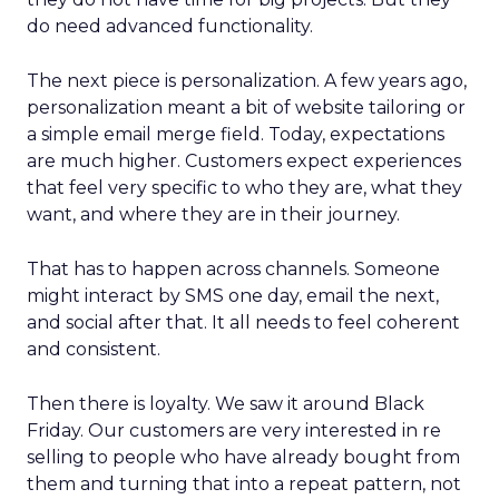
do need advanced functionality.
The next piece is personalization. A few years ago,
personalization meant a bit of website tailoring or
a simple email merge field. Today, expectations
are much higher. Customers expect experiences
that feel very specific to who they are, what they
want, and where they are in their journey.
That has to happen across channels. Someone
might interact by SMS one day, email the next,
and social after that. It all needs to feel coherent
and consistent.
Then there is loyalty. We saw it around Black
Friday. Our customers are very interested in re
selling to people who have already bought from
them and turning that into a repeat pattern, not