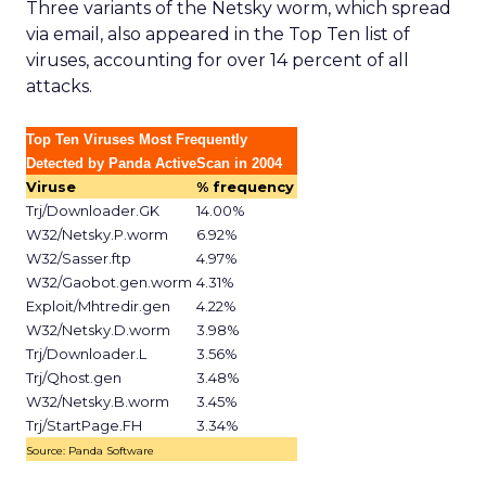
Three variants of the Netsky worm, which spread
via email, also appeared in the Top Ten list of
viruses, accounting for over 14 percent of all
attacks.
Top Ten Viruses Most Frequently
Detected by Panda ActiveScan in 2004
Viruse
% frequency
Trj/Downloader.GK
14.00%
W32/Netsky.P.worm
6.92%
W32/Sasser.ftp
4.97%
W32/Gaobot.gen.worm
4.31%
Exploit/Mhtredir.gen
4.22%
W32/Netsky.D.worm
3.98%
Trj/Downloader.L
3.56%
Trj/Qhost.gen
3.48%
W32/Netsky.B.worm
3.45%
Trj/StartPage.FH
3.34%
Source: Panda Software