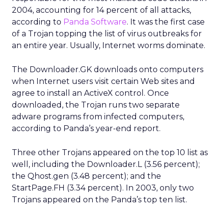
2004, accounting for 14 percent of all attacks,
according to
Panda Software
. It was the first case
of a Trojan topping the list of virus outbreaks for
an entire year. Usually, Internet worms dominate.
The Downloader.GK downloads onto computers
when Internet users visit certain Web sites and
agree to install an ActiveX control. Once
downloaded, the Trojan runs two separate
adware programs from infected computers,
according to Panda’s year-end report.
Three other Trojans appeared on the top 10 list as
well, including the Downloader.L (3.56 percent);
the Qhost.gen (3.48 percent); and the
StartPage.FH (3.34 percent). In 2003, only two
Trojans appeared on the Panda’s top ten list.