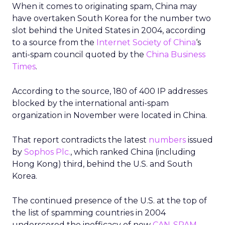
When it comes to originating spam, China may
have overtaken South Korea for the number two
slot behind the United States in 2004, according
to a source from the
Internet Society of China
‘s
anti-spam council quoted by the
China Business
Times
.
According to the source, 180 of 400 IP addresses
blocked by the international anti-spam
organization in November were located in China.
That report contradicts the latest
numbers
issued
by
Sophos Plc.
, which ranked China (including
Hong Kong) third, behind the U.S. and South
Korea.
The continued presence of the U.S. at the top of
the list of spamming countries in 2004
underscored the inefficacy of new
CAN-SPAM