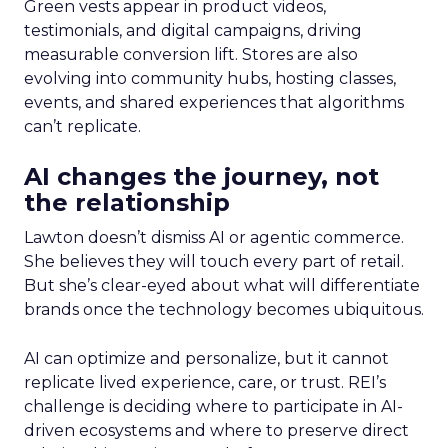
Green vests appear in product videos,
testimonials, and digital campaigns, driving
measurable conversion lift. Stores are also
evolving into community hubs, hosting classes,
events, and shared experiences that algorithms
can’t replicate.
AI changes the journey, not
the relationship
Lawton doesn’t dismiss AI or agentic commerce.
She believes they will touch every part of retail.
But she’s clear-eyed about what will differentiate
brands once the technology becomes ubiquitous.
AI can optimize and personalize, but it cannot
replicate lived experience, care, or trust. REI’s
challenge is deciding where to participate in AI-
driven ecosystems and where to preserve direct