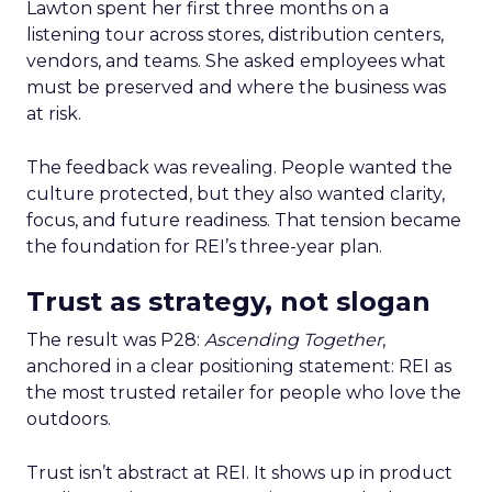
Lawton spent her first three months on a
listening tour across stores, distribution centers,
vendors, and teams. She asked employees what
must be preserved and where the business was
at risk.
The feedback was revealing. People wanted the
culture protected, but they also wanted clarity,
focus, and future readiness. That tension became
the foundation for REI’s three-year plan.
Trust as strategy, not slogan
The result was P28:
Ascending Together
,
anchored in a clear positioning statement: REI as
the most trusted retailer for people who love the
outdoors.
Trust isn’t abstract at REI. It shows up in product