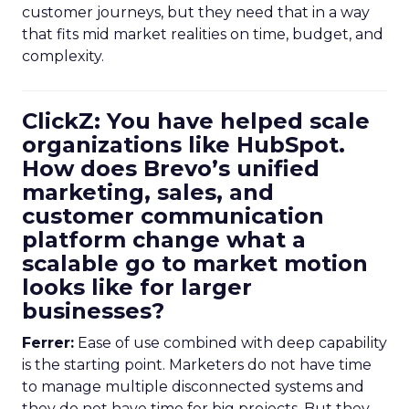
customer journeys, but they need that in a way
that fits mid market realities on time, budget, and
complexity.
ClickZ: You have helped scale
organizations like HubSpot.
How does Brevo’s unified
marketing, sales, and
customer communication
platform change what a
scalable go to market motion
looks like for larger
businesses?
Ferrer:
Ease of use combined with deep capability
is the starting point. Marketers do not have time
to manage multiple disconnected systems and
they do not have time for big projects. But they