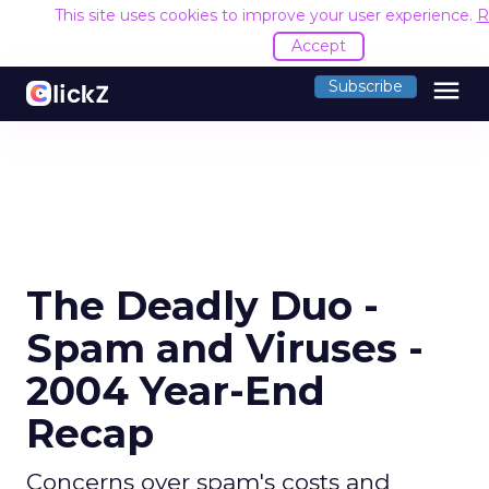
This site uses cookies to improve your user experience.
R
Accept
menu
Subscribe
The Deadly Duo -
Spam and Viruses -
2004 Year-End
Recap
Concerns over spam's costs and