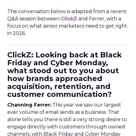
The conversation below is adapted from a recent
Q&A session between
ClickZ
and Ferrer, with a
focus on what senior marketers need to get right
in 2026.
ClickZ: Looking back at Black
Friday and Cyber Monday,
what stood out to you about
how brands approached
acquisition, retention, and
customer communication?
Channing Ferrer:
This year we saw our largest
ever volume of email sends as a business. That
alone tells you there is still a very strong desire to
engage directly with customers through owned
channels, with Black Friday and Cyber Monday