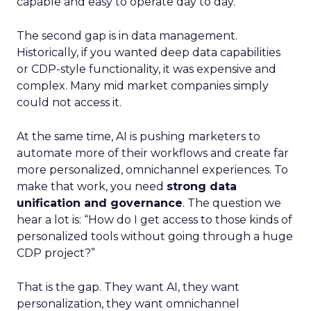
capable and easy to operate day to day.
The second gap is in data management.
Historically, if you wanted deep data capabilities
or CDP-style functionality, it was expensive and
complex. Many mid market companies simply
could not access it.
At the same time, AI is pushing marketers to
automate more of their workflows and create far
more personalized, omnichannel experiences. To
make that work, you need
strong data
unification and governance
. The question we
hear a lot is: “How do I get access to those kinds of
personalized tools without going through a huge
CDP project?”
That is the gap. They want AI, they want
personalization, they want omnichannel