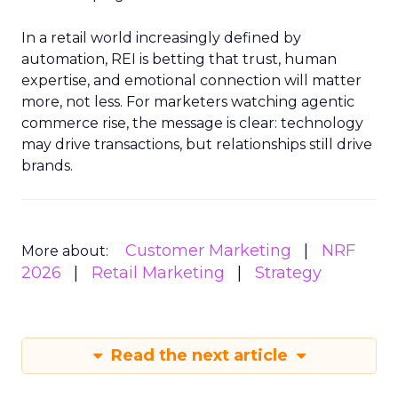
In a retail world increasingly defined by
automation, REI is betting that trust, human
expertise, and emotional connection will matter
more, not less. For marketers watching agentic
commerce rise, the message is clear: technology
may drive transactions, but relationships still drive
brands.
Customer Marketing
NRF
More about:
2026
Retail Marketing
Strategy
Read the next article