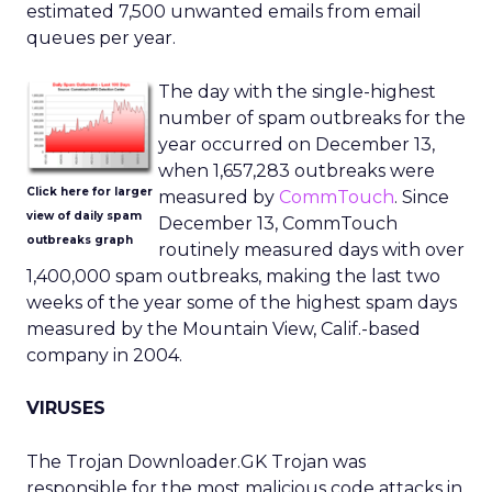
estimated 7,500 unwanted emails from email
queues per year.
The day with the single-highest
number of spam outbreaks for the
year occurred on December 13,
when 1,657,283 outbreaks were
Click here for larger
measured by
CommTouch
. Since
view of daily spam
December 13, CommTouch
outbreaks graph
routinely measured days with over
1,400,000 spam outbreaks, making the last two
weeks of the year some of the highest spam days
measured by the Mountain View, Calif.-based
company in 2004.
VIRUSES
The Trojan Downloader.GK Trojan was
responsible for the most malicious code attacks in