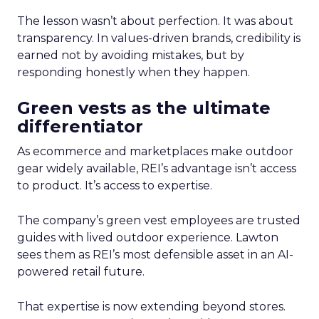
The lesson wasn’t about perfection. It was about
transparency. In values-driven brands, credibility is
earned not by avoiding mistakes, but by
responding honestly when they happen.
Green vests as the ultimate
differentiator
As ecommerce and marketplaces make outdoor
gear widely available, REI’s advantage isn’t access
to product. It’s access to expertise.
The company’s green vest employees are trusted
guides with lived outdoor experience. Lawton
sees them as REI’s most defensible asset in an AI-
powered retail future.
That expertise is now extending beyond stores.