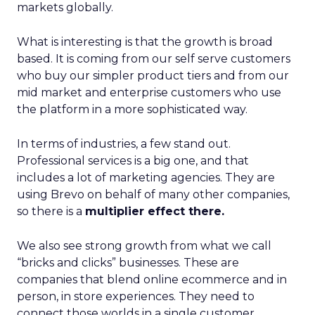
markets globally.
What is interesting is that the growth is broad
based. It is coming from our self serve customers
who buy our simpler product tiers and from our
mid market and enterprise customers who use
the platform in a more sophisticated way.
In terms of industries, a few stand out.
Professional services is a big one, and that
includes a lot of marketing agencies. They are
using Brevo on behalf of many other companies,
so there is a
multiplier effect there.
We also see strong growth from what we call
“bricks and clicks” businesses. These are
companies that blend online ecommerce and in
person, in store experiences. They need to
connect those worlds in a single customer