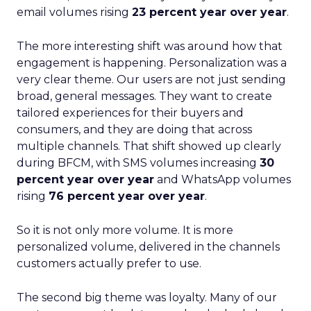
email volumes rising
23 percent year over year
.
The more interesting shift was around how that
engagement is happening. Personalization was a
very clear theme. Our users are not just sending
broad, general messages. They want to create
tailored experiences for their buyers and
consumers, and they are doing that across
multiple channels. That shift showed up clearly
during BFCM, with SMS volumes increasing
30
percent year over year
and WhatsApp volumes
rising
76 percent year over year
.
So it is not only more volume. It is more
personalized volume, delivered in the channels
customers actually prefer to use.
The second big theme was loyalty. Many of our