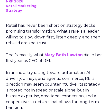
NRF 2026
Retail Marketing
Strategy
Retail has never been short on strategy decks
promising transformation. What’s rare is a leader
willing to slow down first, listen deeply, and then
rebuild around trust.
That’s exactly what
Mary Beth Lawton
did in her
first year as CEO of REI.
In an industry racing toward automation, AI-
driven journeys, and agentic commerce, REI’s
direction may seem counterintuitive. Its strategy
is rooted not in speed or scale alone, but in
human expertise, emotional connection, and a
cooperative structure that allows for long-term
thinking.