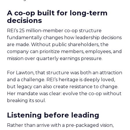
A co-op built for long-term
decisions
REI’s 25 million-member co-op structure
fundamentally changes how leadership decisions
are made. Without public shareholders, the
company can prioritize members, employees, and
mission over quarterly earnings pressure.
For Lawton, that structure was both an attraction
and a challenge. REI’s heritage is deeply loved,
but legacy can also create resistance to change.
Her mandate was clear: evolve the co-op without
breaking its soul.
Listening before leading
Rather than arrive with a pre-packaged vision,