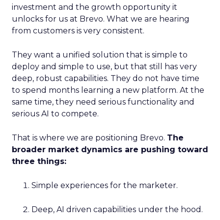
investment and the growth opportunity it
unlocks for us at Brevo. What we are hearing
from customers is very consistent.
They want a unified solution that is simple to
deploy and simple to use, but that still has very
deep, robust capabilities. They do not have time
to spend months learning a new platform. At the
same time, they need serious functionality and
serious AI to compete.
That is where we are positioning Brevo.
The
broader market dynamics are pushing toward
three things:
Simple experiences for the marketer.
Deep, AI driven capabilities under the hood.