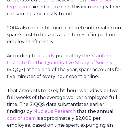
legislation
aimed at curbing this increasingly time-
consuming and costly trend.
2004 also brought more concrete information on
spam’s cost to businesses, in terms of impact on
employee efficiency.
According to a
study
put out by the
Stanford
Institute for the Quantitative Study of Society
(SIQQS) at the end of the year, spam accounts for
five minutes of every hour spent online.
That amounts to 10 eight-hour workdays, or two
full weeks of the average worker employed full-
time. The SIQQS data substantiates earlier
findings by
Nucleus Research
that the annual
cost of spam
is approximately $2,000 per
employee, based on time spent expunging an