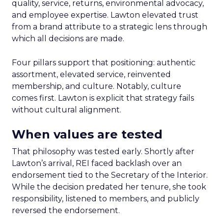
quality, service, returns, environmental advocacy,
and employee expertise. Lawton elevated trust
from a brand attribute to a strategic lens through
which all decisions are made.
Four pillars support that positioning: authentic
assortment, elevated service, reinvented
membership, and culture. Notably, culture
comes first. Lawton is explicit that strategy fails
without cultural alignment.
When values are tested
That philosophy was tested early. Shortly after
Lawton’s arrival, REI faced backlash over an
endorsement tied to the Secretary of the Interior.
While the decision predated her tenure, she took
responsibility, listened to members, and publicly
reversed the endorsement.