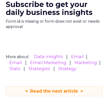
Subscribe to get your
daily business insights
Form id is missing or form does not exist or needs
approval
Data insights
Email
More about:
Email
Email Marketing
Marketing
Stats
Strategies
Strategy
Read the next article