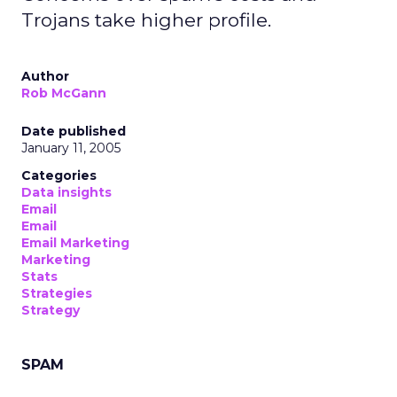
Trojans take higher profile.
Author
Rob McGann
Date published
January 11, 2005
Categories
Data insights
Email
Email
Email Marketing
Marketing
Stats
Strategies
Strategy
SPAM