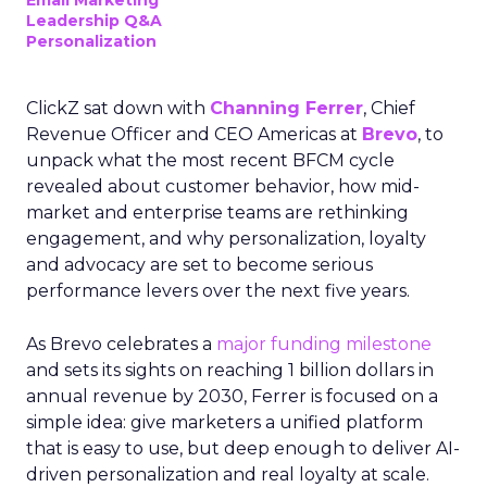
Email Marketing
Leadership Q&A
Personalization
ClickZ sat down with
Channing Ferrer
, Chief
Revenue Officer and CEO Americas at
Brevo
, to
unpack what the most recent BFCM cycle
revealed about customer behavior, how mid-
market and enterprise teams are rethinking
engagement, and why personalization, loyalty
and advocacy are set to become serious
performance levers over the next five years.
As Brevo celebrates a
major funding milestone
and sets its sights on reaching 1 billion dollars in
annual revenue by 2030, Ferrer is focused on a
simple idea: give marketers a unified platform
that is easy to use, but deep enough to deliver AI-
driven personalization and real loyalty at scale.