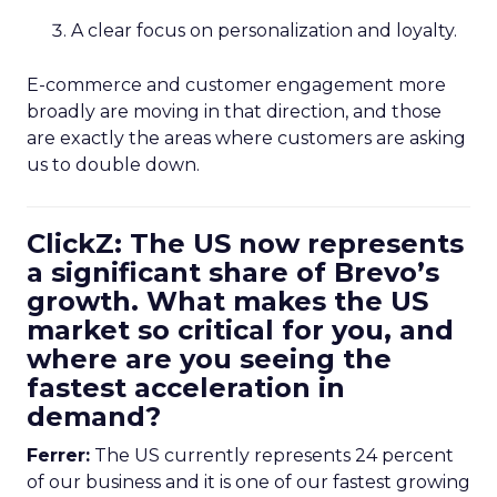
A clear focus on personalization and loyalty.
E-commerce and customer engagement more
broadly are moving in that direction, and those
are exactly the areas where customers are asking
us to double down.
ClickZ: The US now represents
a significant share of Brevo’s
growth. What makes the US
market so critical for you, and
where are you seeing the
fastest acceleration in
demand?
Ferrer:
The US currently represents 24 percent
of our business and it is one of our fastest growing