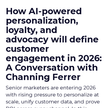
How AI-powered
personalization,
loyalty, and
advocacy will define
customer
engagement in 2026:
A Conversation with
Channing Ferrer
Senior marketers are entering 2026
with rising pressure to personalize at
scale, unify customer data, and prove