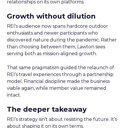
relationships on its own platforms.
Growth without dilution
REI’s audience now spans hardcore outdoor
enthusiasts and newer participants who
discovered nature during the pandemic. Rather
than choosing between them, Lawton sees
serving both as mission-aligned growth.
That same pragmatism guided the relaunch of
REI’s travel experiences through a partnership
model. Financial discipline made the business
viable again, while member value remained
intact.
The deeper takeaway
REI’s strategy isn’t about resisting the future. It’s
about shaping it on its own terms.