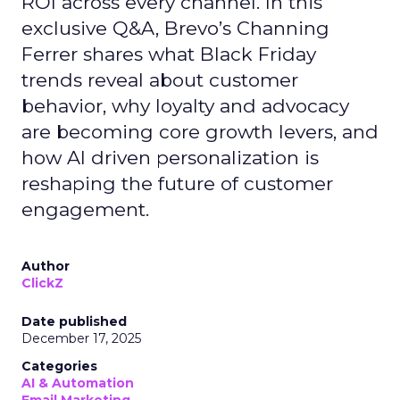
ROI across every channel. In this
exclusive Q&A, Brevo’s Channing
Ferrer shares what Black Friday
trends reveal about customer
behavior, why loyalty and advocacy
are becoming core growth levers, and
how AI driven personalization is
reshaping the future of customer
engagement.
Author
ClickZ
Date published
December 17, 2025
Categories
AI & Automation