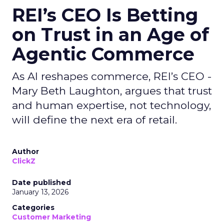
REI’s CEO Is Betting
on Trust in an Age of
Agentic Commerce
As AI reshapes commerce, REI’s CEO -
Mary Beth Laughton, argues that trust
and human expertise, not technology,
will define the next era of retail.
Author
ClickZ
Date published
January 13, 2026
Categories
Customer Marketing