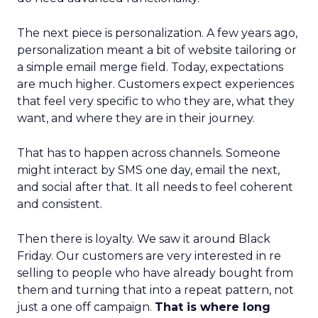
The next piece is personalization. A few years ago,
personalization meant a bit of website tailoring or
a simple email merge field. Today, expectations
are much higher. Customers expect experiences
that feel very specific to who they are, what they
want, and where they are in their journey.
That has to happen across channels. Someone
might interact by SMS one day, email the next,
and social after that. It all needs to feel coherent
and consistent.
Then there is loyalty. We saw it around Black
Friday. Our customers are very interested in re
selling to people who have already bought from
them and turning that into a repeat pattern, not
just a one off campaign.
That is where long