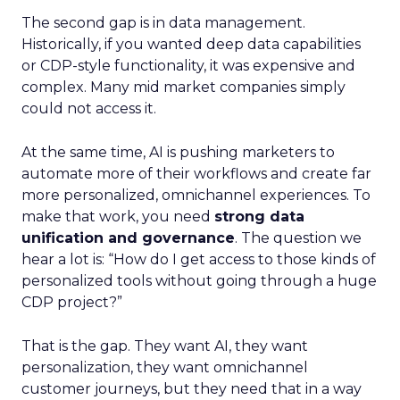
The second gap is in data management.
Historically, if you wanted deep data capabilities
or CDP-style functionality, it was expensive and
complex. Many mid market companies simply
could not access it.
At the same time, AI is pushing marketers to
automate more of their workflows and create far
more personalized, omnichannel experiences. To
make that work, you need
strong data
unification and governance
. The question we
hear a lot is: “How do I get access to those kinds of
personalized tools without going through a huge
CDP project?”
That is the gap. They want AI, they want
personalization, they want omnichannel
customer journeys, but they need that in a way