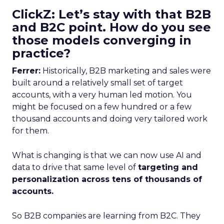
ClickZ: Let’s stay with that B2B
and B2C point. How do you see
those models converging in
practice?
Ferrer:
Historically, B2B marketing and sales were
built around a relatively small set of target
accounts, with a very human led motion. You
might be focused on a few hundred or a few
thousand accounts and doing very tailored work
for them.
What is changing is that we can now use AI and
data to drive that same level of
targeting and
personalization across tens of thousands of
accounts.
So B2B companies are learning from B2C. They