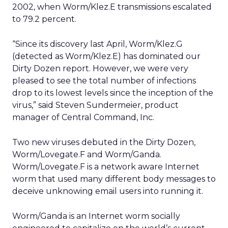
2002, when Worm/Klez.E transmissions escalated
to 79.2 percent.
“Since its discovery last April, Worm/Klez.G
(detected as Worm/Klez.E) has dominated our
Dirty Dozen report. However, we were very
pleased to see the total number of infections
drop to its lowest levels since the inception of the
virus,” said Steven Sundermeier, product
manager of Central Command, Inc.
Two new viruses debuted in the Dirty Dozen,
Worm/Lovegate.F and Worm/Ganda.
Worm/Lovegate.F is a network aware Internet
worm that used many different body messages to
deceive unknowing email users into running it.
Worm/Ganda is an Internet worm socially