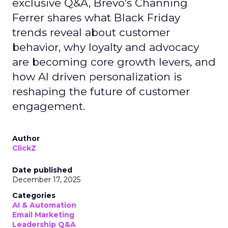
exclusive Q&A, Brevo’s Channing
Ferrer shares what Black Friday
trends reveal about customer
behavior, why loyalty and advocacy
are becoming core growth levers, and
how AI driven personalization is
reshaping the future of customer
engagement.
Author
ClickZ
Date published
December 17, 2025
Categories
AI & Automation
Email Marketing
Leadership Q&A