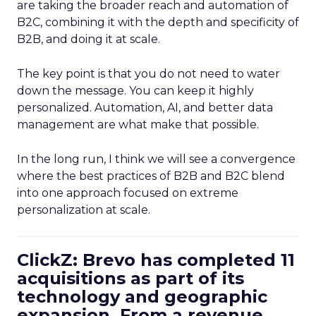
are taking the broader reach and automation of
B2C, combining it with the depth and specificity of
B2B, and doing it at scale.
The key point is that you do not need to water
down the message. You can keep it highly
personalized. Automation, AI, and better data
management are what make that possible.
In the long run, I think we will see a convergence
where the best practices of B2B and B2C blend
into one approach focused on extreme
personalization at scale.
ClickZ: Brevo has completed 11
acquisitions as part of its
technology and geographic
expansion. From a revenue