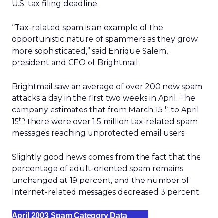
U.S. tax filing deadline.
“Tax-related spam is an example of the
opportunistic nature of spammers as they grow
more sophisticated,” said Enrique Salem,
president and CEO of Brightmail.
Brightmail saw an average of over 200 new spam
attacks a day in the first two weeks in April. The
th
company estimates that from March 15
to April
th
15
there were over 1.5 million tax-related spam
messages reaching unprotected email users.
Slightly good news comes from the fact that the
percentage of adult-oriented spam remains
unchanged at 19 percent, and the number of
Internet-related messages decreased 3 percent.
April 2003 Spam Category Data