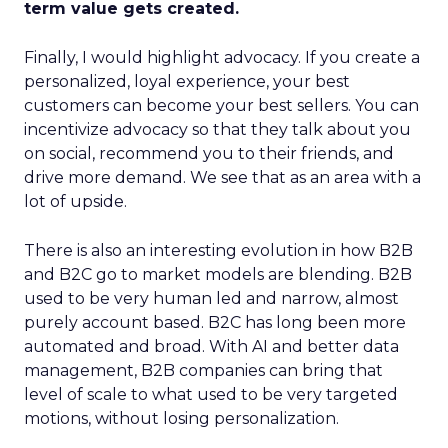
term value gets created.
Finally, I would highlight advocacy. If you create a
personalized, loyal experience, your best
customers can become your best sellers. You can
incentivize advocacy so that they talk about you
on social, recommend you to their friends, and
drive more demand. We see that as an area with a
lot of upside.
There is also an interesting evolution in how B2B
and B2C go to market models are blending. B2B
used to be very human led and narrow, almost
purely account based. B2C has long been more
automated and broad. With AI and better data
management, B2B companies can bring that
level of scale to what used to be very targeted
motions, without losing personalization.