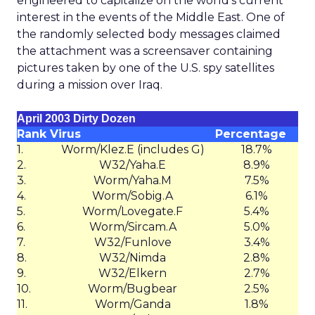
engineered to capitalize on the world’s current
interest in the events of the Middle East. One of
the randomly selected body messages claimed
the attachment was a screensaver containing
pictures taken by one of the U.S. spy satellites
during a mission over Iraq.
April 2003 Dirty Dozen
Rank
Virus
Percentage
1.
Worm/Klez.E (includes G)
18.7%
2.
W32/Yaha.E
8.9%
3.
Worm/Yaha.M
7.5%
4.
Worm/Sobig.A
6.1%
5.
Worm/Lovegate.F
5.4%
6.
Worm/Sircam.A
5.0%
7.
W32/Funlove
3.4%
8.
W32/Nimda
2.8%
9.
W32/Elkern
2.7%
10.
Worm/Bugbear
2.5%
11.
Worm/Ganda
1.8%