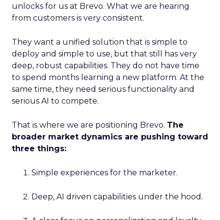
unlocks for us at Brevo. What we are hearing
from customers is very consistent.
They want a unified solution that is simple to
deploy and simple to use, but that still has very
deep, robust capabilities. They do not have time
to spend months learning a new platform. At the
same time, they need serious functionality and
serious AI to compete.
That is where we are positioning Brevo.
The
broader market dynamics are pushing toward
three things:
Simple experiences for the marketer.
Deep, AI driven capabilities under the hood.