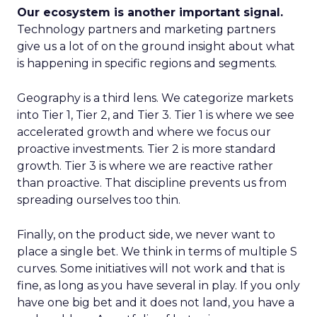
Our ecosystem is another important signal.
Technology partners and marketing partners
give us a lot of on the ground insight about what
is happening in specific regions and segments.
Geography is a third lens. We categorize markets
into Tier 1, Tier 2, and Tier 3. Tier 1 is where we see
accelerated growth and where we focus our
proactive investments. Tier 2 is more standard
growth. Tier 3 is where we are reactive rather
than proactive. That discipline prevents us from
spreading ourselves too thin.
Finally, on the product side, we never want to
place a single bet. We think in terms of multiple S
curves. Some initiatives will not work and that is
fine, as long as you have several in play. If you only
have one big bet and it does not land, you have a