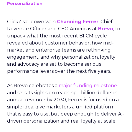
Personalization
ClickZ sat down with
Channing Ferrer
, Chief
Revenue Officer and CEO Americas at
Brevo
, to
unpack what the most recent BFCM cycle
revealed about customer behavior, how mid-
market and enterprise teams are rethinking
engagement, and why personalization, loyalty
and advocacy are set to become serious
performance levers over the next five years.
As Brevo celebrates a
major funding milestone
and sets its sights on reaching 1 billion dollars in
annual revenue by 2030, Ferrer is focused on a
simple idea: give marketers a unified platform
that is easy to use, but deep enough to deliver AI-
driven personalization and real loyalty at scale.