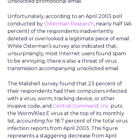
unsolicited promotional email.
Unfortunately, according to an April 2003 poll
conducted by
Osterman Research
, nearly half (46
percent) of the respondents inadvertently
deleted or overlooked a legitimate piece of email.
While Osterman’s survey also indicated that,
unsurprisingly, most Internet users found spam
to be annoying, there is also a threat of virus
transmission accompanying unsolicited email.
The Mailshell survey found that 23 percent of
their respondents had their computers infected
with a virus, worm, tracking device, or other
invasive code, and
Central Command, Inc.
puts
the Worm/Klez.E virus at the top of its monthly
list, accounting for 18.7 percent of the total virus
infection reports from April 2003. This figure
represents a staggering decrease from April