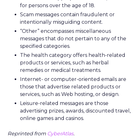
for persons over the age of 18.
Scam messages contain fraudulent or
intentionally misguiding content.
“Other” encompasses miscellaneous
messages that do not pertain to any of the
specified categories.
The health category offers health-related
products or services, such as herbal
remedies or medical treatments.
Internet- or computer-oriented emails are
those that advertise related products or
services, such as Web hosting, or design.
Leisure-related messages are those
advertising prizes, awards, discounted travel,
online games and casinos.
Reprinted from
CyberAtlas
.