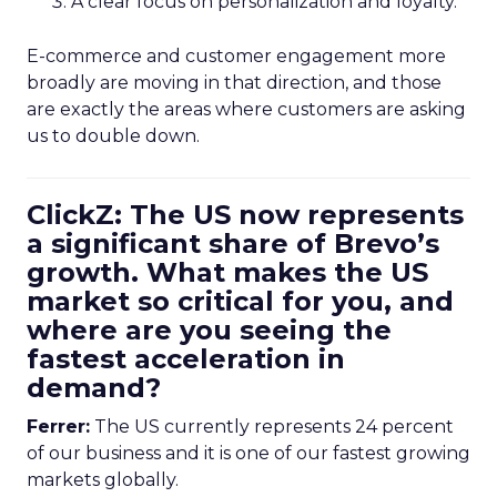
A clear focus on personalization and loyalty.
E-commerce and customer engagement more
broadly are moving in that direction, and those
are exactly the areas where customers are asking
us to double down.
ClickZ: The US now represents
a significant share of Brevo’s
growth. What makes the US
market so critical for you, and
where are you seeing the
fastest acceleration in
demand?
Ferrer:
The US currently represents 24 percent
of our business and it is one of our fastest growing
markets globally.