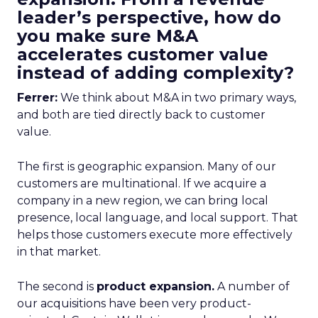
leader’s perspective, how do
you make sure M&A
accelerates customer value
instead of adding complexity?
Ferrer:
We think about M&A in two primary ways,
and both are tied directly back to customer
value.
The first is geographic expansion. Many of our
customers are multinational. If we acquire a
company in a new region, we can bring local
presence, local language, and local support. That
helps those customers execute more effectively
in that market.
The second is
product expansion.
A number of
our acquisitions have been very product-