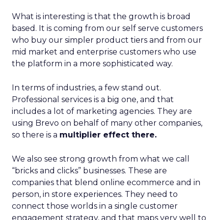
What is interesting is that the growth is broad
based. It is coming from our self serve customers
who buy our simpler product tiers and from our
mid market and enterprise customers who use
the platform in a more sophisticated way.
In terms of industries, a few stand out.
Professional services is a big one, and that
includes a lot of marketing agencies. They are
using Brevo on behalf of many other companies,
so there is a
multiplier effect there.
We also see strong growth from what we call
“bricks and clicks” businesses. These are
companies that blend online ecommerce and in
person, in store experiences. They need to
connect those worlds in a single customer
engagement strategy, and that maps very well to