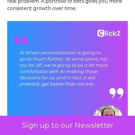
real problem. A portfolio of bets gives you more
consistent growth over time.
Sign up to our Newsletter