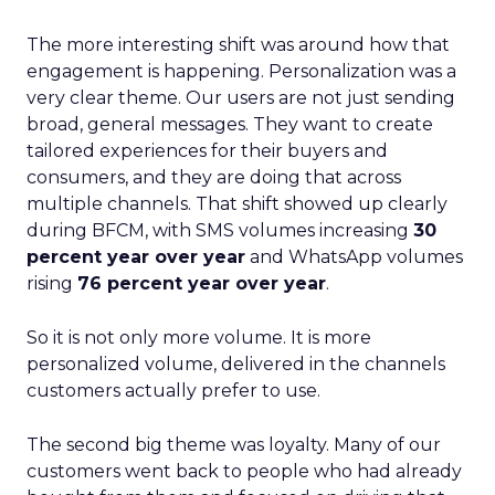
The more interesting shift was around how that
engagement is happening. Personalization was a
very clear theme. Our users are not just sending
broad, general messages. They want to create
tailored experiences for their buyers and
consumers, and they are doing that across
multiple channels. That shift showed up clearly
during BFCM, with SMS volumes increasing
30
percent year over year
and WhatsApp volumes
rising
76 percent year over year
.
So it is not only more volume. It is more
personalized volume, delivered in the channels
customers actually prefer to use.
The second big theme was loyalty. Many of our
customers went back to people who had already