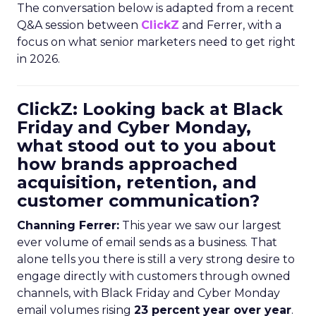
The conversation below is adapted from a recent
Q&A session between
ClickZ
and Ferrer, with a
focus on what senior marketers need to get right
in 2026.
ClickZ: Looking back at Black
Friday and Cyber Monday,
what stood out to you about
how brands approached
acquisition, retention, and
customer communication?
Channing Ferrer:
This year we saw our largest
ever volume of email sends as a business. That
alone tells you there is still a very strong desire to
engage directly with customers through owned
channels, with Black Friday and Cyber Monday
email volumes rising
23 percent year over year
.