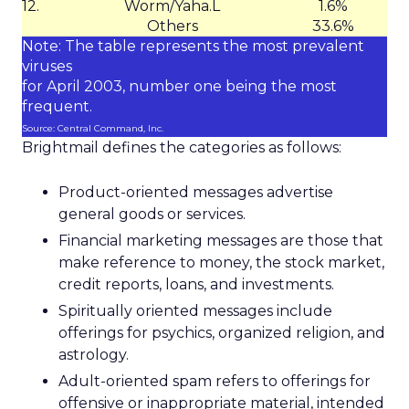
12.
Worm/Yaha.L
1.6%
Others
33.6%
Note: The table represents the most prevalent
viruses
for April 2003, number one being the most
frequent.
Source: Central Command, Inc.
Brightmail defines the categories as follows:
Product-oriented messages advertise
general goods or services.
Financial marketing messages are those that
make reference to money, the stock market,
credit reports, loans, and investments.
Spiritually oriented messages include
offerings for psychics, organized religion, and
astrology.
Adult-oriented spam refers to offerings for
offensive or inappropriate material, intended