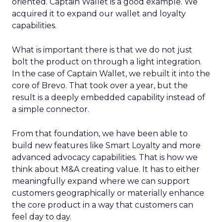
oriented. Captain Wallet is a good example. We
acquired it to expand our wallet and loyalty
capabilities.
What is important there is that we do not just
bolt the product on through a light integration.
In the case of Captain Wallet, we rebuilt it into the
core of Brevo. That took over a year, but the
result is a deeply embedded capability instead of
a simple connector.
From that foundation, we have been able to
build new features like Smart Loyalty and more
advanced advocacy capabilities. That is how we
think about M&A creating value. It has to either
meaningfully expand where we can support
customers geographically or materially enhance
the core product in a way that customers can
feel day to day.