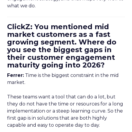
what we do.
ClickZ: You mentioned mid
market customers as a fast
growing segment. Where do
you see the biggest gaps in
their customer engagement
maturity going into 2026?
Ferrer:
Time is the biggest constraint in the mid
market.
These teams want a tool that can do a lot, but
they do not have the time or resources for a long
implementation or a steep learning curve. So the
first gap is in solutions that are both highly
capable and easy to operate day to day.