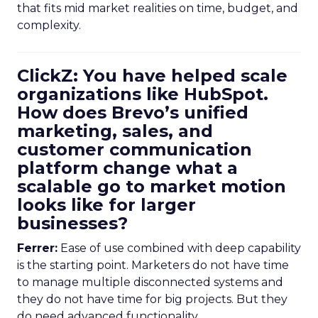
that fits mid market realities on time, budget, and
complexity.
ClickZ: You have helped scale
organizations like HubSpot.
How does Brevo’s unified
marketing, sales, and
customer communication
platform change what a
scalable go to market motion
looks like for larger
businesses?
Ferrer:
Ease of use combined with deep capability
is the starting point. Marketers do not have time
to manage multiple disconnected systems and
they do not have time for big projects. But they
do need advanced functionality.