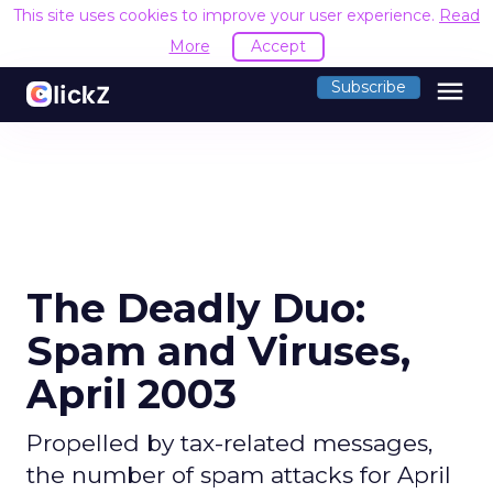
This site uses cookies to improve your user experience.
Read
More
Accept
menu
Subscribe
The Deadly Duo:
Spam and Viruses,
April 2003
Propelled by tax-related messages,
the number of spam attacks for April