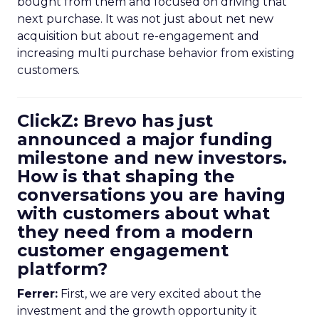
bought from them and focused on driving that
next purchase. It was not just about net new
acquisition but about re-engagement and
increasing multi purchase behavior from existing
customers.
ClickZ: Brevo has just
announced a major funding
milestone and new investors.
How is that shaping the
conversations you are having
with customers about what
they need from a modern
customer engagement
platform?
Ferrer:
First, we are very excited about the
investment and the growth opportunity it