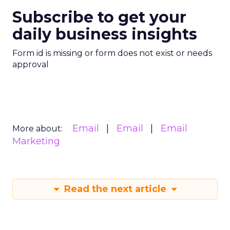
Subscribe to get your
daily business insights
Form id is missing or form does not exist or needs
approval
Email
Email
Email
More about:
Marketing
Read the next article