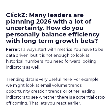
ClickZ: Many leaders are
planning 2026 with a lot of
uncertainty. How do you
personally balance efficiency
with long term growth bets?
Ferrer:
I always start with metrics. You have to be
data driven, but it is not enough to look at
historical numbers. You need forward looking
indicators as well.
Trending data is very useful here. For example,
we might look at email volume trends,
opportunity creation trends, or other leading
indicators to see whether there is a potential drop
off coming. That lets you react earlier.