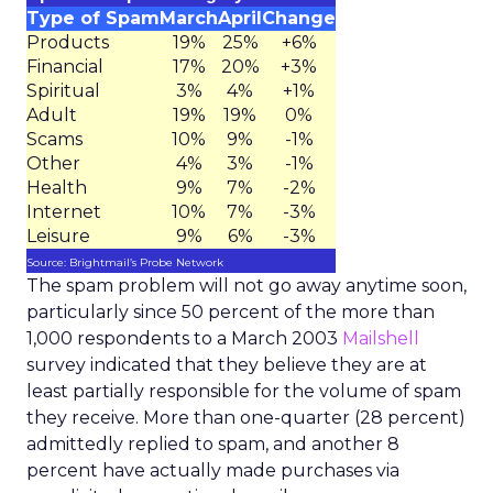
Type of Spam
March
April
Change
Products
19%
25%
+6%
Financial
17%
20%
+3%
Spiritual
3%
4%
+1%
Adult
19%
19%
0%
Scams
10%
9%
-1%
Other
4%
3%
-1%
Health
9%
7%
-2%
Internet
10%
7%
-3%
Leisure
9%
6%
-3%
Source: Brightmail’s Probe Network
The spam problem will not go away anytime soon,
particularly since 50 percent of the more than
1,000 respondents to a March 2003
Mailshell
survey indicated that they believe they are at
least partially responsible for the volume of spam
they receive. More than one-quarter (28 percent)
admittedly replied to spam, and another 8
percent have actually made purchases via