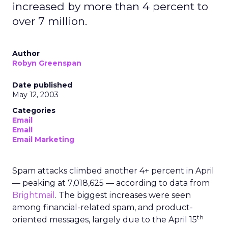
increased by more than 4 percent to
over 7 million.
Author
Robyn Greenspan
Date published
May 12, 2003
Categories
Email
Email
Email Marketing
Spam attacks climbed another 4+ percent in April
— peaking at 7,018,625 — according to data from
Brightmail
. The biggest increases were seen
among financial-related spam, and product-
th
oriented messages, largely due to the April 15