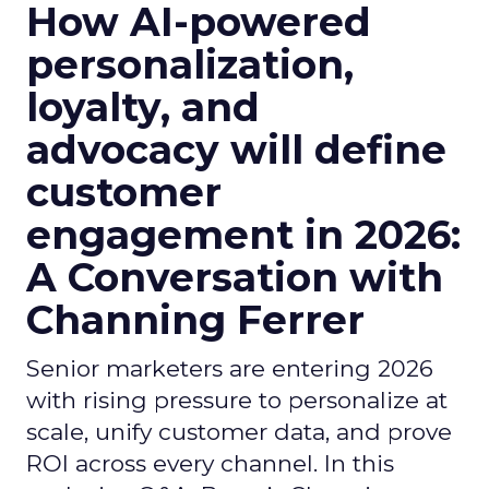
How AI-powered
personalization,
loyalty, and
advocacy will define
customer
engagement in 2026:
A Conversation with
Channing Ferrer
Senior marketers are entering 2026
with rising pressure to personalize at
scale, unify customer data, and prove
ROI across every channel. In this