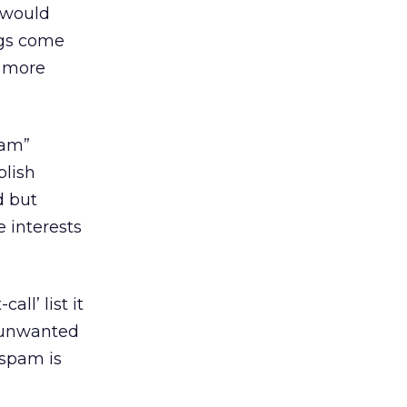
 would
ngs come
g more
pam”
blish
d but
e interests
ll’ list it
t unwanted
 spam is