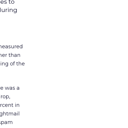
es to
during
measured
her than
ing of the
re was a
rop,
rcent in
ightmail
 spam