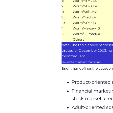
6.
Worm/MiMail.K
7.
Worm/MiMail.A
8.
Worm/Sober.C
9.
Worm/Nachi.A
10.
Worm/MiMail.C
11.
Worm/Hawawi.G
12.
Worm/Dumaru.A
Others
Note: The table above represen
viruses for December 2003, nu
most frequent.
Source: Central Command, Inc.
Brightmail defines the categorie
Product-oriented 
Financial marketi
stock market, cred
Adult-oriented spa