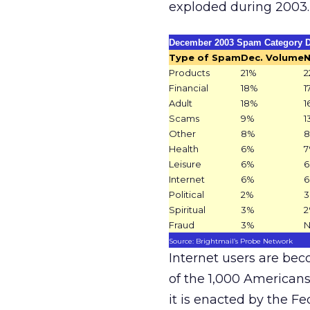
exploded during 2003.
December 2003 Spam Category D
Type of Spam
Dec. Volume
N
Products
21%
2
Financial
18%
1
Adult
18%
1
Scams
9%
1
Other
8%
Health
6%
Leisure
6%
Internet
6%
Political
2%
Spiritual
3%
Fraud
3%
Source: Brightmail’s Probe Network
Internet users are be
of the 1,000 Americans 
it is enacted by the 