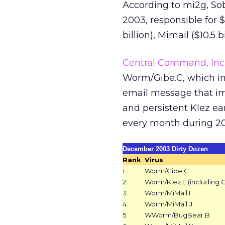
According to mi2g, S
2003, responsible for $3
billion), Mimail ($10.5 b
Central Command, Inc
Worm/Gibe.C, which in
email message that im
and persistent Klez ear
every month during 200
December 2003 Dirty Dozen
Rank
Virus
1.
Worm/Gibe.C
2.
Worm/Klez.E (including G
3.
Worm/MiMail.I
4.
Worm/MiMail.J
5.
WWorm/BugBear.B