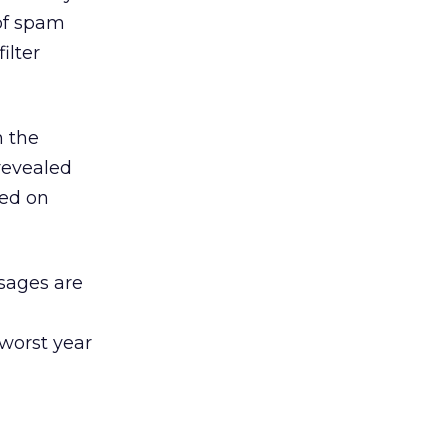
of spam
ilter
h the
revealed
sed on
sages are
l
worst year