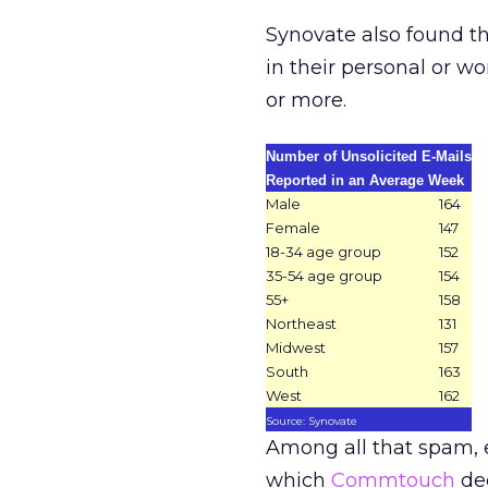
Synovate also found th
in their personal or 
or more.
Number of Unsolicited E-Mails
Reported in an Average Week
Male
164
Female
147
18-34 age group
152
35-54 age group
154
55+
158
Northeast
131
Midwest
157
South
163
West
162
Source: Synovate
Among all that spam, e
which
Commtouch
dec