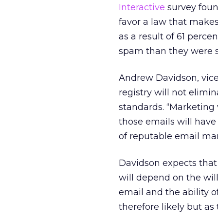
Interactive
survey foun
favor a law that make
as a result of 61 perc
spam than they were s
Andrew Davidson, vice 
registry will not elim
standards. “Marketing 
those emails will have 
of reputable email mar
Davidson expects that e
will depend on the wi
email and the ability 
therefore likely but a