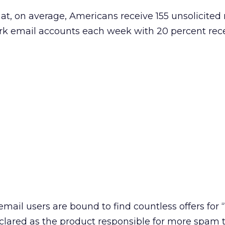
at, on average, Americans receive 155 unsolicite
work email accounts each week with 20 percent rec
mail users are bound to find countless offers for “
lared as the product responsible for more spam 