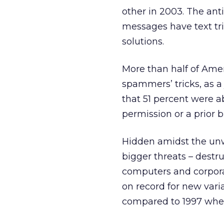
other in 2003. The an
messages have text tri
solutions.
More than half of Amer
spammers’ tricks, as a
that 51 percent were a
permission or a prior b
Hidden amidst the un
bigger threats – destr
computers and corpor
on record for new vari
compared to 1997 whe