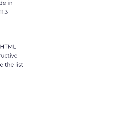
de in
11.3
d HTML
ructive
 the list