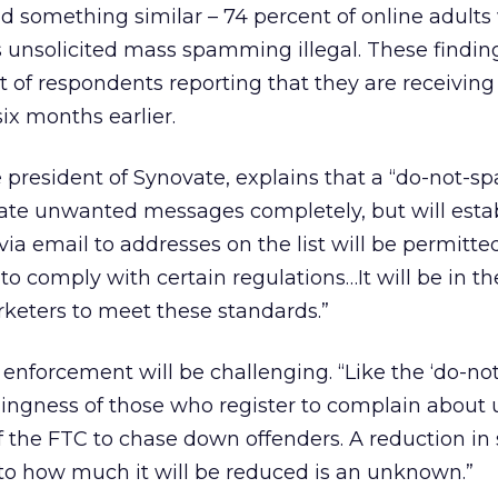
d something similar – 74 percent of online adults
s unsolicited mass spamming illegal. These findi
ent of respondents reporting that they are receivin
ix months earlier.
president of Synovate, explains that a “do-not-s
inate unwanted messages completely, but will esta
via email to addresses on the list will be permitte
to comply with certain regulations…It will be in th
keters to meet these standards.”
nforcement will be challenging. “Like the ‘do-not-ca
llingness of those who register to complain abou
of the FTC to chase down offenders. A reduction in
s to how much it will be reduced is an unknown.”