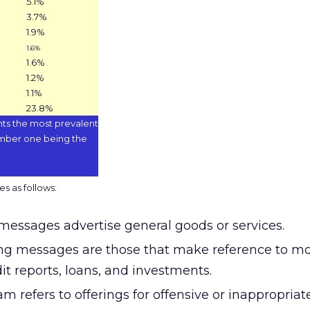
5.1%
3.7%
1.9%
1.6%
1.6%
1.2%
1.1%
23.8%
ts the most prevalent
mber one being the
s as follows:
messages advertise general goods or services.
ng messages are those that make reference to mo
it reports, loans, and investments.
m refers to offerings for offensive or inappropriat