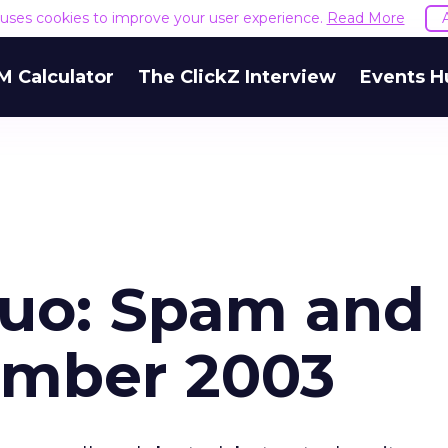
e uses cookies to improve your user experience.
Read More
M Calculator
The ClickZ Interview
Events H
Duo: Spam and
ember 2003