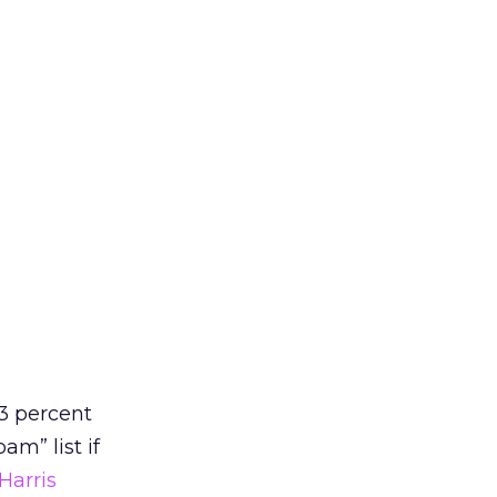
3 percent
am” list if
Harris