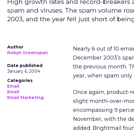
High growth rates and record-breakers a
spam and viruses. The spam volume rose
2003, and the year fell just short of bei
Author
Nearly 6 out of 10 ema
Robyn Greenspan
December 2003’s spam 
Date published
the previous month. Th
January 6, 2004
year, when spam only 
Categories
Email
Once again, product-
Email
Email Marketing
slight month-over-mon
encompassing 9 percen
November, with the dec
added. Brightmail foun