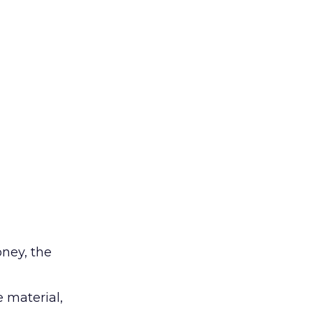
ney, the
e material,