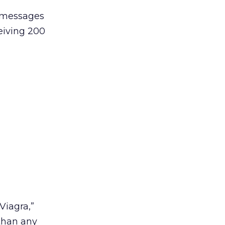
d messages
eiving 200
Viagra,”
than any