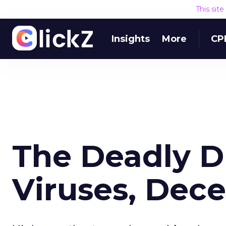
This sit
Insights
More
CP
The Deadly 
Viruses, Dec