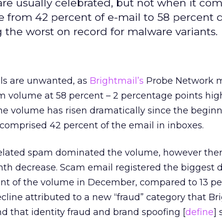
re usually celebrated, but not when it com
 from 42 percent of e-mail to 58 percent 
ng the worst on record for malware variants.
ils are unwanted, as
Brightmail’s
Probe Network 
volume at 58 percent – 2 percentage points hig
e volume has risen dramatically since the beginn
comprised 42 percent of the email in inboxes.
related spam dominated the volume, however the
th decrease. Scam email registered the biggest d
t of the volume in December, compared to 13 pe
line attributed to a new “fraud” category that Br
d that identity fraud and brand spoofing [
define
]