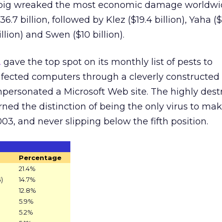
obig wreaked the most economic damage worldwi
6.7 billion, followed by Klez ($19.4 billion), Yaha ($
illion) and Swen ($10 billion).
.
gave the top spot on its monthly list of pests to
fected computers through a cleverly constructe
personated a Microsoft Web site. The highly dest
ned the distinction of being the only virus to make
3, and never slipping below the fifth position.
Percentage
21.4%
)
14.7%
12.8%
5.9%
5.2%