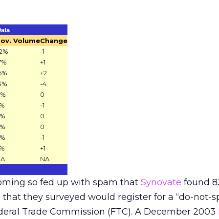
ata
ov. Volume
Change
2%
-1
7%
+1
6%
+2
3%
-4
8%
0
7%
-1
6%
0
6%
0
3%
-1
2%
+1
NA
NA
coming so fed up with spam that
Synovate
found 8
that they surveyed would register for a “do-not-sp
Federal Trade Commission (FTC). A December 2003