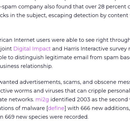
ti-spam company also found that over 28 percent 
cks in the subject, escaping detection by content f
ican Internet users were able to see right throug
 joint
Digital Impact
and Harris Interactive survey 
ble to distinguish legitimate email from spam ba
usiness relationship.
wanted advertisements, scams, and obscene mes
uctive worms and viruses that can cripple persona
ate networks.
mi2g
identified 2003 as the second 
ations of malware [
define
] with 666 new additions,
n 669 new species were recorded.