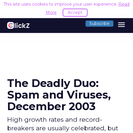
This site uses cookies to improve your user experience.
Read
More
Accept
menu
Subscribe
The Deadly Duo:
Spam and Viruses,
December 2003
High growth rates and record-
breakers are usually celebrated, but