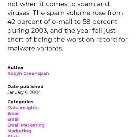
not when it comes to spam and
viruses. The spam volume rose from
42 percent of e-mail to 58 percent
during 2003, and the year fell just
short of being the worst on record for
malware variants.
Author
Robyn Greenspan
Date published
January 6, 2004
Categories
Data insights
Email
Email
Email Marketing
Marketing
Stats