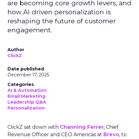
are becoming core growth levers, and
how AI driven personalization is
reshaping the future of customer
engagement.
Author
ClickZ
Date published
December 17, 2025
Categories
AI & Automation
Email Marketing
Leadership Q&A
Personalization
ClickZ sat down with
Channing Ferrer
, Chief
Revenue Officer and CEO Americas at
Brevo
, to