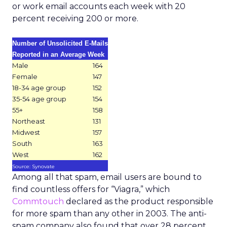
or work email accounts each week with 20
percent receiving 200 or more.
Number of Unsolicited E-Mails
Reported in an Average Week
Male
164
Female
147
18-34 age group
152
35-54 age group
154
55+
158
Northeast
131
Midwest
157
South
163
West
162
Source: Synovate
Among all that spam, email users are bound to
find countless offers for “Viagra,” which
Commtouch
declared as the product responsible
for more spam than any other in 2003. The anti-
spam company also found that over 28 percent