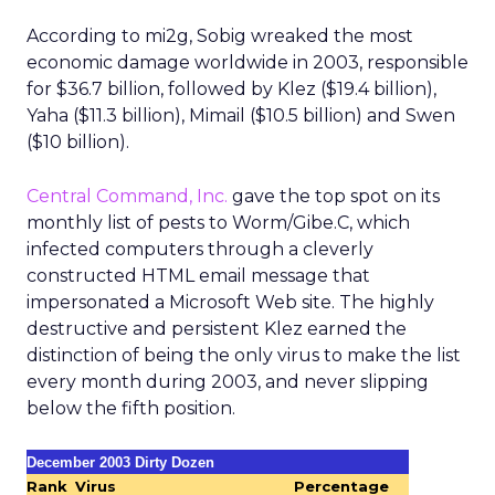
According to mi2g, Sobig wreaked the most
economic damage worldwide in 2003, responsible
for $36.7 billion, followed by Klez ($19.4 billion),
Yaha ($11.3 billion), Mimail ($10.5 billion) and Swen
($10 billion).
Central Command, Inc.
gave the top spot on its
monthly list of pests to Worm/Gibe.C, which
infected computers through a cleverly
constructed HTML email message that
impersonated a Microsoft Web site. The highly
destructive and persistent Klez earned the
distinction of being the only virus to make the list
every month during 2003, and never slipping
below the fifth position.
December 2003 Dirty Dozen
Rank
Virus
Percentage