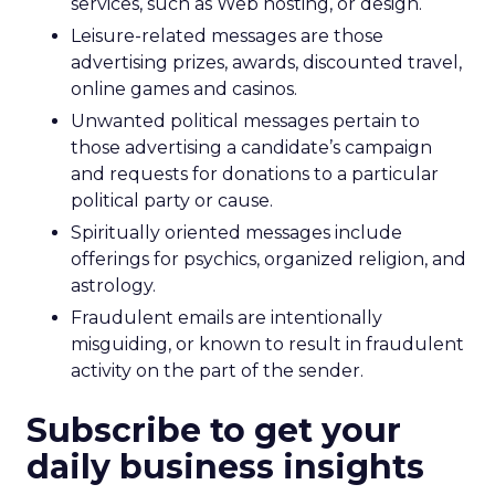
services, such as Web hosting, or design.
Leisure-related messages are those
advertising prizes, awards, discounted travel,
online games and casinos.
Unwanted political messages pertain to
those advertising a candidate’s campaign
and requests for donations to a particular
political party or cause.
Spiritually oriented messages include
offerings for psychics, organized religion, and
astrology.
Fraudulent emails are intentionally
misguiding, or known to result in fraudulent
activity on the part of the sender.
Subscribe to get your
daily business insights