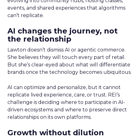
evolving into community hubs, hosting classes,
events, and shared experiences that algorithms
can’t replicate.
AI changes the journey, not
the relationship
Lawton doesn’t dismiss AI or agentic commerce.
She believes they will touch every part of retail.
But she’s clear-eyed about what will differentiate
brands once the technology becomes ubiquitous.
AI can optimize and personalize, but it cannot
replicate lived experience, care, or trust. REI’s
challenge is deciding where to participate in AI-
driven ecosystems and where to preserve direct
relationships on its own platforms.
Growth without dilution