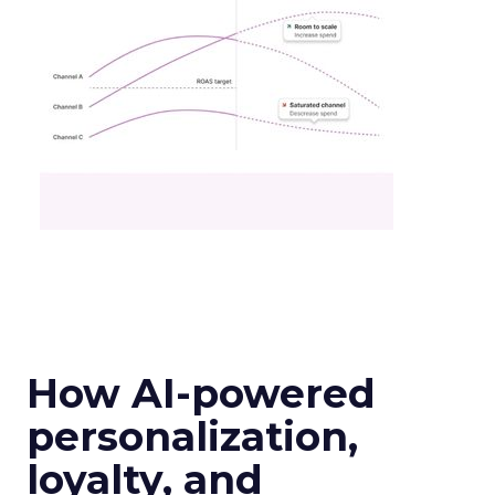
How AI-powered
personalization,
loyalty, and