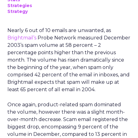
Strategies
Strategy
Nearly 6 out of 10 emails are unwanted, as
Brightmail’s
Probe Network measured December
2003’s spam volume at 58 percent – 2
percentage points higher than the previous
month. The volume has risen dramatically since
the beginning of the year, when spam only
comprised 42 percent of the email in inboxes, and
Brightmail expects that spam will make up at
least 65 percent of all email in 2004.
Once again, product-related spam dominated
the volume, however there was a slight month-
over-month decrease. Scam email registered the
biggest drop, encompassing 9 percent of the
volume in December, compared to 13 percent in