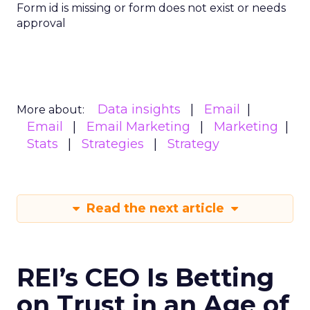
Form id is missing or form does not exist or needs
approval
Data insights
Email
More about:
Email
Email Marketing
Marketing
Stats
Strategies
Strategy
Read the next article
REI’s CEO Is Betting
on Trust in an Age of