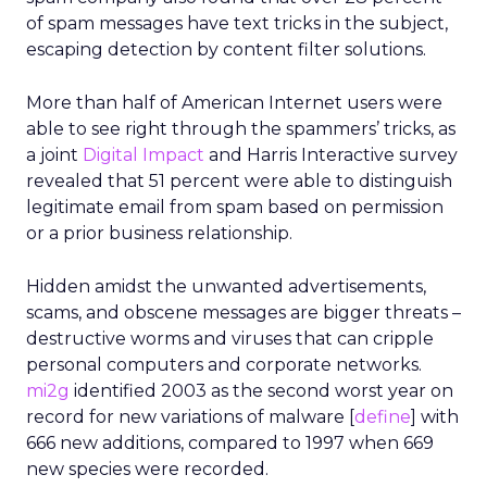
of spam messages have text tricks in the subject,
escaping detection by content filter solutions.
More than half of American Internet users were
able to see right through the spammers’ tricks, as
a joint
Digital Impact
and Harris Interactive survey
revealed that 51 percent were able to distinguish
legitimate email from spam based on permission
or a prior business relationship.
Hidden amidst the unwanted advertisements,
scams, and obscene messages are bigger threats –
destructive worms and viruses that can cripple
personal computers and corporate networks.
mi2g
identified 2003 as the second worst year on
record for new variations of malware [
define
] with
666 new additions, compared to 1997 when 669
new species were recorded.