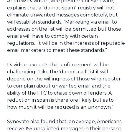
Andrew Davidson, vice president of Synovate,
explains that a “do-not-spam” registry will not
eliminate unwanted messages completely, but
will establish standards. “Marketing via email to
addresses on the list will be permitted but those
emails will have to comply with certain
regulations…It will be in the interests of reputable
email marketers to meet these standards.”
Davidson expects that enforcement will be
challenging. “Like the ‘do-not-call’ list it will
depend on the willingness of those who register
to complain about unwanted email and the
ability of the FTC to chase down offenders. A
reduction in spam is therefore likely but as to
how much it will be reduced is an unknown.”
Synovate also found that, on average, Americans
receive 155 unsolicited messages in their personal