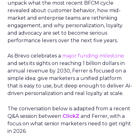
unpack what the most recent BFCM cycle
revealed about customer behavior, how mid-
market and enterprise teams are rethinking
engagement, and why personalization, loyalty
and advocacy are set to become serious
performance levers over the next five years.
As Brevo celebrates a
major funding milestone
and sets its sights on reaching 1 billion dollars in
annual revenue by 2030, Ferrer is focused on a
simple idea: give marketers a unified platform
that is easy to use, but deep enough to deliver AI-
driven personalization and real loyalty at scale.
The conversation below is adapted from a recent
Q&A session between
ClickZ
and Ferrer, with a
focus on what senior marketers need to get right
in 2026.