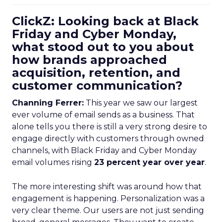
ClickZ: Looking back at Black
Friday and Cyber Monday,
what stood out to you about
how brands approached
acquisition, retention, and
customer communication?
Channing Ferrer:
This year we saw our largest
ever volume of email sends as a business. That
alone tells you there is still a very strong desire to
engage directly with customers through owned
channels, with Black Friday and Cyber Monday
email volumes rising
23 percent year over year
.
The more interesting shift was around how that
engagement is happening. Personalization was a
very clear theme. Our users are not just sending