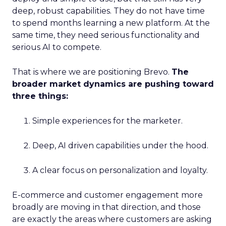
deep, robust capabilities. They do not have time
to spend months learning a new platform. At the
same time, they need serious functionality and
serious AI to compete.
That is where we are positioning Brevo.
The
broader market dynamics are pushing toward
three things:
Simple experiences for the marketer.
Deep, AI driven capabilities under the hood.
A clear focus on personalization and loyalty.
E-commerce and customer engagement more
broadly are moving in that direction, and those
are exactly the areas where customers are asking