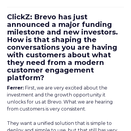
ClickZ: Brevo has just
announced a major funding
milestone and new investors.
How is that shaping the
conversations you are having
with customers about what
they need from a modern
customer engagement
platform?
Ferrer:
First, we are very excited about the
investment and the growth opportunity it
unlocks for us at Brevo. What we are hearing
from customers is very consistent.
They want a unified solution that is simple to
deploy and simple to use, but that still has very