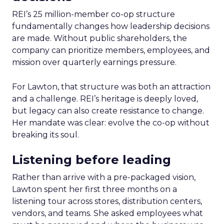
REI’s 25 million-member co-op structure
fundamentally changes how leadership decisions
are made. Without public shareholders, the
company can prioritize members, employees, and
mission over quarterly earnings pressure.
For Lawton, that structure was both an attraction
and a challenge. REI’s heritage is deeply loved,
but legacy can also create resistance to change.
Her mandate was clear: evolve the co-op without
breaking its soul.
Listening before leading
Rather than arrive with a pre-packaged vision,
Lawton spent her first three months on a
listening tour across stores, distribution centers,
vendors, and teams. She asked employees what