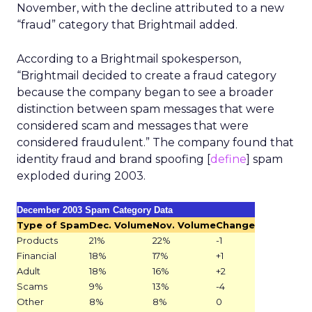
November, with the decline attributed to a new
“fraud” category that Brightmail added.
According to a Brightmail spokesperson,
“Brightmail decided to create a fraud category
because the company began to see a broader
distinction between spam messages that were
considered scam and messages that were
considered fraudulent.” The company found that
identity fraud and brand spoofing [
define
] spam
exploded during 2003.
December 2003 Spam Category Data
Type of Spam
Dec. Volume
Nov. Volume
Change
Products
21%
22%
-1
Financial
18%
17%
+1
Adult
18%
16%
+2
Scams
9%
13%
-4
Other
8%
8%
0