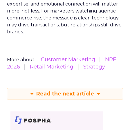
expertise, and emotional connection will matter
more, not less. For marketers watching agentic
commerce rise, the message is clear: technology
may drive transactions, but relationships still drive
brands.
Customer Marketing
NRF
More about:
2026
Retail Marketing
Strategy
Read the next article