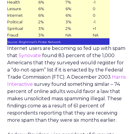
Health
6%
7%
-1
Leisure
6%
6%
0
Internet
6%
6%
0
Political
2%
3%
-1
Spiritual
3%
2%
+1
Fraud
3%
NA
NA
Source: Brightmail’s Probe Network
Internet users are becoming so fed up with spam
that
Synovate
found 83 percent of the 1,000
Americans that they surveyed would register for
a “do-not-spam” list if it is enacted by the Federal
Trade Commission (FTC). A December 2003
Harris
Interactive
survey found something similar – 74
percent of online adults would favor a law that
makes unsolicited mass spamming illegal. These
findings come as a result of 61 percent of
respondents reporting that they are receiving
more spam than they were six months earlier.