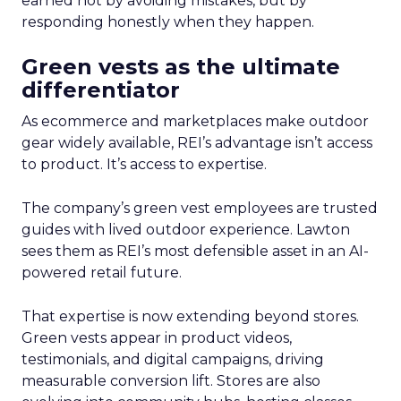
earned not by avoiding mistakes, but by
responding honestly when they happen.
Green vests as the ultimate
differentiator
As ecommerce and marketplaces make outdoor
gear widely available, REI’s advantage isn’t access
to product. It’s access to expertise.
The company’s green vest employees are trusted
guides with lived outdoor experience. Lawton
sees them as REI’s most defensible asset in an AI-
powered retail future.
That expertise is now extending beyond stores.
Green vests appear in product videos,
testimonials, and digital campaigns, driving
measurable conversion lift. Stores are also