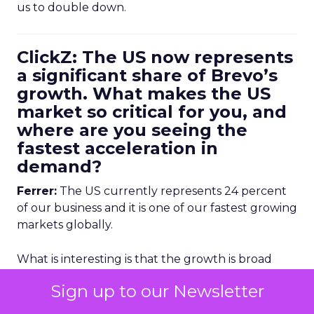
us to double down.
ClickZ: The US now represents
a significant share of Brevo’s
growth. What makes the US
market so critical for you, and
where are you seeing the
fastest acceleration in
demand?
Ferrer:
The US currently represents 24 percent
of our business and it is one of our fastest growing
markets globally.
What is interesting is that the growth is broad
based. It is coming from our self serve customers
Sign up to our Newsletter
who buy our simpler product tiers and from our
mid market and enterprise customers who use