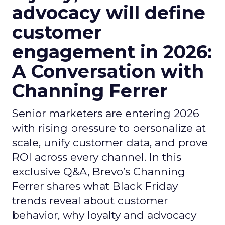
advocacy will define
customer
engagement in 2026:
A Conversation with
Channing Ferrer
Senior marketers are entering 2026
with rising pressure to personalize at
scale, unify customer data, and prove
ROI across every channel. In this
exclusive Q&A, Brevo’s Channing
Ferrer shares what Black Friday
trends reveal about customer
behavior, why loyalty and advocacy