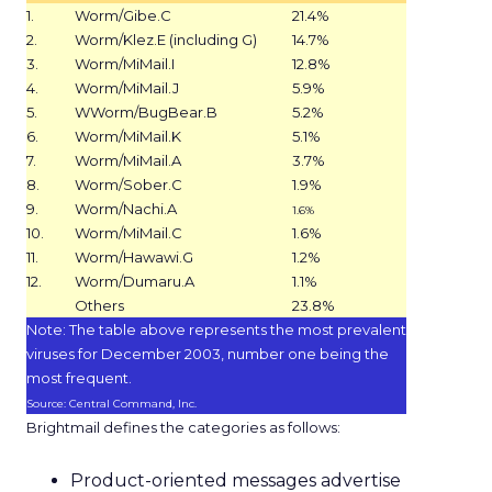
1.
Worm/Gibe.C
21.4%
2.
Worm/Klez.E (including G)
14.7%
3.
Worm/MiMail.I
12.8%
4.
Worm/MiMail.J
5.9%
5.
WWorm/BugBear.B
5.2%
6.
Worm/MiMail.K
5.1%
7.
Worm/MiMail.A
3.7%
8.
Worm/Sober.C
1.9%
9.
Worm/Nachi.A
1.6%
10.
Worm/MiMail.C
1.6%
11.
Worm/Hawawi.G
1.2%
12.
Worm/Dumaru.A
1.1%
Others
23.8%
Note: The table above represents the most prevalent
viruses for December 2003, number one being the
most frequent.
Source: Central Command, Inc.
Brightmail defines the categories as follows:
Product-oriented messages advertise