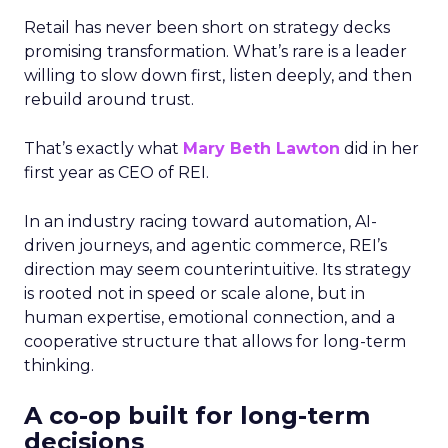
Retail has never been short on strategy decks
promising transformation. What’s rare is a leader
willing to slow down first, listen deeply, and then
rebuild around trust.
That’s exactly what
Mary Beth Lawton
did in her
first year as CEO of REI.
In an industry racing toward automation, AI-
driven journeys, and agentic commerce, REI’s
direction may seem counterintuitive. Its strategy
is rooted not in speed or scale alone, but in
human expertise, emotional connection, and a
cooperative structure that allows for long-term
thinking.
A co-op built for long-term
decisions