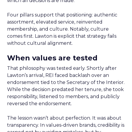
which all decisions are made.
Four pillars support that positioning: authentic
assortment, elevated service, reinvented
membership, and culture. Notably, culture
comes first. Lawton is explicit that strategy fails
without cultural alignment.
When values are tested
That philosophy was tested early. Shortly after
Lawton’s arrival, REI faced backlash over an
endorsement tied to the Secretary of the Interior.
While the decision predated her tenure, she took
responsibility, listened to members, and publicly
reversed the endorsement.
The lesson wasn’t about perfection. It was about
transparency. In values-driven brands, credibility is