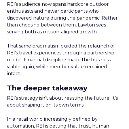
REI’s audience now spans hardcore outdoor
enthusiasts and newer participants who
discovered nature during the pandemic. Rather
than choosing between them, Lawton sees
serving both as mission-aligned growth.
That same pragmatism guided the relaunch of
REI’s travel experiences through a partnership
model. Financial discipline made the business
viable again, while member value remained
intact.
The deeper takeaway
REI’s strategy isn’t about resisting the future. It’s
about shaping it on its own terms.
In a retail world increasingly defined by
automation, REI is betting that trust, human