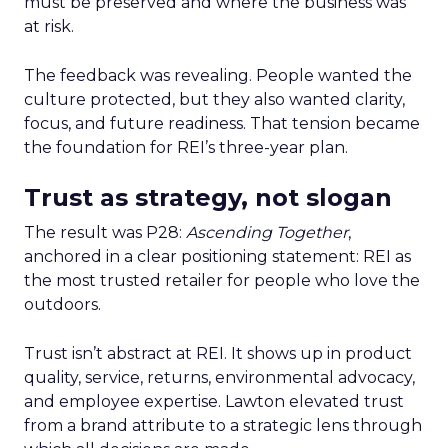
must be preserved and where the business was
at risk.
The feedback was revealing. People wanted the
culture protected, but they also wanted clarity,
focus, and future readiness. That tension became
the foundation for REI’s three-year plan.
Trust as strategy, not slogan
The result was P28:
Ascending Together
,
anchored in a clear positioning statement: REI as
the most trusted retailer for people who love the
outdoors.
Trust isn’t abstract at REI. It shows up in product
quality, service, returns, environmental advocacy,
and employee expertise. Lawton elevated trust
from a brand attribute to a strategic lens through