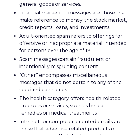
general goods or services.
Financial marketing messages are those that
make reference to money, the stock market,
credit reports, loans, and investments.
Adult-oriented spam refers to offerings for
offensive or inappropriate material, intended
for persons over the age of 18.
Scam messages contain fraudulent or
intentionally misguiding content.
“Other” encompasses miscellaneous
messages that do not pertain to any of the
specified categories.
The health category offers health-related
products or services, such as herbal
remedies or medical treatments.
Internet- or computer-oriented emails are
those that advertise related products or