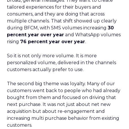
broad, general messages. They want to create
tailored experiences for their buyers and
consumers, and they are doing that across
multiple channels. That shift showed up clearly
during BFCM, with SMS volumes increasing
30
percent year over year
and WhatsApp volumes
rising
76 percent year over year
.
So it is not only more volume. It is more
personalized volume, delivered in the channels
customers actually prefer to use.
The second big theme was loyalty. Many of our
customers went back to people who had already
bought from them and focused on driving that
next purchase. It was not just about net new
acquisition but about re-engagement and
increasing multi purchase behavior from existing
customers.