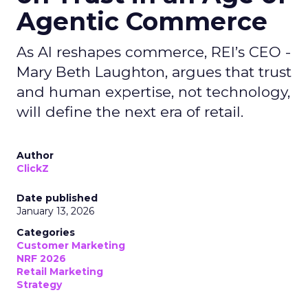
Agentic Commerce
As AI reshapes commerce, REI’s CEO -
Mary Beth Laughton, argues that trust
and human expertise, not technology,
will define the next era of retail.
Author
ClickZ
Date published
January 13, 2026
Categories
Customer Marketing
NRF 2026
Retail Marketing
Strategy