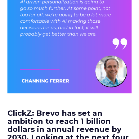
ClickZ: Brevo has set an
ambition to reach 1 billion
dollars in annual revenue by
2030. Looking at the next four