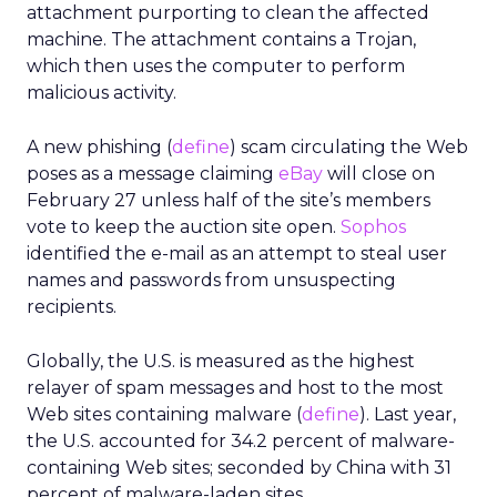
attachment purporting to clean the affected
machine. The attachment contains a Trojan,
which then uses the computer to perform
malicious activity.
A new phishing (
define
) scam circulating the Web
poses as a message claiming
eBay
will close on
February 27 unless half of the site’s members
vote to keep the auction site open.
Sophos
identified the e-mail as an attempt to steal user
names and passwords from unsuspecting
recipients.
Globally, the U.S. is measured as the highest
relayer of spam messages and host to the most
Web sites containing malware (
define
). Last year,
the U.S. accounted for 34.2 percent of malware-
containing Web sites; seconded by China with 31
percent of malware-laden sites.