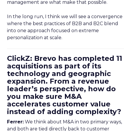
management are what make that possible.
In the long run, I think we will see a convergence
where the best practices of B2B and B2C blend
into one approach focused on extreme
personalization at scale.
ClickZ: Brevo has completed 11
acquisitions as part of its
technology and geographic
expansion. From a revenue
leader’s perspective, how do
you make sure M&A
accelerates customer value
instead of adding complexity?
Ferrer:
We think about M&A in two primary ways,
and both are tied directly back to customer