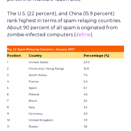
The U.S. (22 percent), and China (15.9 percent)
rank highest in terms of spam-relaying countries.
About 90 percent of all spam is originated from
zombie-infected computers (
define
).
Top 12 Spam-Relaying Countries, January 2007
Position
Country
Percentage (%)
1
United States
22.0
2
China (incl. Hong Kong)
15.9
3
South Korea
7.4
4
France
5.4
5
Spain
5.1
6
Poland
4.5
7
Brazil
3.5
8
Italy
3.2
9
Germany
3.0
10
United Kingdom
1.9
11
Russia
1.8