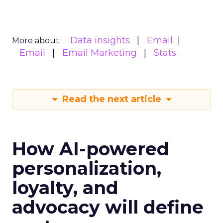
Data insights
Email
More about:
Email
Email Marketing
Stats
Read the next article
How AI-powered
personalization,
loyalty, and
advocacy will define