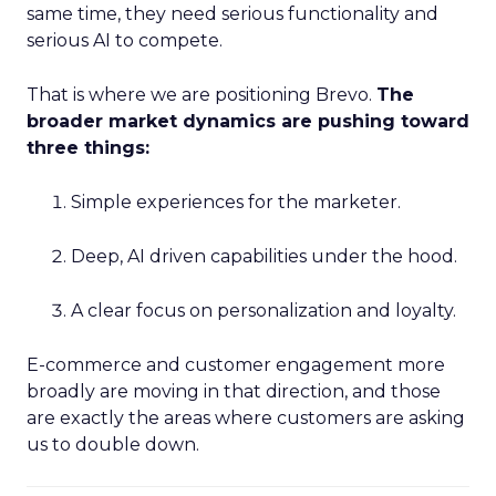
same time, they need serious functionality and
serious AI to compete.
That is where we are positioning Brevo.
The
broader market dynamics are pushing toward
three things:
Simple experiences for the marketer.
Deep, AI driven capabilities under the hood.
A clear focus on personalization and loyalty.
E-commerce and customer engagement more
broadly are moving in that direction, and those
are exactly the areas where customers are asking
us to double down.