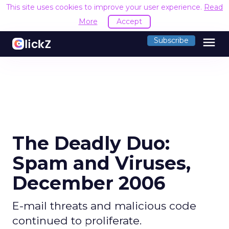
This site uses cookies to improve your user experience.
Read
More
Accept
menu
Subscribe
The Deadly Duo:
Spam and Viruses,
December 2006
E-mail threats and malicious code
continued to proliferate.