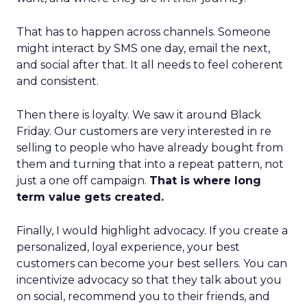
That has to happen across channels. Someone
might interact by SMS one day, email the next,
and social after that. It all needs to feel coherent
and consistent.
Then there is loyalty. We saw it around Black
Friday. Our customers are very interested in re
selling to people who have already bought from
them and turning that into a repeat pattern, not
just a one off campaign.
That is where long
term value gets created.
Finally, I would highlight advocacy. If you create a
personalized, loyal experience, your best
customers can become your best sellers. You can
incentivize advocacy so that they talk about you
on social, recommend you to their friends, and