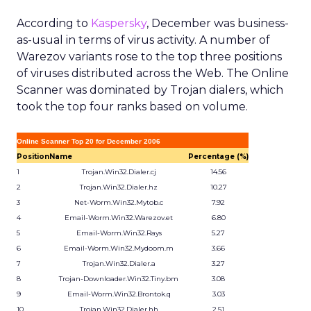
According to
Kaspersky
, December was business-
as-usual in terms of virus activity. A number of
Warezov variants rose to the top three positions
of viruses distributed across the Web. The Online
Scanner was dominated by Trojan dialers, which
took the top four ranks based on volume.
Online Scanner Top 20 for December 2006
Position
Name
Percentage (%)
1
Trojan.Win32.Dialer.cj
14.56
2
Trojan.Win32.Dialer.hz
10.27
3
Net-Worm.Win32.Mytob.c
7.92
4
Email-Worm.Win32.Warezov.et
6.80
5
Email-Worm.Win32.Rays
5.27
6
Email-Worm.Win32.Mydoom.m
3.66
7
Trojan.Win32.Dialer.a
3.27
8
Trojan-Downloader.Win32.Tiny.bm
3.08
9
Email-Worm.Win32.Brontok.q
3.03
10
Trojan.Win32.Dialer.hh
2.51