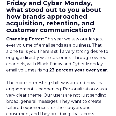
Friday and Cyber Monday,
what stood out to you about
how brands approached
acquisition, retention, and
customer communication?
Channing Ferrer:
This year we saw our largest
ever volume of email sends as a business. That
alone tells you there is still a very strong desire to
engage directly with customers through owned
channels, with Black Friday and Cyber Monday
email volumes rising
23 percent year over year
.
The more interesting shift was around how that
engagement is happening. Personalization was a
very clear theme. Our users are not just sending
broad, general messages. They want to create
tailored experiences for their buyers and
consumers, and they are doing that across