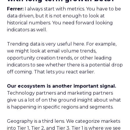
Ferrer:
I always start with metrics. You have to be
data driven, but it is not enough to look at
historical numbers. You need forward looking
indicators as well.
Trending data is very useful here. For example,
we might look at email volume trends,
opportunity creation trends, or other leading
indicators to see whether there is a potential drop
off coming. That lets you react earlier.
Our ecosystem is another important signal.
Technology partners and marketing partners
give us a lot of on the ground insight about what
is happening in specific regions and segments.
Geography is a third lens. We categorize markets
into Tier 1, Tier 2, and Tier 3. Tier 1 is where we see