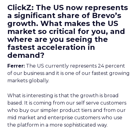
ClickZ: The US now represents
a significant share of Brevo’s
growth. What makes the US
market so critical for you, and
where are you seeing the
fastest acceleration in
demand?
Ferrer:
The US currently represents 24 percent
of our business and it is one of our fastest growing
markets globally.
What is interesting is that the growth is broad
based. It is coming from our self serve customers
who buy our simpler product tiers and from our
mid market and enterprise customers who use
the platform in a more sophisticated way.