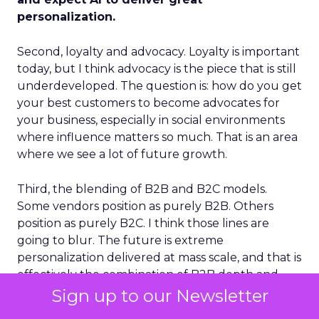
personalization.
Second, loyalty and advocacy. Loyalty is important
today, but I think advocacy is the piece that is still
underdeveloped. The question is: how do you get
your best customers to become advocates for
your business, especially in social environments
where influence matters so much. That is an area
where we see a lot of future growth.
Third, the blending of B2B and B2C models.
Some vendors position as purely B2B. Others
position as purely B2C. I think those lines are
going to blur. The future is extreme
personalization delivered at mass scale, and that is
effectively the combination of B2B depth and
B2C breadth.
Sign up to our Newsletter