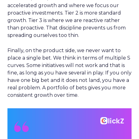
accelerated growth and where we focus our
proactive investments. Tier 2 is more standard
growth. Tier 3 is where we are reactive rather
than proactive. That discipline prevents us from
spreading ourselves too thin.
Finally, on the product side, we never want to
place a single bet. We think in terms of multiple S
curves. Some initiatives will not work and that is
fine, as long as you have several in play. If you only
have one big bet and it does not land, you have a
real problem. A portfolio of bets gives you more
consistent growth over time.