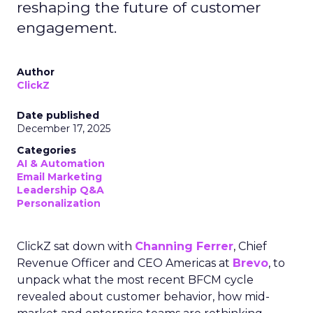
reshaping the future of customer
engagement.
Author
ClickZ
Date published
December 17, 2025
Categories
AI & Automation
Email Marketing
Leadership Q&A
Personalization
ClickZ sat down with
Channing Ferrer
, Chief
Revenue Officer and CEO Americas at
Brevo
, to
unpack what the most recent BFCM cycle
revealed about customer behavior, how mid-