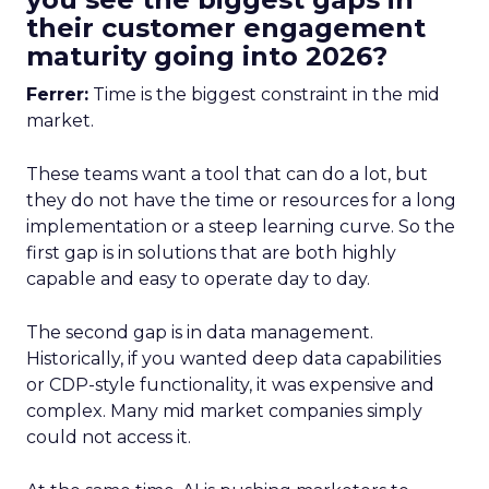
their customer engagement
maturity going into 2026?
Ferrer:
Time is the biggest constraint in the mid
market.
These teams want a tool that can do a lot, but
they do not have the time or resources for a long
implementation or a steep learning curve. So the
first gap is in solutions that are both highly
capable and easy to operate day to day.
The second gap is in data management.
Historically, if you wanted deep data capabilities
or CDP-style functionality, it was expensive and
complex. Many mid market companies simply
could not access it.