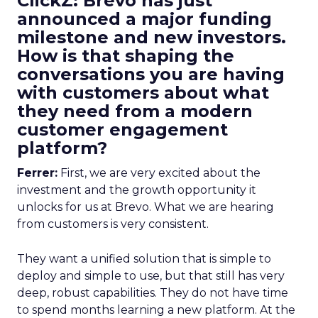
ClickZ: Brevo has just
announced a major funding
milestone and new investors.
How is that shaping the
conversations you are having
with customers about what
they need from a modern
customer engagement
platform?
Ferrer:
First, we are very excited about the
investment and the growth opportunity it
unlocks for us at Brevo. What we are hearing
from customers is very consistent.
They want a unified solution that is simple to
deploy and simple to use, but that still has very
deep, robust capabilities. They do not have time
to spend months learning a new platform. At the