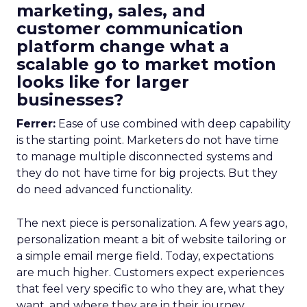
marketing, sales, and
customer communication
platform change what a
scalable go to market motion
looks like for larger
businesses?
Ferrer:
Ease of use combined with deep capability
is the starting point. Marketers do not have time
to manage multiple disconnected systems and
they do not have time for big projects. But they
do need advanced functionality.
The next piece is personalization. A few years ago,
personalization meant a bit of website tailoring or
a simple email merge field. Today, expectations
are much higher. Customers expect experiences
that feel very specific to who they are, what they
want, and where they are in their journey.