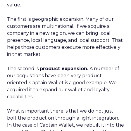
value.
The first is geographic expansion. Many of our
customers are multinational. If we acquire a
company in a new region, we can bring local
presence, local language, and local support. That
helps those customers execute more effectively
in that market.
The second is
product expansion.
A number of
our acquisitions have been very product-
oriented. Captain Wallet is a good example. We
acquired it to expand our wallet and loyalty
capabilities.
What is important there is that we do not just
bolt the product on through a light integration.
In the case of Captain Wallet, we rebuilt it into the