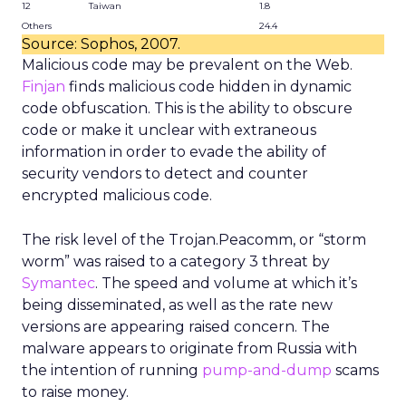
12
Taiwan
1.8
Others
24.4
Source: Sophos, 2007.
Malicious code may be prevalent on the Web.
Finjan
finds malicious code hidden in dynamic
code obfuscation. This is the ability to obscure
code or make it unclear with extraneous
information in order to evade the ability of
security vendors to detect and counter
encrypted malicious code.
The risk level of the Trojan.Peacomm, or “storm
worm” was raised to a category 3 threat by
Symantec
. The speed and volume at which it’s
being disseminated, as well as the rate new
versions are appearing raised concern. The
malware appears to originate from Russia with
the intention of running
pump-and-dump
scams
to raise money.