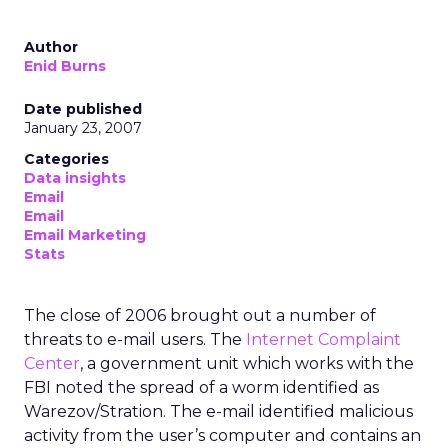
Author
Enid Burns
Date published
January 23, 2007
Categories
Data insights
Email
Email
Email Marketing
Stats
The close of 2006 brought out a number of
threats to e-mail users. The
Internet Complaint
Center
, a government unit which works with the
FBI noted the spread of a worm identified as
Warezov/Stration. The e-mail identified malicious
activity from the user’s computer and contains an