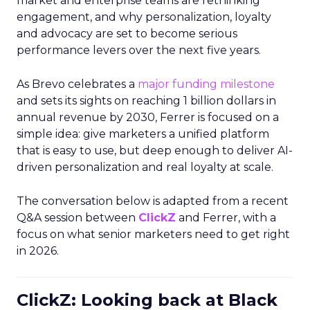
market and enterprise teams are rethinking
engagement, and why personalization, loyalty
and advocacy are set to become serious
performance levers over the next five years.
As Brevo celebrates a
major funding milestone
and sets its sights on reaching 1 billion dollars in
annual revenue by 2030, Ferrer is focused on a
simple idea: give marketers a unified platform
that is easy to use, but deep enough to deliver AI-
driven personalization and real loyalty at scale.
The conversation below is adapted from a recent
Q&A session between
ClickZ
and Ferrer, with a
focus on what senior marketers need to get right
in 2026.
ClickZ: Looking back at Black