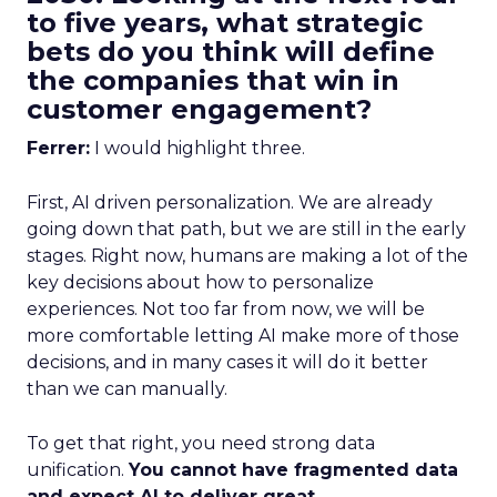
to five years, what strategic
bets do you think will define
the companies that win in
customer engagement?
Ferrer:
I would highlight three.
First, AI driven personalization. We are already
going down that path, but we are still in the early
stages. Right now, humans are making a lot of the
key decisions about how to personalize
experiences. Not too far from now, we will be
more comfortable letting AI make more of those
decisions, and in many cases it will do it better
than we can manually.
To get that right, you need strong data
unification.
You cannot have fragmented data
and expect AI to deliver great