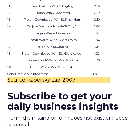
11
Email-Worm.Win32.Bagle.gt
2.35
12
Trojan.Win32.Agent.vg
2.22
13
Trojan-Downloader.Win32.Small.dam
2.10
14
Trojan-Downloader.Win32.Tiny.fb
2.08
15
Trojan.Win32.Dialer.on
1.59
16
Email-Worm.Win32.Warezov.fb
1.46
17
Trojan.Win32.Dialer.qi
1.24
18
Trojan-Downloader.Win32.INService.gen
1.22
19
not-a-virus:PSWTool.Win32.RAS.a
1.20
20
Email-Worm.Win32.Scano.bk
1.16
Other malicious programs
84.91
Source: Kapersky Lab, 2007
Subscribe to get your
daily business insights
Form id is missing or form does not exist or needs
approval