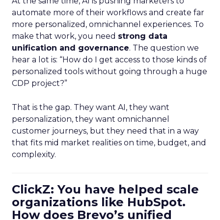
At the same time, AI is pushing marketers to
automate more of their workflows and create far
more personalized, omnichannel experiences. To
make that work, you need
strong data
unification and governance
. The question we
hear a lot is: “How do I get access to those kinds of
personalized tools without going through a huge
CDP project?”
That is the gap. They want AI, they want
personalization, they want omnichannel
customer journeys, but they need that in a way
that fits mid market realities on time, budget, and
complexity.
ClickZ: You have helped scale
organizations like HubSpot.
How does Brevo’s unified