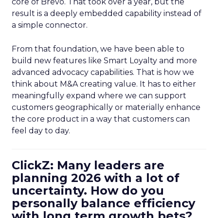
core of Brevo. That took over a year, but the
result is a deeply embedded capability instead of
a simple connector.
From that foundation, we have been able to
build new features like Smart Loyalty and more
advanced advocacy capabilities. That is how we
think about M&A creating value. It has to either
meaningfully expand where we can support
customers geographically or materially enhance
the core product in a way that customers can
feel day to day.
ClickZ: Many leaders are
planning 2026 with a lot of
uncertainty. How do you
personally balance efficiency
with long term growth bets?