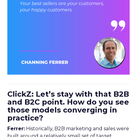
ClickZ: Let’s stay with that B2B
and B2C point. How do you see
those models converging in
practice?
Ferrer:
Historically, B2B marketing and sales were
built around a relatively small set of target