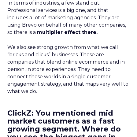
In terms of industries, a few stand out.
Professional services is a big one, and that
includes a lot of marketing agencies. They are
using Brevo on behalf of many other companies,
so there is a
multiplier effect there.
We also see strong growth from what we call
“bricks and clicks” businesses. These are
companies that blend online ecommerce and in
person, in store experiences. They need to
connect those worlds in a single customer
engagement strategy, and that maps very well to
what we do.
ClickZ: You mentioned mid
market customers as a fast
growing segment. Where do
you see the biggest gaps in