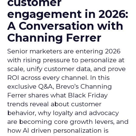
customer
engagement in 2026:
A Conversation with
Channing Ferrer
Senior marketers are entering 2026
with rising pressure to personalize at
scale, unify customer data, and prove
ROI across every channel. In this
exclusive Q&A, Brevo’s Channing
Ferrer shares what Black Friday
trends reveal about customer
behavior, why loyalty and advocacy
are becoming core growth levers, and
how AI driven personalization is