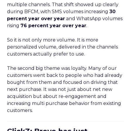
multiple channels. That shift showed up clearly
during BFCM, with SMS volumes increasing
30
percent year over year
and WhatsApp volumes
rising
76 percent year over year
.
So it is not only more volume. It is more
personalized volume, delivered in the channels
customers actually prefer to use.
The second big theme was loyalty. Many of our
customers went back to people who had already
bought from them and focused on driving that
next purchase. It was not just about net new
acquisition but about re-engagement and
increasing multi purchase behavior from existing
customers.