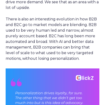
drive more demand. We see that as an area with a
lot of upside.
There is also an interesting evolution in how B2B
and B2C go to market models are blending. B2B
used to be very human led and narrow, almost
purely account based. B2C has long been more
automated and broad. With AI and better data
management, B2B companies can bring that
level of scale to what used to be very targeted
motions, without losing personalization.