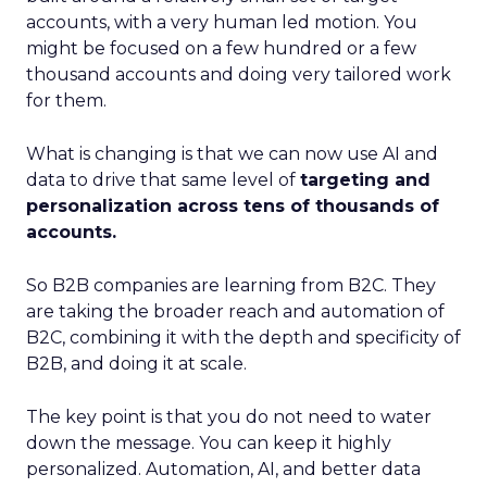
accounts, with a very human led motion. You
might be focused on a few hundred or a few
thousand accounts and doing very tailored work
for them.
What is changing is that we can now use AI and
data to drive that same level of
targeting and
personalization across tens of thousands of
accounts.
So B2B companies are learning from B2C. They
are taking the broader reach and automation of
B2C, combining it with the depth and specificity of
B2B, and doing it at scale.
The key point is that you do not need to water
down the message. You can keep it highly
personalized. Automation, AI, and better data