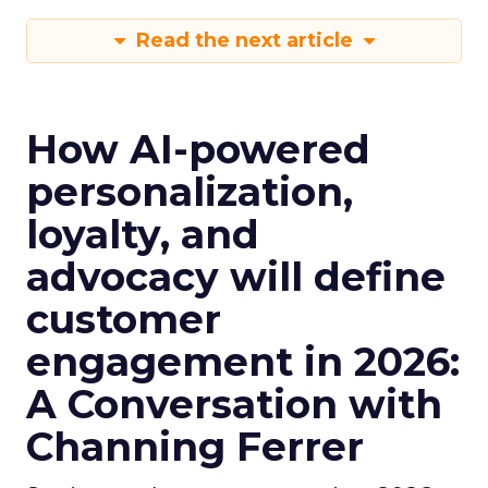
Read the next article
How AI-powered
personalization,
loyalty, and
advocacy will define
customer
engagement in 2026:
A Conversation with
Channing Ferrer