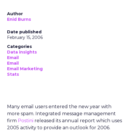
Author
Enid Burns
Date published
February 15, 2006
Categories
Data insights
Email
Email
Email Marketing
Stats
Many email users entered the new year with
more spam. Integrated message management
firm
Postini
released its annual report which uses
2005 activity to provide an outlook for 2006.