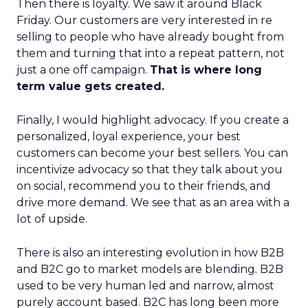
Then there is loyalty. We saw it around Black
Friday. Our customers are very interested in re
selling to people who have already bought from
them and turning that into a repeat pattern, not
just a one off campaign.
That is where long
term value gets created.
Finally, I would highlight advocacy. If you create a
personalized, loyal experience, your best
customers can become your best sellers. You can
incentivize advocacy so that they talk about you
on social, recommend you to their friends, and
drive more demand. We see that as an area with a
lot of upside.
There is also an interesting evolution in how B2B
and B2C go to market models are blending. B2B
used to be very human led and narrow, almost
purely account based. B2C has long been more