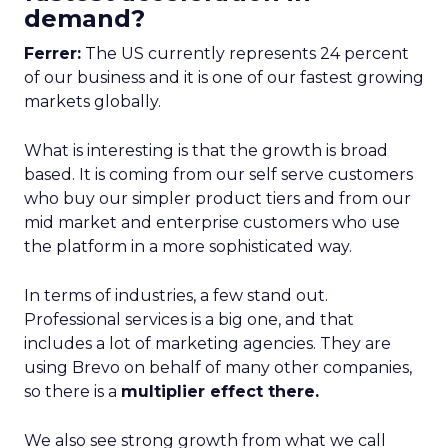
demand?
Ferrer:
The US currently represents 24 percent
of our business and it is one of our fastest growing
markets globally.
What is interesting is that the growth is broad
based. It is coming from our self serve customers
who buy our simpler product tiers and from our
mid market and enterprise customers who use
the platform in a more sophisticated way.
In terms of industries, a few stand out.
Professional services is a big one, and that
includes a lot of marketing agencies. They are
using Brevo on behalf of many other companies,
so there is a
multiplier effect there.
We also see strong growth from what we call