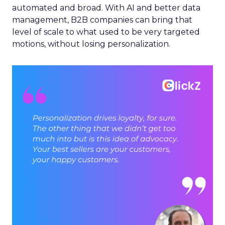
automated and broad. With AI and better data
management, B2B companies can bring that
level of scale to what used to be very targeted
motions, without losing personalization.