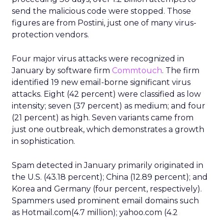
send the malicious code were stopped. Those
figures are from Postini, just one of many virus-
protection vendors.
Four major virus attacks were recognized in
January by software firm
Commtouch
. The firm
identified 19 new email-borne significant virus
attacks. Eight (42 percent) were classified as low
intensity; seven (37 percent) as medium; and four
(21 percent) as high. Seven variants came from
just one outbreak, which demonstrates a growth
in sophistication.
Spam detected in January primarily originated in
the U.S. (43.18 percent); China (12.89 percent); and
Korea and Germany (four percent, respectively).
Spammers used prominent email domains such
as Hotmail.com(4.7 million); yahoo.com (4.2