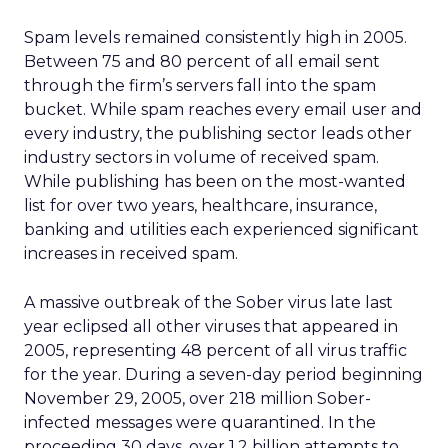
Spam levels remained consistently high in 2005.
Between 75 and 80 percent of all email sent
through the firm’s servers fall into the spam
bucket. While spam reaches every email user and
every industry, the publishing sector leads other
industry sectors in volume of received spam.
While publishing has been on the most-wanted
list for over two years, healthcare, insurance,
banking and utilities each experienced significant
increases in received spam.
A massive outbreak of the Sober virus late last
year eclipsed all other viruses that appeared in
2005, representing 48 percent of all virus traffic
for the year. During a seven-day period beginning
November 29, 2005, over 218 million Sober-
infected messages were quarantined. In the
proceeding 30 days, over 1.2 billion attempts to