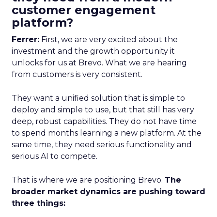
customer engagement
platform?
Ferrer:
First, we are very excited about the
investment and the growth opportunity it
unlocks for us at Brevo. What we are hearing
from customers is very consistent.
They want a unified solution that is simple to
deploy and simple to use, but that still has very
deep, robust capabilities. They do not have time
to spend months learning a new platform. At the
same time, they need serious functionality and
serious AI to compete.
That is where we are positioning Brevo.
The
broader market dynamics are pushing toward
three things: