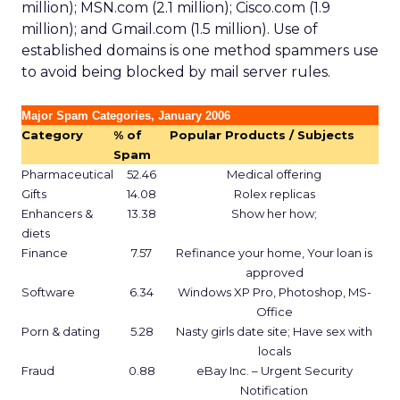
million); MSN.com (2.1 million); Cisco.com (1.9
million); and Gmail.com (1.5 million). Use of
established domains is one method spammers use
to avoid being blocked by mail server rules.
Major Spam Categories, January 2006
Category
% of
Popular Products / Subjects
Spam
Pharmaceutical
52.46
Medical offering
Gifts
14.08
Rolex replicas
Enhancers &
13.38
Show her how;
diets
Finance
7.57
Refinance your home, Your loan is
approved
Software
6.34
Windows XP Pro, Photoshop, MS-
Office
Porn & dating
5.28
Nasty girls date site; Have sex with
locals
Fraud
0.88
eBay Inc. – Urgent Security
Notification