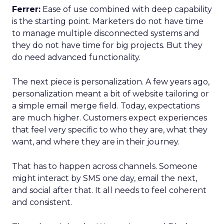
Ferrer:
Ease of use combined with deep capability
is the starting point. Marketers do not have time
to manage multiple disconnected systems and
they do not have time for big projects. But they
do need advanced functionality.
The next piece is personalization. A few years ago,
personalization meant a bit of website tailoring or
a simple email merge field. Today, expectations
are much higher. Customers expect experiences
that feel very specific to who they are, what they
want, and where they are in their journey.
That has to happen across channels. Someone
might interact by SMS one day, email the next,
and social after that. It all needs to feel coherent
and consistent.