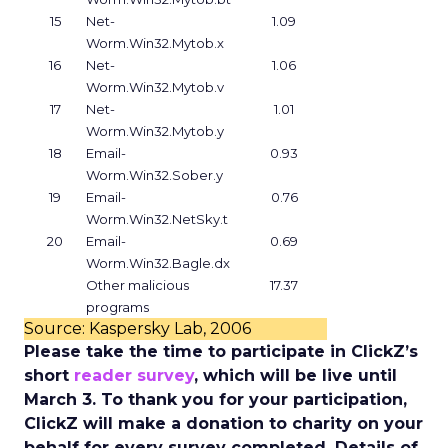
15
Net-
1.09
Worm.Win32.Mytob.x
16
Net-
1.06
Worm.Win32.Mytob.v
17
Net-
1.01
Worm.Win32.Mytob.y
18
Email-
0.93
Worm.Win32.Sober.y
19
Email-
0.76
Worm.Win32.NetSky.t
20
Email-
0.69
Worm.Win32.Bagle.dx
Other malicious
17.37
programs
Source: Kaspersky Lab, 2006
Please take the time to participate in ClickZ’s
short
reader survey
, which will be live until
March 3. To thank you for your participation,
ClickZ will make a donation to charity on your
behalf for every survey completed. Details of