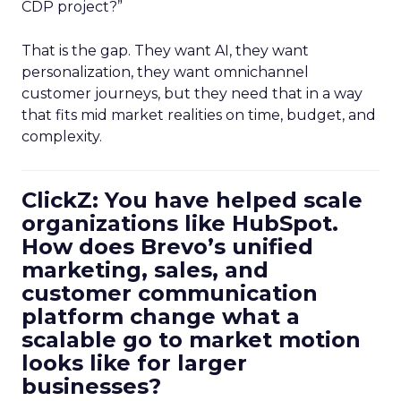
CDP project?”
That is the gap. They want AI, they want
personalization, they want omnichannel
customer journeys, but they need that in a way
that fits mid market realities on time, budget, and
complexity.
ClickZ: You have helped scale
organizations like HubSpot.
How does Brevo’s unified
marketing, sales, and
customer communication
platform change what a
scalable go to market motion
looks like for larger
businesses?