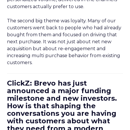
customers actually prefer to use.
The second big theme was loyalty. Many of our
customers went back to people who had already
bought from them and focused on driving that
next purchase. It was not just about net new
acquisition but about re-engagement and
increasing multi purchase behavior from existing
customers.
ClickZ: Brevo has just
announced a major funding
milestone and new investors.
How is that shaping the
conversations you are having
with customers about what
they need from a modern