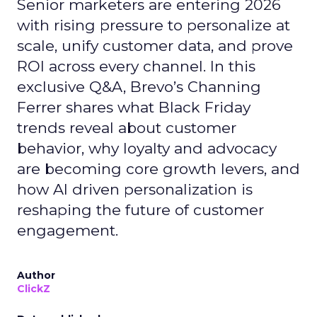
Senior marketers are entering 2026
with rising pressure to personalize at
scale, unify customer data, and prove
ROI across every channel. In this
exclusive Q&A, Brevo’s Channing
Ferrer shares what Black Friday
trends reveal about customer
behavior, why loyalty and advocacy
are becoming core growth levers, and
how AI driven personalization is
reshaping the future of customer
engagement.
Author
ClickZ