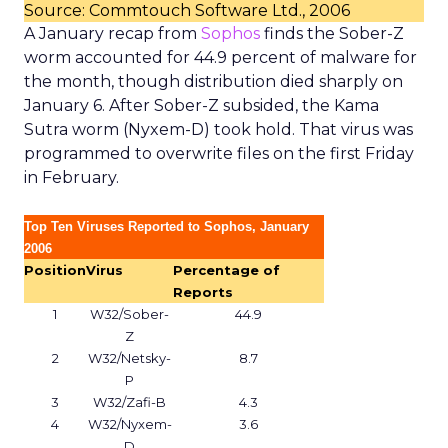
Source: Commtouch Software Ltd., 2006
A January recap from
Sophos
finds the Sober-Z
worm accounted for 44.9 percent of malware for
the month, though distribution died sharply on
January 6. After Sober-Z subsided, the Kama
Sutra worm (Nyxem-D) took hold. That virus was
programmed to overwrite files on the first Friday
in February.
Top Ten Viruses Reported to Sophos, January
2006
Position
Virus
Percentage of
Reports
1
W32/Sober-
44.9
Z
2
W32/Netsky-
8.7
P
3
W32/Zafi-B
4.3
4
W32/Nyxem-
3.6
D