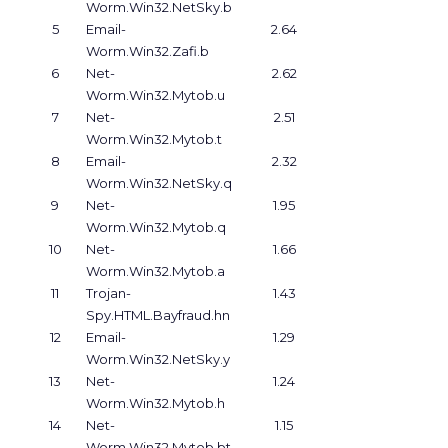
Worm.Win32.NetSky.b
5
Email-
2.64
Worm.Win32.Zafi.b
6
Net-
2.62
Worm.Win32.Mytob.u
7
Net-
2.51
Worm.Win32.Mytob.t
8
Email-
2.32
Worm.Win32.NetSky.q
9
Net-
1.95
Worm.Win32.Mytob.q
10
Net-
1.66
Worm.Win32.Mytob.a
11
Trojan-
1.43
Spy.HTML.Bayfraud.hn
12
Email-
1.29
Worm.Win32.NetSky.y
13
Net-
1.24
Worm.Win32.Mytob.h
14
Net-
1.15
Worm.Win32.Mytob.bt