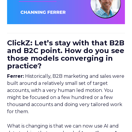
ClickZ: Let’s stay with that B2B
and B2C point. How do you see
those models converging in
practice?
Ferrer:
Historically, B2B marketing and sales were
built around a relatively small set of target
accounts, with a very human led motion. You
might be focused on a few hundred or a few
thousand accounts and doing very tailored work
for them.
What is changing is that we can now use AI and