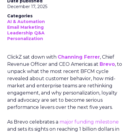
Date published
December 17, 2025
Categories
AI & Automation
Email Marketing
Leadership Q&A
Personalization
ClickZ sat down with
Channing Ferrer
, Chief
Revenue Officer and CEO Americas at
Brevo
, to
unpack what the most recent BFCM cycle
revealed about customer behavior, how mid-
market and enterprise teams are rethinking
engagement, and why personalization, loyalty
and advocacy are set to become serious
performance levers over the next five years.
As Brevo celebrates a
major funding milestone
and sets its sights on reaching 1 billion dollars in