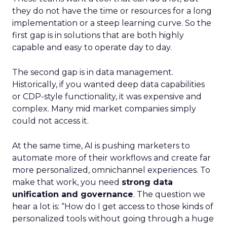
they do not have the time or resources for a long
implementation or a steep learning curve. So the
first gap is in solutions that are both highly
capable and easy to operate day to day.
The second gap is in data management.
Historically, if you wanted deep data capabilities
or CDP-style functionality, it was expensive and
complex. Many mid market companies simply
could not access it.
At the same time, AI is pushing marketers to
automate more of their workflows and create far
more personalized, omnichannel experiences. To
make that work, you need
strong data
unification and governance
. The question we
hear a lot is: “How do I get access to those kinds of
personalized tools without going through a huge