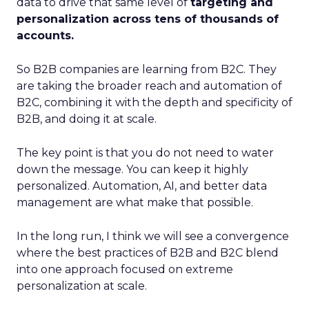
data to drive that same level of
targeting and
personalization across tens of thousands of
accounts.
So B2B companies are learning from B2C. They
are taking the broader reach and automation of
B2C, combining it with the depth and specificity of
B2B, and doing it at scale.
The key point is that you do not need to water
down the message. You can keep it highly
personalized. Automation, AI, and better data
management are what make that possible.
In the long run, I think we will see a convergence
where the best practices of B2B and B2C blend
into one approach focused on extreme
personalization at scale.