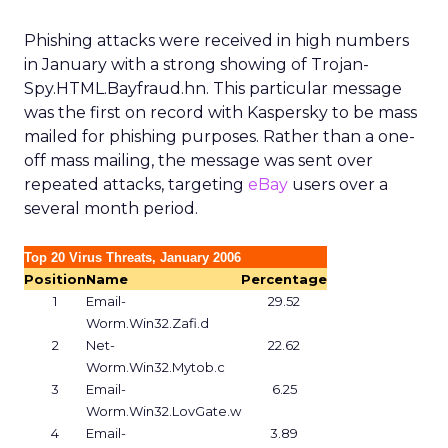
Phishing attacks were received in high numbers
in January with a strong showing of Trojan-
Spy.HTML.Bayfraud.hn. This particular message
was the first on record with Kaspersky to be mass
mailed for phishing purposes. Rather than a one-
off mass mailing, the message was sent over
repeated attacks, targeting
eBay
users over a
several month period.
Top 20 Virus Threats, January 2006
Position
Name
Percentage
1
Email-
29.52
Worm.Win32.Zafi.d
2
Net-
22.62
Worm.Win32.Mytob.c
3
Email-
6.25
Worm.Win32.LovGate.w
4
Email-
3.89