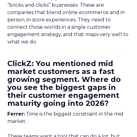
“bricks and clicks” businesses. These are
companies that blend online ecommerce and in
person, in store experiences. They need to
connect those worlds in a single customer
engagement strategy, and that maps very well to
what we do.
ClickZ: You mentioned mid
market customers as a fast
growing segment. Where do
you see the biggest gaps in
their customer engagement
maturity going into 2026?
Ferrer:
Time is the biggest constraint in the mid
market.
These teams want a tool that can do a lot, but