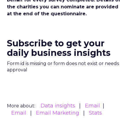
the charities you can nominate are provided
at the end of the questionnaire.
Subscribe to get your
daily business insights
Form id is missing or form does not exist or needs
approval
Data insights
Email
More about:
Email
Email Marketing
Stats