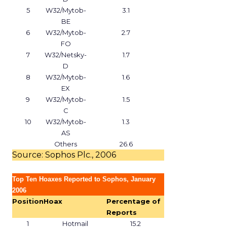
5
W32/Mytob-
3.1
BE
6
W32/Mytob-
2.7
FO
7
W32/Netsky-
1.7
D
8
W32/Mytob-
1.6
EX
9
W32/Mytob-
1.5
C
10
W32/Mytob-
1.3
AS
Others
26.6
Source: Sophos Plc., 2006
Top Ten Hoaxes Reported to Sophos, January
2006
Position
Hoax
Percentage of
Reports
1
Hotmail
15.2