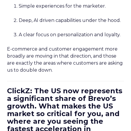
Simple experiences for the marketer.
Deep, AI driven capabilities under the hood.
A clear focus on personalization and loyalty.
E-commerce and customer engagement more
broadly are moving in that direction, and those
are exactly the areas where customers are asking
us to double down.
ClickZ: The US now represents
a significant share of Brevo’s
growth. What makes the US
market so critical for you, and
where are you seeing the
fastest acceleration in