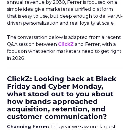
annual revenue by 2030, Ferrer is focused on a
simple idea: give marketers a unified platform
that is easy to use, but deep enough to deliver AI-
driven personalization and real loyalty at scale.
The conversation below is adapted from a recent
Q&A session between
ClickZ
and Ferrer, with a
focus on what senior marketers need to get right
in 2026.
ClickZ: Looking back at Black
Friday and Cyber Monday,
what stood out to you about
how brands approached
acquisition, retention, and
customer communication?
Channing Ferrer:
This year we saw our largest