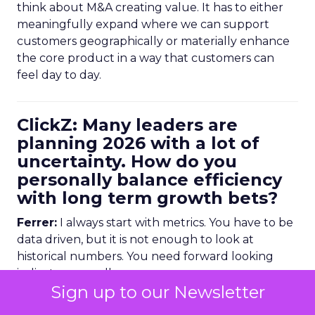
think about M&A creating value. It has to either
meaningfully expand where we can support
customers geographically or materially enhance
the core product in a way that customers can
feel day to day.
ClickZ: Many leaders are
planning 2026 with a lot of
uncertainty. How do you
personally balance efficiency
with long term growth bets?
Ferrer:
I always start with metrics. You have to be
data driven, but it is not enough to look at
historical numbers. You need forward looking
indicators as well.
Sign up to our Newsletter
Trending data is very useful here. For example,