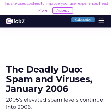
This site uses cookies to improve your user experience.
Read
More
Accept
menu
Subscribe
The Deadly Duo:
Spam and Viruses,
January 2006
2005’s elevated spam levels continue
into 2006.