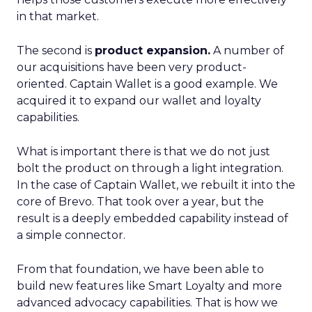
in that market.
The second is
product expansion.
A number of
our acquisitions have been very product-
oriented. Captain Wallet is a good example. We
acquired it to expand our wallet and loyalty
capabilities.
What is important there is that we do not just
bolt the product on through a light integration.
In the case of Captain Wallet, we rebuilt it into the
core of Brevo. That took over a year, but the
result is a deeply embedded capability instead of
a simple connector.
From that foundation, we have been able to
build new features like Smart Loyalty and more
advanced advocacy capabilities. That is how we