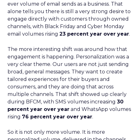
ever volume of email sends as a business. That
alone tells you there is still a very strong desire to
engage directly with customers through owned
channels, with Black Friday and Cyber Monday
email volumes rising
23 percent year over year
.
The more interesting shift was around how that
engagement is happening. Personalization was a
very clear theme. Our users are not just sending
broad, general messages. They want to create
tailored experiences for their buyers and
consumers, and they are doing that across
multiple channels. That shift showed up clearly
during BFCM, with SMS volumes increasing
30
percent year over year
and WhatsApp volumes
rising
76 percent year over year
.
So it is not only more volume. It is more
personalized volume, delivered in the channels