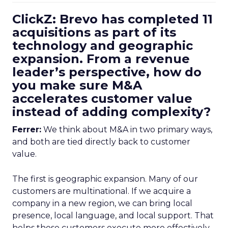
ClickZ: Brevo has completed 11
acquisitions as part of its
technology and geographic
expansion. From a revenue
leader’s perspective, how do
you make sure M&A
accelerates customer value
instead of adding complexity?
Ferrer:
We think about M&A in two primary ways,
and both are tied directly back to customer
value.
The first is geographic expansion. Many of our
customers are multinational. If we acquire a
company in a new region, we can bring local
presence, local language, and local support. That
helps those customers execute more effectively