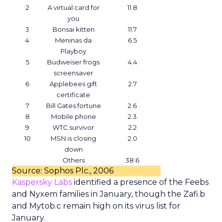
2
A virtual card for
11.8
you
3
Bonsai kitten
11.7
4
Meninas da
6.5
Playboy
5
Budweiser frogs
4.4
screensaver
6
Applebees gift
2.7
certificate
7
Bill Gates fortune
2.6
8
Mobile phone
2.3
9
WTC survivor
2.2
10
MSN is closing
2.0
down
Others
38.6
Source: Sophos Plc., 2006
Kaspersky Labs
identified a presence of the Feebs
and Nyxem families in January, though the Zafi.b
and Mytob.c remain high on its virus list for
January.