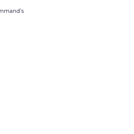
Command’s