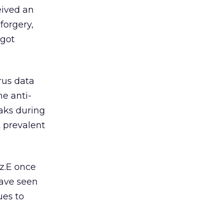
eived an
forgery,
 got
rus data
e anti-
eaks during
 prevalent
z.E once
ave seen
ues to