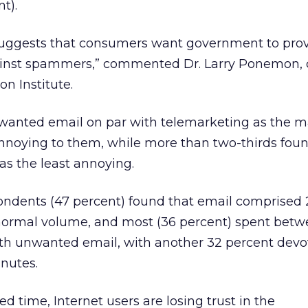
t).
 suggests that consumers want government to pro
gainst spammers,” commented Dr. Larry Ponemon,
n Institute.
anted email on par with telemarketing as the m
annoying to them, while more than two-thirds fou
as the least annoying.
pondents (47 percent) found that email comprised
r normal volume, and most (36 percent) spent betw
th unwanted email, with another 32 percent devo
nutes.
ed time, Internet users are losing trust in the