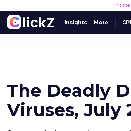
This sit
Insights
More
CP
The Deadly 
Viruses, July