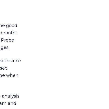
the good
s month;
Probe
ages.
ease since
ased
June when
e analysis
spam and