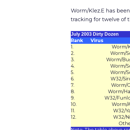
Worm/Klez.E has been 
tracking for twelve of 
July 2003 Dirty Dozen
Rank
Virus
1.
Worm/K
2.
Worm/So
3.
Worm/Bug
4.
Worm/So
5.
Worm/So
6.
W32/Sir
7.
Worm/G
8.
Worm/Ha
9.
W32/Funlo
10.
Worm/Av
11.
W32/Ya
12.
W32/N
Othe
Note: The table above re