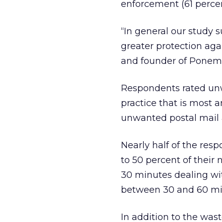
enforcement (61 percen
“In general our study
greater protection a
and founder of Ponemo
Respondents rated unw
practice that is most 
unwanted postal mail 
Nearly half of the res
to 50 percent of thei
30 minutes dealing wi
between 30 and 60 mi
In addition to the wast