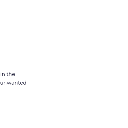
in the
e unwanted