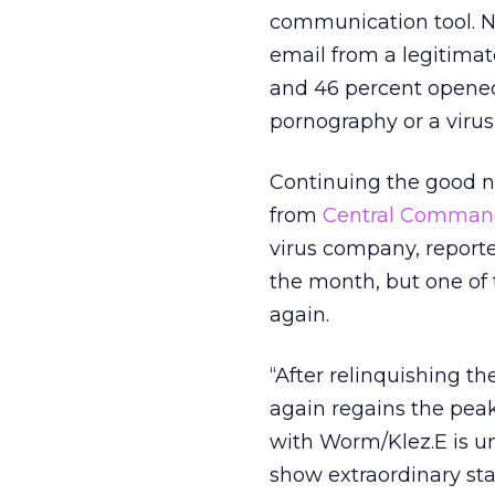
communication tool. Ne
email from a legitimat
and 46 percent opened
pornography or a virus
Continuing the good n
from
Central Command
virus company, reporte
the month, but one o
again.
“After relinquishing t
again regains the pe
with Worm/Klez.E is un
show extraordinary st