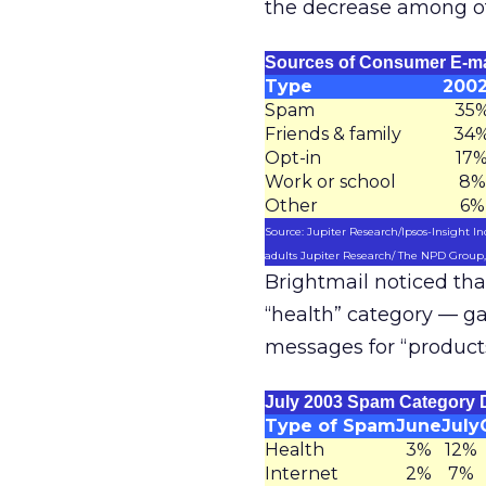
the decrease among ot
Sources of Consumer E-ma
Type
200
Spam
35
Friends & family
34
Opt-in
17
Work or school
8%
Other
6%
Source: Jupiter Research/Ipsos-Insight Ind
adults Jupiter Research/ The NPD Group, I
Brightmail noticed tha
“health” category — g
messages for “product
July 2003 Spam Category 
Type of Spam
June
July
Health
3%
12%
Internet
2%
7%