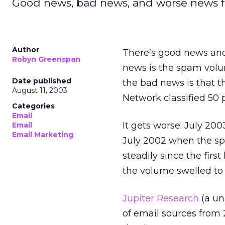
Good news, bad news, and worse news fo
Author
There’s good news and
Robyn Greenspan
news is the spam volu
Date published
the bad news is that t
August 11, 2003
Network classified 50
Categories
Email
It gets worse: July 200
Email
Email Marketing
July 2002 when the 
steadily since the fir
the volume swelled to 
Jupiter Research
(a uni
of email sources from