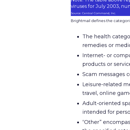
viruses for July 2003, n
Source: Central Command, Inc.
Brightmail defines the categorie
The health categor
remedies or medic
Internet- or compu
products or servic
Scam messages con
Leisure-related m
travel, online gam
Adult-oriented spa
intended for perso
“Other” encompass