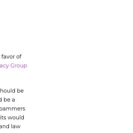
favor of
vacy Group
should be
d be a
e spammers
its would
 and law