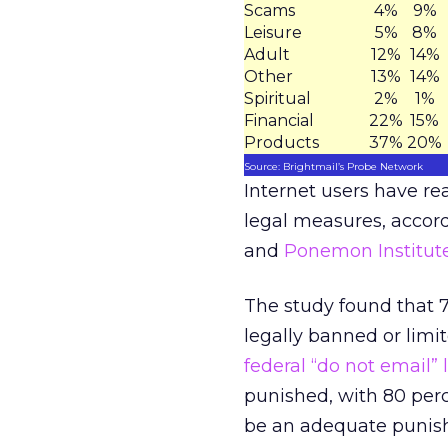
Scams
4%
9%
Leisure
5%
8%
Adult
12%
14%
Other
13%
14%
Spiritual
2%
1%
Financial
22%
15%
Products
37%
20%
Source: Brightmail’s Probe Network
Internet users have r
legal measures, accord
and
Ponemon Institut
The study found that 
legally banned or limi
federal “do not email” l
punished, with 80 per
be an adequate punishm