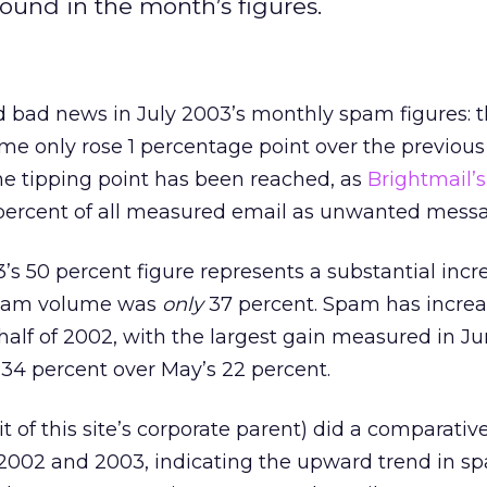
und in the month’s figures.
 bad news in July 2003’s monthly spam figures: 
me only rose 1 percentage point over the previou
he tipping point has been reached, as
Brightmail’s
 percent of all measured email as unwanted mess
3’s 50 percent figure represents a substantial incr
spam volume was
only
37 percent. Spam has incre
st half of 2002, with the largest gain measured in 
34 percent over May’s 22 percent.
t of this site’s corporate parent) did a comparativ
 2002 and 2003, indicating the upward trend in 