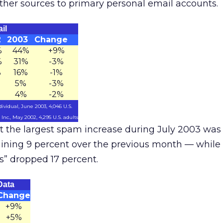
her sources to primary personal email accounts.
il
2
2003
Change
%
44%
+9%
%
31%
-3%
%
16%
-1%
5%
-3%
4%
-2%
ividual, June 2003, 4,046 U.S.
nc., May 2002, 4,295 U.S. adults
t the largest spam increase during July 2003 was 
aining 9 percent over the previous month — whil
s” dropped 17 percent.
Data
Change
+9%
+5%