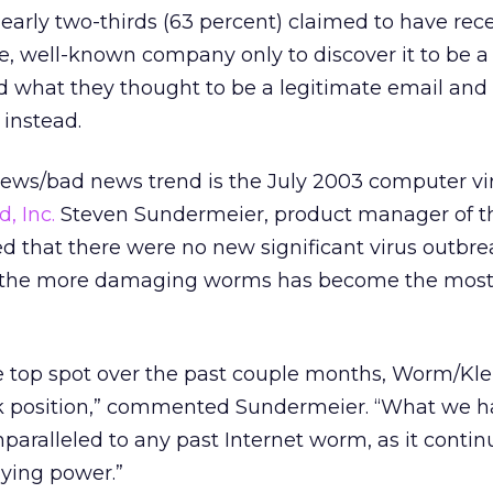
arly two-thirds (63 percent) claimed to have rec
e, well-known company only to discover it to be a 
 what they thought to be a legitimate email and
 instead.
ews/bad news trend is the July 2003 computer vi
, Inc.
Steven Sundermeier, product manager of th
d that there were no new significant virus outbr
f the more damaging worms has become the most
he top spot over the past couple months, Worm/Kle
ak position,” commented Sundermeier. “What we h
paralleled to any past Internet worm, as it contin
aying power.”