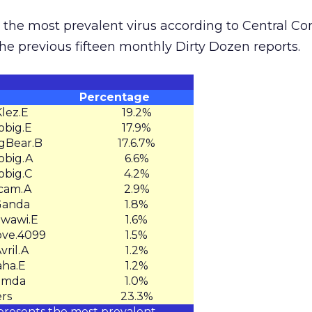
the most prevalent virus according to Central 
the previous fifteen monthly Dirty Dozen reports.
Percentage
lez.E
19.2%
big.E
17.9%
Bear.B
17.6.7%
big.A
6.6%
big.C
4.2%
cam.A
2.9%
anda
1.8%
wawi.E
1.6%
ve.4099
1.5%
ril.A
1.2%
ha.E
1.2%
imda
1.0%
rs
23.3%
presents the most prevalent