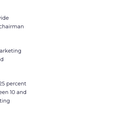
vide
 chairman
arketing
nd
 25 percent
een 10 and
ting