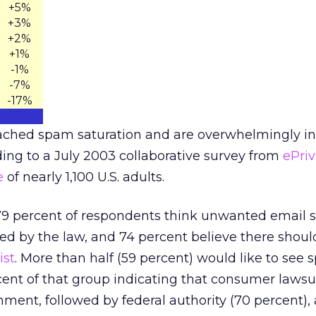
+5%
+3%
+2%
+1%
-1%
-7%
-17%
eached spam saturation and are overwhelmingly in 
ing to a July 2003 collaborative survey from
ePri
e
of nearly 1,100 U.S. adults.
79 percent of respondents think unwanted email 
ted by the law, and 74 percent believe there shoul
ist
. More than half (59 percent) would like to se
cent of that group indicating that consumer lawsu
ent, followed by federal authority (70 percent),