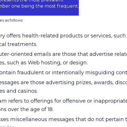
umber one being the most frequent.
s as follows:
y offers health-related products or services, such
al treatments.
ter-oriented emails are those that advertise rela
es, such as Web hosting, or design.
tain fraudulent or intentionally misguiding cont
essages are those advertising prizes, awards, dis
es and casinos.
m refers to offerings for offensive or inappropriat
ns over the age of 18.
es miscellaneous messages that do not pertain t