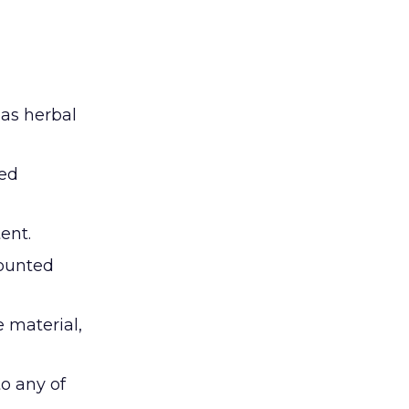
 as herbal
ted
ent.
counted
e material,
o any of