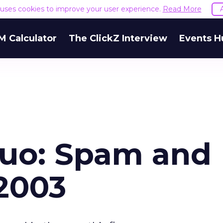
e uses cookies to improve your user experience.
Read More
M Calculator
The ClickZ Interview
Events H
Duo: Spam and
 2003