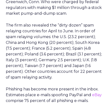
Greenwich, Conn. Who were charged by federal
regulators with making $1 million through a stock
market pump-and-dump scam.
The firm also revealed the “dirty dozen” spam
relaying countries for April to June. In order of
spam relaying volumes: the U.S. (23.2 percent);
China and Hong Kong (20 percent); South Korea
(7.5 percent); France (5.2 percent); Spain (4.8
percent); Poland (3.6 percent); Brazil (3.1 percent);
Italy (3 percent); Germany 2.5 percent); U.K. (1.8
percent); Taiwan (1.7 percent) and Japan (1.6
percent). Other countries account for 22 percent
of spam relaying activity.
Phishing has become more present in the inbox.
Estimates place e-mails spoofing PayPal and
eBay
comprise 75 percent of all phishing e-mails.