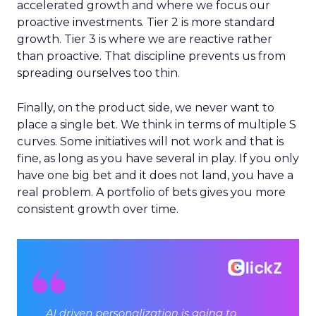
accelerated growth and where we focus our
proactive investments. Tier 2 is more standard
growth. Tier 3 is where we are reactive rather
than proactive. That discipline prevents us from
spreading ourselves too thin.
Finally, on the product side, we never want to
place a single bet. We think in terms of multiple S
curves. Some initiatives will not work and that is
fine, as long as you have several in play. If you only
have one big bet and it does not land, you have a
real problem. A portfolio of bets gives you more
consistent growth over time.