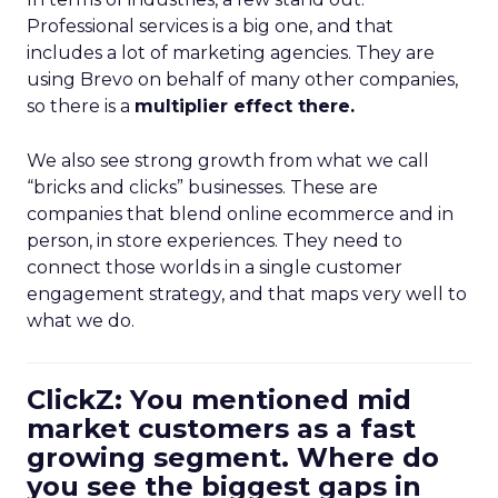
Professional services is a big one, and that
includes a lot of marketing agencies. They are
using Brevo on behalf of many other companies,
so there is a
multiplier effect there.
We also see strong growth from what we call
“bricks and clicks” businesses. These are
companies that blend online ecommerce and in
person, in store experiences. They need to
connect those worlds in a single customer
engagement strategy, and that maps very well to
what we do.
ClickZ: You mentioned mid
market customers as a fast
growing segment. Where do
you see the biggest gaps in