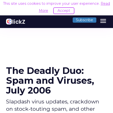
This site uses cookies to improve your user experience.
Read
More
Accept
menu
Subscribe
The Deadly Duo:
Spam and Viruses,
July 2006
Slapdash virus updates, crackdown
on stock-touting spam, and other