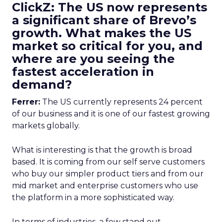
ClickZ: The US now represents
a significant share of Brevo’s
growth. What makes the US
market so critical for you, and
where are you seeing the
fastest acceleration in
demand?
Ferrer:
The US currently represents 24 percent
of our business and it is one of our fastest growing
markets globally.
What is interesting is that the growth is broad
based. It is coming from our self serve customers
who buy our simpler product tiers and from our
mid market and enterprise customers who use
the platform in a more sophisticated way.
In terms of industries, a few stand out.