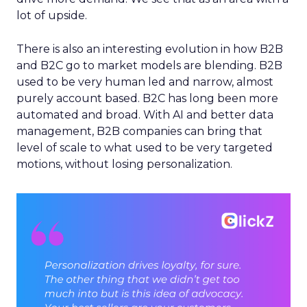
lot of upside.
There is also an interesting evolution in how B2B
and B2C go to market models are blending. B2B
used to be very human led and narrow, almost
purely account based. B2C has long been more
automated and broad. With AI and better data
management, B2B companies can bring that
level of scale to what used to be very targeted
motions, without losing personalization.