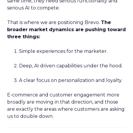
same time, they need serious functionality and
serious AI to compete.
That is where we are positioning Brevo.
The
broader market dynamics are pushing toward
three things:
Simple experiences for the marketer.
Deep, AI driven capabilities under the hood.
A clear focus on personalization and loyalty.
E-commerce and customer engagement more
broadly are moving in that direction, and those
are exactly the areas where customers are asking
us to double down.