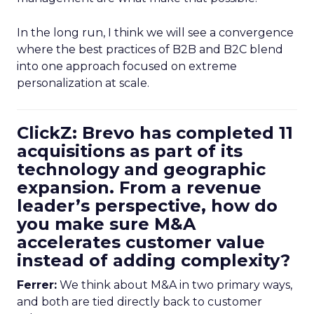
In the long run, I think we will see a convergence
where the best practices of B2B and B2C blend
into one approach focused on extreme
personalization at scale.
ClickZ: Brevo has completed 11
acquisitions as part of its
technology and geographic
expansion. From a revenue
leader’s perspective, how do
you make sure M&A
accelerates customer value
instead of adding complexity?
Ferrer:
We think about M&A in two primary ways,
and both are tied directly back to customer