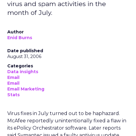
virus and spam activities in the
month of July.
Author
Enid Burns
Date published
August 31, 2006
Categories
Data insights
Email
Email
Email Marketing
Stats
Virus fixes in July turned out to be haphazard.
McAfee reportedly unintentionally fixed a flaw in
its ePolicy Orchestrator software. Later reports
said Symantec issued a faulty antivirus update