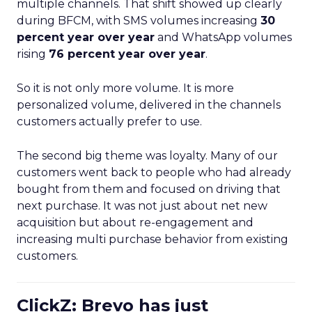
multiple channels. That shift showed up clearly
during BFCM, with SMS volumes increasing
30
percent year over year
and WhatsApp volumes
rising
76 percent year over year
.
So it is not only more volume. It is more
personalized volume, delivered in the channels
customers actually prefer to use.
The second big theme was loyalty. Many of our
customers went back to people who had already
bought from them and focused on driving that
next purchase. It was not just about net new
acquisition but about re-engagement and
increasing multi purchase behavior from existing
customers.
ClickZ: Brevo has just