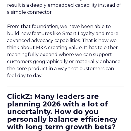
result is a deeply embedded capability instead of
a simple connector.
From that foundation, we have been able to
build new features like Smart Loyalty and more
advanced advocacy capabilities. That is how we
think about M&A creating value. It has to either
meaningfully expand where we can support
customers geographically or materially enhance
the core product in a way that customers can
feel day to day.
ClickZ: Many leaders are
planning 2026 with a lot of
uncertainty. How do you
personally balance efficiency
with long term growth bets?