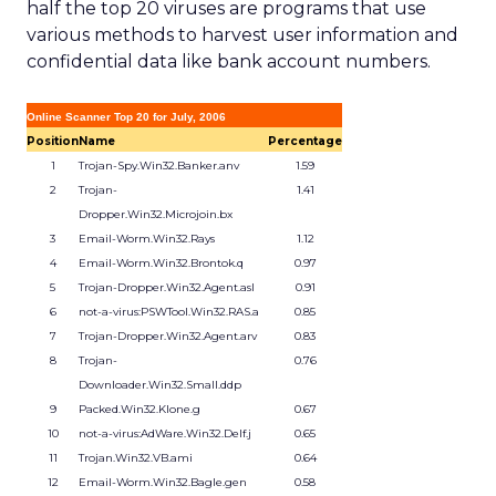
half the top 20 viruses are programs that use
various methods to harvest user information and
confidential data like bank account numbers.
Online Scanner Top 20 for July, 2006
Position
Name
Percentage
1
Trojan-Spy.Win32.Banker.anv
1.59
2
Trojan-
1.41
Dropper.Win32.Microjoin.bx
3
Email-Worm.Win32.Rays
1.12
4
Email-Worm.Win32.Brontok.q
0.97
5
Trojan-Dropper.Win32.Agent.asl
0.91
6
not-a-virus:PSWTool.Win32.RAS.a
0.85
7
Trojan-Dropper.Win32.Agent.arv
0.83
8
Trojan-
0.76
Downloader.Win32.Small.ddp
9
Packed.Win32.Klone.g
0.67
10
not-a-virus:AdWare.Win32.Delf.j
0.65
11
Trojan.Win32.VB.ami
0.64
12
Email-Worm.Win32.Bagle.gen
0.58