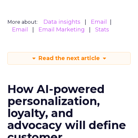
Data insights
Email
More about:
Email
Email Marketing
Stats
Read the next article
How AI-powered
personalization,
loyalty, and
advocacy will define
customer