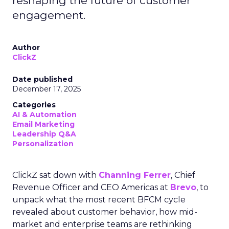
reshaping the future of customer
engagement.
Author
ClickZ
Date published
December 17, 2025
Categories
AI & Automation
Email Marketing
Leadership Q&A
Personalization
ClickZ sat down with
Channing Ferrer
, Chief
Revenue Officer and CEO Americas at
Brevo
, to
unpack what the most recent BFCM cycle
revealed about customer behavior, how mid-
market and enterprise teams are rethinking