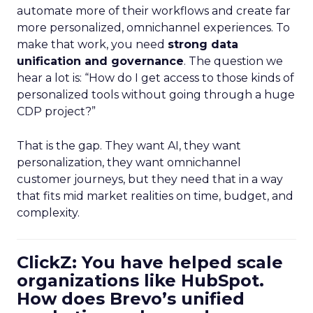
automate more of their workflows and create far
more personalized, omnichannel experiences. To
make that work, you need
strong data
unification and governance
. The question we
hear a lot is: “How do I get access to those kinds of
personalized tools without going through a huge
CDP project?”
That is the gap. They want AI, they want
personalization, they want omnichannel
customer journeys, but they need that in a way
that fits mid market realities on time, budget, and
complexity.
ClickZ: You have helped scale
organizations like HubSpot.
How does Brevo’s unified