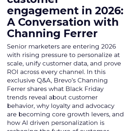
engagement in 2026:
A Conversation with
Channing Ferrer
Senior marketers are entering 2026
with rising pressure to personalize at
scale, unify customer data, and prove
ROI across every channel. In this
exclusive Q&A, Brevo’s Channing
Ferrer shares what Black Friday
trends reveal about customer
behavior, why loyalty and advocacy
are becoming core growth levers, and
how AI driven personalization is