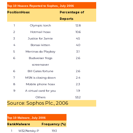
Top 10 Hoaxes Reported to Sophos, July 2006
Position
Hoax
Percentage of
Reports
1
Olympic torch
12.8
2
Hotmail hoax
10.6
3
Justice for Jamie
4.5
4
Bonsai kitten
4.0
5
Meninas da Playboy
3.1
6
Budweiser frogs
2.6
screensaver
6
Bill Gates fortune
2.6
7
MSN is closing down
2.4
8
Mobile phone hoax
2.3
9
A virtual card for you
1.9
Others
53.2
Source: Sophos Plc., 2006
Top 10 Malware, July 2006
Rank
Malware
Frequency (%)
1
W32/Netsky-P
19.3