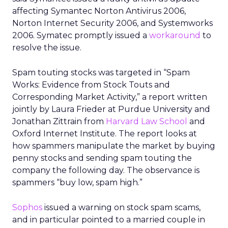
affecting Symantec Norton Antivirus 2006,
Norton Internet Security 2006, and Systemworks
2006. Symatec promptly issued a
workaround
to
resolve the issue.
Spam touting stocks was targeted in “Spam
Works: Evidence from Stock Touts and
Corresponding Market Activity,” a report written
jointly by Laura Frieder at Purdue University and
Jonathan Zittrain from
Harvard Law School
and
Oxford Internet Institute. The report looks at
how spammers manipulate the market by buying
penny stocks and sending spam touting the
company the following day. The observance is
spammers “buy low, spam high.”
Sophos
issued a warning on stock spam scams,
and in particular pointed to a married couple in