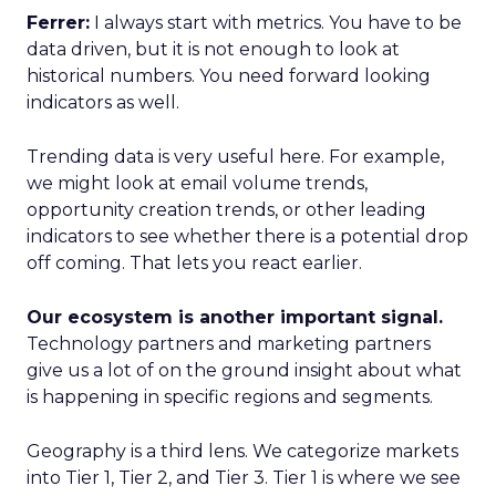
Ferrer:
I always start with metrics. You have to be
data driven, but it is not enough to look at
historical numbers. You need forward looking
indicators as well.
Trending data is very useful here. For example,
we might look at email volume trends,
opportunity creation trends, or other leading
indicators to see whether there is a potential drop
off coming. That lets you react earlier.
Our ecosystem is another important signal.
Technology partners and marketing partners
give us a lot of on the ground insight about what
is happening in specific regions and segments.
Geography is a third lens. We categorize markets
into Tier 1, Tier 2, and Tier 3. Tier 1 is where we see