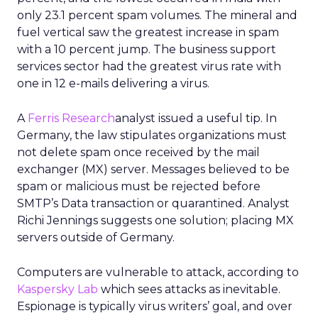
only 23.1 percent spam volumes. The mineral and
fuel vertical saw the greatest increase in spam
with a 10 percent jump. The business support
services sector had the greatest virus rate with
one in 12 e-mails delivering a virus.
A
Ferris Research
analyst issued a useful tip. In
Germany, the law stipulates organizations must
not delete spam once received by the mail
exchanger (MX) server. Messages believed to be
spam or malicious must be rejected before
SMTP’s Data transaction or quarantined. Analyst
Richi Jennings suggests one solution; placing MX
servers outside of Germany.
Computers are vulnerable to attack, according to
Kaspersky Lab
which sees attacks as inevitable.
Espionage is typically virus writers’ goal, and over