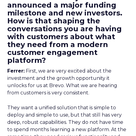
announced a major funding
milestone and new investors.
How is that shaping the
conversations you are having
with customers about what
they need from a modern
customer engagement
platform?
Ferrer:
First, we are very excited about the
investment and the growth opportunity it
unlocks for us at Brevo. What we are hearing
from customers is very consistent.
They want a unified solution that is simple to
deploy and simple to use, but that still has very
deep, robust capabilities. They do not have time
to spend months learning a new platform. At the