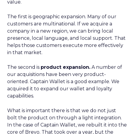
value.
The first is geographic expansion. Many of our
customers are multinational. If we acquire a
company in a new region, we can bring local
presence, local language, and local support. That
helps those customers execute more effectively
in that market.
The second is
product expansion.
A number of
our acquisitions have been very product-
oriented. Captain Wallet is a good example. We
acquired it to expand our wallet and loyalty
capabilities.
What is important there is that we do not just
bolt the product on through a light integration.
In the case of Captain Wallet, we rebuilt it into the
core of Brevo. That took over a year, but the