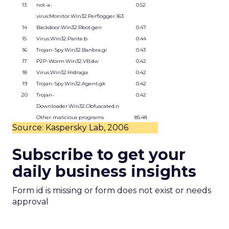
13
not-a-
0.52
virus:Monitor.Win32.Perflogger.163
14
Backdoor.Win32.Rbot.gen
0.47
15
Virus.Win32.Parite.b
0.44
16
Trojan-Spy.Win32.Banbra.gi
0.43
17
P2P-Worm.Win32.VB.dw
0.42
18
Virus.Win32.Hidraga
0.42
19
Trojan-Spy.Win32.Agent.gk
0.42
20
Trojan-
0.42
Downloader.Win32.Obfuscated.n
Other malicious programs
85.48
Source: Kaspersky Lab, 2006
Subscribe to get your
daily business insights
Form id is missing or form does not exist or needs
approval