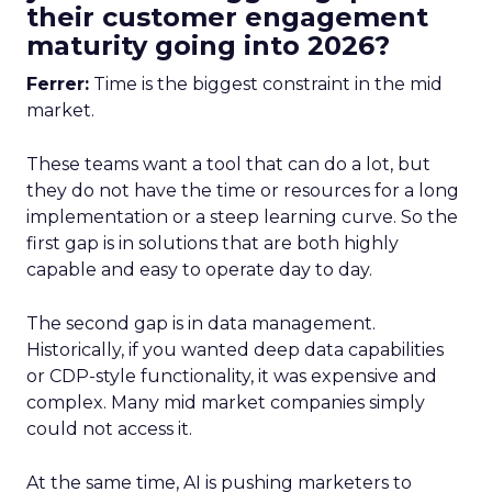
their customer engagement
maturity going into 2026?
Ferrer:
Time is the biggest constraint in the mid
market.
These teams want a tool that can do a lot, but
they do not have the time or resources for a long
implementation or a steep learning curve. So the
first gap is in solutions that are both highly
capable and easy to operate day to day.
The second gap is in data management.
Historically, if you wanted deep data capabilities
or CDP-style functionality, it was expensive and
complex. Many mid market companies simply
could not access it.
At the same time, AI is pushing marketers to