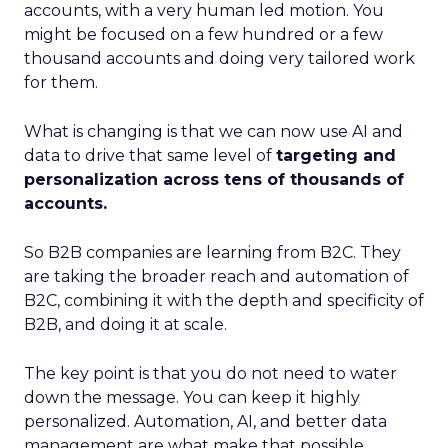
accounts, with a very human led motion. You
might be focused on a few hundred or a few
thousand accounts and doing very tailored work
for them.
What is changing is that we can now use AI and
data to drive that same level of
targeting and
personalization across tens of thousands of
accounts.
So B2B companies are learning from B2C. They
are taking the broader reach and automation of
B2C, combining it with the depth and specificity of
B2B, and doing it at scale.
The key point is that you do not need to water
down the message. You can keep it highly
personalized. Automation, AI, and better data
management are what make that possible.