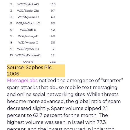
2
W32/Mytob-AS
13.9
3
W32/Bagle-Zip
9.7
4
W32/Nyxem-D
6.3
5
W32/MyDoom-O
6.0
6
W32/Zafi-B
4.2
7
W32/Netsky-D
4.0
8
W32/Mytob-C
3.6
9
W32/Mytob-FO
1.7
10
W32/MyDoom-AJ
1.7
Others
29.6
Source: Sophos Plc.,
2006
MessageLabs
noticed the emergence of “smarter”
spam attacks that abuse mobile text messaging
and online social networking sites. While threats
become more advanced, the global ratio of spam
decreased slightly. Spam volume dipped 2.1
percent to 62.7 percent for the month. The
highest volume was seen in Israel with 77.3
percent, and the lowest occurred in India with