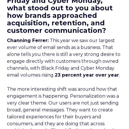
Friday and Cyber Monday,
what stood out to you about
how brands approached
acquisition, retention, and
customer communication?
Channing Ferrer:
This year we saw our largest
ever volume of email sends as a business. That
alone tells you there is still a very strong desire to
engage directly with customers through owned
channels, with Black Friday and Cyber Monday
email volumes rising
23 percent year over year
.
The more interesting shift was around how that
engagement is happening. Personalization was a
very clear theme. Our users are not just sending
broad, general messages. They want to create
tailored experiences for their buyers and
consumers, and they are doing that across