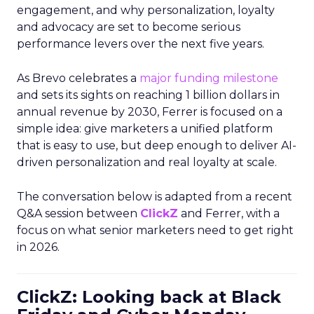
engagement, and why personalization, loyalty
and advocacy are set to become serious
performance levers over the next five years.
As Brevo celebrates a
major funding milestone
and sets its sights on reaching 1 billion dollars in
annual revenue by 2030, Ferrer is focused on a
simple idea: give marketers a unified platform
that is easy to use, but deep enough to deliver AI-
driven personalization and real loyalty at scale.
The conversation below is adapted from a recent
Q&A session between
ClickZ
and Ferrer, with a
focus on what senior marketers need to get right
in 2026.
ClickZ: Looking back at Black