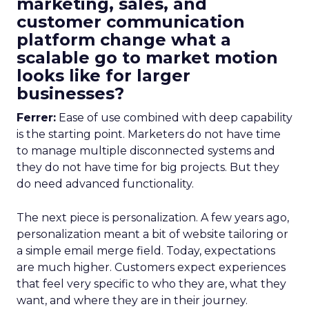
marketing, sales, and
customer communication
platform change what a
scalable go to market motion
looks like for larger
businesses?
Ferrer:
Ease of use combined with deep capability
is the starting point. Marketers do not have time
to manage multiple disconnected systems and
they do not have time for big projects. But they
do need advanced functionality.
The next piece is personalization. A few years ago,
personalization meant a bit of website tailoring or
a simple email merge field. Today, expectations
are much higher. Customers expect experiences
that feel very specific to who they are, what they
want, and where they are in their journey.