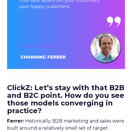
ClickZ: Let’s stay with that B2B
and B2C point. How do you see
those models converging in
practice?
Ferrer:
Historically, B2B marketing and sales were
built around a relatively small set of target