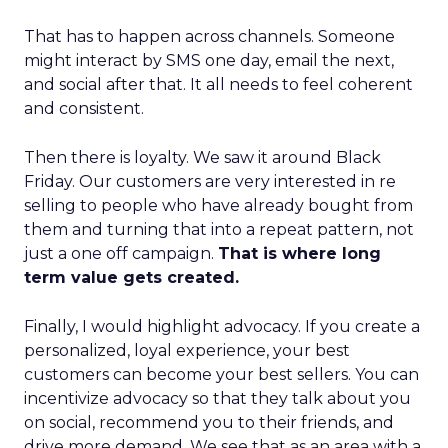
That has to happen across channels. Someone
might interact by SMS one day, email the next,
and social after that. It all needs to feel coherent
and consistent.
Then there is loyalty. We saw it around Black
Friday. Our customers are very interested in re
selling to people who have already bought from
them and turning that into a repeat pattern, not
just a one off campaign.
That is where long
term value gets created.
Finally, I would highlight advocacy. If you create a
personalized, loyal experience, your best
customers can become your best sellers. You can
incentivize advocacy so that they talk about you
on social, recommend you to their friends, and
drive more demand. We see that as an area with a