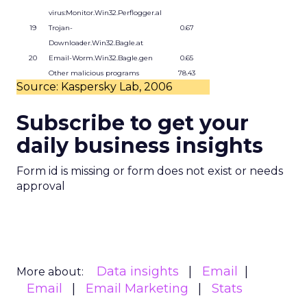
virus:Monitor.Win32.Perflogger.al
19
Trojan-
0.67
Downloader.Win32.Bagle.at
20
Email-Worm.Win32.Bagle.gen
0.65
Other malicious programs
78.43
Source: Kaspersky Lab, 2006
Subscribe to get your
daily business insights
Form id is missing or form does not exist or needs
approval
Data insights
Email
More about:
Email
Email Marketing
Stats