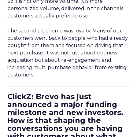
So it is not only more volume. It is more
personalized volume, delivered in the channels
customers actually prefer to use.
The second big theme was loyalty. Many of our
customers went back to people who had already
bought from them and focused on driving that
next purchase. It was not just about net new
acquisition but about re-engagement and
increasing multi purchase behavior from existing
customers.
ClickZ: Brevo has just
announced a major funding
milestone and new investors.
How is that shaping the
conversations you are having
with customers about what