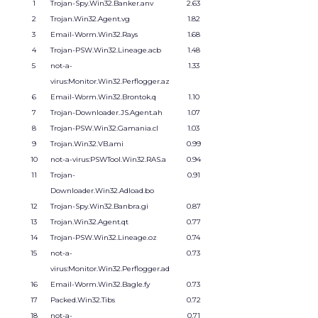
1
Trojan-Spy.Win32.Banker.anv
2.63
2
Trojan.Win32.Agent.vg
1.82
3
Email-Worm.Win32.Rays
1.68
4
Trojan-PSW.Win32.Lineage.acb
1.48
5
not-a-
1.33
virus:Monitor.Win32.Perflogger.az
6
Email-Worm.Win32.Brontok.q
1.10
7
Trojan-Downloader.JS.Agent.ah
1.07
8
Trojan-PSW.Win32.Gamania.cl
1.03
9
Trojan.Win32.VB.ami
0.99
10
not-a-virus:PSWTool.Win32.RAS.a
0.94
11
Trojan-
0.91
Downloader.Win32.Adload.bo
12
Trojan-Spy.Win32.Banbra.gi
0.87
13
Trojan.Win32.Agent.qt
0.77
14
Trojan-PSW.Win32.Lineage.oz
0.74
15
not-a-
0.73
virus:Monitor.Win32.Perflogger.ad
16
Email-Worm.Win32.Bagle.fy
0.73
17
Packed.Win32.Tibs
0.72
18
not-a-
0.71