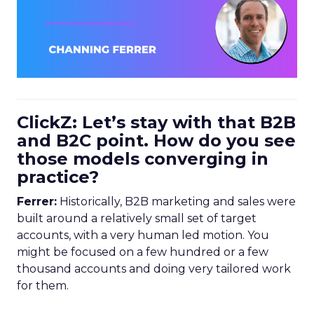
ClickZ: Let’s stay with that B2B
and B2C point. How do you see
those models converging in
practice?
Ferrer:
Historically, B2B marketing and sales were
built around a relatively small set of target
accounts, with a very human led motion. You
might be focused on a few hundred or a few
thousand accounts and doing very tailored work
for them.