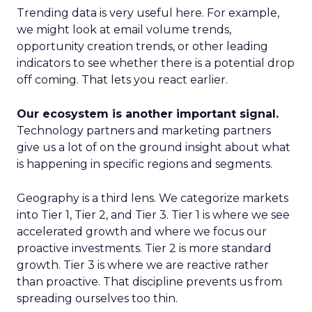
Trending data is very useful here. For example,
we might look at email volume trends,
opportunity creation trends, or other leading
indicators to see whether there is a potential drop
off coming. That lets you react earlier.
Our ecosystem is another important signal.
Technology partners and marketing partners
give us a lot of on the ground insight about what
is happening in specific regions and segments.
Geography is a third lens. We categorize markets
into Tier 1, Tier 2, and Tier 3. Tier 1 is where we see
accelerated growth and where we focus our
proactive investments. Tier 2 is more standard
growth. Tier 3 is where we are reactive rather
than proactive. That discipline prevents us from
spreading ourselves too thin.