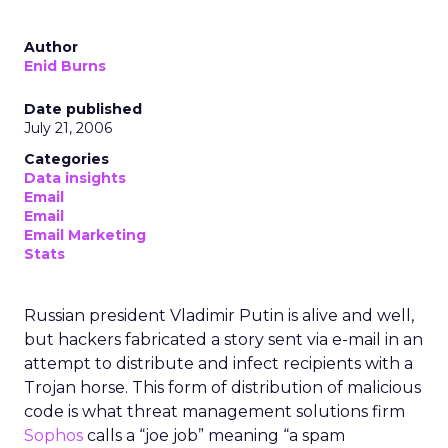
Author
Enid Burns
Date published
July 21, 2006
Categories
Data insights
Email
Email
Email Marketing
Stats
Russian president Vladimir Putin is alive and well,
but hackers fabricated a story sent via e-mail in an
attempt to distribute and infect recipients with a
Trojan horse. This form of distribution of malicious
code is what threat management solutions firm
Sophos
calls a “joe job” meaning “a spam