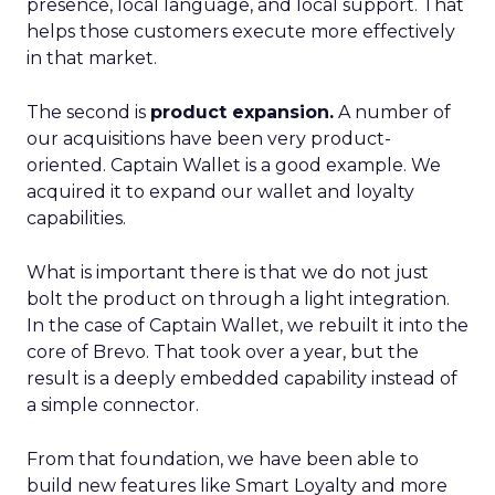
presence, local language, and local support. That
helps those customers execute more effectively
in that market.
The second is
product expansion.
A number of
our acquisitions have been very product-
oriented. Captain Wallet is a good example. We
acquired it to expand our wallet and loyalty
capabilities.
What is important there is that we do not just
bolt the product on through a light integration.
In the case of Captain Wallet, we rebuilt it into the
core of Brevo. That took over a year, but the
result is a deeply embedded capability instead of
a simple connector.
From that foundation, we have been able to
build new features like Smart Loyalty and more