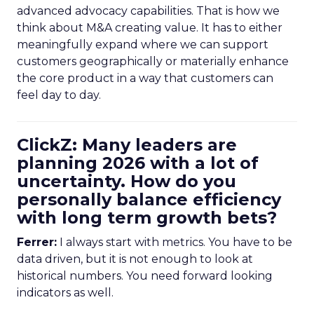
advanced advocacy capabilities. That is how we
think about M&A creating value. It has to either
meaningfully expand where we can support
customers geographically or materially enhance
the core product in a way that customers can
feel day to day.
ClickZ: Many leaders are
planning 2026 with a lot of
uncertainty. How do you
personally balance efficiency
with long term growth bets?
Ferrer:
I always start with metrics. You have to be
data driven, but it is not enough to look at
historical numbers. You need forward looking
indicators as well.