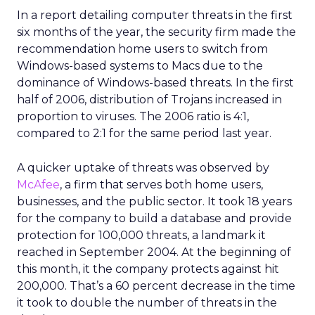
In a report detailing computer threats in the first
six months of the year, the security firm made the
recommendation home users to switch from
Windows-based systems to Macs due to the
dominance of Windows-based threats. In the first
half of 2006, distribution of Trojans increased in
proportion to viruses. The 2006 ratio is 4:1,
compared to 2:1 for the same period last year.
A quicker uptake of threats was observed by
McAfee
, a firm that serves both home users,
businesses, and the public sector. It took 18 years
for the company to build a database and provide
protection for 100,000 threats, a landmark it
reached in September 2004. At the beginning of
this month, it the company protects against hit
200,000. That’s a 60 percent decrease in the time
it took to double the number of threats in the