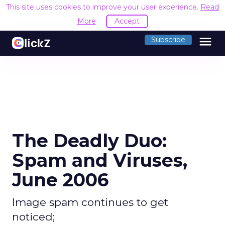
This site uses cookies to improve your user experience.
Read
More
Accept
menu
Subscribe
The Deadly Duo:
Spam and Viruses,
June 2006
Image spam continues to get
noticed;