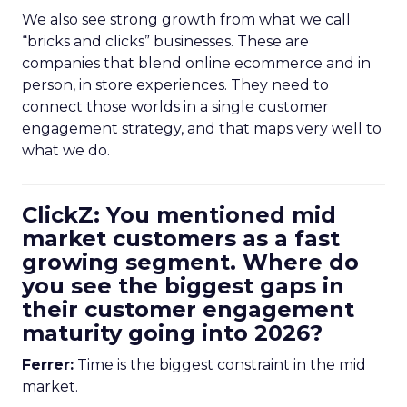
We also see strong growth from what we call
“bricks and clicks” businesses. These are
companies that blend online ecommerce and in
person, in store experiences. They need to
connect those worlds in a single customer
engagement strategy, and that maps very well to
what we do.
ClickZ: You mentioned mid
market customers as a fast
growing segment. Where do
you see the biggest gaps in
their customer engagement
maturity going into 2026?
Ferrer:
Time is the biggest constraint in the mid
market.