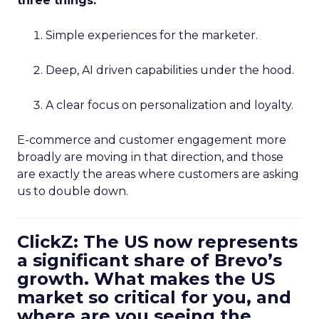
three things:
Simple experiences for the marketer.
Deep, AI driven capabilities under the hood.
A clear focus on personalization and loyalty.
E-commerce and customer engagement more
broadly are moving in that direction, and those
are exactly the areas where customers are asking
us to double down.
ClickZ: The US now represents
a significant share of Brevo’s
growth. What makes the US
market so critical for you, and
where are you seeing the