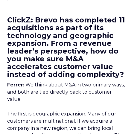
ClickZ: Brevo has completed 11
acquisitions as part of its
technology and geographic
expansion. From a revenue
leader’s perspective, how do
you make sure M&A
accelerates customer value
instead of adding complexity?
Ferrer:
We think about M&A in two primary ways,
and both are tied directly back to customer
value.
The first is geographic expansion. Many of our
customers are multinational. If we acquire a
company in a new region, we can bring local