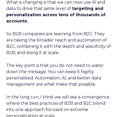
What is changing is that we can now use AI and
data to drive that same level of
targeting and
personalization across tens of thousands of
accounts.
So B2B companies are learning from B2C. They
are taking the broader reach and automation of
B2C, combining it with the depth and specificity of
B2B, and doing it at scale.
The key point is that you do not need to water
down the message. You can keep it highly
personalized. Automation, AI, and better data
management are what make that possible.
In the long run, I think we will see a convergence
where the best practices of B2B and B2C blend
into one approach focused on extreme
personalization at scale.