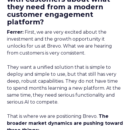
they need from a modern
customer engagement
platform?
Ferrer:
First, we are very excited about the
investment and the growth opportunity it
unlocks for us at Brevo. What we are hearing
from customers is very consistent.
They want a unified solution that is simple to
deploy and simple to use, but that still has very
deep, robust capabilities. They do not have time
to spend months learning a new platform. At the
same time, they need serious functionality and
serious AI to compete.
That is where we are positioning Brevo.
The
broader market dynamics are pushing toward