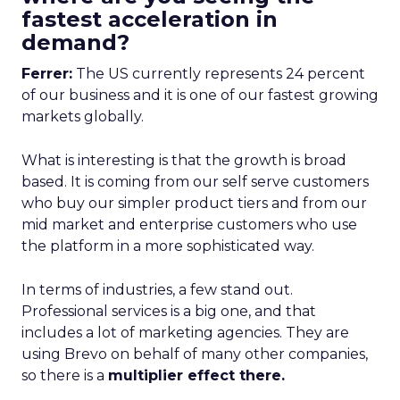
fastest acceleration in
demand?
Ferrer:
The US currently represents 24 percent
of our business and it is one of our fastest growing
markets globally.
What is interesting is that the growth is broad
based. It is coming from our self serve customers
who buy our simpler product tiers and from our
mid market and enterprise customers who use
the platform in a more sophisticated way.
In terms of industries, a few stand out.
Professional services is a big one, and that
includes a lot of marketing agencies. They are
using Brevo on behalf of many other companies,
so there is a
multiplier effect there.