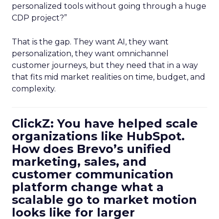
personalized tools without going through a huge
CDP project?”
That is the gap. They want AI, they want
personalization, they want omnichannel
customer journeys, but they need that in a way
that fits mid market realities on time, budget, and
complexity.
ClickZ: You have helped scale
organizations like HubSpot.
How does Brevo’s unified
marketing, sales, and
customer communication
platform change what a
scalable go to market motion
looks like for larger