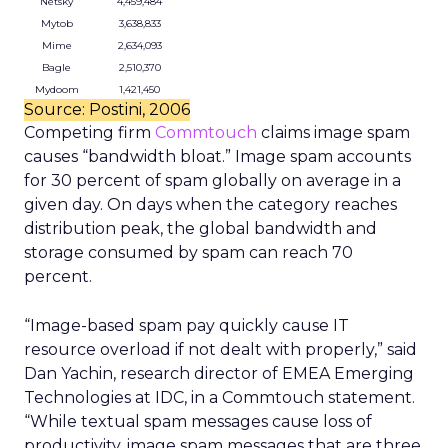
Netsky
4,459,484
Mytob
3,638,833
Mime
2,634,093
Bagle
2,510,370
Mydoom
1,421,450
Source: Postini, 2006
Competing firm
Commtouch
claims image spam
causes “bandwidth bloat.” Image spam accounts
for 30 percent of spam globally on average in a
given day. On days when the category reaches
distribution peak, the global bandwidth and
storage consumed by spam can reach 70
percent.
“Image-based spam pay quickly cause IT
resource overload if not dealt with properly,” said
Dan Yachin, research director of EMEA Emerging
Technologies at IDC, in a Commtouch statement.
“While textual spam messages cause loss of
productivity, image spam messages that are three