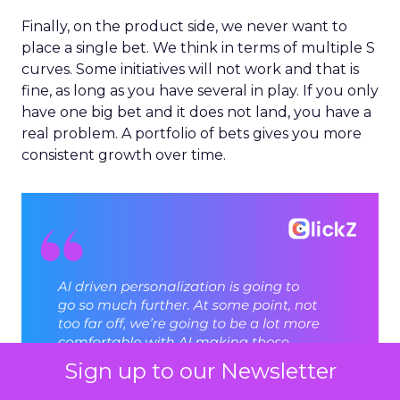
Finally, on the product side, we never want to
place a single bet. We think in terms of multiple S
curves. Some initiatives will not work and that is
fine, as long as you have several in play. If you only
have one big bet and it does not land, you have a
real problem. A portfolio of bets gives you more
consistent growth over time.
Sign up to our Newsletter