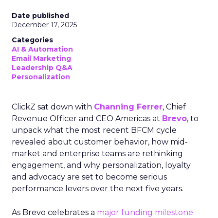
Date published
December 17, 2025
Categories
AI & Automation
Email Marketing
Leadership Q&A
Personalization
ClickZ sat down with
Channing Ferrer
, Chief
Revenue Officer and CEO Americas at
Brevo
, to
unpack what the most recent BFCM cycle
revealed about customer behavior, how mid-
market and enterprise teams are rethinking
engagement, and why personalization, loyalty
and advocacy are set to become serious
performance levers over the next five years.
As Brevo celebrates a
major funding milestone