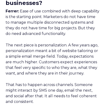
businesses?
Ferrer:
Ease of use combined with deep capability
is the starting point. Marketers do not have time
to manage multiple disconnected systems and
they do not have time for big projects. But they
do need advanced functionality.
The next piece is personalization. A few years ago,
personalization meant a bit of website tailoring or
a simple email merge field. Today, expectations
are much higher. Customers expect experiences
that feel very specific to who they are, what they
want, and where they are in their journey.
That has to happen across channels. Someone
might interact by SMS one day, email the next,
and social after that. It all needs to feel coherent
and consistent.