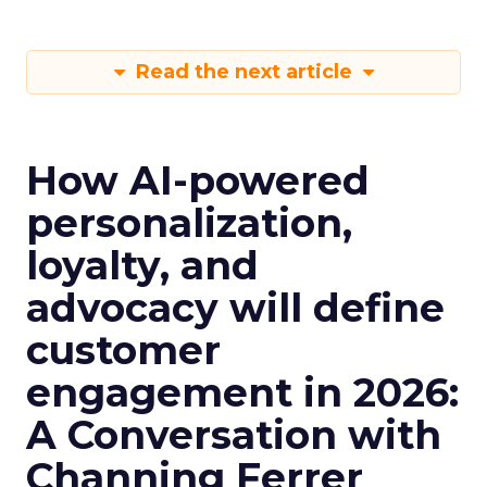
Read the next article
How AI-powered
personalization,
loyalty, and
advocacy will define
customer
engagement in 2026:
A Conversation with
Channing Ferrer