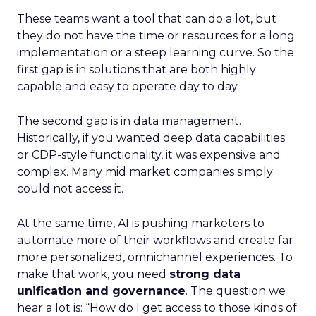
These teams want a tool that can do a lot, but
they do not have the time or resources for a long
implementation or a steep learning curve. So the
first gap is in solutions that are both highly
capable and easy to operate day to day.
The second gap is in data management.
Historically, if you wanted deep data capabilities
or CDP-style functionality, it was expensive and
complex. Many mid market companies simply
could not access it.
At the same time, AI is pushing marketers to
automate more of their workflows and create far
more personalized, omnichannel experiences. To
make that work, you need
strong data
unification and governance
. The question we
hear a lot is: “How do I get access to those kinds of