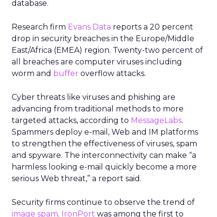
database.
Research firm
Evans Data
reports a 20 percent
drop in security breaches in the Europe/Middle
East/Africa (EMEA) region. Twenty-two percent of
all breaches are computer viruses including
worm and
buffer
overflow attacks.
Cyber threats like viruses and phishing are
advancing from traditional methods to more
targeted attacks, according to
MessageLabs
.
Spammers deploy e-mail, Web and IM platforms
to strengthen the effectiveness of viruses, spam
and spyware. The interconnectivity can make “a
harmless looking e-mail quickly become a more
serious Web threat,” a report said.
Security firms continue to observe the trend of
image spam
.
IronPort
was among the first to