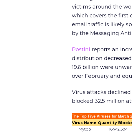
victims around the wo
which covers the first
email traffic is likely
by the Messaging Ant
Postini
reports an incr
distribution decreased 
19.6 billion were unwa
over February and equa
Virus attacks declined
blocked 32.5 million a
The Top Five Viruses for March 
Virus Name
Quantity Block
Mytob
16,742,504