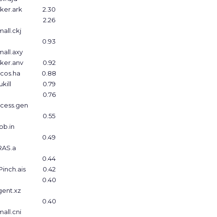
ker.ark
2.30
2.26
all.ckj
0.93
all.axy
ker.anv
0.92
cos.ha
0.88
kill
0.79
0.76
ccess.gen
0.55
ob.in
0.49
RAS.a
0.44
inch.ais
0.42
0.40
ent.xz
0.40
all.cni