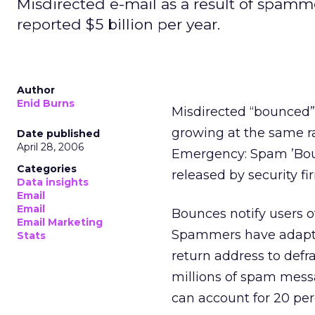
Misdirected e-mail as a result of spamme
reported $5 billion per year.
Author
Enid Burns
Misdirected “bounced” 
growing at the same ra
Date published
April 28, 2006
Emergency: Spam ’Bou
Categories
released by security f
Data insights
Email
Email
Bounces notify users o
Email Marketing
Spammers have adapted
Stats
return address to defr
millions of spam mess
can account for 20 pe