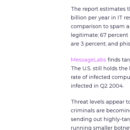
The report estimates 
billion per year in IT r
comparison to spam and
legitimate; 67 percent 
are 3 percent; and phis
MessageLabs
finds ta
The U.S. still holds t
rate of infected comput
infected in Q2 2004.
Threat levels appear t
criminals are becomin
sending out highly-tar
running smaller botne