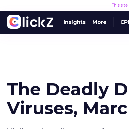
This sit
Insights
More
CP
The Deadly 
Viruses, Mar