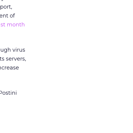
port,
ent of
ast month
ough virus
ts servers,
ncrease
Postini