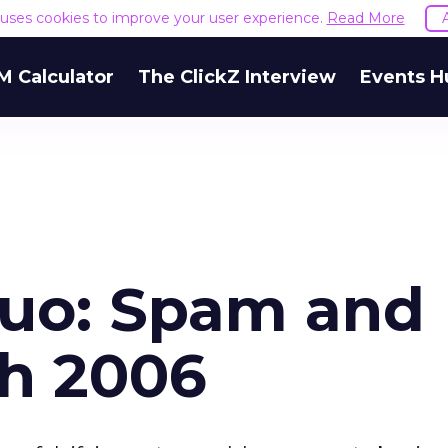
e uses cookies to improve your user experience.
Read More
M Calculator
The ClickZ Interview
Events H
Duo: Spam and
ch 2006