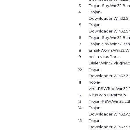
3
Trojan-Spy.Win32.Ban
4
Trojan-
Downloader.Win32.Sm
5
Trojan-
Downloader.Win32.Sm
6
Trojan-Spy.Win32.Ban
7
Trojan-Spy.Win32.Ban
8
Email-Worm.Win32.Wu
9
not-a-virus:Porn-
Dialer.Win32.PluginA
10
Trojan-
Downloader.Win32.Zl
11
not-a-
virus:PSWTool.Win32.
12
Virus.Win32.Parite.b
13
Trojan-PSW.Win32.LdP
14
Trojan-
Downloader.Win32.Ag
15
Trojan-
Downloader.Win32.Sm