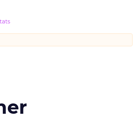
tats
d
mer