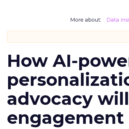
More about:
Data ins
How AI-powe
personalizatio
advocacy wil
engagement i