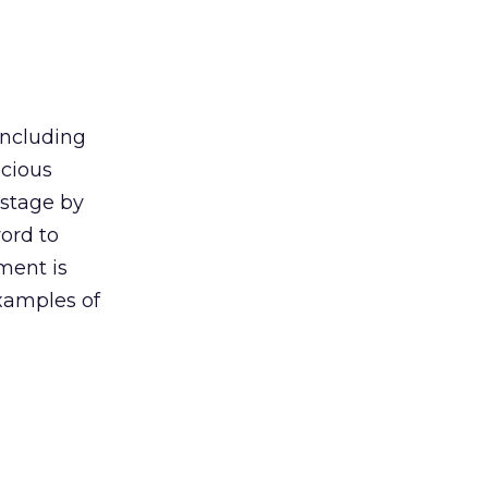
including
icious
ostage by
ord to
ment is
examples of