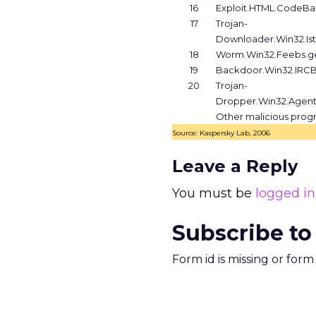
16
Exploit.HTML.CodeB
17
Trojan-
Downloader.Win32.Is
18
Worm.Win32.Feebs.g
19
Backdoor.Win32.IRC
20
Trojan-
Dropper.Win32.Agent
Other malicious prog
Source: Kaspersky Lab, 2006
Leave a Reply
You must be
logged in
Subscribe to
Form id is missing or for