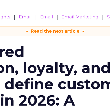
ights
Email
Email
Email Marketing
S
Read the next article
red
n, loyalty, an
l define custo
n 2026: A