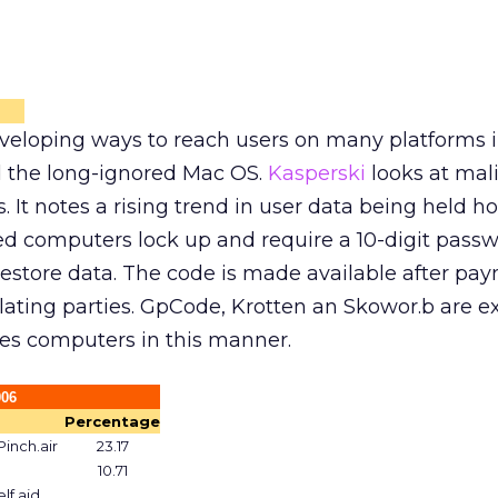
eveloping ways to reach users on many platforms 
 the long-ignored Mac OS.
Kasperski
looks at mal
ms. It notes a rising trend in user data being held h
ted computers lock up and require a 10-digit passw
estore data. The code is made available after pay
lating parties. GpCode, Krotten an Skowor.b are 
ates computers in this manner.
006
Percentage
inch.air
23.17
10.71
lf.ajd