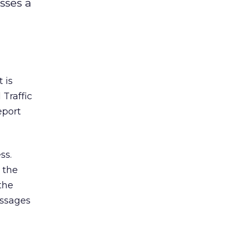
sses a
 is
Traffic
eport
ss.
 the
the
essages