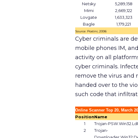
Netsky
5,289,158
Mimi
2,669,122
Lovgate
1,633,323
Bagle
1,179,221
Source: Postini, 2006
Cyber criminals are d
mobile phones IM, and
activity on all platfor
cyber criminals. Infec
remove the virus and r
handed over to the vio
such code that infiltr
Online Scanner Top 20, March 2
Position
Name
1
Trojan-PSW.Win32.LdP
2
Trojan-
Downloader.Win32.De