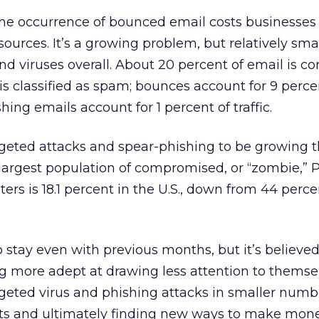
the occurrence of bounced email costs businesses
esources. It’s a growing problem, but relatively smal
 viruses overall. About 20 percent of email is c
is classified as spam; bounces account for 9 percen
hing emails account for 1 percent of traffic.
rgeted attacks and spear-phishing to be growing t
he largest population of compromised, or “zombie,” 
ers is 18.1 percent in the U.S., down from 44 perce
o stay even with previous months, but it’s believed
g more adept at drawing less attention to themsel
geted virus and phishing attacks in smaller numb
ts and ultimately finding new ways to make mon