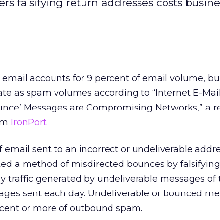
rs falsifying return addresses costs busine
email accounts for 9 percent of email volume, but
te as spam volumes according to “Internet E-Mail 
nce’ Messages are Compromising Networks,” a r
irm
IronPort
f email sent to an incorrect or undeliverable addre
 a method of misdirected bounces by falsifying
ay traffic generated by undeliverable messages of 
ages sent each day. Undeliverable or bounced m
rcent or more of outbound spam.