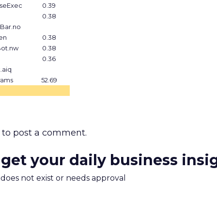
aseExec
0.39
0.38
tBar.no
en
0.38
Bot.nw
0.38
0.36
.aiq
rams
52.69
to post a comment.
 get your daily business insi
m does not exist or needs approval