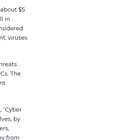
 about $5
l in
onsidered
t; viruses
hreats.
PCs. The
nt
, “Cyber
ves, by
ers,
ey from