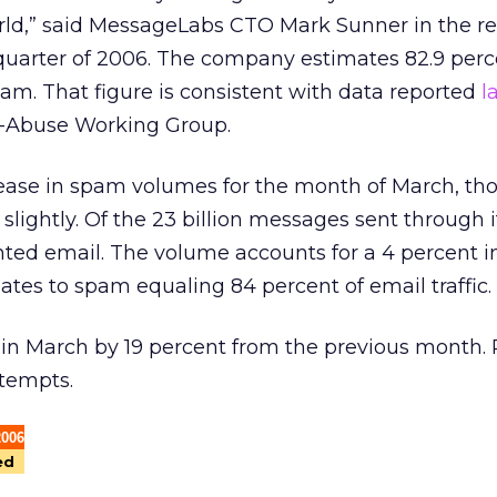
rld,” said MessageLabs CTO Mark Sunner in the re
 quarter of 2006. The company estimates 82.9 perc
 spam. That figure is consistent with data reported
l
i-Abuse Working Group.
ease in spam volumes for the month of March, th
slightly. Of the 23 billion messages sent through i
nted email. The volume accounts for a 4 percent i
tes to spam equaling 84 percent of email traffic.
 in March by 19 percent from the previous month. 
ttempts.
2006
ed