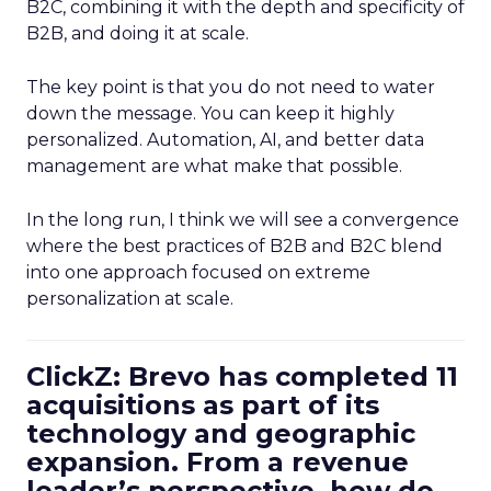
B2C, combining it with the depth and specificity of
B2B, and doing it at scale.
The key point is that you do not need to water
down the message. You can keep it highly
personalized. Automation, AI, and better data
management are what make that possible.
In the long run, I think we will see a convergence
where the best practices of B2B and B2C blend
into one approach focused on extreme
personalization at scale.
ClickZ: Brevo has completed 11
acquisitions as part of its
technology and geographic
expansion. From a revenue
leader’s perspective, how do