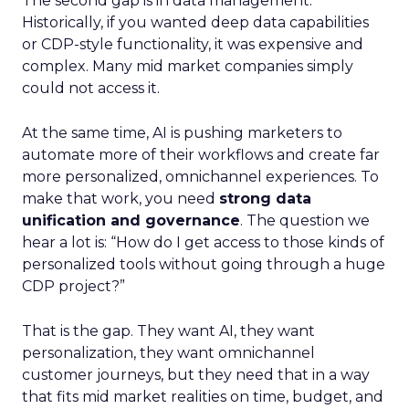
The second gap is in data management.
Historically, if you wanted deep data capabilities
or CDP-style functionality, it was expensive and
complex. Many mid market companies simply
could not access it.
At the same time, AI is pushing marketers to
automate more of their workflows and create far
more personalized, omnichannel experiences. To
make that work, you need
strong data
unification and governance
. The question we
hear a lot is: “How do I get access to those kinds of
personalized tools without going through a huge
CDP project?”
That is the gap. They want AI, they want
personalization, they want omnichannel
customer journeys, but they need that in a way
that fits mid market realities on time, budget, and