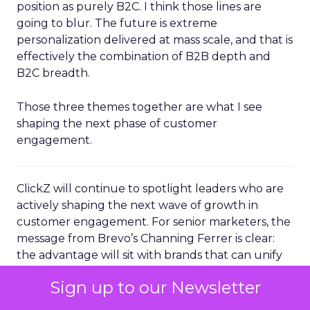
position as purely B2C. I think those lines are
going to blur. The future is extreme
personalization delivered at mass scale, and that is
effectively the combination of B2B depth and
B2C breadth.
Those three themes together are what I see
shaping the next phase of customer
engagement.
ClickZ will continue to spotlight leaders who are
actively shaping the next wave of growth in
customer engagement. For senior marketers, the
message from Brevo’s Channing Ferrer is clear:
the advantage will sit with brands that can unify
their data, operationalize AI driven
Sign up to our Newsletter
personalization, and turn loyal customers into
active advocates.