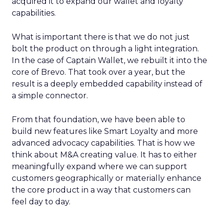
acquired it to expand our wallet and loyalty
capabilities.
What is important there is that we do not just
bolt the product on through a light integration.
In the case of Captain Wallet, we rebuilt it into the
core of Brevo. That took over a year, but the
result is a deeply embedded capability instead of
a simple connector.
From that foundation, we have been able to
build new features like Smart Loyalty and more
advanced advocacy capabilities. That is how we
think about M&A creating value. It has to either
meaningfully expand where we can support
customers geographically or materially enhance
the core product in a way that customers can
feel day to day.