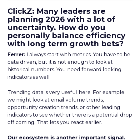
ClickZ: Many leaders are
planning 2026 with a lot of
uncertainty. How do you
personally balance efficiency
with long term growth bets?
Ferrer:
I always start with metrics. You have to be
data driven, but it is not enough to look at
historical numbers. You need forward looking
indicators as well.
Trending data is very useful here. For example,
we might look at email volume trends,
opportunity creation trends, or other leading
indicators to see whether there is a potential drop
off coming. That lets you react earlier.
Our ecosystem is another important signal.