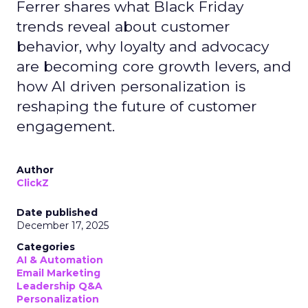
Ferrer shares what Black Friday
trends reveal about customer
behavior, why loyalty and advocacy
are becoming core growth levers, and
how AI driven personalization is
reshaping the future of customer
engagement.
Author
ClickZ
Date published
December 17, 2025
Categories
AI & Automation
Email Marketing
Leadership Q&A
Personalization