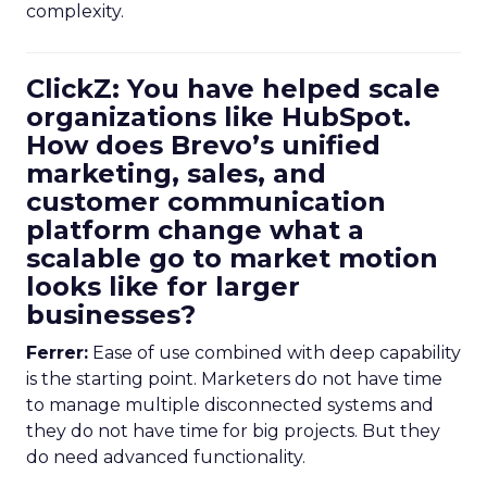
complexity.
ClickZ: You have helped scale
organizations like HubSpot.
How does Brevo’s unified
marketing, sales, and
customer communication
platform change what a
scalable go to market motion
looks like for larger
businesses?
Ferrer:
Ease of use combined with deep capability
is the starting point. Marketers do not have time
to manage multiple disconnected systems and
they do not have time for big projects. But they
do need advanced functionality.