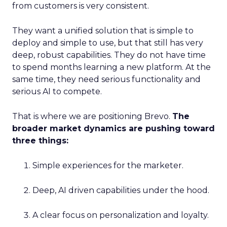
from customers is very consistent.
They want a unified solution that is simple to
deploy and simple to use, but that still has very
deep, robust capabilities. They do not have time
to spend months learning a new platform. At the
same time, they need serious functionality and
serious AI to compete.
That is where we are positioning Brevo.
The
broader market dynamics are pushing toward
three things:
Simple experiences for the marketer.
Deep, AI driven capabilities under the hood.
A clear focus on personalization and loyalty.