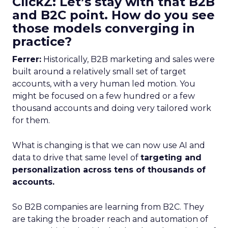
ClickZ: Let’s stay with that B2B
and B2C point. How do you see
those models converging in
practice?
Ferrer:
Historically, B2B marketing and sales were
built around a relatively small set of target
accounts, with a very human led motion. You
might be focused on a few hundred or a few
thousand accounts and doing very tailored work
for them.
What is changing is that we can now use AI and
data to drive that same level of
targeting and
personalization across tens of thousands of
accounts.
So B2B companies are learning from B2C. They
are taking the broader reach and automation of