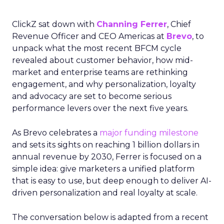
ClickZ sat down with
Channing Ferrer
, Chief
Revenue Officer and CEO Americas at
Brevo
, to
unpack what the most recent BFCM cycle
revealed about customer behavior, how mid-
market and enterprise teams are rethinking
engagement, and why personalization, loyalty
and advocacy are set to become serious
performance levers over the next five years.
As Brevo celebrates a
major funding milestone
and sets its sights on reaching 1 billion dollars in
annual revenue by 2030, Ferrer is focused on a
simple idea: give marketers a unified platform
that is easy to use, but deep enough to deliver AI-
driven personalization and real loyalty at scale.
The conversation below is adapted from a recent