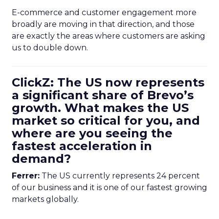
E-commerce and customer engagement more
broadly are moving in that direction, and those
are exactly the areas where customers are asking
us to double down.
ClickZ: The US now represents
a significant share of Brevo’s
growth. What makes the US
market so critical for you, and
where are you seeing the
fastest acceleration in
demand?
Ferrer:
The US currently represents 24 percent
of our business and it is one of our fastest growing
markets globally.