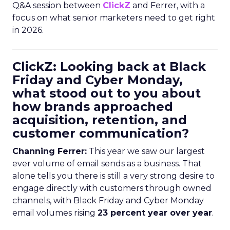
Q&A session between
ClickZ
and Ferrer, with a
focus on what senior marketers need to get right
in 2026.
ClickZ: Looking back at Black
Friday and Cyber Monday,
what stood out to you about
how brands approached
acquisition, retention, and
customer communication?
Channing Ferrer:
This year we saw our largest
ever volume of email sends as a business. That
alone tells you there is still a very strong desire to
engage directly with customers through owned
channels, with Black Friday and Cyber Monday
email volumes rising
23 percent year over year
.