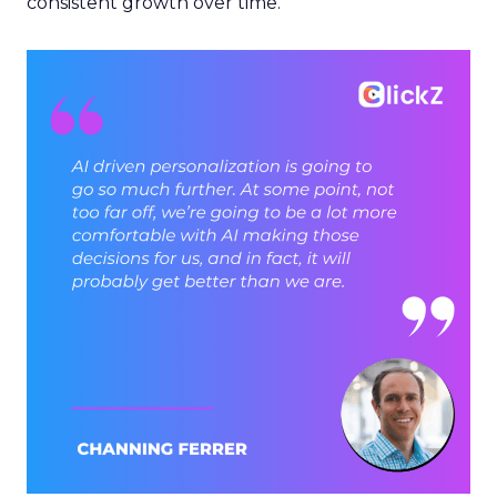
consistent growth over time.