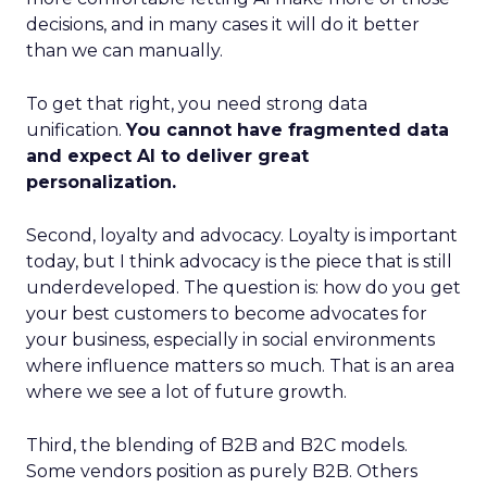
decisions, and in many cases it will do it better
than we can manually.
To get that right, you need strong data
unification.
You cannot have fragmented data
and expect AI to deliver great
personalization.
Second, loyalty and advocacy. Loyalty is important
today, but I think advocacy is the piece that is still
underdeveloped. The question is: how do you get
your best customers to become advocates for
your business, especially in social environments
where influence matters so much. That is an area
where we see a lot of future growth.
Third, the blending of B2B and B2C models.
Some vendors position as purely B2B. Others