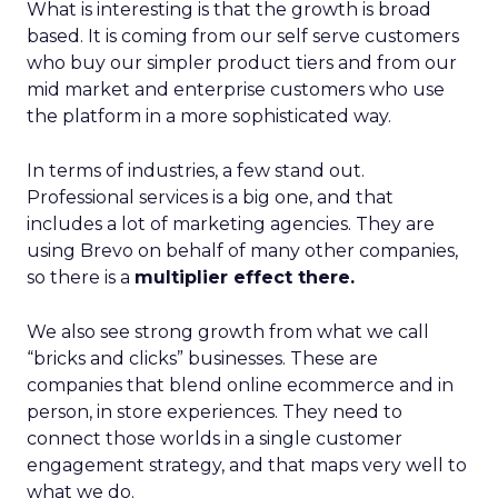
What is interesting is that the growth is broad
based. It is coming from our self serve customers
who buy our simpler product tiers and from our
mid market and enterprise customers who use
the platform in a more sophisticated way.
In terms of industries, a few stand out.
Professional services is a big one, and that
includes a lot of marketing agencies. They are
using Brevo on behalf of many other companies,
so there is a
multiplier effect there.
We also see strong growth from what we call
“bricks and clicks” businesses. These are
companies that blend online ecommerce and in
person, in store experiences. They need to
connect those worlds in a single customer
engagement strategy, and that maps very well to
what we do.