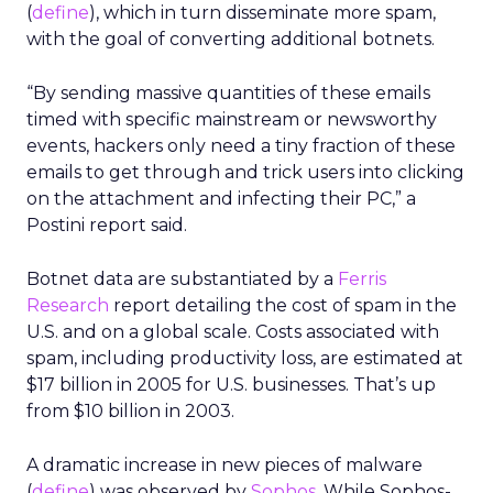
(
define
), which in turn disseminate more spam,
with the goal of converting additional botnets.
“By sending massive quantities of these emails
timed with specific mainstream or newsworthy
events, hackers only need a tiny fraction of these
emails to get through and trick users into clicking
on the attachment and infecting their PC,” a
Postini report said.
Botnet data are substantiated by a
Ferris
Research
report detailing the cost of spam in the
U.S. and on a global scale. Costs associated with
spam, including productivity loss, are estimated at
$17 billion in 2005 for U.S. businesses. That’s up
from $10 billion in 2003.
A dramatic increase in new pieces of malware
(
define
) was observed by
Sophos
. While Sophos-