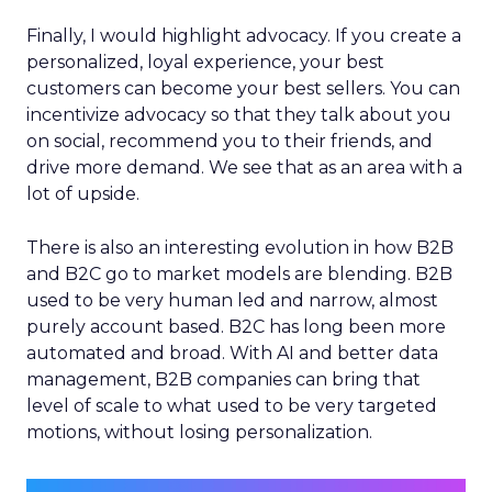
Finally, I would highlight advocacy. If you create a
personalized, loyal experience, your best
customers can become your best sellers. You can
incentivize advocacy so that they talk about you
on social, recommend you to their friends, and
drive more demand. We see that as an area with a
lot of upside.
There is also an interesting evolution in how B2B
and B2C go to market models are blending. B2B
used to be very human led and narrow, almost
purely account based. B2C has long been more
automated and broad. With AI and better data
management, B2B companies can bring that
level of scale to what used to be very targeted
motions, without losing personalization.