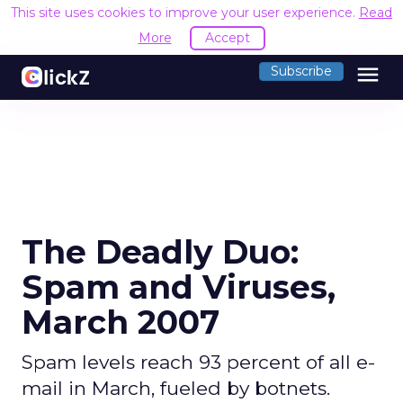
This site uses cookies to improve your user experience.
Read
More
Accept
menu
Subscribe
The Deadly Duo:
Spam and Viruses,
March 2007
Spam levels reach 93 percent of all e-
mail in March, fueled by botnets.