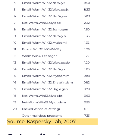
4
Email-Worm.Win32.NetSky.t
8.50
5
Email-Worm.Win32.Warezov.jx
8.23
6
Email-Worm.Win32.NetSky.aa
3.89
7
Net-Worm.Win32.Mytob.c
2.32
8
Email-Worm.Win32.Scano.gen
1.60
9
Email-Worm.Win32.NetSky.b
1.38
10
Email-Worm.Win32.Mydoom.l
1.32
11
Exploit.Win32.IMG-WMF.y
1.25
12
Worm.Win32.Feebs.gen
1.22
13
Email-Worm.Win32.Warezov.do
1.20
14
Email-Worm.Win32.NetSky.x
1.03
15
Email-Worm.Win32.Mydoom.m
0.88
16
Email-Worm.Win32.Zhelatin.dam
0.82
17
Email-Worm.Win32.Bagle.gen
0.78
18
Net-Worm.Win32.Mytob.bt
0.63
19
Net-Worm.Win32.Mytob.dam
0.53
20
Packed.Win32.PePatch.gr
0.51
Other malicious programs
7.33
Source: Kaspersky Lab, 2007