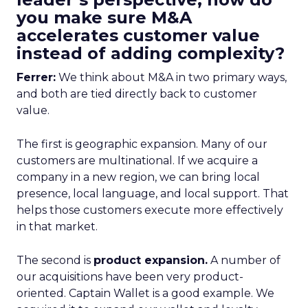
you make sure M&A
accelerates customer value
instead of adding complexity?
Ferrer:
We think about M&A in two primary ways,
and both are tied directly back to customer
value.
The first is geographic expansion. Many of our
customers are multinational. If we acquire a
company in a new region, we can bring local
presence, local language, and local support. That
helps those customers execute more effectively
in that market.
The second is
product expansion.
A number of
our acquisitions have been very product-
oriented. Captain Wallet is a good example. We