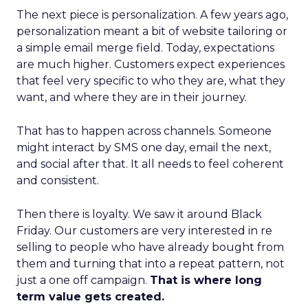
The next piece is personalization. A few years ago,
personalization meant a bit of website tailoring or
a simple email merge field. Today, expectations
are much higher. Customers expect experiences
that feel very specific to who they are, what they
want, and where they are in their journey.
That has to happen across channels. Someone
might interact by SMS one day, email the next,
and social after that. It all needs to feel coherent
and consistent.
Then there is loyalty. We saw it around Black
Friday. Our customers are very interested in re
selling to people who have already bought from
them and turning that into a repeat pattern, not
just a one off campaign.
That is where long
term value gets created.