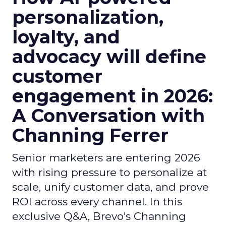
personalization,
loyalty, and
advocacy will define
customer
engagement in 2026:
A Conversation with
Channing Ferrer
Senior marketers are entering 2026
with rising pressure to personalize at
scale, unify customer data, and prove
ROI across every channel. In this
exclusive Q&A, Brevo’s Channing