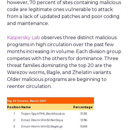
however, 70 percent of sites containing malicious
code are legitimate ones vulnerable to attack
from a lack of updated patches and poor coding
and maintenance.
Kaspersky Lab
observes three distinct malicious
programs in high circulation over the past few
months increasing in volume. Each division group
competes with the others for dominance. Three
threat families dominating the top 20 are the
Warezov worms, Bagle, and Zhelatin variants.
Older malicious programs are beginning to
reenter circulation.
Top 20 Viruses, March 2007
Position
Name
Percentage
1
Trojan-Spy.HTML.Bankfraud.ra
31.93
2
Email-Worm.Win32.NetSky.q
13.96
3
Email-Worm.Win32.Bagle.gt
10.69