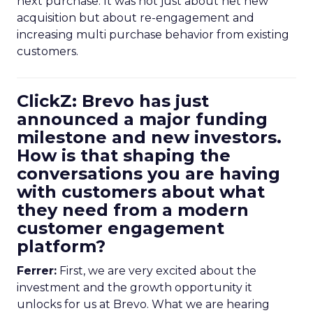
next purchase. It was not just about net new
acquisition but about re-engagement and
increasing multi purchase behavior from existing
customers.
ClickZ: Brevo has just
announced a major funding
milestone and new investors.
How is that shaping the
conversations you are having
with customers about what
they need from a modern
customer engagement
platform?
Ferrer:
First, we are very excited about the
investment and the growth opportunity it
unlocks for us at Brevo. What we are hearing