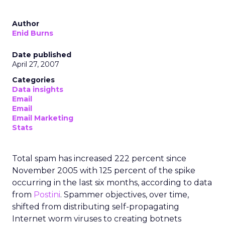
Author
Enid Burns
Date published
April 27, 2007
Categories
Data insights
Email
Email
Email Marketing
Stats
Total spam has increased 222 percent since
November 2005 with 125 percent of the spike
occurring in the last six months, according to data
from
Postini
. Spammer objectives, over time,
shifted from distributing self-propagating
Internet worm viruses to creating botnets