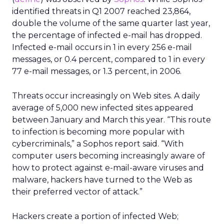
identified threats in Q1 2007 reached 23,864,
double the volume of the same quarter last year,
the percentage of infected e-mail has dropped.
Infected e-mail occurs in 1 in every 256 e-mail
messages, or 0.4 percent, compared to 1 in every
77 e-mail messages, or 1.3 percent, in 2006.
Threats occur increasingly on Web sites. A daily
average of 5,000 new infected sites appeared
between January and March this year. “This route
to infection is becoming more popular with
cybercriminals,” a Sophos report said. “With
computer users becoming increasingly aware of
how to protect against e-mail-aware viruses and
malware, hackers have turned to the Web as
their preferred vector of attack.”
Hackers create a portion of infected Web;