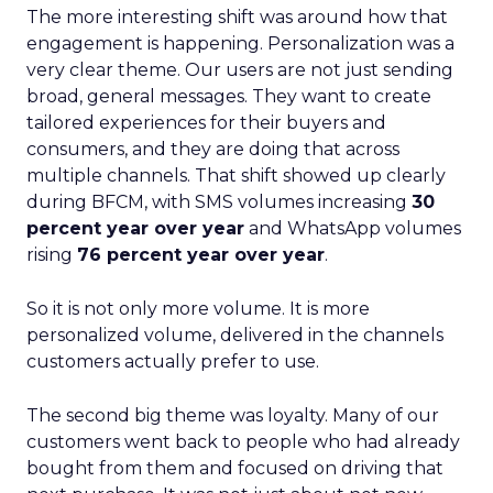
The more interesting shift was around how that
engagement is happening. Personalization was a
very clear theme. Our users are not just sending
broad, general messages. They want to create
tailored experiences for their buyers and
consumers, and they are doing that across
multiple channels. That shift showed up clearly
during BFCM, with SMS volumes increasing
30
percent year over year
and WhatsApp volumes
rising
76 percent year over year
.
So it is not only more volume. It is more
personalized volume, delivered in the channels
customers actually prefer to use.
The second big theme was loyalty. Many of our
customers went back to people who had already
bought from them and focused on driving that