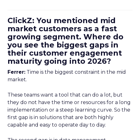
ClickZ: You mentioned mid
market customers as a fast
growing segment. Where do
you see the biggest gaps in
their customer engagement
maturity going into 2026?
Ferrer:
Time is the biggest constraint in the mid
market.
These teams want a tool that can do a lot, but
they do not have the time or resources for a long
implementation or a steep learning curve. So the
first gap is in solutions that are both highly
capable and easy to operate day to day.