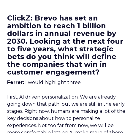
ClickZ: Brevo has set an
ambition to reach 1 billion
dollars in annual revenue by
2030. Looking at the next four
to five years, what strategic
bets do you think will define
the companies that win in
customer engagement?
Ferrer:
I would highlight three.
First, AI driven personalization. We are already
going down that path, but we are still in the early
stages. Right now, humans are making a lot of the
key decisions about how to personalize
experiences. Not too far from now, we will be
more comfortable letting AI make more of those