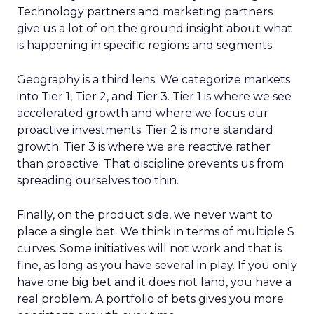
Technology partners and marketing partners
give us a lot of on the ground insight about what
is happening in specific regions and segments.
Geography is a third lens. We categorize markets
into Tier 1, Tier 2, and Tier 3. Tier 1 is where we see
accelerated growth and where we focus our
proactive investments. Tier 2 is more standard
growth. Tier 3 is where we are reactive rather
than proactive. That discipline prevents us from
spreading ourselves too thin.
Finally, on the product side, we never want to
place a single bet. We think in terms of multiple S
curves. Some initiatives will not work and that is
fine, as long as you have several in play. If you only
have one big bet and it does not land, you have a
real problem. A portfolio of bets gives you more