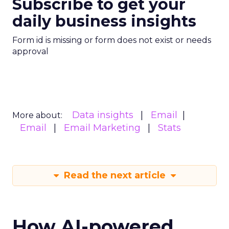
Subscribe to get your
daily business insights
Form id is missing or form does not exist or needs
approval
Data insights
Email
More about:
Email
Email Marketing
Stats
Read the next article
How AI-powered