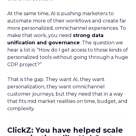
At the same time, AI is pushing marketers to
automate more of their workflows and create far
more personalized, omnichannel experiences. To
make that work, you need
strong data
unification and governance
. The question we
hear a lot is: “How do I get access to those kinds of
personalized tools without going through a huge
CDP project?”
That is the gap. They want AI, they want
personalization, they want omnichannel
customer journeys, but they need that in a way
that fits mid market realities on time, budget, and
complexity.
ClickZ: You have helped scale