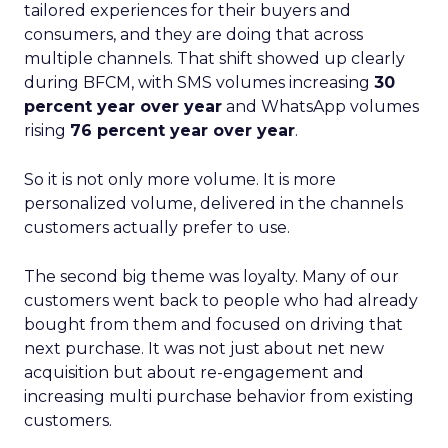
tailored experiences for their buyers and
consumers, and they are doing that across
multiple channels. That shift showed up clearly
during BFCM, with SMS volumes increasing
30
percent year over year
and WhatsApp volumes
rising
76 percent year over year
.
So it is not only more volume. It is more
personalized volume, delivered in the channels
customers actually prefer to use.
The second big theme was loyalty. Many of our
customers went back to people who had already
bought from them and focused on driving that
next purchase. It was not just about net new
acquisition but about re-engagement and
increasing multi purchase behavior from existing
customers.