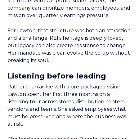
are made. Without public shareholders, the
company can prioritize members, employees, and
mission over quarterly earnings pressure.
For Lawton, that structure was both an attraction
and a challenge. REI’s heritage is deeply loved,
but legacy can also create resistance to change.
Her mandate was clear: evolve the co-op without
breaking its soul.
Listening before leading
Rather than arrive with a pre-packaged vision,
Lawton spent her first three months on a
listening tour across stores, distribution centers,
vendors, and teams. She asked employees what
must be preserved and where the business was
at risk.