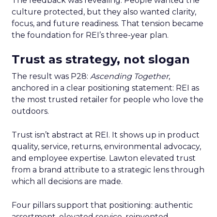
The feedback was revealing. People wanted the
culture protected, but they also wanted clarity,
focus, and future readiness. That tension became
the foundation for REI’s three-year plan.
Trust as strategy, not slogan
The result was P28:
Ascending Together
,
anchored in a clear positioning statement: REI as
the most trusted retailer for people who love the
outdoors.
Trust isn’t abstract at REI. It shows up in product
quality, service, returns, environmental advocacy,
and employee expertise. Lawton elevated trust
from a brand attribute to a strategic lens through
which all decisions are made.
Four pillars support that positioning: authentic
assortment, elevated service, reinvented