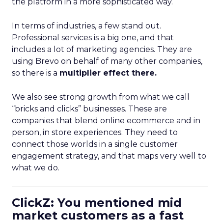
the platform in a more sophisticated way.
In terms of industries, a few stand out.
Professional services is a big one, and that
includes a lot of marketing agencies. They are
using Brevo on behalf of many other companies,
so there is a
multiplier effect there.
We also see strong growth from what we call
“bricks and clicks” businesses. These are
companies that blend online ecommerce and in
person, in store experiences. They need to
connect those worlds in a single customer
engagement strategy, and that maps very well to
what we do.
ClickZ: You mentioned mid
market customers as a fast