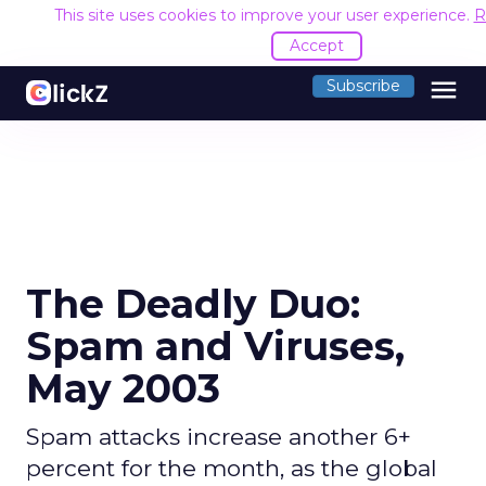
This site uses cookies to improve your user experience.
R
Accept
menu
Subscribe
The Deadly Duo:
Spam and Viruses,
May 2003
Spam attacks increase another 6+
percent for the month, as the global