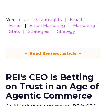
Data insights
Email
More about:
Email
Email Marketing
Marketing
Stats
Strategies
Strategy
Read the next article
REI’s CEO Is Betting
on Trust in an Age of
Agentic Commerce