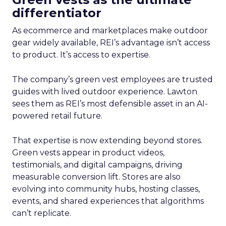
differentiator
As ecommerce and marketplaces make outdoor
gear widely available, REI’s advantage isn’t access
to product. It’s access to expertise.
The company’s green vest employees are trusted
guides with lived outdoor experience. Lawton
sees them as REI’s most defensible asset in an AI-
powered retail future.
That expertise is now extending beyond stores.
Green vests appear in product videos,
testimonials, and digital campaigns, driving
measurable conversion lift. Stores are also
evolving into community hubs, hosting classes,
events, and shared experiences that algorithms
can’t replicate.