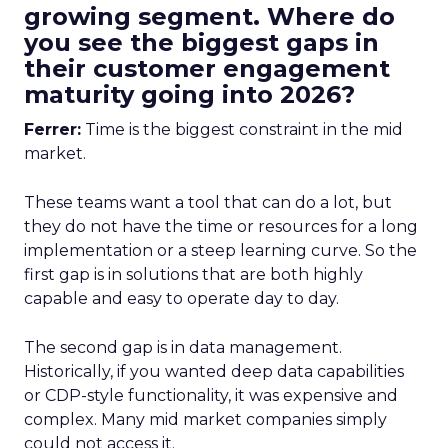
growing segment. Where do
you see the biggest gaps in
their customer engagement
maturity going into 2026?
Ferrer:
Time is the biggest constraint in the mid
market.
These teams want a tool that can do a lot, but
they do not have the time or resources for a long
implementation or a steep learning curve. So the
first gap is in solutions that are both highly
capable and easy to operate day to day.
The second gap is in data management.
Historically, if you wanted deep data capabilities
or CDP-style functionality, it was expensive and
complex. Many mid market companies simply
could not access it.