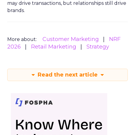
may drive transactions, but relationships still drive
brands.
Customer Marketing
NRF
More about:
2026
Retail Marketing
Strategy
Read the next article