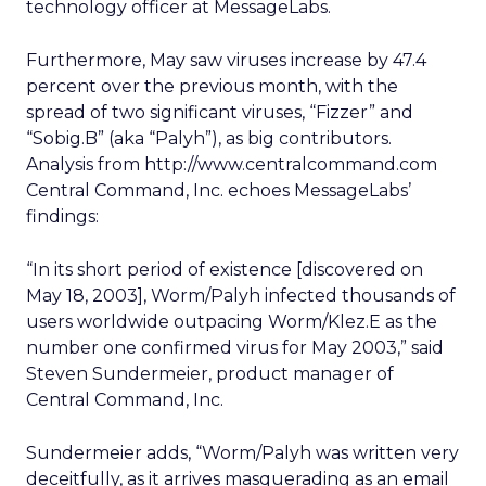
technology officer at MessageLabs.
Furthermore, May saw viruses increase by 47.4
percent over the previous month, with the
spread of two significant viruses, “Fizzer” and
“Sobig.B” (aka “Palyh”), as big contributors.
Analysis from http://www.centralcommand.com
Central Command, Inc. echoes MessageLabs’
findings:
“In its short period of existence [discovered on
May 18, 2003], Worm/Palyh infected thousands of
users worldwide outpacing Worm/Klez.E as the
number one confirmed virus for May 2003,” said
Steven Sundermeier, product manager of
Central Command, Inc.
Sundermeier adds, “Worm/Palyh was written very
deceitfully, as it arrives masquerading as an email