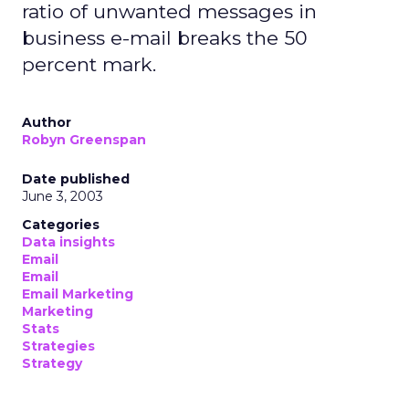
ratio of unwanted messages in
business e-mail breaks the 50
percent mark.
Author
Robyn Greenspan
Date published
June 3, 2003
Categories
Data insights
Email
Email
Email Marketing
Marketing
Stats
Strategies
Strategy