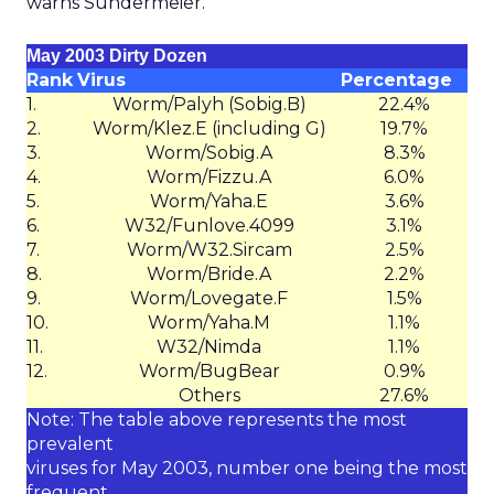
warns Sundermeier.
May 2003 Dirty Dozen
Rank
Virus
Percentage
1.
Worm/Palyh (Sobig.B)
22.4%
2.
Worm/Klez.E (including G)
19.7%
3.
Worm/Sobig.A
8.3%
4.
Worm/Fizzu.A
6.0%
5.
Worm/Yaha.E
3.6%
6.
W32/Funlove.4099
3.1%
7.
Worm/W32.Sircam
2.5%
8.
Worm/Bride.A
2.2%
9.
Worm/Lovegate.F
1.5%
10.
Worm/Yaha.M
1.1%
11.
W32/Nimda
1.1%
12.
Worm/BugBear
0.9%
Others
27.6%
Note: The table above represents the most
prevalent
viruses for May 2003, number one being the most
frequent.