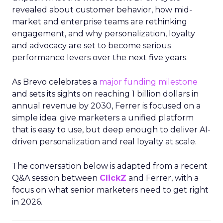
revealed about customer behavior, how mid-
market and enterprise teams are rethinking
engagement, and why personalization, loyalty
and advocacy are set to become serious
performance levers over the next five years.
As Brevo celebrates a
major funding milestone
and sets its sights on reaching 1 billion dollars in
annual revenue by 2030, Ferrer is focused on a
simple idea: give marketers a unified platform
that is easy to use, but deep enough to deliver AI-
driven personalization and real loyalty at scale.
The conversation below is adapted from a recent
Q&A session between
ClickZ
and Ferrer, with a
focus on what senior marketers need to get right
in 2026.