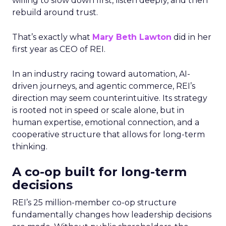
willing to slow down first, listen deeply, and then
rebuild around trust.
That’s exactly what
Mary Beth Lawton
did in her
first year as CEO of REI.
In an industry racing toward automation, AI-
driven journeys, and agentic commerce, REI’s
direction may seem counterintuitive. Its strategy
is rooted not in speed or scale alone, but in
human expertise, emotional connection, and a
cooperative structure that allows for long-term
thinking.
A co-op built for long-term
decisions
REI’s 25 million-member co-op structure
fundamentally changes how leadership decisions