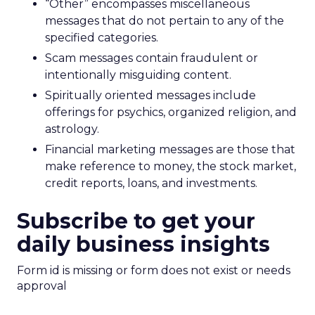
“Other” encompasses miscellaneous
messages that do not pertain to any of the
specified categories.
Scam messages contain fraudulent or
intentionally misguiding content.
Spiritually oriented messages include
offerings for psychics, organized religion, and
astrology.
Financial marketing messages are those that
make reference to money, the stock market,
credit reports, loans, and investments.
Subscribe to get your
daily business insights
Form id is missing or form does not exist or needs
approval