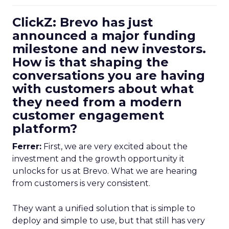
ClickZ: Brevo has just
announced a major funding
milestone and new investors.
How is that shaping the
conversations you are having
with customers about what
they need from a modern
customer engagement
platform?
Ferrer:
First, we are very excited about the
investment and the growth opportunity it
unlocks for us at Brevo. What we are hearing
from customers is very consistent.
They want a unified solution that is simple to
deploy and simple to use, but that still has very