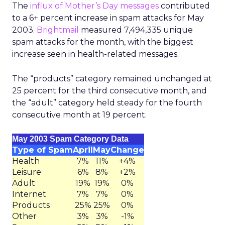
The
influx of Mother’s Day messages
contributed
to a 6+ percent increase in spam attacks for May
2003.
Brightmail
measured 7,494,335 unique
spam attacks for the month, with the biggest
increase seen in health-related messages.
The “products” category remained unchanged at
25 percent for the third consecutive month, and
the “adult” category held steady for the fourth
consecutive month at 19 percent.
May 2003 Spam Category Data
Type of Spam
April
May
Change
Health
7%
11%
+4%
Leisure
6%
8%
+2%
Adult
19%
19%
0%
Internet
7%
7%
0%
Products
25%
25%
0%
Other
3%
3%
-1%