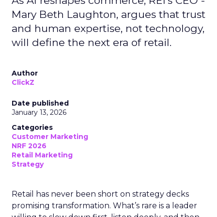
As AI reshapes commerce, REI’s CEO -
Mary Beth Laughton, argues that trust
and human expertise, not technology,
will define the next era of retail.
Author
ClickZ
Date published
January 13, 2026
Categories
Customer Marketing
NRF 2026
Retail Marketing
Strategy
Retail has never been short on strategy decks
promising transformation. What’s rare is a leader