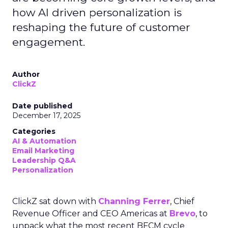
how AI driven personalization is
reshaping the future of customer
engagement.
Author
ClickZ
Date published
December 17, 2025
Categories
AI & Automation
Email Marketing
Leadership Q&A
Personalization
ClickZ sat down with
Channing Ferrer
, Chief
Revenue Officer and CEO Americas at
Brevo
, to
unpack what the most recent BFCM cycle