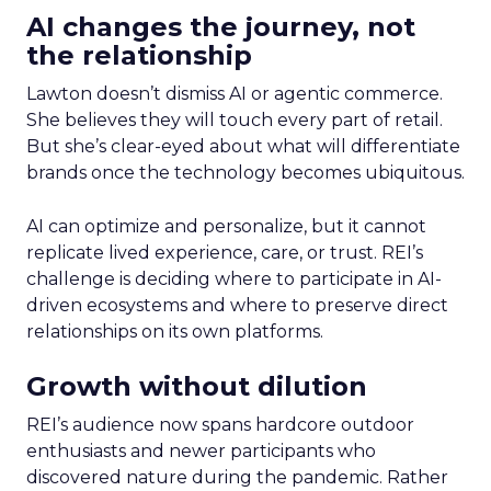
AI changes the journey, not
the relationship
Lawton doesn’t dismiss AI or agentic commerce.
She believes they will touch every part of retail.
But she’s clear-eyed about what will differentiate
brands once the technology becomes ubiquitous.
AI can optimize and personalize, but it cannot
replicate lived experience, care, or trust. REI’s
challenge is deciding where to participate in AI-
driven ecosystems and where to preserve direct
relationships on its own platforms.
Growth without dilution
REI’s audience now spans hardcore outdoor
enthusiasts and newer participants who
discovered nature during the pandemic. Rather