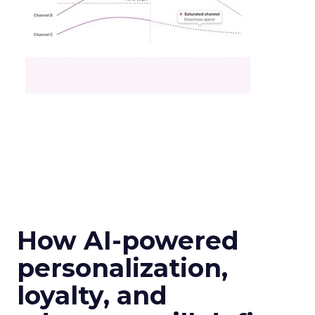
How AI-powered
personalization,
loyalty, and