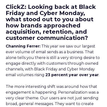
ClickZ: Looking back at Black
Friday and Cyber Monday,
what stood out to you about
how brands approached
acquisition, retention, and
customer communication?
Channing Ferrer:
This year we saw our largest
ever volume of email sends as a business. That
alone tells you there is still a very strong desire to
engage directly with customers through owned
channels, with Black Friday and Cyber Monday
email volumes rising
23 percent year over year
.
The more interesting shift was around how that
engagement is happening. Personalization was a
very clear theme. Our users are not just sending
broad, general messages. They want to create