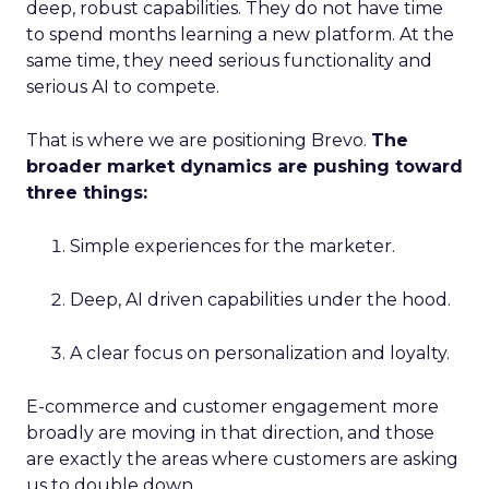
deep, robust capabilities. They do not have time
to spend months learning a new platform. At the
same time, they need serious functionality and
serious AI to compete.
That is where we are positioning Brevo.
The
broader market dynamics are pushing toward
three things:
Simple experiences for the marketer.
Deep, AI driven capabilities under the hood.
A clear focus on personalization and loyalty.
E-commerce and customer engagement more
broadly are moving in that direction, and those
are exactly the areas where customers are asking
us to double down.