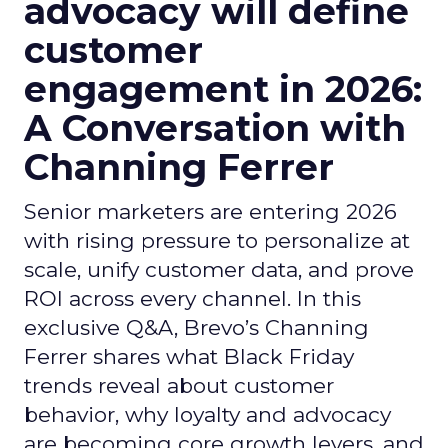
advocacy will define
customer
engagement in 2026:
A Conversation with
Channing Ferrer
Senior marketers are entering 2026
with rising pressure to personalize at
scale, unify customer data, and prove
ROI across every channel. In this
exclusive Q&A, Brevo’s Channing
Ferrer shares what Black Friday
trends reveal about customer
behavior, why loyalty and advocacy
are becoming core growth levers, and