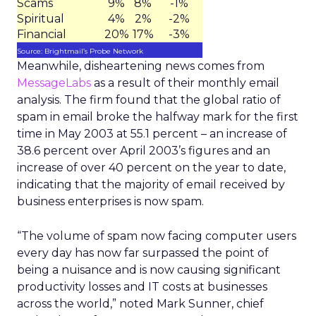
Scams
9%
8%
-1%
Spiritual
4%
2%
-2%
Financial
20%
17%
-3%
Source: Brightmail’s Probe Network
Meanwhile, disheartening news comes from
MessageLabs
as a result of their monthly email
analysis. The firm found that the global ratio of
spam in email broke the halfway mark for the first
time in May 2003 at 55.1 percent – an increase of
38.6 percent over April 2003’s figures and an
increase of over 40 percent on the year to date,
indicating that the majority of email received by
business enterprises is now spam.
“The volume of spam now facing computer users
every day has now far surpassed the point of
being a nuisance and is now causing significant
productivity losses and IT costs at businesses
across the world,” noted Mark Sunner, chief