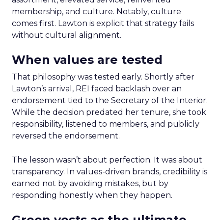
membership, and culture. Notably, culture
comes first. Lawton is explicit that strategy fails
without cultural alignment.
When values are tested
That philosophy was tested early. Shortly after
Lawton’s arrival, REI faced backlash over an
endorsement tied to the Secretary of the Interior.
While the decision predated her tenure, she took
responsibility, listened to members, and publicly
reversed the endorsement.
The lesson wasn’t about perfection. It was about
transparency. In values-driven brands, credibility is
earned not by avoiding mistakes, but by
responding honestly when they happen.
Green vests as the ultimate