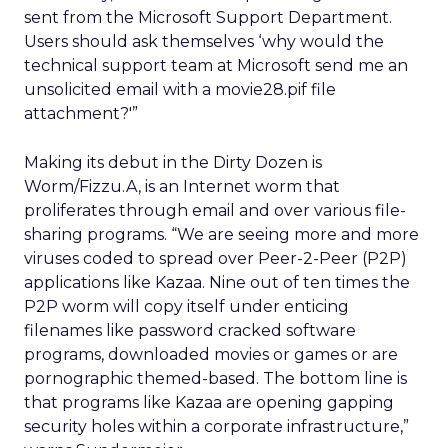
sent from the Microsoft Support Department.
Users should ask themselves ‘why would the
technical support team at Microsoft send me an
unsolicited email with a movie28.pif file
attachment?'”
Making its debut in the Dirty Dozen is
Worm/Fizzu.A, is an Internet worm that
proliferates through email and over various file-
sharing programs. “We are seeing more and more
viruses coded to spread over Peer-2-Peer (P2P)
applications like Kazaa. Nine out of ten times the
P2P worm will copy itself under enticing
filenames like password cracked software
programs, downloaded movies or games or are
pornographic themed-based. The bottom line is
that programs like Kazaa are opening gapping
security holes within a corporate infrastructure,”