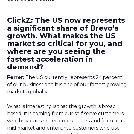
ClickZ: The US now represents
a significant share of Brevo’s
growth. What makes the US
market so critical for you, and
where are you seeing the
fastest acceleration in
demand?
Ferrer:
The US currently represents 24 percent
of our business and it is one of our fastest growing
markets globally.
What is interesting is that the growth is broad
based. It is coming from our self serve customers
who buy our simpler product tiers and from our
mid market and enterprise customers who use