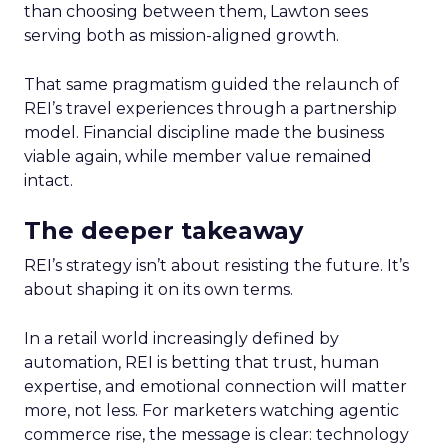
than choosing between them, Lawton sees
serving both as mission-aligned growth.
That same pragmatism guided the relaunch of
REI’s travel experiences through a partnership
model. Financial discipline made the business
viable again, while member value remained
intact.
The deeper takeaway
REI’s strategy isn’t about resisting the future. It’s
about shaping it on its own terms.
In a retail world increasingly defined by
automation, REI is betting that trust, human
expertise, and emotional connection will matter
more, not less. For marketers watching agentic
commerce rise, the message is clear: technology