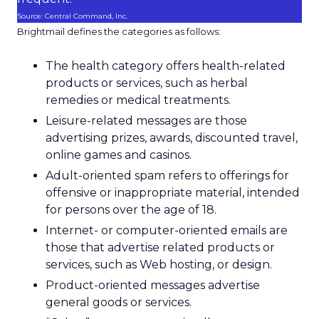
Source: Central Command, Inc.
Brightmail defines the categories as follows:
The health category offers health-related
products or services, such as herbal
remedies or medical treatments.
Leisure-related messages are those
advertising prizes, awards, discounted travel,
online games and casinos.
Adult-oriented spam refers to offerings for
offensive or inappropriate material, intended
for persons over the age of 18.
Internet- or computer-oriented emails are
those that advertise related products or
services, such as Web hosting, or design.
Product-oriented messages advertise
general goods or services.