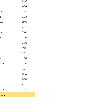
ev
6.32
il
4.04
dc
3.65
l
2.89
.m
2.74
2.46
.do
2.41
a
2.08
2.04
2.01
od
1.84
.eu
1.83
.gen
1.26
1.24
.dh
0.84
0.80
19.01
amily
27.31
006