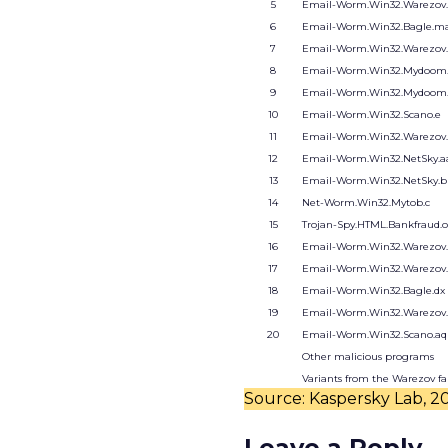
5
Email-Worm.Win32.Warezov.
6
Email-Worm.Win32.Bagle.ma
7
Email-Worm.Win32.Warezov.
8
Email-Worm.Win32.Mydoom.
9
Email-Worm.Win32.Mydoom
10
Email-Worm.Win32.Scano.e
11
Email-Worm.Win32.Warezov
12
Email-Worm.Win32.NetSky.a
13
Email-Worm.Win32.NetSky.b
14
Net-Worm.Win32.Mytob.c
15
Trojan-Spy.HTML.Bankfraud.
16
Email-Worm.Win32.Warezov
17
Email-Worm.Win32.Warezov
18
Email-Worm.Win32.Bagle.dx
19
Email-Worm.Win32.Warezov
20
Email-Worm.Win32.Scano.aq
Other malicious programs
Variants from the Warezov f
Source: Kaspersky Lab, 2
Leave a Reply