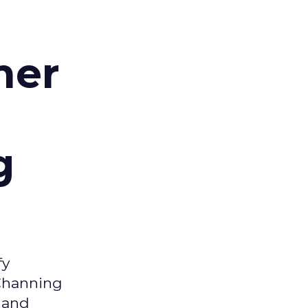
d
mer
g
fy
 Channing
y and