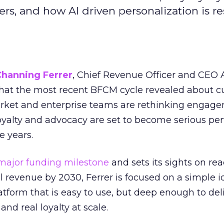
s, and how AI driven personalization is r
Channing Ferrer
, Chief Revenue Officer and CEO
what the most recent BFCM cycle revealed about 
rket and enterprise teams are rethinking engag
loyalty and advocacy are set to become serious p
e years.
major funding milestone
and sets its sights on rea
al revenue by 2030, Ferrer is focused on a simple i
atform that is easy to use, but deep enough to deli
and real loyalty at scale.