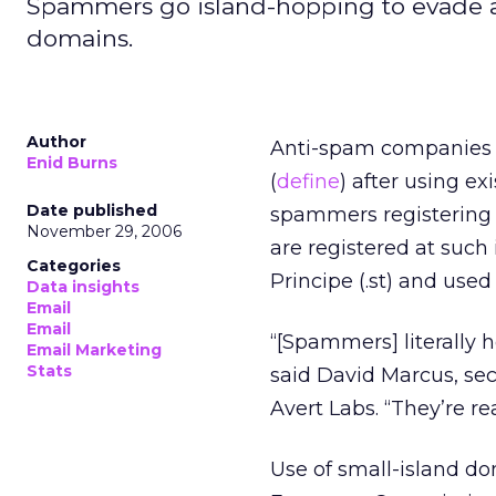
Spammers go island-hopping to evade an
domains.
Author
Anti-spam companies 
Enid Burns
(
define
) after using ex
Date published
spammers registering 
November 29, 2006
are registered at such 
Categories
Principe (.st) and used 
Data insights
Email
Email
“[Spammers] literally h
Email Marketing
Stats
said David Marcus, s
Avert Labs. “They’re re
Use of small-island do