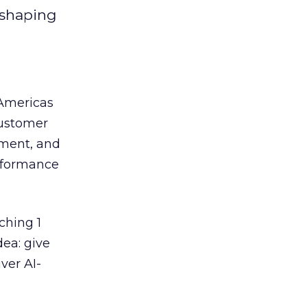
eshaping
 Americas
customer
ement, and
erformance
ching 1
dea: give
ver AI-