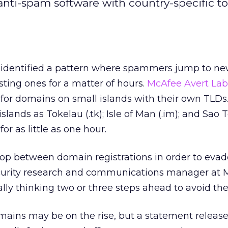
ti-spam software with country-specific to
identified a pattern where spammers jump to n
isting ones for a matter of hours.
McAfee Avert Lab
for domains on small islands with their own TLD
islands as Tokelau (.tk); Isle of Man (.im); and Sa
for as little as one hour.
op between domain registrations in order to evade 
ecurity research and communications manager at 
ally thinking two or three steps ahead to avoid the f
mains may be on the rise, but a statement releas