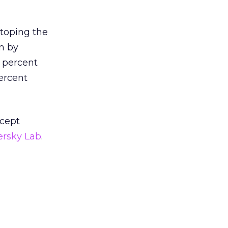
 toping the
wn by
9 percent
ercent
ncept
ersky Lab
.