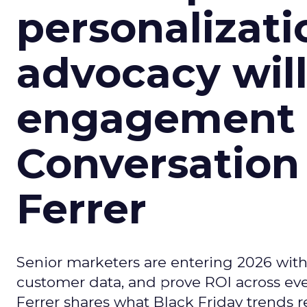
personalizatio
advocacy wil
engagement i
Conversation
Ferrer
Senior marketers are entering 2026 with r
customer data, and prove ROI across eve
Ferrer shares what Black Friday trends 