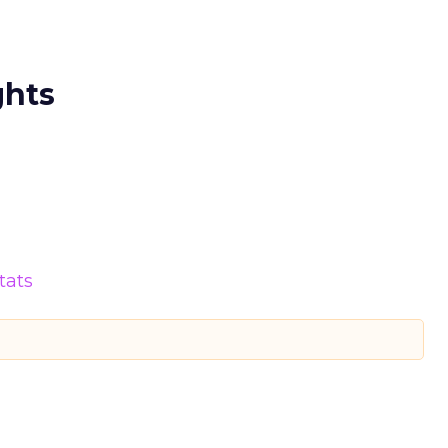
ghts
tats