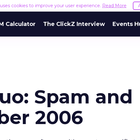
e uses cookies to improve your user experience.
Read More
M Calculator
The ClickZ Interview
Events H
Duo: Spam and
ober 2006