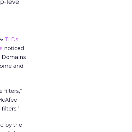
p-level
ew
TLDs
s
noticed
s. Domains
o Tome and
filters,”
McAfee
ilters.”
ed by the