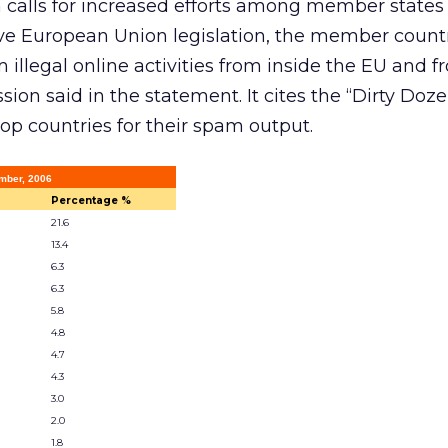
alls for increased efforts among member states t
ve European Union legislation, the member count
m illegal online activities from inside the EU and f
ion said in the statement. It cites the “Dirty Doz
top countries for their spam output.
mber, 2006
Percentage %
21.6
13.4
6.3
6.3
5.8
4.8
4.7
4.3
3.0
2.0
1.8