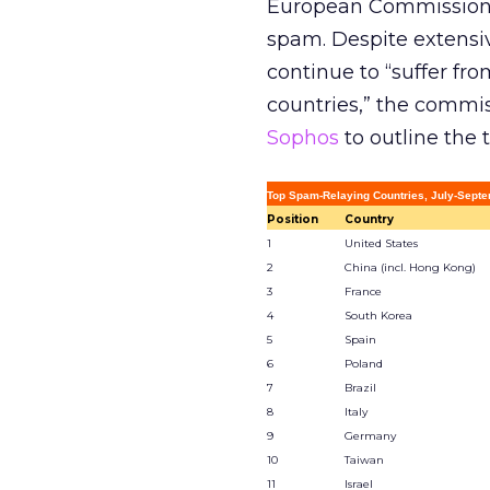
European Commission c
spam. Despite extensi
continue to “suffer fro
countries,” the commiss
Sophos
to outline the 
Top Spam-Relaying Countries, July-Septe
Position
Country
1
United States
2
China (incl. Hong Kong)
3
France
4
South Korea
5
Spain
6
Poland
7
Brazil
8
Italy
9
Germany
10
Taiwan
11
Israel