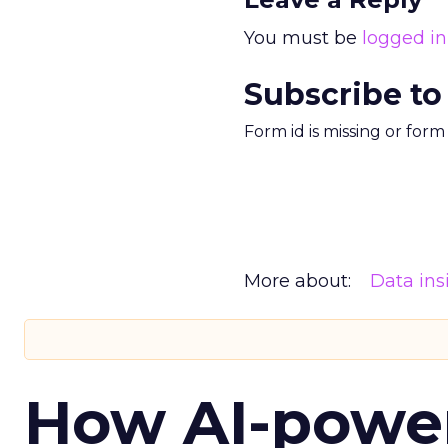
You must be
logged in
Subscribe to
Form id is missing or for
More about:
Data ins
How AI-powe