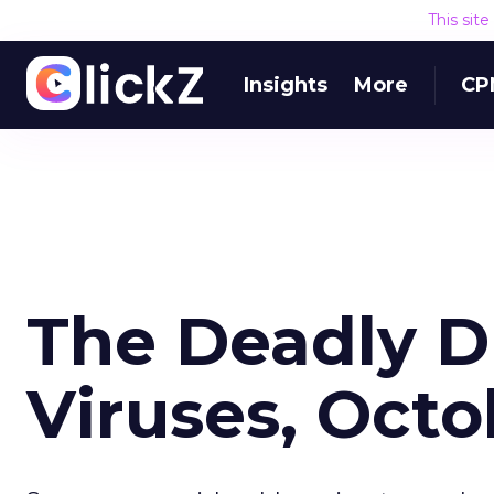
This sit
Insights
More
CP
The Deadly 
Viruses, Oct