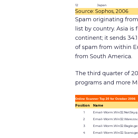
12
Japan
Source: Sophos, 2006
Spam originating from 
list by country. Asia i
continent; it sends 34
of spam from within E
from South America.
The third quarter of 2
programs and more Mic
Online Scanner Top 20 for October 2006
Position
Name
1
Email-Worm.Win32.NetSky.q
2
Email-Worm.Win32.Warezov
3
Email-Worm.Win32.Bagle.g
4
Email-Worm.Win32.Scano.g