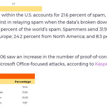
1.7
within the U.S. accounts for 21.6 percent of spam,
s first in relaying spam when the data’s broken do
.1 percent of the world’s spam. Spammers send 31.
urope; 24.2 percent from North America; and 8.3 p
006 saw an increase in the number of proof-of-co
rosoft Office-focused attacks, according to
Kasp
Percentage
13.14
.dn
11.00
en
10.43
en
7.97