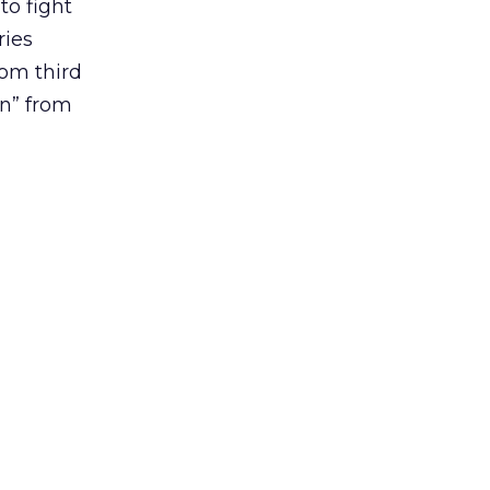
o fight
ries
rom third
en” from