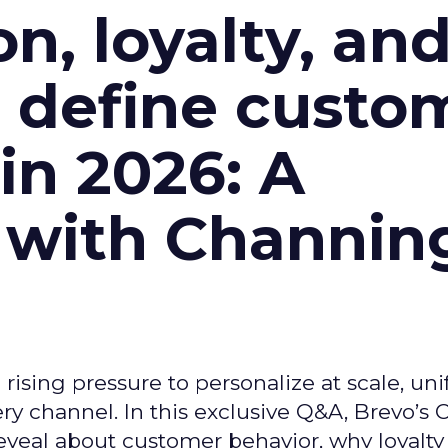
n, loyalty, an
l define custo
n 2026: A
 with Channin
ising pressure to personalize at scale, uni
ry channel. In this exclusive Q&A, Brevo’s
reveal about customer behavior, why loyalt