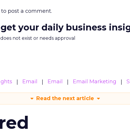
to post a comment.
 get your daily business insi
m does not exist or needs approval
ights
Email
Email
Email Marketing
S
Read the next article
red