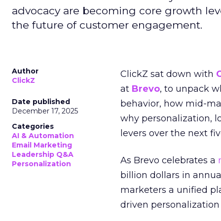
advocacy are becoming core growth lever
the future of customer engagement.
Author
ClickZ sat down with
ClickZ
at
Brevo
, to unpack 
Date published
behavior, how mid-ma
December 17, 2025
why personalization, 
Categories
levers over the next fiv
AI & Automation
Email Marketing
Leadership Q&A
As Brevo celebrates a
Personalization
billion dollars in annu
marketers a unified pl
driven personalization 