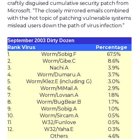
craftily disguised cumulative security patch from
Microsoft. “The closely mirrored emails combined
with the hot topic of patching vulnerable systems
mislead users down the path of virus infection.”
September 2003 Dirty Dozen
Rank
Virus
Percentage
1.
Worm/Sobig.F
67.5%
2.
Worm/Gibe.C
8.6%
3.
Nachi.A
3.9%
4.
Worm/Dumaru.A
3.7%
5.
Worm/Klez.E (including G)
3.0%
6.
Worm/MiMail.A
2.9%
7.
Worm/Lovsan.A
1.8%
8.
Worm/BugBear.B
1.7%
9.
Worm/Sobig.A
1.0%
10.
Worm/Sircam.A
0.5%
11.
W32/Funlove
0.5%
12.
W32/Yaha.E
0.3%
Others
4.6%