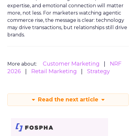
expertise, and emotional connection will matter
more, not less. For marketers watching agentic
commerce rise, the message is clear: technology
may drive transactions, but relationships still drive
brands.
Customer Marketing
NRF
More about:
2026
Retail Marketing
Strategy
Read the next article