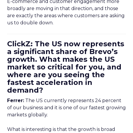
E-commerce and customer engagement more
broadly are moving in that direction, and those
are exactly the areas where customers are asking
us to double down.
ClickZ: The US now represents
a significant share of Brevo’s
growth. What makes the US
market so critical for you, and
where are you seeing the
fastest acceleration in
demand?
Ferrer:
The US currently represents 24 percent
of our business and it is one of our fastest growing
markets globally.
What is interesting is that the growth is broad