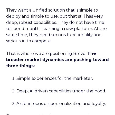
They want a unified solution that is simple to
deploy and simple to use, but that still has very
deep, robust capabilities. They do not have time
to spend months learning a new platform. At the
same time, they need serious functionality and
serious AI to compete.
That is where we are positioning Brevo.
The
broader market dynamics are pushing toward
three things:
Simple experiences for the marketer.
Deep, AI driven capabilities under the hood.
A clear focus on personalization and loyalty.