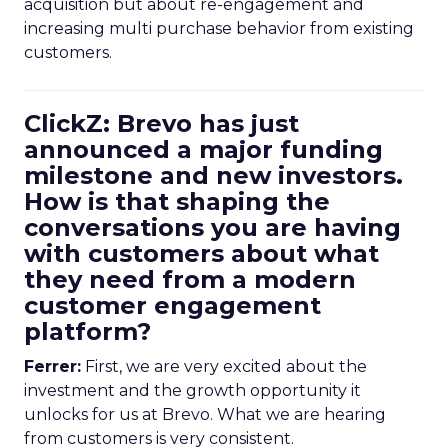
acquisition but about re-engagement and
increasing multi purchase behavior from existing
customers.
ClickZ: Brevo has just
announced a major funding
milestone and new investors.
How is that shaping the
conversations you are having
with customers about what
they need from a modern
customer engagement
platform?
Ferrer:
First, we are very excited about the
investment and the growth opportunity it
unlocks for us at Brevo. What we are hearing
from customers is very consistent.