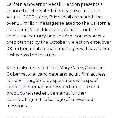
California Governor Recall Election presents a
chance to sell related merchandise. In fact, in
August 2003 alone, Brightmail estimated that
over 20 million messages related to the California
Governor Recall Election spread into inboxes
across the country, and the firm conservatively
predicts that by the October 7 election date, over
100 million related spam messages will have been
cast across the Internet.
Salem also revealed that Mary Carey, California
Gubernatorial candidate and adult film actress,
has been targeted by spammers who spoof
[
define
] her email address and use it to send
product-related enticements, further
contributing to the barrage of unwanted
messages.