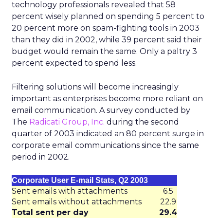
technology professionals revealed that 58
percent wisely planned on spending 5 percent to
20 percent more on spam-fighting tools in 2003
than they did in 2002, while 39 percent said their
budget would remain the same. Only a paltry 3
percent expected to spend less.
Filtering solutions will become increasingly
important as enterprises become more reliant on
email communication. A survey conducted by
The
Radicati Group, Inc.
during the second
quarter of 2003 indicated an 80 percent surge in
corporate email communications since the same
period in 2002.
Corporate User E-mail Stats, Q2 2003
Sent emails with attachments
6.5
Sent emails without attachments
22.9
Total sent per day
29.4