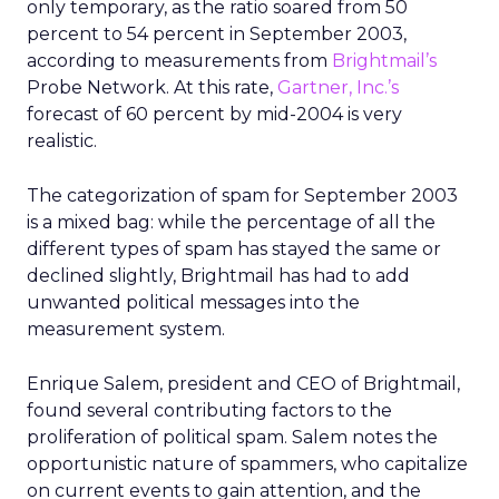
only temporary, as the ratio soared from 50
percent to 54 percent in September 2003,
according to measurements from
Brightmail’s
Probe Network. At this rate,
Gartner, Inc.’s
forecast of 60 percent by mid-2004 is very
realistic.
The categorization of spam for September 2003
is a mixed bag: while the percentage of all the
different types of spam has stayed the same or
declined slightly, Brightmail has had to add
unwanted political messages into the
measurement system.
Enrique Salem, president and CEO of Brightmail,
found several contributing factors to the
proliferation of political spam. Salem notes the
opportunistic nature of spammers, who capitalize
on current events to gain attention, and the