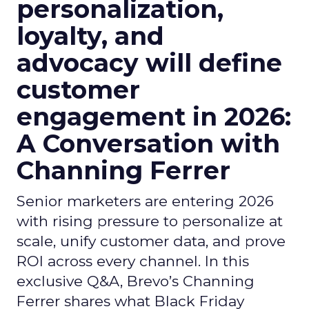
personalization,
loyalty, and
advocacy will define
customer
engagement in 2026:
A Conversation with
Channing Ferrer
Senior marketers are entering 2026
with rising pressure to personalize at
scale, unify customer data, and prove
ROI across every channel. In this
exclusive Q&A, Brevo’s Channing
Ferrer shares what Black Friday