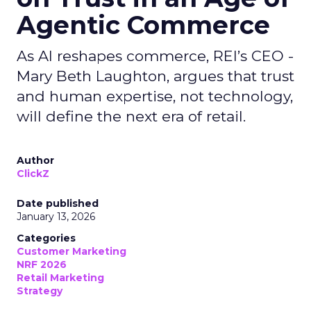
Agentic Commerce
As AI reshapes commerce, REI’s CEO -
Mary Beth Laughton, argues that trust
and human expertise, not technology,
will define the next era of retail.
Author
ClickZ
Date published
January 13, 2026
Categories
Customer Marketing
NRF 2026
Retail Marketing
Strategy