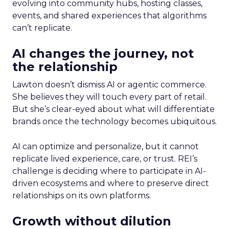
evolving into community hubs, hosting classes,
events, and shared experiences that algorithms
can’t replicate.
AI changes the journey, not
the relationship
Lawton doesn’t dismiss AI or agentic commerce.
She believes they will touch every part of retail.
But she’s clear-eyed about what will differentiate
brands once the technology becomes ubiquitous.
AI can optimize and personalize, but it cannot
replicate lived experience, care, or trust. REI’s
challenge is deciding where to participate in AI-
driven ecosystems and where to preserve direct
relationships on its own platforms.
Growth without dilution