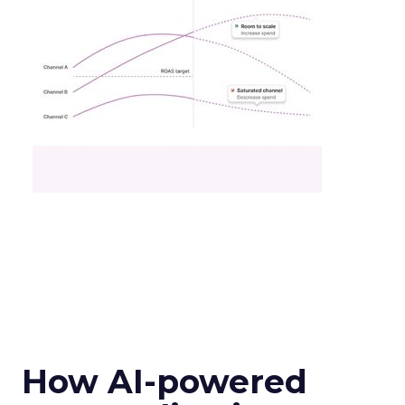
How AI-powered