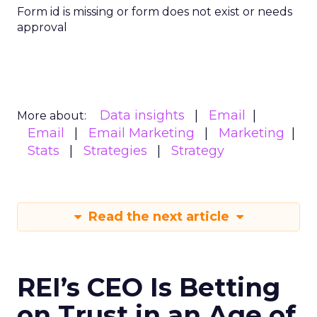
Form id is missing or form does not exist or needs
approval
Data insights
Email
More about:
Email
Email Marketing
Marketing
Stats
Strategies
Strategy
Read the next article
REI’s CEO Is Betting
on Trust in an Age of