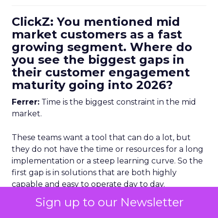
ClickZ: You mentioned mid
market customers as a fast
growing segment. Where do
you see the biggest gaps in
their customer engagement
maturity going into 2026?
Ferrer:
Time is the biggest constraint in the mid
market.
These teams want a tool that can do a lot, but
they do not have the time or resources for a long
implementation or a steep learning curve. So the
first gap is in solutions that are both highly
capable and easy to operate day to day.
Sign up to our Newsletter
The second gap is in data management.