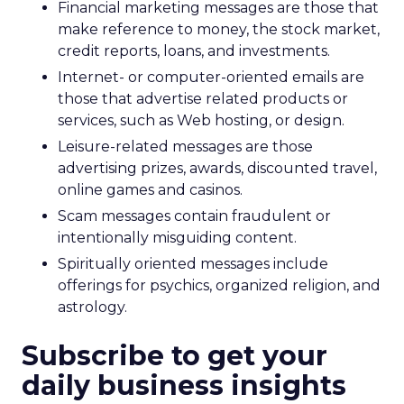
Financial marketing messages are those that
make reference to money, the stock market,
credit reports, loans, and investments.
Internet- or computer-oriented emails are
those that advertise related products or
services, such as Web hosting, or design.
Leisure-related messages are those
advertising prizes, awards, discounted travel,
online games and casinos.
Scam messages contain fraudulent or
intentionally misguiding content.
Spiritually oriented messages include
offerings for psychics, organized religion, and
astrology.
Subscribe to get your
daily business insights