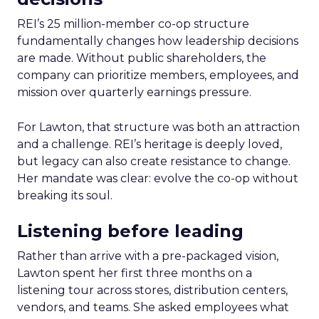
REI’s 25 million-member co-op structure
fundamentally changes how leadership decisions
are made. Without public shareholders, the
company can prioritize members, employees, and
mission over quarterly earnings pressure.
For Lawton, that structure was both an attraction
and a challenge. REI’s heritage is deeply loved,
but legacy can also create resistance to change.
Her mandate was clear: evolve the co-op without
breaking its soul.
Listening before leading
Rather than arrive with a pre-packaged vision,
Lawton spent her first three months on a
listening tour across stores, distribution centers,
vendors, and teams. She asked employees what