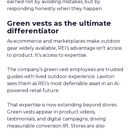
earned not by avoiding mistakes, but by
responding honestly when they happen.
Green vests as the ultimate
differentiator
As ecommerce and marketplaces make outdoor
gear widely available, REI’s advantage isn’t access
to product. It’s access to expertise.
The company’s green vest employees are trusted
guides with lived outdoor experience. Lawton
sees them as REI’s most defensible asset in an AI-
powered retail future.
That expertise is now extending beyond stores.
Green vests appear in product videos,
testimonials, and digital campaigns, driving
measurable conversion lift. Stores are also