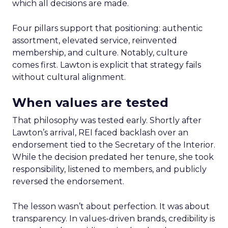
which all decisions are made.
Four pillars support that positioning: authentic
assortment, elevated service, reinvented
membership, and culture. Notably, culture
comes first. Lawton is explicit that strategy fails
without cultural alignment.
When values are tested
That philosophy was tested early. Shortly after
Lawton’s arrival, REI faced backlash over an
endorsement tied to the Secretary of the Interior.
While the decision predated her tenure, she took
responsibility, listened to members, and publicly
reversed the endorsement.
The lesson wasn’t about perfection. It was about
transparency. In values-driven brands, credibility is