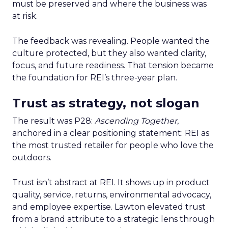
must be preserved and where the business was
at risk.
The feedback was revealing. People wanted the
culture protected, but they also wanted clarity,
focus, and future readiness. That tension became
the foundation for REI’s three-year plan.
Trust as strategy, not slogan
The result was P28:
Ascending Together
,
anchored in a clear positioning statement: REI as
the most trusted retailer for people who love the
outdoors.
Trust isn’t abstract at REI. It shows up in product
quality, service, returns, environmental advocacy,
and employee expertise. Lawton elevated trust
from a brand attribute to a strategic lens through