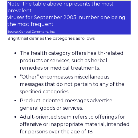
Note: The table above represents the most
prevalent
viruses for September 2003, number one being
the most frequent.
Source: Central Command, Inc.
Brightmail defines the categories as follows:
The health category offers health-related
products or services, such as herbal
remedies or medical treatments.
“Other” encompasses miscellaneous
messages that do not pertain to any of the
specified categories.
Product-oriented messages advertise
general goods or services.
Adult-oriented spam refers to offerings for
offensive or inappropriate material, intended
for persons over the age of 18.