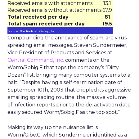
Received emails with attachments
13.1
Received emails without attachments
67.9
Total received per day
81
Total spam received per day
19.5
Source: The Radicati Group, Inc.
Compounding the annoyance of spam, are virus-
spreading email messages. Steven Sundermeier,
Vice President of Products and Services at
Central Command, Inc.
comments on the
Worm/Sobig.F that tops the company’s “Dirty
Dozen” list, bringing many computer systems to a
halt: “Despite having a self-termination date of
September 10th, 2003 that crippled its aggressive
emailing spreading routine, the massive volume
of infection reports prior to the de-activation date
easily secured Worm/Sobig.F as the top spot.”
Making its way up the nuisance list is
Worm/Gibe.C, which Sundermeier identified as a