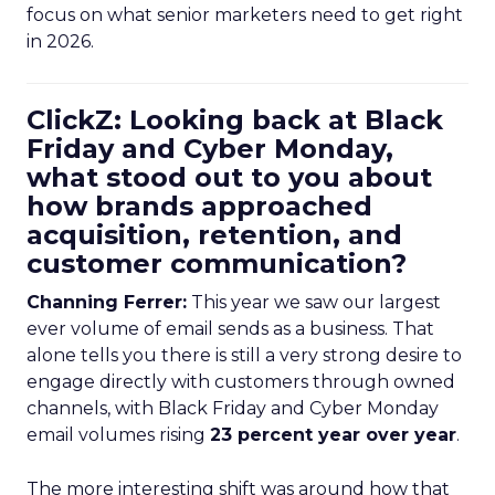
focus on what senior marketers need to get right
in 2026.
ClickZ: Looking back at Black
Friday and Cyber Monday,
what stood out to you about
how brands approached
acquisition, retention, and
customer communication?
Channing Ferrer:
This year we saw our largest
ever volume of email sends as a business. That
alone tells you there is still a very strong desire to
engage directly with customers through owned
channels, with Black Friday and Cyber Monday
email volumes rising
23 percent year over year
.
The more interesting shift was around how that