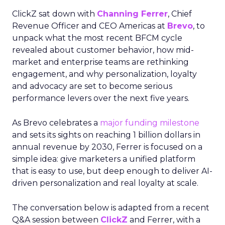
ClickZ sat down with
Channing Ferrer
, Chief
Revenue Officer and CEO Americas at
Brevo
, to
unpack what the most recent BFCM cycle
revealed about customer behavior, how mid-
market and enterprise teams are rethinking
engagement, and why personalization, loyalty
and advocacy are set to become serious
performance levers over the next five years.
As Brevo celebrates a
major funding milestone
and sets its sights on reaching 1 billion dollars in
annual revenue by 2030, Ferrer is focused on a
simple idea: give marketers a unified platform
that is easy to use, but deep enough to deliver AI-
driven personalization and real loyalty at scale.
The conversation below is adapted from a recent
Q&A session between
ClickZ
and Ferrer, with a