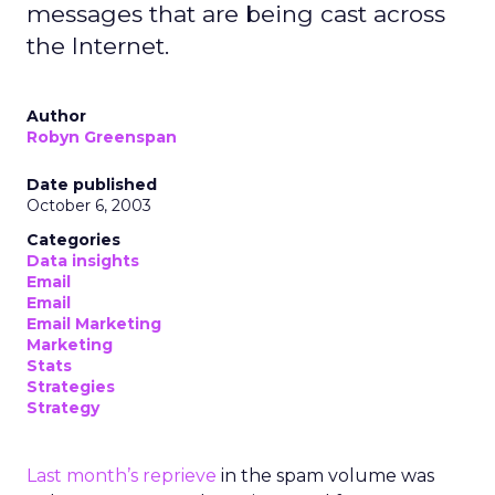
messages that are being cast across
the Internet.
Author
Robyn Greenspan
Date published
October 6, 2003
Categories
Data insights
Email
Email
Email Marketing
Marketing
Stats
Strategies
Strategy
Last month’s reprieve
in the spam volume was