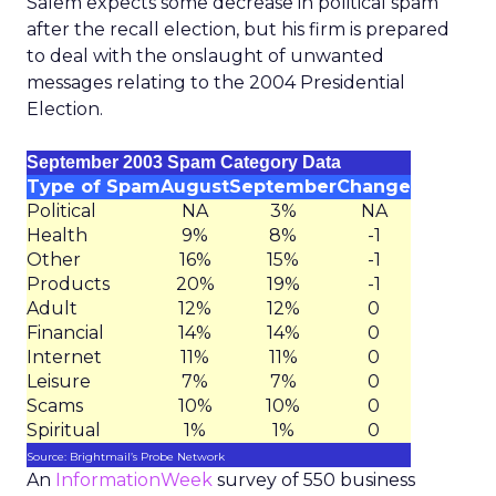
Salem expects some decrease in political spam
after the recall election, but his firm is prepared
to deal with the onslaught of unwanted
messages relating to the 2004 Presidential
Election.
September 2003 Spam Category Data
Type of Spam
August
September
Change
Political
NA
3%
NA
Health
9%
8%
-1
Other
16%
15%
-1
Products
20%
19%
-1
Adult
12%
12%
0
Financial
14%
14%
0
Internet
11%
11%
0
Leisure
7%
7%
0
Scams
10%
10%
0
Spiritual
1%
1%
0
Source: Brightmail’s Probe Network
An
InformationWeek
survey of 550 business