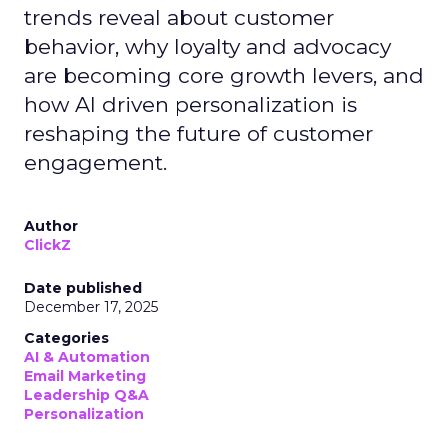
trends reveal about customer
behavior, why loyalty and advocacy
are becoming core growth levers, and
how AI driven personalization is
reshaping the future of customer
engagement.
Author
ClickZ
Date published
December 17, 2025
Categories
AI & Automation
Email Marketing
Leadership Q&A
Personalization