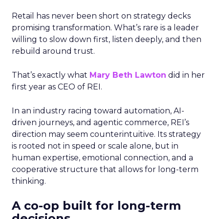
Retail has never been short on strategy decks
promising transformation. What’s rare is a leader
willing to slow down first, listen deeply, and then
rebuild around trust.
That’s exactly what
Mary Beth Lawton
did in her
first year as CEO of REI.
In an industry racing toward automation, AI-
driven journeys, and agentic commerce, REI’s
direction may seem counterintuitive. Its strategy
is rooted not in speed or scale alone, but in
human expertise, emotional connection, and a
cooperative structure that allows for long-term
thinking.
A co-op built for long-term
decisions