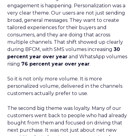
engagement is happening. Personalization was a
very clear theme. Our users are not just sending
broad, general messages. They want to create
tailored experiences for their buyers and
consumers, and they are doing that across
multiple channels. That shift showed up clearly
during BFCM, with SMS volumes increasing
30
percent year over year
and WhatsApp volumes
rising
76 percent year over year
.
So it is not only more volume. It is more
personalized volume, delivered in the channels
customers actually prefer to use.
The second big theme was loyalty. Many of our
customers went back to people who had already
bought from them and focused on driving that
next purchase. It was not just about net new