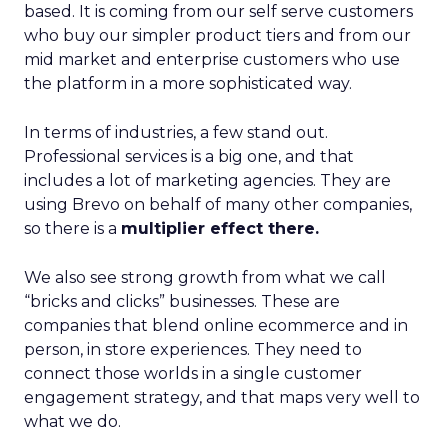
based. It is coming from our self serve customers
who buy our simpler product tiers and from our
mid market and enterprise customers who use
the platform in a more sophisticated way.
In terms of industries, a few stand out.
Professional services is a big one, and that
includes a lot of marketing agencies. They are
using Brevo on behalf of many other companies,
so there is a
multiplier effect there.
We also see strong growth from what we call
“bricks and clicks” businesses. These are
companies that blend online ecommerce and in
person, in store experiences. They need to
connect those worlds in a single customer
engagement strategy, and that maps very well to
what we do.