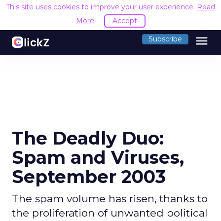
This site uses cookies to improve your user experience.
Read
More
Accept
menu
Subscribe
The Deadly Duo:
Spam and Viruses,
September 2003
The spam volume has risen, thanks to
the proliferation of unwanted political