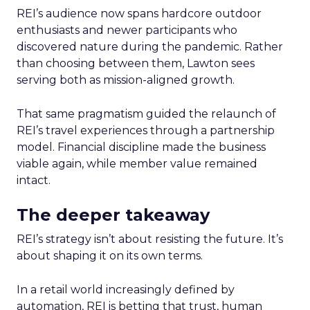
REI’s audience now spans hardcore outdoor
enthusiasts and newer participants who
discovered nature during the pandemic. Rather
than choosing between them, Lawton sees
serving both as mission-aligned growth.
That same pragmatism guided the relaunch of
REI’s travel experiences through a partnership
model. Financial discipline made the business
viable again, while member value remained
intact.
The deeper takeaway
REI’s strategy isn’t about resisting the future. It’s
about shaping it on its own terms.
In a retail world increasingly defined by
automation, REI is betting that trust, human