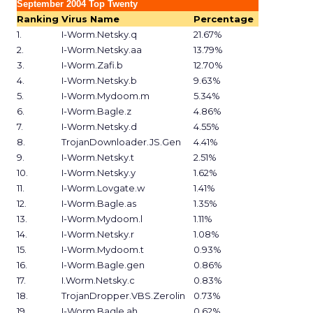
September 2004 Top Twenty
Ranking
Virus Name
Percentage
1.
I-Worm.Netsky.q
21.67%
2.
I-Worm.Netsky.aa
13.79%
3.
I-Worm.Zafi.b
12.70%
4.
I-Worm.Netsky.b
9.63%
5.
I-Worm.Mydoom.m
5.34%
6.
I-Worm.Bagle.z
4.86%
7.
I-Worm.Netsky.d
4.55%
8.
TrojanDownloader.JS.Gen
4.41%
9.
I-Worm.Netsky.t
2.51%
10.
I-Worm.Netsky.y
1.62%
11.
I-Worm.Lovgate.w
1.41%
12.
I-Worm.Bagle.as
1.35%
13.
I-Worm.Mydoom.l
1.11%
14.
I-Worm.Netsky.r
1.08%
15.
I-Worm.Mydoom.t
0.93%
16.
I-Worm.Bagle.gen
0.86%
17.
I.Worm.Netsky.c
0.83%
18.
TrojanDropper.VBS.Zerolin
0.73%
19.
I-Worm.Bagle.ah
0.62%