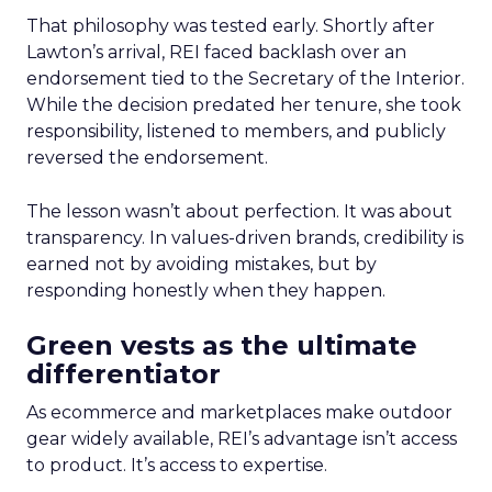
That philosophy was tested early. Shortly after
Lawton’s arrival, REI faced backlash over an
endorsement tied to the Secretary of the Interior.
While the decision predated her tenure, she took
responsibility, listened to members, and publicly
reversed the endorsement.
The lesson wasn’t about perfection. It was about
transparency. In values-driven brands, credibility is
earned not by avoiding mistakes, but by
responding honestly when they happen.
Green vests as the ultimate
differentiator
As ecommerce and marketplaces make outdoor
gear widely available, REI’s advantage isn’t access
to product. It’s access to expertise.