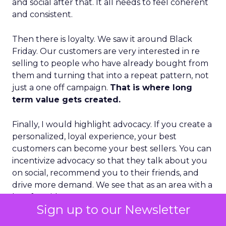
and social after that. It all needs to feel coherent
and consistent.
Then there is loyalty. We saw it around Black
Friday. Our customers are very interested in re
selling to people who have already bought from
them and turning that into a repeat pattern, not
just a one off campaign.
That is where long
term value gets created.
Finally, I would highlight advocacy. If you create a
personalized, loyal experience, your best
customers can become your best sellers. You can
incentivize advocacy so that they talk about you
on social, recommend you to their friends, and
drive more demand. We see that as an area with a
lot of upside.
Sign up to our Newsletter
There is also an interesting evolution in how B2B