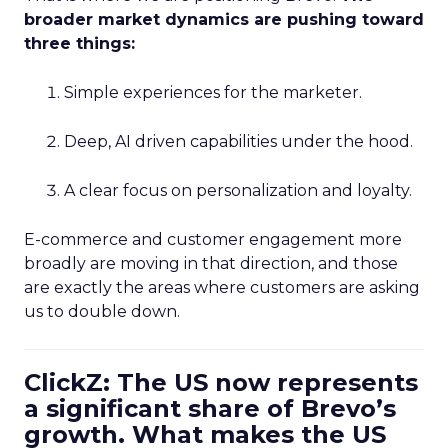
broader market dynamics are pushing toward
three things:
Simple experiences for the marketer.
Deep, AI driven capabilities under the hood.
A clear focus on personalization and loyalty.
E-commerce and customer engagement more
broadly are moving in that direction, and those
are exactly the areas where customers are asking
us to double down.
ClickZ: The US now represents
a significant share of Brevo’s
growth. What makes the US