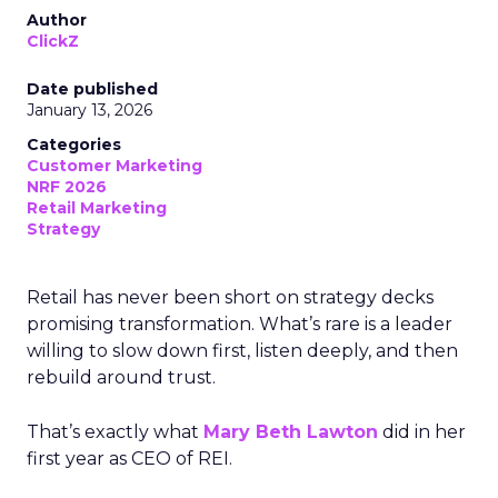
Author
ClickZ
Date published
January 13, 2026
Categories
Customer Marketing
NRF 2026
Retail Marketing
Strategy
Retail has never been short on strategy decks
promising transformation. What’s rare is a leader
willing to slow down first, listen deeply, and then
rebuild around trust.
That’s exactly what
Mary Beth Lawton
did in her
first year as CEO of REI.