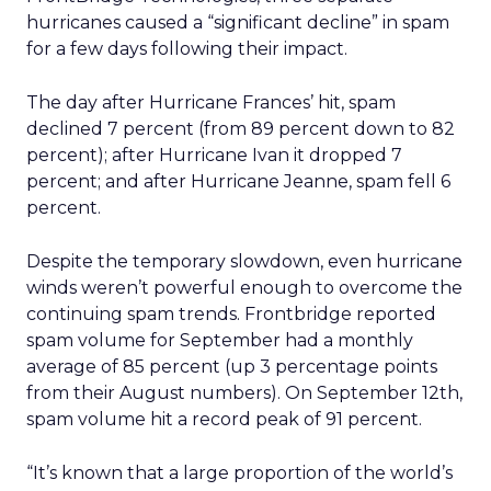
hurricanes caused a “significant decline” in spam
for a few days following their impact.
The day after Hurricane Frances’ hit, spam
declined 7 percent (from 89 percent down to 82
percent); after Hurricane Ivan it dropped 7
percent; and after Hurricane Jeanne, spam fell 6
percent.
Despite the temporary slowdown, even hurricane
winds weren’t powerful enough to overcome the
continuing spam trends. Frontbridge reported
spam volume for September had a monthly
average of 85 percent (up 3 percentage points
from their August numbers). On September 12th,
spam volume hit a record peak of 91 percent.
“It’s known that a large proportion of the world’s