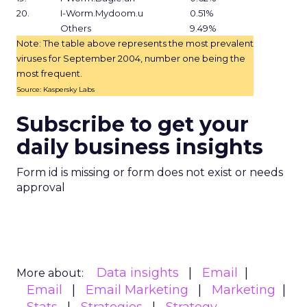
20.
I-Worm.Mydoom.u
0.51%
Others
9.49%
Note: The table above represents the most prevalent
viruses for September 2004, number one being the
most frequent.
Source: Kaspersky Labs
Subscribe to get your
daily business insights
Form id is missing or form does not exist or needs
approval
Data insights
Email
More about:
Email
Email Marketing
Marketing