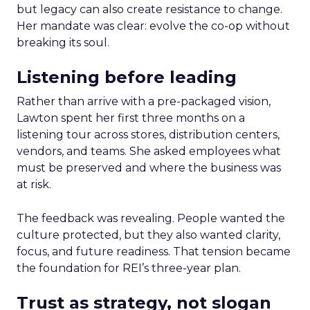
but legacy can also create resistance to change.
Her mandate was clear: evolve the co-op without
breaking its soul.
Listening before leading
Rather than arrive with a pre-packaged vision,
Lawton spent her first three months on a
listening tour across stores, distribution centers,
vendors, and teams. She asked employees what
must be preserved and where the business was
at risk.
The feedback was revealing. People wanted the
culture protected, but they also wanted clarity,
focus, and future readiness. That tension became
the foundation for REI’s three-year plan.
Trust as strategy, not slogan