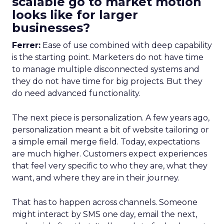
scalable go to market motion
looks like for larger
businesses?
Ferrer:
Ease of use combined with deep capability
is the starting point. Marketers do not have time
to manage multiple disconnected systems and
they do not have time for big projects. But they
do need advanced functionality.
The next piece is personalization. A few years ago,
personalization meant a bit of website tailoring or
a simple email merge field. Today, expectations
are much higher. Customers expect experiences
that feel very specific to who they are, what they
want, and where they are in their journey.
That has to happen across channels. Someone
might interact by SMS one day, email the next,