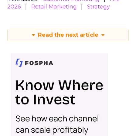
2026
Retail Marketing
Strategy
Read the next article