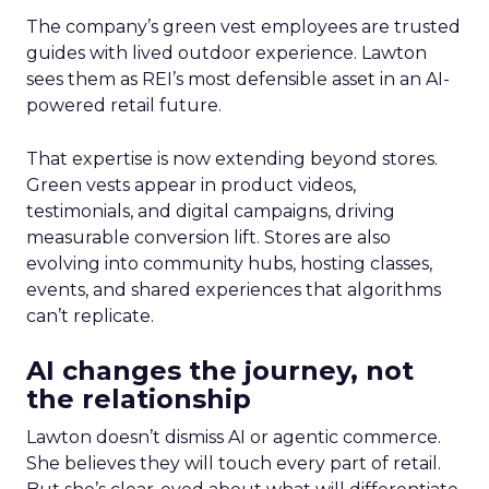
The company’s green vest employees are trusted
guides with lived outdoor experience. Lawton
sees them as REI’s most defensible asset in an AI-
powered retail future.
That expertise is now extending beyond stores.
Green vests appear in product videos,
testimonials, and digital campaigns, driving
measurable conversion lift. Stores are also
evolving into community hubs, hosting classes,
events, and shared experiences that algorithms
can’t replicate.
AI changes the journey, not
the relationship
Lawton doesn’t dismiss AI or agentic commerce.
She believes they will touch every part of retail.