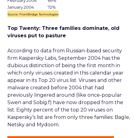
February 2004
69%
January 2004
72%
Source: FrontBridge Technologies
Top Twenty: Three families dominate, old
viruses put to pasture
According to data from Russian-based security
firm Kaspersky Labs, September 2004 has the
dubious distinction of being the first month in
which only viruses created in this calendar year
appear in its Top 20 virus list. Viruses and other
malware created before 2004 that had
previously lingered around (like once-popular
Swen and Sobig.f) have now dropped from the
list. Eighty percent of the top 20 viruses on
Kaspersky’s list are from only three families: Bagle,
Netsky and Mydoom.