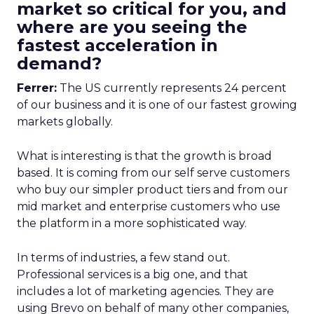
market so critical for you, and
where are you seeing the
fastest acceleration in
demand?
Ferrer:
The US currently represents 24 percent
of our business and it is one of our fastest growing
markets globally.
What is interesting is that the growth is broad
based. It is coming from our self serve customers
who buy our simpler product tiers and from our
mid market and enterprise customers who use
the platform in a more sophisticated way.
In terms of industries, a few stand out.
Professional services is a big one, and that
includes a lot of marketing agencies. They are
using Brevo on behalf of many other companies,