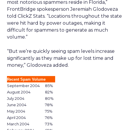
most notorious spammers reside in Florida,”
FrontBridge spokesperson Jeremiah Glodoveza
told ClickZ Stats. “Locations throughout the state
were hit hard by power outages, making it
difficult for spammers to generate as much
volume.”
“But we’re quickly seeing spam levels increase
significantly as they make up for lost time and
money,” Glodoveza added.
Recent Spam Volume
September 2004
85%
August 2004
82%
July 2004
80%
June 2004
78%
May 2004
75%
April 2004
76%
March 2004
73%