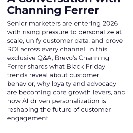
Channing Ferrer
Senior marketers are entering 2026
with rising pressure to personalize at
scale, unify customer data, and prove
ROI across every channel. In this
exclusive Q&A, Brevo’s Channing
Ferrer shares what Black Friday
trends reveal about customer
behavior, why loyalty and advocacy
are becoming core growth levers, and
how AI driven personalization is
reshaping the future of customer
engagement.