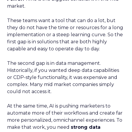
market.
These teams want a tool that can do a lot, but
they do not have the time or resources for a long
implementation or a steep learning curve. So the
first gap is in solutions that are both highly
capable and easy to operate day to day.
The second gap is in data management.
Historically, if you wanted deep data capabilities
or CDP-style functionality, it was expensive and
complex. Many mid market companies simply
could not access it.
At the same time, AI is pushing marketers to
automate more of their workflows and create far
more personalized, omnichannel experiences. To
make that work, you need
strong data