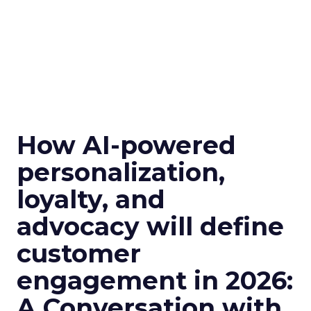
How AI-powered
personalization,
loyalty, and
advocacy will define
customer
engagement in 2026:
A Conversation with