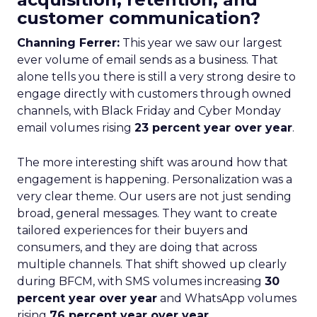
customer communication?
Channing Ferrer:
This year we saw our largest
ever volume of email sends as a business. That
alone tells you there is still a very strong desire to
engage directly with customers through owned
channels, with Black Friday and Cyber Monday
email volumes rising
23 percent year over year
.
The more interesting shift was around how that
engagement is happening. Personalization was a
very clear theme. Our users are not just sending
broad, general messages. They want to create
tailored experiences for their buyers and
consumers, and they are doing that across
multiple channels. That shift showed up clearly
during BFCM, with SMS volumes increasing
30
percent year over year
and WhatsApp volumes
rising
76 percent year over year
.