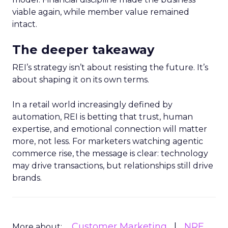
viable again, while member value remained
intact.
The deeper takeaway
REI’s strategy isn’t about resisting the future. It’s
about shaping it on its own terms.
In a retail world increasingly defined by
automation, REI is betting that trust, human
expertise, and emotional connection will matter
more, not less. For marketers watching agentic
commerce rise, the message is clear: technology
may drive transactions, but relationships still drive
brands.
Customer Marketing
NRF
More about: