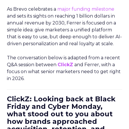
As Brevo celebrates a
major funding milestone
and sets its sights on reaching 1 billion dollars in
annual revenue by 2030, Ferrer is focused on a
simple idea: give marketers a unified platform
that is easy to use, but deep enough to deliver AI-
driven personalization and real loyalty at scale.
The conversation below is adapted from a recent
Q&A session between
ClickZ
and Ferrer, with a
focus on what senior marketers need to get right
in 2026.
ClickZ: Looking back at Black
Friday and Cyber Monday,
what stood out to you about
how brands approached
acquisition, retention, and