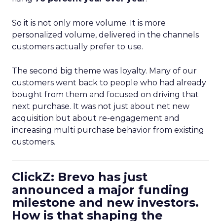
So it is not only more volume. It is more
personalized volume, delivered in the channels
customers actually prefer to use.
The second big theme was loyalty. Many of our
customers went back to people who had already
bought from them and focused on driving that
next purchase. It was not just about net new
acquisition but about re-engagement and
increasing multi purchase behavior from existing
customers.
ClickZ: Brevo has just
announced a major funding
milestone and new investors.
How is that shaping the