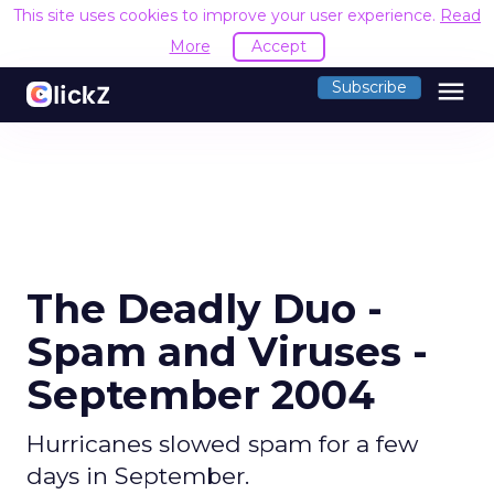
This site uses cookies to improve your user experience.
Read
More
Accept
menu
Subscribe
The Deadly Duo -
Spam and Viruses -
September 2004
Hurricanes slowed spam for a few
days in September.