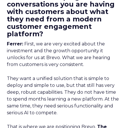
conversations you are having
with customers about what
they need from a modern
customer engagement
platform?
Ferrer:
First, we are very excited about the
investment and the growth opportunity it
unlocks for us at Brevo. What we are hearing
from customers is very consistent.
They want a unified solution that is simple to
deploy and simple to use, but that still has very
deep, robust capabilities. They do not have time
to spend months learning a new platform. At the
same time, they need serious functionality and
serious AI to compete.
That is where we are positioning Brevo.
The