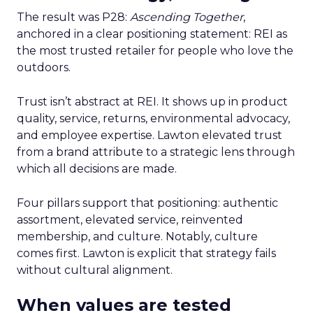
The result was P28:
Ascending Together
,
anchored in a clear positioning statement: REI as
the most trusted retailer for people who love the
outdoors.
Trust isn’t abstract at REI. It shows up in product
quality, service, returns, environmental advocacy,
and employee expertise. Lawton elevated trust
from a brand attribute to a strategic lens through
which all decisions are made.
Four pillars support that positioning: authentic
assortment, elevated service, reinvented
membership, and culture. Notably, culture
comes first. Lawton is explicit that strategy fails
without cultural alignment.
When values are tested