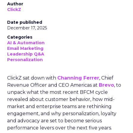
Author
ClickZ
Date published
December 17, 2025
Categories
AI & Automation
Email Marketing
Leadership Q&A
Personalization
ClickZ sat down with
Channing Ferrer
, Chief
Revenue Officer and CEO Americas at
Brevo
, to
unpack what the most recent BFCM cycle
revealed about customer behavior, how mid-
market and enterprise teams are rethinking
engagement, and why personalization, loyalty
and advocacy are set to become serious
performance levers over the next five years.