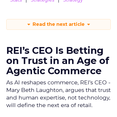
Stats
Strategies
Strategy
Read the next article
REI’s CEO Is Betting
on Trust in an Age of
Agentic Commerce
As AI reshapes commerce, REI’s CEO -
Mary Beth Laughton, argues that trust
and human expertise, not technology,
will define the next era of retail.