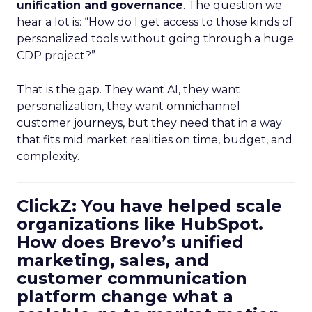
unification and governance
. The question we
hear a lot is: “How do I get access to those kinds of
personalized tools without going through a huge
CDP project?”
That is the gap. They want AI, they want
personalization, they want omnichannel
customer journeys, but they need that in a way
that fits mid market realities on time, budget, and
complexity.
ClickZ: You have helped scale
organizations like HubSpot.
How does Brevo’s unified
marketing, sales, and
customer communication
platform change what a