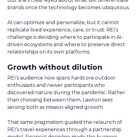
But she’s clear-eyed about what will differentiate
brands once the technology becomes ubiquitous.
AI can optimize and personalize, but it cannot
replicate lived experience, care, or trust. REI’s
challenge is deciding where to participate in AI-
driven ecosystems and where to preserve direct
relationships on its own platforms.
Growth without dilution
REI’s audience now spans hardcore outdoor
enthusiasts and newer participants who
discovered nature during the pandemic. Rather
than choosing between them, Lawton sees
serving both as mission-aligned growth.
That same pragmatism guided the relaunch of
REI’s travel experiences through a partnership
model. Financial discipline made the business