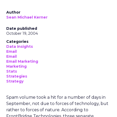
Author
Sean Michael Kerner
Date published
October 19, 2004
Categories
Data insights
Email
Email
Email Marketing
Marketing
Stats
Strategies
Strategy
Spam volume took a hit for a number of days in
September, not due to forces of technology, but
rather to forces of nature. According to
FrontBridge Technologies, three separate