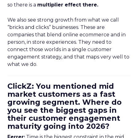
so there is a
multiplier effect there.
We also see strong growth from what we call
“bricks and clicks” businesses. These are
companies that blend online ecommerce and in
person, in store experiences. They need to
connect those worlds in a single customer
engagement strategy, and that maps very well to
what we do.
ClickZ: You mentioned mid
market customers as a fast
growing segment. Where do
you see the biggest gaps in
their customer engagement
maturity going into 2026?
Ferrer:
Time is the biggest constraint in the mid