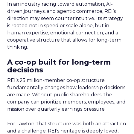
In an industry racing toward automation, AI-
driven journeys, and agentic commerce, REI’s
direction may seem counterintuitive. Its strategy
is rooted not in speed or scale alone, but in
human expertise, emotional connection, and a
cooperative structure that allows for long-term
thinking.
A co-op built for long-term
decisions
REI’s 25 million-member co-op structure
fundamentally changes how leadership decisions
are made. Without public shareholders, the
company can prioritize members, employees, and
mission over quarterly earnings pressure.
For Lawton, that structure was both an attraction
and a challenge. REI’s heritage is deeply loved,