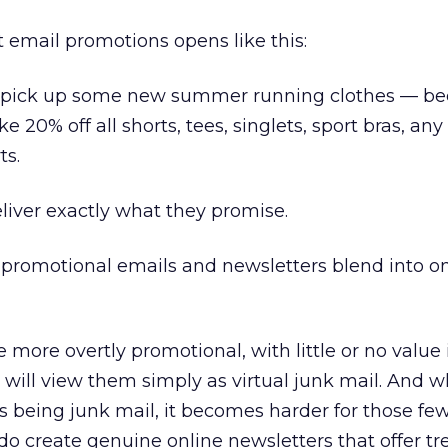
t email promotions opens like this:
o pick up some new summer running clothes — b
ke 20% off all shorts, tees, singlets, sport bras, any
ts.
eliver exactly what they promise.
if promotional emails and newsletters blend into o
more overtly promotional, with little or no value 
 will view them simply as virtual junk mail. And 
s being junk mail, it becomes harder for those fe
do create genuine online newsletters that offer 