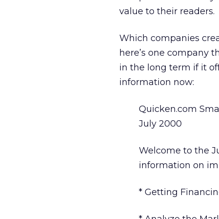
value to their readers.
Which companies create
here’s one company tha
in the long term if it
information now:
Quicken.com Smal
July 2000
Welcome to the Ju
information on im
* Getting Financin