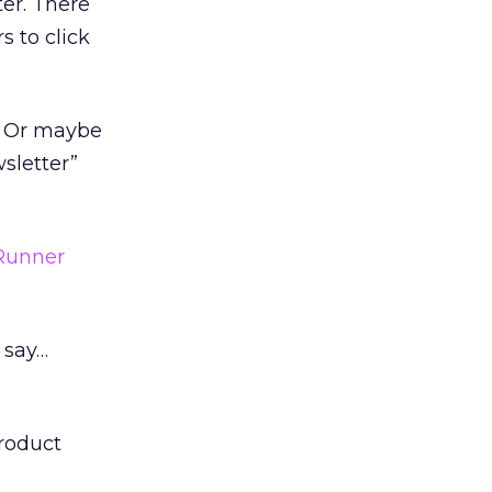
er. There
s to click
. Or maybe
wsletter”
Runner
 say…
product