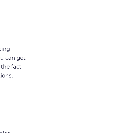
cing
ou can get
 the fact
ions,