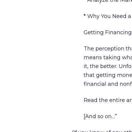
* Analyze the Ma
* Why You Need a
Getting Financing
The perception th
means taking what
it, the better. Un
that getting money
financial and nonf
Read the entire art
[And so on…”