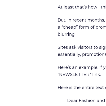
At least that’s how I th
But, in recent months
a “cheap” form of pro
blurring.
Sites ask visitors to 
essentially, promotiona
Here’s an example. If 
“NEWSLETTER” link.
Here is the entire text
Dear Fashion and 