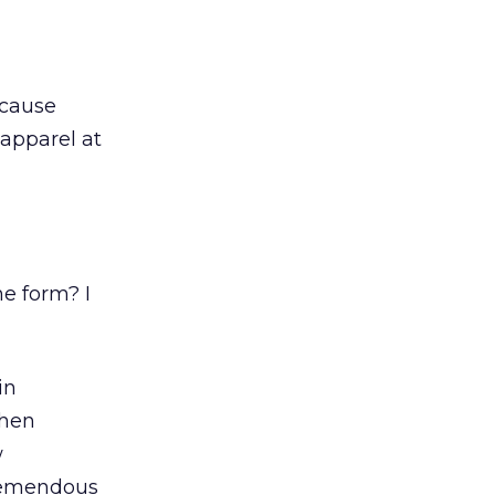
ecause
 apparel at
ne form? I
in
when
w
tremendous