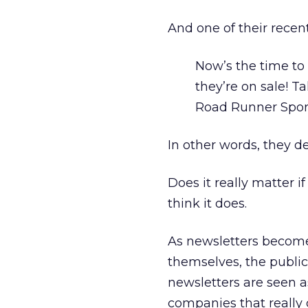
And one of their recen
Now’s the time t
they’re on sale! Ta
Road Runner Spor
In other words, they d
Does it really matter 
think it does.
As newsletters become 
themselves, the public
newsletters are seen a
companies that really 