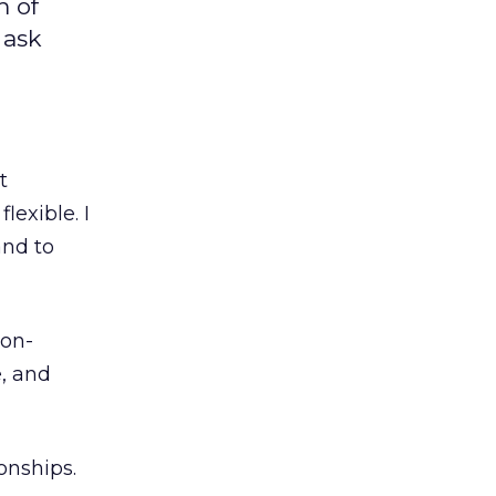
m of
 ask
t
lexible. I
and to
ion-
, and
onships.