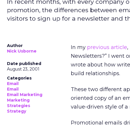
In recent months, with every company on
promotion, the differences between emai
visitors to sign up for a newsletter and
Author
In my
previous article
,
Nick Usborne
Newsletters?” I went on
Date published
wrote about how writer
August 23, 2001
build relationships.
Categories
Email
These two different ap
Email
Email Marketing
oriented copy of an e
Marketing
Strategies
value-driven style of a
Strategy
Promotional emails dri