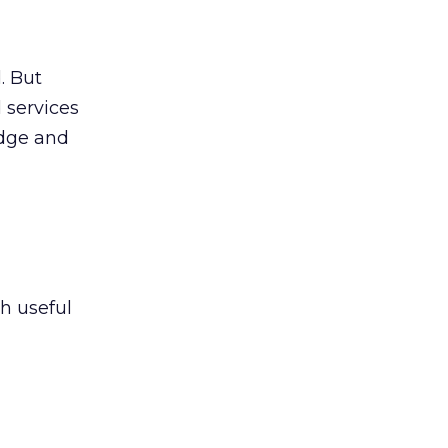
. But
 services
edge and
h useful