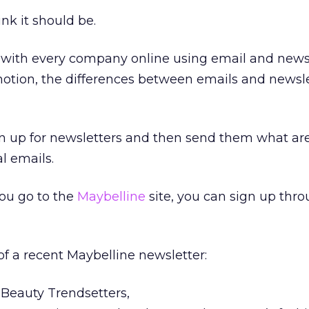
ink it should be.
, with every company online using email and news
motion, the differences between emails and newsle
sign up for newsletters and then send them what are
l emails.
you go to the
Maybelline
site, you can sign up thr
 of a recent Maybelline newsletter:
Beauty Trendsetters,