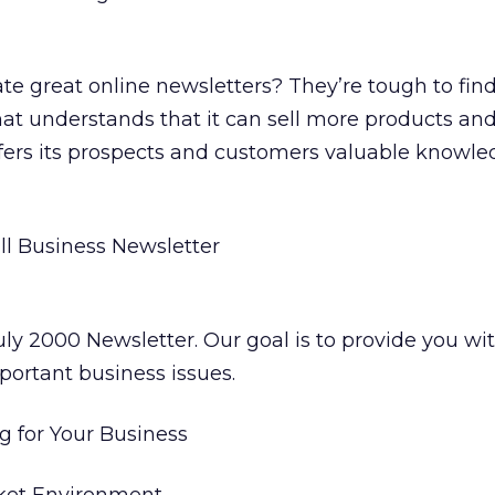
 great online newsletters? They’re tough to find
t understands that it can sell more products and
 offers its prospects and customers valuable knowl
l Business Newsletter
ly 2000 Newsletter. Our goal is to provide you wit
portant business issues.
g for Your Business