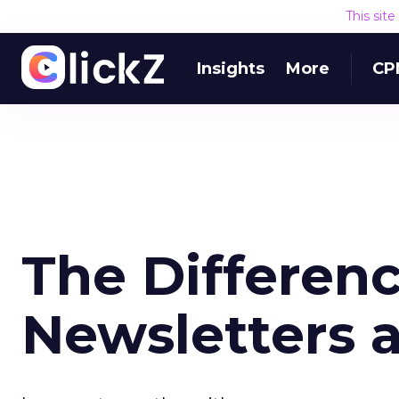
This sit
Insights
More
CP
The Differen
Newsletters 