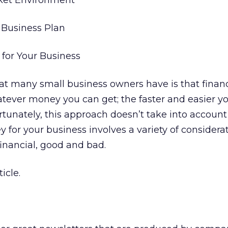
rket Environment
 Business Plan
 for Your Business
at many small business owners have is that finan
ever money you can get; the faster and easier y
fortunately, this approach doesn’t take into account
 for your business involves a variety of considerat
inancial, good and bad.
icle.