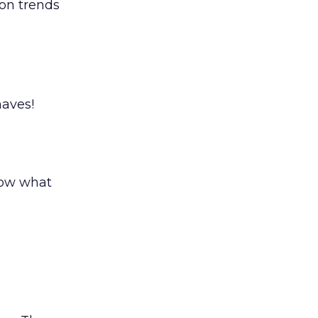
ion trends
aves!
now what