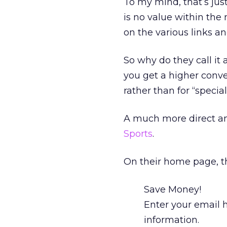
To my mind, that’s ju
is no value within the n
on the various links an
So why do they call i
you get a higher conver
rather than for “special
A much more direct an
Sports
.
On their home page, th
Save Money!
Enter your email 
information.