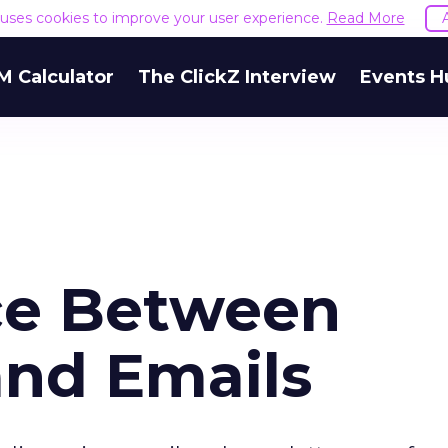
e uses cookies to improve your user experience.
Read More
M Calculator
The ClickZ Interview
Events H
ce Between
and Emails