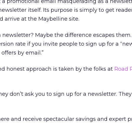
st a promotional email masquerading as a newslett
ewsletter itself. Its purpose is simply to get reader
d arrive at the Maybelline site.
t a newsletter? Maybe the difference escapes them
sion rate if you invite people to sign up for a “ne
 offers by email.”
d honest approach is taken by the folks at
Road 
ey don’t ask you to sign up for a newsletter. They
here and receive spectacular savings and expert 