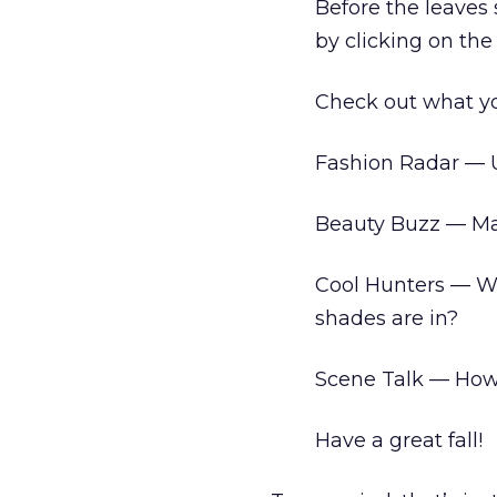
Before the leaves 
by clicking on the
Check out what you’
Fashion Radar — 
Beauty Buzz — Ma
Cool Hunters — W
shades are in?
Scene Talk — How “
Have a great fall!