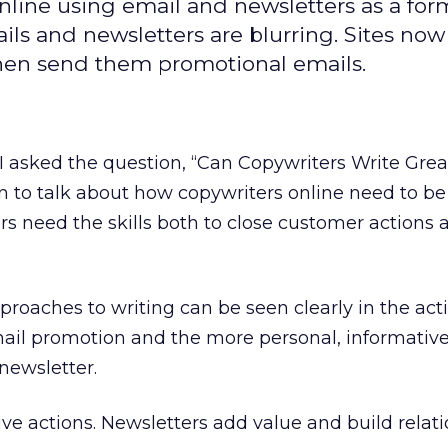
line using email and newsletters as a for
ls and newsletters are blurring. Sites now
 then send them promotional emails.
 I asked the question, “Can Copywriters Write Grea
 to talk about how copywriters online need to be f
s need the skills both to close customer actions 
proaches to writing can be seen clearly in the act
mail promotion and the more personal, informative
 newsletter.
ve actions. Newsletters add value and build relati