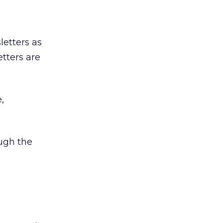
letters as
tters are
,
ough the