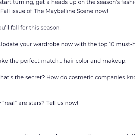
start turning, get a heads up on the season’s fash
 Fall issue of The Maybelline Scene now!
ll fall for this season:
Update your wardrobe now with the top 10 must-h
ke the perfect match… hair color and makeup.
hat’s the secret? How do cosmetic companies k
real” are stars? Tell us now!