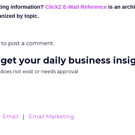
ting information?
ClickZ E-Mail Reference
is an archi
nized by topic.
to post a comment.
 get your daily business insi
m does not exist or needs approval
Email
Email Marketing