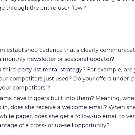
 through the entire user flow?
n established cadence that’s clearly communicat
, a monthly newsletter or seasonal update)?
third-party list rental strategy? For example, are
 your competitors just used? Do your offers under-
your competitors’?
ams have triggers built into them? Meaning, whe
 in, does she receive a welcome email? When sh
hite paper, does she get a follow-up email to veri
ntage of a cross- or up-sell opportunity?