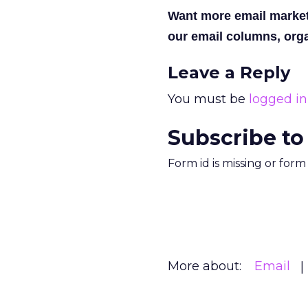
Want more email marke
our email columns, orga
Leave a Reply
You must be
logged in
Subscribe to
Form id is missing or for
More about:
Email