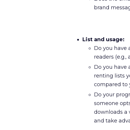
brand message
List and usage:
Do you have a
readers (e.g.
Do you have a 
renting lists
compared to 
Do your progr
someone opts
downloads a w
and take adva