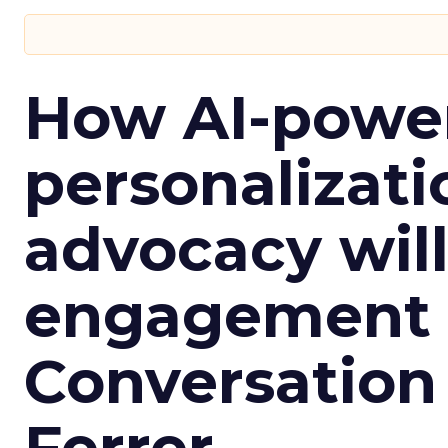
How AI-powe
personalizatio
advocacy wil
engagement i
Conversation
Ferrer