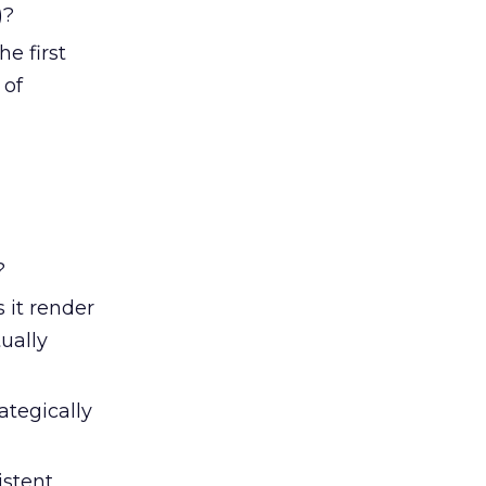
)?
he first
 of
?
 it render
ually
ategically
istent