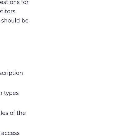
estions for
itors.
6 should be
scription
n types
les of the
r access