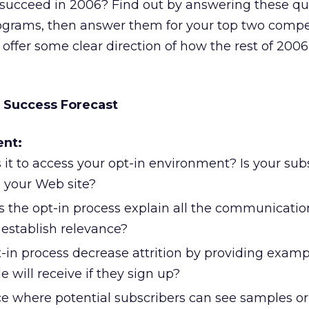
s succeed in 2006? Find out by answering these qu
rograms, then answer them for your top two compet
 offer some clear direction of how the rest of 200
 Success Forecast
ent:
 it to access your opt-in environment? Is your sub
n your Web site?
 the opt-in process explain all the communicatio
 establish relevance?
-in process decrease attrition by providing examp
 will receive if they sign up?
ace where potential subscribers can see samples o