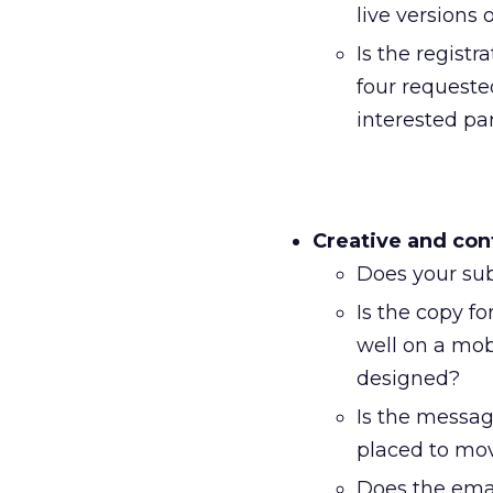
live versions 
Is the registra
four requested
interested par
Creative and con
Does your sub
Is the copy f
well on a mob
designed?
Is the messag
placed to mov
Does the emai