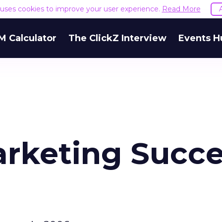
e uses cookies to improve your user experience.
Read More
M Calculator
The ClickZ Interview
Events H
arketing Succe