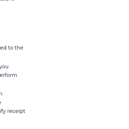
ed to the
 you
perform
n
e
fy receipt