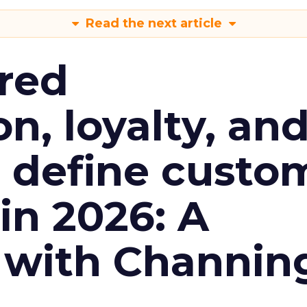
Read the next article
red
n, loyalty, an
l define custo
n 2026: A
 with Channin