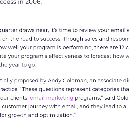
ccess in 2006.
 quarter draws near, it’s time to review your email e
ill on the road to success. Though sales and respon
ow well your program is performing, there are 12 cr
te your program’s effectiveness to forecast how w
the year to go.
tially proposed by Andy Goldman, an associate dir
ctice. “These questions represent categories tha
 our clients’
email marketing
programs,” said Gol
re customer journey with email, and they lead to a
 for growth and optimization.”