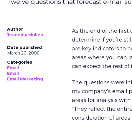
Twelve questions that forecast e-mail su
Author
As the end of the first
Jeanniey Mullen
determine if you’re st
Date published
are key indicators to h
March 20, 2006
areas where you can ra
Categories
can expect the rest of 
Email
Email
Email Marketing
The questions were ini
my company’s email pra
areas for analysis with
“They reflect the enti
consideration of areas