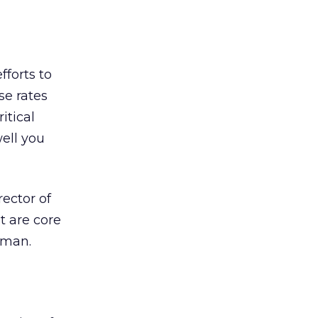
fforts to
se rates
itical
ell you
ector of
t are core
dman.