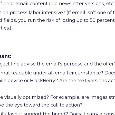
of prior email content (old newsletter versions, etc.
tion process labor intensive? (If email isn’t one of t
 fields, you run the risk of losing up to 50 percent
ties.)
tent:
ject line advise the email’s purpose and the offer
ormat readable under all email circumstance? Does
ile device or BlackBerry? Are the text versions act
e visually optimized? For example, are images str
e the eye toward the call to action?
l’s layout support the brand? Does it carry a cons