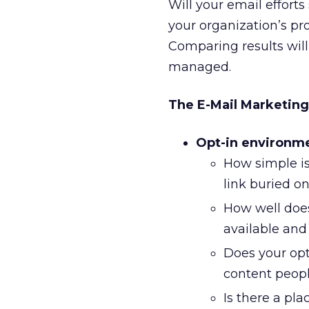
Will your email effort
your organization’s p
Comparing results will
managed.
The E-Mail Marketing
Opt-in environm
How simple is
link buried o
How well does
available and
Does your opt
content people
Is there a pl