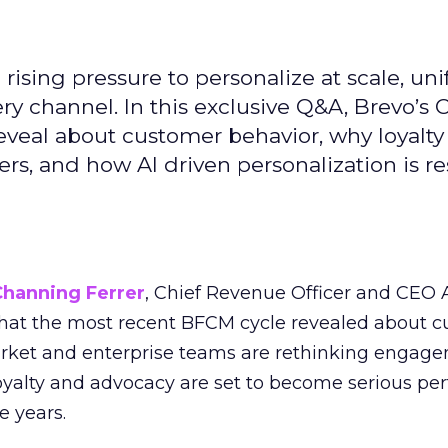
ising pressure to personalize at scale, uni
ry channel. In this exclusive Q&A, Brevo’s
reveal about customer behavior, why loyalt
s, and how AI driven personalization is r
Channing Ferrer
, Chief Revenue Officer and CEO
what the most recent BFCM cycle revealed about 
rket and enterprise teams are rethinking engag
loyalty and advocacy are set to become serious p
e years.