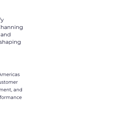
fy
 Channing
y and
eshaping
 Americas
customer
ement, and
erformance