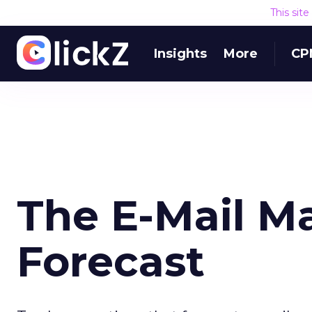
This sit
Insights
More
CP
The E-Mail M
Forecast