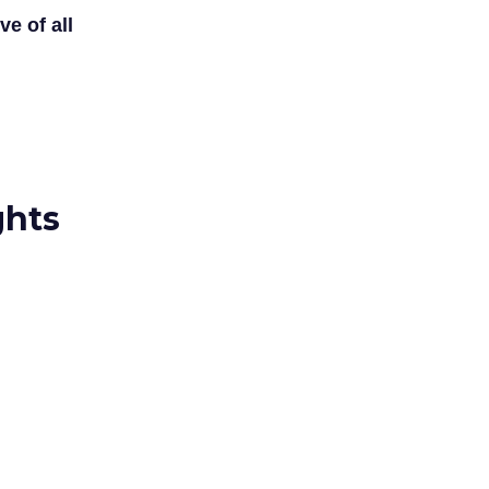
ve of all
ghts