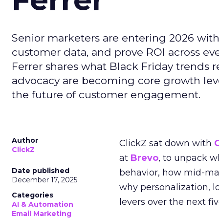
Senior marketers are entering 2026 with r
customer data, and prove ROI across eve
Ferrer shares what Black Friday trends 
advocacy are becoming core growth lever
the future of customer engagement.
Author
ClickZ sat down with
ClickZ
at
Brevo
, to unpack 
Date published
behavior, how mid-ma
December 17, 2025
why personalization, 
Categories
levers over the next fiv
AI & Automation
Email Marketing