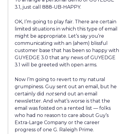
3.1, just call 888-UB-HAPPY.
OK, I’m going to play fair. There are certain
limited situations in which this type of email
might be appropriate. Let’s say you’re
communicating with an (ahem) blissful
customer base that has been so happy with
GUYEDGE 3.0 that any news of GUYEDGE
3.1 will be greeted with open arms.
Now I’m going to revert to my natural
grumpiness. Guy sent out an email, but he
certainly did
not
send out an email
newsletter. And what’s worse is that the
email was foisted on a rented list — folks
who had no reason to care about Guy’s
Extra-Large Company or the career
progress of one G. Raleigh Prime.