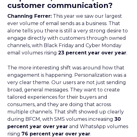
customer communication?
Channing Ferrer:
This year we saw our largest
ever volume of email sends as a business. That
alone tells you there is still a very strong desire to
engage directly with customers through owned
channels, with Black Friday and Cyber Monday
email volumes rising
23 percent year over year
.
The more interesting shift was around how that
engagement is happening. Personalization was a
very clear theme. Our users are not just sending
broad, general messages. They want to create
tailored experiences for their buyers and
consumers, and they are doing that across
multiple channels. That shift showed up clearly
during BFCM, with SMS volumes increasing
30
percent year over year
and WhatsApp volumes
rising
76 percent year over year
.