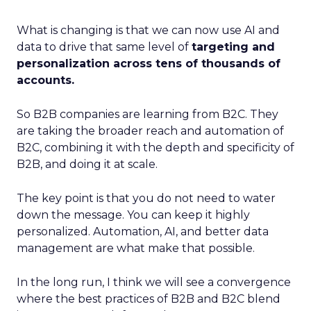
What is changing is that we can now use AI and
data to drive that same level of
targeting and
personalization across tens of thousands of
accounts.
So B2B companies are learning from B2C. They
are taking the broader reach and automation of
B2C, combining it with the depth and specificity of
B2B, and doing it at scale.
The key point is that you do not need to water
down the message. You can keep it highly
personalized. Automation, AI, and better data
management are what make that possible.
In the long run, I think we will see a convergence
where the best practices of B2B and B2C blend