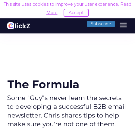
This site uses cookies to improve your user experience.
Read
More
Accept
menu
Subscribe
The Formula
Some "Guy"s never learn the secrets
to developing a successful B2B email
newsletter. Chris shares tips to help
make sure you’re not one of them.