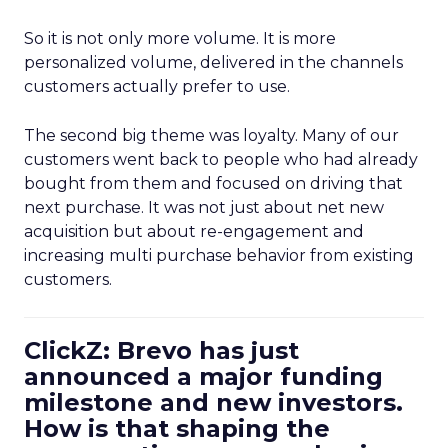
So it is not only more volume. It is more
personalized volume, delivered in the channels
customers actually prefer to use.
The second big theme was loyalty. Many of our
customers went back to people who had already
bought from them and focused on driving that
next purchase. It was not just about net new
acquisition but about re-engagement and
increasing multi purchase behavior from existing
customers.
ClickZ: Brevo has just
announced a major funding
milestone and new investors.
How is that shaping the