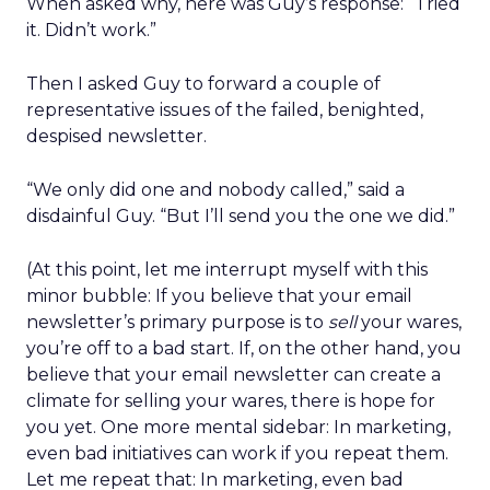
When asked why, here was Guy’s response: “Tried
it. Didn’t work.”
Then I asked Guy to forward a couple of
representative issues of the failed, benighted,
despised newsletter.
“We only did one and nobody called,” said a
disdainful Guy. “But I’ll send you the one we did.”
(At this point, let me interrupt myself with this
minor bubble: If you believe that your email
newsletter’s primary purpose is to
sell
your wares,
you’re off to a bad start. If, on the other hand, you
believe that your email newsletter can create a
climate for selling your wares, there is hope for
you yet. One more mental sidebar: In marketing,
even bad initiatives can work if you repeat them.
Let me repeat that: In marketing, even bad