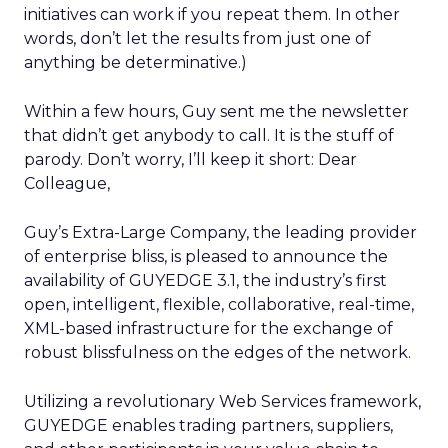
initiatives can work if you repeat them. In other
words, don’t let the results from just one of
anything be determinative.)
Within a few hours, Guy sent me the newsletter
that didn’t get anybody to call. It is the stuff of
parody. Don’t worry, I’ll keep it short: Dear
Colleague,
Guy’s Extra-Large Company, the leading provider
of enterprise bliss, is pleased to announce the
availability of GUYEDGE 3.1, the industry’s first
open, intelligent, flexible, collaborative, real-time,
XML-based infrastructure for the exchange of
robust blissfulness on the edges of the network.
Utilizing a revolutionary Web Services framework,
GUYEDGE enables trading partners, suppliers,