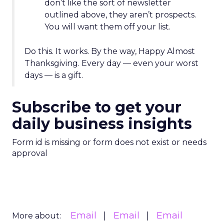
don’t like the sort of newsletter
outlined above, they aren’t prospects.
You will want them off your list.
Do this. It works. By the way, Happy Almost
Thanksgiving. Every day — even your worst
days — is a gift.
Subscribe to get your
daily business insights
Form id is missing or form does not exist or needs
approval
Email
Email
Email
More about: