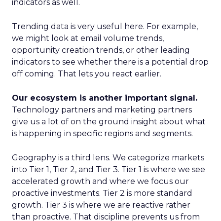
indicators as well.
Trending data is very useful here. For example,
we might look at email volume trends,
opportunity creation trends, or other leading
indicators to see whether there is a potential drop
off coming. That lets you react earlier.
Our ecosystem is another important signal.
Technology partners and marketing partners
give us a lot of on the ground insight about what
is happening in specific regions and segments.
Geography is a third lens. We categorize markets
into Tier 1, Tier 2, and Tier 3. Tier 1 is where we see
accelerated growth and where we focus our
proactive investments. Tier 2 is more standard
growth. Tier 3 is where we are reactive rather
than proactive. That discipline prevents us from