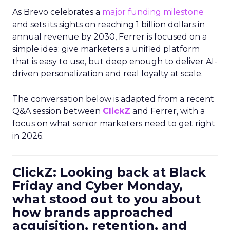
As Brevo celebrates a
major funding milestone
and sets its sights on reaching 1 billion dollars in
annual revenue by 2030, Ferrer is focused on a
simple idea: give marketers a unified platform
that is easy to use, but deep enough to deliver AI-
driven personalization and real loyalty at scale.
The conversation below is adapted from a recent
Q&A session between
ClickZ
and Ferrer, with a
focus on what senior marketers need to get right
in 2026.
ClickZ: Looking back at Black
Friday and Cyber Monday,
what stood out to you about
how brands approached
acquisition, retention, and