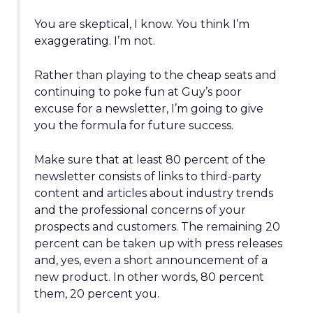
You are skeptical, I know. You think I’m
exaggerating. I’m not.
Rather than playing to the cheap seats and
continuing to poke fun at Guy’s poor
excuse for a newsletter, I’m going to give
you the formula for future success.
Make sure that at least 80 percent of the
newsletter consists of links to third-party
content and articles about industry trends
and the professional concerns of your
prospects and customers. The remaining 20
percent can be taken up with press releases
and, yes, even a short announcement of a
new product. In other words, 80 percent
them, 20 percent you.