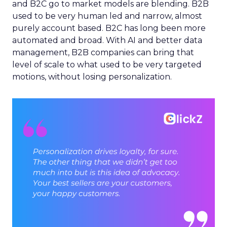
and B2C go to market models are blending. B2B
used to be very human led and narrow, almost
purely account based. B2C has long been more
automated and broad. With AI and better data
management, B2B companies can bring that
level of scale to what used to be very targeted
motions, without losing personalization.