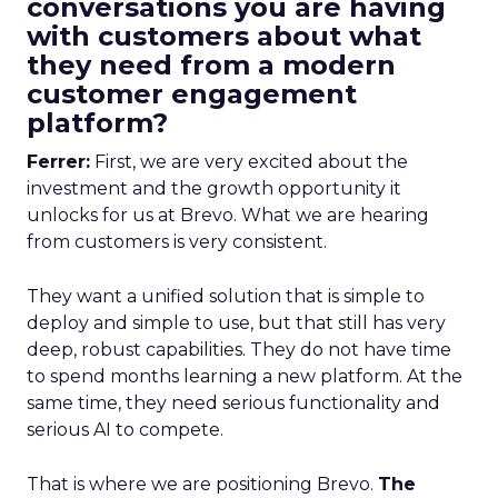
conversations you are having
with customers about what
they need from a modern
customer engagement
platform?
Ferrer:
First, we are very excited about the
investment and the growth opportunity it
unlocks for us at Brevo. What we are hearing
from customers is very consistent.
They want a unified solution that is simple to
deploy and simple to use, but that still has very
deep, robust capabilities. They do not have time
to spend months learning a new platform. At the
same time, they need serious functionality and
serious AI to compete.
That is where we are positioning Brevo.
The