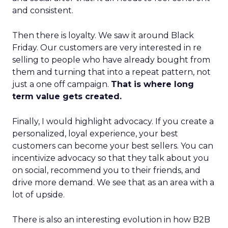
and consistent.
Then there is loyalty. We saw it around Black
Friday. Our customers are very interested in re
selling to people who have already bought from
them and turning that into a repeat pattern, not
just a one off campaign.
That is where long
term value gets created.
Finally, I would highlight advocacy. If you create a
personalized, loyal experience, your best
customers can become your best sellers. You can
incentivize advocacy so that they talk about you
on social, recommend you to their friends, and
drive more demand. We see that as an area with a
lot of upside.
There is also an interesting evolution in how B2B