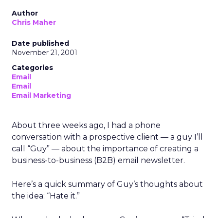
Author
Chris Maher
Date published
November 21, 2001
Categories
Email
Email
Email Marketing
About three weeks ago, I had a phone
conversation with a prospective client — a guy I’ll
call “Guy” — about the importance of creating a
business-to-business (B2B) email newsletter.
Here’s a quick summary of Guy’s thoughts about
the idea: “Hate it.”