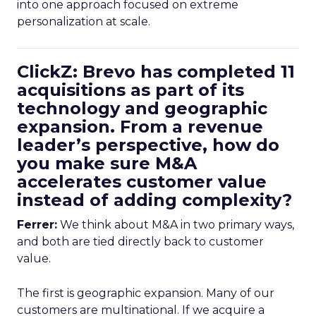
into one approach focused on extreme
personalization at scale.
ClickZ: Brevo has completed 11
acquisitions as part of its
technology and geographic
expansion. From a revenue
leader’s perspective, how do
you make sure M&A
accelerates customer value
instead of adding complexity?
Ferrer:
We think about M&A in two primary ways,
and both are tied directly back to customer
value.
The first is geographic expansion. Many of our
customers are multinational. If we acquire a