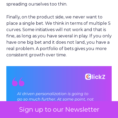
spreading ourselves too thin.
Finally, on the product side, we never want to
place a single bet. We think in terms of multiple S
curves. Some initiatives will not work and that is
fine, as long as you have several in play. If you only
have one big bet and it does not land, you have a
real problem. A portfolio of bets gives you more
consistent growth over time.
Sign up to our Newsletter