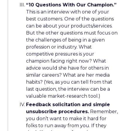
“10 Questions With Our Champion.”
This is an interview with one of your
best customers. One of the questions
can be about your products/services.
But the other questions must focus on
the challenges of being in a given
profession or industry. What
competitive pressures is your
champion facing right now? What
advice would she have for others in
similar careers? What are her media
habits? (Yes, as you can tell from that
last question, the interview can be a
valuable market-research tool.)
Feedback solicitation and simple
unsubscribe procedures.
Remember,
you don’t want to make it hard for
folks to run away from you. If they