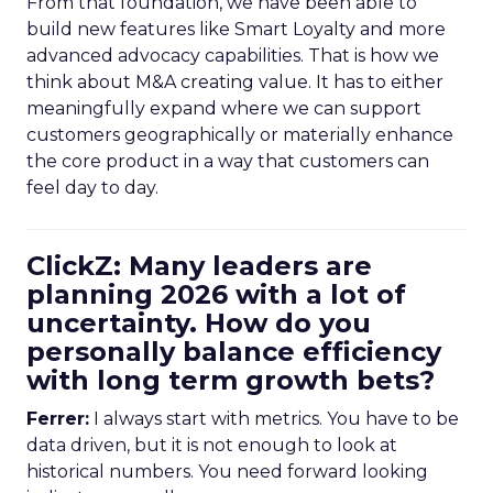
From that foundation, we have been able to
build new features like Smart Loyalty and more
advanced advocacy capabilities. That is how we
think about M&A creating value. It has to either
meaningfully expand where we can support
customers geographically or materially enhance
the core product in a way that customers can
feel day to day.
ClickZ: Many leaders are
planning 2026 with a lot of
uncertainty. How do you
personally balance efficiency
with long term growth bets?
Ferrer:
I always start with metrics. You have to be
data driven, but it is not enough to look at
historical numbers. You need forward looking