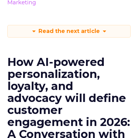
Marketing
Read the next article
How AI-powered
personalization,
loyalty, and
advocacy will define
customer
engagement in 2026:
A Conversation with