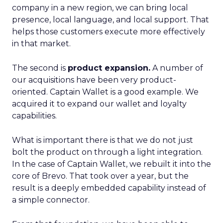
company in a new region, we can bring local
presence, local language, and local support. That
helps those customers execute more effectively
in that market.
The second is
product expansion.
A number of
our acquisitions have been very product-
oriented. Captain Wallet is a good example. We
acquired it to expand our wallet and loyalty
capabilities.
What is important there is that we do not just
bolt the product on through a light integration.
In the case of Captain Wallet, we rebuilt it into the
core of Brevo. That took over a year, but the
result is a deeply embedded capability instead of
a simple connector.