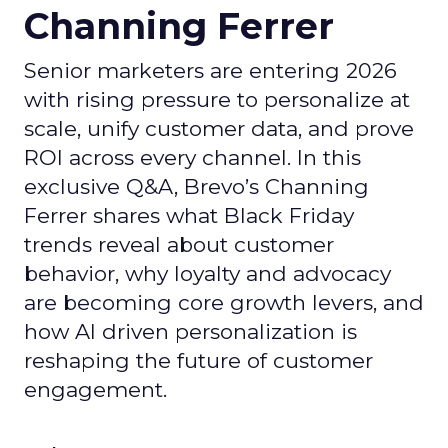
Channing Ferrer
Senior marketers are entering 2026
with rising pressure to personalize at
scale, unify customer data, and prove
ROI across every channel. In this
exclusive Q&A, Brevo’s Channing
Ferrer shares what Black Friday
trends reveal about customer
behavior, why loyalty and advocacy
are becoming core growth levers, and
how AI driven personalization is
reshaping the future of customer
engagement.