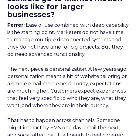
looks like for larger
businesses?
Ferrer:
Ease of use combined with deep capability
is the starting point. Marketers do not have time
to manage multiple disconnected systems and
they do not have time for big projects. But they
do need advanced functionality.
The next piece is personalization. A few years ago,
personalization meant a bit of website tailoring or
a simple email merge field. Today, expectations
are much higher. Customers expect experiences
that feel very specific to who they are, what they
want, and where they are in their journey.
That has to happen across channels. Someone
might interact by SMS one day, email the next,
and social after that. It all needs to feel coherent