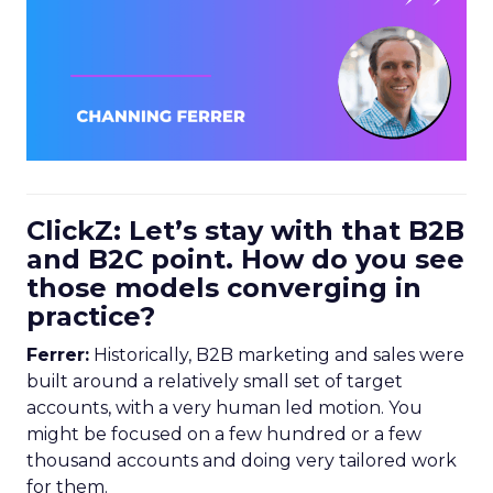
ClickZ: Let’s stay with that B2B
and B2C point. How do you see
those models converging in
practice?
Ferrer:
Historically, B2B marketing and sales were
built around a relatively small set of target
accounts, with a very human led motion. You
might be focused on a few hundred or a few
thousand accounts and doing very tailored work
for them.