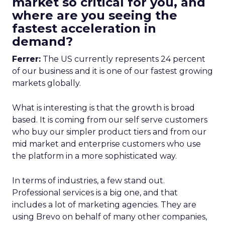
market so critical for you, and
where are you seeing the
fastest acceleration in
demand?
Ferrer:
The US currently represents 24 percent
of our business and it is one of our fastest growing
markets globally.
What is interesting is that the growth is broad
based. It is coming from our self serve customers
who buy our simpler product tiers and from our
mid market and enterprise customers who use
the platform in a more sophisticated way.
In terms of industries, a few stand out.
Professional services is a big one, and that
includes a lot of marketing agencies. They are
using Brevo on behalf of many other companies,