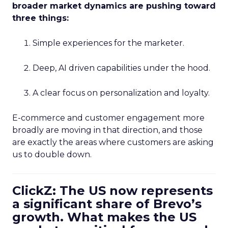
broader market dynamics are pushing toward
three things:
Simple experiences for the marketer.
Deep, AI driven capabilities under the hood.
A clear focus on personalization and loyalty.
E-commerce and customer engagement more
broadly are moving in that direction, and those
are exactly the areas where customers are asking
us to double down.
ClickZ: The US now represents
a significant share of Brevo’s
growth. What makes the US