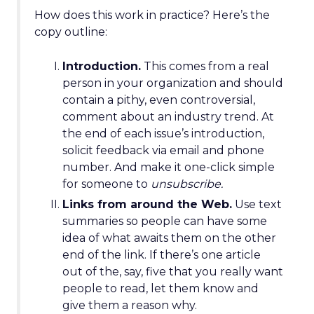
How does this work in practice? Here’s the
copy outline:
Introduction.
This comes from a real
person in your organization and should
contain a pithy, even controversial,
comment about an industry trend. At
the end of each issue’s introduction,
solicit feedback via email and phone
number. And make it one-click simple
for someone to
unsubscribe.
Links from around the Web.
Use text
summaries so people can have some
idea of what awaits them on the other
end of the link. If there’s one article
out of the, say, five that you really want
people to read, let them know and
give them a reason why.