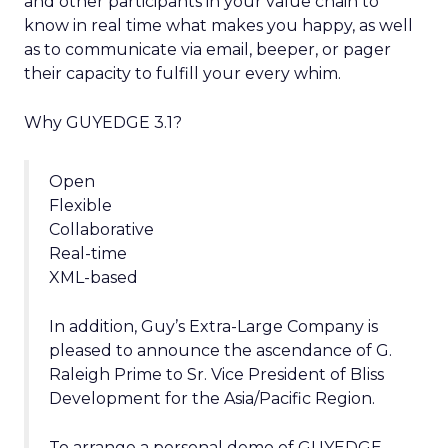
and other participants in your value chain to
know in real time what makes you happy, as well
as to communicate via email, beeper, or pager
their capacity to fulfill your every whim.
Why GUYEDGE 3.1?
Open
Flexible
Collaborative
Real-time
XML-based
In addition, Guy’s Extra-Large Company is
pleased to announce the ascendance of G.
Raleigh Prime to Sr. Vice President of Bliss
Development for the Asia/Pacific Region.
To arrange a personal demo of GUYEDGE