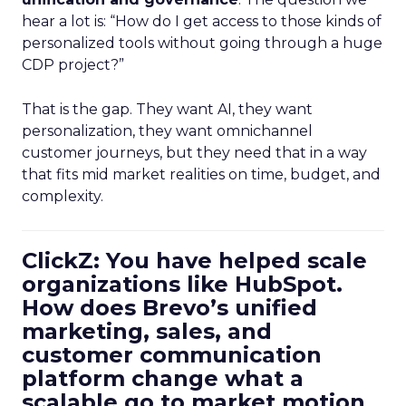
hear a lot is: “How do I get access to those kinds of
personalized tools without going through a huge
CDP project?”
That is the gap. They want AI, they want
personalization, they want omnichannel
customer journeys, but they need that in a way
that fits mid market realities on time, budget, and
complexity.
ClickZ: You have helped scale
organizations like HubSpot.
How does Brevo’s unified
marketing, sales, and
customer communication
platform change what a
scalable go to market motion