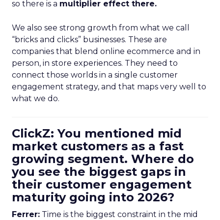
so there is a
multiplier effect there.
We also see strong growth from what we call
“bricks and clicks” businesses. These are
companies that blend online ecommerce and in
person, in store experiences. They need to
connect those worlds in a single customer
engagement strategy, and that maps very well to
what we do.
ClickZ: You mentioned mid
market customers as a fast
growing segment. Where do
you see the biggest gaps in
their customer engagement
maturity going into 2026?
Ferrer:
Time is the biggest constraint in the mid