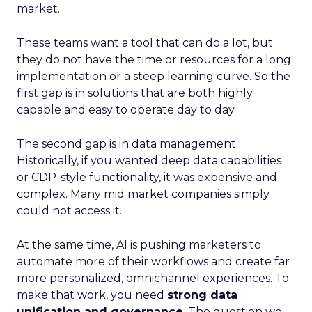
market.
These teams want a tool that can do a lot, but
they do not have the time or resources for a long
implementation or a steep learning curve. So the
first gap is in solutions that are both highly
capable and easy to operate day to day.
The second gap is in data management.
Historically, if you wanted deep data capabilities
or CDP-style functionality, it was expensive and
complex. Many mid market companies simply
could not access it.
At the same time, AI is pushing marketers to
automate more of their workflows and create far
more personalized, omnichannel experiences. To
make that work, you need
strong data
unification and governance
. The question we