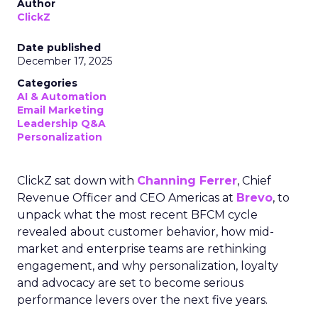
Author
ClickZ
Date published
December 17, 2025
Categories
AI & Automation
Email Marketing
Leadership Q&A
Personalization
ClickZ sat down with
Channing Ferrer
, Chief
Revenue Officer and CEO Americas at
Brevo
, to
unpack what the most recent BFCM cycle
revealed about customer behavior, how mid-
market and enterprise teams are rethinking
engagement, and why personalization, loyalty
and advocacy are set to become serious
performance levers over the next five years.