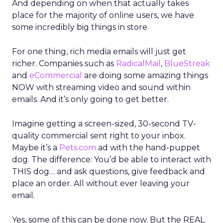
And depending on when that actually takes
place for the majority of online users, we have
some incredibly big things in store.
For one thing, rich media emails will just get
richer. Companies such as
RadicalMail
,
BlueStreak
and
eCommercial
are doing some amazing things
NOW with streaming video and sound within
emails. And it’s only going to get better.
Imagine getting a screen-sized, 30-second TV-
quality commercial sent right to your inbox.
Maybe it’s a
Pets.com
ad with the hand-puppet
dog. The difference: You’d be able to interact with
THIS dog… and ask questions, give feedback and
place an order. All without ever leaving your
email.
Yes, some of this can be done now. But the REAL