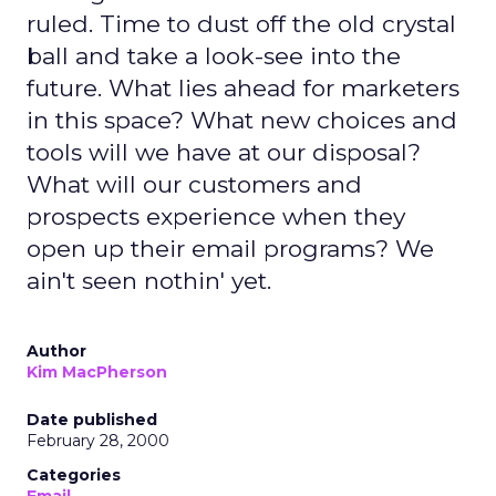
ruled. Time to dust off the old crystal
ball and take a look-see into the
future. What lies ahead for marketers
in this space? What new choices and
tools will we have at our disposal?
What will our customers and
prospects experience when they
open up their email programs? We
ain't seen nothin' yet.
Author
Kim MacPherson
Date published
February 28, 2000
Categories