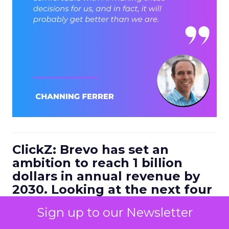
ClickZ: Brevo has set an
ambition to reach 1 billion
dollars in annual revenue by
2030. Looking at the next four
to five years, what strategic
Sign up to our Newsletter
bets do you think will define