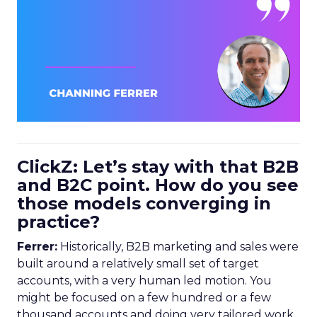
ClickZ: Let’s stay with that B2B
and B2C point. How do you see
those models converging in
practice?
Ferrer:
Historically, B2B marketing and sales were
built around a relatively small set of target
accounts, with a very human led motion. You
might be focused on a few hundred or a few
thousand accounts and doing very tailored work