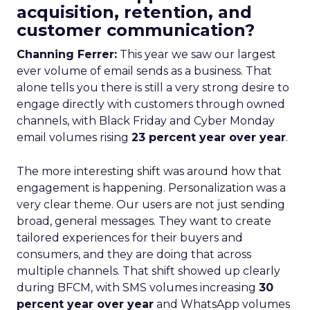
acquisition, retention, and
customer communication?
Channing Ferrer:
This year we saw our largest
ever volume of email sends as a business. That
alone tells you there is still a very strong desire to
engage directly with customers through owned
channels, with Black Friday and Cyber Monday
email volumes rising
23 percent year over year
.
The more interesting shift was around how that
engagement is happening. Personalization was a
very clear theme. Our users are not just sending
broad, general messages. They want to create
tailored experiences for their buyers and
consumers, and they are doing that across
multiple channels. That shift showed up clearly
during BFCM, with SMS volumes increasing
30
percent year over year
and WhatsApp volumes