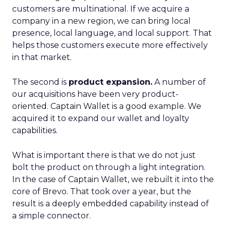
customers are multinational. If we acquire a
company in a new region, we can bring local
presence, local language, and local support. That
helps those customers execute more effectively
in that market.
The second is
product expansion.
A number of
our acquisitions have been very product-
oriented. Captain Wallet is a good example. We
acquired it to expand our wallet and loyalty
capabilities.
What is important there is that we do not just
bolt the product on through a light integration.
In the case of Captain Wallet, we rebuilt it into the
core of Brevo. That took over a year, but the
result is a deeply embedded capability instead of
a simple connector.