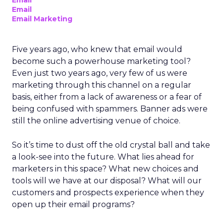
Email
Email
Email Marketing
Five years ago, who knew that email would
become such a powerhouse marketing tool?
Even just two years ago, very few of us were
marketing through this channel on a regular
basis, either from a lack of awareness or a fear of
being confused with spammers. Banner ads were
still the online advertising venue of choice.
So it’s time to dust off the old crystal ball and take
a look-see into the future. What lies ahead for
marketers in this space? What new choices and
tools will we have at our disposal? What will our
customers and prospects experience when they
open up their email programs?