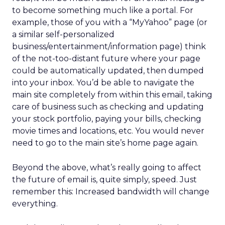
to become something much like a portal. For
example, those of you with a “MyYahoo” page (or
a similar self-personalized
business/entertainment/information page) think
of the not-too-distant future where your page
could be automatically updated, then dumped
into your inbox. You’d be able to navigate the
main site completely from within this email, taking
care of business such as checking and updating
your stock portfolio, paying your bills, checking
movie times and locations, etc. You would never
need to go to the main site’s home page again.
Beyond the above, what’s really going to affect
the future of email is, quite simply, speed. Just
remember this: Increased bandwidth will change
everything.