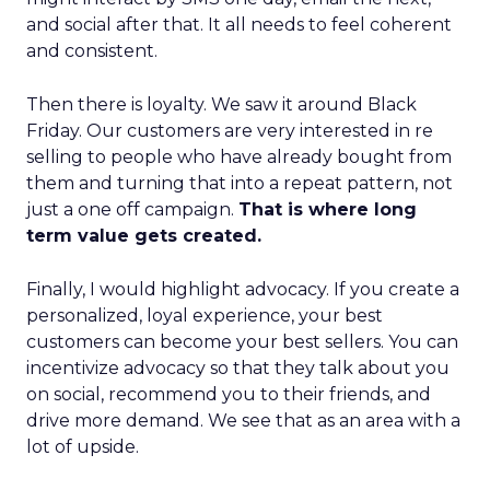
and social after that. It all needs to feel coherent
and consistent.
Then there is loyalty. We saw it around Black
Friday. Our customers are very interested in re
selling to people who have already bought from
them and turning that into a repeat pattern, not
just a one off campaign.
That is where long
term value gets created.
Finally, I would highlight advocacy. If you create a
personalized, loyal experience, your best
customers can become your best sellers. You can
incentivize advocacy so that they talk about you
on social, recommend you to their friends, and
drive more demand. We see that as an area with a
lot of upside.