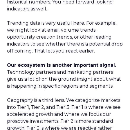
historical numbers. You need forward looking
indicators as well.
Trending data is very useful here. For example,
we might look at email volume trends,
opportunity creation trends, or other leading
indicators to see whether there is a potential drop
off coming. That lets you react earlier.
Our ecosystem is another important signal.
Technology partners and marketing partners
give us a lot of on the ground insight about what
is happening in specific regions and segments.
Geography is a third lens. We categorize markets
into Tier 1, Tier 2, and Tier 3. Tier 1 is where we see
accelerated growth and where we focus our
proactive investments. Tier 2 is more standard
growth. Tier 3 is where we are reactive rather