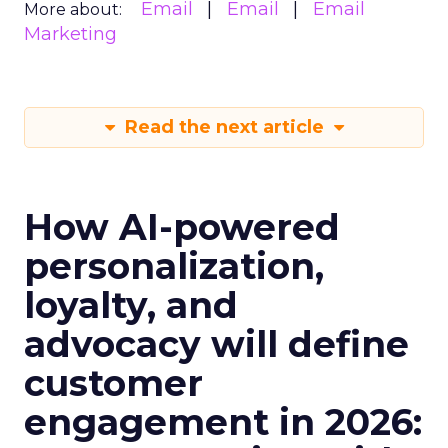
Email
Email
Email
More about:
Marketing
Read the next article
How AI-powered
personalization,
loyalty, and
advocacy will define
customer
engagement in 2026: