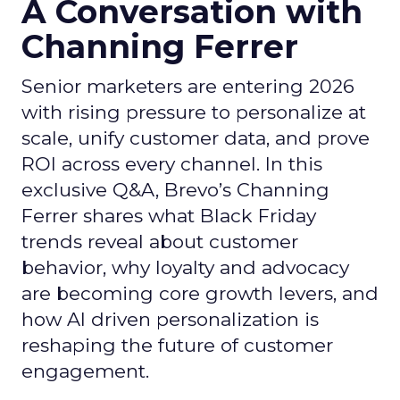
A Conversation with
Channing Ferrer
Senior marketers are entering 2026
with rising pressure to personalize at
scale, unify customer data, and prove
ROI across every channel. In this
exclusive Q&A, Brevo’s Channing
Ferrer shares what Black Friday
trends reveal about customer
behavior, why loyalty and advocacy
are becoming core growth levers, and
how AI driven personalization is
reshaping the future of customer
engagement.