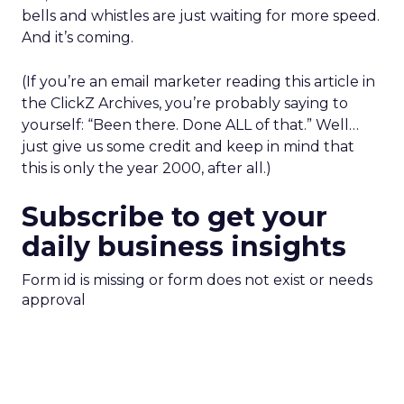
bells and whistles are just waiting for more speed.
And it’s coming.
(If you’re an email marketer reading this article in
the ClickZ Archives, you’re probably saying to
yourself: “Been there. Done ALL of that.” Well…
just give us some credit and keep in mind that
this is only the year 2000, after all.)
Subscribe to get your
daily business insights
Form id is missing or form does not exist or needs
approval