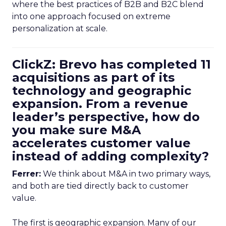
where the best practices of B2B and B2C blend
into one approach focused on extreme
personalization at scale.
ClickZ: Brevo has completed 11
acquisitions as part of its
technology and geographic
expansion. From a revenue
leader’s perspective, how do
you make sure M&A
accelerates customer value
instead of adding complexity?
Ferrer:
We think about M&A in two primary ways,
and both are tied directly back to customer
value.
The first is geographic expansion. Many of our