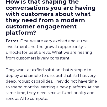
How is that shaping the
conversations you are having
with customers about what
they need from a modern
customer engagement
platform?
Ferrer:
First, we are very excited about the
investment and the growth opportunity it
unlocks for us at Brevo. What we are hearing
from customers is very consistent.
They want a unified solution that is simple to
deploy and simple to use, but that still has very
deep, robust capabilities. They do not have time
to spend months learning a new platform. At the
same time, they need serious functionality and
serious AI to compete.