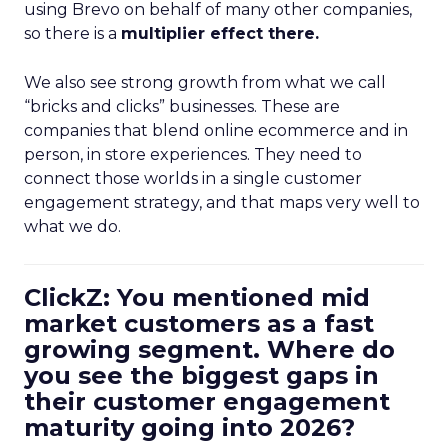
using Brevo on behalf of many other companies,
so there is a
multiplier effect there.
We also see strong growth from what we call
“bricks and clicks” businesses. These are
companies that blend online ecommerce and in
person, in store experiences. They need to
connect those worlds in a single customer
engagement strategy, and that maps very well to
what we do.
ClickZ: You mentioned mid
market customers as a fast
growing segment. Where do
you see the biggest gaps in
their customer engagement
maturity going into 2026?