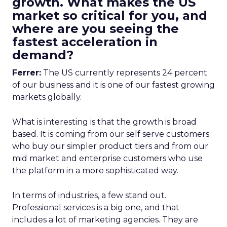
growth. What makes the US
market so critical for you, and
where are you seeing the
fastest acceleration in
demand?
Ferrer:
The US currently represents 24 percent
of our business and it is one of our fastest growing
markets globally.
What is interesting is that the growth is broad
based. It is coming from our self serve customers
who buy our simpler product tiers and from our
mid market and enterprise customers who use
the platform in a more sophisticated way.
In terms of industries, a few stand out.
Professional services is a big one, and that
includes a lot of marketing agencies. They are