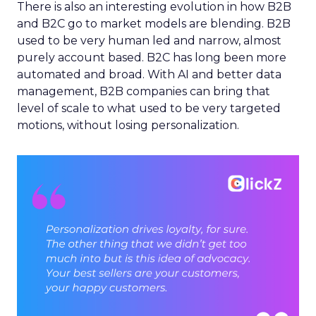
There is also an interesting evolution in how B2B
and B2C go to market models are blending. B2B
used to be very human led and narrow, almost
purely account based. B2C has long been more
automated and broad. With AI and better data
management, B2B companies can bring that
level of scale to what used to be very targeted
motions, without losing personalization.