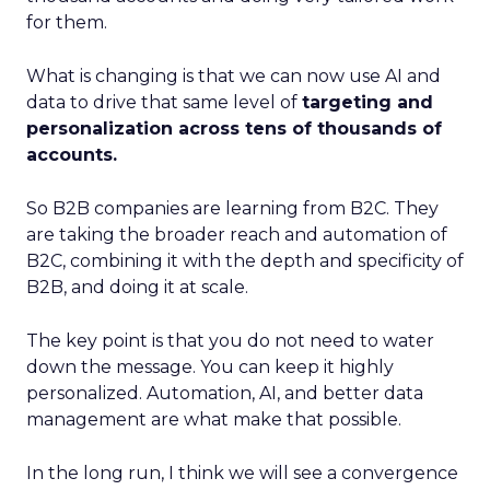
for them.
What is changing is that we can now use AI and
data to drive that same level of
targeting and
personalization across tens of thousands of
accounts.
So B2B companies are learning from B2C. They
are taking the broader reach and automation of
B2C, combining it with the depth and specificity of
B2B, and doing it at scale.
The key point is that you do not need to water
down the message. You can keep it highly
personalized. Automation, AI, and better data
management are what make that possible.
In the long run, I think we will see a convergence