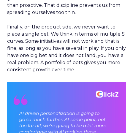
than proactive. That discipline prevents us from
spreading ourselves too thin.
Finally, on the product side, we never want to
place a single bet. We think in terms of multiple S
curves. Some initiatives will not work and that is
fine, as long as you have several in play. If you only
have one big bet and it does not land, you have a
real problem. A portfolio of bets gives you more
consistent growth over time.