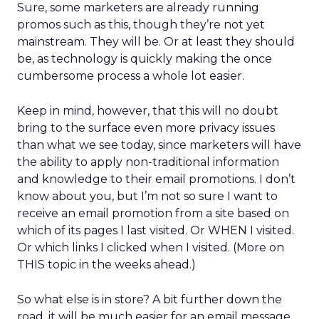
Sure, some marketers are already running
promos such as this, though they’re not yet
mainstream. They will be. Or at least they should
be, as technology is quickly making the once
cumbersome process a whole lot easier.
Keep in mind, however, that this will no doubt
bring to the surface even more privacy issues
than what we see today, since marketers will have
the ability to apply non-traditional information
and knowledge to their email promotions. I don’t
know about you, but I’m not so sure I want to
receive an email promotion from a site based on
which of its pages I last visited. Or WHEN I visited.
Or which links I clicked when I visited. (More on
THIS topic in the weeks ahead.)
So what else is in store? A bit further down the
road, it will be much easier for an email message