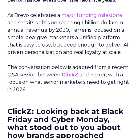
performance levers over the next five years.
As Brevo celebrates a
major funding milestone
and sets its sights on reaching 1 billion dollars in
annual revenue by 2030, Ferrer is focused on a
simple idea: give marketers a unified platform
that is easy to use, but deep enough to deliver AI-
driven personalization and real loyalty at scale.
The conversation below is adapted from a recent
Q&A session between
ClickZ
and Ferrer, with a
focus on what senior marketers need to get right
in 2026.
ClickZ: Looking back at Black
Friday and Cyber Monday,
what stood out to you about
how brands approached