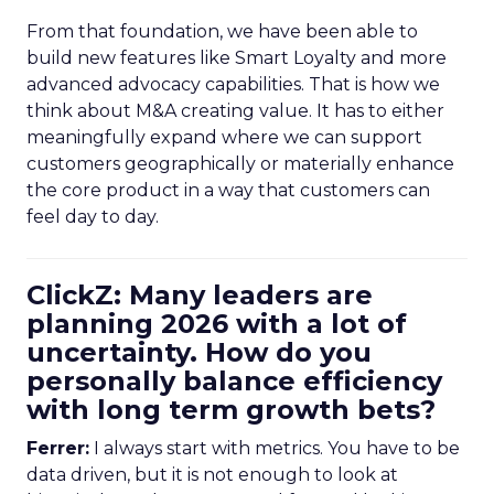
From that foundation, we have been able to
build new features like Smart Loyalty and more
advanced advocacy capabilities. That is how we
think about M&A creating value. It has to either
meaningfully expand where we can support
customers geographically or materially enhance
the core product in a way that customers can
feel day to day.
ClickZ: Many leaders are
planning 2026 with a lot of
uncertainty. How do you
personally balance efficiency
with long term growth bets?
Ferrer:
I always start with metrics. You have to be
data driven, but it is not enough to look at