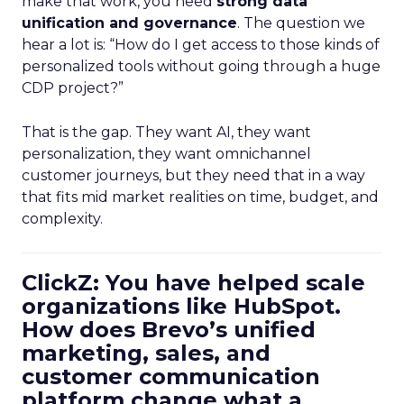
make that work, you need
strong data
unification and governance
. The question we
hear a lot is: “How do I get access to those kinds of
personalized tools without going through a huge
CDP project?”
That is the gap. They want AI, they want
personalization, they want omnichannel
customer journeys, but they need that in a way
that fits mid market realities on time, budget, and
complexity.
ClickZ: You have helped scale
organizations like HubSpot.
How does Brevo’s unified
marketing, sales, and
customer communication
platform change what a