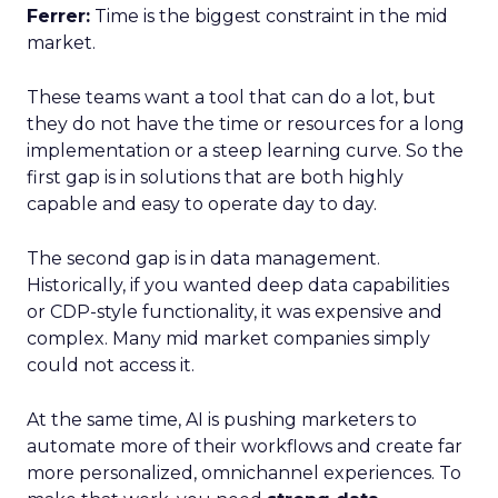
Ferrer:
Time is the biggest constraint in the mid
market.
These teams want a tool that can do a lot, but
they do not have the time or resources for a long
implementation or a steep learning curve. So the
first gap is in solutions that are both highly
capable and easy to operate day to day.
The second gap is in data management.
Historically, if you wanted deep data capabilities
or CDP-style functionality, it was expensive and
complex. Many mid market companies simply
could not access it.
At the same time, AI is pushing marketers to
automate more of their workflows and create far
more personalized, omnichannel experiences. To