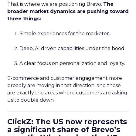
That is where we are positioning Brevo.
The
broader market dynamics are pushing toward
three things:
Simple experiences for the marketer.
Deep, AI driven capabilities under the hood.
A clear focus on personalization and loyalty.
E-commerce and customer engagement more
broadly are moving in that direction, and those
are exactly the areas where customers are asking
us to double down.
ClickZ: The US now represents
a significant share of Brevo’s