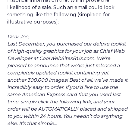
historical information that will improve the
likelihood of a sale. Such an email could look
something like the following (simplified for
illustrative purposes):
Dear Joe,
Last December, you purchased our deluxe toolkit
of high-quality graphics for your job as Chief Web
Developer at CoolWebSitesRUs.com. We’re
pleased to announce that we’ve just released a
completely updated toolkit containing yet
another 300,000 images! Best of all, we’ve made it
incredibly easy to order. If you’d like to use the
same American Express card that you used last
time, simply click the following link, and your
order will be AUTOMATICALLY placed and shipped
to you within 24 hours. You needn’t do anything
else. It’s that simple…