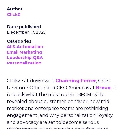
Author
ClickZ
Date published
December 17, 2025
Categories
AI & Automation
Email Marketing
Leadership Q&A
Personalization
ClickZ sat down with
Channing Ferrer
, Chief
Revenue Officer and CEO Americas at
Brevo
, to
unpack what the most recent BFCM cycle
revealed about customer behavior, how mid-
market and enterprise teams are rethinking
engagement, and why personalization, loyalty
and advocacy are set to become serious