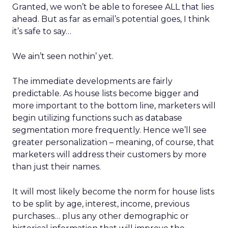
Granted, we won’t be able to foresee ALL that lies
ahead. But as far as email’s potential goes, I think
it’s safe to say…
We ain’t seen nothin’ yet.
The immediate developments are fairly
predictable. As house lists become bigger and
more important to the bottom line, marketers will
begin utilizing functions such as database
segmentation more frequently. Hence we’ll see
greater personalization – meaning, of course, that
marketers will address their customers by more
than just their names.
It will most likely become the norm for house lists
to be split by age, interest, income, previous
purchases… plus any other demographic or