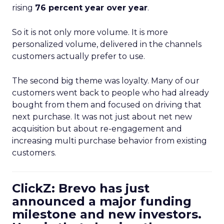
rising
76 percent year over year
.
So it is not only more volume. It is more
personalized volume, delivered in the channels
customers actually prefer to use.
The second big theme was loyalty. Many of our
customers went back to people who had already
bought from them and focused on driving that
next purchase. It was not just about net new
acquisition but about re-engagement and
increasing multi purchase behavior from existing
customers.
ClickZ: Brevo has just
announced a major funding
milestone and new investors.