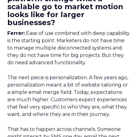
scalable go to market motion
looks like for larger
businesses?
Ferrer:
Ease of use combined with deep capability
is the starting point. Marketers do not have time
to manage multiple disconnected systems and
they do not have time for big projects. But they
do need advanced functionality.
The next piece is personalization. A few years ago,
personalization meant a bit of website tailoring or
a simple email merge field. Today, expectations
are much higher. Customers expect experiences
that feel very specific to who they are, what they
want, and where they are in their journey.
That has to happen across channels. Someone
might interact by SMS one day, email the next,