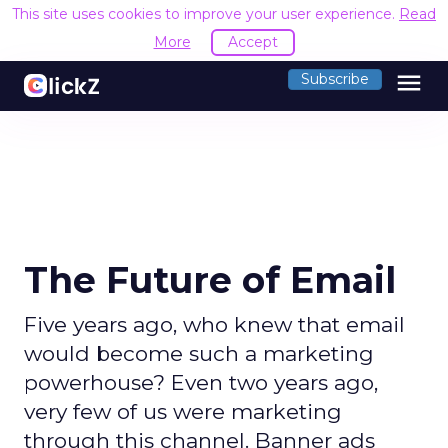
This site uses cookies to improve your user experience.
Read
More
Accept
menu
Subscribe
The Future of Email
Five years ago, who knew that email
would become such a marketing
powerhouse? Even two years ago,
very few of us were marketing
through this channel. Banner ads