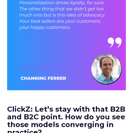
ClickZ: Let’s stay with that B2B
and B2C point. How do you see
those models converging in
practice?