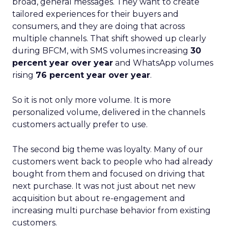
broad, general messages. They want to create
tailored experiences for their buyers and
consumers, and they are doing that across
multiple channels. That shift showed up clearly
during BFCM, with SMS volumes increasing
30
percent year over year
and WhatsApp volumes
rising
76 percent year over year
.
So it is not only more volume. It is more
personalized volume, delivered in the channels
customers actually prefer to use.
The second big theme was loyalty. Many of our
customers went back to people who had already
bought from them and focused on driving that
next purchase. It was not just about net new
acquisition but about re-engagement and
increasing multi purchase behavior from existing
customers.