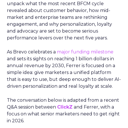
unpack what the most recent BFCM cycle
revealed about customer behavior, how mid-
market and enterprise teams are rethinking
engagement, and why personalization, loyalty
and advocacy are set to become serious
performance levers over the next five years.
As Brevo celebrates a
major funding milestone
and sets its sights on reaching 1 billion dollars in
annual revenue by 2030, Ferrer is focused on a
simple idea: give marketers a unified platform
that is easy to use, but deep enough to deliver AI-
driven personalization and real loyalty at scale.
The conversation below is adapted from a recent
Q&A session between
ClickZ
and Ferrer, with a
focus on what senior marketers need to get right
in 2026.