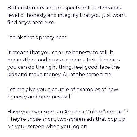
But customers and prospects online demand a
level of honesty and integrity that you just won’t
find anywhere else.
I think that’s pretty neat.
It means that you can use honesty to sell. It
means the good guys can come first. It means
you can do the right thing, feel good, face the
kids and make money. All at the same time.
Let me give you a couple of examples of how
honesty and openness sell.
Have you ever seen an America Online “pop-up”?
They’re those short, two-screen ads that pop up
on your screen when you log on.