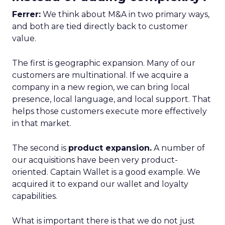
Ferrer:
We think about M&A in two primary ways,
and both are tied directly back to customer
value.
The first is geographic expansion. Many of our
customers are multinational. If we acquire a
company in a new region, we can bring local
presence, local language, and local support. That
helps those customers execute more effectively
in that market.
The second is
product expansion.
A number of
our acquisitions have been very product-
oriented. Captain Wallet is a good example. We
acquired it to expand our wallet and loyalty
capabilities.
What is important there is that we do not just