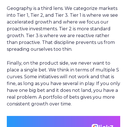
Geography is a third lens. We categorize markets
into Tier 1, Tier 2, and Tier 3. Tier 1 is where we see
accelerated growth and where we focus our
proactive investments. Tier 2 is more standard
growth. Tier 3 is where we are reactive rather
than proactive. That discipline prevents us from
spreading ourselves too thin.
Finally, on the product side, we never want to
place a single bet. We think in terms of multiple S
curves. Some initiatives will not work and that is
fine, as long as you have several in play. If you only
have one big bet and it does not land, you have a
real problem. A portfolio of bets gives you more
consistent growth over time.