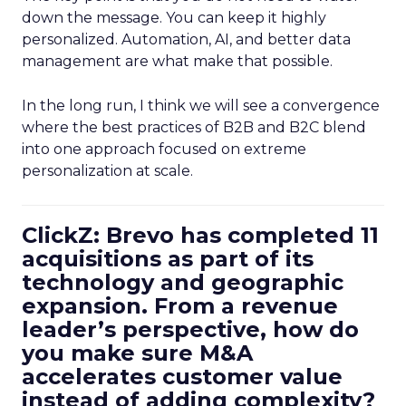
down the message. You can keep it highly
personalized. Automation, AI, and better data
management are what make that possible.
In the long run, I think we will see a convergence
where the best practices of B2B and B2C blend
into one approach focused on extreme
personalization at scale.
ClickZ: Brevo has completed 11
acquisitions as part of its
technology and geographic
expansion. From a revenue
leader’s perspective, how do
you make sure M&A
accelerates customer value
instead of adding complexity?