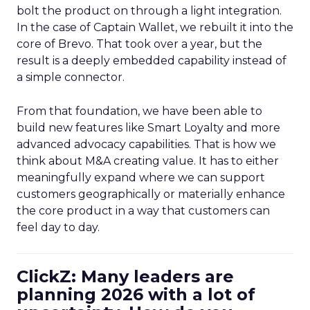
bolt the product on through a light integration.
In the case of Captain Wallet, we rebuilt it into the
core of Brevo. That took over a year, but the
result is a deeply embedded capability instead of
a simple connector.
From that foundation, we have been able to
build new features like Smart Loyalty and more
advanced advocacy capabilities. That is how we
think about M&A creating value. It has to either
meaningfully expand where we can support
customers geographically or materially enhance
the core product in a way that customers can
feel day to day.
ClickZ: Many leaders are
planning 2026 with a lot of