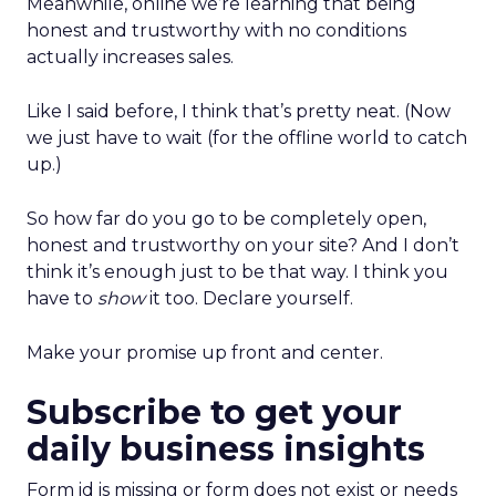
Meanwhile, online we’re learning that being
honest and trustworthy with no conditions
actually increases sales.
Like I said before, I think that’s pretty neat. (Now
we just have to wait (for the offline world to catch
up.)
So how far do you go to be completely open,
honest and trustworthy on your site? And I don’t
think it’s enough just to be that way. I think you
have to
show
it too. Declare yourself.
Make your promise up front and center.
Subscribe to get your
daily business insights
Form id is missing or form does not exist or needs