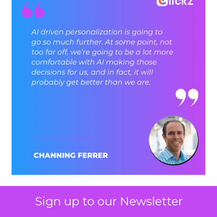
Sign up to our Newsletter
ClickZ: Brevo has set an