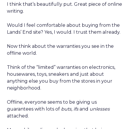
I think that’s beautifully put. Great piece of online
writing.
Would I feel comfortable about buying from the
Lands’ End site? Yes, I would. I trust them already.
Now think about the warranties you see in the
offline world.
Think of the “limited” warranties on electronics,
housewares, toys, sneakers and just about
anything else you buy from the stores in your
neighborhood.
Offline, everyone seems to be giving us
guarantees with lots of
buts, ifs
and
unlesses
attached.