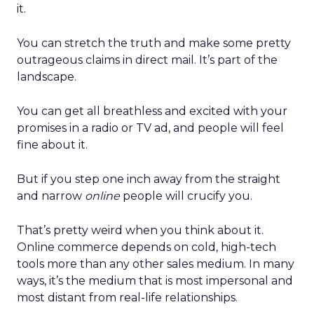
it.
You can stretch the truth and make some pretty
outrageous claims in direct mail. It’s part of the
landscape.
You can get all breathless and excited with your
promises in a radio or TV ad, and people will feel
fine about it.
But if you step one inch away from the straight
and narrow
online
people will crucify you.
That’s pretty weird when you think about it.
Online commerce depends on cold, high-tech
tools more than any other sales medium. In many
ways, it’s the medium that is most impersonal and
most distant from real-life relationships.