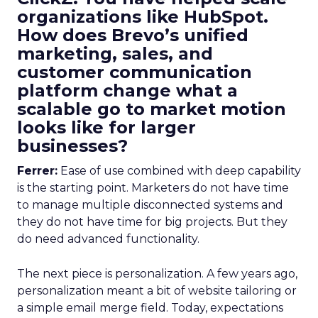
organizations like HubSpot.
How does Brevo’s unified
marketing, sales, and
customer communication
platform change what a
scalable go to market motion
looks like for larger
businesses?
Ferrer:
Ease of use combined with deep capability
is the starting point. Marketers do not have time
to manage multiple disconnected systems and
they do not have time for big projects. But they
do need advanced functionality.
The next piece is personalization. A few years ago,
personalization meant a bit of website tailoring or
a simple email merge field. Today, expectations