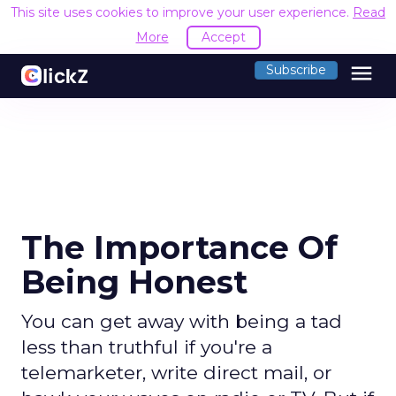
This site uses cookies to improve your user experience.
Read
More
Accept
menu
Subscribe
The Importance Of
Being Honest
You can get away with being a tad
less than truthful if you're a
telemarketer, write direct mail, or