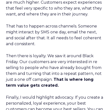
are much higher. Customers expect experiences
that feel very specific to who they are, what they
want, and where they are in their journey.
That has to happen across channels. Someone
might interact by SMS one day, email the next,
and social after that. It all needs to feel coherent
and consistent.
Then there is loyalty. We saw it around Black
Friday. Our customers are very interested in re
selling to people who have already bought from
them and turning that into a repeat pattern, not
just a one off campaign.
That is where long
term value gets created.
Finally, I would highlight advocacy. If you create a
personalized, loyal experience, your best
customers can become your best sellers. You can