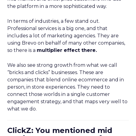
the platform in a more sophisticated way.
In terms of industries, a few stand out.
Professional services is a big one, and that
includes a lot of marketing agencies. They are
using Brevo on behalf of many other companies,
so there is a
multiplier effect there.
We also see strong growth from what we call
“bricks and clicks” businesses. These are
companies that blend online ecommerce and in
person, in store experiences. They need to
connect those worlds in a single customer
engagement strategy, and that maps very well to
what we do.
ClickZ: You mentioned mid