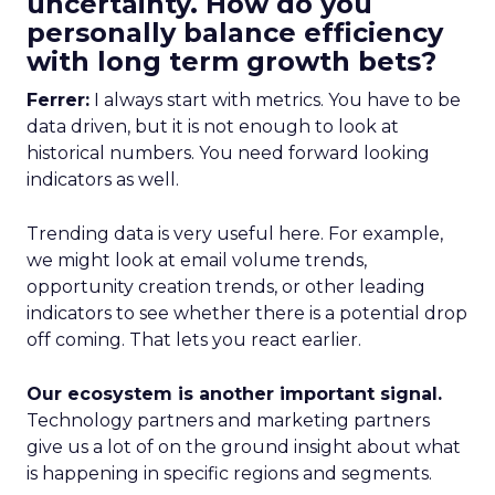
uncertainty. How do you
personally balance efficiency
with long term growth bets?
Ferrer:
I always start with metrics. You have to be
data driven, but it is not enough to look at
historical numbers. You need forward looking
indicators as well.
Trending data is very useful here. For example,
we might look at email volume trends,
opportunity creation trends, or other leading
indicators to see whether there is a potential drop
off coming. That lets you react earlier.
Our ecosystem is another important signal.
Technology partners and marketing partners
give us a lot of on the ground insight about what
is happening in specific regions and segments.