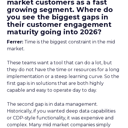
market customers as a fast
growing segment. Where do
you see the biggest gaps in
their customer engagement
maturity going into 2026?
Ferrer:
Time is the biggest constraint in the mid
market.
These teams want a tool that can do a lot, but
they do not have the time or resources for a long
implementation or a steep learning curve. So the
first gap is in solutions that are both highly
capable and easy to operate day to day.
The second gap is in data management.
Historically, if you wanted deep data capabilities
or CDP-style functionality, it was expensive and
complex. Many mid market companies simply