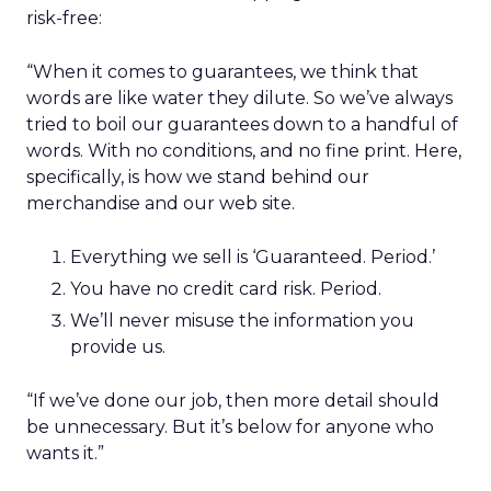
risk-free:
“When it comes to guarantees, we think that
words are like water they dilute. So we’ve always
tried to boil our guarantees down to a handful of
words. With no conditions, and no fine print. Here,
specifically, is how we stand behind our
merchandise and our web site.
Everything we sell is ‘Guaranteed. Period.’
You have no credit card risk. Period.
We’ll never misuse the information you
provide us.
“If we’ve done our job, then more detail should
be unnecessary. But it’s below for anyone who
wants it.”