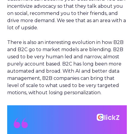
incentivize advocacy so that they talk about you
on social, recommend you to their friends, and
drive more demand. We see that as an area with a
lot of upside.
There is also an interesting evolution in how B2B
and B2C go to market models are blending. B2B
used to be very human led and narrow, almost
purely account based. B2C has long been more
automated and broad. With AI and better data
management, B2B companies can bring that
level of scale to what used to be very targeted
motions, without losing personalization.