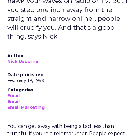
hawk your waves on radio or TV. But if
you step one inch away from the
straight and narrow online... people
will crucify you. And that's a good
thing, says Nick.
Author
Nick Usborne
Date published
February 19, 1999
Categories
Email
Email
Email Marketing
You can get away with being a tad less than
truthful if you’re a telemarketer. People expect