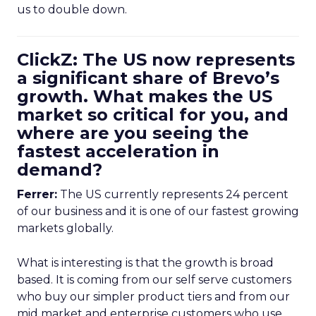
us to double down.
ClickZ: The US now represents
a significant share of Brevo’s
growth. What makes the US
market so critical for you, and
where are you seeing the
fastest acceleration in
demand?
Ferrer:
The US currently represents 24 percent
of our business and it is one of our fastest growing
markets globally.
What is interesting is that the growth is broad
based. It is coming from our self serve customers
who buy our simpler product tiers and from our
mid market and enterprise customers who use