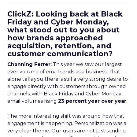
ClickZ: Looking back at Black
Friday and Cyber Monday,
what stood out to you about
how brands approached
acquisition, retention, and
customer communication?
Channing Ferrer:
This year we saw our largest
ever volume of email sends as a business. That
alone tells you there is still a very strong desire to
engage directly with customers through owned
channels, with Black Friday and Cyber Monday
email volumes rising
23 percent year over year
.
The more interesting shift was around how that
engagement is happening. Personalization was a
very clear theme. Our users are not just sending