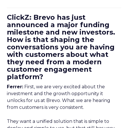
ClickZ: Brevo has just
announced a major funding
milestone and new investors.
How is that shaping the
conversations you are having
with customers about what
they need from a modern
customer engagement
platform?
Ferrer:
First, we are very excited about the
investment and the growth opportunity it
unlocks for us at Brevo. What we are hearing
from customers is very consistent.
They want a unified solution that is simple to