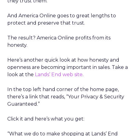
they trust them.
And America Online goes to great lengths to
protect and preserve that trust.
The result? America Online profits from its
honesty.
Here’s another quick look at how honesty and
openness are becoming important in sales. Take a
look at the
Lands’ End web site
.
In the top left hand corner of the home page,
there’s a link that reads, “Your Privacy & Security
Guaranteed.”
Click it and here’s what you get:
“What we do to make shopping at Lands’ End