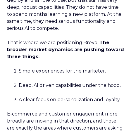
deploy and simple to use, but that still has very
deep, robust capabilities. They do not have time
to spend months learning a new platform. At the
same time, they need serious functionality and
serious AI to compete.
That is where we are positioning Brevo.
The
broader market dynamics are pushing toward
three things:
Simple experiences for the marketer.
Deep, AI driven capabilities under the hood.
A clear focus on personalization and loyalty.
E-commerce and customer engagement more
broadly are moving in that direction, and those
are exactly the areas where customers are asking