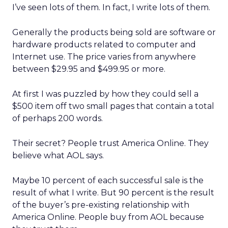
I’ve seen lots of them. In fact, I write lots of them.
Generally the products being sold are software or
hardware products related to computer and
Internet use. The price varies from anywhere
between $29.95 and $499.95 or more.
At first I was puzzled by how they could sell a
$500 item off two small pages that contain a total
of perhaps 200 words.
Their secret? People trust America Online. They
believe what AOL says.
Maybe 10 percent of each successful sale is the
result of what I write. But 90 percent is the result
of the buyer’s pre-existing relationship with
America Online. People buy from AOL because