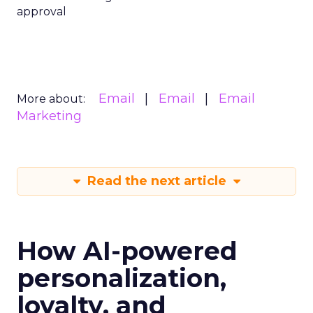
approval
Email
Email
Email
More about:
Marketing
Read the next article
How AI-powered
personalization,
loyalty, and