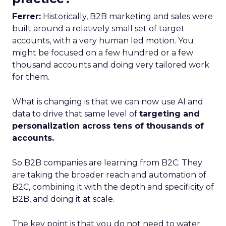
Ferrer:
Historically, B2B marketing and sales were
built around a relatively small set of target
accounts, with a very human led motion. You
might be focused on a few hundred or a few
thousand accounts and doing very tailored work
for them.
What is changing is that we can now use AI and
data to drive that same level of
targeting and
personalization across tens of thousands of
accounts.
So B2B companies are learning from B2C. They
are taking the broader reach and automation of
B2C, combining it with the depth and specificity of
B2B, and doing it at scale.
The key point is that you do not need to water