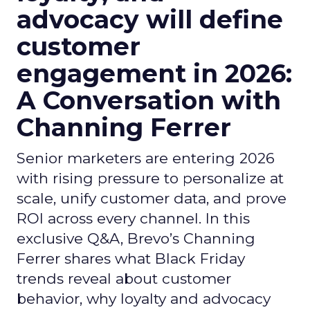
advocacy will define
customer
engagement in 2026:
A Conversation with
Channing Ferrer
Senior marketers are entering 2026
with rising pressure to personalize at
scale, unify customer data, and prove
ROI across every channel. In this
exclusive Q&A, Brevo’s Channing
Ferrer shares what Black Friday
trends reveal about customer
behavior, why loyalty and advocacy