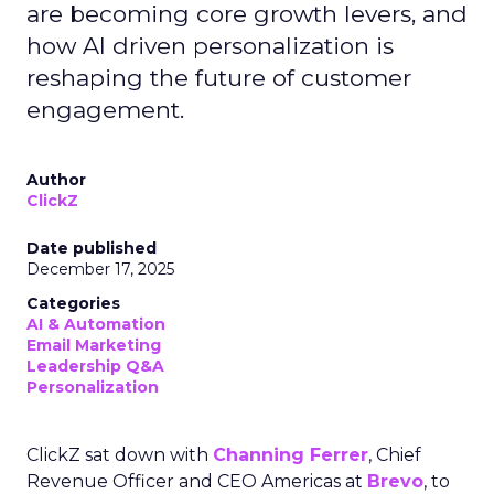
are becoming core growth levers, and
how AI driven personalization is
reshaping the future of customer
engagement.
Author
ClickZ
Date published
December 17, 2025
Categories
AI & Automation
Email Marketing
Leadership Q&A
Personalization
ClickZ sat down with
Channing Ferrer
, Chief
Revenue Officer and CEO Americas at
Brevo
, to