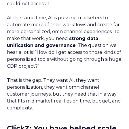
could not access it.
At the same time, AI is pushing marketers to
automate more of their workflows and create far
more personalized, omnichannel experiences. To
make that work, you need
strong data
unification and governance
. The question we
hear a lot is: “How do I get access to those kinds of
personalized tools without going through a huge
CDP project?”
That is the gap. They want AI, they want
personalization, they want omnichannel
customer journeys, but they need that in a way
that fits mid market realities on time, budget, and
complexity.
ClickZ: You have helped scale