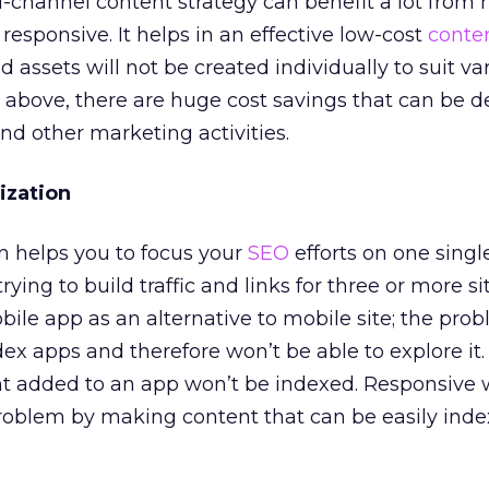
-channel content strategy can benefit a lot from
responsive. It helps in an effective low-cost
conte
nd assets will not be created individually to suit va
 above, there are huge cost savings that can be d
d other marketing activities.
ization
 helps you to focus your
SEO
efforts on one singl
trying to build traffic and links for three or more s
bile app as an alternative to mobile site; the pro
dex apps and therefore won’t be able to explore it.
t added to an app won’t be indexed. Responsive
problem by making content that can be easily ind