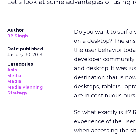
Let's look at some advantages of using 
Author
Do you want to surf a
RP Singh
on a desktop? The answe
Date published
the user behavior today
January 30, 2013
developer community s
Categories
and desktop. It was jus
Asia
Media
destination that is n
Media
desktops, tablets, lapt
Media Planning
Strategy
are in continuous purs
So what exactly is it?
experience of the user
when accessing the si