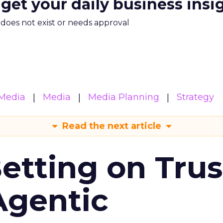
 get your daily business insi
m does not exist or needs approval
Media
Media
Media Planning
Strategy
Read the next article
Betting on Trus
Agentic