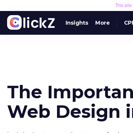
This sit
Insights
More
CP
The Importan
Web Design i