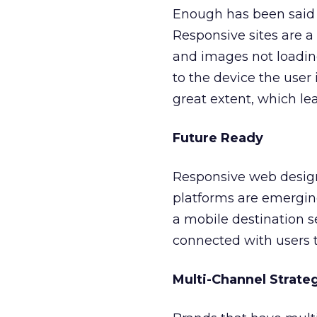
Enough has been said 
Responsive sites are a
and images not loading 
to the device the user
great extent, which lea
Future Ready
Responsive web design
platforms are emergin
a mobile destination s
connected with users 
Multi-Channel Strate