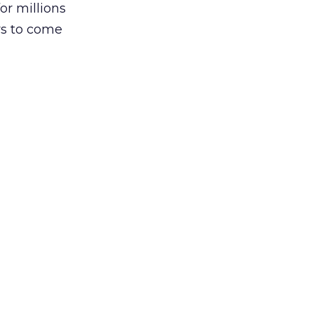
or millions
rs to come