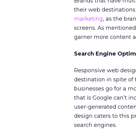
Brands that have multi
their web destinations 
marketing
, as the bra
screens. As mentioned
garner more content an
Search Engine Optim
Responsive web design
destination in spite of 
businesses go for a mo
that is Google can’t in
user-generated conten
design caters to this 
search engines.