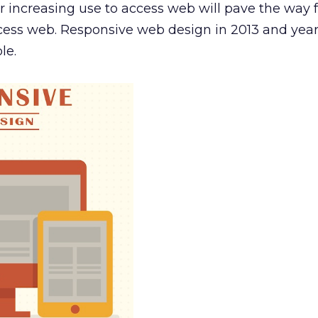
r increasing use to access web will pave the way f
ccess web. Responsive web design in 2013 and yea
le.