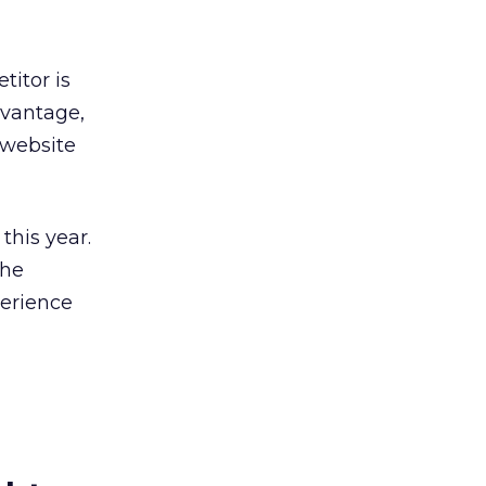
titor is
dvantage,
 website
this year.
the
perience