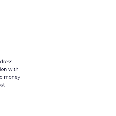
ddress
ion with
 to money
ost