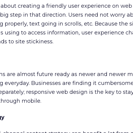
about creating a friendly user experience on web 
 big step in that direction. Users need not worry 
properly, text going in scrolls, etc. Because the s
 is using to access information, user experience c
ds to site stickiness.
s are almost future ready as newer and newer m
g everyday. Businesses are finding it cumbersome
eparately; responsive web design is the key to sta
through mobile.
gy