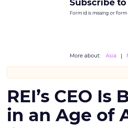
Subscribe to
Form id is missing or for
More about:
Asia
REI’s CEO Is 
in an Age of 