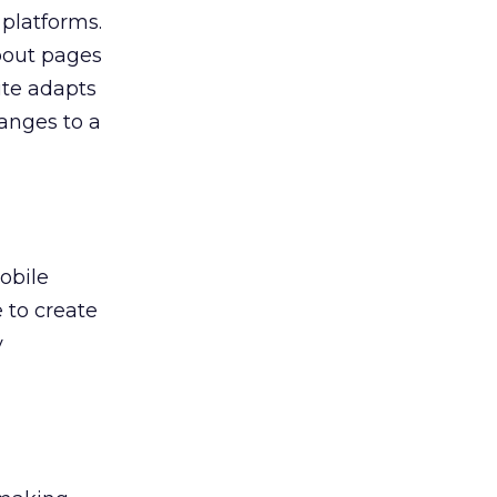
platforms.
about pages
ite adapts
hanges to a
obile
 to create
y