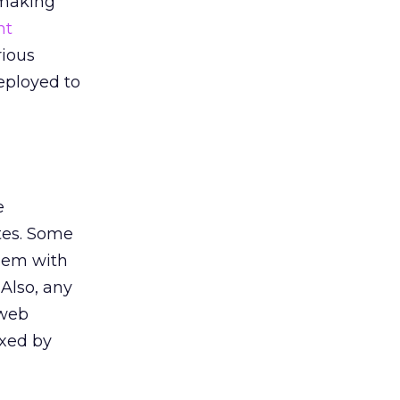
 making
nt
rious
eployed to
e
ites. Some
blem with
 Also, any
 web
exed by