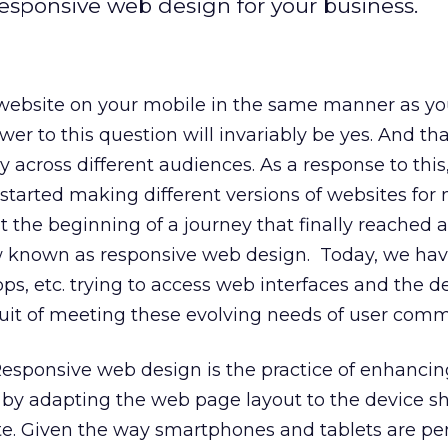
responsive web design for your business.
 website on your mobile in the same manner as y
r to this question will invariably be yes. And tha
 across different audiences. As a response to this
tarted making different versions of websites for
t the beginning of a journey that finally reached a
ow known as responsive web design. Today, we hav
ops, etc. trying to access web interfaces and the 
uit of meeting these evolving needs of user comm
 Responsive web design is the practice of enhancin
 by adapting the web page layout to the device sh
te. Given the way smartphones and tablets are pe