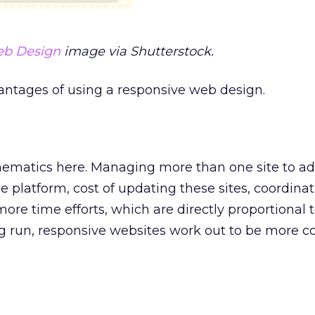
eb Design
image via Shutterstock.
antages of using a responsive web design.
thematics here. Managing more than one site to a
 platform, cost of updating these sites, coordinat
 more time efforts, which are directly proportional
ng run, responsive websites work out to be more c