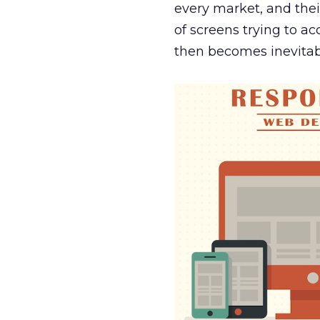
every market, and thei
of screens trying to a
then becomes inevitab