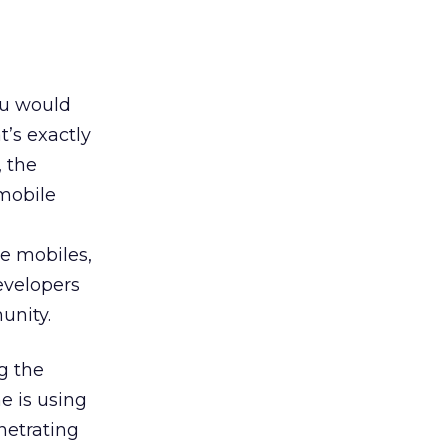
ou would
t’s exactly
, the
 mobile
e mobiles,
developers
unity.
g the
e is using
netrating