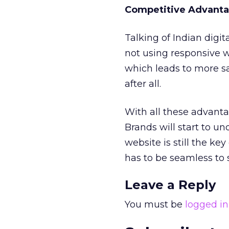
Competitive Advant
Talking of Indian digit
not using responsive w
which leads to more sa
after all.
With all these advanta
Brands will start to un
website is still the ke
has to be seamless to s
Leave a Reply
You must be
logged in