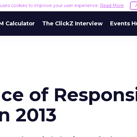
e uses cookies to improve your user experience.
Read More
M Calculator
The ClickZ Interview
Events H
ce of Respons
n 2013