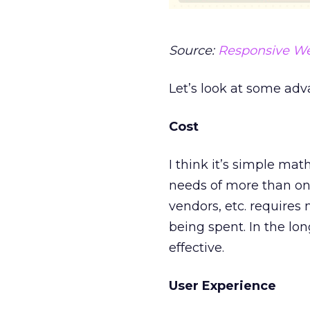
Source:
Responsive W
Let’s look at some adv
Cost
I think it’s simple ma
needs of more than one
vendors, etc. requires
being spent. In the lo
effective.
User Experience