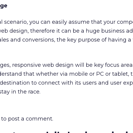
age
al scenario, you can easily assume that your compe
eb design, therefore it can be a huge business a
les and conversions, the key purpose of having a
ges, responsive web design will be key focus area 
derstand that whether via mobile or PC or tablet, 
y destination to connect with its users and user ex
tay in the race.
to post a comment.