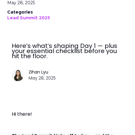
May 28, 2025
Categories
Lead Summit 2025
Here’s what’s shaping Day 1 — plus
your essential checklist before you
hit the floor.
Zihan Lyu
May 28, 2025
Hi there!