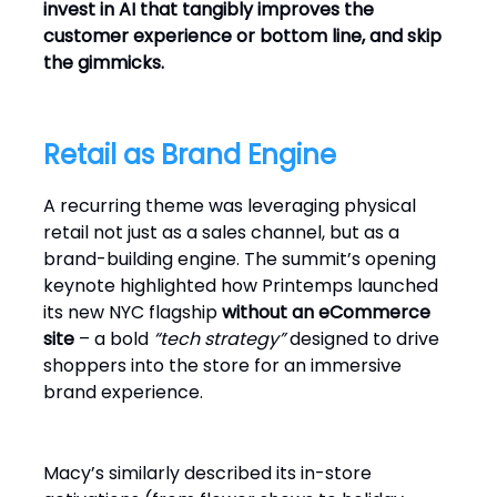
invest in AI that tangibly improves the
customer experience or bottom line, and skip
the gimmicks.
Retail as Brand Engine
A recurring theme was leveraging physical
retail not just as a sales channel, but as a
brand-building engine. The summit’s opening
keynote highlighted how Printemps launched
its new NYC flagship
without an eCommerce
site
– a bold
“tech strategy”
designed to drive
shoppers into the store for an immersive
brand experience.
Macy’s similarly described its in-store