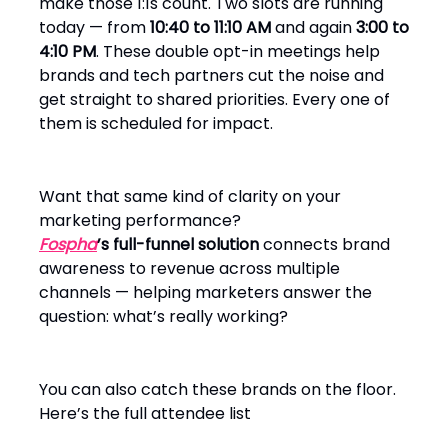
make those 1:1s count. Two slots are running
today — from
10:40 to 11:10 AM
and again
3:00 to
4:10 PM
. These double opt-in meetings help
brands and tech partners cut the noise and
get straight to shared priorities. Every one of
them is scheduled for impact.
Want that same kind of clarity on your
marketing performance?
Fospha
’s full-funnel solution
connects brand
awareness to revenue across multiple
channels — helping marketers answer the
question: what’s really working?
You can also catch these brands on the floor.
Here’s the full attendee list