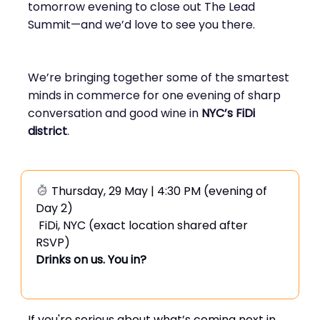
tomorrow evening to close out The Lead
Summit—and we’d love to see you there.
We’re bringing together some of the smartest
minds in commerce for one evening of sharp
conversation and good wine in
NYC’s FiDi
district
.
Thursday, 29 May | 4:30 PM (evening of
Day 2)
FiDi, NYC (exact location shared after
RSVP)
Drinks on us. You in?
If you're serious about what’s coming next in