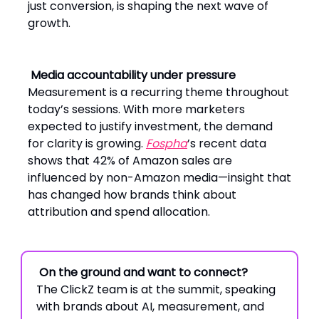
just conversion, is shaping the next wave of
growth.
Media accountability under pressure
Measurement is a recurring theme throughout
today’s sessions. With more marketers
expected to justify investment, the demand
for clarity is growing.
Fospha
’s recent data
shows that 42% of Amazon sales are
influenced by non-Amazon media—insight that
has changed how brands think about
attribution and spend allocation.
On the ground and want to connect?
The ClickZ team is at the summit, speaking
with brands about AI, measurement, and