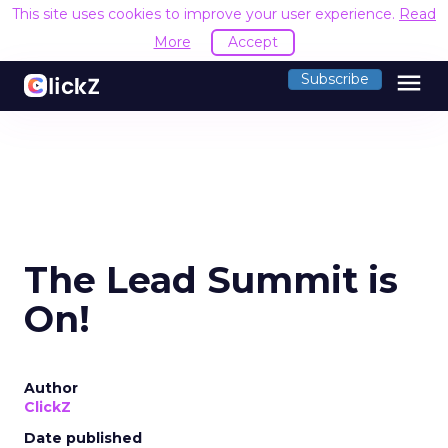
This site uses cookies to improve your user experience.
Read
More
Accept
menu
Subscribe
The Lead Summit is
On!
Author
ClickZ
Date published