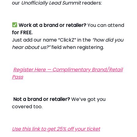
our
Unofficially Lead Summit
readers:
Work at a brand or retailer?
You can attend
for FREE.
Just add our name “ClickZ” in the
“how did you
hear about us?”
field when registering.
Register Here — Complimentary Brand/Retail
Pass
Not a brand or retailer?
We’ve got you
covered too.
Use this link to get 25% off your ticket