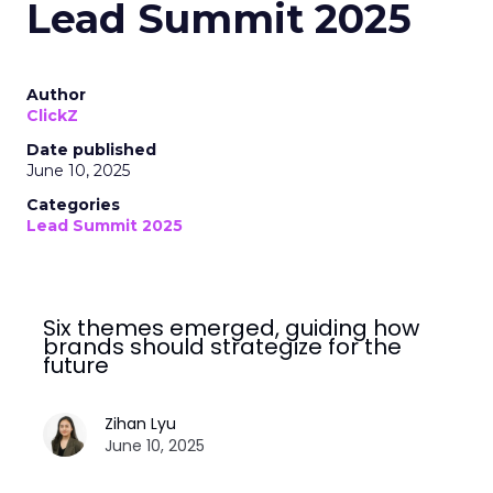
Lead Summit 2025
Author
ClickZ
Date published
June 10, 2025
Categories
Lead Summit 2025
Six themes emerged, guiding how
brands should strategize for the
future
Zihan Lyu
June 10, 2025