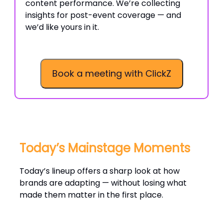
content performance. We’re collecting
insights for post-event coverage — and
we’d like yours in it.
Book a meeting with ClickZ
Today’s Mainstage Moments
Today’s lineup offers a sharp look at how
brands are adapting — without losing what
made them matter in the first place.