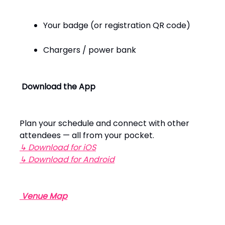
Your badge (or registration QR code)
Chargers / power bank
Download the App
Plan your schedule and connect with other
attendees — all from your pocket.
↳ Download for iOS
↳ Download for Android
️
Venue Map