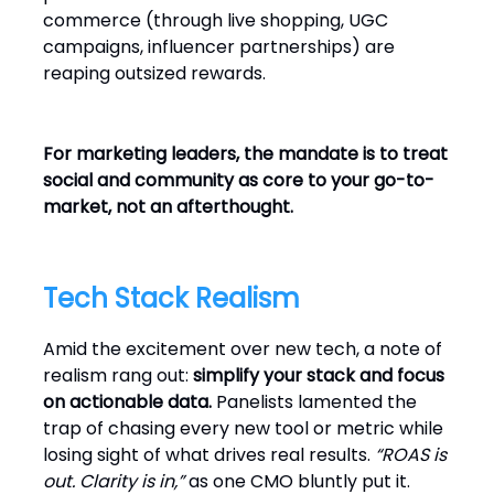
commerce (through live shopping, UGC
campaigns, influencer partnerships) are
reaping outsized rewards.
For marketing leaders, the mandate is to treat
social and community as core to your go-to-
market, not an afterthought.
Tech Stack Realism
Amid the excitement over new tech, a note of
realism rang out:
simplify your stack and focus
on actionable data.
Panelists lamented the
trap of chasing every new tool or metric while
losing sight of what drives real results.
“ROAS is
out. Clarity is in,”
as one CMO bluntly put it.