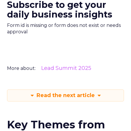
Subscribe to get your
daily business insights
Form id is missing or form does not exist or needs
approval
Lead Summit 2025
More about:
Read the next article
Key Themes from