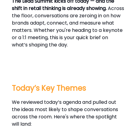
The Lead Summit kicks off today — and the
shift in retail thinking is already showing.
Across
the floor, conversations are zeroing in on how
brands adapt, connect, and measure what
matters. Whether you're heading to a keynote
or a 1:1 meeting, this is your quick brief on
what’s shaping the day.
Today’s Key Themes
We reviewed today’s agenda and pulled out
the ideas most likely to shape conversations
across the room. Here's where the spotlight
will land: