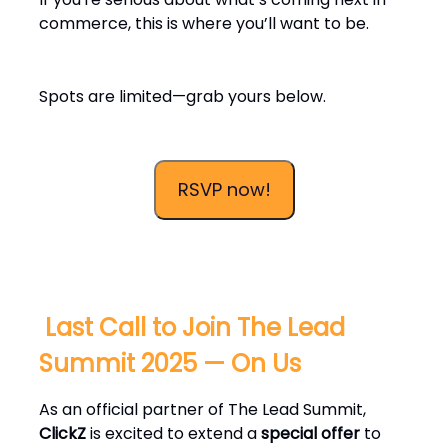
commerce, this is where you’ll want to be.
Spots are limited—grab yours below.
RSVP now!
️ Last Call to Join The Lead
Summit 2025 — On Us
As an official partner of The Lead Summit,
ClickZ
is excited to extend a
special offer
to