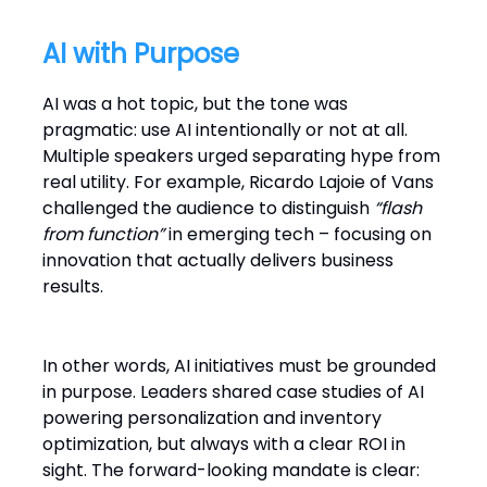
AI with Purpose
AI was a hot topic, but the tone was
pragmatic: use AI intentionally or not at all.
Multiple speakers urged separating hype from
real utility. For example, Ricardo Lajoie of Vans
challenged the audience to distinguish
“flash
from function”
in emerging tech – focusing on
innovation that actually delivers business
results.
In other words, AI initiatives must be grounded
in purpose. Leaders shared case studies of AI
powering personalization and inventory
optimization, but always with a clear ROI in
sight. The forward-looking mandate is clear: