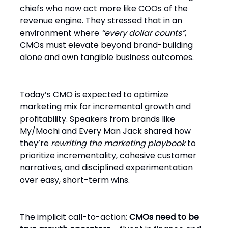
chiefs who now act more like COOs of the
revenue engine. They stressed that in an
environment where
“every dollar counts”
,
CMOs must elevate beyond brand-building
alone and own tangible business outcomes.
Today’s CMO is expected to optimize
marketing mix for incremental growth and
profitability. Speakers from brands like
My/Mochi and Every Man Jack shared how
they’re
rewriting the marketing playbook
to
prioritize incrementality, cohesive customer
narratives, and disciplined experimentation
over easy, short-term wins.
The implicit call-to-action:
CMOs need to be