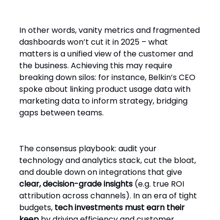
In other words, vanity metrics and fragmented
dashboards won’t cut it in 2025 – what
matters is a unified view of the customer and
the business. Achieving this may require
breaking down silos: for instance, Belkin’s CEO
spoke about linking product usage data with
marketing data to inform strategy, bridging
gaps between teams.
The consensus playbook: audit your
technology and analytics stack, cut the bloat,
and double down on integrations that give
clear, decision-grade insights
(e.g. true ROI
attribution across channels). In an era of tight
budgets,
tech investments must earn their
keep
by driving efficiency and customer