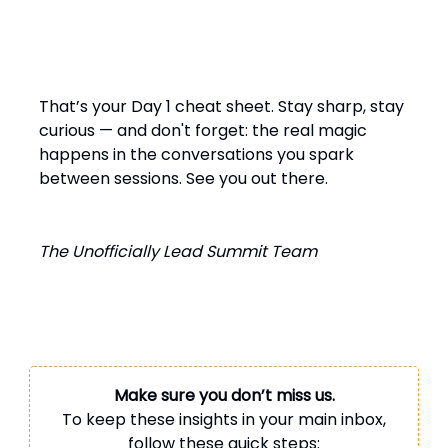
That’s your Day 1 cheat sheet. Stay sharp, stay
curious — and don't forget: the real magic
happens in the conversations you spark
between sessions. See you out there.
The Unofficially Lead Summit Team
Make sure you don’t miss us.
To keep these insights in your main inbox,
follow these quick steps: