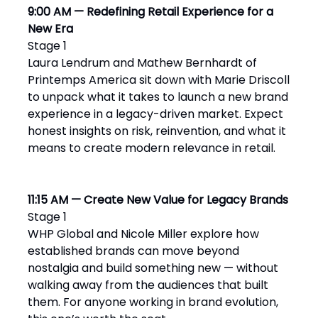
9:00 AM — Redefining Retail Experience for a
New Era
Stage 1
Laura Lendrum and Mathew Bernhardt of
Printemps America sit down with Marie Driscoll
to unpack what it takes to launch a new brand
experience in a legacy-driven market. Expect
honest insights on risk, reinvention, and what it
means to create modern relevance in retail.
11:15 AM — Create New Value for Legacy Brands
Stage 1
WHP Global and Nicole Miller explore how
established brands can move beyond
nostalgia and build something new — without
walking away from the audiences that built
them. For anyone working in brand evolution,