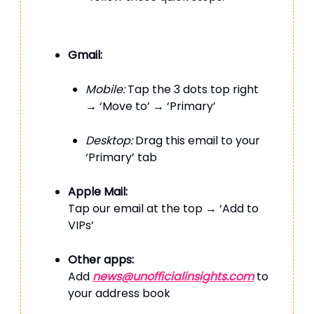
Gmail:
Mobile:
Tap the 3 dots top right
→ ‘Move to’ → ‘Primary’
Desktop:
Drag this email to your
‘Primary’ tab
Apple Mail:
Tap our email at the top → ‘Add to
VIPs’
Other apps:
Add
news@unofficialinsights.com
to
your address book