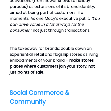
activations (from flower shows to holiday
parades) as extensions of its brand identity,
aimed at being part of customers’ life
moments. As one Macy’s executive put it,
“You
can drive value in a lot of ways for the
consumer,”
not just through transactions.
The takeaway for brands: double down on
experiential retail and flagship stores as living
embodiments of your brand –
make stores
places where customers join your story, not
just points of sale.
Social Commerce &
Community