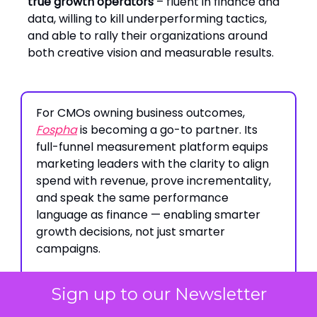
true growth operators
– fluent in finance and
data, willing to kill underperforming tactics,
and able to rally their organizations around
both creative vision and measurable results.
For CMOs owning business outcomes,
Fospha
is becoming a go-to partner. Its
full-funnel measurement platform equips
marketing leaders with the clarity to align
spend with revenue, prove incrementality,
and speak the same performance
language as finance — enabling smarter
growth decisions, not just smarter
campaigns.
Sign up to our Newsletter
Build-to-Last Brand Playbooks