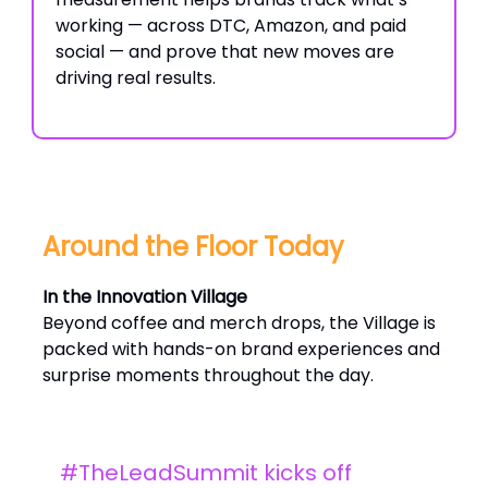
working — across DTC, Amazon, and paid
social — and prove that new moves are
driving real results.
Around the Floor Today
In the Innovation Village
Beyond coffee and merch drops, the Village is
packed with hands-on brand experiences and
surprise moments throughout the day.
#TheLeadSummit kicks off