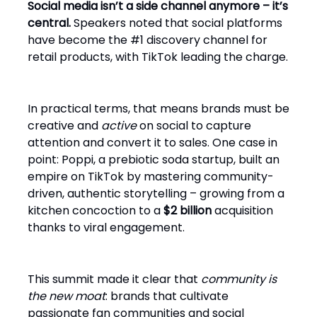
Social media isn’t a side channel anymore – it’s
central.
Speakers noted that social platforms
have become the #1 discovery channel for
retail products, with TikTok leading the charge.
In practical terms, that means brands must be
creative and
active
on social to capture
attention and convert it to sales. One case in
point: Poppi, a prebiotic soda startup, built an
empire on TikTok by mastering community-
driven, authentic storytelling – growing from a
kitchen concoction to a
$2 billion
acquisition
thanks to viral engagement.
This summit made it clear that
community is
the new moat
: brands that cultivate
passionate fan communities and social