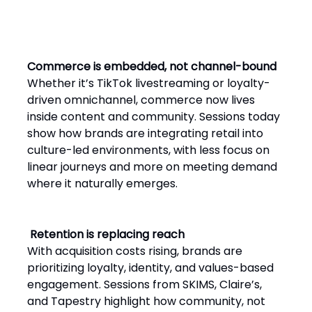
Commerce is embedded, not channel-bound
Whether it’s TikTok livestreaming or loyalty-
driven omnichannel, commerce now lives
inside content and community. Sessions today
show how brands are integrating retail into
culture-led environments, with less focus on
linear journeys and more on meeting demand
where it naturally emerges.
Retention is replacing reach
With acquisition costs rising, brands are
prioritizing loyalty, identity, and values-based
engagement. Sessions from SKIMS, Claire’s,
and Tapestry highlight how community, not