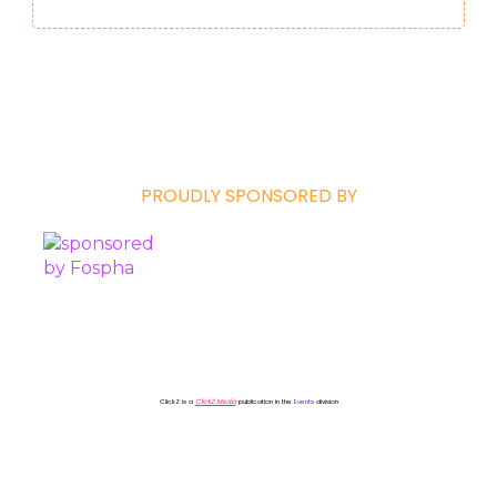
PROUDLY SPONSORED BY
ClickZ is a
ClickZ Media
publication in the
Events
division