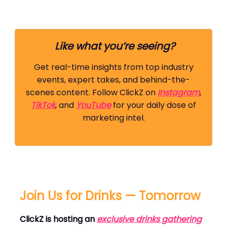
Like what you’re seeing?
Get real-time insights from top industry
events, expert takes, and behind-the-
scenes content. Follow ClickZ on
Instagram
,
TikTok
, and
YouTube
for your daily dose of
marketing intel.
Join Us for Drinks — Tomorrow
ClickZ is hosting an
exclusive drinks gathering