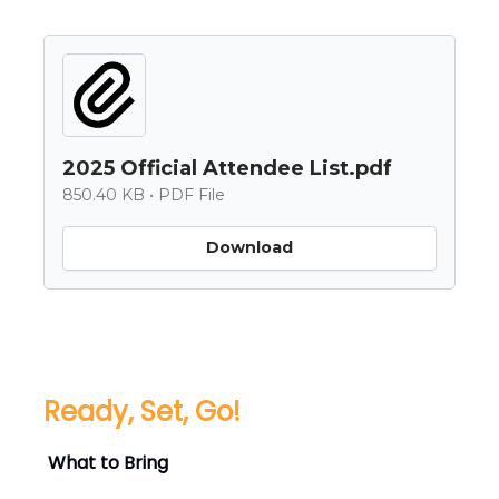
2025 Official Attendee List.pdf
850.40 KB • PDF File
Download
Ready, Set, Go!
What to Bring