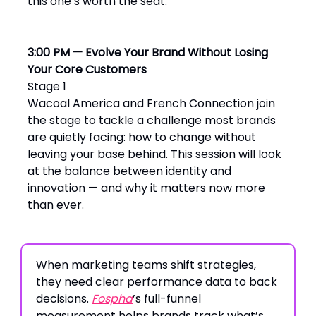
this one’s worth the seat.
3:00 PM — Evolve Your Brand Without Losing
Your Core Customers
Stage 1
Wacoal America and French Connection join
the stage to tackle a challenge most brands
are quietly facing: how to change without
leaving your base behind. This session will look
at the balance between identity and
innovation — and why it matters now more
than ever.
When marketing teams shift strategies,
they need clear performance data to back
decisions.
Fospha
’s full-funnel
measurement helps brands track what’s