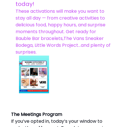
today!
These activations will make you want to
stay all day — from creative activities to
delicious food, happy hours, and surprise
moments throughout. Get ready for
Bauble Bar bracelets,The Vans Sneaker
Bodega, Little Words Project…and plenty of
surprises.
The Meetings Program
If you’ve opted in, today’s your window to