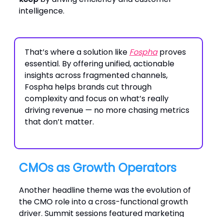
intelligence.
That’s where a solution like
Fospha
proves
essential. By offering unified, actionable
insights across fragmented channels,
Fospha helps brands cut through
complexity and focus on what’s really
driving revenue — no more chasing metrics
that don’t matter.
CMOs as Growth Operators
Another headline theme was the evolution of
the CMO role into a cross-functional growth
driver. Summit sessions featured marketing