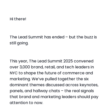
Hi there!
The Lead Summit has ended – but the buzz is
still going.
This year, The Lead Summit 2025 convened
over 3,000 brand, retail, and tech leaders in
NYC to shape the future of commerce and
marketing. We’ve pulled together the six
dominant themes discussed across keynotes,
panels, and hallway chats – the real signals
that brand and marketing leaders should pay
attention to now.