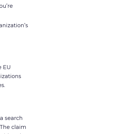
ou’re
anization’s
e EU
izations
s.
 a search
 The claim