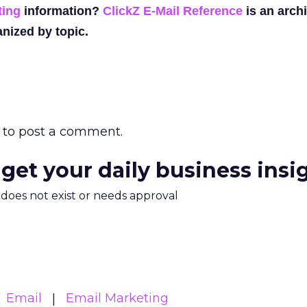
ting
information?
ClickZ E-Mail Reference
is an archi
nized by topic.
to post a comment.
 get your daily business insi
m does not exist or needs approval
Email
Email Marketing