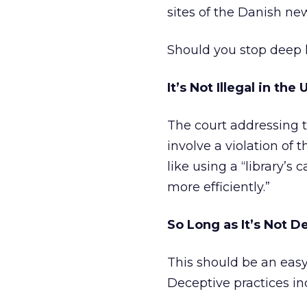
sites of the Danish ne
Should you stop deep l
It’s Not Illegal in the 
The court addressing t
involve a violation of 
like using a “library’s
more efficiently.”
So Long as It’s Not D
This should be an easy
Deceptive practices in