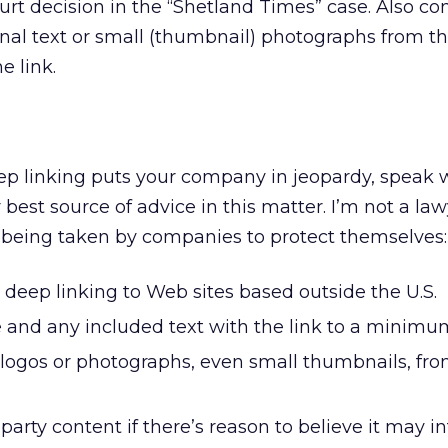
ourt decision in the “Shetland Times” case. Also co
onal text or small (thumbnail) photographs from th
e link.
ep linking puts your company in jeopardy, speak 
 best source of advice in this matter. I’m not a law
 being taken by companies to protect themselves:
deep linking to Web sites based outside the U.S.
 and any included text with the link to a minimu
 logos or photographs, even small thumbnails, fr
-party content if there’s reason to believe it may i