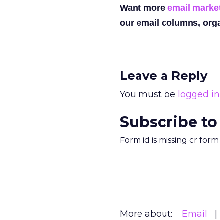
Want more
email marke
our email columns, orga
Leave a Reply
You must be
logged in
Subscribe to
Form id is missing or for
More about:
Email