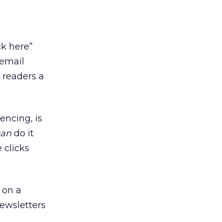
ck here”
 email
 readers a
encing, is
can
do it
 clicks
 on a
newsletters