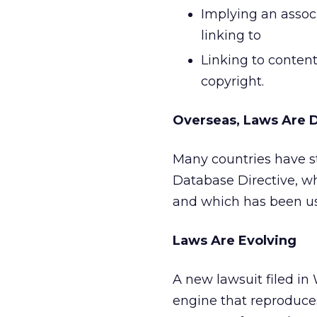
Implying an associ
linking to
Linking to conten
copyright.
Overseas, Laws Are D
Many countries have s
Database Directive, wh
and which has been use
Laws Are Evolving
A new lawsuit filed i
engine that reproduces