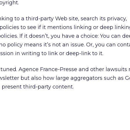
pyright.
nking to a third-party Web site, search its privacy,
licies to see if it mentions linking or deep linking.
olicies. If it doesn’t, you have a choice: You can de
 no policy means it’s not an issue. Or, you can cont
ion in writing to link or deep-link to it.
 tuned. Agence France-Presse and other lawsuits 
wsletter but also how large aggregators such as 
resent third-party content.