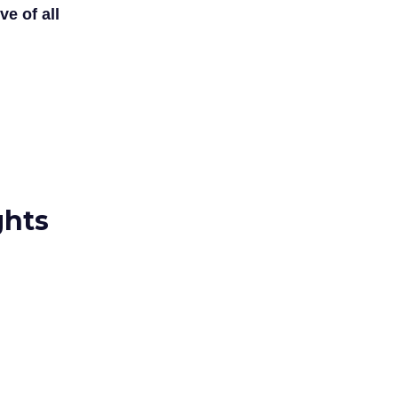
ve of all
ghts