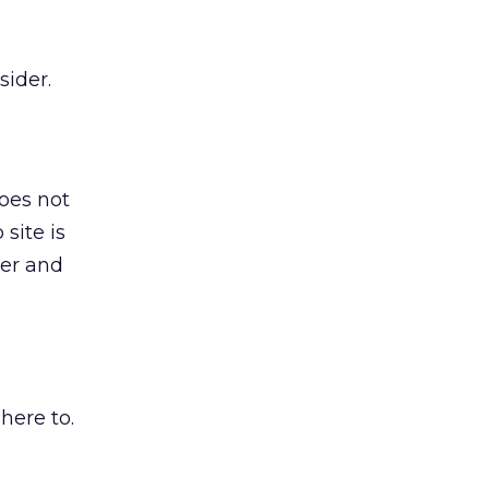
sider.
does not
site is
ter and
here to.