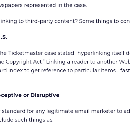
wspapers represented in the case.
inking to third-party content? Some things to con
U.S.
he Ticketmaster case stated “hyperlinking itself 
the Copyright Act.” Linking a reader to another Web 
 card index to get reference to particular items… fas
eceptive or Disruptive
 standard for any legitimate email marketer to ad
clude such things as: