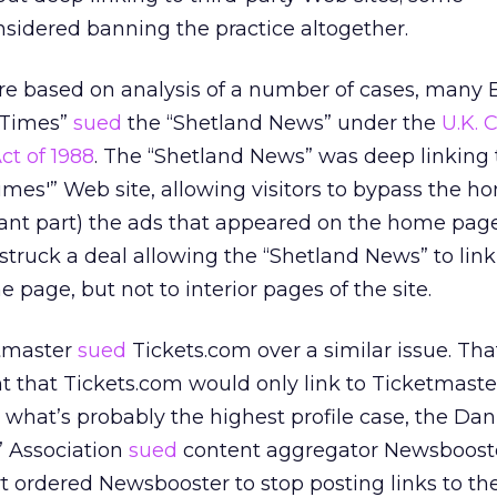
sidered banning the practice altogether.
are based on analysis of a number of cases, many 
d Times”
sued
the “Shetland News” under the
U.K. 
ct of 1988
. The “Shetland News” was deep linking 
imes'” Web site, allowing visitors to bypass the 
ant part) the ads that appeared on the home page
struck a deal allowing the “Shetland News” to link
page, but not to interior pages of the site.
etmaster
sued
Tickets.com over a similar issue. Tha
 that Tickets.com would only link to Ticketmast
n what’s probably the highest profile case, the Dan
 Association
sued
content aggregator Newsboost
rt ordered Newsbooster to stop posting links to t