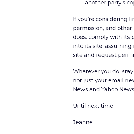
another party’s co
If you’re considering li
permission, and other po
does, comply with its p
into its site, assuming
site and request permiss
Whatever you do, stay
not just your email ne
News and Yahoo News p
Until next time,
Jeanne