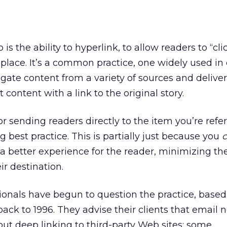
is the ability to hyperlink, to allow readers to “cli
t place. It’s a common practice, one widely used in
gate content from a variety of sources and deliver
t content with a link to the original story.
 or sending readers directly to the item you’re refer
 best practice. This is partially just because you
s a better experience for the reader, minimizing the
ir destination.
ionals have begun to question the practice, based
back to 1996. They advise their clients that email 
ut deep linking to third-party Web sites; some