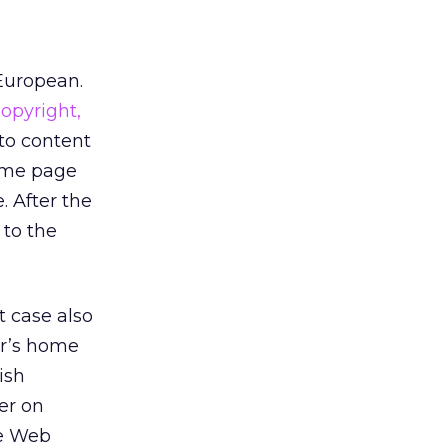
European.
Copyright,
to content
home page
. After the
 to the
t case also
er’s home
ish
er on
he Web