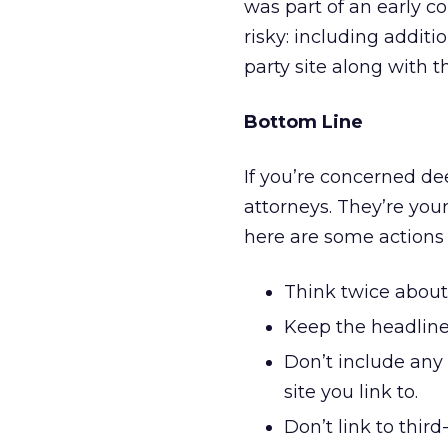
was part of an early c
risky: including additi
party site along with th
Bottom Line
If you’re concerned de
attorneys. They’re your
here are some actions
Think twice about 
Keep the headline
Don’t include any
site you link to.
Don’t link to third