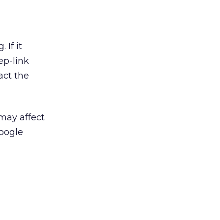
 If it
ep-link
act the
may affect
Google