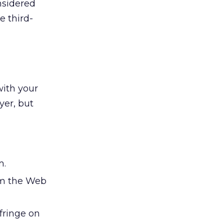
nsidered
e third-
with your
yer, but
m.
om the Web
nfringe on