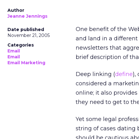
Author
Jeanne Jennings
One benefit of the Web 
Date published
November 21, 2005
and land in a differen
Categories
newsletters that aggre
Email
brief description of tha
Email
Email Marketing
Deep linking (
define
),
considered a marketing
online; it also provide
they need to get to the
Yet some legal profess
string of cases dating 
should be cautious abo