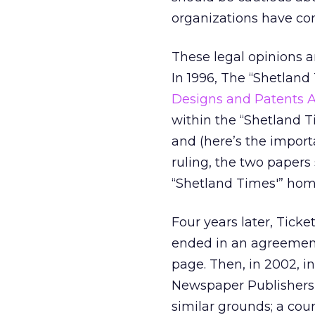
organizations have con
These legal opinions 
In 1996, The “Shetlan
Designs and Patents A
within the “Shetland T
and (here’s the import
ruling, the two papers 
“Shetland Times'” home 
Four years later, Tick
ended in an agreement
page. Then, in 2002, i
Newspaper Publishers’
similar grounds; a cou