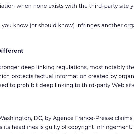
ation when none exists with the third-party site y
t you know (or should know) infringes another org
ifferent
tronger deep linking regulations, most notably th
ich protects factual information created by organ
d to prohibit deep linking to third-party Web site
n Washington, DC, by Agence France-Presse claims
 its headlines is guilty of copyright infringement.