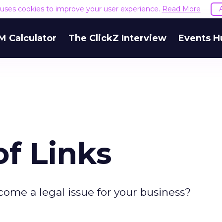
e uses cookies to improve your user experience.
Read More
M Calculator
The ClickZ Interview
Events H
of Links
come a legal issue for your business?