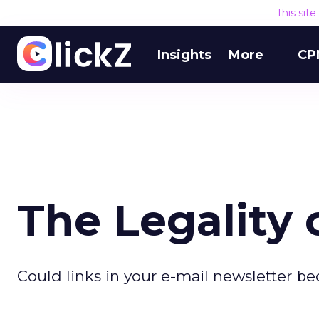
This sit
Insights
More
CP
The Legality 
Could links in your e-mail newsletter be