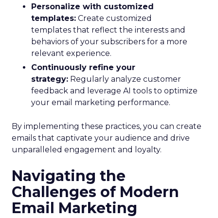
Personalize with customized
templates:
Create customized
templates that reflect the interests and
behaviors of your subscribers for a more
relevant experience.
Continuously refine your
strategy:
Regularly analyze customer
feedback and leverage AI tools to optimize
your email marketing performance.
By implementing these practices, you can create
emails that captivate your audience and drive
unparalleled engagement and loyalty.
Navigating the
Challenges of Modern
Email Marketing