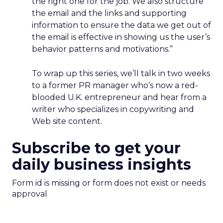
the right one for the job. We also structure
the email and the links and supporting
information to ensure the data we get out of
the email is effective in showing us the user’s
behavior patterns and motivations.”
To wrap up this series, we’ll talk in two weeks
to a former PR manager who’s now a red-
blooded U.K. entrepreneur and hear from a
writer who specializes in copywriting and
Web site content.
Subscribe to get your
daily business insights
Form id is missing or form does not exist or needs
approval