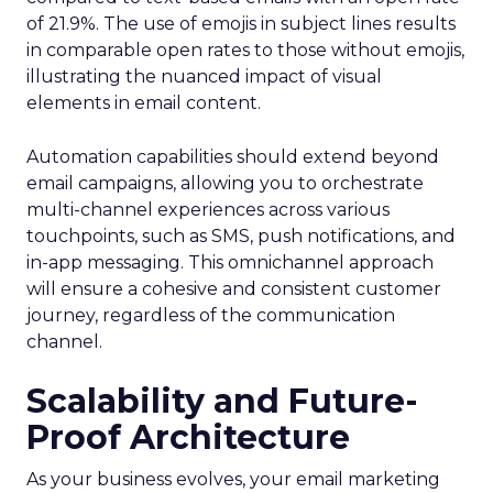
of 21.9%. The use of emojis in subject lines results
in comparable open rates to those without emojis,
illustrating the nuanced impact of visual
elements in email content​.
Automation capabilities should extend beyond
email campaigns, allowing you to orchestrate
multi-channel experiences across various
touchpoints, such as SMS, push notifications, and
in-app messaging. This omnichannel approach
will ensure a cohesive and consistent customer
journey, regardless of the communication
channel.
Scalability and Future-
Proof Architecture
As your business evolves, your email marketing