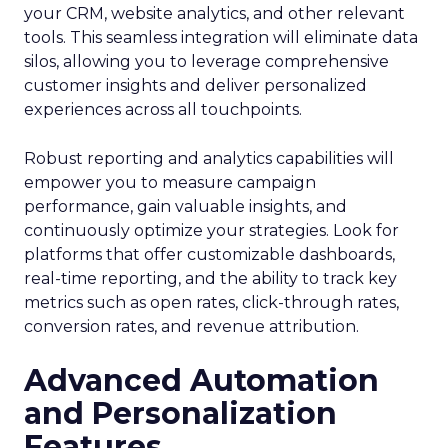
your CRM, website analytics, and other relevant
tools. This seamless integration will eliminate data
silos, allowing you to leverage comprehensive
customer insights and deliver personalized
experiences across all touchpoints.
Robust reporting and analytics capabilities will
empower you to measure campaign
performance, gain valuable insights, and
continuously optimize your strategies. Look for
platforms that offer customizable dashboards,
real-time reporting, and the ability to track key
metrics such as open rates, click-through rates,
conversion rates, and revenue attribution.
Advanced Automation
and Personalization
Features