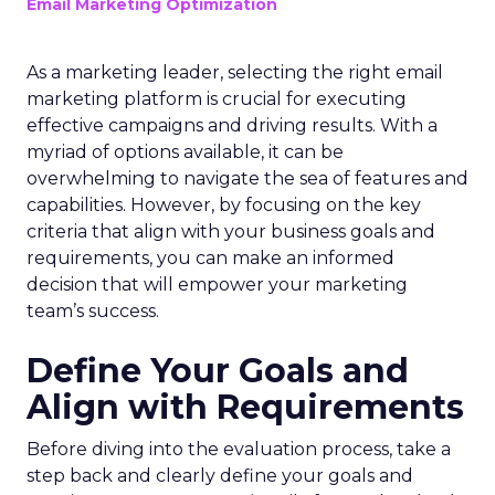
Email Marketing Optimization
As a marketing leader, selecting the right email
marketing platform is crucial for executing
effective campaigns and driving results. With a
myriad of options available, it can be
overwhelming to navigate the sea of features and
capabilities. However, by focusing on the key
criteria that align with your business goals and
requirements, you can make an informed
decision that will empower your marketing
team’s success.
Define Your Goals and
Align with Requirements
Before diving into the evaluation process, take a
step back and clearly define your goals and