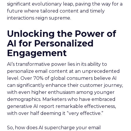
significant evolutionary leap, paving the way for a
future where tailored content and timely
interactions reign supreme.
Unlocking the Power of
AI for Personalized
Engagement
AI’s transformative power lies in its ability to
personalize email content at an unprecedented
level. Over 70% of global consumers believe AI
can significantly enhance their customer journey,
with even higher enthusiasm among younger
demographics. Marketers who have embraced
generative AI report remarkable effectiveness,
with over half deeming it “very effective.”
So, how does AI supercharge your email