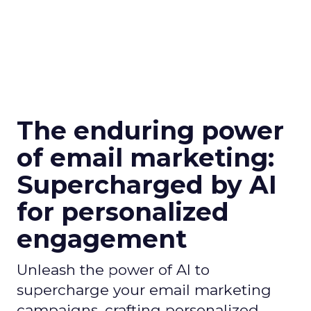
The enduring power
of email marketing:
Supercharged by AI
for personalized
engagement
Unleash the power of AI to
supercharge your email marketing
campaigns, crafting personalized