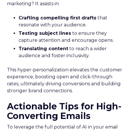
marketing? It assists in:
Crafting compelling first drafts
that
resonate with your audience.
Testing subject lines
to ensure they
capture attention and encourage opens.
Translating content
to reach a wider
audience and foster inclusivity.
This hyper-personalization elevates the customer
experience, boosting open and click-through
rates, ultimately driving conversions and building
stronger brand connections.
Actionable Tips for High-
Converting Emails
To leverage the full potential of AI in your email