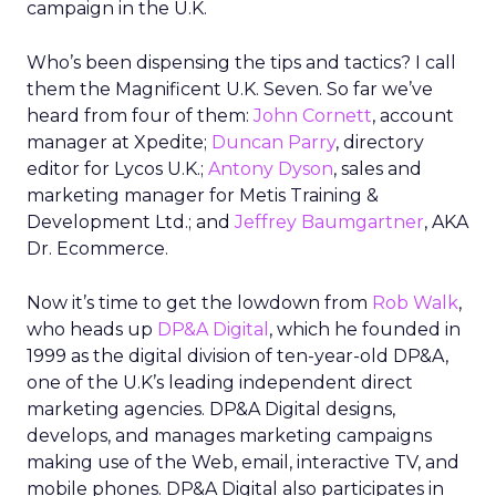
campaign in the U.K.
Who’s been dispensing the tips and tactics? I call
them the Magnificent U.K. Seven. So far we’ve
heard from four of them:
John Cornett
, account
manager at Xpedite;
Duncan Parry
, directory
editor for Lycos U.K.;
Antony Dyson
, sales and
marketing manager for Metis Training &
Development Ltd.; and
Jeffrey Baumgartner
, AKA
Dr. Ecommerce.
Now it’s time to get the lowdown from
Rob Walk
,
who heads up
DP&A Digital
, which he founded in
1999 as the digital division of ten-year-old DP&A,
one of the U.K’s leading independent direct
marketing agencies. DP&A Digital designs,
develops, and manages marketing campaigns
making use of the Web, email, interactive TV, and
mobile phones. DP&A Digital also participates in