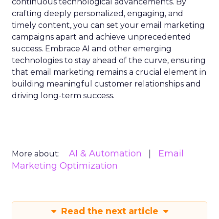
continuous technological advancements. By
crafting deeply personalized, engaging, and
timely content, you can set your email marketing
campaigns apart and achieve unprecedented
success. Embrace AI and other emerging
technologies to stay ahead of the curve, ensuring
that email marketing remains a crucial element in
building meaningful customer relationships and
driving long-term success.
AI & Automation
Email
More about:
Marketing Optimization
Read the next article