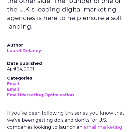
the other side. The founder of one of
the U.K.'s leading digital marketing
agencies is here to help ensure a soft
landing.
Author
Laurel Delaney
Date published
April 24, 2001
Categories
Email
Email
Email Marketing Optimization
If you’ve been following this series, you know that
we’ve been getting do’s and don’ts for U.S.
companies looking to launch an
email marketing