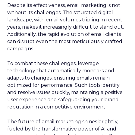
Despite its effectiveness, email marketing is not
without its challenges. The saturated digital
landscape, with email volumes tripling in recent
years, makes it increasingly difficult to stand out.
Additionally, the rapid evolution of email clients
can disrupt even the most meticulously crafted
campaigns.
To combat these challenges, leverage
technology that automatically monitors and
adapts to changes, ensuring emails remain
optimized for performance. Such tools identify
and resolve issues quickly, maintaining a positive
user experience and safeguarding your brand
reputation in a competitive environment.
The future of email marketing shines brightly,
fueled by the transformative power of AI and