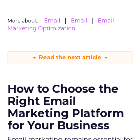
Email
Email
Email
More about:
Marketing Optimization
Read the next article
How to Choose the
Right Email
Marketing Platform
for Your Business
Email marketing remains essential for