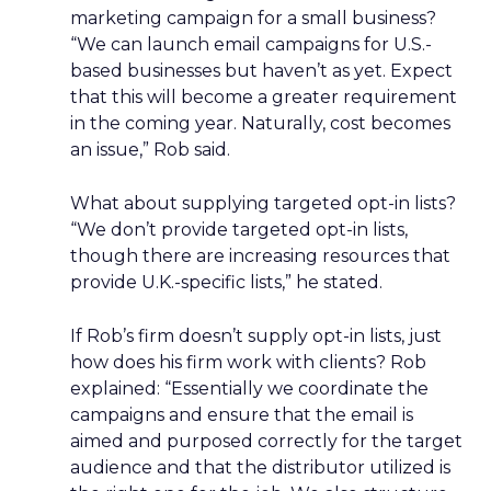
marketing campaign for a small business?
“We can launch email campaigns for U.S.-
based businesses but haven’t as yet. Expect
that this will become a greater requirement
in the coming year. Naturally, cost becomes
an issue,” Rob said.
What about supplying targeted opt-in lists?
“We don’t provide targeted opt-in lists,
though there are increasing resources that
provide U.K.-specific lists,” he stated.
If Rob’s firm doesn’t supply opt-in lists, just
how does his firm work with clients? Rob
explained: “Essentially we coordinate the
campaigns and ensure that the email is
aimed and purposed correctly for the target
audience and that the distributor utilized is