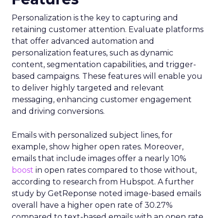
Personalization is the key to capturing and
retaining customer attention. Evaluate platforms
that offer advanced automation and
personalization features, such as dynamic
content, segmentation capabilities, and trigger-
based campaigns. These features will enable you
to deliver highly targeted and relevant
messaging, enhancing customer engagement
and driving conversions.
Emails with personalized subject lines, for
example, show higher open rates. Moreover,
emails that include images offer a nearly 10%
boost
in open rates compared to those without,
according to research from Hubspot. A further
study by GetReponse noted image-based emails
overall have a higher open rate of 30.27%
compared to text-based emails with an open rate