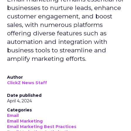
businesses to nurture leads, enhance
customer engagement, and boost
sales, with numerous platforms
offering diverse features such as
automation and integration with
business tools to streamline and
amplify marketing efforts.
Author
ClickZ News Staff
Date published
April 4, 2024
Categories
Email
Email Marketing
Email Marketing Best Practices