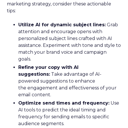
marketing strategy, consider these actionable
tips:
Utilize AI for dynamic subject lines:
Grab
attention and encourage opens with
personalized subject lines crafted with AI
assistance. Experiment with tone and style to
match your brand voice and campaign
goals.
Refine your copy with AI
suggestions:
Take advantage of AI-
powered suggestions to enhance
the engagement and effectiveness of your
email content.
Optimize send times and frequency:
Use
AI tools to predict the ideal timing and
frequency for sending emails to specific
audience segments.