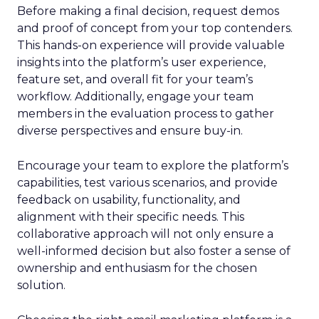
Before making a final decision, request demos
and proof of concept from your top contenders.
This hands-on experience will provide valuable
insights into the platform’s user experience,
feature set, and overall fit for your team’s
workflow. Additionally, engage your team
members in the evaluation process to gather
diverse perspectives and ensure buy-in.
Encourage your team to explore the platform’s
capabilities, test various scenarios, and provide
feedback on usability, functionality, and
alignment with their specific needs. This
collaborative approach will not only ensure a
well-informed decision but also foster a sense of
ownership and enthusiasm for the chosen
solution.