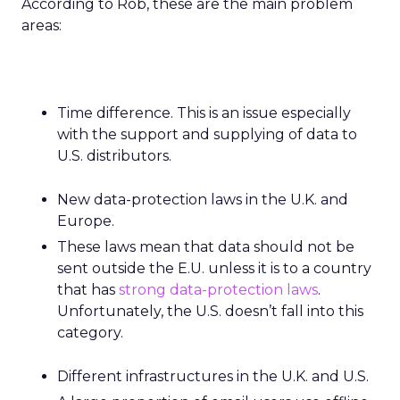
According to Rob, these are the main problem
areas:
Time difference. This is an issue especially
with the support and supplying of data to
U.S. distributors.
New data-protection laws in the U.K. and
Europe.
These laws mean that data should not be
sent outside the E.U. unless it is to a country
that has
strong data-protection laws
.
Unfortunately, the U.S. doesn’t fall into this
category.
Different infrastructures in the U.K. and U.S.