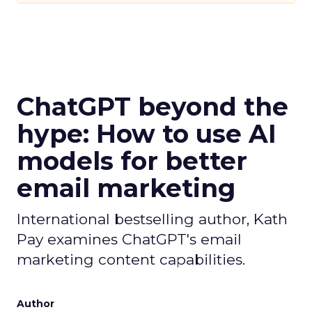
ChatGPT beyond the
hype: How to use AI
models for better
email marketing
International bestselling author, Kath
Pay examines ChatGPT's email
marketing content capabilities.
Author