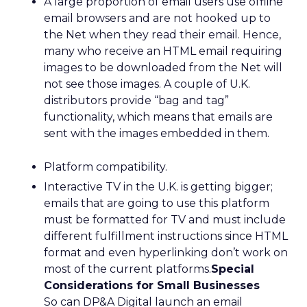
A large proportion of email users use offline
email browsers and are not hooked up to
the Net when they read their email. Hence,
many who receive an HTML email requiring
images to be downloaded from the Net will
not see those images. A couple of U.K.
distributors provide “bag and tag”
functionality, which means that emails are
sent with the images embedded in them.
Platform compatibility.
Interactive TV in the U.K. is getting bigger;
emails that are going to use this platform
must be formatted for TV and must include
different fulfillment instructions since HTML
format and even hyperlinking don’t work on
most of the current platforms.
Special
Considerations for Small Businesses
So can DP&A Digital launch an email