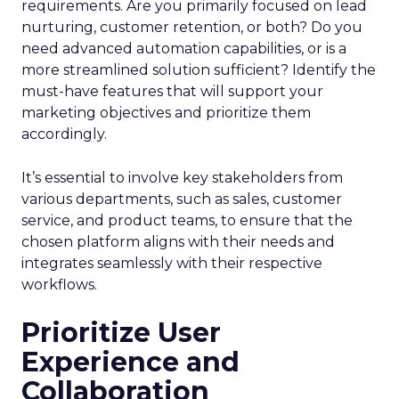
requirements. Are you primarily focused on lead
nurturing, customer retention, or both? Do you
need advanced automation capabilities, or is a
more streamlined solution sufficient? Identify the
must-have features that will support your
marketing objectives and prioritize them
accordingly.
It’s essential to involve key stakeholders from
various departments, such as sales, customer
service, and product teams, to ensure that the
chosen platform aligns with their needs and
integrates seamlessly with their respective
workflows.
Prioritize User
Experience and
Collaboration