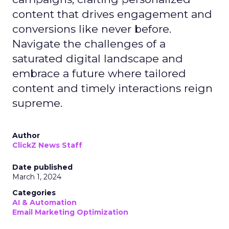
content that drives engagement and
conversions like never before.
Navigate the challenges of a
saturated digital landscape and
embrace a future where tailored
content and timely interactions reign
supreme.
Author
ClickZ News Staff
Date published
March 1, 2024
Categories
AI & Automation
Email Marketing Optimization