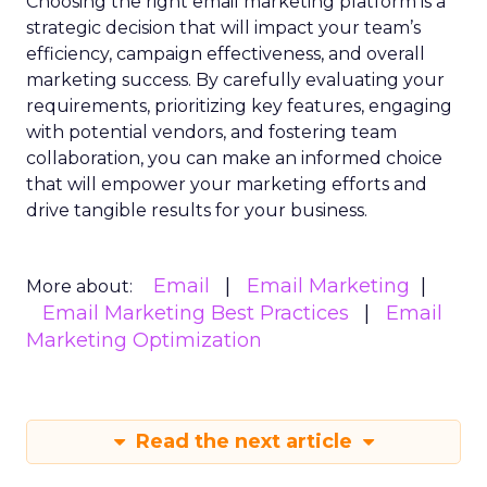
Choosing the right email marketing platform is a
strategic decision that will impact your team’s
efficiency, campaign effectiveness, and overall
marketing success. By carefully evaluating your
requirements, prioritizing key features, engaging
with potential vendors, and fostering team
collaboration, you can make an informed choice
that will empower your marketing efforts and
drive tangible results for your business.
Email
Email Marketing
More about:
Email Marketing Best Practices
Email
Marketing Optimization
Read the next article