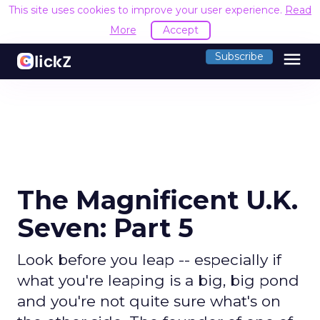
This site uses cookies to improve your user experience.
Read
More
Accept
menu
Subscribe
The Magnificent U.K.
Seven: Part 5
Look before you leap -- especially if
what you're leaping is a big, big pond
and you're not quite sure what's on