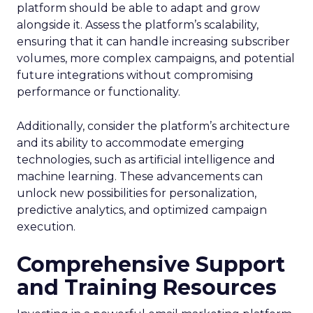
platform should be able to adapt and grow
alongside it. Assess the platform’s scalability,
ensuring that it can handle increasing subscriber
volumes, more complex campaigns, and potential
future integrations without compromising
performance or functionality.
Additionally, consider the platform’s architecture
and its ability to accommodate emerging
technologies, such as artificial intelligence and
machine learning. These advancements can
unlock new possibilities for personalization,
predictive analytics, and optimized campaign
execution.
Comprehensive Support
and Training Resources