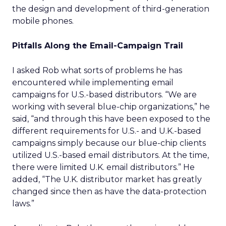
the design and development of third-generation
mobile phones.
Pitfalls Along the Email-Campaign Trail
I asked Rob what sorts of problems he has
encountered while implementing email
campaigns for U.S.-based distributors. “We are
working with several blue-chip organizations,” he
said, “and through this have been exposed to the
different requirements for U.S.- and U.K.-based
campaigns simply because our blue-chip clients
utilized U.S.-based email distributors. At the time,
there were limited U.K. email distributors.” He
added, “The U.K. distributor market has greatly
changed since then as have the data-protection
laws.”