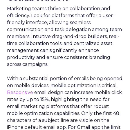
Marketing teams thrive on collaboration and
efficiency. Look for platforms that offer a user-
friendly interface, allowing seamless
communication and task delegation among team
members. Intuitive drag-and-drop builders, real-
time collaboration tools, and centralized asset
management can significantly enhance
productivity and ensure consistent branding
across campaigns.
With a substantial portion of emails being opened
on mobile devices, mobile optimization is critical.
Responsive
email design can increase mobile click
rates by up to 15%, highlighting the need for
email marketing platforms that offer robust
mobile optimization capabilities​. Only the first 48
characters of a subject line are visible on the
iPhone default email app. For Gmail app the limit