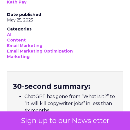
Kath Pay
Date published
May 25, 2023
Categories
AI
Content
Email Marketing
Email Marketing Optimization
Marketing
30-second summary:
ChatGPT has gone from “What is it?” to
“It will kill copywriter jobs” in less than
six months
Hype aside, ChatGPT, and natural
Sign up to our Newsletter
language processing models like it, is a