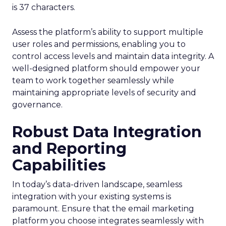
is 37 characters.
Assess the platform’s ability to support multiple
user roles and permissions, enabling you to
control access levels and maintain data integrity. A
well-designed platform should empower your
team to work together seamlessly while
maintaining appropriate levels of security and
governance.
Robust Data Integration
and Reporting
Capabilities
In today’s data-driven landscape, seamless
integration with your existing systems is
paramount. Ensure that the email marketing
platform you choose integrates seamlessly with