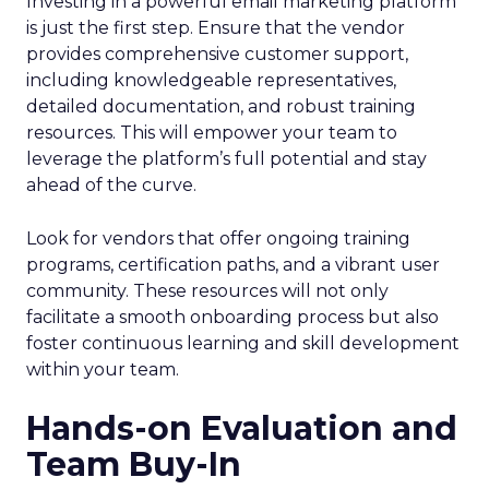
Investing in a powerful email marketing platform
is just the first step. Ensure that the vendor
provides comprehensive customer support,
including knowledgeable representatives,
detailed documentation, and robust training
resources. This will empower your team to
leverage the platform’s full potential and stay
ahead of the curve.
Look for vendors that offer ongoing training
programs, certification paths, and a vibrant user
community. These resources will not only
facilitate a smooth onboarding process but also
foster continuous learning and skill development
within your team.
Hands-on Evaluation and
Team Buy-In