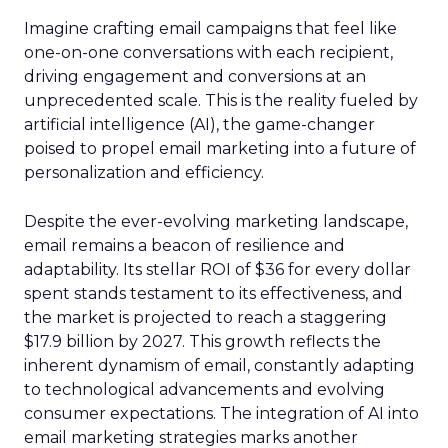
Imagine crafting email campaigns that feel like
one-on-one conversations with each recipient,
driving engagement and conversions at an
unprecedented scale. This is the reality fueled by
artificial intelligence (AI), the game-changer
poised to propel email marketing into a future of
personalization and efficiency.
Despite the ever-evolving marketing landscape,
email remains a beacon of resilience and
adaptability. Its stellar ROI of $36 for every dollar
spent stands testament to its effectiveness, and
the market is projected to reach a staggering
$17.9 billion by 2027. This growth reflects the
inherent dynamism of email, constantly adapting
to technological advancements and evolving
consumer expectations. The integration of AI into
email marketing strategies marks another