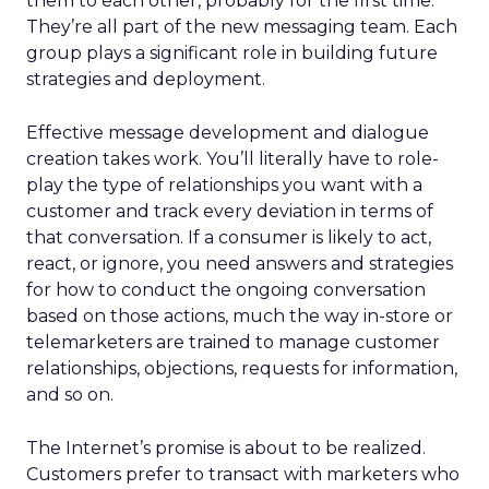
them to each other, probably for the first time.
They’re all part of the new messaging team. Each
group plays a significant role in building future
strategies and deployment.
Effective message development and dialogue
creation takes work. You’ll literally have to role-
play the type of relationships you want with a
customer and track every deviation in terms of
that conversation. If a consumer is likely to act,
react, or ignore, you need answers and strategies
for how to conduct the ongoing conversation
based on those actions, much the way in-store or
telemarketers are trained to manage customer
relationships, objections, requests for information,
and so on.
The Internet’s promise is about to be realized.
Customers prefer to transact with marketers who