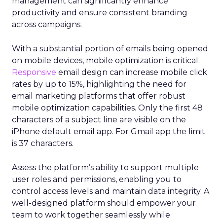
management can significantly enhance
productivity and ensure consistent branding
across campaigns.
With a substantial portion of emails being opened
on mobile devices, mobile optimization is critical.
Responsive
email design can increase mobile click
rates by up to 15%, highlighting the need for
email marketing platforms that offer robust
mobile optimization capabilities​. Only the first 48
characters of a subject line are visible on the
iPhone default email app. For Gmail app the limit
is 37 characters.
Assess the platform’s ability to support multiple
user roles and permissions, enabling you to
control access levels and maintain data integrity. A
well-designed platform should empower your
team to work together seamlessly while