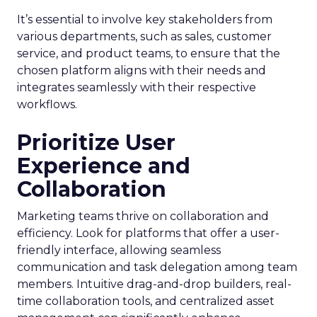
It’s essential to involve key stakeholders from
various departments, such as sales, customer
service, and product teams, to ensure that the
chosen platform aligns with their needs and
integrates seamlessly with their respective
workflows.
Prioritize User
Experience and
Collaboration
Marketing teams thrive on collaboration and
efficiency. Look for platforms that offer a user-
friendly interface, allowing seamless
communication and task delegation among team
members. Intuitive drag-and-drop builders, real-
time collaboration tools, and centralized asset