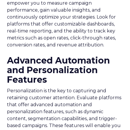
empower you to measure campaign
performance, gain valuable insights, and
continuously optimize your strategies. Look for
platforms that offer customizable dashboards,
real-time reporting, and the ability to track key
metrics such as open rates, click-through rates,
conversion rates, and revenue attribution.
Advanced Automation
and Personalization
Features
Personalization is the key to capturing and
retaining customer attention. Evaluate platforms
that offer advanced automation and
personalization features, such as dynamic
content, segmentation capabilities, and trigger-
based campaigns. These features will enable you