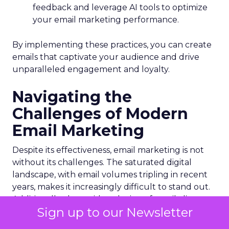
feedback and leverage AI tools to optimize
your email marketing performance.
By implementing these practices, you can create
emails that captivate your audience and drive
unparalleled engagement and loyalty.
Navigating the
Challenges of Modern
Email Marketing
Despite its effectiveness, email marketing is not
without its challenges. The saturated digital
landscape, with email volumes tripling in recent
years, makes it increasingly difficult to stand out.
Additionally, the rapid evolution of email clients
Sign up to our Newsletter
can disrupt even the most meticulously crafted
campaigns.