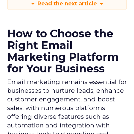
Read the next article
How to Choose the
Right Email
Marketing Platform
for Your Business
Email marketing remains essential for
businesses to nurture leads, enhance
customer engagement, and boost
sales, with numerous platforms
offering diverse features such as
automation and integration with
business tools to streamline and