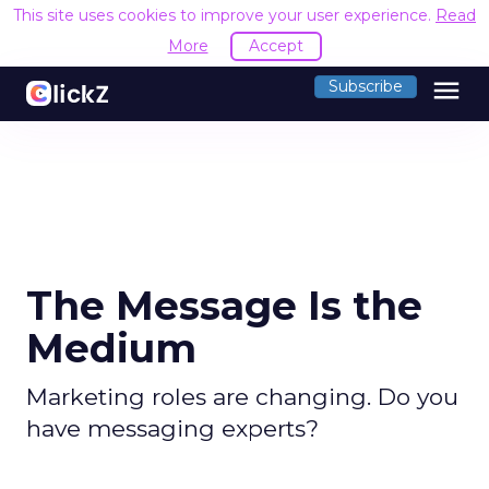
This site uses cookies to improve your user experience.
Read
More
Accept
menu
Subscribe
The Message Is the
Medium
Marketing roles are changing. Do you
have messaging experts?