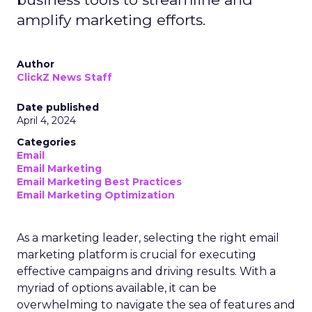
amplify marketing efforts.
Author
ClickZ News Staff
Date published
April 4, 2024
Categories
Email
Email Marketing
Email Marketing Best Practices
Email Marketing Optimization
As a marketing leader, selecting the right email
marketing platform is crucial for executing
effective campaigns and driving results. With a
myriad of options available, it can be
overwhelming to navigate the sea of features and