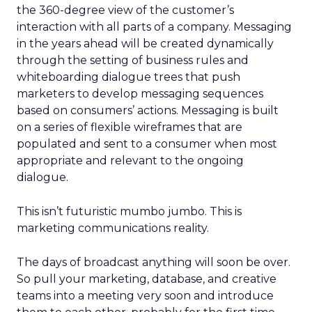
the 360-degree view of the customer’s
interaction with all parts of a company. Messaging
in the years ahead will be created dynamically
through the setting of business rules and
whiteboarding dialogue trees that push
marketers to develop messaging sequences
based on consumers’ actions. Messaging is built
on a series of flexible wireframes that are
populated and sent to a consumer when most
appropriate and relevant to the ongoing
dialogue.
This isn’t futuristic mumbo jumbo. This is
marketing communications reality.
The days of broadcast anything will soon be over.
So pull your marketing, database, and creative
teams into a meeting very soon and introduce