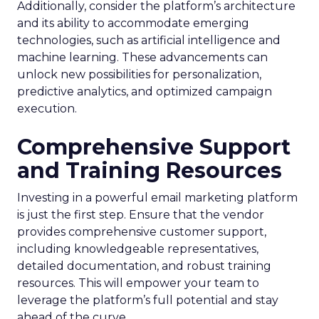
Additionally, consider the platform’s architecture
and its ability to accommodate emerging
technologies, such as artificial intelligence and
machine learning. These advancements can
unlock new possibilities for personalization,
predictive analytics, and optimized campaign
execution.
Comprehensive Support
and Training Resources
Investing in a powerful email marketing platform
is just the first step. Ensure that the vendor
provides comprehensive customer support,
including knowledgeable representatives,
detailed documentation, and robust training
resources. This will empower your team to
leverage the platform’s full potential and stay
ahead of the curve.