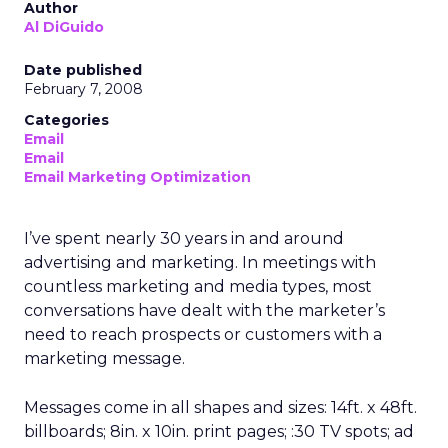
Author
Al DiGuido
Date published
February 7, 2008
Categories
Email
Email
Email Marketing Optimization
I’ve spent nearly 30 years in and around
advertising and marketing. In meetings with
countless marketing and media types, most
conversations have dealt with the marketer’s
need to reach prospects or customers with a
marketing message.
Messages come in all shapes and sizes: 14ft. x 48ft.
billboards; 8in. x 10in. print pages; :30 TV spots; ad