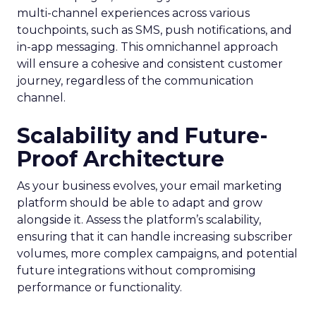
multi-channel experiences across various
touchpoints, such as SMS, push notifications, and
in-app messaging. This omnichannel approach
will ensure a cohesive and consistent customer
journey, regardless of the communication
channel.
Scalability and Future-
Proof Architecture
As your business evolves, your email marketing
platform should be able to adapt and grow
alongside it. Assess the platform’s scalability,
ensuring that it can handle increasing subscriber
volumes, more complex campaigns, and potential
future integrations without compromising
performance or functionality.