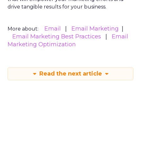
drive tangible results for your business.
Email
Email Marketing
More about:
Email Marketing Best Practices
Email
Marketing Optimization
Read the next article