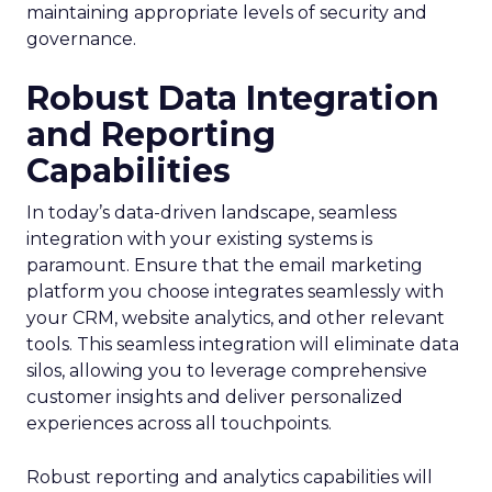
maintaining appropriate levels of security and
governance.
Robust Data Integration
and Reporting
Capabilities
In today’s data-driven landscape, seamless
integration with your existing systems is
paramount. Ensure that the email marketing
platform you choose integrates seamlessly with
your CRM, website analytics, and other relevant
tools. This seamless integration will eliminate data
silos, allowing you to leverage comprehensive
customer insights and deliver personalized
experiences across all touchpoints.
Robust reporting and analytics capabilities will