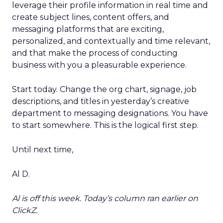
leverage their profile information in real time and
create subject lines, content offers, and
messaging platforms that are exciting,
personalized, and contextually and time relevant,
and that make the process of conducting
business with you a pleasurable experience.
Start today. Change the org chart, signage, job
descriptions, and titles in yesterday’s creative
department to messaging designations. You have
to start somewhere. This is the logical first step.
Until next time,
Al D.
Al is off this week. Today’s column ran earlier on
ClickZ.