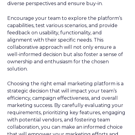
diverse perspectives and ensure buy-in.
Encourage your team to explore the platform’s
capabilities, test various scenarios, and provide
feedback on usability, functionality, and
alignment with their specific needs. This
collaborative approach will not only ensure a
well-informed decision but also foster a sense of
ownership and enthusiasm for the chosen
solution.
Choosing the right email marketing platform is a
strategic decision that will impact your team’s
efficiency, campaign effectiveness, and overall
marketing success. By carefully evaluating your
requirements, prioritizing key features, engaging
with potential vendors, and fostering team
collaboration, you can make an informed choice
that will empower your marketing efforts and