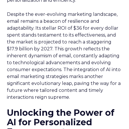
personalization and efficiency.
Despite the ever-evolving marketing landscape,
email remains a beacon of resilience and
adaptability. Its stellar ROI of $36 for every dollar
spent stands testament to its effectiveness, and
the market is projected to reach a staggering
$17.9 billion by 2027. This growth reflects the
inherent dynamism of email, constantly adapting
to technological advancements and evolving
consumer expectations. The integration of AI into
email marketing strategies marks another
significant evolutionary leap, paving the way for a
future where tailored content and timely
interactions reign supreme.
Unlocking the Power of
AI for Personalized