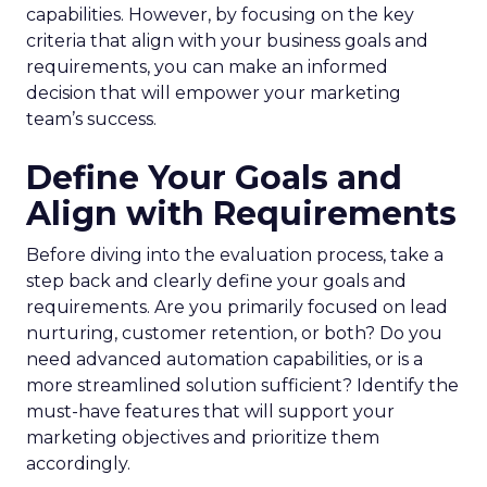
capabilities. However, by focusing on the key
criteria that align with your business goals and
requirements, you can make an informed
decision that will empower your marketing
team’s success.
Define Your Goals and
Align with Requirements
Before diving into the evaluation process, take a
step back and clearly define your goals and
requirements. Are you primarily focused on lead
nurturing, customer retention, or both? Do you
need advanced automation capabilities, or is a
more streamlined solution sufficient? Identify the
must-have features that will support your
marketing objectives and prioritize them
accordingly.