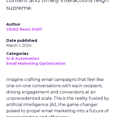
content and timely interactions reign
supreme.
Author
ClickZ News Staff
Date published
March 1, 2024
Categories
AI & Automation
Email Marketing Optimization
Imagine crafting email campaigns that feel like
one-on-one conversations with each recipient,
driving engagement and conversions at an
unprecedented scale. This is the reality fueled by
artificial intelligence (AI), the game-changer
poised to propel email marketing into a future of