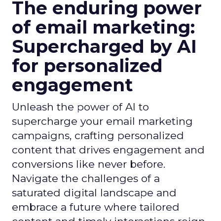
The enduring power
of email marketing:
Supercharged by AI
for personalized
engagement
Unleash the power of AI to
supercharge your email marketing
campaigns, crafting personalized
content that drives engagement and
conversions like never before.
Navigate the challenges of a
saturated digital landscape and
embrace a future where tailored