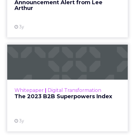
Announcement Alert from Lee
Arthur
3y
The 2023 B2B Superpowers
Index
The Merkle B2B 2023 Superpowers Index
outlines what drives competitive advantage
within the business culture and subcultures
Whitepaper
|
Digital Transformation
that are critical to succ...
The 2023 B2B Superpowers Index
View resource
3y