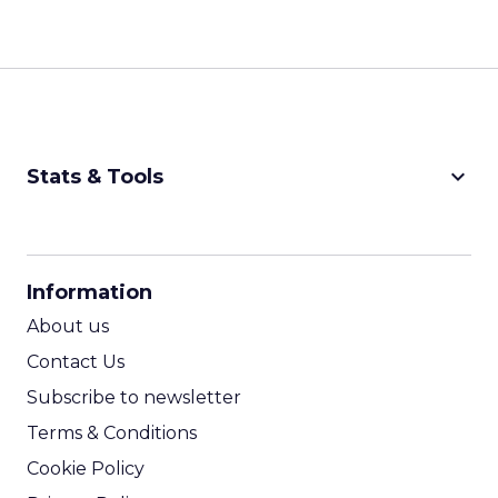
keyboard_arrow_down
Stats & Tools
CPM Calculator
CPA Calculator
Information
ROI Calculator
About us
Contact Us
Subscribe to newsletter
Terms & Conditions
Cookie Policy