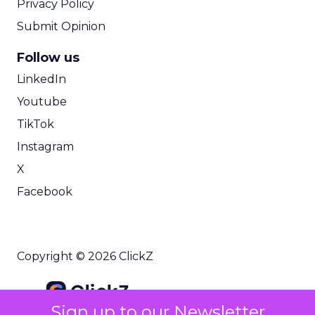
Privacy Policy
Submit Opinion
Follow us
LinkedIn
Youtube
TikTok
Instagram
X
Facebook
Copyright © 2026 ClickZ
Sign up to our Newsletter