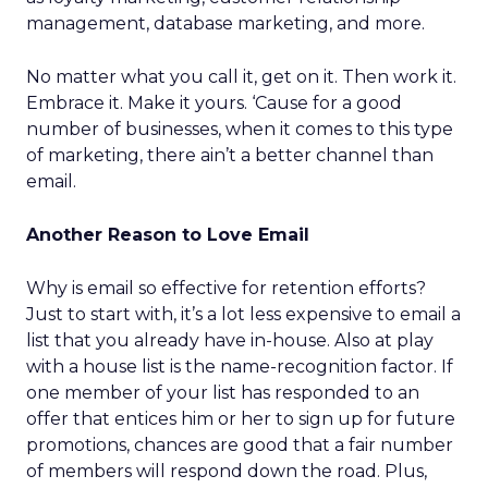
management, database marketing, and more.
No matter what you call it, get on it. Then work it.
Embrace it. Make it yours. ‘Cause for a good
number of businesses, when it comes to this type
of marketing, there ain’t a better channel than
email.
Another Reason to Love Email
Why is email so effective for retention efforts?
Just to start with, it’s a lot less expensive to email a
list that you already have in-house. Also at play
with a house list is the name-recognition factor. If
one member of your list has responded to an
offer that entices him or her to sign up for future
promotions, chances are good that a fair number
of members will respond down the road. Plus,