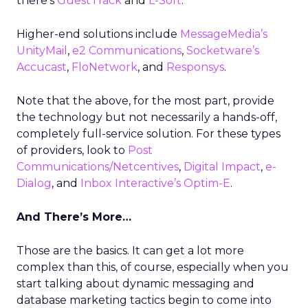
there’s
GuestTrack
and
L-Soft
.
Higher-end solutions include
MessageMedia’s
UnityMail
,
e2 Communications
,
Socketware’s
Accucast
,
FloNetwork
, and
Responsys
.
Note that the above, for the most part, provide
the technology but not necessarily a hands-off,
completely full-service solution. For these types
of providers, look to
Post
Communications/Netcentives
,
Digital Impact
,
e-
Dialog
, and
Inbox Interactive’s Optim-E
.
And There’s More…
Those are the basics. It can get a lot more
complex than this, of course, especially when you
start talking about dynamic messaging and
database marketing tactics begin to come into