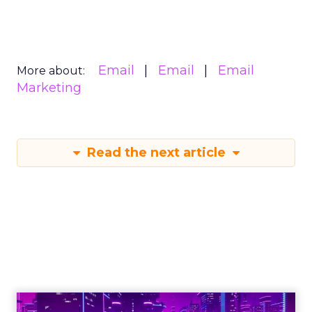
Email
Email
Email
More about:
Marketing
Read the next article
Engagement To