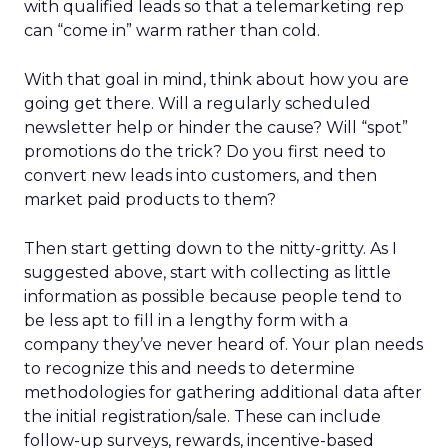
with qualified leads so that a telemarketing rep
can “come in” warm rather than cold.
With that goal in mind, think about how you are
going get there. Will a regularly scheduled
newsletter help or hinder the cause? Will “spot”
promotions do the trick? Do you first need to
convert new leads into customers, and then
market paid products to them?
Then start getting down to the nitty-gritty. As I
suggested above, start with collecting as little
information as possible because people tend to
be less apt to fill in a lengthy form with a
company they’ve never heard of. Your plan needs
to recognize this and needs to determine
methodologies for gathering additional data after
the initial registration/sale. These can include
follow-up surveys, rewards, incentive-based