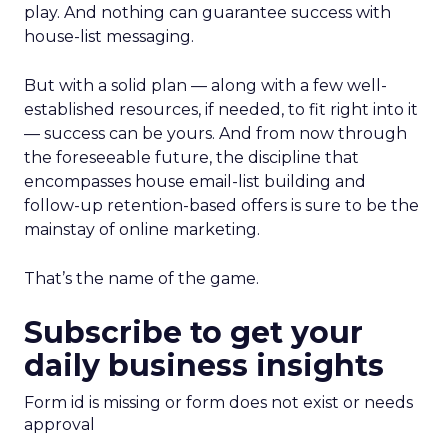
play. And nothing can guarantee success with
house-list messaging.
But with a solid plan — along with a few well-
established resources, if needed, to fit right into it
— success can be yours. And from now through
the foreseeable future, the discipline that
encompasses house email-list building and
follow-up retention-based offers is sure to be the
mainstay of online marketing.
That’s the name of the game.
Subscribe to get your
daily business insights
Form id is missing or form does not exist or needs
approval