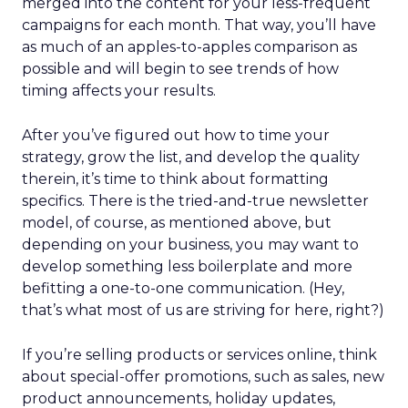
merged into the content for your less-frequent
campaigns for each month. That way, you’ll have
as much of an apples-to-apples comparison as
possible and will begin to see trends of how
timing affects your results.
After you’ve figured out how to time your
strategy, grow the list, and develop the quality
therein, it’s time to think about formatting
specifics. There is the tried-and-true newsletter
model, of course, as mentioned above, but
depending on your business, you may want to
develop something less boilerplate and more
befitting a one-to-one communication. (Hey,
that’s what most of us are striving for here, right?)
If you’re selling products or services online, think
about special-offer promotions, such as sales, new
product announcements, holiday updates,