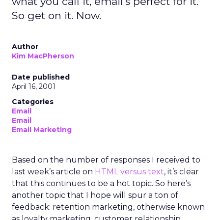
what you call it, email's perfect for it.
So get on it. Now.
Author
Kim MacPherson
Date published
April 16, 2001
Categories
Email
Email
Email Marketing
Based on the number of responses I received to
last week’s article on
HTML versus text
, it’s clear
that this continues to be a hot topic. So here’s
another topic that I hope will spur a ton of
feedback: retention marketing, otherwise known
as loyalty marketing, customer relationship