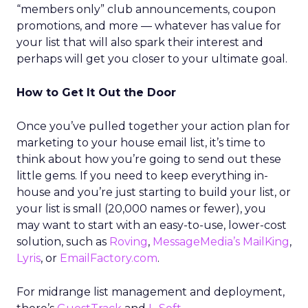
“members only” club announcements, coupon
promotions, and more — whatever has value for
your list that will also spark their interest and
perhaps will get you closer to your ultimate goal.
How to Get It Out the Door
Once you’ve pulled together your action plan for
marketing to your house email list, it’s time to
think about how you’re going to send out these
little gems. If you need to keep everything in-
house and you’re just starting to build your list, or
your list is small (20,000 names or fewer), you
may want to start with an easy-to-use, lower-cost
solution, such as
Roving
,
MessageMedia’s MailKing
,
Lyris
, or
EmailFactory.com
.
For midrange list management and deployment,