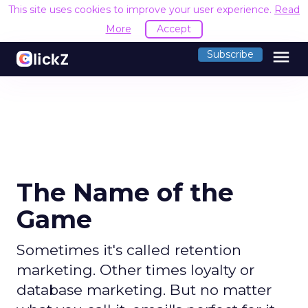
This site uses cookies to improve your user experience.
Read
More
Accept
menu
Subscribe
The Name of the
Game
Sometimes it's called retention
marketing. Other times loyalty or
database marketing. But no matter