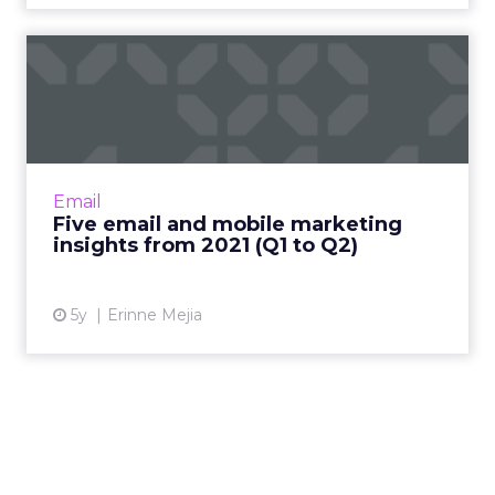
Five email and mobile
marketing insights from
2021...
Acoustic's Senior Director of Product
Management shares key trends around how
Email
and why consumers engage with content
Five email and mobile marketing
Read More...
insights from 2021 (Q1 to Q2)
View article
5y
Erinne Mejia