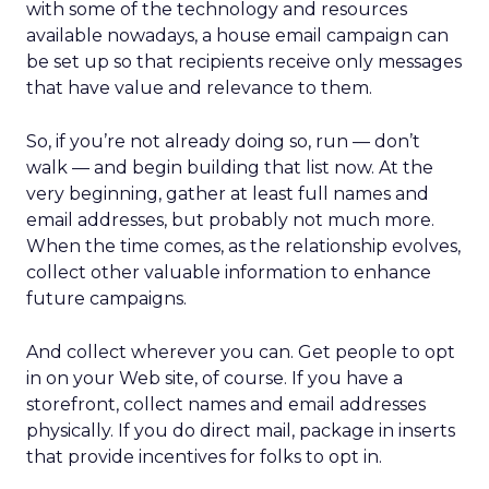
with some of the technology and resources
available nowadays, a house email campaign can
be set up so that recipients receive only messages
that have value and relevance to them.
So, if you’re not already doing so, run — don’t
walk — and begin building that list now. At the
very beginning, gather at least full names and
email addresses, but probably not much more.
When the time comes, as the relationship evolves,
collect other valuable information to enhance
future campaigns.
And collect wherever you can. Get people to opt
in on your Web site, of course. If you have a
storefront, collect names and email addresses
physically. If you do direct mail, package in inserts
that provide incentives for folks to opt in.