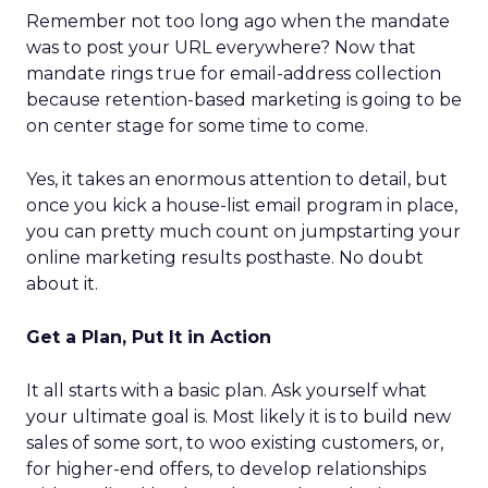
Remember not too long ago when the mandate
was to post your URL everywhere? Now that
mandate rings true for email-address collection
because retention-based marketing is going to be
on center stage for some time to come.
Yes, it takes an enormous attention to detail, but
once you kick a house-list email program in place,
you can pretty much count on jumpstarting your
online marketing results posthaste. No doubt
about it.
Get a Plan, Put It in Action
It all starts with a basic plan. Ask yourself what
your ultimate goal is. Most likely it is to build new
sales of some sort, to woo existing customers, or,
for higher-end offers, to develop relationships