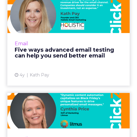
Five ways advanced email
testing can help you send...
When done right, testing is a revenue driver
for the email channel. Companies should
consider it an investment, not an expense.
Email
Read More...
Five ways advanced email testing
can help you send better email
View article
4y
Kath Pay
Optimizing Black Friday
email campaigns with
dynam...
Including your most popular items is
especially fruitful for building Black Friday