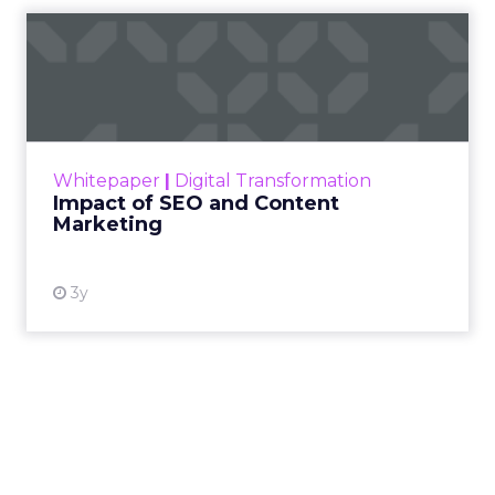
Impact of SEO and Content
Marketing
Making forecasts and predictions in such a
rapidly changing marketing ecosystem is a
challenge. Yet, as concerns grow around a
Whitepaper
|
Digital Transformation
looming recession and b...
Impact of SEO and Content
Marketing
View resource
3y