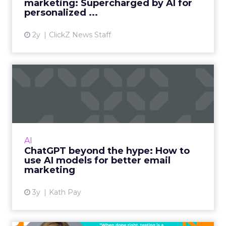
marketing: Supercharged by AI for
personalized ...
View article
2y
ClickZ News Staff
ChatGPT beyond the hype:
How to use AI models for ...
International bestselling author, Kath Pay
examines ChatGPT's email marketing content
capabilities. Read More...
AI
ChatGPT beyond the hype: How to
View article
use AI models for better email
marketing
3y
Kath Pay