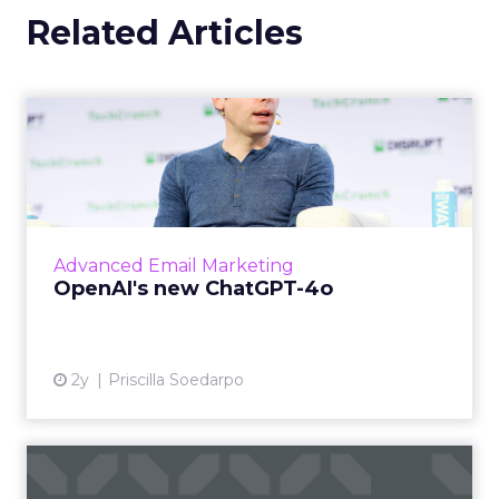
Related Articles
OpenAI's new ChatGPT-4o
OpenAI has introduced ChatGPT-4o (Omni), a
cutting-edge AI model capable of
understanding and generating content
across multiple modalities such as vo...
Advanced Email Marketing
View article
OpenAI's new ChatGPT-4o
2y
Priscilla Soedarpo
How to Choose the Right