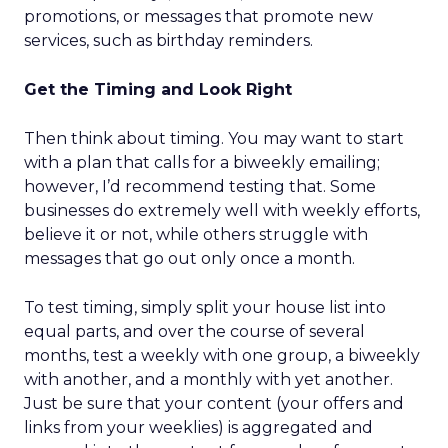
promotions, or messages that promote new
services, such as birthday reminders.
Get the Timing and Look Right
Then think about timing. You may want to start
with a plan that calls for a biweekly emailing;
however, I’d recommend testing that. Some
businesses do extremely well with weekly efforts,
believe it or not, while others struggle with
messages that go out only once a month.
To test timing, simply split your house list into
equal parts, and over the course of several
months, test a weekly with one group, a biweekly
with another, and a monthly with yet another.
Just be sure that your content (your offers and
links from your weeklies) is aggregated and