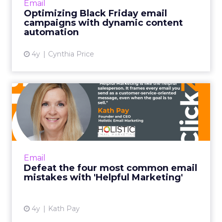
Email
demand. Shoppers often want gifts for others
Optimizing Black Friday email
or exclusive discounts...
campaigns with dynamic content
automation
View article
4y
Cynthia Price
Defeat the four most
common email mistakes
with 'H...
"Helpful Marketing is like the helpful
salesperson. Instead of basing the customer
Email
relationship on transactions alone, it frames
Defeat the four most common email
every email you send ...
mistakes with 'Helpful Marketing'
View article
4y
Kath Pay