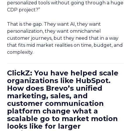
personalized tools without going through a huge
CDP project?”
That is the gap. They want AI, they want
personalization, they want omnichannel
customer journeys, but they need that in a way
that fits mid market realities on time, budget, and
complexity.
ClickZ: You have helped scale
organizations like HubSpot.
How does Brevo’s unified
marketing, sales, and
customer communication
platform change what a
scalable go to market motion
looks like for larger