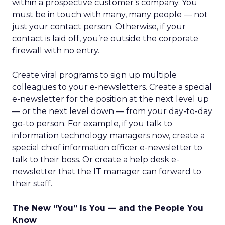
within a prospective customer’s company. You
must be in touch with many, many people — not
just your contact person. Otherwise, if your
contact is laid off, you’re outside the corporate
firewall with no entry.
Create viral programs to sign up multiple
colleagues to your e-newsletters. Create a special
e-newsletter for the position at the next level up
— or the next level down — from your day-to-day
go-to person. For example, if you talk to
information technology managers now, create a
special chief information officer e-newsletter to
talk to their boss. Or create a help desk e-
newsletter that the IT manager can forward to
their staff.
The New “You” Is You — and the People You
Know