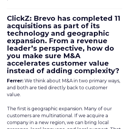
ClickZ: Brevo has completed 11
acquisitions as part of its
technology and geographic
expansion. From a revenue
leader’s perspective, how do
you make sure M&A
accelerates customer value
instead of adding complexity?
Ferrer:
We think about M&A in two primary ways,
and both are tied directly back to customer
value.
The first is geographic expansion. Many of our
customers are multinational. If we acquire a
company in a new region, we can bring local