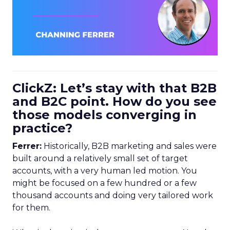
ClickZ: Let’s stay with that B2B
and B2C point. How do you see
those models converging in
practice?
Ferrer:
Historically, B2B marketing and sales were
built around a relatively small set of target
accounts, with a very human led motion. You
might be focused on a few hundred or a few
thousand accounts and doing very tailored work
for them.