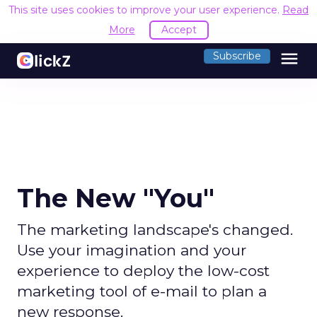
This site uses cookies to improve your user experience.
Read
More
Accept
menu
Subscribe
The New "You"
The marketing landscape's changed.
Use your imagination and your
experience to deploy the low-cost
marketing tool of e-mail to plan a
new response.