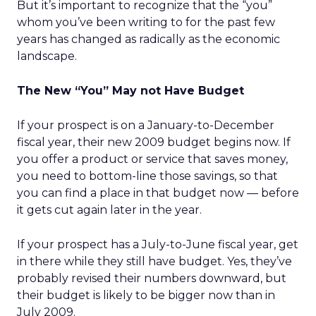
But it’s important to recognize that the “you”
whom you’ve been writing to for the past few
years has changed as radically as the economic
landscape.
The New “You” May not Have Budget
If your prospect is on a January-to-December
fiscal year, their new 2009 budget begins now. If
you offer a product or service that saves money,
you need to bottom-line those savings, so that
you can find a place in that budget now — before
it gets cut again later in the year.
If your prospect has a July-to-June fiscal year, get
in there while they still have budget. Yes, they’ve
probably revised their numbers downward, but
their budget is likely to be bigger now than in
July 2009.