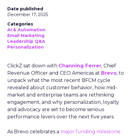
Date published
December 17, 2025
Categories
AI & Automation
Email Marketing
Leadership Q&A
Personalization
ClickZ sat down with
Channing Ferrer
, Chief
Revenue Officer and CEO Americas at
Brevo
, to
unpack what the most recent BFCM cycle
revealed about customer behavior, how mid-
market and enterprise teams are rethinking
engagement, and why personalization, loyalty
and advocacy are set to become serious
performance levers over the next five years.
As Brevo celebrates a
major funding milestone