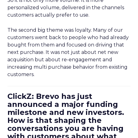
So it is not only more volume. It is more
personalized volume, delivered in the channels
customers actually prefer to use.
The second big theme was loyalty. Many of our
customers went back to people who had already
bought from them and focused on driving that
next purchase. It was not just about net new
acquisition but about re-engagement and
increasing multi purchase behavior from existing
customers.
ClickZ: Brevo has just
announced a major funding
milestone and new investors.
How is that shaping the
conversations you are having
with customers about what