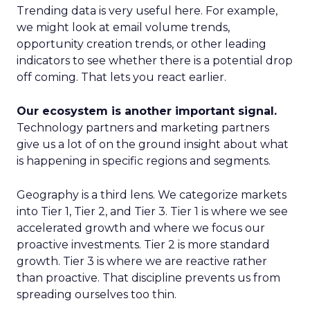
Trending data is very useful here. For example,
we might look at email volume trends,
opportunity creation trends, or other leading
indicators to see whether there is a potential drop
off coming. That lets you react earlier.
Our ecosystem is another important signal.
Technology partners and marketing partners
give us a lot of on the ground insight about what
is happening in specific regions and segments.
Geography is a third lens. We categorize markets
into Tier 1, Tier 2, and Tier 3. Tier 1 is where we see
accelerated growth and where we focus our
proactive investments. Tier 2 is more standard
growth. Tier 3 is where we are reactive rather
than proactive. That discipline prevents us from
spreading ourselves too thin.