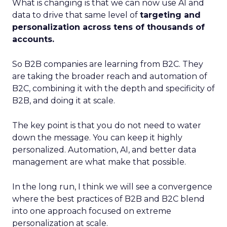
What is changing is that we can now use AI and
data to drive that same level of
targeting and
personalization across tens of thousands of
accounts.
So B2B companies are learning from B2C. They
are taking the broader reach and automation of
B2C, combining it with the depth and specificity of
B2B, and doing it at scale.
The key point is that you do not need to water
down the message. You can keep it highly
personalized. Automation, AI, and better data
management are what make that possible.
In the long run, I think we will see a convergence
where the best practices of B2B and B2C blend
into one approach focused on extreme
personalization at scale.