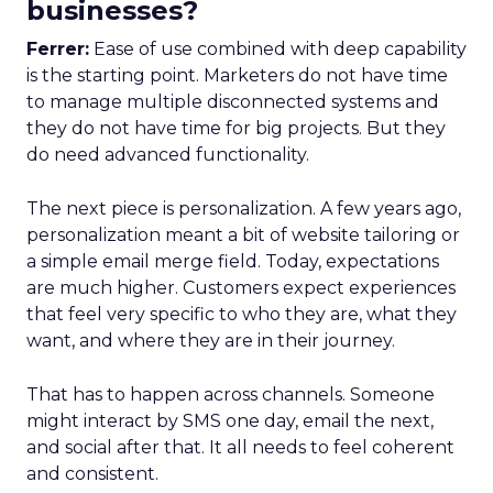
businesses?
Ferrer:
Ease of use combined with deep capability
is the starting point. Marketers do not have time
to manage multiple disconnected systems and
they do not have time for big projects. But they
do need advanced functionality.
The next piece is personalization. A few years ago,
personalization meant a bit of website tailoring or
a simple email merge field. Today, expectations
are much higher. Customers expect experiences
that feel very specific to who they are, what they
want, and where they are in their journey.
That has to happen across channels. Someone
might interact by SMS one day, email the next,
and social after that. It all needs to feel coherent
and consistent.