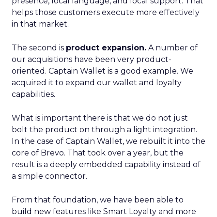
presence, local language, and local support. That
helps those customers execute more effectively
in that market.
The second is
product expansion.
A number of
our acquisitions have been very product-
oriented. Captain Wallet is a good example. We
acquired it to expand our wallet and loyalty
capabilities.
What is important there is that we do not just
bolt the product on through a light integration.
In the case of Captain Wallet, we rebuilt it into the
core of Brevo. That took over a year, but the
result is a deeply embedded capability instead of
a simple connector.
From that foundation, we have been able to
build new features like Smart Loyalty and more