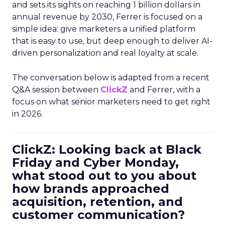
and sets its sights on reaching 1 billion dollars in
annual revenue by 2030, Ferrer is focused on a
simple idea: give marketers a unified platform
that is easy to use, but deep enough to deliver AI-
driven personalization and real loyalty at scale.
The conversation below is adapted from a recent
Q&A session between
ClickZ
and Ferrer, with a
focus on what senior marketers need to get right
in 2026.
ClickZ: Looking back at Black
Friday and Cyber Monday,
what stood out to you about
how brands approached
acquisition, retention, and
customer communication?