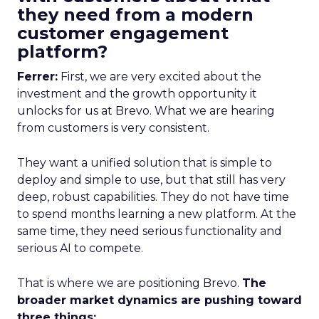
they need from a modern
customer engagement
platform?
Ferrer:
First, we are very excited about the
investment and the growth opportunity it
unlocks for us at Brevo. What we are hearing
from customers is very consistent.
They want a unified solution that is simple to
deploy and simple to use, but that still has very
deep, robust capabilities. They do not have time
to spend months learning a new platform. At the
same time, they need serious functionality and
serious AI to compete.
That is where we are positioning Brevo.
The
broader market dynamics are pushing toward
three things: