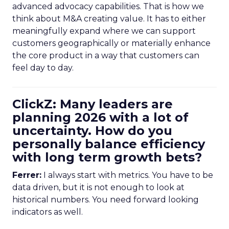
advanced advocacy capabilities. That is how we
think about M&A creating value. It has to either
meaningfully expand where we can support
customers geographically or materially enhance
the core product in a way that customers can
feel day to day.
ClickZ: Many leaders are
planning 2026 with a lot of
uncertainty. How do you
personally balance efficiency
with long term growth bets?
Ferrer:
I always start with metrics. You have to be
data driven, but it is not enough to look at
historical numbers. You need forward looking
indicators as well.