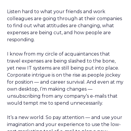
Listen hard to what your friends and work
colleagues are going through at their companies
to find out what attitudes are changing, what
expenses are being cut, and how people are
responding.
I know from my circle of acquaintances that
travel expenses are being slashed to the bone,
yet new IT systems are still being put into place.
Corporate intrigue is on the rise as people jockey
for position — and career survival. And even at my
own desktop, I’m making changes —
unsubscribing from any company’s e-mails that
would tempt me to spend unnecessarily.
It’s a new world. So pay attention — and use your
imagination and your experience to use the low-