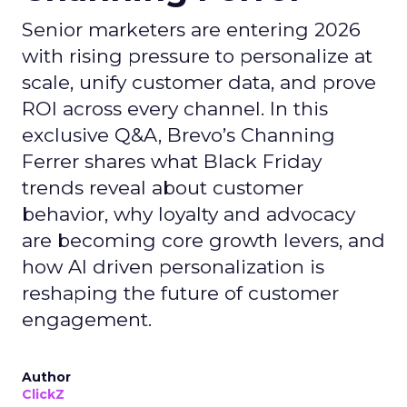
Senior marketers are entering 2026
with rising pressure to personalize at
scale, unify customer data, and prove
ROI across every channel. In this
exclusive Q&A, Brevo’s Channing
Ferrer shares what Black Friday
trends reveal about customer
behavior, why loyalty and advocacy
are becoming core growth levers, and
how AI driven personalization is
reshaping the future of customer
engagement.
Author
ClickZ