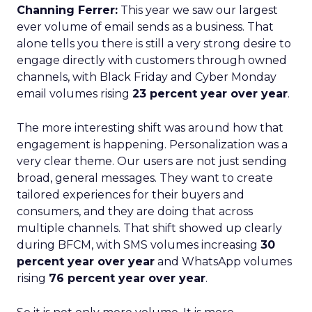
Channing Ferrer:
This year we saw our largest
ever volume of email sends as a business. That
alone tells you there is still a very strong desire to
engage directly with customers through owned
channels, with Black Friday and Cyber Monday
email volumes rising
23 percent year over year
.
The more interesting shift was around how that
engagement is happening. Personalization was a
very clear theme. Our users are not just sending
broad, general messages. They want to create
tailored experiences for their buyers and
consumers, and they are doing that across
multiple channels. That shift showed up clearly
during BFCM, with SMS volumes increasing
30
percent year over year
and WhatsApp volumes
rising
76 percent year over year
.