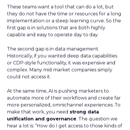
These teams want a tool that can do a lot, but
they do not have the time or resources for a long
implementation or a steep learning curve. So the
first gap is in solutions that are both highly
capable and easy to operate day to day.
The second gap is in data management.
Historically, if you wanted deep data capabilities
or CDP-style functionality, it was expensive and
complex. Many mid market companies simply
could not access it.
At the same time, AI is pushing marketers to
automate more of their workflows and create far
more personalized, omnichannel experiences. To
make that work, you need
strong data
unification and governance
. The question we
hear a lot is: “How do I get access to those kinds of