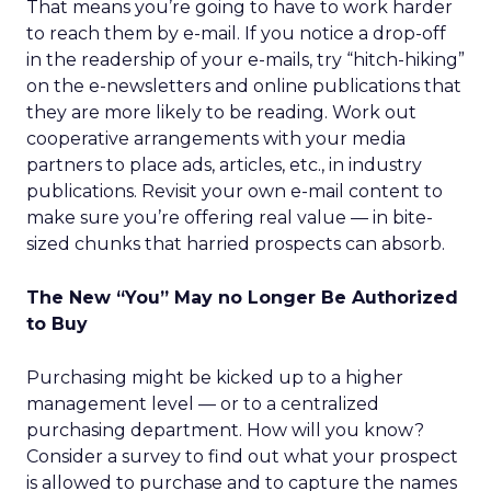
That means you’re going to have to work harder
to reach them by e-mail. If you notice a drop-off
in the readership of your e-mails, try “hitch-hiking”
on the e-newsletters and online publications that
they are more likely to be reading. Work out
cooperative arrangements with your media
partners to place ads, articles, etc., in industry
publications. Revisit your own e-mail content to
make sure you’re offering real value — in bite-
sized chunks that harried prospects can absorb.
The New “You” May no Longer Be Authorized
to Buy
Purchasing might be kicked up to a higher
management level — or to a centralized
purchasing department. How will you know?
Consider a survey to find out what your prospect
is allowed to purchase and to capture the names