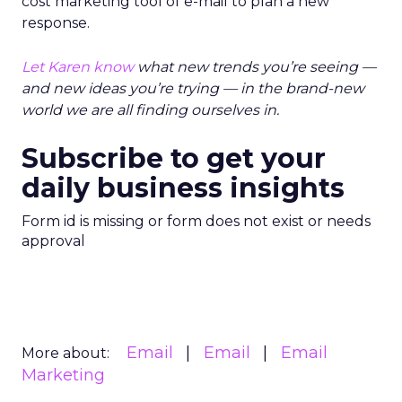
cost marketing tool of e-mail to plan a new
response.
Let Karen know
what new trends you’re seeing —
and new ideas you’re trying — in the brand-new
world we are all finding ourselves in.
Subscribe to get your
daily business insights
Form id is missing or form does not exist or needs
approval
Email
Email
Email
More about:
Marketing