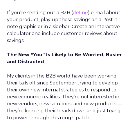
If you’re sending out a B2B (
define
) e-mail about
your product, play up those savings on a Post-it
note graphic or in a sidebar. Create an interactive
calculator and include customer reviews about
savings.
The New “You” Is Likely to Be Worried, Busier
and Distracted
My clients in the B2B world have been working
their tails off since September trying to develop
their own new internal strategies to respond to
new economic realities. They’re not interested in
new vendors, new solutions, and new products —
they’re keeping their heads down and just trying
to power through this rough patch.