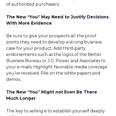
of authorized purchasers.
The New “You” May Need to Justify Decisions
With More Evidence
Be sure to give your prospects all the proof
points they need to develop a strong business
case for your product. Add third-party
endorsements such as the logos of the Better
Business Bureau or J.D. Power and Associates to
your e-mails. Highlight favorable media coverage
you’ve received. Pile on the white papers and
demos.
The New “You” Might not Even Be There
Much Longer
The key to selling is to establish yourself deeply