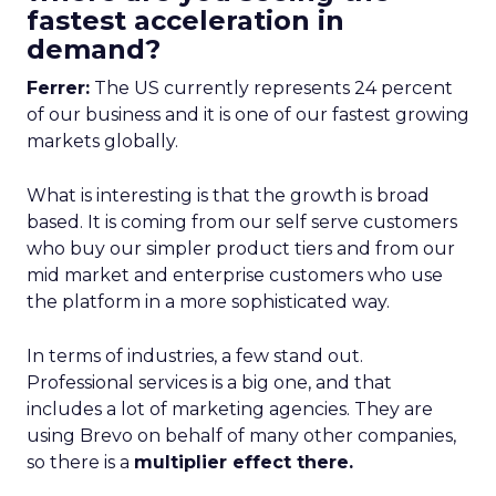
fastest acceleration in
demand?
Ferrer:
The US currently represents 24 percent
of our business and it is one of our fastest growing
markets globally.
What is interesting is that the growth is broad
based. It is coming from our self serve customers
who buy our simpler product tiers and from our
mid market and enterprise customers who use
the platform in a more sophisticated way.
In terms of industries, a few stand out.
Professional services is a big one, and that
includes a lot of marketing agencies. They are
using Brevo on behalf of many other companies,
so there is a
multiplier effect there.