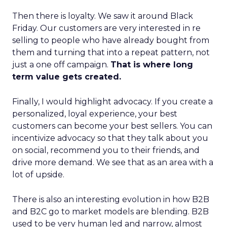
Then there is loyalty. We saw it around Black
Friday. Our customers are very interested in re
selling to people who have already bought from
them and turning that into a repeat pattern, not
just a one off campaign.
That is where long
term value gets created.
Finally, I would highlight advocacy. If you create a
personalized, loyal experience, your best
customers can become your best sellers. You can
incentivize advocacy so that they talk about you
on social, recommend you to their friends, and
drive more demand. We see that as an area with a
lot of upside.
There is also an interesting evolution in how B2B
and B2C go to market models are blending. B2B
used to be very human led and narrow, almost