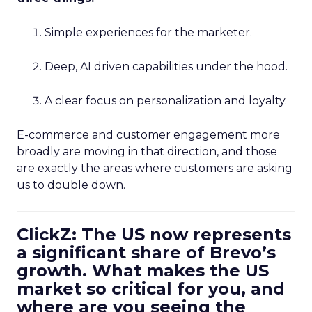
Simple experiences for the marketer.
Deep, AI driven capabilities under the hood.
A clear focus on personalization and loyalty.
E-commerce and customer engagement more
broadly are moving in that direction, and those
are exactly the areas where customers are asking
us to double down.
ClickZ: The US now represents
a significant share of Brevo’s
growth. What makes the US
market so critical for you, and
where are you seeing the