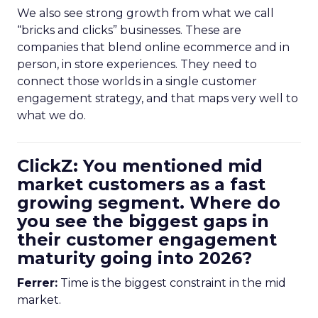
We also see strong growth from what we call
“bricks and clicks” businesses. These are
companies that blend online ecommerce and in
person, in store experiences. They need to
connect those worlds in a single customer
engagement strategy, and that maps very well to
what we do.
ClickZ: You mentioned mid
market customers as a fast
growing segment. Where do
you see the biggest gaps in
their customer engagement
maturity going into 2026?
Ferrer:
Time is the biggest constraint in the mid
market.