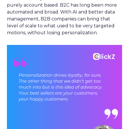
purely account based. B2C has long been more
automated and broad. With AI and better data
management, B2B companies can bring that
level of scale to what used to be very targeted
motions, without losing personalization.