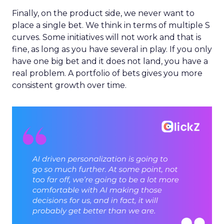
Finally, on the product side, we never want to
place a single bet. We think in terms of multiple S
curves. Some initiatives will not work and that is
fine, as long as you have several in play. If you only
have one big bet and it does not land, you have a
real problem. A portfolio of bets gives you more
consistent growth over time.