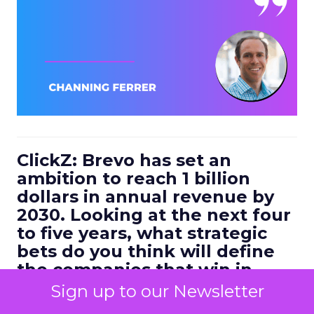
ClickZ: Brevo has set an
ambition to reach 1 billion
dollars in annual revenue by
2030. Looking at the next four
to five years, what strategic
bets do you think will define
the companies that win in
customer engagement?
Sign up to our Newsletter
Ferrer:
I would highlight three.