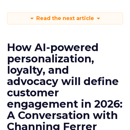
Read the next article
How AI-powered
personalization,
loyalty, and
advocacy will define
customer
engagement in 2026:
A Conversation with
Channing Ferrer