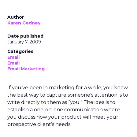
Author
Karen Gedney
Date published
January 7, 2009
Categories
Email
Email
Email Marketing
If you’ve been in marketing for a while, you know
the best way to capture someone’s attention is to
write directly to them as “you.” The idea is to
establish a one-on-one communication where
you discuss how your product will meet your
prospective client’s needs.