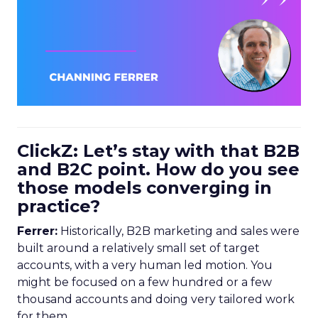
ClickZ: Let’s stay with that B2B
and B2C point. How do you see
those models converging in
practice?
Ferrer:
Historically, B2B marketing and sales were
built around a relatively small set of target
accounts, with a very human led motion. You
might be focused on a few hundred or a few
thousand accounts and doing very tailored work
for them.