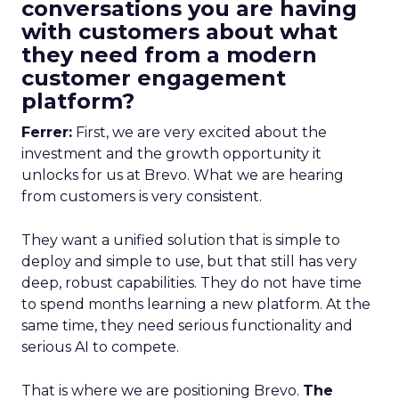
conversations you are having
with customers about what
they need from a modern
customer engagement
platform?
Ferrer:
First, we are very excited about the
investment and the growth opportunity it
unlocks for us at Brevo. What we are hearing
from customers is very consistent.
They want a unified solution that is simple to
deploy and simple to use, but that still has very
deep, robust capabilities. They do not have time
to spend months learning a new platform. At the
same time, they need serious functionality and
serious AI to compete.
That is where we are positioning Brevo.
The