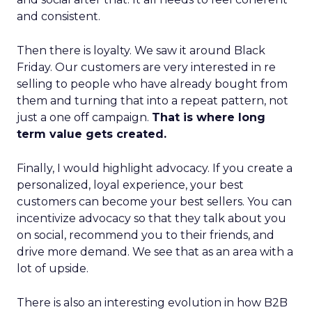
and consistent.
Then there is loyalty. We saw it around Black
Friday. Our customers are very interested in re
selling to people who have already bought from
them and turning that into a repeat pattern, not
just a one off campaign.
That is where long
term value gets created.
Finally, I would highlight advocacy. If you create a
personalized, loyal experience, your best
customers can become your best sellers. You can
incentivize advocacy so that they talk about you
on social, recommend you to their friends, and
drive more demand. We see that as an area with a
lot of upside.
There is also an interesting evolution in how B2B