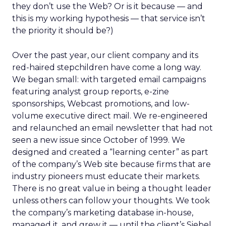
they don’t use the Web? Or is it because — and
this is my working hypothesis — that service isn’t
the priority it should be?)
Over the past year, our client company and its
red-haired stepchildren have come a long way.
We began small: with targeted email campaigns
featuring analyst group reports, e-zine
sponsorships, Webcast promotions, and low-
volume executive direct mail. We re-engineered
and relaunched an email newsletter that had not
seen a new issue since October of 1999. We
designed and created a “learning center” as part
of the company’s Web site because firms that are
industry pioneers must educate their markets.
There is no great value in being a thought leader
unless others can follow your thoughts. We took
the company’s marketing database in-house,
managed it, and grew it — until the client’s Siebel