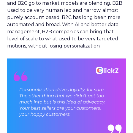
and B2C go to market models are blending. B2B
used to be very human led and narrow, almost
purely account based. B2C has long been more
automated and broad. With AI and better data
management, B2B companies can bring that
level of scale to what used to be very targeted
motions, without losing personalization.