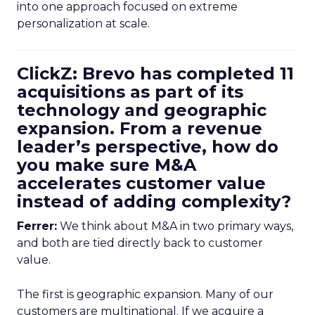
into one approach focused on extreme
personalization at scale.
ClickZ: Brevo has completed 11
acquisitions as part of its
technology and geographic
expansion. From a revenue
leader’s perspective, how do
you make sure M&A
accelerates customer value
instead of adding complexity?
Ferrer:
We think about M&A in two primary ways,
and both are tied directly back to customer
value.
The first is geographic expansion. Many of our
customers are multinational. If we acquire a