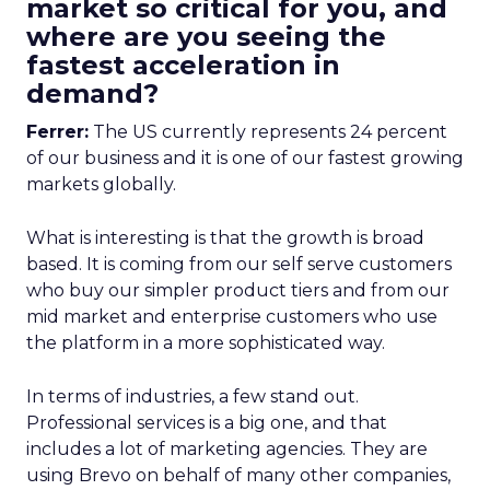
market so critical for you, and
where are you seeing the
fastest acceleration in
demand?
Ferrer:
The US currently represents 24 percent
of our business and it is one of our fastest growing
markets globally.
What is interesting is that the growth is broad
based. It is coming from our self serve customers
who buy our simpler product tiers and from our
mid market and enterprise customers who use
the platform in a more sophisticated way.
In terms of industries, a few stand out.
Professional services is a big one, and that
includes a lot of marketing agencies. They are
using Brevo on behalf of many other companies,