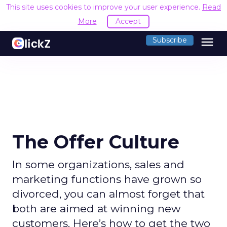
This site uses cookies to improve your user experience.
Read
More
Accept
menu
Subscribe
The Offer Culture
In some organizations, sales and
marketing functions have grown so
divorced, you can almost forget that
both are aimed at winning new
customers. Here’s how to get the two