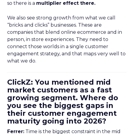
so there is a
multiplier effect there.
We also see strong growth from what we call
“bricks and clicks” businesses. These are
companies that blend online ecommerce and in
person, in store experiences. They need to
connect those worlds in a single customer
engagement strategy, and that maps very well to
what we do.
ClickZ: You mentioned mid
market customers as a fast
growing segment. Where do
you see the biggest gaps in
their customer engagement
maturity going into 2026?
Ferrer:
Time is the biggest constraint in the mid