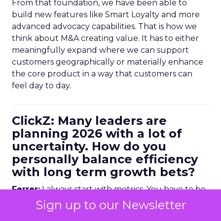
From that foundation, we have been able to
build new features like Smart Loyalty and more
advanced advocacy capabilities. That is how we
think about M&A creating value. It has to either
meaningfully expand where we can support
customers geographically or materially enhance
the core product in a way that customers can
feel day to day.
ClickZ: Many leaders are
planning 2026 with a lot of
uncertainty. How do you
personally balance efficiency
with long term growth bets?
Ferrer:
I always start with metrics. You have to be
data driven, but it is not enough to look at
Sign up to our Newsletter
historical numbers. You need forward looking