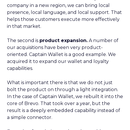
company in a new region, we can bring local
presence, local language, and local support. That
helps those customers execute more effectively
in that market.
The second is
product expansion.
A number of
our acquisitions have been very product-
oriented. Captain Wallet is a good example. We
acquired it to expand our wallet and loyalty
capabilities.
What is important there is that we do not just
bolt the product on through a light integration.
In the case of Captain Wallet, we rebuilt it into the
core of Brevo. That took over a year, but the
result is a deeply embedded capability instead of
a simple connector.