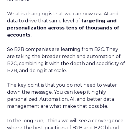
What is changing is that we can now use AI and
data to drive that same level of
targeting and
personalization across tens of thousands of
accounts.
So B2B companies are learning from B2C. They
are taking the broader reach and automation of
B2C, combining it with the depth and specificity of
B2B, and doing it at scale.
The key point is that you do not need to water
down the message. You can keep it highly
personalized. Automation, AI, and better data
management are what make that possible.
In the long run, I think we will see a convergence
where the best practices of B2B and B2C blend