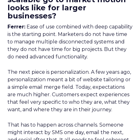
looks like for larger
businesses?
Ferrer:
Ease of use combined with deep capability
is the starting point. Marketers do not have time
to manage multiple disconnected systems and
they do not have time for big projects. But they
do need advanced functionality.
The next piece is personalization. A few years ago,
personalization meant a bit of website tailoring or
a simple email merge field. Today, expectations
are much higher. Customers expect experiences
that feel very specific to who they are, what they
want, and where they are in their journey.
That has to happen across channels. Someone
might interact by SMS one day, email the next,
and social after that. It all needs to feel coherent