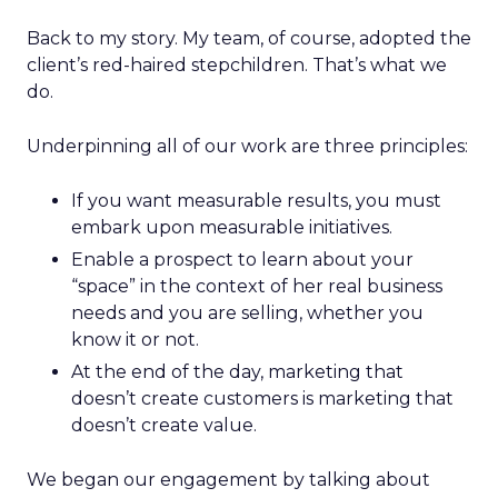
Back to my story. My team, of course, adopted the
client’s red-haired stepchildren. That’s what we
do.
Underpinning all of our work are three principles:
If you want measurable results, you must
embark upon measurable initiatives.
Enable a prospect to learn about your
“space” in the context of her real business
needs and you are selling, whether you
know it or not.
At the end of the day, marketing that
doesn’t create customers is marketing that
doesn’t create value.
We began our engagement by talking about