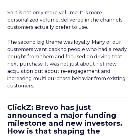
So it is not only more volume. It is more
personalized volume, delivered in the channels
customers actually prefer to use.
The second big theme was loyalty. Many of our
customers went back to people who had already
bought from them and focused on driving that
next purchase. It was not just about net new
acquisition but about re-engagement and
increasing multi purchase behavior from existing
customers.
ClickZ: Brevo has just
announced a major funding
milestone and new investors.
How is that shaping the