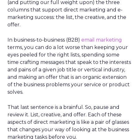
(and putting our full weight upon) the three
columns that support direct marketing and e-
marketing success: the list, the creative, and the
offer.
In business-to-business (B2B)
email marketing
terms, you can do a lot worse than keeping your
eyes peeled for the right lists, spending some
time crafting messages that speak to the interests
and pains of a given job title or vertical industry,
and making an offer that is an organic extension
of the business problems your service or product
solves.
That last sentence is a brainful. So, pause and
review it. List, creative, and offer. Each of these
aspects of direct marketing is like a pair of glasses
that changes your way of looking at the business
marketing tasks before you.