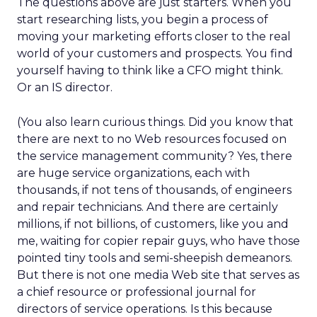
The questions above are just starters. When you
start researching lists, you begin a process of
moving your marketing efforts closer to the real
world of your customers and prospects. You find
yourself having to think like a CFO might think.
Or an IS director.
(You also learn curious things. Did you know that
there are next to no Web resources focused on
the service management community? Yes, there
are huge service organizations, each with
thousands, if not tens of thousands, of engineers
and repair technicians. And there are certainly
millions, if not billions, of customers, like you and
me, waiting for copier repair guys, who have those
pointed tiny tools and semi-sheepish demeanors.
But there is not one media Web site that serves as
a chief resource or professional journal for
directors of service operations. Is this because