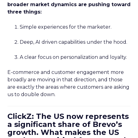
broader market dynamics are pushing toward
three things:
Simple experiences for the marketer.
Deep, AI driven capabilities under the hood.
A clear focus on personalization and loyalty.
E-commerce and customer engagement more
broadly are moving in that direction, and those
are exactly the areas where customers are asking
us to double down.
ClickZ: The US now represents
a significant share of Brevo’s
growth. What makes the US