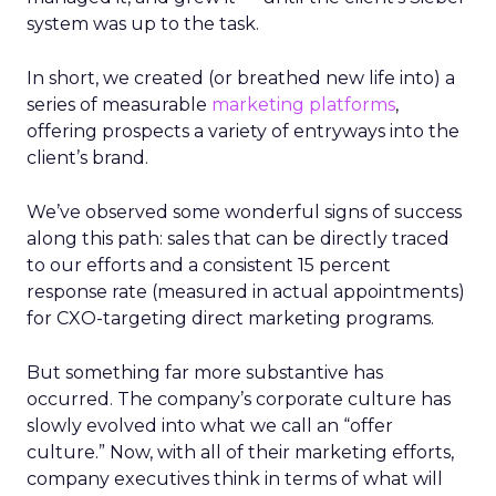
system was up to the task.
In short, we created (or breathed new life into) a
series of measurable
marketing platforms
,
offering prospects a variety of entryways into the
client’s brand.
We’ve observed some wonderful signs of success
along this path: sales that can be directly traced
to our efforts and a consistent 15 percent
response rate (measured in actual appointments)
for CXO-targeting direct marketing programs.
But something far more substantive has
occurred. The company’s corporate culture has
slowly evolved into what we call an “offer
culture.” Now, with all of their marketing efforts,
company executives think in terms of what will