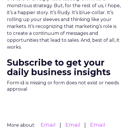
monstrous strategy. But, for the rest of us, I hope,
it’s a happier story. It’s Rudy. It’s blue-collar. It’s
rolling up your sleeves and thinking like your
markets. It’s recognizing that marketing’s role is
to create a continuum of messages and
opportunities that lead to sales. And, best of all, it
works.
Subscribe to get your
daily business insights
Form id is missing or form does not exist or needs
approval
Email
Email
Email
More about: