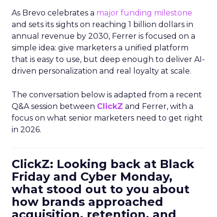
As Brevo celebrates a
major funding milestone
and sets its sights on reaching 1 billion dollars in
annual revenue by 2030, Ferrer is focused on a
simple idea: give marketers a unified platform
that is easy to use, but deep enough to deliver AI-
driven personalization and real loyalty at scale.
The conversation below is adapted from a recent
Q&A session between
ClickZ
and Ferrer, with a
focus on what senior marketers need to get right
in 2026.
ClickZ: Looking back at Black
Friday and Cyber Monday,
what stood out to you about
how brands approached
acquisition, retention, and