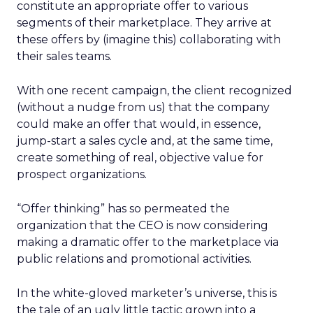
constitute an appropriate offer to various
segments of their marketplace. They arrive at
these offers by (imagine this) collaborating with
their sales teams.
With one recent campaign, the client recognized
(without a nudge from us) that the company
could make an offer that would, in essence,
jump-start a sales cycle and, at the same time,
create something of real, objective value for
prospect organizations.
“Offer thinking” has so permeated the
organization that the CEO is now considering
making a dramatic offer to the marketplace via
public relations and promotional activities.
In the white-gloved marketer’s universe, this is
the tale of an ugly little tactic grown into a