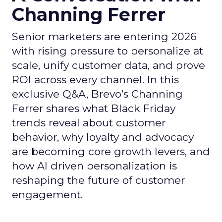
Channing Ferrer
Senior marketers are entering 2026
with rising pressure to personalize at
scale, unify customer data, and prove
ROI across every channel. In this
exclusive Q&A, Brevo’s Channing
Ferrer shares what Black Friday
trends reveal about customer
behavior, why loyalty and advocacy
are becoming core growth levers, and
how AI driven personalization is
reshaping the future of customer
engagement.