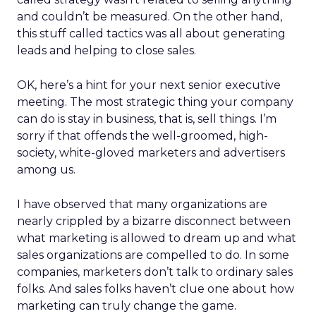
and couldn’t be measured. On the other hand,
this stuff called tactics was all about generating
leads and helping to close sales.
OK, here’s a hint for your next senior executive
meeting. The most strategic thing your company
can do is stay in business, that is, sell things. I’m
sorry if that offends the well-groomed, high-
society, white-gloved marketers and advertisers
among us.
I have observed that many organizations are
nearly crippled by a bizarre disconnect between
what marketing is allowed to dream up and what
sales organizations are compelled to do. In some
companies, marketers don’t talk to ordinary sales
folks. And sales folks haven’t clue one about how
marketing can truly change the game.