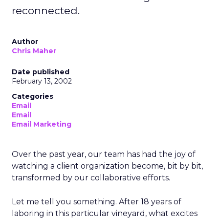
reconnected.
Author
Chris Maher
Date published
February 13, 2002
Categories
Email
Email
Email Marketing
Over the past year, our team has had the joy of
watching a client organization become, bit by bit,
transformed by our collaborative efforts.
Let me tell you something. After 18 years of
laboring in this particular vineyard, what excites