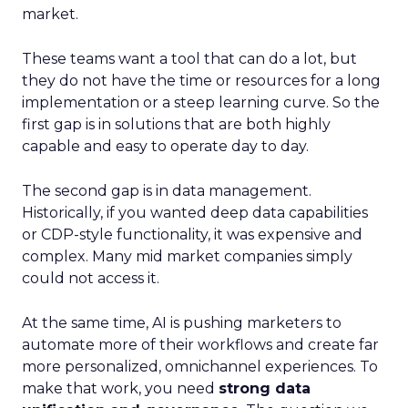
market.
These teams want a tool that can do a lot, but
they do not have the time or resources for a long
implementation or a steep learning curve. So the
first gap is in solutions that are both highly
capable and easy to operate day to day.
The second gap is in data management.
Historically, if you wanted deep data capabilities
or CDP-style functionality, it was expensive and
complex. Many mid market companies simply
could not access it.
At the same time, AI is pushing marketers to
automate more of their workflows and create far
more personalized, omnichannel experiences. To
make that work, you need
strong data