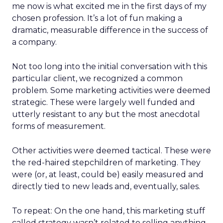
me now is what excited me in the first days of my
chosen profession. It’s a lot of fun making a
dramatic, measurable difference in the success of
a company.
Not too long into the initial conversation with this
particular client, we recognized a common
problem. Some marketing activities were deemed
strategic. These were largely well funded and
utterly resistant to any but the most anecdotal
forms of measurement.
Other activities were deemed tactical. These were
the red-haired stepchildren of marketing. They
were (or, at least, could be) easily measured and
directly tied to new leads and, eventually, sales.
To repeat: On the one hand, this marketing stuff
called strategy wasn’t related to selling anything