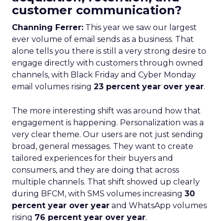
customer communication?
Channing Ferrer:
This year we saw our largest
ever volume of email sends as a business. That
alone tells you there is still a very strong desire to
engage directly with customers through owned
channels, with Black Friday and Cyber Monday
email volumes rising
23 percent year over year
.
The more interesting shift was around how that
engagement is happening. Personalization was a
very clear theme. Our users are not just sending
broad, general messages. They want to create
tailored experiences for their buyers and
consumers, and they are doing that across
multiple channels. That shift showed up clearly
during BFCM, with SMS volumes increasing
30
percent year over year
and WhatsApp volumes
rising
76 percent year over year
.