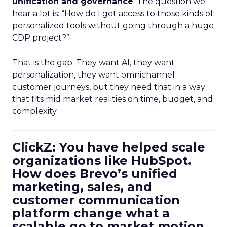
unification and governance
. The question we
hear a lot is: “How do I get access to those kinds of
personalized tools without going through a huge
CDP project?”
That is the gap. They want AI, they want
personalization, they want omnichannel
customer journeys, but they need that in a way
that fits mid market realities on time, budget, and
complexity.
ClickZ: You have helped scale
organizations like HubSpot.
How does Brevo’s unified
marketing, sales, and
customer communication
platform change what a
scalable go to market motion