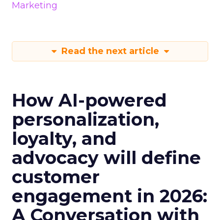
Marketing
Read the next article
How AI-powered
personalization,
loyalty, and
advocacy will define
customer
engagement in 2026:
A Conversation with