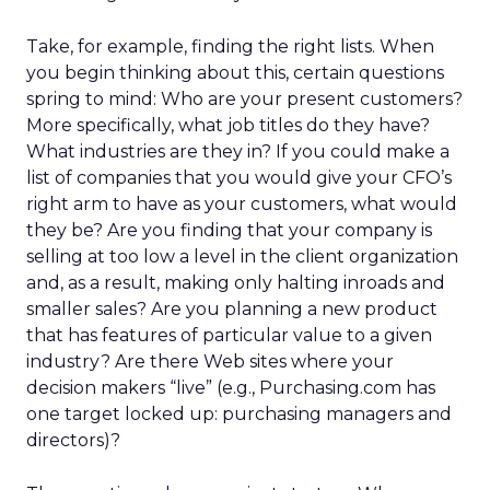
Take, for example, finding the right lists. When
you begin thinking about this, certain questions
spring to mind: Who are your present customers?
More specifically, what job titles do they have?
What industries are they in? If you could make a
list of companies that you would give your CFO’s
right arm to have as your customers, what would
they be? Are you finding that your company is
selling at too low a level in the client organization
and, as a result, making only halting inroads and
smaller sales? Are you planning a new product
that has features of particular value to a given
industry? Are there Web sites where your
decision makers “live” (e.g., Purchasing.com has
one target locked up: purchasing managers and
directors)?