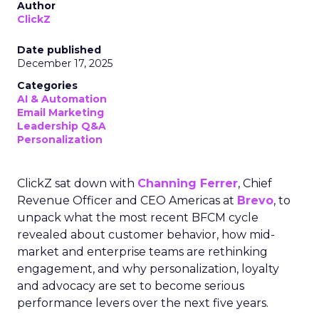
Author
ClickZ
Date published
December 17, 2025
Categories
AI & Automation
Email Marketing
Leadership Q&A
Personalization
ClickZ sat down with
Channing Ferrer
, Chief
Revenue Officer and CEO Americas at
Brevo
, to
unpack what the most recent BFCM cycle
revealed about customer behavior, how mid-
market and enterprise teams are rethinking
engagement, and why personalization, loyalty
and advocacy are set to become serious
performance levers over the next five years.