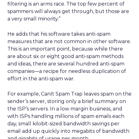
filtering is an arms race. The top few percent of
spammers will always get through, but those are
a very small minority.”
He adds that his software takes anti-spam
measures that are not common in other software.
This is an important point, because while there
are about six or eight good anti-spam methods
and ideas, there are several hundred anti-spam
companies—a recipe for needless duplication of
effort in the anti-spam war.
For example, CanIt Spam Trap leaves spam on the
sender’s server, storing only a brief summary on
the ISP’s servers. In a low margin business, and
with ISPs handling millions of spam emails each
day, small kilobit-sized bandwidth savings per
email add up quickly into megabits of bandwidth
and gigabits of usage per month.