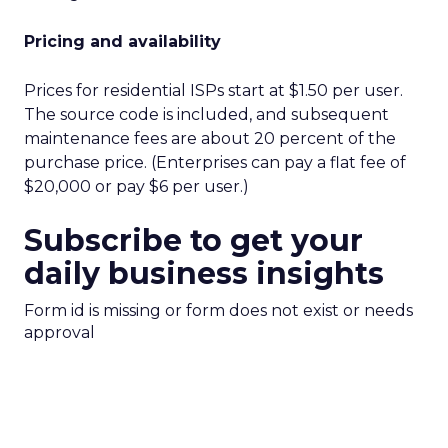
Pricing and availability
Prices for residential ISPs start at $1.50 per user.
The source code is included, and subsequent
maintenance fees are about 20 percent of the
purchase price. (Enterprises can pay a flat fee of
$20,000 or pay $6 per user.)
Subscribe to get your
daily business insights
Form id is missing or form does not exist or needs
approval