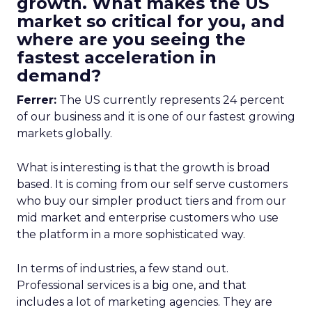
growth. What makes the US
market so critical for you, and
where are you seeing the
fastest acceleration in
demand?
Ferrer:
The US currently represents 24 percent
of our business and it is one of our fastest growing
markets globally.
What is interesting is that the growth is broad
based. It is coming from our self serve customers
who buy our simpler product tiers and from our
mid market and enterprise customers who use
the platform in a more sophisticated way.
In terms of industries, a few stand out.
Professional services is a big one, and that
includes a lot of marketing agencies. They are