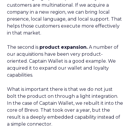
customers are multinational. If we acquire a
company in a new region, we can bring local
presence, local language, and local support. That
helps those customers execute more effectively
in that market.
The second is
product expansion.
A number of
our acquisitions have been very product-
oriented. Captain Wallet is a good example. We
acquired it to expand our wallet and loyalty
capabilities.
What is important there is that we do not just
bolt the product on through a light integration.
In the case of Captain Wallet, we rebuilt it into the
core of Brevo. That took over a year, but the
result is a deeply embedded capability instead of
a simple connector.