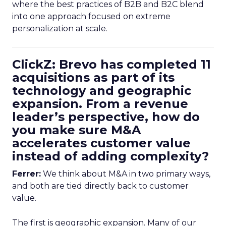
where the best practices of B2B and B2C blend
into one approach focused on extreme
personalization at scale.
ClickZ: Brevo has completed 11
acquisitions as part of its
technology and geographic
expansion. From a revenue
leader’s perspective, how do
you make sure M&A
accelerates customer value
instead of adding complexity?
Ferrer:
We think about M&A in two primary ways,
and both are tied directly back to customer
value.
The first is geographic expansion. Many of our