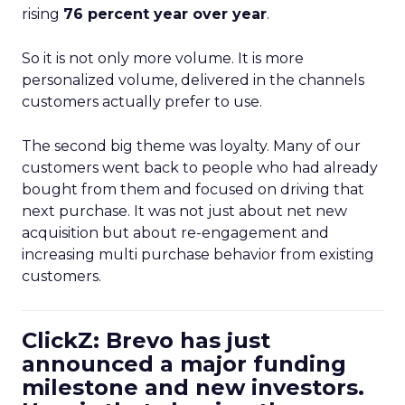
rising
76 percent year over year
.
So it is not only more volume. It is more
personalized volume, delivered in the channels
customers actually prefer to use.
The second big theme was loyalty. Many of our
customers went back to people who had already
bought from them and focused on driving that
next purchase. It was not just about net new
acquisition but about re-engagement and
increasing multi purchase behavior from existing
customers.
ClickZ: Brevo has just
announced a major funding
milestone and new investors.