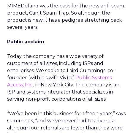
MIMEDefang was the basis for the new anti-spam
product, CanIt Spam Trap. So although the
product is new, it has a pedigree stretching back
several years.
Public acclaim
Today, the company has a wide variety of
customers of all sizes, including ISPs and
enterprises. We spoke to Laird Cummings, co-
founder (with his wife Viv) of
Public Systems
Access, Inc.
, in New York City. The company is an
ISP and systems integrator that specializes in
serving non-profit corporations of all sizes.
“We’ve been in this business for fifteen years,” says
Cummings, “and we’ve never had to advertise,
although our referrals are fewer than they were