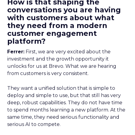
How is that shaping the
conversations you are having
with customers about what
they need from a modern
customer engagement
platform?
Ferrer:
First, we are very excited about the
investment and the growth opportunity it
unlocks for us at Brevo. What we are hearing
from customers is very consistent.
They want a unified solution that is simple to
deploy and simple to use, but that still has very
deep, robust capabilities. They do not have time
to spend months learning a new platform. At the
same time, they need serious functionality and
serious AI to compete.