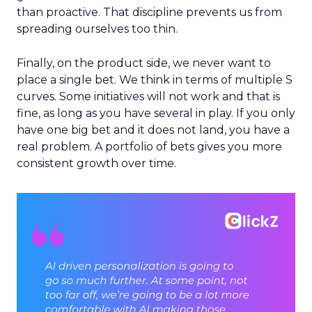
than proactive. That discipline prevents us from
spreading ourselves too thin.
Finally, on the product side, we never want to
place a single bet. We think in terms of multiple S
curves. Some initiatives will not work and that is
fine, as long as you have several in play. If you only
have one big bet and it does not land, you have a
real problem. A portfolio of bets gives you more
consistent growth over time.