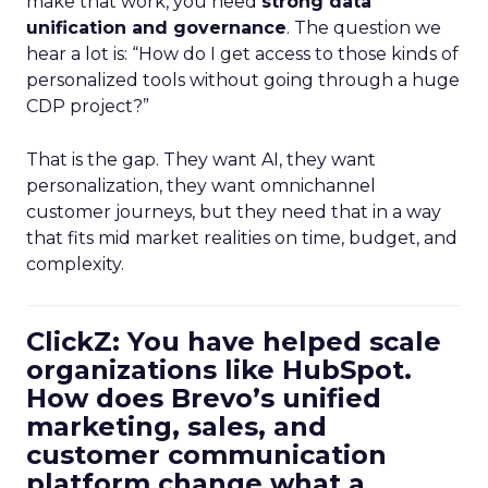
make that work, you need
strong data
unification and governance
. The question we
hear a lot is: “How do I get access to those kinds of
personalized tools without going through a huge
CDP project?”
That is the gap. They want AI, they want
personalization, they want omnichannel
customer journeys, but they need that in a way
that fits mid market realities on time, budget, and
complexity.
ClickZ: You have helped scale
organizations like HubSpot.
How does Brevo’s unified
marketing, sales, and
customer communication
platform change what a