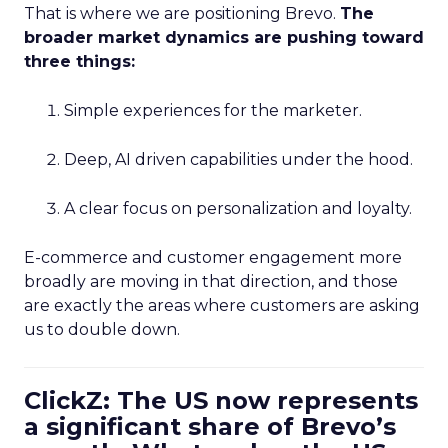
That is where we are positioning Brevo.
The
broader market dynamics are pushing toward
three things:
Simple experiences for the marketer.
Deep, AI driven capabilities under the hood.
A clear focus on personalization and loyalty.
E-commerce and customer engagement more
broadly are moving in that direction, and those
are exactly the areas where customers are asking
us to double down.
ClickZ: The US now represents
a significant share of Brevo’s