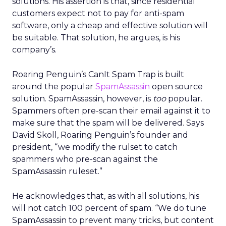
solutions. His assertion is that, since residential
customers expect not to pay for anti-spam
software, only a cheap and effective solution will
be suitable. That solution, he argues, is his
company’s.
Roaring Penguin’s CanIt Spam Trap is built
around the popular
SpamAssassin
open source
solution. SpamAssassin, however, is
too
popular.
Spammers often pre-scan their email against it to
make sure that the spam will be delivered. Says
David Skoll, Roaring Penguin’s founder and
president, “we modify the rulset to catch
spammers who pre-scan against the
SpamAssassin ruleset.”
He acknowledges that, as with all solutions, his
will not catch 100 percent of spam. “We do tune
SpamAssassin to prevent many tricks, but content