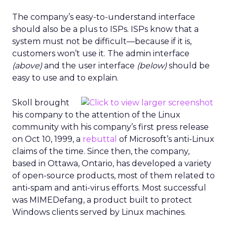
The company’s easy-to-understand interface
should also be a plus to ISPs. ISPs know that a
system must not be difficult—because if it is,
customers won’t use it. The admin interface
(above)
and the user interface
(below)
should be
easy to use and to explain.
Skoll brought
his company to the attention of the Linux
community with his company’s first press release
on Oct 10, 1999, a
rebuttal
of Microsoft’s anti-Linux
claims of the time. Since then, the company,
based in Ottawa, Ontario, has developed a variety
of open-source products, most of them related to
anti-spam and anti-virus efforts. Most successful
was MIMEDefang, a product built to protect
Windows clients served by Linux machines.