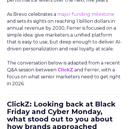
performance levers over the next five years.
As Brevo celebrates a
major funding milestone
and sets its sights on reaching 1 billion dollars in
annual revenue by 2030, Ferrer is focused on a
simple idea: give marketers a unified platform
that is easy to use, but deep enough to deliver AI-
driven personalization and real loyalty at scale.
The conversation below is adapted from a recent
Q&A session between
ClickZ
and Ferrer, with a
focus on what senior marketers need to get right
in 2026.
ClickZ: Looking back at Black
Friday and Cyber Monday,
what stood out to you about
how brands approached