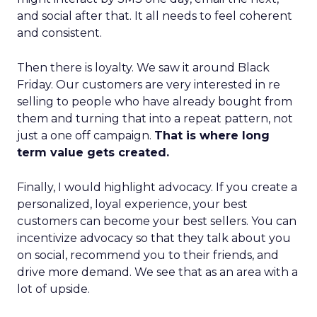
and social after that. It all needs to feel coherent
and consistent.
Then there is loyalty. We saw it around Black
Friday. Our customers are very interested in re
selling to people who have already bought from
them and turning that into a repeat pattern, not
just a one off campaign.
That is where long
term value gets created.
Finally, I would highlight advocacy. If you create a
personalized, loyal experience, your best
customers can become your best sellers. You can
incentivize advocacy so that they talk about you
on social, recommend you to their friends, and
drive more demand. We see that as an area with a
lot of upside.