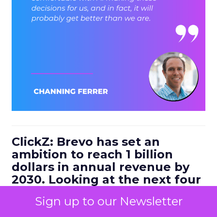
ClickZ: Brevo has set an
ambition to reach 1 billion
dollars in annual revenue by
2030. Looking at the next four
to five years, what strategic
Sign up to our Newsletter
bets do you think will define