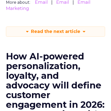
Email
Email
Email
More about:
Marketing
Read the next article
How AI-powered
personalization,
loyalty, and
advocacy will define
customer
engagement in 2026: