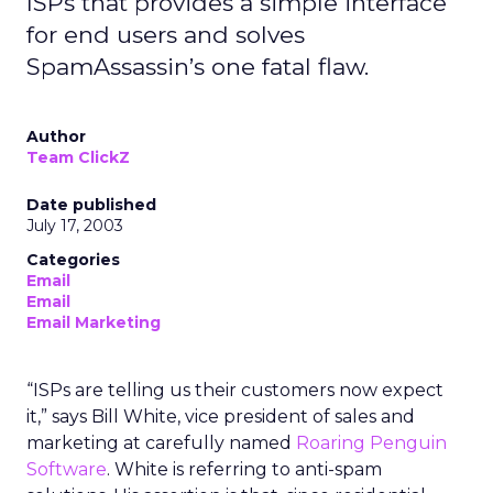
ISPs that provides a simple interface
for end users and solves
SpamAssassin’s one fatal flaw.
Author
Team ClickZ
Date published
July 17, 2003
Categories
Email
Email
Email Marketing
“ISPs are telling us their customers now expect
it,” says Bill White, vice president of sales and
marketing at carefully named
Roaring Penguin
Software
. White is referring to anti-spam