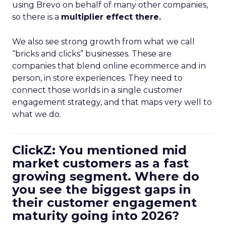
using Brevo on behalf of many other companies,
so there is a
multiplier effect there.
We also see strong growth from what we call
“bricks and clicks” businesses. These are
companies that blend online ecommerce and in
person, in store experiences. They need to
connect those worlds in a single customer
engagement strategy, and that maps very well to
what we do.
ClickZ: You mentioned mid
market customers as a fast
growing segment. Where do
you see the biggest gaps in
their customer engagement
maturity going into 2026?