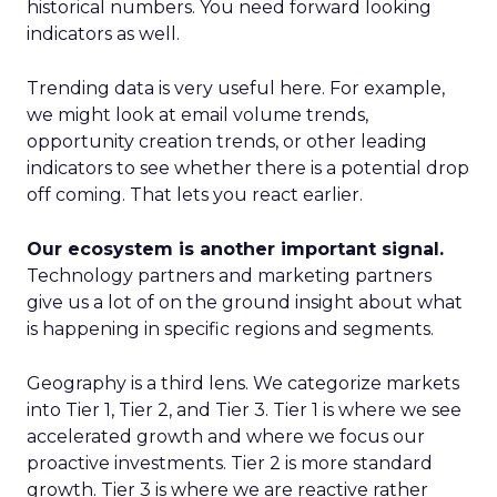
historical numbers. You need forward looking
indicators as well.
Trending data is very useful here. For example,
we might look at email volume trends,
opportunity creation trends, or other leading
indicators to see whether there is a potential drop
off coming. That lets you react earlier.
Our ecosystem is another important signal.
Technology partners and marketing partners
give us a lot of on the ground insight about what
is happening in specific regions and segments.
Geography is a third lens. We categorize markets
into Tier 1, Tier 2, and Tier 3. Tier 1 is where we see
accelerated growth and where we focus our
proactive investments. Tier 2 is more standard
growth. Tier 3 is where we are reactive rather