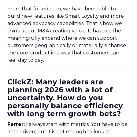
From that foundation, we have been able to
build new features like Smart Loyalty and more
advanced advocacy capabilities. That is how we
think about M&A creating value. It has to either
meaningfully expand where we can support
customers geographically or materially enhance
the core product in a way that customers can
feel day to day.
ClickZ: Many leaders are
planning 2026 with a lot of
uncertainty. How do you
personally balance efficiency
with long term growth bets?
Ferrer:
I always start with metrics. You have to be
data driven, but it is not enough to look at