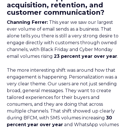
acquisition, retention, and
customer communication?
Channing Ferrer:
This year we saw our largest
ever volume of email sends as a business. That
alone tells you there is still a very strong desire to
engage directly with customers through owned
channels, with Black Friday and Cyber Monday
email volumes rising
23 percent year over year
.
The more interesting shift was around how that
engagement is happening. Personalization was a
very clear theme. Our users are not just sending
broad, general messages. They want to create
tailored experiences for their buyers and
consumers, and they are doing that across
multiple channels. That shift showed up clearly
during BFCM, with SMS volumes increasing
30
percent year over year
and WhatsApp volumes