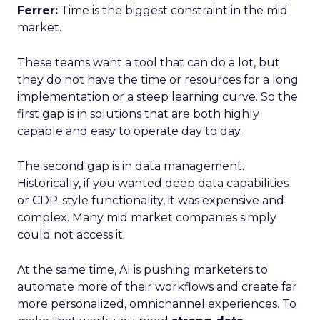
Ferrer:
Time is the biggest constraint in the mid
market.
These teams want a tool that can do a lot, but
they do not have the time or resources for a long
implementation or a steep learning curve. So the
first gap is in solutions that are both highly
capable and easy to operate day to day.
The second gap is in data management.
Historically, if you wanted deep data capabilities
or CDP-style functionality, it was expensive and
complex. Many mid market companies simply
could not access it.
At the same time, AI is pushing marketers to
automate more of their workflows and create far
more personalized, omnichannel experiences. To