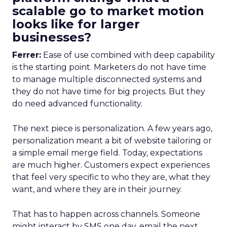
scalable go to market motion
looks like for larger
businesses?
Ferrer:
Ease of use combined with deep capability
is the starting point. Marketers do not have time
to manage multiple disconnected systems and
they do not have time for big projects. But they
do need advanced functionality.
The next piece is personalization. A few years ago,
personalization meant a bit of website tailoring or
a simple email merge field. Today, expectations
are much higher. Customers expect experiences
that feel very specific to who they are, what they
want, and where they are in their journey.
That has to happen across channels. Someone
might interact by SMS one day, email the next,