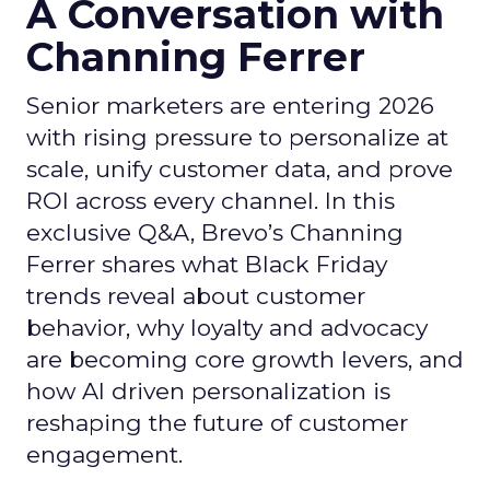
A Conversation with
Channing Ferrer
Senior marketers are entering 2026
with rising pressure to personalize at
scale, unify customer data, and prove
ROI across every channel. In this
exclusive Q&A, Brevo’s Channing
Ferrer shares what Black Friday
trends reveal about customer
behavior, why loyalty and advocacy
are becoming core growth levers, and
how AI driven personalization is
reshaping the future of customer
engagement.