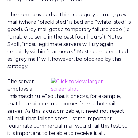
The company adds a third category to mail, grey
mail (where “blacklisted” is bad and “whitelisted” is
good). Grey mail gets a temporary failure code (i.e.
“unable to send in the past four hours”). Notes
Skoll, “most legitimate servers will try again,
certainly within four hours.” Most spam identified
as “grey mail” will, however, be blocked by this
strategy.
The server
employs a
“mismatch rule” so that it checks, for example,
that hotmail.com mail comes from a hotmail
server. As this is customizable, it need not reject
all mail that fails this test—some important
legitimate commercial mail would fail this test, so
it is important to be able to receive it all.