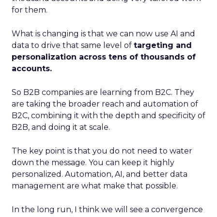
for them.
What is changing is that we can now use AI and
data to drive that same level of
targeting and
personalization across tens of thousands of
accounts.
So B2B companies are learning from B2C. They
are taking the broader reach and automation of
B2C, combining it with the depth and specificity of
B2B, and doing it at scale.
The key point is that you do not need to water
down the message. You can keep it highly
personalized. Automation, AI, and better data
management are what make that possible.
In the long run, I think we will see a convergence