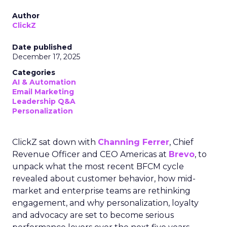
Author
ClickZ
Date published
December 17, 2025
Categories
AI & Automation
Email Marketing
Leadership Q&A
Personalization
ClickZ sat down with
Channing Ferrer
, Chief
Revenue Officer and CEO Americas at
Brevo
, to
unpack what the most recent BFCM cycle
revealed about customer behavior, how mid-
market and enterprise teams are rethinking
engagement, and why personalization, loyalty
and advocacy are set to become serious