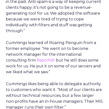
in the past. Anti-spam is a way of keeping current
clients happy; it’s not going to be a revenue-
generating tool for us. We adopted the software
because we were tired of trying to cope
individually with filters and stuff was getting
through.”
Cummings learned of Roaring Penguin from a
former employee. “He went on to become
network manager for the international
consulting firm
Razorfish
but he still does some
work for us. He put it on some of our servers and
we liked what we saw.”
Cummings likes being able to delegate authority
to customers who want it. “Most of our clients are
without technical resources, but a few larger
non-profits have an in-house managers. Their MIS
manager runs their own filter.”