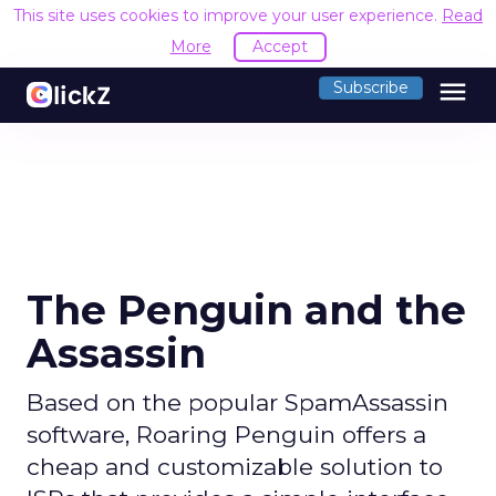
This site uses cookies to improve your user experience.
Read
More
Accept
menu
Subscribe
The Penguin and the
Assassin
Based on the popular SpamAssassin
software, Roaring Penguin offers a
cheap and customizable solution to