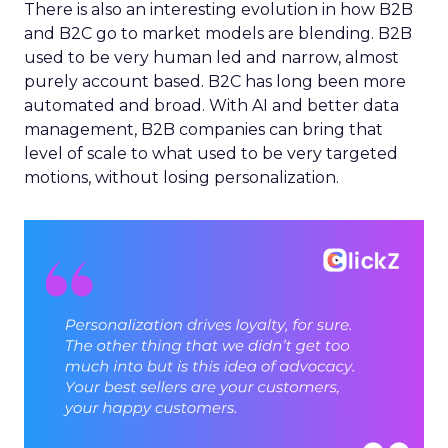
There is also an interesting evolution in how B2B
and B2C go to market models are blending. B2B
used to be very human led and narrow, almost
purely account based. B2C has long been more
automated and broad. With AI and better data
management, B2B companies can bring that
level of scale to what used to be very targeted
motions, without losing personalization.