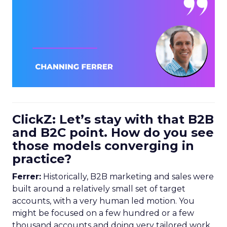
ClickZ: Let’s stay with that B2B
and B2C point. How do you see
those models converging in
practice?
Ferrer:
Historically, B2B marketing and sales were
built around a relatively small set of target
accounts, with a very human led motion. You
might be focused on a few hundred or a few
thousand accounts and doing very tailored work