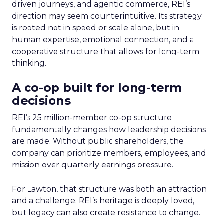
driven journeys, and agentic commerce, REI’s
direction may seem counterintuitive. Its strategy
is rooted not in speed or scale alone, but in
human expertise, emotional connection, and a
cooperative structure that allows for long-term
thinking.
A co-op built for long-term
decisions
REI’s 25 million-member co-op structure
fundamentally changes how leadership decisions
are made. Without public shareholders, the
company can prioritize members, employees, and
mission over quarterly earnings pressure.
For Lawton, that structure was both an attraction
and a challenge. REI’s heritage is deeply loved,
but legacy can also create resistance to change.