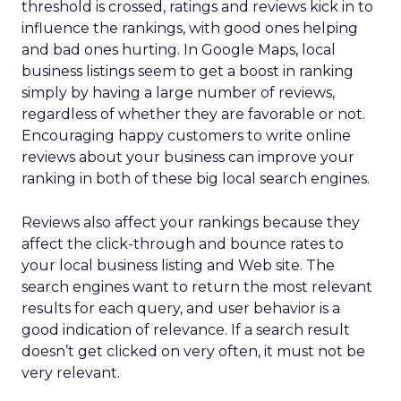
threshold is crossed, ratings and reviews kick in to
influence the rankings, with good ones helping
and bad ones hurting. In Google Maps, local
business listings seem to get a boost in ranking
simply by having a large number of reviews,
regardless of whether they are favorable or not.
Encouraging happy customers to write online
reviews about your business can improve your
ranking in both of these big local search engines.
Reviews also affect your rankings because they
affect the click-through and bounce rates to
your local business listing and Web site. The
search engines want to return the most relevant
results for each query, and user behavior is a
good indication of relevance. If a search result
doesn’t get clicked on very often, it must not be
very relevant.