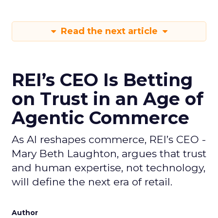
Read the next article
REI’s CEO Is Betting
on Trust in an Age of
Agentic Commerce
As AI reshapes commerce, REI’s CEO -
Mary Beth Laughton, argues that trust
and human expertise, not technology,
will define the next era of retail.
Author