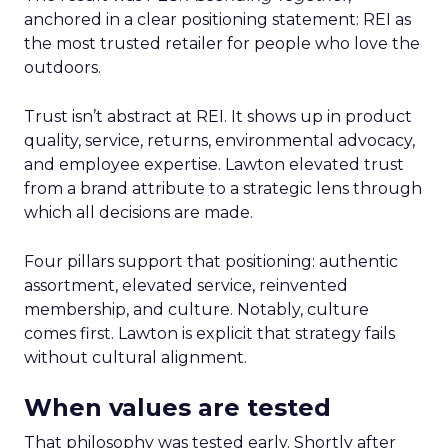
anchored in a clear positioning statement: REI as
the most trusted retailer for people who love the
outdoors.
Trust isn’t abstract at REI. It shows up in product
quality, service, returns, environmental advocacy,
and employee expertise. Lawton elevated trust
from a brand attribute to a strategic lens through
which all decisions are made.
Four pillars support that positioning: authentic
assortment, elevated service, reinvented
membership, and culture. Notably, culture
comes first. Lawton is explicit that strategy fails
without cultural alignment.
When values are tested
That philosophy was tested early. Shortly after