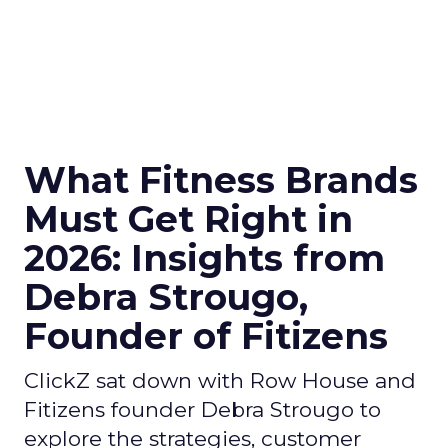
What Fitness Brands
Must Get Right in
2026: Insights from
Debra Strougo,
Founder of Fitizens
ClickZ sat down with Row House and
Fitizens founder Debra Strougo to
explore the strategies, customer