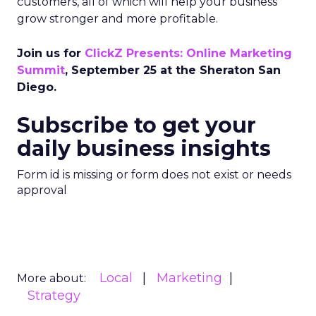
customers, all of which will help your business
grow stronger and more profitable.
Join us for
ClickZ Presents: Online Marketing
Summit
, September 25 at the Sheraton San
Diego.
Subscribe to get your
daily business insights
Form id is missing or form does not exist or needs
approval
Local
Marketing
More about:
Strategy