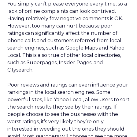
You simply can’t please everyone every time, so a
lack of online complaints can look contrived.
Having relatively few negative comments is OK.
However, too many can hurt because poor
ratings can significantly affect the number of
phone calls and customers referred from local
search engines, such as Google Maps and Yahoo
Local. This is also true of other local directories,
such as Superpages, Insider Pages, and
Citysearch.
Poor reviews and ratings can even influence your
rankings in the local search engines. Some
powerful sites, like Yahoo Local, allow users to sort
the search results they see by their ratings. If
people choose to see the businesses with the
worst ratings, it’s very likely they’re only
interested in weeding out the ones they should
avoid. Most searchers will choose to see the more