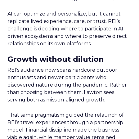
AI can optimize and personalize, but it cannot
replicate lived experience, care, or trust. REI’s
challenge is deciding where to participate in AI-
driven ecosystems and where to preserve direct
relationships on its own platforms.
Growth without dilution
REI’s audience now spans hardcore outdoor
enthusiasts and newer participants who
discovered nature during the pandemic. Rather
than choosing between them, Lawton sees
serving both as mission-aligned growth.
That same pragmatism guided the relaunch of
REI’s travel experiences through a partnership
model. Financial discipline made the business
viable again, while member value remained