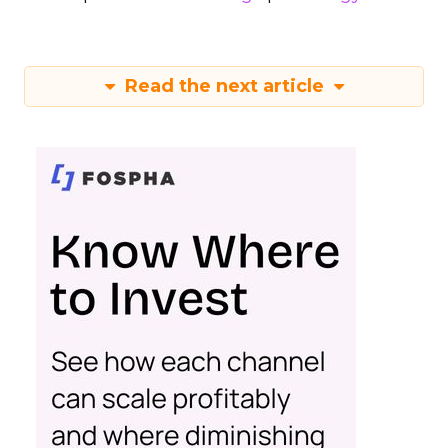
Read the next article