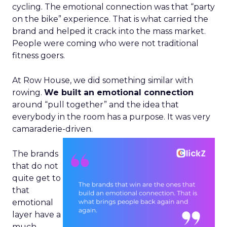
cycling. The emotional connection was that “party
on the bike” experience. That is what carried the
brand and helped it crack into the mass market.
People were coming who were not traditional
fitness goers.
At Row House, we did something similar with
rowing.
We built an emotional connection
around “pull together” and the idea that
everybody in the room has a purpose. It was very
camaraderie-driven.
The brands
that do not
quite get to
that
emotional
layer have a
much