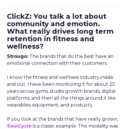
ClickZ: You talk a lot about
community and emotion.
What really drives long term
retention in fitness and
wellness?
Strougo:
The brands that do the best have an
emotional connection with their customers.
I know the fitness and wellness industry inside
and out. I have been monitoring it for about 25
years across gyms, studio growth brands, digital
platforms, and then all the things around it like
wearables, equipment, and products.
If you look at the brands that have really grown,
SoulCycle
is a classic example. The modality was