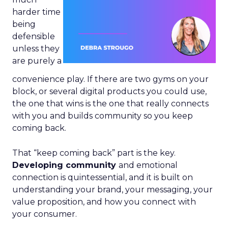
harder time
being
defensible
unless they
are purely a
convenience play. If there are two gyms on your
block, or several digital products you could use,
the one that wins is the one that really connects
with you and builds community so you keep
coming back.
That “keep coming back” part is the key.
Developing community
and emotional
connection is quintessential, and it is built on
understanding your brand, your messaging, your
value proposition, and how you connect with
your consumer.