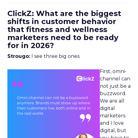
ClickZ: What are the biggest
shifts in customer behavior
that fitness and wellness
marketers need to be ready
for in 2026?
Strougo:
I see three big ones.
First, omni-
channel can
not just be a
buzzword.
We are all
digital
marketers
and I love
digital, but
you have to