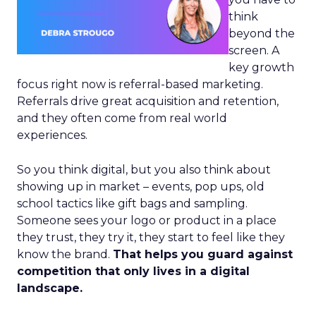
think
beyond the
screen. A
key growth
focus right now is referral-based marketing.
Referrals drive great acquisition and retention,
and they often come from real world
experiences.
So you think digital, but you also think about
showing up in market – events, pop ups, old
school tactics like gift bags and sampling.
Someone sees your logo or product in a place
they trust, they try it, they start to feel like they
know the brand.
That helps you guard against
competition that only lives in a digital
landscape.