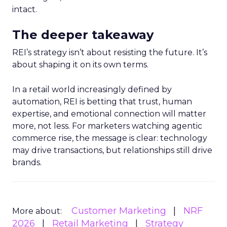
intact.
The deeper takeaway
REI’s strategy isn’t about resisting the future. It’s
about shaping it on its own terms.
In a retail world increasingly defined by
automation, REI is betting that trust, human
expertise, and emotional connection will matter
more, not less. For marketers watching agentic
commerce rise, the message is clear: technology
may drive transactions, but relationships still drive
brands.
Customer Marketing
NRF
More about:
2026
Retail Marketing
Strategy