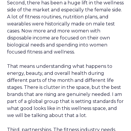
Second, there has been a huge lift in the wellness
side of the market and especially the female side.
A lot of fitness routines, nutrition plans, and
wearables were historically made on male test
cases. Now more and more women with
disposable income are focused on their own
biological needs and spending into women
focused fitness and wellness.
That means understanding what happens to
energy, beauty, and overall health during
different parts of the month and different life
stages. There is clutter in the space, but the best
brands that are rising are genuinely needed. I am
part of a global group that is setting standards for
what good looks like in this wellness space, and
we will be talking about that a lot.
Third, partnerships. The fitness industry needs