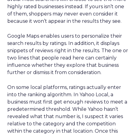
highly rated businesses instead. If yours isn’t one
of them, shoppers may never even consider it
because it won’t appear in the results they see.
Google Maps enables users to personalize their
search results by ratings. In addition, it displays
snippets of reviews right in the results. The one or
two lines that people read here can certainly
influence whether they explore that business
further or dismiss it from consideration.
On some local platforms, ratings actually enter
into the ranking algorithm. In Yahoo Local, a
business must first get enough reviews to meet a
predetermined threshold. While Yahoo hasn’t
revealed what that number is, I suspect it varies
relative to the category and the competition
within the category in that location. Once this