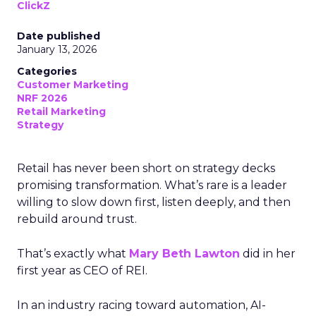
ClickZ
Date published
January 13, 2026
Categories
Customer Marketing
NRF 2026
Retail Marketing
Strategy
Retail has never been short on strategy decks
promising transformation. What’s rare is a leader
willing to slow down first, listen deeply, and then
rebuild around trust.
That’s exactly what
Mary Beth Lawton
did in her
first year as CEO of REI.
In an industry racing toward automation, AI-