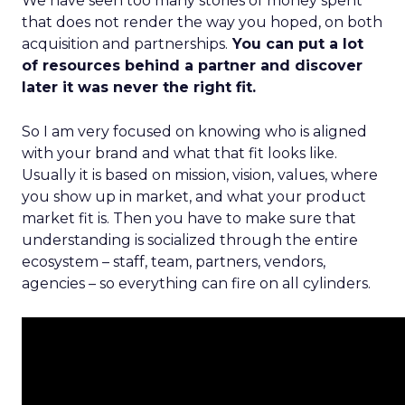
We have seen too many stories of money spent
that does not render the way you hoped, on both
acquisition and partnerships.
You can put a lot
of resources behind a partner and discover
later it was never the right fit.
So I am very focused on knowing who is aligned
with your brand and what that fit looks like.
Usually it is based on mission, vision, values, where
you show up in market, and what your product
market fit is. Then you have to make sure that
understanding is socialized through the entire
ecosystem – staff, team, partners, vendors,
agencies – so everything can fire on all cylinders.