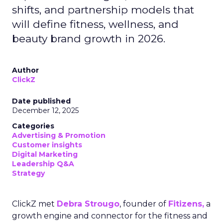
shifts, and partnership models that
will define fitness, wellness, and
beauty brand growth in 2026.
Author
ClickZ
Date published
December 12, 2025
Categories
Advertising & Promotion
Customer insights
Digital Marketing
Leadership Q&A
Strategy
ClickZ met
Debra Strougo
, founder of
Fitizens,
a
growth engine and connector for the fitness and