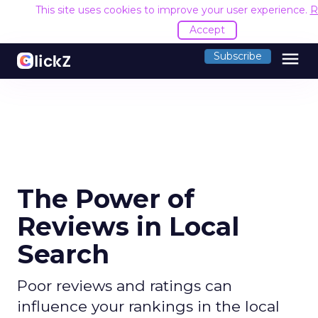
This site uses cookies to improve your user experience.
R
Accept
menu
Subscribe
The Power of
Reviews in Local
Search
Poor reviews and ratings can
influence your rankings in the local