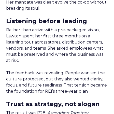
Her mandate was clear: evolve the co-op without
breaking its soul.
Listening before leading
Rather than arrive with a pre-packaged vision,
Lawton spent her first three months on a
listening tour across stores, distribution centers,
vendors, and teams. She asked employees what
must be preserved and where the business was
at risk.
The feedback was revealing. People wanted the
culture protected, but they also wanted clarity,
focus, and future readiness. That tension became
the foundation for REI’s three-year plan.
Trust as strategy, not slogan
The result was P28:
Ascending Together
,