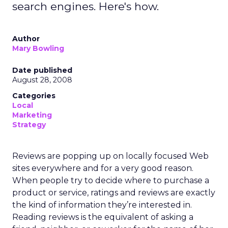
search engines. Here's how.
Author
Mary Bowling
Date published
August 28, 2008
Categories
Local
Marketing
Strategy
Reviews are popping up on locally focused Web
sites everywhere and for a very good reason.
When people try to decide where to purchase a
product or service, ratings and reviews are exactly
the kind of information they’re interested in.
Reading reviews is the equivalent of asking a