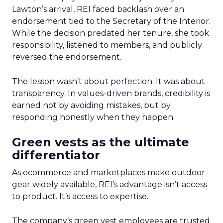
Lawton’s arrival, REI faced backlash over an
endorsement tied to the Secretary of the Interior.
While the decision predated her tenure, she took
responsibility, listened to members, and publicly
reversed the endorsement.
The lesson wasn’t about perfection. It was about
transparency. In values-driven brands, credibility is
earned not by avoiding mistakes, but by
responding honestly when they happen.
Green vests as the ultimate
differentiator
As ecommerce and marketplaces make outdoor
gear widely available, REI’s advantage isn’t access
to product. It’s access to expertise.
The company’s green vest employees are trusted