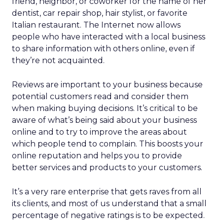
friend, neighbor, or coworker for the name of her
dentist, car repair shop, hair stylist, or favorite
Italian restaurant. The Internet now allows
people who have interacted with a local business
to share information with others online, even if
they’re not acquainted.
Reviews are important to your business because
potential customers read and consider them
when making buying decisions. It’s critical to be
aware of what’s being said about your business
online and to try to improve the areas about
which people tend to complain. This boosts your
online reputation and helps you to provide
better services and products to your customers.
It’s a very rare enterprise that gets raves from all
its clients, and most of us understand that a small
percentage of negative ratings is to be expected.