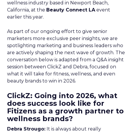
wellness industry based in Newport Beach,
California, at the
Beauty Connect LA
event
earlier this year.
As part of our ongoing effort to give senior
marketers more exclusive peer insights, we are
spotlighting marketing and business leaders who
are actively shaping the next wave of growth. The
conversation below is adapted from a Q&A insight
session between ClickZ and Debra, focused on
what it will take for fitness, wellness, and even
beauty brands to win in 2026.
ClickZ: Going into 2026, what
does success look like for
Fitizens as a growth partner to
wellness brands?
Debra Strougo:
It is always about really