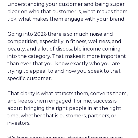
understanding your customer and being super
clear on who that customer is, what makes them
tick, what makes them engage with your brand.
Going into 2026 there is so much noise and
competition, especially in fitness, wellness, and
beauty, and a lot of disposable income coming
into the category. That makes it more important
than ever that you know exactly who you are
trying to appeal to and how you speak to that
specific customer.
That clarity is what attracts them, converts them,
and keeps them engaged. For me, success is
about bringing the right people in at the right
time, whether that is customers, partners, or
investors.