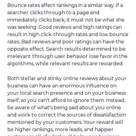
Bounce rates affect rankings in a similar way. If a
searcher clicks through to a page and
immediately clicks back, it must not be what she
was seeking. Good reviews and high ratings can
result in high click-through rates and low bounce
rates. Bad reviews and poor ratings can have the
opposite effect. Search results determined to be
irrelevant through user behavior lose favor in the
algorithms, while relevant results are rewarded.
Both stellar and stinky online reviews about your
business can have an enormous influence on
your local search presence and on your business
itself, so you can’t afford to ignore them. Instead,
be aware of what’s being said about you online
and work to correct the sources of dissatisfaction
mentioned by your customers. Your reward will
be higher rankings, more leads, and happier