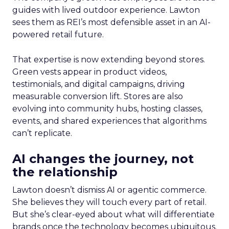
guides with lived outdoor experience. Lawton
sees them as REI’s most defensible asset in an AI-
powered retail future.
That expertise is now extending beyond stores.
Green vests appear in product videos,
testimonials, and digital campaigns, driving
measurable conversion lift. Stores are also
evolving into community hubs, hosting classes,
events, and shared experiences that algorithms
can’t replicate.
AI changes the journey, not
the relationship
Lawton doesn’t dismiss AI or agentic commerce.
She believes they will touch every part of retail.
But she’s clear-eyed about what will differentiate
brands once the technology becomes ubiquitous.