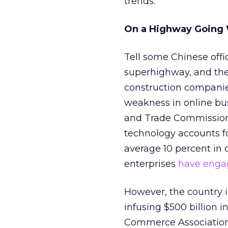
trends.
On a Highway Going
Tell some Chinese offi
superhighway, and the
construction companies.
weakness in online bu
and Trade Commission 
technology accounts for
average 10 percent in 
enterprises
have enga
However, the country is
infusing $500 billion i
Commerce Association 