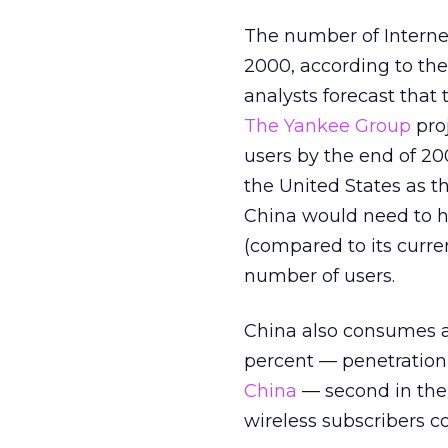
The number of Interne
2000, according to th
analysts forecast that
The Yankee Group
proj
users by the end of 20
the United States as th
China would need to ha
(compared to its curre
number of users.
China also consumes a 
percent — penetration
China
— second in the 
wireless subscribers c