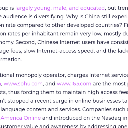
oup is
largely young, male, and educated
, but tre
 audience is diversifying. Why is China still exper
on rate compared to other developed countries? Fi
on rates per inhabitant remain very low, mostly d
onomy. Second, Chinese Internet users have consis
ge fees, slow Internet-access speed, and the lack
rmation.
ional monopoly operator, charges Internet servic
m
,
www.sohu.com
, and
www.163.com
are the most 
ts, thus forcing them to maintain high access fee
’t stopped a recent surge in online businesses ta
e-language content and services. Companies such 
y
America Online
and introduced on the Nasdaq in 
 customer value and awareness by addressing one 