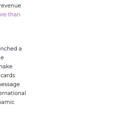
C revenue
re than
aunched a
le
 make
 cards
 message
ternational
ynamic