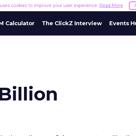
e uses cookies to improve your user experience.
Read More
M Calculator
The ClickZ Interview
Events H
Billion