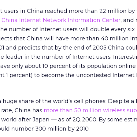
t users in China reached more than 22 million by 
e
China Internet Network Information Center
, and
 the number of Internet users will double every six
ects that China will have more than 40 million In
01 and predicts that by the end of 2005 China cou
e leader in the number of Internet users. Interesti
ve only about 10 percent of its population online
nt 1 percent) to become the uncontested Internet 
huge share of the world’s cell phones: Despite a
 rate, China has
more than 50 million wireless sub
world after Japan — as of 2Q 2000. By some esti
ould number 300 million by 2010.