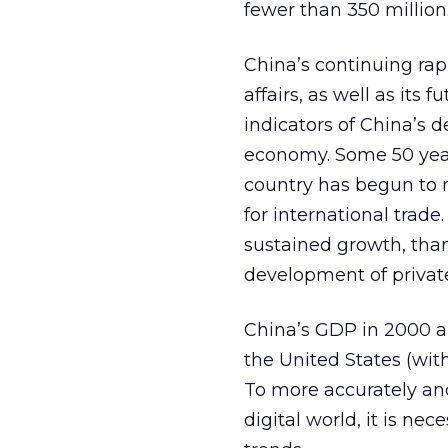
fewer than 350 million
China’s continuing ra
affairs, as well as its
indicators of China’s d
economy. Some 50 years
country has begun to
for international trad
sustained growth, than
development of privat
China’s GDP in 2000 
the United States (wit
To more accurately and
digital world, it is n