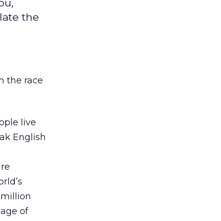
ou,
late the
in the race
ople live
eak English
are
orld’s
million
uage of