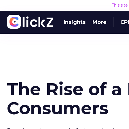
This sit
Insights
More
CP
The Rise of a 
Consumers