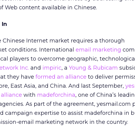
 of Web content available in Chinese.
 In
e Chinese Internet market requires a thorough
et conditions. International
email marketing
com
ocal players to overcome geographic, technologica
etwork Inc.
and
impiric
, a
Young & Rubicam
subsid
hat they have
formed an alliance
to deliver permis
re, East Asia, and China. And last September,
yes
 alliance
with
madeforchina
, one of China’s leadi
agencies. As part of the agreement, yesmail.com 
d campaign expertise to assist madeforchina in b
ssion-email marketing network in the country.