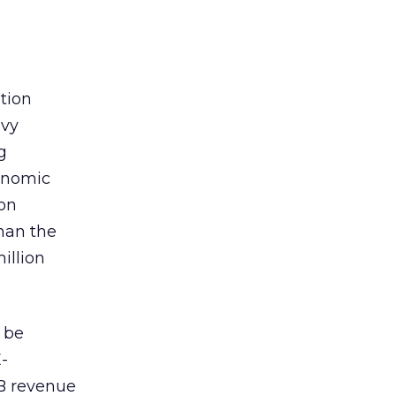
tion
avy
g
onomic
on
than the
illion
l be
E-
B revenue