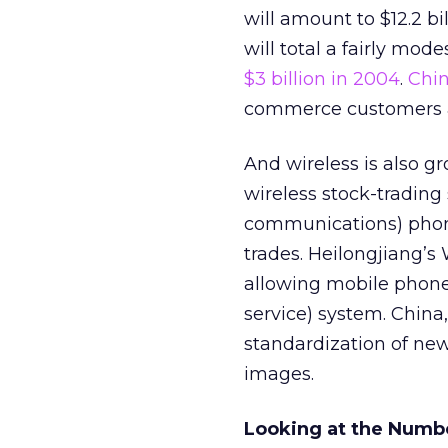
will amount to $12.2 bi
will total a fairly mode
$3 billion in 2004
.
Chi
commerce customers an
And wireless is also g
wireless stock-trading
communications) phone
trades. Heilongjiang’s
allowing mobile phone
service) system. China,
standardization of ne
images.
Looking at the Numb