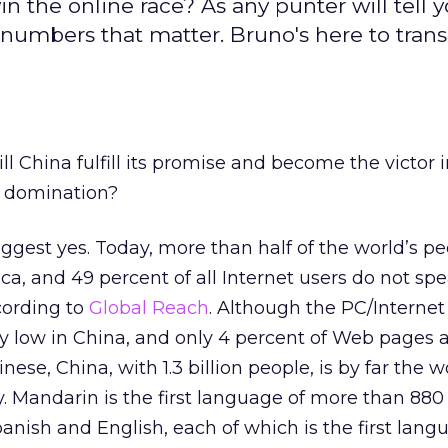
in the online race? As any punter will tell y
 numbers that matter. Bruno's here to trans
ill China fulfill its promise and become the victor 
s domination?
ggest yes. Today, more than half of the world’s pe
ca, and 49 percent of all Internet users do not sp
ccording to
Global Reach
. Although the PC/Internet
rly low in China, and only 4 percent of Web pages 
nese, China, with 1.3 billion people, is by far the w
 Mandarin is the first language of more than 880 
anish and English, each of which is the first lang