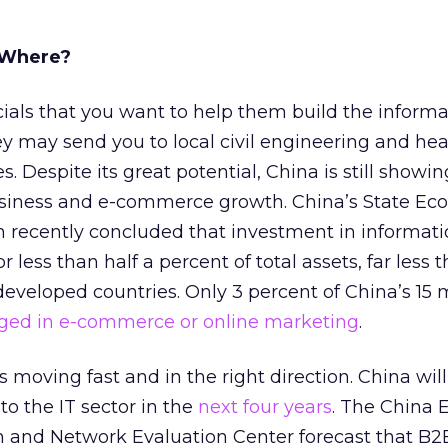
 Where?
cials that you want to help them build the informa
y may send you to local civil engineering and he
 Despite its great potential, China is still showin
siness and e-commerce growth. China’s State Ec
recently concluded that investment in informati
 less than half a percent of total assets, far less 
developed countries. Only 3 percent of China’s 15 m
ged in e-commerce or online marketing
.
 moving fast and in the right direction. China wil
nto the IT sector in the
next four years
. The China 
and Network Evaluation Center forecast that B2