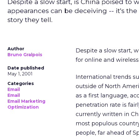
Despite a slow start, is China poised to w
appearances can be deceiving -- it's the
story they tell.
Author
Despite a slow start, w
Bruno Gralpois
for online and wireles
Date published
May 1, 2001
International trends su
Categories
outside of North Ameri
Email
as a first language, a
Email
Email Marketing
penetration rate is fai
Optimization
currently written in Chi
most populous country.
people, far ahead of Sp