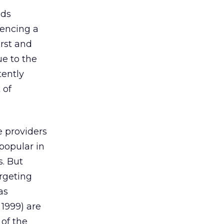
nds
iencing a
rst and
ue to the
tently
 of
e providers
popular in
s. But
rgeting
as
1999) are
of the