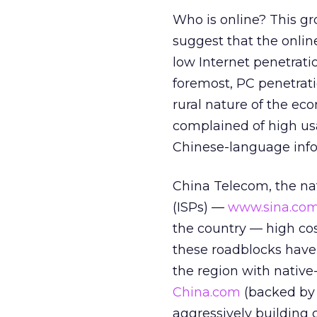
Who is online? This gr
suggest that the online
low Internet penetrati
foremost, PC penetrati
rural nature of the ec
complained of high usa
Chinese-language info
China Telecom, the nat
(ISPs) —
www.sina.co
the country — high cos
these roadblocks haven
the region with nativ
China.com
(backed b
aggressively building