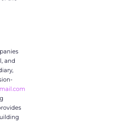
panies
l, and
iary,
sion-
mail.com
ng
provides
uilding