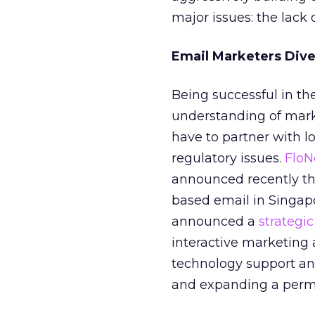
major issues: the lack
Email Marketers Dive
Being successful in th
understanding of mark
have to partner with l
regulatory issues.
FloN
announced recently t
based email in Singapo
announced a
strategic
interactive marketing 
technology support an
and expanding a permi