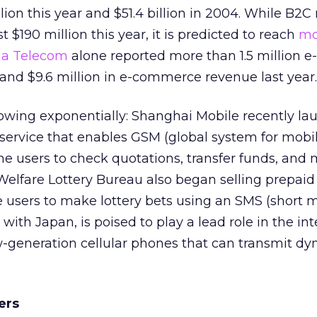
llion this year and $51.4 billion in 2004. While B2
st $190 million this year, it is predicted to reach
mo
na Telecom
alone reported more than 1.5 million e-
d $9.6 million in e-commerce revenue last year.
rowing exponentially: Shanghai Mobile recently l
 service that enables GSM (global system for mobi
 users to check quotations, transfer funds, and
 Welfare Lottery Bureau also began selling prepaid
 users to make lottery bets using an SMS (short
 with Japan, is poised to play a lead role in the in
w-generation cellular phones that can transmit d
ers