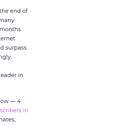
the end of
 many
 months.
ternet
ld surpass
ngly,
leader in
 low — 4
scribers in
mates,