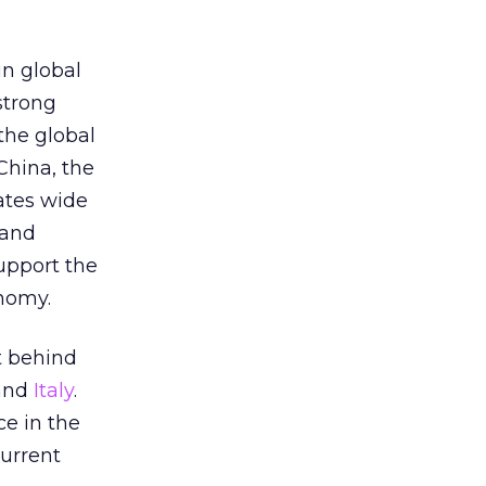
n global
 strong
the global
China, the
ates wide
 and
upport the
nomy.
it behind
 and
Italy
.
ce in the
current