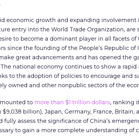
.
pid economic growth and expanding involvement i
 future entry into the World Trade Organization, are
esire to become a dominant player in all facets of 
 since the founding of the People’s Republic of 
 make great advancements and has opened the g
e. The national economy continues to show a rapid
ks to the adoption of policies to encourage and s
ely owned and other nonpublic sectors of the eco
amounted to
more than $1 trillion dollars
, ranking 
h $9,038 billion), Japan, Germany, France, Britain,
 fully assess the significance of China’s emergen
ecessary to gain a more complete understanding of 